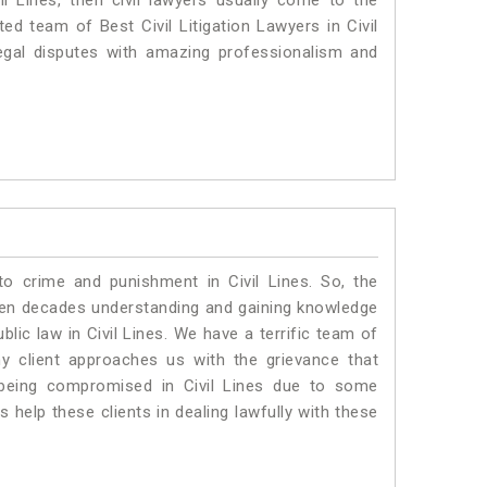
il Lines, then civil lawyers usually come to the
ed team of Best Civil Litigation Lawyers in Civil
egal disputes with amazing professionalism and
to crime and punishment in Civil Lines. So, the
ven decades understanding and gaining knowledge
blic law in Civil Lines. We have a terrific team of
ny client approaches us with the grievance that
is being compromised in Civil Lines due to some
 help these clients in dealing lawfully with these