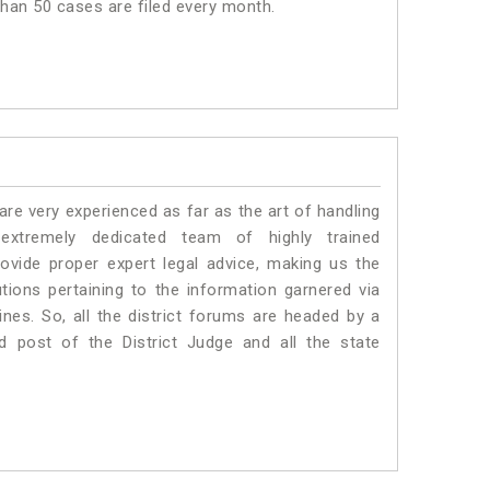
 than 50 cases are filed every month.
e very experienced as far as the art of handling
xtremely dedicated team of highly trained
vide proper expert legal advice, making us the
ons pertaining to the information garnered via
 Lines. So, all the district forums are headed by a
d post of the District Judge and all the state