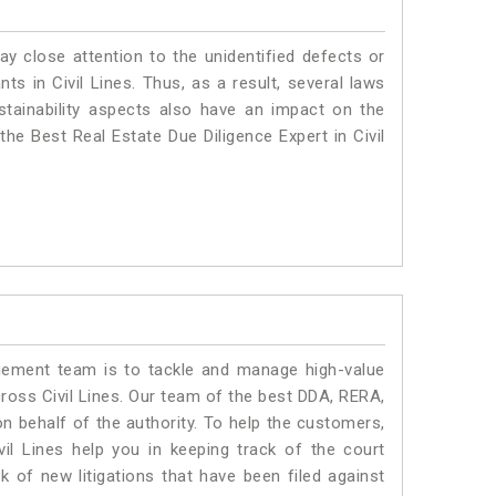
ay close attention to the unidentified defects or
nts in Civil Lines. Thus, as a result, several laws
stainability aspects also have an impact on the
the Best Real Estate Due Diligence Expert in Civil
ment team is to tackle and manage high-value
ross Civil Lines. Our team of the best DDA, RERA,
n behalf of the authority. To help the customers,
l Lines help you in keeping track of the court
 of new litigations that have been filed against