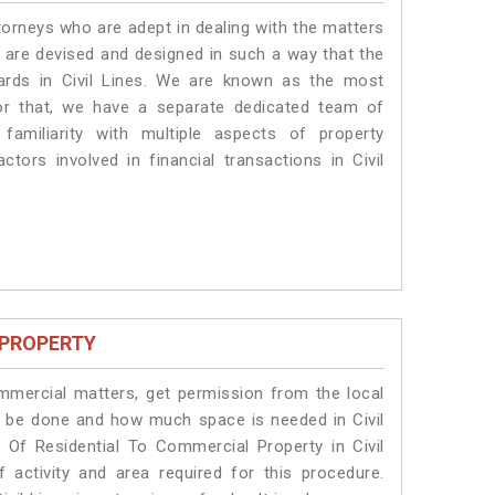
torneys who are adept in dealing with the matters
es are devised and designed in such a way that the
dards in Civil Lines. We are known as the most
for that, we have a separate dedicated team of
amiliarity with multiple aspects of property
ctors involved in financial transactions in Civil
 PROPERTY
ommercial matters, get permission from the local
ill be done and how much space is needed in Civil
 Of Residential To Commercial Property in Civil
 activity and area required for this procedure.