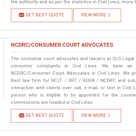
the authority and as per the statistics in Civil Lines, more
GET BEST QUOTE
VIEW MORE
NCDRC/CONSUMER COURT ADVOCATES
The consumer court advocates and lawyers at SLG Legal ar
consumer complaints in Civil Lines. We have an e
NCDRC/Consumer Court Advocates in Civil Lines. We pro
Best law firm for NCLT / DRT / RERA / NCDRC and soluti
interaction with clients over call, e-mail, or text in Civil
person who is eligible to be appointed for the covete
commissions are headed in Civil Lines.
GET BEST QUOTE
VIEW MORE