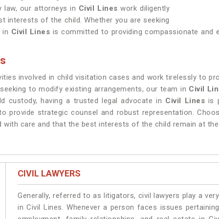
 law, our attorneys in
Civil Lines
work diligently
est interests of the child. Whether you are seeking
 in
Civil Lines
is committed to providing compassionate and ef
es
ities involved in child visitation cases and work tirelessly to p
r seeking to modify existing arrangements, our team in
Civil Li
d custody, having a trusted legal advocate in
Civil Lines
is 
 to provide strategic counsel and robust representation. Choos
d with care and that the best interests of the child remain at th
CIVIL LAWYERS
Generally, referred to as litigators, civil lawyers play a very 
in Civil Lines. Whenever a person faces issues pertaining 