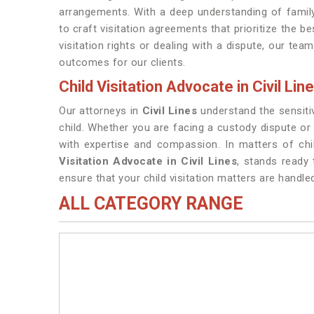
arrangements. With a deep understanding of family
to craft visitation agreements that prioritize the b
visitation rights or dealing with a dispute, our team
outcomes for our clients.
Child Visitation Advocate in Civil Lin
Our attorneys in
Civil Lines
understand the sensitiv
child. Whether you are facing a custody dispute o
with expertise and compassion. In matters of chil
Visitation Advocate in Civil Lines
, stands ready
ensure that your child visitation matters are handle
ALL CATEGORY RANGE