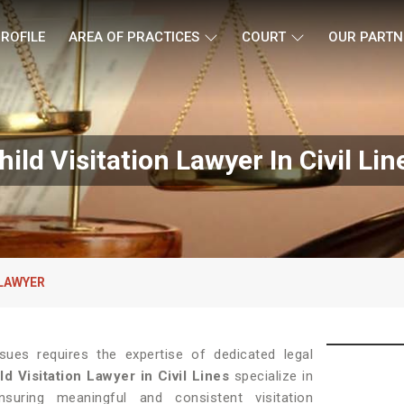
ROFILE
AREA OF PRACTICES
COURT
OUR PARTN
hild Visitation Lawyer In Civil Lin
 LAWYER
ssues requires the expertise of dedicated legal
ld Visitation Lawyer in Civil Lines
specialize in
uring meaningful and consistent visitation