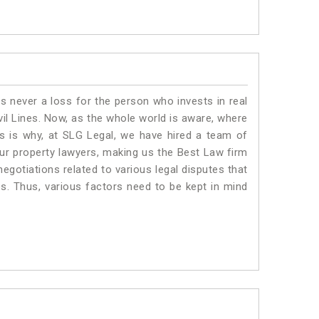
is never a loss for the person who invests in real
vil Lines. Now, as the whole world is aware, where
is is why, at SLG Legal, we have hired a team of
Our property lawyers, making us the Best Law firm
negotiations related to various legal disputes that
nes. Thus, various factors need to be kept in mind