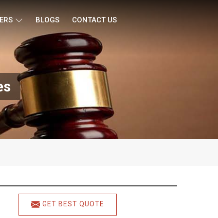
ERS
BLOGS
CONTACT US
es
GET BEST QUOTE