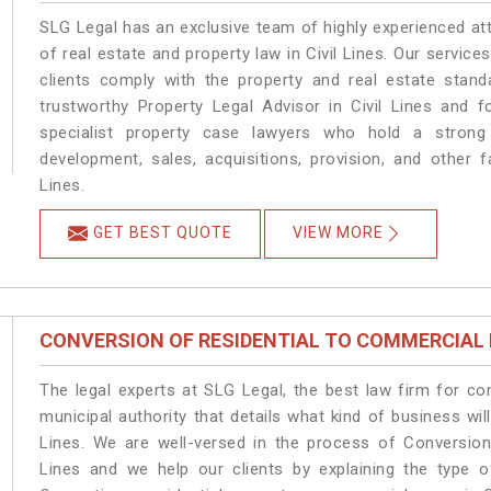
SLG Legal has an exclusive team of highly experienced at
of real estate and property law in Civil Lines. Our servic
clients comply with the property and real estate stan
trustworthy Property Legal Advisor in Civil Lines and 
specialist property case lawyers who hold a strong f
development, sales, acquisitions, provision, and other fa
Lines.
GET BEST QUOTE
VIEW MORE
CONVERSION OF RESIDENTIAL TO COMMERCIAL
The legal experts at SLG Legal, the best law firm for c
municipal authority that details what kind of business w
Lines. We are well-versed in the process of Conversion
Lines and we help our clients by explaining the type of