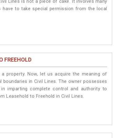
vil Lines is not a piece of cake. It involves many
ts have to take special permission from the local
O FREEHOLD
a property. Now, let us acquire the meaning of
gal boundaries in Civil Lines. The owner possesses
 in imparting complete control and authority to
om Leasehold to Freehold in Civil Lines.