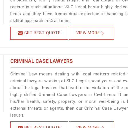
employment, family relationships, and real estate in Civ
rescue in such situations. SLG Legal has a highly dedicat
Lines and they have tremendous expertise in handling l
skillful approach in Civil Lines.
GET BEST QUOTE
VIEW MORE
CRIMINAL CASE LAWYERS
Criminal Law means dealing with legal matters related 
criminal lawyers working at SLG Legal spend years and e
about the legal hassles that lead to the violation of the pu
highly skilled Criminal Case Lawyers in Civil Lines.
If a
his/her health, safety, property, or moral well-being 
external threats or agents, then our Criminal Case Lawyers
issues.
GET BEST QUOTE
VIEW MORE