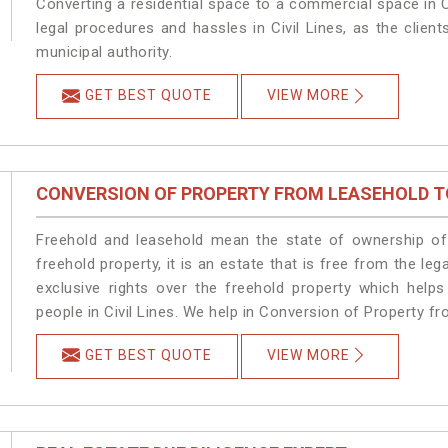
Converting a residential space to a commercial space in Ci
legal procedures and hassles in Civil Lines, as the clien
municipal authority.
GET BEST QUOTE
VIEW MORE
CONVERSION OF PROPERTY FROM LEASEHOLD T
Freehold and leasehold mean the state of ownership of 
freehold property, it is an estate that is free from the le
exclusive rights over the freehold property which helps
people in Civil Lines. We help in Conversion of Property fr
GET BEST QUOTE
VIEW MORE