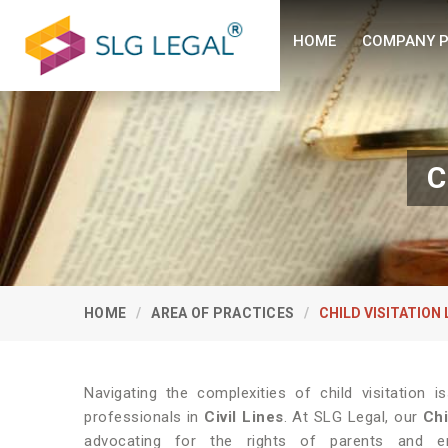
HOME
COMPANY P
C
HOME
AREA OF PRACTICES
CHILD VISITATION
Navigating the complexities of child visitation i
professionals in
Civil Lines
. At SLG Legal, our
Chi
advocating for the rights of parents and ens