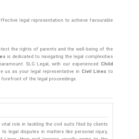
fective legal representation to achieve favourable
rotect the rights of parents and the well-being of the
nes
is dedicated to navigating the legal complexities
paramount. SLG Legal, with our experienced
Child
e us as your legal representative in
Civil Lines
to
e forefront of the legal proceedings.
vital role in tackling the civil suits filed by clients
to legal disputes in matters like personal injury,