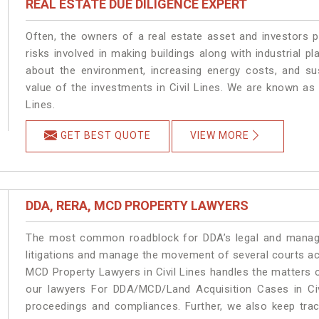
REAL ESTATE DUE DILIGENCE EXPERT
Often, the owners of a real estate asset and investors p
risks involved in making buildings along with industrial pla
about the environment, increasing energy costs, and su
value of the investments in Civil Lines. We are known as 
Lines.
GET BEST QUOTE
VIEW MORE
DDA, RERA, MCD PROPERTY LAWYERS
The most common roadblock for DDA’s legal and manage
litigations and manage the movement of several courts ac
MCD Property Lawyers in Civil Lines handles the matters o
our lawyers For DDA/MCD/Land Acquisition Cases in Civi
proceedings and compliances. Further, we also keep track