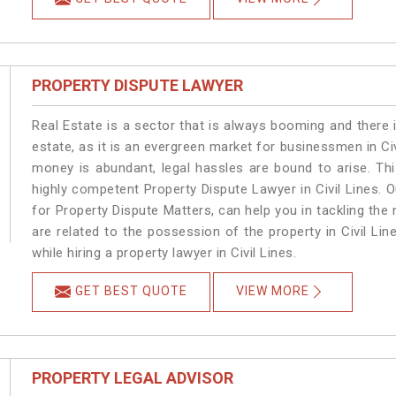
PROPERTY DISPUTE LAWYER
Real Estate is a sector that is always booming and there 
estate, as it is an evergreen market for businessmen in Ci
money is abundant, legal hassles are bound to arise. Th
highly competent Property Dispute Lawyer in Civil Lines. 
for Property Dispute Matters, can help you in tackling the 
are related to the possession of the property in Civil Li
while hiring a property lawyer in Civil Lines.
GET BEST QUOTE
VIEW MORE
PROPERTY LEGAL ADVISOR