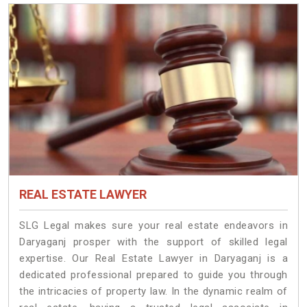
REAL ESTATE LAWYER
SLG Legal makes sure your real estate endeavors in
Daryaganj prosper with the support of skilled legal
expertise. Our Real Estate Lawyer in Daryaganj is a
dedicated professional prepared to guide you through
the intricacies of property law. In the dynamic realm of