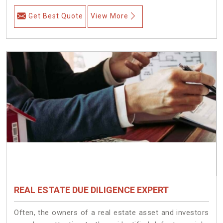
Get Best Quote
View More
REAL ESTATE DUE DILIGENCE EXPERT
Often, the owners of a real estate asset and investors