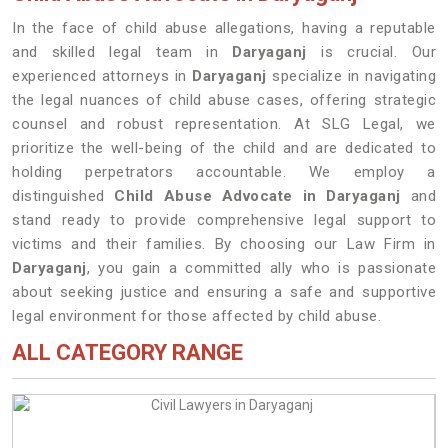
In the face of child abuse allegations, having a reputable
and skilled legal team in
Daryaganj
is crucial. Our
experienced attorneys in
Daryaganj
specialize in navigating
the legal nuances of child abuse cases, offering strategic
counsel and robust representation. At SLG Legal, we
prioritize the well-being of the child and are dedicated to
holding perpetrators accountable. We employ a
distinguished
Child Abuse Advocate in Daryaganj
and
stand ready to provide comprehensive legal support to
victims and their families. By choosing our Law Firm in
Daryaganj
, you gain a committed ally who is passionate
about seeking justice and ensuring a safe and supportive
legal environment for those affected by child abuse.
ALL CATEGORY RANGE