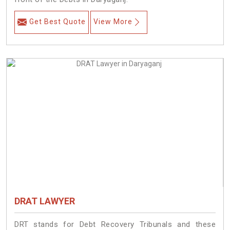
Get Best Quote
View More
DRAT LAWYER
DRT stands for Debt Recovery Tribunals and these