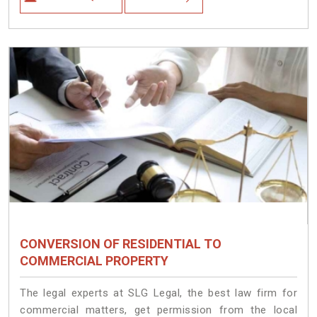
CONVERSION OF RESIDENTIAL TO
COMMERCIAL PROPERTY
The legal experts at SLG Legal, the best law firm for
commercial matters, get permission from the local