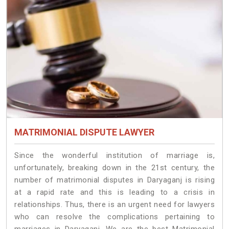
MATRIMONIAL DISPUTE LAWYER
Since the wonderful institution of marriage is,
unfortunately, breaking down in the 21st century, the
number of matrimonial disputes in Daryaganj is rising
at a rapid rate and this is leading to a crisis in
relationships. Thus, there is an urgent need for lawyers
who can resolve the complications pertaining to
marriages in Daryaganj. We are the best Matrimonial