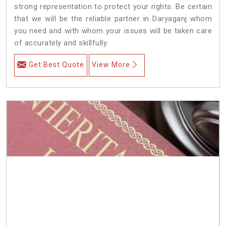
strong representation to protect your rights. Be certain
that we will be the reliable partner in Daryaganj whom
you need and with whom your issues will be taken care
of accurately and skillfully.
Get Best Quote
View More