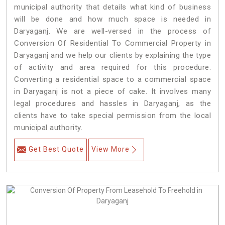
municipal authority that details what kind of business
will be done and how much space is needed in
Daryaganj. We are well-versed in the process of
Conversion Of Residential To Commercial Property in
Daryaganj and we help our clients by explaining the type
of activity and area required for this procedure.
Converting a residential space to a commercial space
in Daryaganj is not a piece of cake. It involves many
legal procedures and hassles in Daryaganj, as the
clients have to take special permission from the local
municipal authority.
Get Best Quote
View More