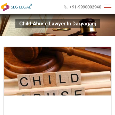
+91-9990002940
Child Abuse Lawyer In Daryaganj