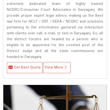
extremely dedicated team of highly trained
NCDRC/Consumer Court Advocates in Daryaganj. We
provide proper expert legal advice, making us the Best
law firm for NCLT / DRT / RERA / NCDRC and solutions
pertaining to the information garnered via interaction
with clients over call, e-mail, or text in Daryaganj. So, all
the district forums are headed by a person who is
eligible to be appointed for the coveted post of the
District Judge and all the state commissions are
headed in Daryaganj.
Get Best Quote
View More