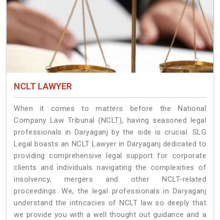
NCLT LAWYER
When it comes to matters before the National
Company Law Tribunal (NCLT), having seasoned legal
professionals in Daryaganj by the side is crucial. SLG
Legal boasts an NCLT Lawyer in Daryaganj dedicated to
providing comprehensive legal support for corporate
clients and individuals navigating the complexities of
insolvency, mergers and other NCLT-related
proceedings. We, the legal professionals in Daryaganj
understand the intricacies of NCLT law so deeply that
we provide you with a well thought out guidance and a