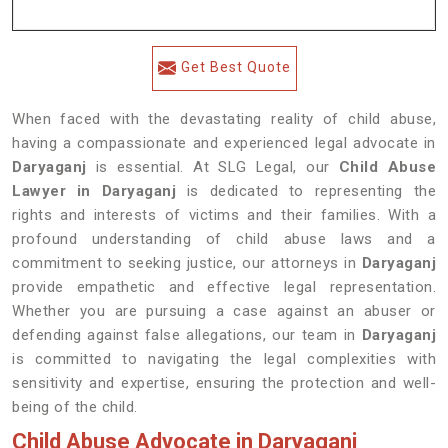
Get Best Quote
When faced with the devastating reality of child abuse,
having a compassionate and experienced legal advocate in
Daryaganj
is essential. At SLG Legal, our
Child Abuse
Lawyer in Daryaganj
is dedicated to representing the
rights and interests of victims and their families. With a
profound understanding of child abuse laws and a
commitment to seeking justice, our attorneys in
Daryaganj
provide empathetic and effective legal representation.
Whether you are pursuing a case against an abuser or
defending against false allegations, our team in
Daryaganj
is committed to navigating the legal complexities with
sensitivity and expertise, ensuring the protection and well-
being of the child.
Child Abuse Advocate in Daryaganj