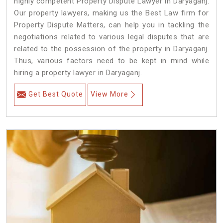
highly competent Property Dispute Lawyer in Daryaganj.
Our property lawyers, making us the Best Law firm for
Property Dispute Matters, can help you in tackling the
negotiations related to various legal disputes that are
related to the possession of the property in Daryaganj.
Thus, various factors need to be kept in mind while
hiring a property lawyer in Daryaganj.
Get Best Quote
View More