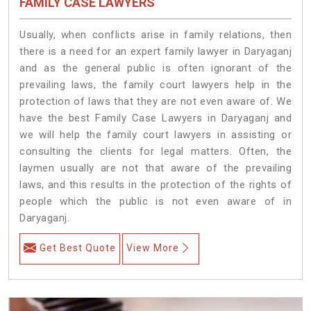
FAMILY CASE LAWYERS
Usually, when conflicts arise in family relations, then
there is a need for an expert family lawyer in Daryaganj
and as the general public is often ignorant of the
prevailing laws, the family court lawyers help in the
protection of laws that they are not even aware of. We
have the best Family Case Lawyers in Daryaganj and
we will help the family court lawyers in assisting or
consulting the clients for legal matters. Often, the
laymen usually are not that aware of the prevailing
laws, and this results in the protection of the rights of
people which the public is not even aware of in
Daryaganj.
Get Best Quote
View More