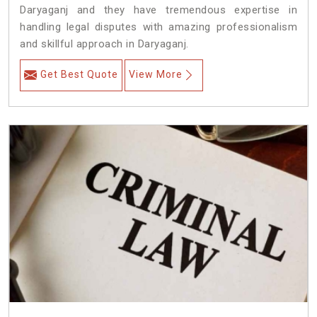
Daryaganj and they have tremendous expertise in
handling legal disputes with amazing professionalism
and skillful approach in Daryaganj.
Get Best Quote
View More