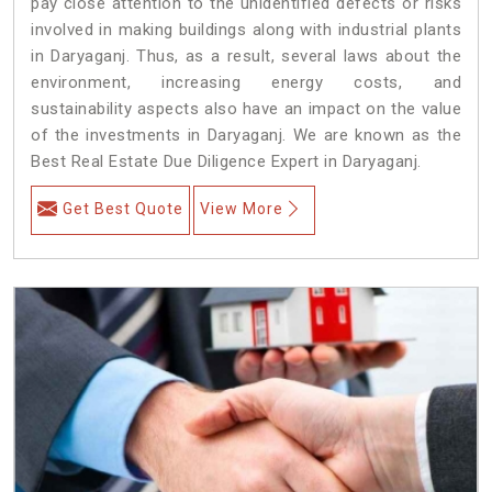
pay close attention to the unidentified defects or risks
involved in making buildings along with industrial plants
in Daryaganj. Thus, as a result, several laws about the
environment, increasing energy costs, and
sustainability aspects also have an impact on the value
of the investments in Daryaganj. We are known as the
Best Real Estate Due Diligence Expert in Daryaganj.
Get Best Quote
View More