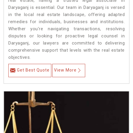
real estate, having a trusted legal associate in
Daryaganj is essential. Our team in Daryaganj is versed
in the local real estate landscape, offering adapted
remedies for individuals, businesses and institutions.
Whether you're navigating transactions, resolving
disputes or looking for proactive legal counsel in
Daryaganj, our lawyers are committed to delivering
comprehensive support that levels with the real estate
objectives.
Get Best Quote
View More