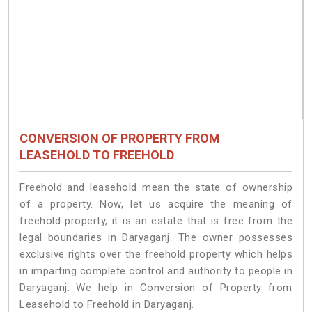
CONVERSION OF PROPERTY FROM
LEASEHOLD TO FREEHOLD
Freehold and leasehold mean the state of ownership
of a property. Now, let us acquire the meaning of
freehold property, it is an estate that is free from the
legal boundaries in Daryaganj. The owner possesses
exclusive rights over the freehold property which helps
in imparting complete control and authority to people in
Daryaganj. We help in Conversion of Property from
Leasehold to Freehold in Daryaganj.