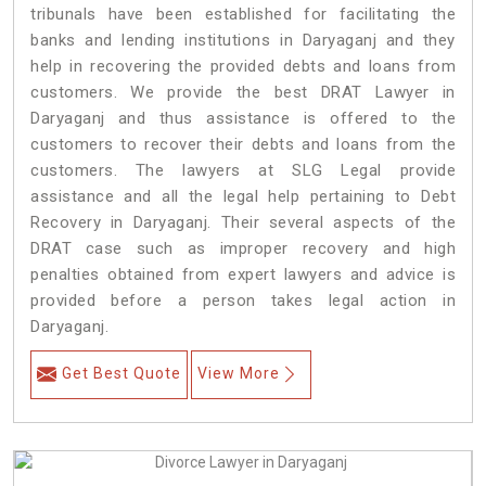
tribunals have been established for facilitating the
banks and lending institutions in Daryaganj and they
help in recovering the provided debts and loans from
customers. We provide the best DRAT Lawyer in
Daryaganj and thus assistance is offered to the
customers to recover their debts and loans from the
customers. The lawyers at SLG Legal provide
assistance and all the legal help pertaining to Debt
Recovery in Daryaganj. Their several aspects of the
DRAT case such as improper recovery and high
penalties obtained from expert lawyers and advice is
provided before a person takes legal action in
Daryaganj.
Get Best Quote
View More