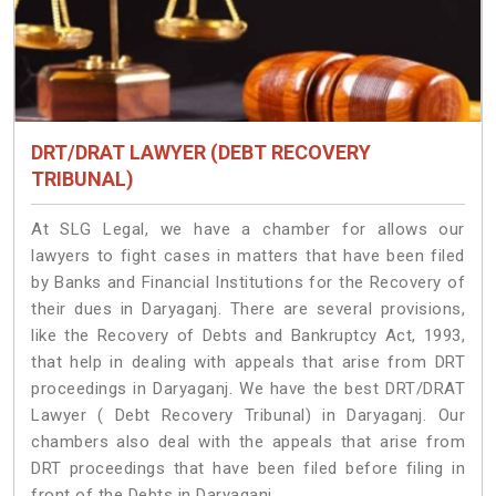
DRT/DRAT LAWYER (DEBT RECOVERY
TRIBUNAL)
At SLG Legal, we have a chamber for allows our
lawyers to fight cases in matters that have been filed
by Banks and Financial Institutions for the Recovery of
their dues in Daryaganj. There are several provisions,
like the Recovery of Debts and Bankruptcy Act, 1993,
that help in dealing with appeals that arise from DRT
proceedings in Daryaganj. We have the best DRT/DRAT
Lawyer ( Debt Recovery Tribunal) in Daryaganj. Our
chambers also deal with the appeals that arise from
DRT proceedings that have been filed before filing in
front of the Debts in Daryaganj.