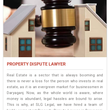
PROPERTY DISPUTE LAWYER
Real Estate is a sector that is always booming and
there is never a loss for the person who invests in real
estate, as it is an evergreen market for businessmen in
Daryaganj. Now, as the whole world is aware, where
money is abundant, legal hassles are bound to arise.
This is why, at SLG Legal, we have hired a team of