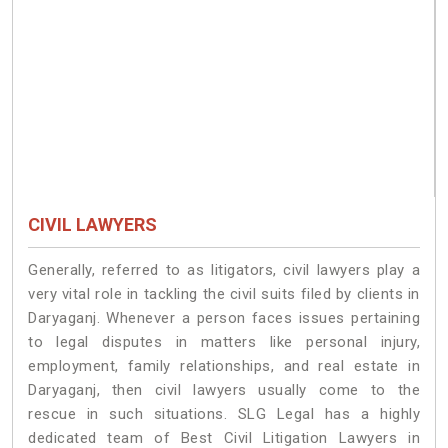
CIVIL LAWYERS
Generally, referred to as litigators, civil lawyers play a
very vital role in tackling the civil suits filed by clients in
Daryaganj. Whenever a person faces issues pertaining
to legal disputes in matters like personal injury,
employment, family relationships, and real estate in
Daryaganj, then civil lawyers usually come to the
rescue in such situations. SLG Legal has a highly
dedicated team of Best Civil Litigation Lawyers in