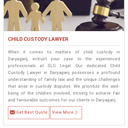
CHILD CUSTODY LAWYER
When it comes to matters of child custody in
Daryaganj, entrust your case to the experienced
professionals at SLG Legal. Our dedicated Child
Custody Lawyer in Daryaganj possesses a profound
understanding of family law and the unique challenges
that arise in custody disputes. We prioritize the well-
being of the children involved, striving to achieve fair
and favourable outcomes for our clients in Daryaganj.
Get Best Quote
View More