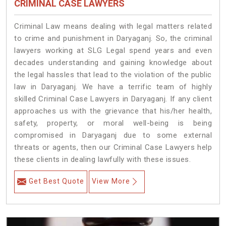
CRIMINAL CASE LAWYERS
Criminal Law means dealing with legal matters related
to crime and punishment in Daryaganj. So, the criminal
lawyers working at SLG Legal spend years and even
decades understanding and gaining knowledge about
the legal hassles that lead to the violation of the public
law in Daryaganj. We have a terrific team of highly
skilled Criminal Case Lawyers in Daryaganj.
If any client
approaches us with the grievance that his/her health,
safety, property, or moral well-being is being
compromised in Daryaganj due to some external
threats or agents, then our Criminal Case Lawyers help
these clients in dealing lawfully with these issues.
Get Best Quote
View More