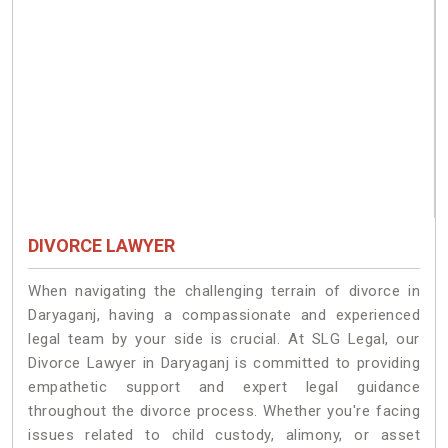
DIVORCE LAWYER
When navigating the challenging terrain of divorce in
Daryaganj, having a compassionate and experienced
legal team by your side is crucial. At SLG Legal, our
Divorce Lawyer in Daryaganj is committed to providing
empathetic support and expert legal guidance
throughout the divorce process. Whether you're facing
issues related to child custody, alimony, or asset