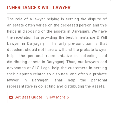
INHERITANCE & WILL LAWYER
The role of a lawyer helping in settling the dispute of
an estate often varies on the deceased person and this
helps in disposing of the assets in Daryaganj. We have
the reputation for providing the best Inheritance & Will
Lawyer in Daryaganj. The only pre-condition is that
decedent should not have a will and the probate lawyer
helps the personal representative in collecting and
distributing assets in Daryaganj. Thus, our lawyers and
advocates at SLG Legal help the customers in settling
their disputes related to disputes, and often a probate
lawyer in Daryaganj shall help the personal
representative in collecting and distributing the assets.
Get Best Quote
View More