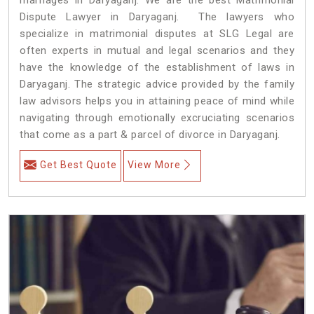
Dispute Lawyer in Daryaganj. The lawyers who
specialize in matrimonial disputes at SLG Legal are
often experts in mutual and legal scenarios and they
have the knowledge of the establishment of laws in
Daryaganj. The strategic advice provided by the family
law advisors helps you in attaining peace of mind while
navigating through emotionally excruciating scenarios
that come as a part & parcel of divorce in Daryaganj.
Get Best Quote
View More