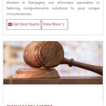
division in Daryaganj, our attorneys specialize in
tailoring comprehensive solutions to your unique
circumstances.
Get Best Quote
View More