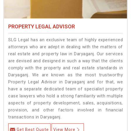
PROPERTY LEGAL ADVISOR
SLG Legal has an exclusive team of highly experienced
attorneys who are adept in dealing with the matters of
real estate and property law in Daryaganj. Our services
are devised and designed in such a way that the clients
comply with the property and real estate standards in
Daryaganj. We are known as the most trustworthy
Property Legal Advisor in Daryaganj and for that, we
have a separate dedicated team of specialist property
case lawyers who hold a strong familiarity with multiple
aspects of property development, sales, acquisitions,
provision, and other factors involved in financial
transactions in Daryaganj.
Get Best Quote
View More