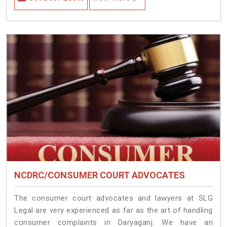
NCDRC/CONSUMER COURT ADVOCATES
The consumer court advocates and lawyers at SLG
Legal are very experienced as far as the art of handling
consumer complaints in Daryaganj. We have an