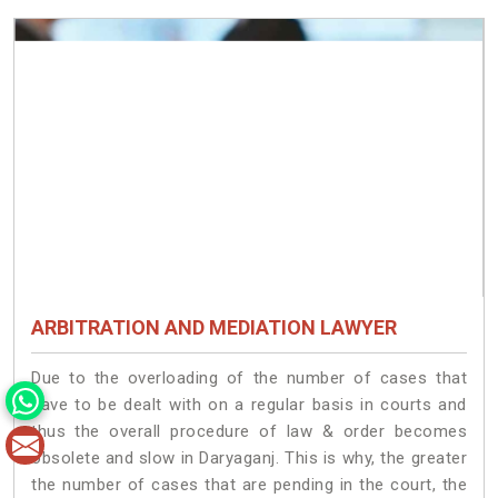
ARBITRATION AND MEDIATION LAWYER
Due to the overloading of the number of cases that
have to be dealt with on a regular basis in courts and
thus the overall procedure of law & order becomes
obsolete and slow in Daryaganj. This is why, the greater
the number of cases that are pending in the court, the