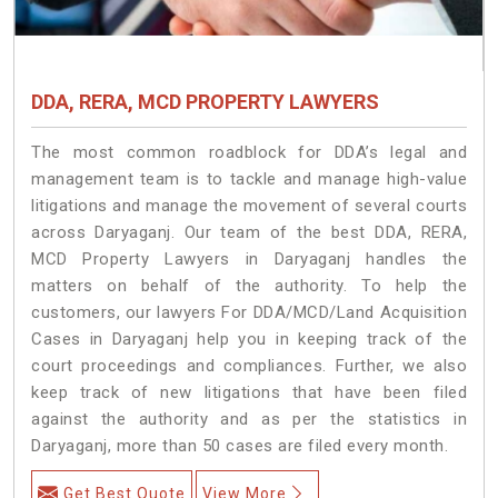
DDA, RERA, MCD PROPERTY LAWYERS
The most common roadblock for DDA’s legal and
management team is to tackle and manage high-value
litigations and manage the movement of several courts
across Daryaganj. Our team of the best DDA, RERA,
MCD Property Lawyers in Daryaganj handles the
matters on behalf of the authority. To help the
customers, our lawyers For DDA/MCD/Land Acquisition
Cases in Daryaganj help you in keeping track of the
court proceedings and compliances. Further, we also
keep track of new litigations that have been filed
against the authority and as per the statistics in
Daryaganj, more than 50 cases are filed every month.
Get Best Quote
View More