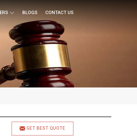
ERS
BLOGS
CONTACT US
GET BEST QUOTE