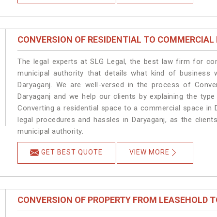
CONVERSION OF RESIDENTIAL TO COMMERCIAL
The legal experts at SLG Legal, the best law firm for c
municipal authority that details what kind of busines
Daryaganj. We are well-versed in the process of Conve
Daryaganj and we help our clients by explaining the type 
Converting a residential space to a commercial space in D
legal procedures and hassles in Daryaganj, as the client
municipal authority.
GET BEST QUOTE
VIEW MORE
CONVERSION OF PROPERTY FROM LEASEHOLD T