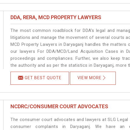
DDA, RERA, MCD PROPERTY LAWYERS
The most common roadblock for DDA’s legal and manage
litigations and manage the movement of several courts a
MCD Property Lawyers in Daryaganj handles the matters on
our lawyers For DDA/MCD/Land Acquisition Cases in Dar
proceedings and compliances. Further, we also keep track
the authority and as per the statistics in Daryaganj, more 
GET BEST QUOTE
VIEW MORE
NCDRC/CONSUMER COURT ADVOCATES
The consumer court advocates and lawyers at SLG Legal ar
consumer complaints in Daryaganj. We have an ex