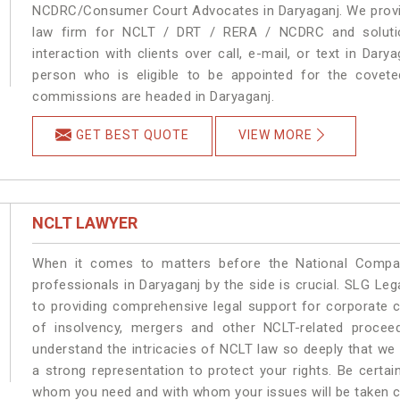
NCDRC/Consumer Court Advocates in Daryaganj. We provide
law firm for NCLT / DRT / RERA / NCDRC and solution
interaction with clients over call, e-mail, or text in Dary
person who is eligible to be appointed for the covete
commissions are headed in Daryaganj.
GET BEST QUOTE
VIEW MORE
NCLT LAWYER
When it comes to matters before the National Compan
professionals in Daryaganj by the side is crucial. SLG L
to providing comprehensive legal support for corporate cl
of insolvency, mergers and other NCLT-related proceed
understand the intricacies of NCLT law so deeply that we
a strong representation to protect your rights. Be certain
whom you need and with whom your issues will be taken car