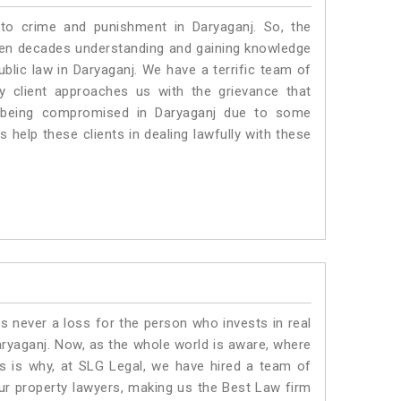
 to crime and punishment in Daryaganj. So, the
ven decades understanding and gaining knowledge
ublic law in Daryaganj. We have a terrific team of
ny client approaches us with the grievance that
 is being compromised in Daryaganj due to some
 help these clients in dealing lawfully with these
is never a loss for the person who invests in real
aryaganj. Now, as the whole world is aware, where
is is why, at SLG Legal, we have hired a team of
ur property lawyers, making us the Best Law firm