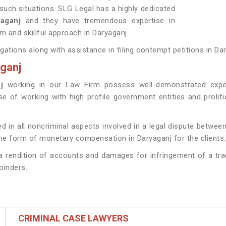
such situations. SLG Legal has a highly dedicated
ryaganj
and they have tremendous expertise in
m and skillful approach in Daryaganj.
igations along with assistance in filing contempt petitions in Da
aganj
j
working in our Law Firm possess well-demonstrated experi
ise of working with high profile government entities and proli
d in all noncriminal aspects involved in a legal dispute between
he form of monetary compensation in Daryaganj for the clients.
g a rendition of accounts and damages for infringement of a tr
joinders.
CRIMINAL CASE LAWYERS