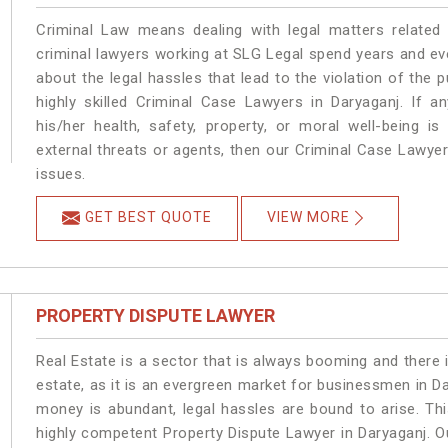
Criminal Law means dealing with legal matters related
criminal lawyers working at SLG Legal spend years and e
about the legal hassles that lead to the violation of the p
highly skilled Criminal Case Lawyers in Daryaganj.
If a
his/her health, safety, property, or moral well-being
external threats or agents, then our Criminal Case Lawyers
issues.
GET BEST QUOTE
VIEW MORE
PROPERTY DISPUTE LAWYER
Real Estate is a sector that is always booming and there 
estate, as it is an evergreen market for businessmen in D
money is abundant, legal hassles are bound to arise. Th
highly competent Property Dispute Lawyer in Daryaganj. O