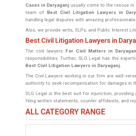
Cases in Daryaganj
usually come to the rescue in 
team of
Best Civil Litigation Lawyers in Da
handling legal disputes with amazing professionalis
Also, we provide writs, SLPs, and Public Interest Lit
Best Civil Litigation Lawyers in Dary
The civil lawyers
For Civil Matters in Daryagan
responsibilities. Further, SLG Legal has the expert
Best Civil Litigation Lawyers in Daryaganj.
The Civil Lawyers working in our firm are well-verse
authority to seek recompensation for damages in t
SLG Legal is the best suit for injunction, providin
filing written statements, counter affidavits, and re
ALL CATEGORY RANGE