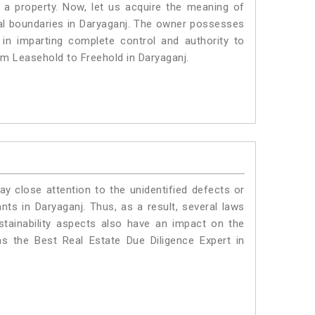
a property. Now, let us acquire the meaning of
legal boundaries in Daryaganj. The owner possesses
 in imparting complete control and authority to
om Leasehold to Freehold in Daryaganj.
ay close attention to the unidentified defects or
ants in Daryaganj. Thus, as a result, several laws
stainability aspects also have an impact on the
s the Best Real Estate Due Diligence Expert in