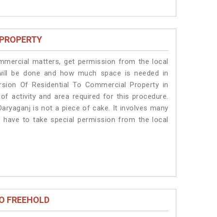
 PROPERTY
ommercial matters, get permission from the local
s will be done and how much space is needed in
rsion Of Residential To Commercial Property in
of activity and area required for this procedure.
aryaganj is not a piece of cake. It involves many
s have to take special permission from the local
O FREEHOLD