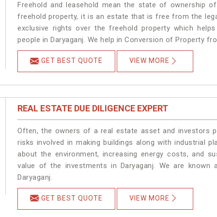
Freehold and leasehold mean the state of ownership of 
freehold property, it is an estate that is free from the 
exclusive rights over the freehold property which helps
people in Daryaganj. We help in Conversion of Property fr
GET BEST QUOTE
VIEW MORE
REAL ESTATE DUE DILIGENCE EXPERT
Often, the owners of a real estate asset and investors p
risks involved in making buildings along with industrial pl
about the environment, increasing energy costs, and su
value of the investments in Daryaganj. We are known a
Daryaganj.
GET BEST QUOTE
VIEW MORE