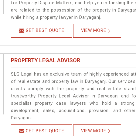
for Property Dispute Matters, can help you in tackling the 
are related to the possession of the property in Daryaga
while hiring a property lawyer in Daryaganj.
GET BEST QUOTE
VIEW MORE
PROPERTY LEGAL ADVISOR
SLG Legal has an exclusive team of highly experienced at
of real estate and property law in Daryaganj. Our service
clients comply with the property and real estate sta
trustworthy Property Legal Advisor in Daryaganj and f
specialist property case lawyers who hold a strong f
development, sales, acquisitions, provision, and other
Daryaganj.
GET BEST QUOTE
VIEW MORE