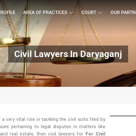
ROFILE
AREA OF PRACTICES
COURT
OUR PARTN
Civil Lawyers In Daryaganj
 a very vital role in tackling the civil suits filed by
ues pertaining to legal disputes in matters like
 and real estate, then civil lawyers for
For Civil