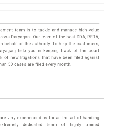
ment team is to tackle and manage high-value
cross Daryaganj. Our team of the best DDA, RERA,
 behalf of the authority. To help the customers,
yaganj help you in keeping track of the court
 of new litigations that have been filed against
than 50 cases are filed every month.
e very experienced as far as the art of handling
tremely dedicated team of highly trained