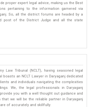
 proper expert legal advice, making us the Best
s pertaining to the information garnered via
aganj. So, all the district forums are headed by a
d post of the District Judge and all the state
y Law Tribunal (NCLT), having seasoned legal
egal boasts an NCLT Lawyer in Daryaganj dedicated
ients and individuals navigating the complexities
ings. We, the legal professionals in Daryaganj
 provide you with a well thought out guidance and
 that we will be the reliable partner in Daryaganj
e of accurately and skillfully.