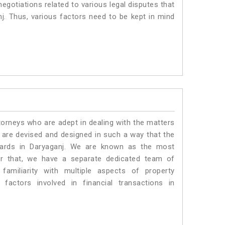
negotiations related to various legal disputes that
nj. Thus, various factors need to be kept in mind
torneys who are adept in dealing with the matters
s are devised and designed in such a way that the
ndards in Daryaganj. We are known as the most
or that, we have a separate dedicated team of
amiliarity with multiple aspects of property
 factors involved in financial transactions in