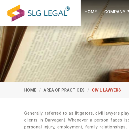
HOME
COMPANY P
HOME
AREA OF PRACTICES
CIVIL LAWYERS
Generally, referred to as litigators, civil lawyers play
clients in Daryaganj. Whenever a person faces iss
personal injury, employment, family relationships,