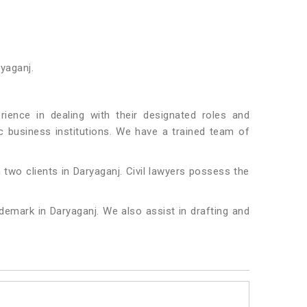
ryaganj.
ence in dealing with their designated roles and
fic business institutions. We have a trained team of
 two clients in Daryaganj. Civil lawyers possess the
ademark in Daryaganj. We also assist in drafting and