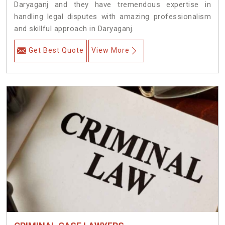
Daryaganj and they have tremendous expertise in
handling legal disputes with amazing professionalism
and skillful approach in Daryaganj.
Get Best Quote
View More