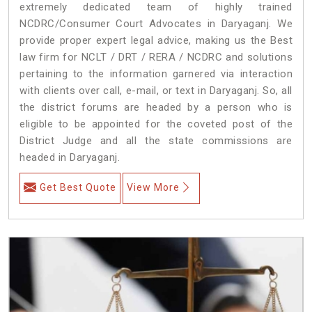
extremely dedicated team of highly trained
NCDRC/Consumer Court Advocates in Daryaganj. We
provide proper expert legal advice, making us the Best
law firm for NCLT / DRT / RERA / NCDRC and solutions
pertaining to the information garnered via interaction
with clients over call, e-mail, or text in Daryaganj. So, all
the district forums are headed by a person who is
eligible to be appointed for the coveted post of the
District Judge and all the state commissions are
headed in Daryaganj.
Get Best Quote
View More