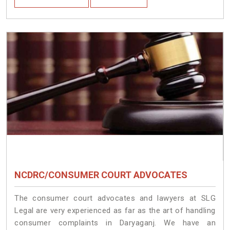
NCDRC/CONSUMER COURT ADVOCATES
The consumer court advocates and lawyers at SLG
Legal are very experienced as far as the art of handling
consumer complaints in Daryaganj. We have an