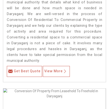
municipal authority that details what kind of business
will be done and how much space is needed in
Daryaganj. We are well-versed in the process of
Conversion Of Residential To Commercial Property in
Daryaganj and we help our clients by explaining the type
of activity and area required for this procedure.
Converting a residential space to a commercial space
in Daryaganj is not a piece of cake. It involves many
legal procedures and hassles in Daryaganj, as the
clients have to take special permission from the local
municipal authority.
Get Best Quote
View More