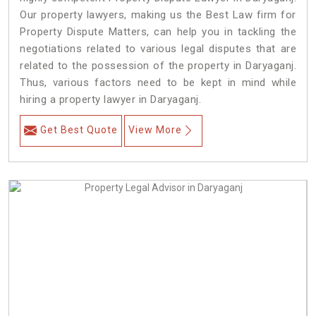
Our property lawyers, making us the Best Law firm for
Property Dispute Matters, can help you in tackling the
negotiations related to various legal disputes that are
related to the possession of the property in Daryaganj.
Thus, various factors need to be kept in mind while
hiring a property lawyer in Daryaganj.
Get Best Quote
View More