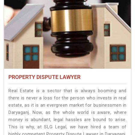
PROPERTY DISPUTE LAWYER
Real Estate is a sector that is always booming and
there is never a loss for the person who invests in real
estate, as it is an evergreen market for businessmen in
Daryaganj. Now, as the whole world is aware, where
money is abundant, legal hassles are bound to arise.
This is why, at SLG Legal, we have hired a team of
highly competent Property Dispute Lawyer in Daryaganj.