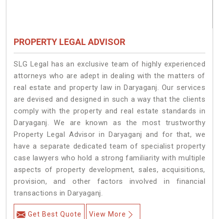
PROPERTY LEGAL ADVISOR
SLG Legal has an exclusive team of highly experienced
attorneys who are adept in dealing with the matters of
real estate and property law in Daryaganj. Our services
are devised and designed in such a way that the clients
comply with the property and real estate standards in
Daryaganj. We are known as the most trustworthy
Property Legal Advisor in Daryaganj and for that, we
have a separate dedicated team of specialist property
case lawyers who hold a strong familiarity with multiple
aspects of property development, sales, acquisitions,
provision, and other factors involved in financial
transactions in Daryaganj.
Get Best Quote
View More