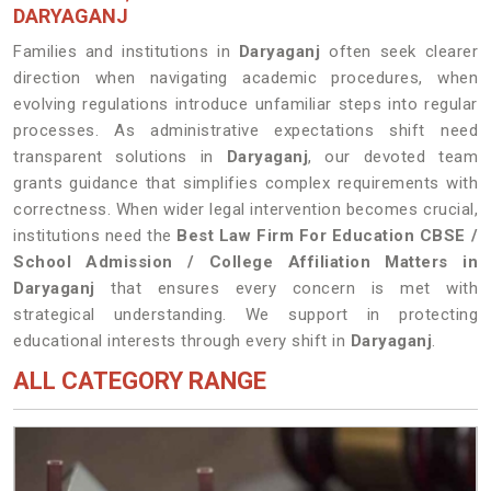
DARYAGANJ
Families and institutions in
Daryaganj
often seek clearer
direction when navigating academic procedures, when
evolving regulations introduce unfamiliar steps into regular
processes. As administrative expectations shift need
transparent solutions in
Daryaganj
, our devoted team
grants guidance that simplifies complex requirements with
correctness. When wider legal intervention becomes crucial,
institutions need the
Best Law Firm For Education CBSE /
School Admission / College Affiliation Matters in
Daryaganj
that ensures every concern is met with
strategical understanding. We support in protecting
educational interests through every shift in
Daryaganj
.
ALL CATEGORY RANGE