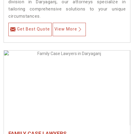
division in Daryaganj, our attorneys specialize in
tailoring comprehensive solutions to your unique
circumstances.
Get Best Quote
View More
FAMILY CASE LAWYERS