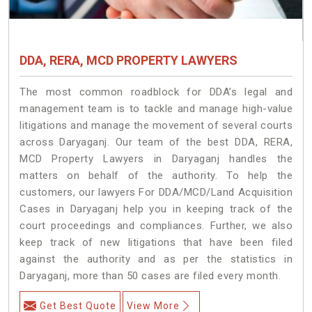
DDA, RERA, MCD PROPERTY LAWYERS
The most common roadblock for DDA’s legal and
management team is to tackle and manage high-value
litigations and manage the movement of several courts
across Daryaganj. Our team of the best DDA, RERA,
MCD Property Lawyers in Daryaganj handles the
matters on behalf of the authority. To help the
customers, our lawyers For DDA/MCD/Land Acquisition
Cases in Daryaganj help you in keeping track of the
court proceedings and compliances. Further, we also
keep track of new litigations that have been filed
against the authority and as per the statistics in
Daryaganj, more than 50 cases are filed every month.
Get Best Quote
View More