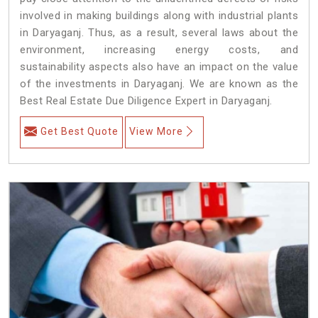
involved in making buildings along with industrial plants
in Daryaganj. Thus, as a result, several laws about the
environment, increasing energy costs, and
sustainability aspects also have an impact on the value
of the investments in Daryaganj. We are known as the
Best Real Estate Due Diligence Expert in Daryaganj.
Get Best Quote
View More