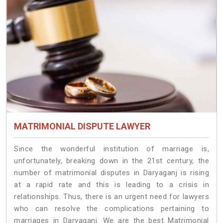
MATRIMONIAL DISPUTE LAWYER
Since the wonderful institution of marriage is,
unfortunately, breaking down in the 21st century, the
number of matrimonial disputes in Daryaganj is rising
at a rapid rate and this is leading to a crisis in
relationships. Thus, there is an urgent need for lawyers
who can resolve the complications pertaining to
marriages in Daryaganj. We are the best Matrimonial