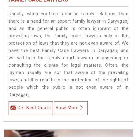
Usually, when conflicts arise in family relations, then
there is a need for an expert family lawyer in Daryaganj
and as the general public is often ignorant of the
prevailing laws, the family court lawyers help in the
protection of laws that they are not even aware of. We
have the best Family Case Lawyers in Daryaganj and
we will help the family court lawyers in assisting or
consulting the clients for legal matters. Often, the
laymen usually are not that aware of the prevailing
laws, and this results in the protection of the rights of
people which the public is not even aware of in
Daryaganj.
Get Best Quote
View More