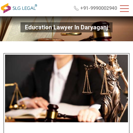
+91-9990002940
Education Lawyer In Daryaganj