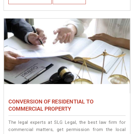
CONVERSION OF RESIDENTIAL TO
COMMERCIAL PROPERTY
The legal experts at SLG Legal, the best law firm for
commercial matters, get permission from the local