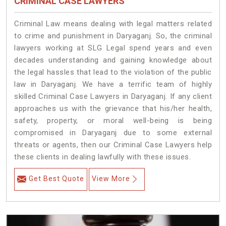
CRIMINAL CASE LAWYERS
Criminal Law means dealing with legal matters related
to crime and punishment in Daryaganj. So, the criminal
lawyers working at SLG Legal spend years and even
decades understanding and gaining knowledge about
the legal hassles that lead to the violation of the public
law in Daryaganj. We have a terrific team of highly
skilled Criminal Case Lawyers in Daryaganj.
If any client
approaches us with the grievance that his/her health,
safety, property, or moral well-being is being
compromised in Daryaganj due to some external
threats or agents, then our Criminal Case Lawyers help
these clients in dealing lawfully with these issues.
Get Best Quote
View More