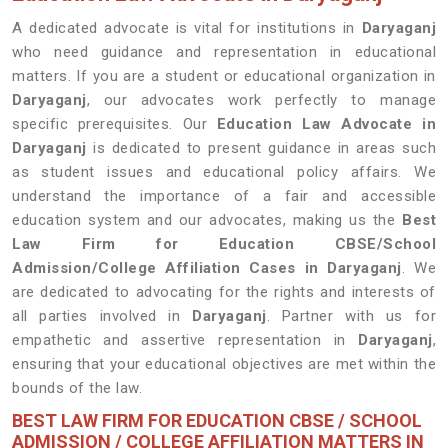
A dedicated advocate is vital for institutions in
Daryaganj
who need guidance and representation in educational
matters. If you are a student or educational organization in
Daryaganj
, our advocates work perfectly to manage
specific prerequisites. Our
Education Law Advocate in
Daryaganj
is dedicated to present guidance in areas such
as student issues and educational policy affairs. We
understand the importance of a fair and accessible
education system and our advocates, making us the
Best
Law Firm for Education CBSE/School
Admission/College Affiliation Cases in Daryaganj
. We
are dedicated to advocating for the rights and interests of
all parties involved in
Daryaganj
. Partner with us for
empathetic and assertive representation in
Daryaganj
,
ensuring that your educational objectives are met within the
bounds of the law.
BEST LAW FIRM FOR EDUCATION CBSE / SCHOOL
ADMISSION / COLLEGE AFFILIATION MATTERS IN