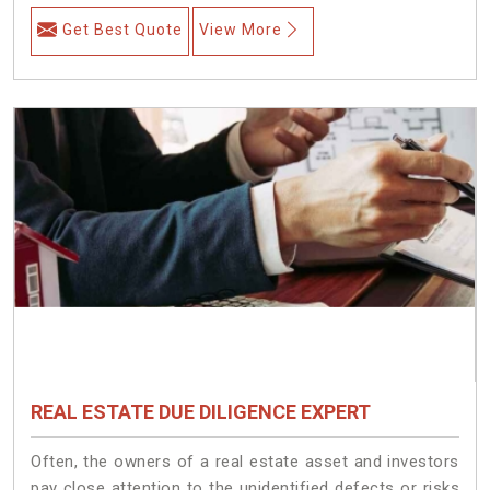
Get Best Quote
View More
REAL ESTATE DUE DILIGENCE EXPERT
Often, the owners of a real estate asset and investors
pay close attention to the unidentified defects or risks