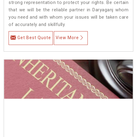
strong representation to protect your rights. Be certain
that we will be the reliable partner in Daryaganj whom
you need and with whom your issues will be taken care
of accurately and skillfully.
Get Best Quote
View More