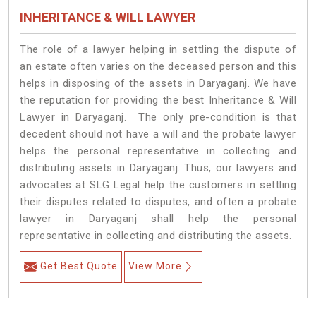
INHERITANCE & WILL LAWYER
The role of a lawyer helping in settling the dispute of
an estate often varies on the deceased person and this
helps in disposing of the assets in Daryaganj. We have
the reputation for providing the best Inheritance & Will
Lawyer in Daryaganj. The only pre-condition is that
decedent should not have a will and the probate lawyer
helps the personal representative in collecting and
distributing assets in Daryaganj. Thus, our lawyers and
advocates at SLG Legal help the customers in settling
their disputes related to disputes, and often a probate
lawyer in Daryaganj shall help the personal
representative in collecting and distributing the assets.
Get Best Quote
View More