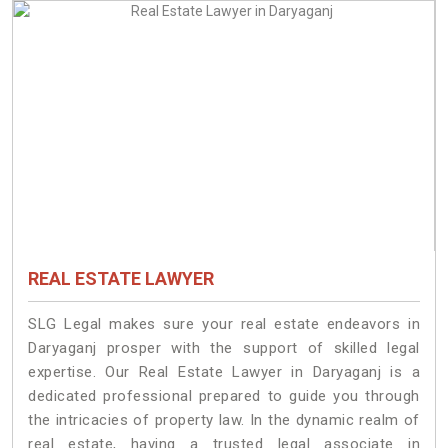
REAL ESTATE LAWYER
SLG Legal makes sure your real estate endeavors in
Daryaganj prosper with the support of skilled legal
expertise. Our Real Estate Lawyer in Daryaganj is a
dedicated professional prepared to guide you through
the intricacies of property law. In the dynamic realm of
real estate, having a trusted legal associate in