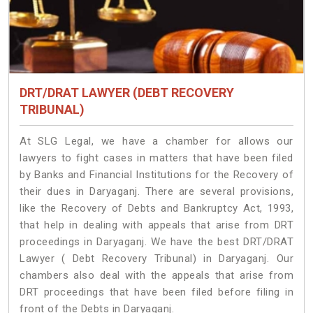
DRT/DRAT LAWYER (DEBT RECOVERY
TRIBUNAL)
At SLG Legal, we have a chamber for allows our
lawyers to fight cases in matters that have been filed
by Banks and Financial Institutions for the Recovery of
their dues in Daryaganj. There are several provisions,
like the Recovery of Debts and Bankruptcy Act, 1993,
that help in dealing with appeals that arise from DRT
proceedings in Daryaganj. We have the best DRT/DRAT
Lawyer ( Debt Recovery Tribunal) in Daryaganj. Our
chambers also deal with the appeals that arise from
DRT proceedings that have been filed before filing in
front of the Debts in Daryaganj.