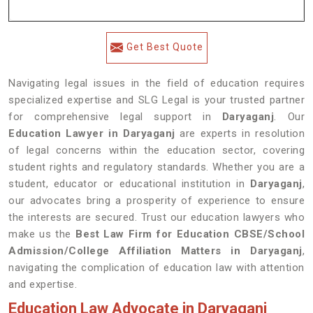
Get Best Quote
Navigating legal issues in the field of education requires
specialized expertise and SLG Legal is your trusted partner
for comprehensive legal support in
Daryaganj
. Our
Education Lawyer in Daryaganj
are experts in resolution
of legal concerns within the education sector, covering
student rights and regulatory standards. Whether you are a
student, educator or educational institution in
Daryaganj
,
our advocates bring a prosperity of experience to ensure
the interests are secured. Trust our education lawyers who
make us the
Best Law Firm for Education CBSE/School
Admission/College Affiliation Matters in Daryaganj
,
navigating the complication of education law with attention
and expertise.
Education Law Advocate in Daryaganj