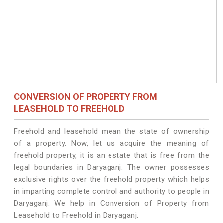
CONVERSION OF PROPERTY FROM
LEASEHOLD TO FREEHOLD
Freehold and leasehold mean the state of ownership
of a property. Now, let us acquire the meaning of
freehold property, it is an estate that is free from the
legal boundaries in Daryaganj. The owner possesses
exclusive rights over the freehold property which helps
in imparting complete control and authority to people in
Daryaganj. We help in Conversion of Property from
Leasehold to Freehold in Daryaganj.