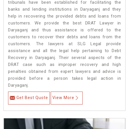
tribunals have been established for facilitating the
banks and lending institutions in Daryaganj and they
help in recovering the provided debts and loans from
customers. We provide the best DRAT Lawyer in
Daryaganj and thus assistance is offered to the
customers to recover their debts and loans from the
customers. The lawyers at SLG Legal provide
assistance and all the legal help pertaining to Debt
Recovery in Daryaganj. Their several aspects of the
DRAT case such as improper recovery and high
penalties obtained from expert lawyers and advice is
provided before a person takes legal action in
Daryaganj.
Get Best Quote
View More