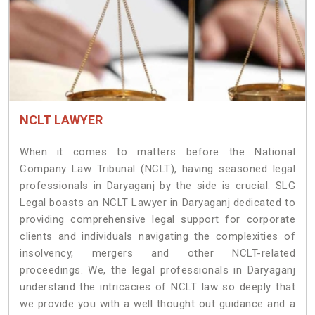
NCLT LAWYER
When it comes to matters before the National
Company Law Tribunal (NCLT), having seasoned legal
professionals in Daryaganj by the side is crucial. SLG
Legal boasts an NCLT Lawyer in Daryaganj dedicated to
providing comprehensive legal support for corporate
clients and individuals navigating the complexities of
insolvency, mergers and other NCLT-related
proceedings. We, the legal professionals in Daryaganj
understand the intricacies of NCLT law so deeply that
we provide you with a well thought out guidance and a