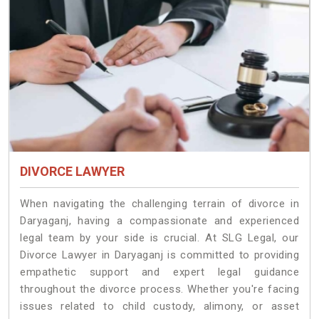
DIVORCE LAWYER
When navigating the challenging terrain of divorce in
Daryaganj, having a compassionate and experienced
legal team by your side is crucial. At SLG Legal, our
Divorce Lawyer in Daryaganj is committed to providing
empathetic support and expert legal guidance
throughout the divorce process. Whether you're facing
issues related to child custody, alimony, or asset