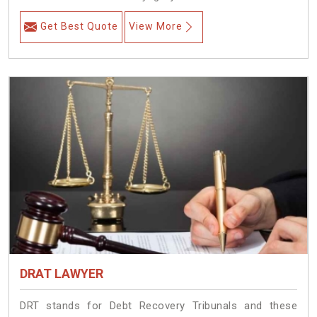
Get Best Quote
View More
DRAT LAWYER
DRT stands for Debt Recovery Tribunals and these