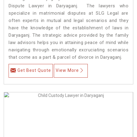
Dispute Lawyer in Daryaganj. The lawyers who
specialize in matrimonial disputes at SLG Legal are
often experts in mutual and legal scenarios and they
have the knowledge of the establishment of laws in
Daryaganj. The strategic advice provided by the family
law advisors helps you in attaining peace of mind while
navigating through emotionally excruciating scenarios
that come as a part & parcel of divorce in Daryaganj.
Get Best Quote
View More