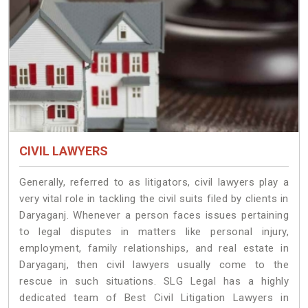
CIVIL LAWYERS
Generally, referred to as litigators, civil lawyers play a
very vital role in tackling the civil suits filed by clients in
Daryaganj. Whenever a person faces issues pertaining
to legal disputes in matters like personal injury,
employment, family relationships, and real estate in
Daryaganj, then civil lawyers usually come to the
rescue in such situations. SLG Legal has a highly
dedicated team of Best Civil Litigation Lawyers in