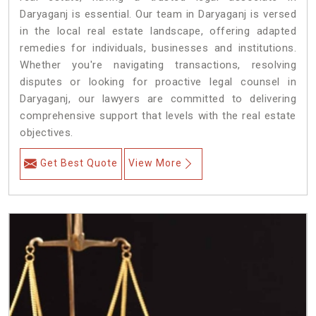
Daryaganj is essential. Our team in Daryaganj is versed
in the local real estate landscape, offering adapted
remedies for individuals, businesses and institutions.
Whether you're navigating transactions, resolving
disputes or looking for proactive legal counsel in
Daryaganj, our lawyers are committed to delivering
comprehensive support that levels with the real estate
objectives.
Get Best Quote
View More