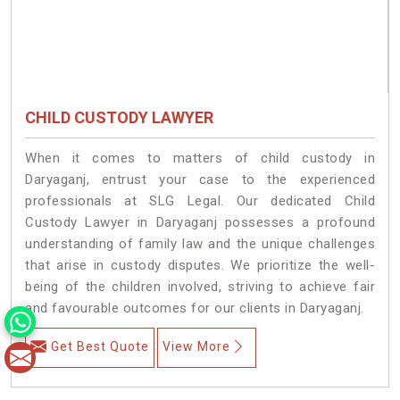
CHILD CUSTODY LAWYER
When it comes to matters of child custody in
Daryaganj, entrust your case to the experienced
professionals at SLG Legal. Our dedicated Child
Custody Lawyer in Daryaganj possesses a profound
understanding of family law and the unique challenges
that arise in custody disputes. We prioritize the well-
being of the children involved, striving to achieve fair
and favourable outcomes for our clients in Daryaganj.
Get Best Quote
View More