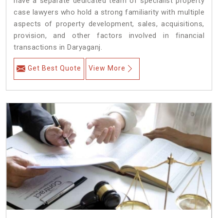
have a separate dedicated team of specialist property
case lawyers who hold a strong familiarity with multiple
aspects of property development, sales, acquisitions,
provision, and other factors involved in financial
transactions in Daryaganj.
Get Best Quote
View More