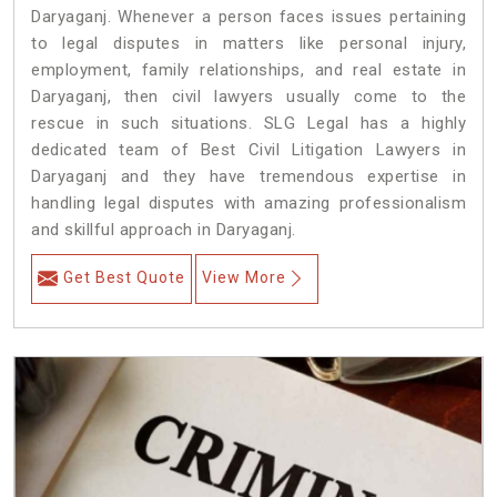
Daryaganj. Whenever a person faces issues pertaining
to legal disputes in matters like personal injury,
employment, family relationships, and real estate in
Daryaganj, then civil lawyers usually come to the
rescue in such situations. SLG Legal has a highly
dedicated team of Best Civil Litigation Lawyers in
Daryaganj and they have tremendous expertise in
handling legal disputes with amazing professionalism
and skillful approach in Daryaganj.
Get Best Quote
View More