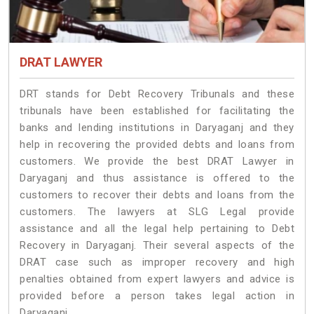
DRAT LAWYER
DRT stands for Debt Recovery Tribunals and these
tribunals have been established for facilitating the
banks and lending institutions in Daryaganj and they
help in recovering the provided debts and loans from
customers. We provide the best DRAT Lawyer in
Daryaganj and thus assistance is offered to the
customers to recover their debts and loans from the
customers. The lawyers at SLG Legal provide
assistance and all the legal help pertaining to Debt
Recovery in Daryaganj. Their several aspects of the
DRAT case such as improper recovery and high
penalties obtained from expert lawyers and advice is
provided before a person takes legal action in
Daryaganj.