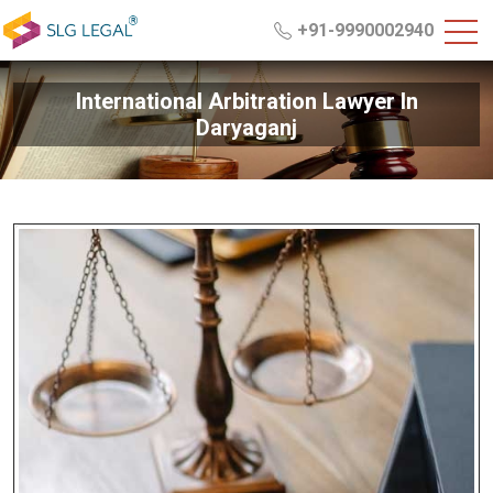
+91-9990002940
International Arbitration Lawyer In
Daryaganj