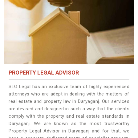
PROPERTY LEGAL ADVISOR
SLG Legal has an exclusive team of highly experienced
attorneys who are adept in dealing with the matters of
real estate and property law in Daryaganj. Our services
are devised and designed in such a way that the clients
comply with the property and real estate standards in
Daryaganj. We are known as the most trustworthy
Property Legal Advisor in Daryaganj and for that, we