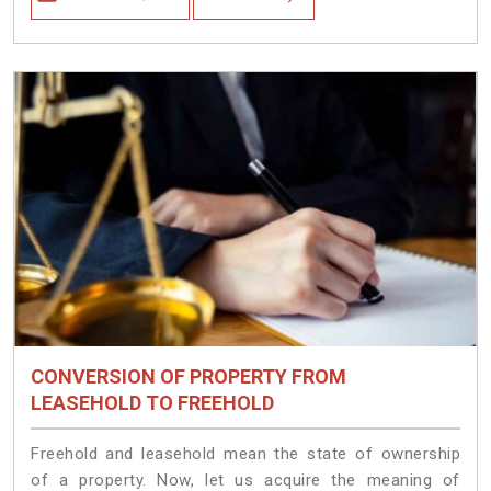
CONVERSION OF PROPERTY FROM
LEASEHOLD TO FREEHOLD
Freehold and leasehold mean the state of ownership
of a property. Now, let us acquire the meaning of