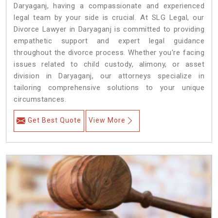
Daryaganj, having a compassionate and experienced
legal team by your side is crucial. At SLG Legal, our
Divorce Lawyer in Daryaganj is committed to providing
empathetic support and expert legal guidance
throughout the divorce process. Whether you're facing
issues related to child custody, alimony, or asset
division in Daryaganj, our attorneys specialize in
tailoring comprehensive solutions to your unique
circumstances.
Get Best Quote
View More