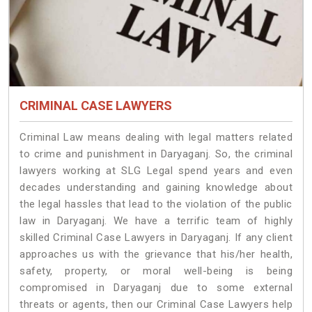
CRIMINAL CASE LAWYERS
Criminal Law means dealing with legal matters related
to crime and punishment in Daryaganj. So, the criminal
lawyers working at SLG Legal spend years and even
decades understanding and gaining knowledge about
the legal hassles that lead to the violation of the public
law in Daryaganj. We have a terrific team of highly
skilled Criminal Case Lawyers in Daryaganj.
If any client
approaches us with the grievance that his/her health,
safety, property, or moral well-being is being
compromised in Daryaganj due to some external
threats or agents, then our Criminal Case Lawyers help