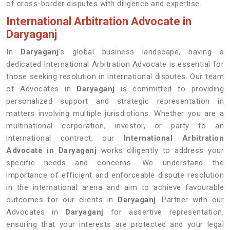
of cross-border disputes with diligence and expertise.
International Arbitration Advocate in
Daryaganj
In
Daryaganj
's global business landscape, having a
dedicated International Arbitration Advocate is essential for
those seeking resolution in international disputes. Our team
of Advocates in
Daryaganj
is committed to providing
personalized support and strategic representation in
matters involving multiple jurisdictions. Whether you are a
multinational corporation, investor, or party to an
international contract, our
International Arbitration
Advocate in Daryaganj
works diligently to address your
specific needs and concerns. We understand the
importance of efficient and enforceable dispute resolution
in the international arena and aim to achieve favourable
outcomes for our clients in
Daryaganj
. Partner with our
Advocates in
Daryaganj
for assertive representation,
ensuring that your interests are protected and your legal