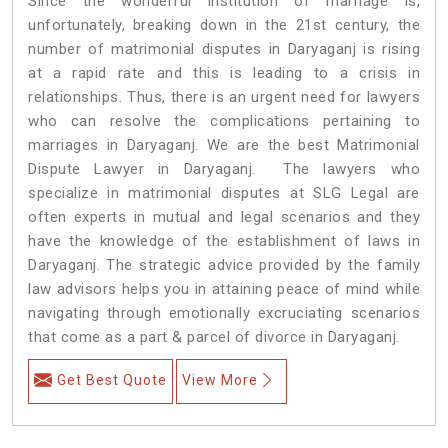
Since the wonderful institution of marriage is,
unfortunately, breaking down in the 21st century, the
number of matrimonial disputes in Daryaganj is rising
at a rapid rate and this is leading to a crisis in
relationships. Thus, there is an urgent need for lawyers
who can resolve the complications pertaining to
marriages in Daryaganj. We are the best Matrimonial
Dispute Lawyer in Daryaganj. The lawyers who
specialize in matrimonial disputes at SLG Legal are
often experts in mutual and legal scenarios and they
have the knowledge of the establishment of laws in
Daryaganj. The strategic advice provided by the family
law advisors helps you in attaining peace of mind while
navigating through emotionally excruciating scenarios
that come as a part & parcel of divorce in Daryaganj.
Get Best Quote
View More