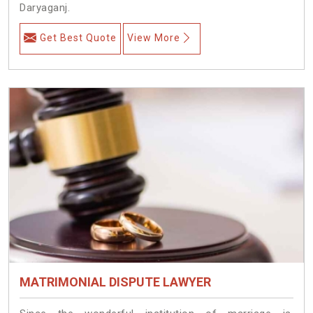
Daryaganj.
Get Best Quote
View More
MATRIMONIAL DISPUTE LAWYER