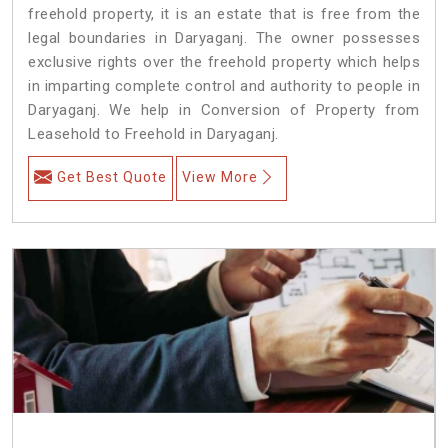
freehold property, it is an estate that is free from the
legal boundaries in Daryaganj. The owner possesses
exclusive rights over the freehold property which helps
in imparting complete control and authority to people in
Daryaganj. We help in Conversion of Property from
Leasehold to Freehold in Daryaganj.
Get Best Quote
View More