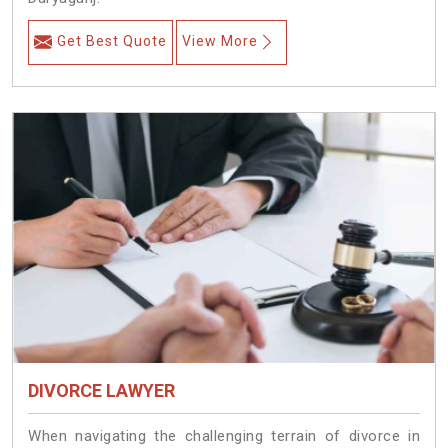
Get Best Quote
View More
DIVORCE LAWYER
When navigating the challenging terrain of divorce in