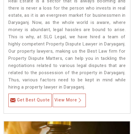
Real Estate is a sector that is always booming and
there is never a loss for the person who invests in real
estate, as it is an evergreen market for businessmen in
Daryaganj. Now, as the whole world is aware, where
money is abundant, legal hassles are bound to arise.
This is why, at SLG Legal, we have hired a team of
highly competent Property Dispute Lawyer in Daryaganj.
Our property lawyers, making us the Best Law firm for
Property Dispute Matters, can help you in tackling the
negotiations related to various legal disputes that are
related to the possession of the property in Daryaganj.
Thus, various factors need to be kept in mind while
hiring a property lawyer in Daryaganj.
Get Best Quote
View More