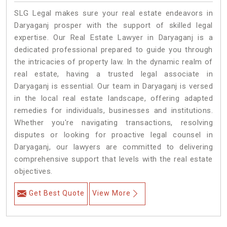
SLG Legal makes sure your real estate endeavors in
Daryaganj prosper with the support of skilled legal
expertise. Our Real Estate Lawyer in Daryaganj is a
dedicated professional prepared to guide you through
the intricacies of property law. In the dynamic realm of
real estate, having a trusted legal associate in
Daryaganj is essential. Our team in Daryaganj is versed
in the local real estate landscape, offering adapted
remedies for individuals, businesses and institutions.
Whether you're navigating transactions, resolving
disputes or looking for proactive legal counsel in
Daryaganj, our lawyers are committed to delivering
comprehensive support that levels with the real estate
objectives.
Get Best Quote
View More