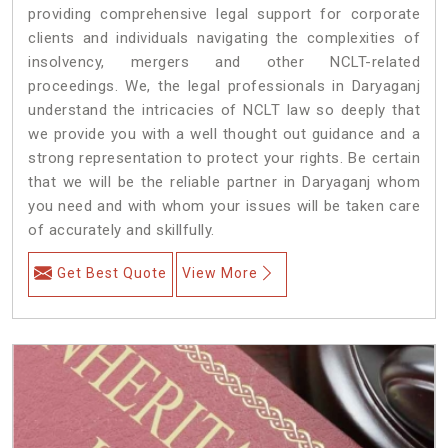
providing comprehensive legal support for corporate
clients and individuals navigating the complexities of
insolvency, mergers and other NCLT-related
proceedings. We, the legal professionals in Daryaganj
understand the intricacies of NCLT law so deeply that
we provide you with a well thought out guidance and a
strong representation to protect your rights. Be certain
that we will be the reliable partner in Daryaganj whom
you need and with whom your issues will be taken care
of accurately and skillfully.
Get Best Quote
View More