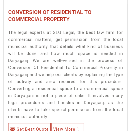
CONVERSION OF RESIDENTIAL TO
COMMERCIAL PROPERTY
The legal experts at SLG Legal, the best law firm for
commercial matters, get permission from the local
municipal authority that details what kind of business
will be done and how much space is needed in
Daryaganj. We are well-versed in the process of
Conversion Of Residential To Commercial Property in
Daryaganj and we help our clients by explaining the type
of activity and area required for this procedure.
Converting a residential space to a commercial space
in Daryaganj is not a piece of cake. It involves many
legal procedures and hassles in Daryaganj, as the
clients have to take special permission from the local
municipal authority.
Get Best Quote
View More