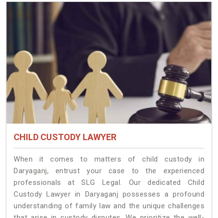
CHILD CUSTODY LAWYER
When it comes to matters of child custody in
Daryaganj, entrust your case to the experienced
professionals at SLG Legal. Our dedicated Child
Custody Lawyer in Daryaganj possesses a profound
understanding of family law and the unique challenges
that arise in custody disputes. We prioritize the well-