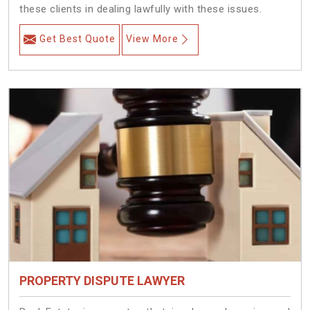
these clients in dealing lawfully with these issues.
Get Best Quote
View More
PROPERTY DISPUTE LAWYER