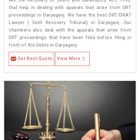
like the Recovery of Debts and Bankruptcy Act, 1993,
that help in dealing with appeals that arise from DRT
proceedings in Daryaganj. We have the best DRT/DRAT
Lawyer ( Debt Recovery Tribunal) in Daryaganj. Our
chambers also deal with the appeals that arise from
DRT proceedings that have been filed before filing in
front of the Debts in Daryaganj.
Get Best Quote
View More