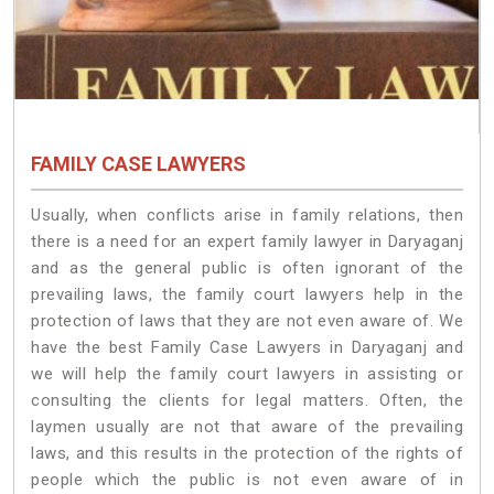
FAMILY CASE LAWYERS
Usually, when conflicts arise in family relations, then
there is a need for an expert family lawyer in Daryaganj
and as the general public is often ignorant of the
prevailing laws, the family court lawyers help in the
protection of laws that they are not even aware of. We
have the best Family Case Lawyers in Daryaganj and
we will help the family court lawyers in assisting or
consulting the clients for legal matters. Often, the
laymen usually are not that aware of the prevailing
laws, and this results in the protection of the rights of
people which the public is not even aware of in