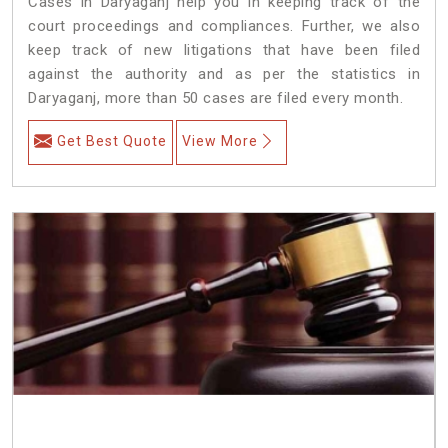
Cases in Daryaganj help you in keeping track of the
court proceedings and compliances. Further, we also
keep track of new litigations that have been filed
against the authority and as per the statistics in
Daryaganj, more than 50 cases are filed every month.
Get Best Quote
View More