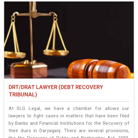
DRT/DRAT LAWYER (DEBT RECOVERY
TRIBUNAL)
At SLG Legal, we have a chamber for allows our
lawyers to fight cases in matters that have been filed
by Banks and Financial Institutions for the Recovery of
their dues in Daryaganj. There are several provisions,