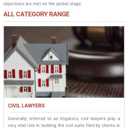
objectives are met on the global stage.
ALL CATEGORY RANGE
CIVIL LAWYERS
Generally, referred to as litigators, civil lawyers play a
very vital role in tackling the civil suits filed by clients in