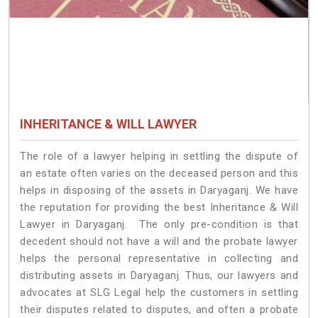
INHERITANCE & WILL LAWYER
The role of a lawyer helping in settling the dispute of
an estate often varies on the deceased person and this
helps in disposing of the assets in Daryaganj. We have
the reputation for providing the best Inheritance & Will
Lawyer in Daryaganj. The only pre-condition is that
decedent should not have a will and the probate lawyer
helps the personal representative in collecting and
distributing assets in Daryaganj. Thus, our lawyers and
advocates at SLG Legal help the customers in settling
their disputes related to disputes, and often a probate