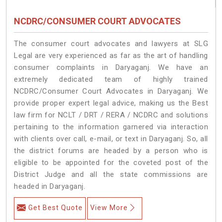
NCDRC/CONSUMER COURT ADVOCATES
The consumer court advocates and lawyers at SLG
Legal are very experienced as far as the art of handling
consumer complaints in Daryaganj. We have an
extremely dedicated team of highly trained
NCDRC/Consumer Court Advocates in Daryaganj. We
provide proper expert legal advice, making us the Best
law firm for NCLT / DRT / RERA / NCDRC and solutions
pertaining to the information garnered via interaction
with clients over call, e-mail, or text in Daryaganj. So, all
the district forums are headed by a person who is
eligible to be appointed for the coveted post of the
District Judge and all the state commissions are
headed in Daryaganj.
Get Best Quote
View More