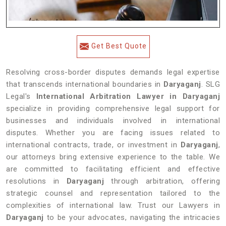
Get Best Quote
Resolving cross-border disputes demands legal expertise
that transcends international boundaries in
Daryaganj
. SLG
Legal's
International Arbitration Lawyer in Daryaganj
specialize in providing comprehensive legal support for
businesses and individuals involved in international
disputes. Whether you are facing issues related to
international contracts, trade, or investment in
Daryaganj
,
our attorneys bring extensive experience to the table. We
are committed to facilitating efficient and effective
resolutions in
Daryaganj
through arbitration, offering
strategic counsel and representation tailored to the
complexities of international law. Trust our Lawyers in
Daryaganj
to be your advocates, navigating the intricacies