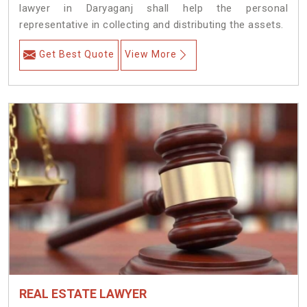
lawyer in Daryaganj shall help the personal
representative in collecting and distributing the assets.
Get Best Quote
View More
REAL ESTATE LAWYER