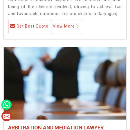
being of the children involved, striving to achieve fair
and favourable outcomes for our clients in Daryaganj.
Get Best Quote
View More
ARBITRATION AND MEDIATION LAWYER