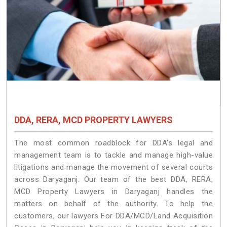
DDA, RERA, MCD PROPERTY LAWYERS
The most common roadblock for DDA’s legal and
management team is to tackle and manage high-value
litigations and manage the movement of several courts
across Daryaganj. Our team of the best DDA, RERA,
MCD Property Lawyers in Daryaganj handles the
matters on behalf of the authority. To help the
customers, our lawyers For DDA/MCD/Land Acquisition