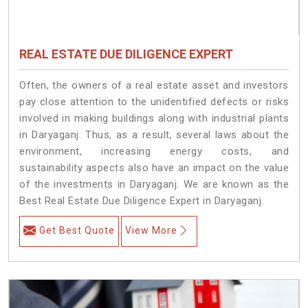
REAL ESTATE DUE DILIGENCE EXPERT
Often, the owners of a real estate asset and investors
pay close attention to the unidentified defects or risks
involved in making buildings along with industrial plants
in Daryaganj. Thus, as a result, several laws about the
environment, increasing energy costs, and
sustainability aspects also have an impact on the value
of the investments in Daryaganj. We are known as the
Best Real Estate Due Diligence Expert in Daryaganj.
Get Best Quote
View More