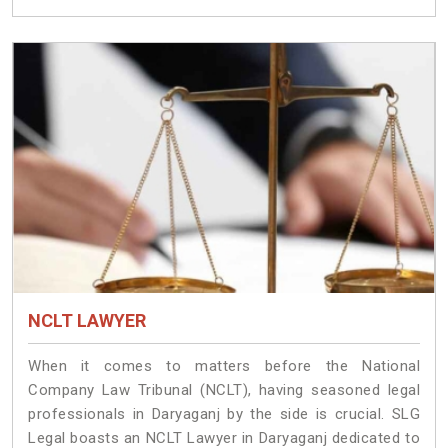
NCLT LAWYER
When it comes to matters before the National
Company Law Tribunal (NCLT), having seasoned legal
professionals in Daryaganj by the side is crucial. SLG
Legal boasts an NCLT Lawyer in Daryaganj dedicated to