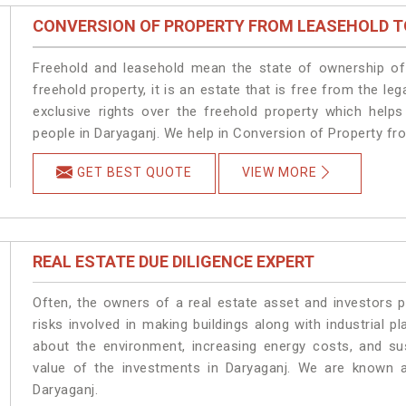
CONVERSION OF PROPERTY FROM LEASEHOLD T
Freehold and leasehold mean the state of ownership of 
freehold property, it is an estate that is free from the 
exclusive rights over the freehold property which helps
people in Daryaganj. We help in Conversion of Property fr
GET BEST QUOTE
VIEW MORE
REAL ESTATE DUE DILIGENCE EXPERT
Often, the owners of a real estate asset and investors p
risks involved in making buildings along with industrial pl
about the environment, increasing energy costs, and su
value of the investments in Daryaganj. We are known a
Daryaganj.