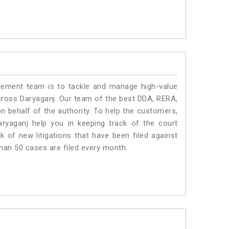
ment team is to tackle and manage high-value
cross Daryaganj. Our team of the best DDA, RERA,
 behalf of the authority. To help the customers,
yaganj help you in keeping track of the court
 of new litigations that have been filed against
than 50 cases are filed every month.