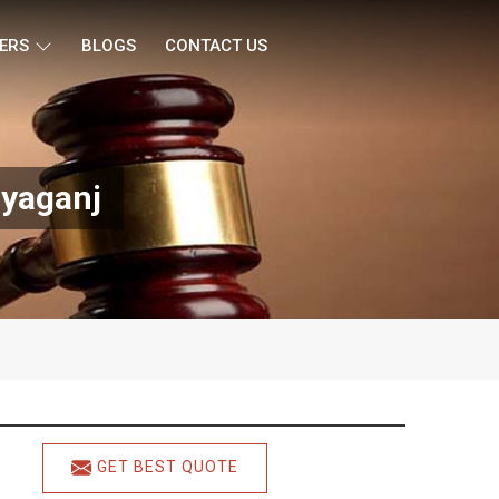
ERS
BLOGS
CONTACT US
ryaganj
GET BEST QUOTE