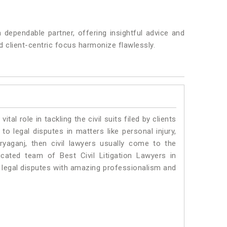
dependable partner, offering insightful advice and
and client-centric focus harmonize flawlessly.
vital role in tackling the civil suits filed by clients
o legal disputes in matters like personal injury,
ryaganj, then civil lawyers usually come to the
cated team of Best Civil Litigation Lawyers in
 legal disputes with amazing professionalism and