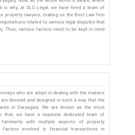
aryaganj. Now, as the whole world is aware, where
is is why, at SLG Legal, we have hired a team of
ur property lawyers, making us the Best Law firm
negotiations related to various legal disputes that
nj. Thus, various factors need to be kept in mind
torneys who are adept in dealing with the matters
s are devised and designed in such a way that the
ndards in Daryaganj. We are known as the most
or that, we have a separate dedicated team of
amiliarity with multiple aspects of property
 factors involved in financial transactions in