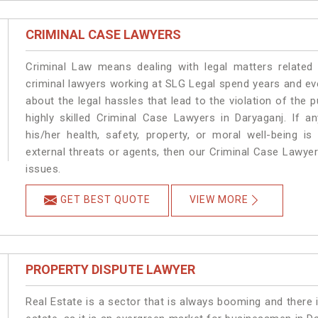
CRIMINAL CASE LAWYERS
Criminal Law means dealing with legal matters related
criminal lawyers working at SLG Legal spend years and e
about the legal hassles that lead to the violation of the p
highly skilled Criminal Case Lawyers in Daryaganj.
If a
his/her health, safety, property, or moral well-being
external threats or agents, then our Criminal Case Lawyers
issues.
GET BEST QUOTE
VIEW MORE
PROPERTY DISPUTE LAWYER
Real Estate is a sector that is always booming and there 