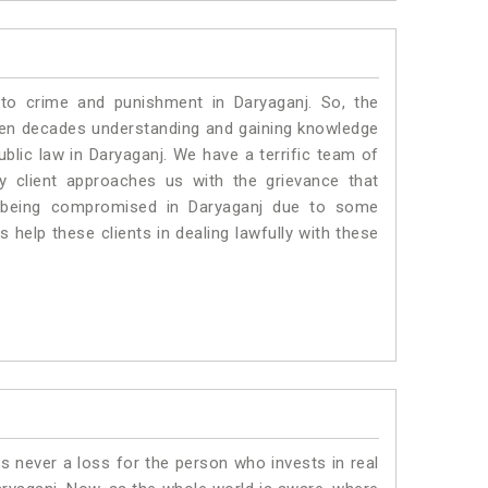
 to crime and punishment in Daryaganj. So, the
ven decades understanding and gaining knowledge
ublic law in Daryaganj. We have a terrific team of
ny client approaches us with the grievance that
 is being compromised in Daryaganj due to some
 help these clients in dealing lawfully with these
is never a loss for the person who invests in real