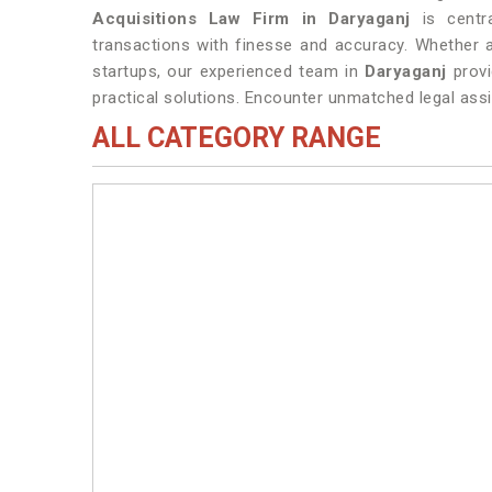
Acquisitions Law Firm in Daryaganj
is centra
transactions with finesse and accuracy. Whether a
startups, our experienced team in
Daryaganj
prov
practical solutions. Encounter unmatched legal assi
ALL CATEGORY RANGE