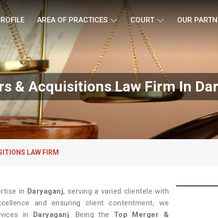
ROFILE
AREA OF PRACTICES
COURT
OUR PARTN
s & Acquisitions Law Firm In Da
SITIONS LAW FIRM
rtise in
Daryaganj
, serving a varied clientele with
xcellence and ensuring client contentment, we
rvices in
Daryaganj
. Being the
Top Merger &