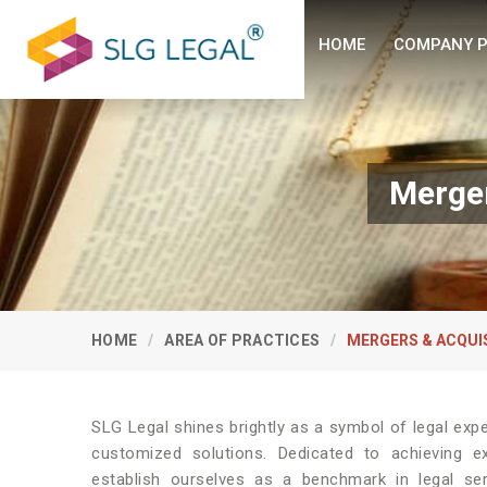
HOME
COMPANY P
Merger
HOME
AREA OF PRACTICES
MERGERS & ACQUI
SLG Legal shines brightly as a symbol of legal expe
customized solutions. Dedicated to achieving e
establish ourselves as a benchmark in legal se