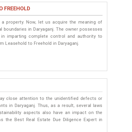
O FREEHOLD
a property. Now, let us acquire the meaning of
legal boundaries in Daryaganj. The owner possesses
 in imparting complete control and authority to
om Leasehold to Freehold in Daryaganj.
ay close attention to the unidentified defects or
ants in Daryaganj. Thus, as a result, several laws
stainability aspects also have an impact on the
s the Best Real Estate Due Diligence Expert in