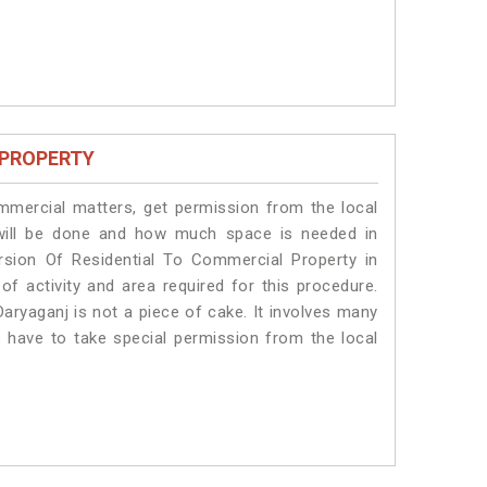
 PROPERTY
ommercial matters, get permission from the local
s will be done and how much space is needed in
rsion Of Residential To Commercial Property in
of activity and area required for this procedure.
aryaganj is not a piece of cake. It involves many
s have to take special permission from the local