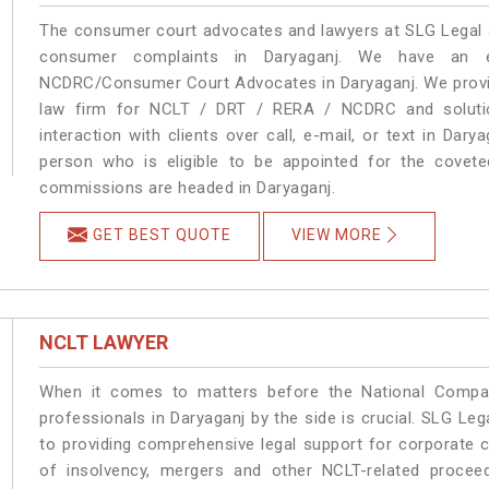
The consumer court advocates and lawyers at SLG Legal ar
consumer complaints in Daryaganj. We have an ex
NCDRC/Consumer Court Advocates in Daryaganj. We provide
law firm for NCLT / DRT / RERA / NCDRC and solution
interaction with clients over call, e-mail, or text in Dary
person who is eligible to be appointed for the covete
commissions are headed in Daryaganj.
GET BEST QUOTE
VIEW MORE
NCLT LAWYER
When it comes to matters before the National Compan
professionals in Daryaganj by the side is crucial. SLG L
to providing comprehensive legal support for corporate cl
of insolvency, mergers and other NCLT-related proceed