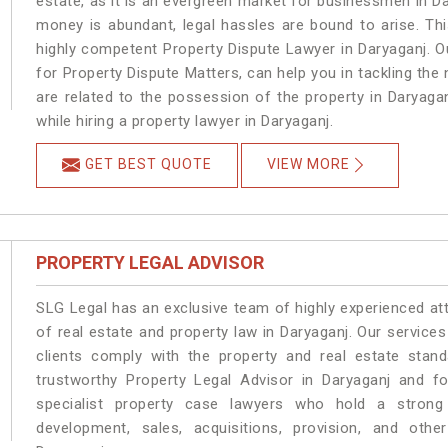
estate, as it is an evergreen market for businessmen in D
money is abundant, legal hassles are bound to arise. Th
highly competent Property Dispute Lawyer in Daryaganj. O
for Property Dispute Matters, can help you in tackling the 
are related to the possession of the property in Daryaga
while hiring a property lawyer in Daryaganj.
GET BEST QUOTE
VIEW MORE
PROPERTY LEGAL ADVISOR
SLG Legal has an exclusive team of highly experienced at
of real estate and property law in Daryaganj. Our service
clients comply with the property and real estate sta
trustworthy Property Legal Advisor in Daryaganj and f
specialist property case lawyers who hold a strong f
development, sales, acquisitions, provision, and other