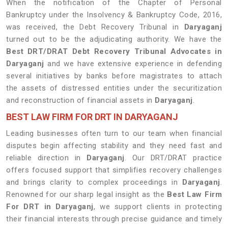
When the notification of the Chapter of Personal
Bankruptcy under the Insolvency & Bankruptcy Code, 2016,
was received, the Debt Recovery Tribunal in
Daryaganj
turned out to be the adjudicating authority. We have the
Best DRT/DRAT Debt Recovery Tribunal Advocates in
Daryaganj
and we have extensive experience in defending
several initiatives by banks before magistrates to attach
the assets of distressed entities under the securitization
and reconstruction of financial assets in
Daryaganj
.
BEST LAW FIRM FOR DRT IN DARYAGANJ
Leading businesses often turn to our team when financial
disputes begin affecting stability and they need fast and
reliable direction in
Daryaganj
. Our DRT/DRAT practice
offers focused support that simplifies recovery challenges
and brings clarity to complex proceedings in
Daryaganj
.
Renowned for our sharp legal insight as the
Best Law Firm
For DRT in Daryaganj
, we support clients in protecting
their financial interests through precise guidance and timely