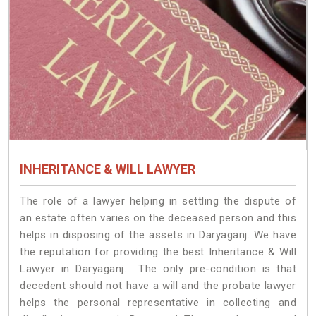
INHERITANCE & WILL LAWYER
The role of a lawyer helping in settling the dispute of
an estate often varies on the deceased person and this
helps in disposing of the assets in Daryaganj. We have
the reputation for providing the best Inheritance & Will
Lawyer in Daryaganj. The only pre-condition is that
decedent should not have a will and the probate lawyer
helps the personal representative in collecting and