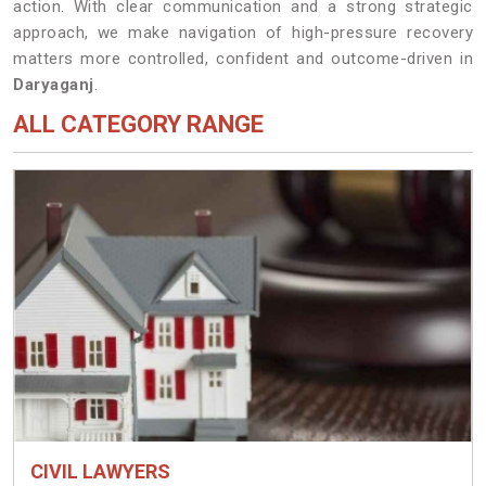
action. With clear communication and a strong strategic
approach, we make navigation of high-pressure recovery
matters more controlled, confident and outcome-driven in
Daryaganj
.
ALL CATEGORY RANGE
CIVIL LAWYERS