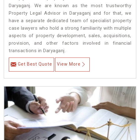
Daryaganj. We are known as the most trustworthy
Property Legal Advisor in Daryaganj and for that, we
have a separate dedicated team of specialist property
case lawyers who hold a strong familiarity with multiple
aspects of property development, sales, acquisitions,
provision, and other factors involved in financial
transactions in Daryaganj.
Get Best Quote
View More