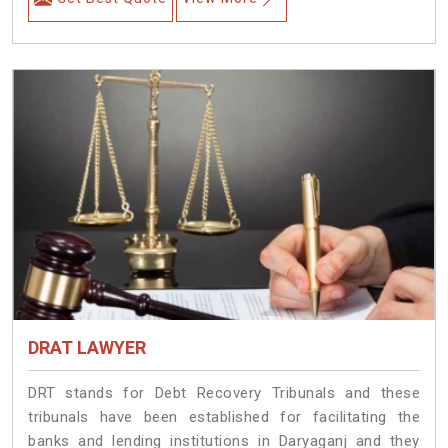
DRAT LAWYER
DRT stands for Debt Recovery Tribunals and these
tribunals have been established for facilitating the
banks and lending institutions in Daryaganj and they