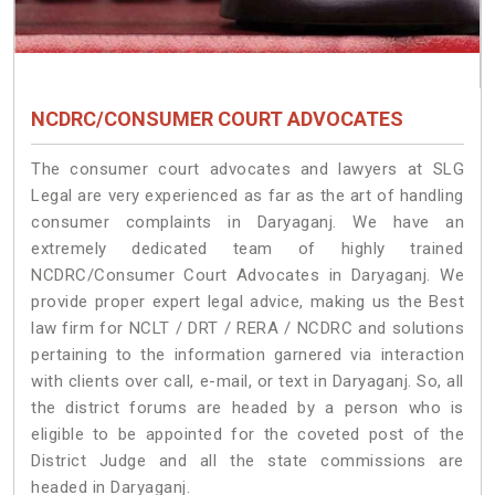
NCDRC/CONSUMER COURT ADVOCATES
The consumer court advocates and lawyers at SLG
Legal are very experienced as far as the art of handling
consumer complaints in Daryaganj. We have an
extremely dedicated team of highly trained
NCDRC/Consumer Court Advocates in Daryaganj. We
provide proper expert legal advice, making us the Best
law firm for NCLT / DRT / RERA / NCDRC and solutions
pertaining to the information garnered via interaction
with clients over call, e-mail, or text in Daryaganj. So, all
the district forums are headed by a person who is
eligible to be appointed for the coveted post of the
District Judge and all the state commissions are
headed in Daryaganj.