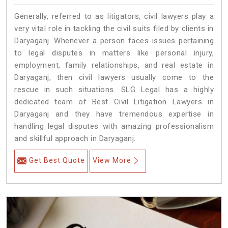
Generally, referred to as litigators, civil lawyers play a
very vital role in tackling the civil suits filed by clients in
Daryaganj. Whenever a person faces issues pertaining
to legal disputes in matters like personal injury,
employment, family relationships, and real estate in
Daryaganj, then civil lawyers usually come to the
rescue in such situations. SLG Legal has a highly
dedicated team of Best Civil Litigation Lawyers in
Daryaganj and they have tremendous expertise in
handling legal disputes with amazing professionalism
and skillful approach in Daryaganj.
Get Best Quote
View More