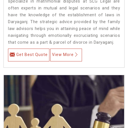
specialize in matrimonial disputes at SLG Legal are
often experts in mutual and legal scenarios and they
have the knowledge of the establishment of laws in
Daryaganj. The strategic advice provided by the family
law advisors helps you in attaining peace of mind while
navigating through emotionally excruciating scenarios
that come as a part & parcel of divorce in Daryaganj.
Get Best Quote
View More