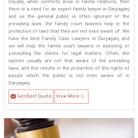
Usually, when conflicts arise in family relations, then
there is a need for an expert family lawyer in Daryaganj
and as the general public is often ignorant of the
prevailing laws, the family court lawyers help in the
protection of laws that they are not even aware of. We
have the best Family Case Lawyers in Daryaganj and
we will help the family court lawyers in assisting or
consulting the clients for legal matters. Often, the
laymen usually are not that aware of the prevailing
laws, and this results in the protection of the rights of
people which the public is not even aware of in
Daryaganj.
Get Best Quote
View More