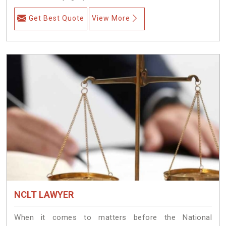
Get Best Quote
View More
NCLT LAWYER
When it comes to matters before the National