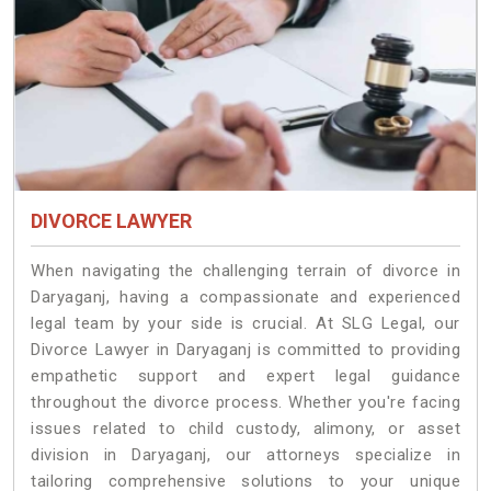
DIVORCE LAWYER
When navigating the challenging terrain of divorce in
Daryaganj, having a compassionate and experienced
legal team by your side is crucial. At SLG Legal, our
Divorce Lawyer in Daryaganj is committed to providing
empathetic support and expert legal guidance
throughout the divorce process. Whether you're facing
issues related to child custody, alimony, or asset
division in Daryaganj, our attorneys specialize in
tailoring comprehensive solutions to your unique