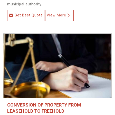
municipal authority.
Get Best Quote
View More
CONVERSION OF PROPERTY FROM
LEASEHOLD TO FREEHOLD