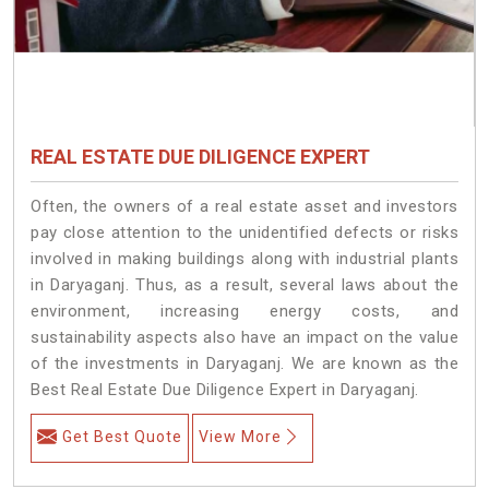
REAL ESTATE DUE DILIGENCE EXPERT
Often, the owners of a real estate asset and investors
pay close attention to the unidentified defects or risks
involved in making buildings along with industrial plants
in Daryaganj. Thus, as a result, several laws about the
environment, increasing energy costs, and
sustainability aspects also have an impact on the value
of the investments in Daryaganj. We are known as the
Best Real Estate Due Diligence Expert in Daryaganj.
Get Best Quote
View More