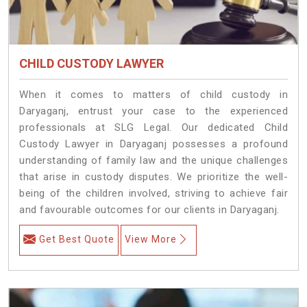
CHILD CUSTODY LAWYER
When it comes to matters of child custody in
Daryaganj, entrust your case to the experienced
professionals at SLG Legal. Our dedicated Child
Custody Lawyer in Daryaganj possesses a profound
understanding of family law and the unique challenges
that arise in custody disputes. We prioritize the well-
being of the children involved, striving to achieve fair
and favourable outcomes for our clients in Daryaganj.
Get Best Quote
View More