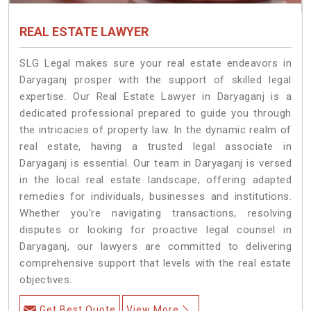
REAL ESTATE LAWYER
SLG Legal makes sure your real estate endeavors in
Daryaganj prosper with the support of skilled legal
expertise. Our Real Estate Lawyer in Daryaganj is a
dedicated professional prepared to guide you through
the intricacies of property law. In the dynamic realm of
real estate, having a trusted legal associate in
Daryaganj is essential. Our team in Daryaganj is versed
in the local real estate landscape, offering adapted
remedies for individuals, businesses and institutions.
Whether you're navigating transactions, resolving
disputes or looking for proactive legal counsel in
Daryaganj, our lawyers are committed to delivering
comprehensive support that levels with the real estate
objectives.
Get Best Quote
View More