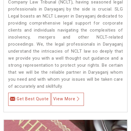
Company Law Tribunal (NCLT), having seasoned legal
professionals in Daryaganj by the side is crucial. SLG
Legal boasts an NCLT Lawyer in Daryaganj dedicated to
providing comprehensive legal support for corporate
clients and individuals navigating the complexities of
insolvency, mergers and other NCLT-related
proceedings. We, the legal professionals in Daryaganj
understand the intricacies of NCLT law so deeply that
we provide you with a well thought out guidance and a
strong representation to protect your rights. Be certain
that we will be the reliable partner in Daryaganj whom
you need and with whom your issues will be taken care
of accurately and skillfully.
Get Best Quote
View More