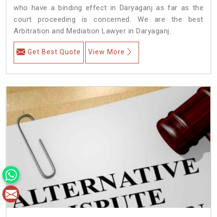
who have a binding effect in Daryaganj as far as the
court proceeding is concerned. We are the best
Arbitration and Mediation Lawyer in Daryaganj.
Get Best Quote
View More