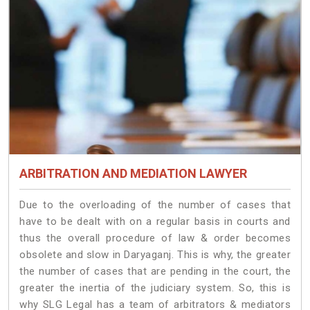
ARBITRATION AND MEDIATION LAWYER
Due to the overloading of the number of cases that
have to be dealt with on a regular basis in courts and
thus the overall procedure of law & order becomes
obsolete and slow in Daryaganj. This is why, the greater
the number of cases that are pending in the court, the
greater the inertia of the judiciary system. So, this is
why SLG Legal has a team of arbitrators & mediators