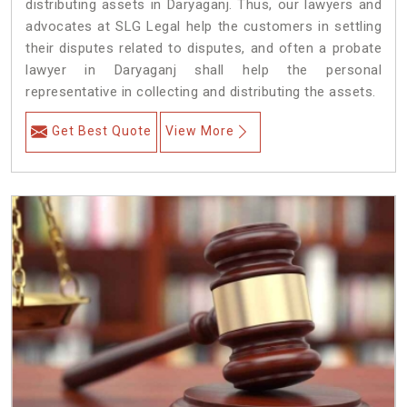
distributing assets in Daryaganj. Thus, our lawyers and
advocates at SLG Legal help the customers in settling
their disputes related to disputes, and often a probate
lawyer in Daryaganj shall help the personal
representative in collecting and distributing the assets.
Get Best Quote
View More