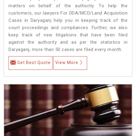
matters on behalf of the authority. To help the
customers, our lawyers For DDA/MCD/Land Acquisition
Cases in Daryaganj help you in keeping track of the
court proceedings and compliances. Further, we also
keep track of new litigations that have been filed
against the authority and as per the statistics in
Daryaganj, more than 50 cases are filed every month.
Get Best Quote
View More