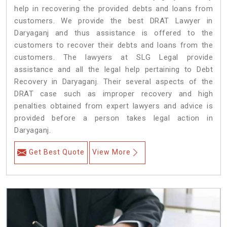
help in recovering the provided debts and loans from
customers. We provide the best DRAT Lawyer in
Daryaganj and thus assistance is offered to the
customers to recover their debts and loans from the
customers. The lawyers at SLG Legal provide
assistance and all the legal help pertaining to Debt
Recovery in Daryaganj. Their several aspects of the
DRAT case such as improper recovery and high
penalties obtained from expert lawyers and advice is
provided before a person takes legal action in
Daryaganj.
Get Best Quote
View More