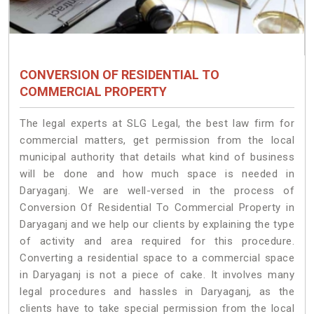
CONVERSION OF RESIDENTIAL TO
COMMERCIAL PROPERTY
The legal experts at SLG Legal, the best law firm for
commercial matters, get permission from the local
municipal authority that details what kind of business
will be done and how much space is needed in
Daryaganj. We are well-versed in the process of
Conversion Of Residential To Commercial Property in
Daryaganj and we help our clients by explaining the type
of activity and area required for this procedure.
Converting a residential space to a commercial space
in Daryaganj is not a piece of cake. It involves many
legal procedures and hassles in Daryaganj, as the
clients have to take special permission from the local