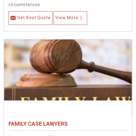
circumstances.
Get Best Quote
View More
FAMILY CASE LAWYERS