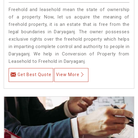
Freehold and leasehold mean the state of ownership
of a property. Now, let us acquire the meaning of
freehold property, it is an estate that is free from the
legal boundaries in Daryaganj. The owner possesses
exclusive rights over the freehold property which helps
in imparting complete control and authority to people in
Daryaganj. We help in Conversion of Property from
Leasehold to Freehold in Daryaganj.
Get Best Quote
View More