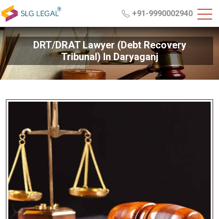
+91-9990002940
DRT/DRAT Lawyer (Debt Recovery
Tribunal) In Daryaganj