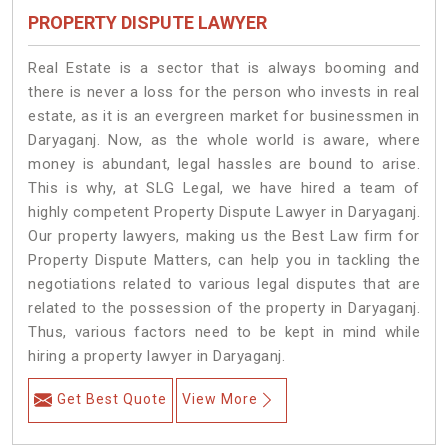
PROPERTY DISPUTE LAWYER
Real Estate is a sector that is always booming and
there is never a loss for the person who invests in real
estate, as it is an evergreen market for businessmen in
Daryaganj. Now, as the whole world is aware, where
money is abundant, legal hassles are bound to arise.
This is why, at SLG Legal, we have hired a team of
highly competent Property Dispute Lawyer in Daryaganj.
Our property lawyers, making us the Best Law firm for
Property Dispute Matters, can help you in tackling the
negotiations related to various legal disputes that are
related to the possession of the property in Daryaganj.
Thus, various factors need to be kept in mind while
hiring a property lawyer in Daryaganj.
Get Best Quote
View More