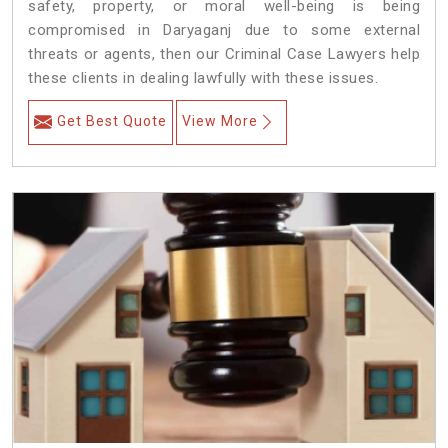
safety, property, or moral well-being is being
compromised in Daryaganj due to some external
threats or agents, then our Criminal Case Lawyers help
these clients in dealing lawfully with these issues.
Get Best Quote
View More