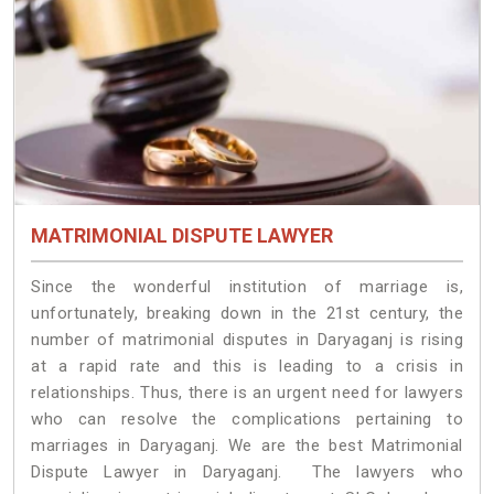
MATRIMONIAL DISPUTE LAWYER
Since the wonderful institution of marriage is,
unfortunately, breaking down in the 21st century, the
number of matrimonial disputes in Daryaganj is rising
at a rapid rate and this is leading to a crisis in
relationships. Thus, there is an urgent need for lawyers
who can resolve the complications pertaining to
marriages in Daryaganj. We are the best Matrimonial
Dispute Lawyer in Daryaganj. The lawyers who