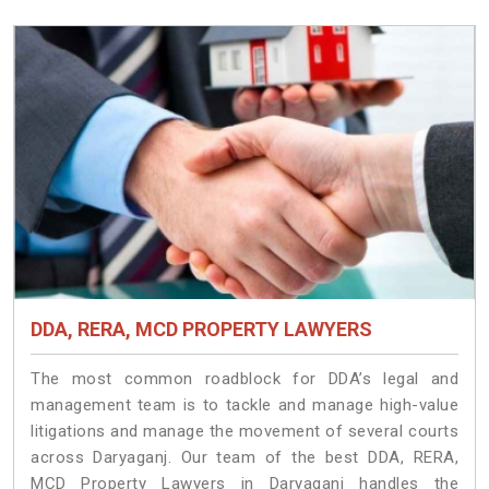
DDA, RERA, MCD PROPERTY LAWYERS
The most common roadblock for DDA’s legal and
management team is to tackle and manage high-value
litigations and manage the movement of several courts
across Daryaganj. Our team of the best DDA, RERA,
MCD Property Lawyers in Daryaganj handles the