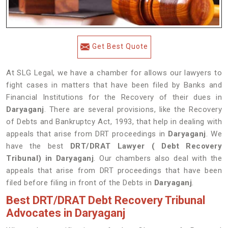
Get Best Quote
At SLG Legal, we have a chamber for allows our lawyers to
fight cases in matters that have been filed by Banks and
Financial Institutions for the Recovery of their dues in
Daryaganj
. There are several provisions, like the Recovery
of Debts and Bankruptcy Act, 1993, that help in dealing with
appeals that arise from DRT proceedings in
Daryaganj
. We
have the best
DRT/DRAT Lawyer ( Debt Recovery
Tribunal) in Daryaganj
. Our chambers also deal with the
appeals that arise from DRT proceedings that have been
filed before filing in front of the Debts in
Daryaganj
.
Best DRT/DRAT Debt Recovery Tribunal
Advocates in Daryaganj