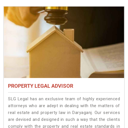
PROPERTY LEGAL ADVISOR
SLG Legal has an exclusive team of highly experienced
attorneys who are adept in dealing with the matters of
real estate and property law in Daryaganj. Our services
are devised and designed in such a way that the clients
comply with the property and real estate standards in