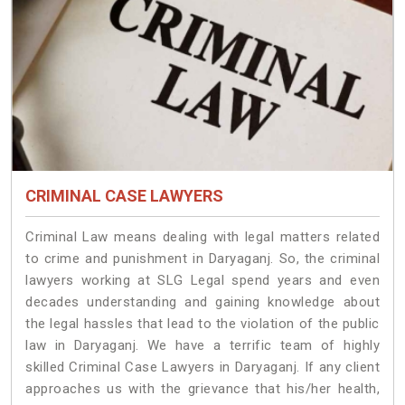
CRIMINAL CASE LAWYERS
Criminal Law means dealing with legal matters related
to crime and punishment in Daryaganj. So, the criminal
lawyers working at SLG Legal spend years and even
decades understanding and gaining knowledge about
the legal hassles that lead to the violation of the public
law in Daryaganj. We have a terrific team of highly
skilled Criminal Case Lawyers in Daryaganj.
If any client
approaches us with the grievance that his/her health,