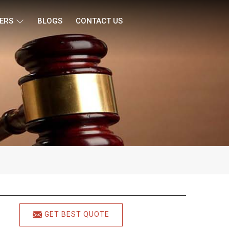
ERS
BLOGS
CONTACT US
GET BEST QUOTE