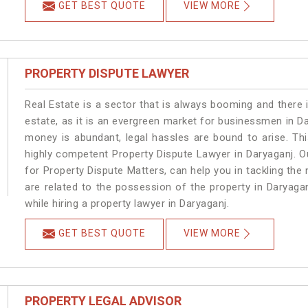
GET BEST QUOTE
VIEW MORE
PROPERTY DISPUTE LAWYER
Real Estate is a sector that is always booming and there 
estate, as it is an evergreen market for businessmen in D
money is abundant, legal hassles are bound to arise. Th
highly competent Property Dispute Lawyer in Daryaganj. O
for Property Dispute Matters, can help you in tackling the 
are related to the possession of the property in Daryaga
while hiring a property lawyer in Daryaganj.
GET BEST QUOTE
VIEW MORE
PROPERTY LEGAL ADVISOR