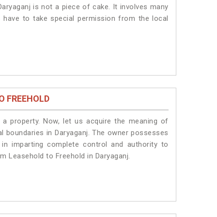
aryaganj is not a piece of cake. It involves many
s have to take special permission from the local
O FREEHOLD
a property. Now, let us acquire the meaning of
legal boundaries in Daryaganj. The owner possesses
 in imparting complete control and authority to
om Leasehold to Freehold in Daryaganj.