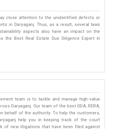
ay close attention to the unidentified defects or
ants in Daryaganj. Thus, as a result, several laws
stainability aspects also have an impact on the
s the Best Real Estate Due Diligence Expert in
ment team is to tackle and manage high-value
cross Daryaganj. Our team of the best DDA, RERA,
 behalf of the authority. To help the customers,
yaganj help you in keeping track of the court
 of new litigations that have been filed against