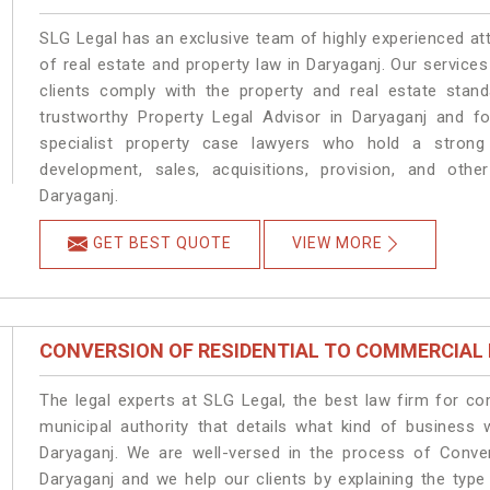
SLG Legal has an exclusive team of highly experienced at
of real estate and property law in Daryaganj. Our service
clients comply with the property and real estate sta
trustworthy Property Legal Advisor in Daryaganj and f
specialist property case lawyers who hold a strong f
development, sales, acquisitions, provision, and other
Daryaganj.
GET BEST QUOTE
VIEW MORE
CONVERSION OF RESIDENTIAL TO COMMERCIAL
The legal experts at SLG Legal, the best law firm for c
municipal authority that details what kind of busines
Daryaganj. We are well-versed in the process of Conve
Daryaganj and we help our clients by explaining the type 