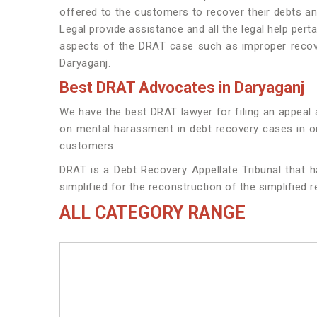
offered to the customers to recover their debts a
Legal provide assistance and all the legal help pert
aspects of the DRAT case such as improper recover
Daryaganj.
Best DRAT Advocates in Daryaganj
We have the best DRAT lawyer for filing an appeal 
on mental harassment in debt recovery cases in ord
customers.
DRAT is a Debt Recovery Appellate Tribunal that h
simplified for the reconstruction of the simplified 
ALL CATEGORY RANGE