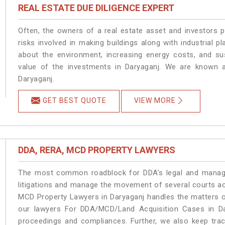
REAL ESTATE DUE DILIGENCE EXPERT
Often, the owners of a real estate asset and investors p
risks involved in making buildings along with industrial pl
about the environment, increasing energy costs, and su
value of the investments in Daryaganj. We are known a
Daryaganj.
GET BEST QUOTE
VIEW MORE
DDA, RERA, MCD PROPERTY LAWYERS
The most common roadblock for DDA’s legal and manage
litigations and manage the movement of several courts a
MCD Property Lawyers in Daryaganj handles the matters on
our lawyers For DDA/MCD/Land Acquisition Cases in Dar
proceedings and compliances. Further, we also keep track