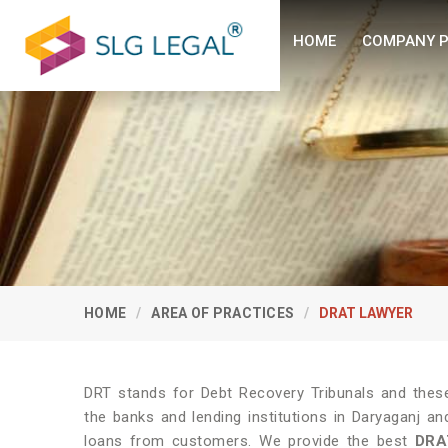
HOME
COMPANY P
HOME
AREA OF PRACTICES
DRAT LAWYER
DRT stands for Debt Recovery Tribunals and these 
the banks and lending institutions in Daryaganj an
loans from customers. We provide the best
DRA