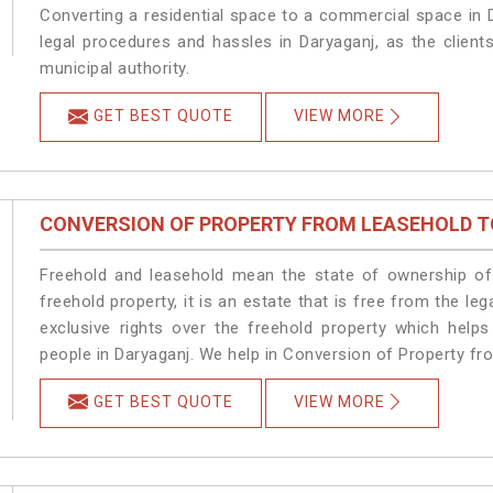
Converting a residential space to a commercial space in D
legal procedures and hassles in Daryaganj, as the client
municipal authority.
GET BEST QUOTE
VIEW MORE
CONVERSION OF PROPERTY FROM LEASEHOLD T
Freehold and leasehold mean the state of ownership of 
freehold property, it is an estate that is free from the 
exclusive rights over the freehold property which helps
people in Daryaganj. We help in Conversion of Property fr
GET BEST QUOTE
VIEW MORE