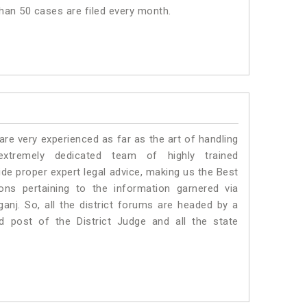
than 50 cases are filed every month.
e very experienced as far as the art of handling
tremely dedicated team of highly trained
 proper expert legal advice, making us the Best
s pertaining to the information garnered via
aganj. So, all the district forums are headed by a
d post of the District Judge and all the state