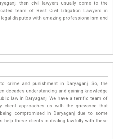
ryaganj, then civil lawyers usually come to the
cated team of Best Civil Litigation Lawyers in
 legal disputes with amazing professionalism and
 to crime and punishment in Daryaganj. So, the
ven decades understanding and gaining knowledge
ublic law in Daryaganj. We have a terrific team of
ny client approaches us with the grievance that
 is being compromised in Daryaganj due to some
 help these clients in dealing lawfully with these