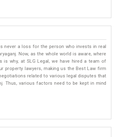
is never a loss for the person who invests in real
aryaganj. Now, as the whole world is aware, where
is is why, at SLG Legal, we have hired a team of
ur property lawyers, making us the Best Law firm
negotiations related to various legal disputes that
nj. Thus, various factors need to be kept in mind