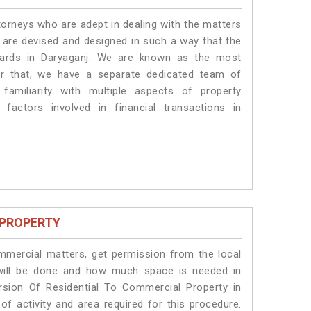
torneys who are adept in dealing with the matters
s are devised and designed in such a way that the
ndards in Daryaganj. We are known as the most
or that, we have a separate dedicated team of
amiliarity with multiple aspects of property
 factors involved in financial transactions in
 PROPERTY
ommercial matters, get permission from the local
s will be done and how much space is needed in
rsion Of Residential To Commercial Property in
of activity and area required for this procedure.