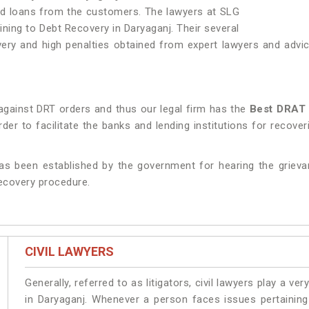
nd loans from the customers. The lawyers at SLG
aining to Debt Recovery in Daryaganj. Their several
y and high penalties obtained from expert lawyers and advice
against DRT orders and thus our legal firm has the
Best DRAT 
er to facilitate the banks and lending institutions for recove
as been established by the government for hearing the grieva
recovery procedure.
CIVIL LAWYERS
Generally, referred to as litigators, civil lawyers play a very 
in Daryaganj. Whenever a person faces issues pertaining t