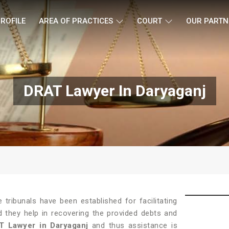
ROFILE
AREA OF PRACTICES
COURT
OUR PARTN
DRAT Lawyer In Daryaganj
tribunals have been established for facilitating
d they help in recovering the provided debts and
T Lawyer in Daryaganj
and thus assistance is