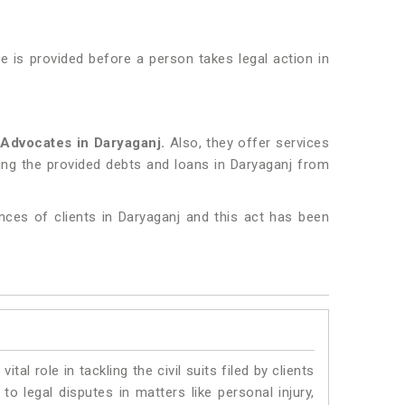
 is provided before a person takes legal action in
Advocates in Daryaganj.
Also, they offer services
ring the provided debts and loans in Daryaganj from
nces of clients in Daryaganj and this act has been
vital role in tackling the civil suits filed by clients
o legal disputes in matters like personal injury,