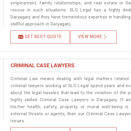
employment, family relationships, and real estate in Da
rescue in such situations. SLG Legal has a highly dedi
Daryaganj and they have tremendous expertise in handling
skillful approach in Daryaganj.
GET BEST QUOTE
VIEW MORE
CRIMINAL CASE LAWYERS
Criminal Law means dealing with legal matters related
criminal lawyers working at SLG Legal spend years and e
about the legal hassles that lead to the violation of the p
highly skilled Criminal Case Lawyers in Daryaganj.
If a
his/her health, safety, property, or moral well-being
external threats or agents, then our Criminal Case Lawyers
issues.