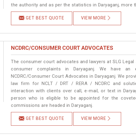
the authority and as per the statistics in Daryaganj, more 
GET BEST QUOTE
VIEW MORE
NCDRC/CONSUMER COURT ADVOCATES
The consumer court advocates and lawyers at SLG Legal ar
consumer complaints in Daryaganj. We have an ex
NCDRC/Consumer Court Advocates in Daryaganj. We provide
law firm for NCLT / DRT / RERA / NCDRC and solution
interaction with clients over call, e-mail, or text in Dary
person who is eligible to be appointed for the covete
commissions are headed in Daryaganj.
GET BEST QUOTE
VIEW MORE