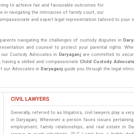
triving to achieve fair and favourable outcomes for
e in navigating the intricacies of family court, our
mpassionate and expert legal representation tailored to your sp
 parents navigating the challenges of custody disputes in
Dary
presentation and counsel to protect your parental rights. Whe
, our Custody Advocates in
Daryaganj
are committed to securi
s, having a skilled and compassionate
Child Custody Advocate
let our Advocates in
Daryaganj
guide you through the legal intri
CIVIL LAWYERS
Generally, referred to as litigators, civil lawyers play a very 
in Daryaganj. Whenever a person faces issues pertaining t
employment, family relationships, and real estate in Da