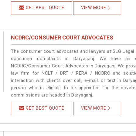
GET BEST QUOTE
VIEW MORE
NCDRC/CONSUMER COURT ADVOCATES
The consumer court advocates and lawyers at SLG Legal ar
consumer complaints in Daryaganj. We have an ex
NCDRC/Consumer Court Advocates in Daryaganj. We provide
law firm for NCLT / DRT / RERA / NCDRC and solution
interaction with clients over call, e-mail, or text in Dary
person who is eligible to be appointed for the covete
commissions are headed in Daryaganj.
GET BEST QUOTE
VIEW MORE