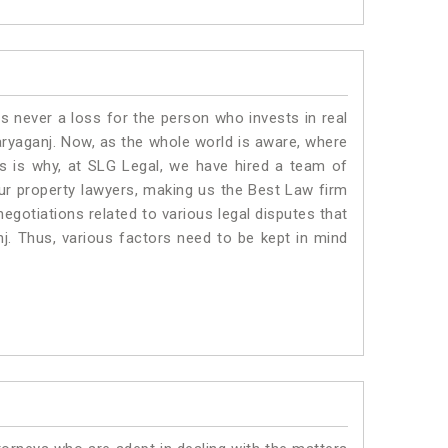
is never a loss for the person who invests in real
aryaganj. Now, as the whole world is aware, where
is is why, at SLG Legal, we have hired a team of
ur property lawyers, making us the Best Law firm
negotiations related to various legal disputes that
nj. Thus, various factors need to be kept in mind