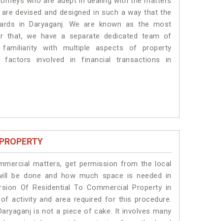
torneys who are adept in dealing with the matters
s are devised and designed in such a way that the
ndards in Daryaganj. We are known as the most
or that, we have a separate dedicated team of
amiliarity with multiple aspects of property
 factors involved in financial transactions in
 PROPERTY
ommercial matters, get permission from the local
s will be done and how much space is needed in
rsion Of Residential To Commercial Property in
of activity and area required for this procedure.
aryaganj is not a piece of cake. It involves many