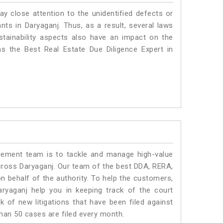
ay close attention to the unidentified defects or
ants in Daryaganj. Thus, as a result, several laws
stainability aspects also have an impact on the
s the Best Real Estate Due Diligence Expert in
ment team is to tackle and manage high-value
cross Daryaganj. Our team of the best DDA, RERA,
 behalf of the authority. To help the customers,
yaganj help you in keeping track of the court
 of new litigations that have been filed against
than 50 cases are filed every month.