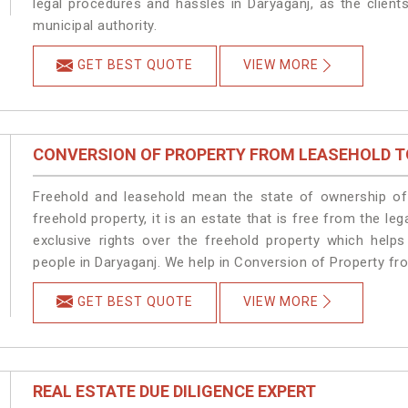
legal procedures and hassles in Daryaganj, as the client
municipal authority.
GET BEST QUOTE
VIEW MORE
CONVERSION OF PROPERTY FROM LEASEHOLD T
Freehold and leasehold mean the state of ownership of 
freehold property, it is an estate that is free from the 
exclusive rights over the freehold property which helps
people in Daryaganj. We help in Conversion of Property fr
GET BEST QUOTE
VIEW MORE
REAL ESTATE DUE DILIGENCE EXPERT