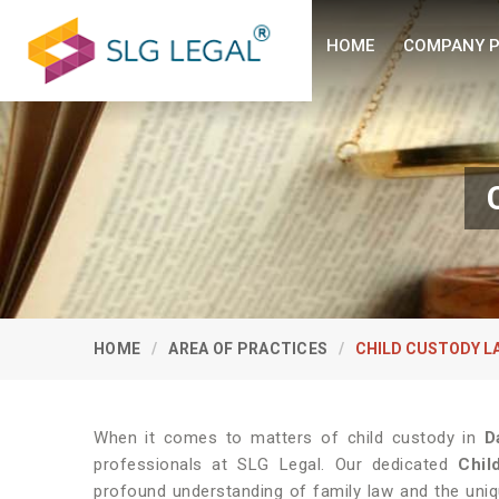
HOME
COMPANY P
HOME
AREA OF PRACTICES
CHILD CUSTODY L
When it comes to matters of child custody in
D
professionals at SLG Legal. Our dedicated
Chil
profound understanding of family law and the uniq