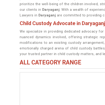
prioritize the well-being of the children involved, s
our clients in
Daryaganj
. With a wealth of experienc
Lawyers in
Daryaganj
are committed to providing co
Child Custody Advocate in Daryaganj
We specialize in providing dedicated advocacy for
nuanced dynamics involved, offering strategic re
modifications to an existing custody arrangement
emotionally charged arena of child custody battle
your trusted partner in child custody matters, and 
ALL CATEGORY RANGE