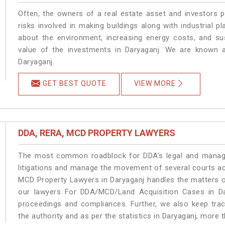
Often, the owners of a real estate asset and investors p
risks involved in making buildings along with industrial pl
about the environment, increasing energy costs, and su
value of the investments in Daryaganj. We are known a
Daryaganj.
GET BEST QUOTE
VIEW MORE
DDA, RERA, MCD PROPERTY LAWYERS
The most common roadblock for DDA’s legal and manage
litigations and manage the movement of several courts a
MCD Property Lawyers in Daryaganj handles the matters on
our lawyers For DDA/MCD/Land Acquisition Cases in Dar
proceedings and compliances. Further, we also keep track
the authority and as per the statistics in Daryaganj, more 