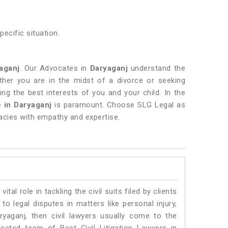
ecific situation.
aganj
. Our Advocates in
Daryaganj
understand the
ther you are in the midst of a divorce or seeking
ng the best interests of you and your child. In the
 in Daryaganj
is paramount. Choose SLG Legal as
cacies with empathy and expertise.
vital role in tackling the civil suits filed by clients
o legal disputes in matters like personal injury,
ryaganj, then civil lawyers usually come to the