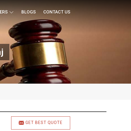
ERS
BLOGS
CONTACT US
j
GET BEST QUOTE