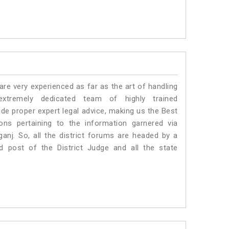
e very experienced as far as the art of handling
tremely dedicated team of highly trained
 proper expert legal advice, making us the Best
s pertaining to the information garnered via
aganj. So, all the district forums are headed by a
d post of the District Judge and all the state