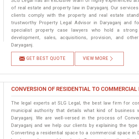
SLG Legal has an exclusive team of highly experienced at
of real estate and property law in Daryaganj. Our service
clients comply with the property and real estate sta
trustworthy Property Legal Advisor in Daryaganj and f
specialist property case lawyers who hold a strong f
development, sales, acquisitions, provision, and other
Daryaganj.
GET BEST QUOTE
VIEW MORE
CONVERSION OF RESIDENTIAL TO COMMERCIAL
The legal experts at SLG Legal, the best law firm for c
municipal authority that details what kind of busines
Daryaganj. We are well-versed in the process of Conve
Daryaganj and we help our clients by explaining the type 
Converting a residential space to a commercial space in D