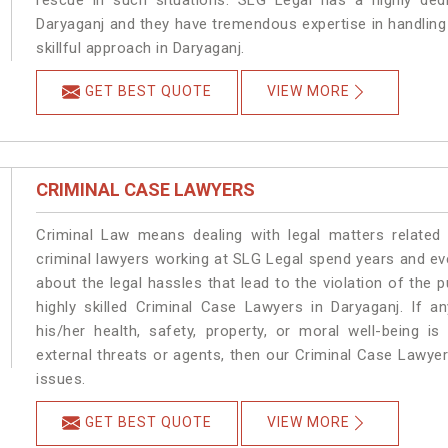
rescue in such situations. SLG Legal has a highly dedi
Daryaganj and they have tremendous expertise in handling
skillful approach in Daryaganj.
GET BEST QUOTE
VIEW MORE
CRIMINAL CASE LAWYERS
Criminal Law means dealing with legal matters related
criminal lawyers working at SLG Legal spend years and e
about the legal hassles that lead to the violation of the p
highly skilled Criminal Case Lawyers in Daryaganj.
If a
his/her health, safety, property, or moral well-being
external threats or agents, then our Criminal Case Lawyers
issues.
GET BEST QUOTE
VIEW MORE