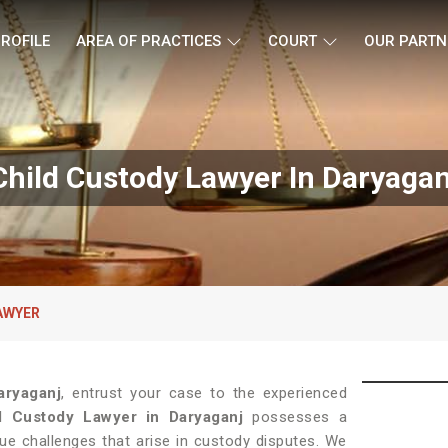
ROFILE
AREA OF PRACTICES
COURT
OUR PARTN
Child Custody Lawyer In Daryagan
AWYER
aryaganj
, entrust your case to the experienced
d Custody Lawyer in Daryaganj
possesses a
ue challenges that arise in custody disputes. We