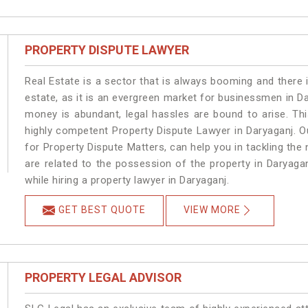
PROPERTY DISPUTE LAWYER
Real Estate is a sector that is always booming and there 
estate, as it is an evergreen market for businessmen in D
money is abundant, legal hassles are bound to arise. Th
highly competent Property Dispute Lawyer in Daryaganj. O
for Property Dispute Matters, can help you in tackling the 
are related to the possession of the property in Daryaga
while hiring a property lawyer in Daryaganj.
GET BEST QUOTE
VIEW MORE
PROPERTY LEGAL ADVISOR