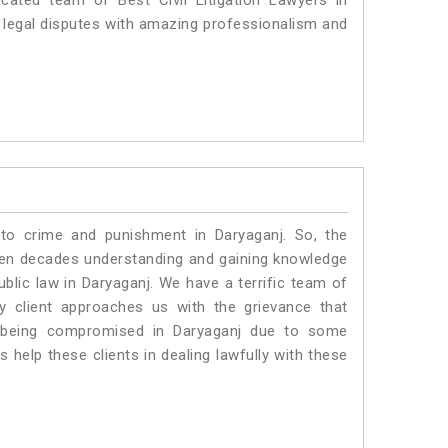
cated team of Best Civil Litigation Lawyers in
 legal disputes with amazing professionalism and
 to crime and punishment in Daryaganj. So, the
ven decades understanding and gaining knowledge
ublic law in Daryaganj. We have a terrific team of
ny client approaches us with the grievance that
 is being compromised in Daryaganj due to some
 help these clients in dealing lawfully with these