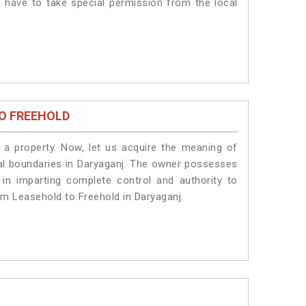
s have to take special permission from the local
O FREEHOLD
a property. Now, let us acquire the meaning of
legal boundaries in Daryaganj. The owner possesses
 in imparting complete control and authority to
om Leasehold to Freehold in Daryaganj.