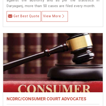
against the authority and as per the statistics in
Daryaganj, more than 50 cases are filed every month.
Get Best Quote
View More
NCDRC/CONSUMER COURT ADVOCATES