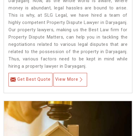
Daryaganj. Now, as the whole world is aware, where
money is abundant, legal hassles are bound to arise.
This is why, at SLG Legal, we have hired a team of
highly competent Property Dispute Lawyer in Daryaganj.
Our property lawyers, making us the Best Law firm for
Property Dispute Matters, can help you in tackling the
negotiations related to various legal disputes that are
related to the possession of the property in Daryaganj.
Thus, various factors need to be kept in mind while
hiring a property lawyer in Daryaganj.
Get Best Quote
View More