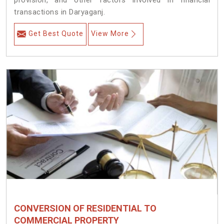
provision, and other factors involved in financial
transactions in Daryaganj.
Get Best Quote
View More
CONVERSION OF RESIDENTIAL TO
COMMERCIAL PROPERTY