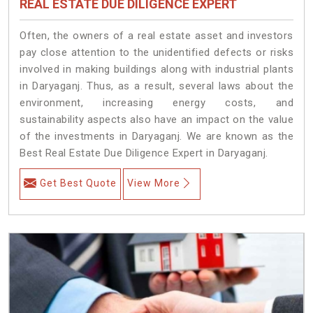
REAL ESTATE DUE DILIGENCE EXPERT
Often, the owners of a real estate asset and investors
pay close attention to the unidentified defects or risks
involved in making buildings along with industrial plants
in Daryaganj. Thus, as a result, several laws about the
environment, increasing energy costs, and
sustainability aspects also have an impact on the value
of the investments in Daryaganj. We are known as the
Best Real Estate Due Diligence Expert in Daryaganj.
Get Best Quote
View More