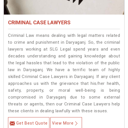
CRIMINAL CASE LAWYERS
Criminal Law means dealing with legal matters related
to crime and punishment in Daryaganj. So, the criminal
lawyers working at SLG Legal spend years and even
decades understanding and gaining knowledge about
the legal hassles that lead to the violation of the public
law in Daryaganj. We have a terrific team of highly
skilled Criminal Case Lawyers in Daryaganj.
If any client
approaches us with the grievance that his/her health,
safety, property, or moral well-being is being
compromised in Daryaganj due to some external
threats or agents, then our Criminal Case Lawyers help
these clients in dealing lawfully with these issues.
Get Best Quote
View More