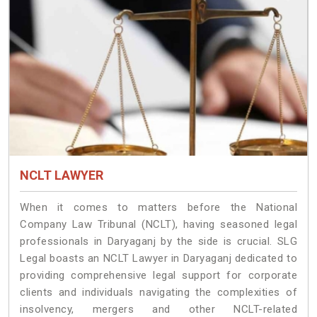
NCLT LAWYER
When it comes to matters before the National
Company Law Tribunal (NCLT), having seasoned legal
professionals in Daryaganj by the side is crucial. SLG
Legal boasts an NCLT Lawyer in Daryaganj dedicated to
providing comprehensive legal support for corporate
clients and individuals navigating the complexities of
insolvency, mergers and other NCLT-related