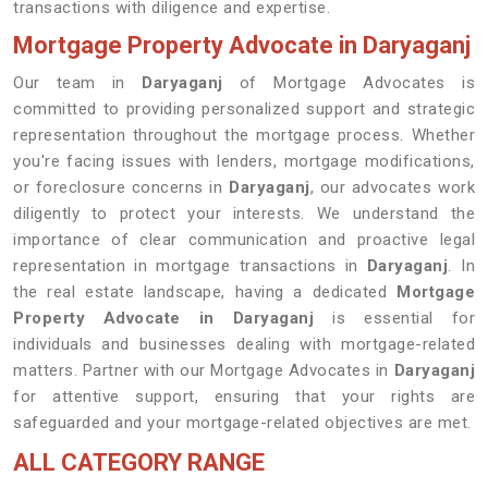
transactions with diligence and expertise.
Mortgage Property Advocate in Daryaganj
Our team in
Daryaganj
of Mortgage Advocates is
committed to providing personalized support and strategic
representation throughout the mortgage process. Whether
you're facing issues with lenders, mortgage modifications,
or foreclosure concerns in
Daryaganj
, our advocates work
diligently to protect your interests. We understand the
importance of clear communication and proactive legal
representation in mortgage transactions in
Daryaganj
. In
the real estate landscape, having a dedicated
Mortgage
Property Advocate in Daryaganj
is essential for
individuals and businesses dealing with mortgage-related
matters. Partner with our Mortgage Advocates in
Daryaganj
for attentive support, ensuring that your rights are
safeguarded and your mortgage-related objectives are met.
ALL CATEGORY RANGE