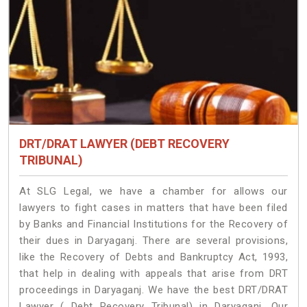
DRT/DRAT LAWYER (DEBT RECOVERY
TRIBUNAL)
At SLG Legal, we have a chamber for allows our
lawyers to fight cases in matters that have been filed
by Banks and Financial Institutions for the Recovery of
their dues in Daryaganj. There are several provisions,
like the Recovery of Debts and Bankruptcy Act, 1993,
that help in dealing with appeals that arise from DRT
proceedings in Daryaganj. We have the best DRT/DRAT
Lawyer ( Debt Recovery Tribunal) in Daryaganj. Our