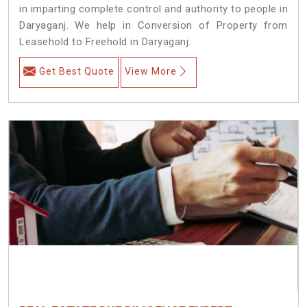
in imparting complete control and authority to people in
Daryaganj. We help in Conversion of Property from
Leasehold to Freehold in Daryaganj.
Get Best Quote
View More