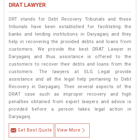
DRAT LAWYER
DRT stands for Debt Recovery Tribunals and these
tribunals have been established for facilitating the
banks and lending institutions in Daryaganj and they
help in recovering the provided debts and loans from
customers. We provide the best DRAT Lawyer in
Daryaganj and thus assistance is offered to the
customers to recover their debts and loans from the
customers. The lawyers at SLG Legal provide
assistance and all the legal help pertaining to Debt
Recovery in Daryaganj. Their several aspects of the
DRAT case such as improper recovery and high
penalties obtained from expert lawyers and advice is
provided before a person takes legal action in
Daryaganj.
Get Best Quote
View More