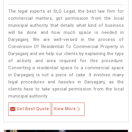
The legal experts at SLG Legal, the best law firm for
commercial matters, get permission from the local
municipal authority that details what kind of business
will be done and how much space is needed in
Daryaganj. We are well-versed in the process of
Conversion Of Residential To Commercial Property in
Daryaganj and we help our clients by explaining the type
of activity and area required for this procedure.
Converting a residential space to a commercial space
in Daryaganj is not a piece of cake. It involves many
legal procedures and hassles in Daryaganj, as the
clients have to take special permission from the local
municipal authority.
Get Best Quote
View More