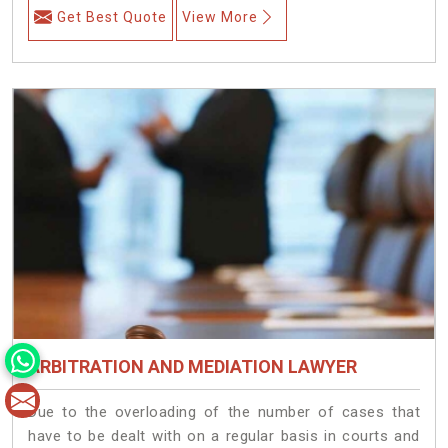
Get Best Quote
View More
ARBITRATION AND MEDIATION LAWYER
Due to the overloading of the number of cases that
have to be dealt with on a regular basis in courts and