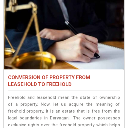
CONVERSION OF PROPERTY FROM
LEASEHOLD TO FREEHOLD
Freehold and leasehold mean the state of ownership
of a property. Now, let us acquire the meaning of
freehold property, it is an estate that is free from the
legal boundaries in Daryaganj. The owner possesses
exclusive rights over the freehold property which helps