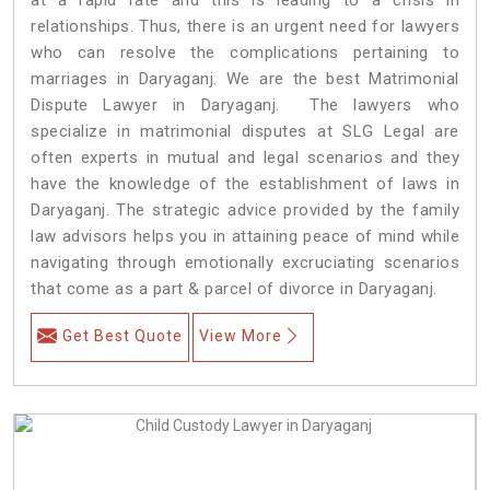
relationships. Thus, there is an urgent need for lawyers
who can resolve the complications pertaining to
marriages in Daryaganj. We are the best Matrimonial
Dispute Lawyer in Daryaganj. The lawyers who
specialize in matrimonial disputes at SLG Legal are
often experts in mutual and legal scenarios and they
have the knowledge of the establishment of laws in
Daryaganj. The strategic advice provided by the family
law advisors helps you in attaining peace of mind while
navigating through emotionally excruciating scenarios
that come as a part & parcel of divorce in Daryaganj.
Get Best Quote
View More