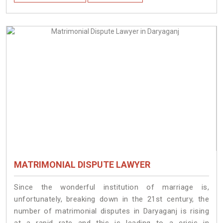
MATRIMONIAL DISPUTE LAWYER
Since the wonderful institution of marriage is,
unfortunately, breaking down in the 21st century, the
number of matrimonial disputes in Daryaganj is rising
at a rapid rate and this is leading to a crisis in