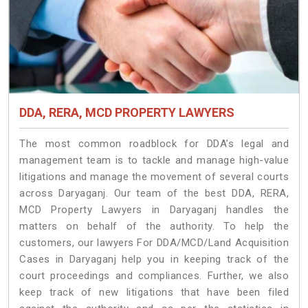
DDA, RERA, MCD PROPERTY LAWYERS
The most common roadblock for DDA’s legal and
management team is to tackle and manage high-value
litigations and manage the movement of several courts
across Daryaganj. Our team of the best DDA, RERA,
MCD Property Lawyers in Daryaganj handles the
matters on behalf of the authority. To help the
customers, our lawyers For DDA/MCD/Land Acquisition
Cases in Daryaganj help you in keeping track of the
court proceedings and compliances. Further, we also
keep track of new litigations that have been filed