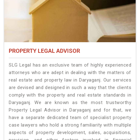
PROPERTY LEGAL ADVISOR
SLG Legal has an exclusive team of highly experienced
attorneys who are adept in dealing with the matters of
real estate and property law in Daryaganj. Our services
are devised and designed in such a way that the clients
comply with the property and real estate standards in
Daryaganj. We are known as the most trustworthy
Property Legal Advisor in Daryaganj and for that, we
have a separate dedicated team of specialist property
case lawyers who hold a strong familiarity with multiple
aspects of property development, sales, acquisitions,