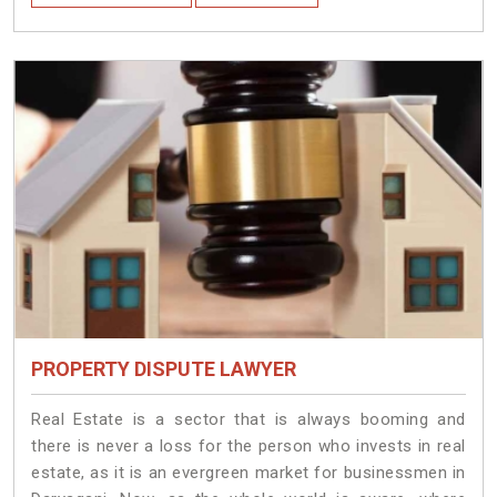
PROPERTY DISPUTE LAWYER
Real Estate is a sector that is always booming and
there is never a loss for the person who invests in real
estate, as it is an evergreen market for businessmen in