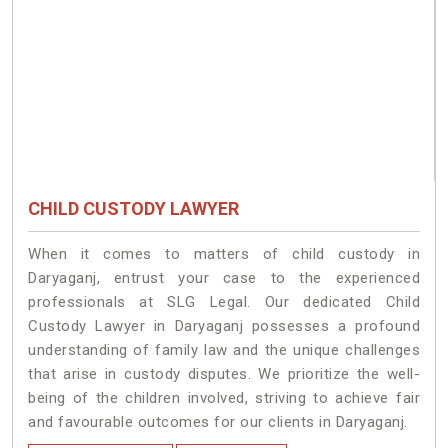
CHILD CUSTODY LAWYER
When it comes to matters of child custody in
Daryaganj, entrust your case to the experienced
professionals at SLG Legal. Our dedicated Child
Custody Lawyer in Daryaganj possesses a profound
understanding of family law and the unique challenges
that arise in custody disputes. We prioritize the well-
being of the children involved, striving to achieve fair
and favourable outcomes for our clients in Daryaganj.