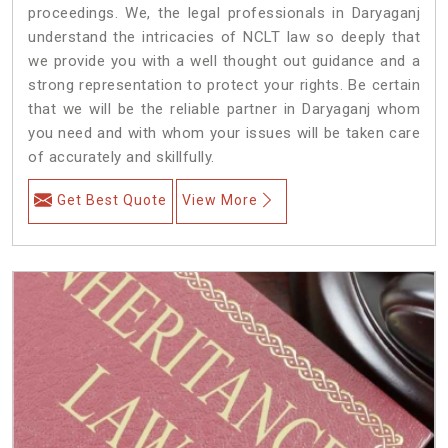
proceedings. We, the legal professionals in Daryaganj
understand the intricacies of NCLT law so deeply that
we provide you with a well thought out guidance and a
strong representation to protect your rights. Be certain
that we will be the reliable partner in Daryaganj whom
you need and with whom your issues will be taken care
of accurately and skillfully.
Get Best Quote
View More