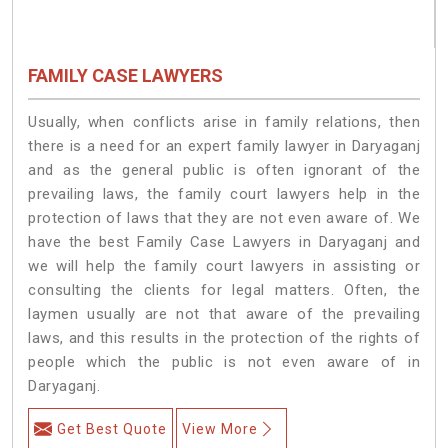
FAMILY CASE LAWYERS
Usually, when conflicts arise in family relations, then
there is a need for an expert family lawyer in Daryaganj
and as the general public is often ignorant of the
prevailing laws, the family court lawyers help in the
protection of laws that they are not even aware of. We
have the best Family Case Lawyers in Daryaganj and
we will help the family court lawyers in assisting or
consulting the clients for legal matters. Often, the
laymen usually are not that aware of the prevailing
laws, and this results in the protection of the rights of
people which the public is not even aware of in
Daryaganj.
Get Best Quote
View More