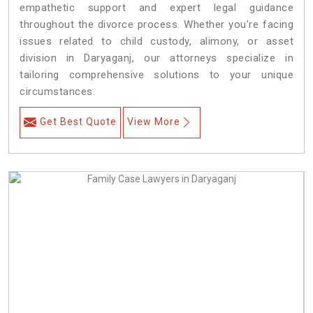
empathetic support and expert legal guidance
throughout the divorce process. Whether you're facing
issues related to child custody, alimony, or asset
division in Daryaganj, our attorneys specialize in
tailoring comprehensive solutions to your unique
circumstances.
Get Best Quote
View More