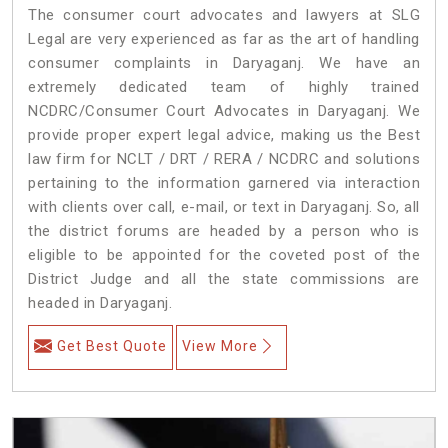
The consumer court advocates and lawyers at SLG
Legal are very experienced as far as the art of handling
consumer complaints in Daryaganj. We have an
extremely dedicated team of highly trained
NCDRC/Consumer Court Advocates in Daryaganj. We
provide proper expert legal advice, making us the Best
law firm for NCLT / DRT / RERA / NCDRC and solutions
pertaining to the information garnered via interaction
with clients over call, e-mail, or text in Daryaganj. So, all
the district forums are headed by a person who is
eligible to be appointed for the coveted post of the
District Judge and all the state commissions are
headed in Daryaganj.
Get Best Quote
View More