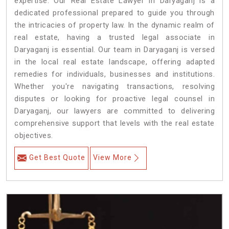
expertise. Our Real Estate Lawyer in Daryaganj is a
dedicated professional prepared to guide you through
the intricacies of property law. In the dynamic realm of
real estate, having a trusted legal associate in
Daryaganj is essential. Our team in Daryaganj is versed
in the local real estate landscape, offering adapted
remedies for individuals, businesses and institutions.
Whether you're navigating transactions, resolving
disputes or looking for proactive legal counsel in
Daryaganj, our lawyers are committed to delivering
comprehensive support that levels with the real estate
objectives.
Get Best Quote
View More