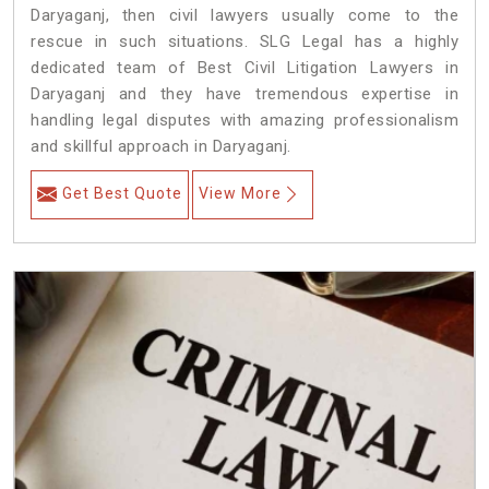
Daryaganj, then civil lawyers usually come to the
rescue in such situations. SLG Legal has a highly
dedicated team of Best Civil Litigation Lawyers in
Daryaganj and they have tremendous expertise in
handling legal disputes with amazing professionalism
and skillful approach in Daryaganj.
Get Best Quote
View More