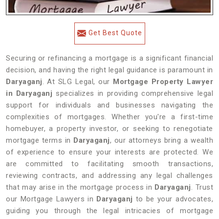
Get Best Quote
Securing or refinancing a mortgage is a significant financial
decision, and having the right legal guidance is paramount in
Daryaganj
. At SLG Legal, our
Mortgage Property Lawyer
in Daryaganj
specializes in providing comprehensive legal
support for individuals and businesses navigating the
complexities of mortgages. Whether you're a first-time
homebuyer, a property investor, or seeking to renegotiate
mortgage terms in
Daryaganj
, our attorneys bring a wealth
of experience to ensure your interests are protected. We
are committed to facilitating smooth transactions,
reviewing contracts, and addressing any legal challenges
that may arise in the mortgage process in
Daryaganj
. Trust
our Mortgage Lawyers in
Daryaganj
to be your advocates,
guiding you through the legal intricacies of mortgage