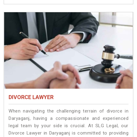
DIVORCE LAWYER
When navigating the challenging terrain of divorce in
Daryaganj, having a compassionate and experienced
legal team by your side is crucial. At SLG Legal, our
Divorce Lawyer in Daryaganj is committed to providing