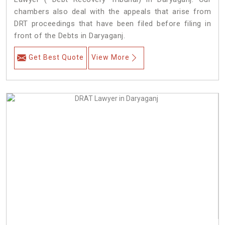
chambers also deal with the appeals that arise from
DRT proceedings that have been filed before filing in
front of the Debts in Daryaganj.
Get Best Quote
View More