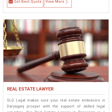
Get Best Quote
View More
REAL ESTATE LAWYER
SLG Legal makes sure your real estate endeavors in
Daryaganj prosper with the support of skilled legal