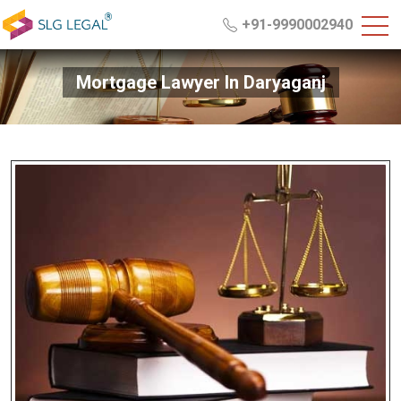
+91-9990002940
Mortgage Lawyer In Daryaganj