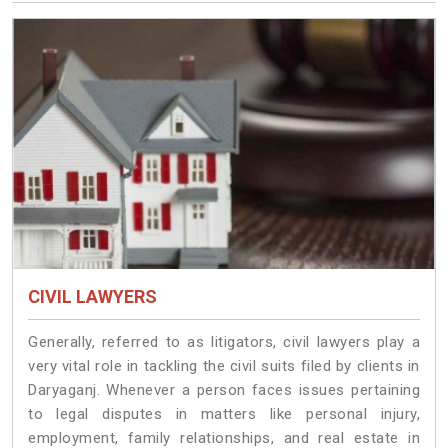
CIVIL LAWYERS
Generally, referred to as litigators, civil lawyers play a
very vital role in tackling the civil suits filed by clients in
Daryaganj. Whenever a person faces issues pertaining
to legal disputes in matters like personal injury,
employment, family relationships, and real estate in