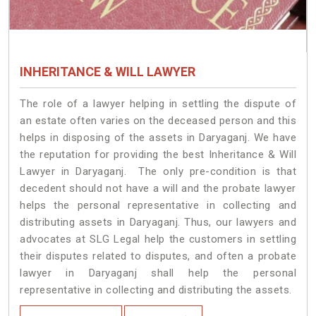
INHERITANCE & WILL LAWYER
The role of a lawyer helping in settling the dispute of
an estate often varies on the deceased person and this
helps in disposing of the assets in Daryaganj. We have
the reputation for providing the best Inheritance & Will
Lawyer in Daryaganj. The only pre-condition is that
decedent should not have a will and the probate lawyer
helps the personal representative in collecting and
distributing assets in Daryaganj. Thus, our lawyers and
advocates at SLG Legal help the customers in settling
their disputes related to disputes, and often a probate
lawyer in Daryaganj shall help the personal
representative in collecting and distributing the assets.