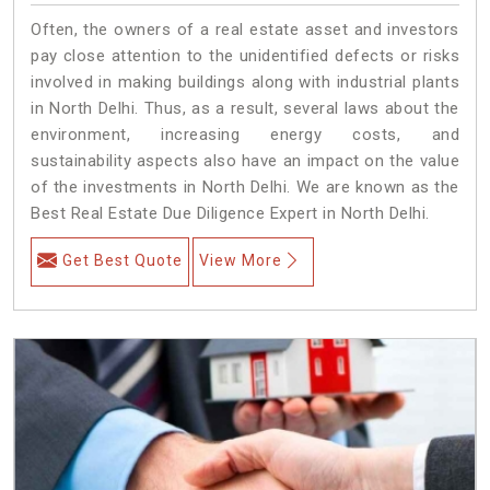
Often, the owners of a real estate asset and investors
pay close attention to the unidentified defects or risks
involved in making buildings along with industrial plants
in North Delhi. Thus, as a result, several laws about the
environment, increasing energy costs, and
sustainability aspects also have an impact on the value
of the investments in North Delhi. We are known as the
Best Real Estate Due Diligence Expert in North Delhi.
Get Best Quote
View More