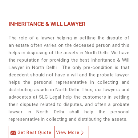
INHERITANCE & WILL LAWYER
The role of a lawyer helping in settling the dispute of
an estate often varies on the deceased person and this
helps in disposing of the assets in North Delhi. We have
the reputation for providing the best Inheritance & Will
Lawyer in North Delhi. The only pre-condition is that
decedent should not have a will and the probate lawyer
helps the personal representative in collecting and
distributing assets in North Delhi. Thus, our lawyers and
advocates at SLG Legal help the customers in settling
their disputes related to disputes, and often a probate
lawyer in North Delhi shall help the personal
representative in collecting and distributing the assets.
Get Best Quote
View More