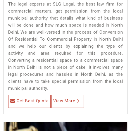
The legal experts at SLG Legal, the best law firm for
commercial matters, get permission from the local
municipal authority that details what kind of business
will be done and how much space is needed in North
Delhi. We are well-versed in the process of Conversion
Of Residential To Commercial Property in North Delhi
and we help our clients by explaining the type of
activity and area required for this procedure.
Converting a residential space to a commercial space
in North Delhi is not a piece of cake. It involves many
legal procedures and hassles in North Delhi, as the
clients have to take special permission from the local
municipal authority.
Get Best Quote
View More