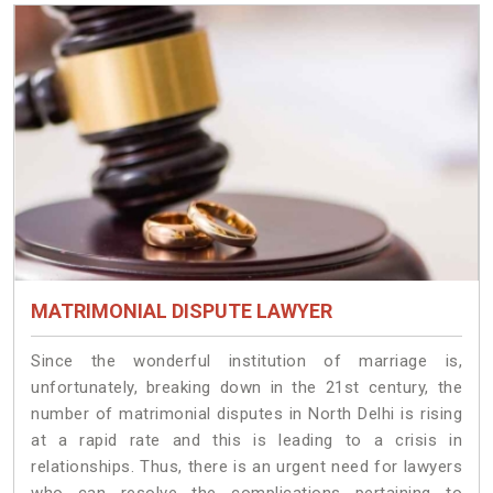
MATRIMONIAL DISPUTE LAWYER
Since the wonderful institution of marriage is,
unfortunately, breaking down in the 21st century, the
number of matrimonial disputes in North Delhi is rising
at a rapid rate and this is leading to a crisis in
relationships. Thus, there is an urgent need for lawyers
who can resolve the complications pertaining to