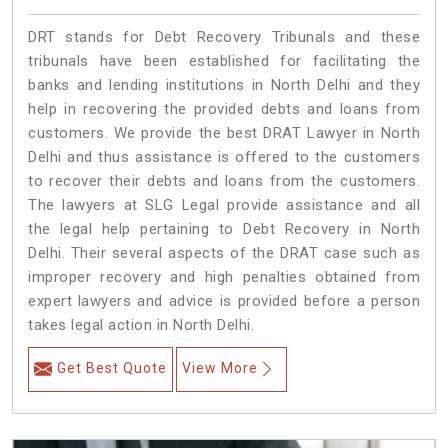
DRT stands for Debt Recovery Tribunals and these
tribunals have been established for facilitating the
banks and lending institutions in North Delhi and they
help in recovering the provided debts and loans from
customers. We provide the best DRAT Lawyer in North
Delhi and thus assistance is offered to the customers
to recover their debts and loans from the customers.
The lawyers at SLG Legal provide assistance and all
the legal help pertaining to Debt Recovery in North
Delhi. Their several aspects of the DRAT case such as
improper recovery and high penalties obtained from
expert lawyers and advice is provided before a person
takes legal action in North Delhi.
Get Best Quote
View More