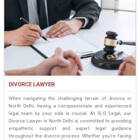
DIVORCE LAWYER
When navigating the challenging terrain of divorce in
North Delhi, having a compassionate and experienced
legal team by your side is crucial. At SLG Legal, our
Divorce Lawyer in North Delhi is committed to providing
empathetic support and expert legal guidance
throughout the divorce process. Whether you're facing