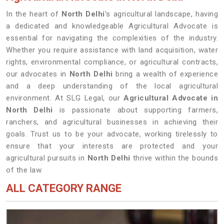
In the heart of
North Delhi
's agricultural landscape, having
a dedicated and knowledgeable Agricultural Advocate is
essential for navigating the complexities of the industry.
Whether you require assistance with land acquisition, water
rights, environmental compliance, or agricultural contracts,
our advocates in
North Delhi
bring a wealth of experience
and a deep understanding of the local agricultural
environment. At SLG Legal, our
Agricultural Advocate in
North Delhi
is passionate about supporting farmers,
ranchers, and agricultural businesses in achieving their
goals. Trust us to be your advocate, working tirelessly to
ensure that your interests are protected and your
agricultural pursuits in
North Delhi
thrive within the bounds
of the law.
ALL CATEGORY RANGE