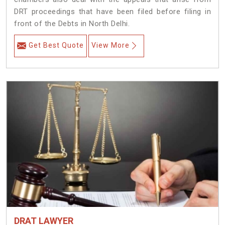
DRT proceedings that have been filed before filing in
front of the Debts in North Delhi.
Get Best Quote
View More
DRAT LAWYER