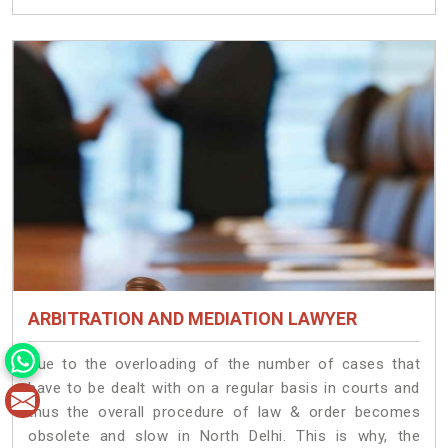
ARBITRATION AND MEDIATION LAWYER
Due to the overloading of the number of cases that
have to be dealt with on a regular basis in courts and
thus the overall procedure of law & order becomes
obsolete and slow in North Delhi. This is why, the