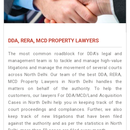
DDA, RERA, MCD PROPERTY LAWYERS
The most common roadblock for DDA’s legal and
management team is to tackle and manage high-value
litigations and manage the movement of several courts
across North Delhi. Our team of the best DDA, RERA,
MCD Property Lawyers in North Delhi handles the
matters on behalf of the authority. To help the
customers, our lawyers For DDA/MCD/Land Acquisition
Cases in North Delhi help you in keeping track of the
court proceedings and compliances. Further, we also
keep track of new litigations that have been filed
against the authority and as per the statistics in North