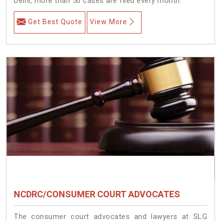
Delhi, more than 50 cases are filed every month.
Get Best Quote
View More
NCDRC/CONSUMER COURT ADVOCATES
The consumer court advocates and lawyers at SLG