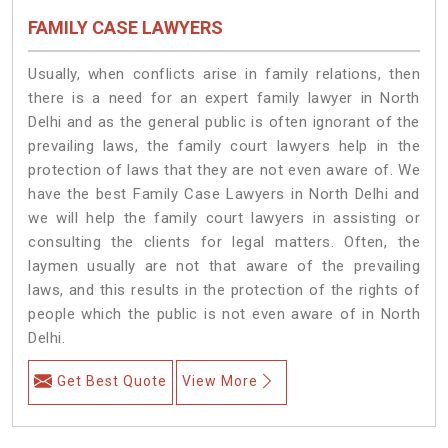
FAMILY CASE LAWYERS
Usually, when conflicts arise in family relations, then
there is a need for an expert family lawyer in North
Delhi and as the general public is often ignorant of the
prevailing laws, the family court lawyers help in the
protection of laws that they are not even aware of. We
have the best Family Case Lawyers in North Delhi and
we will help the family court lawyers in assisting or
consulting the clients for legal matters. Often, the
laymen usually are not that aware of the prevailing
laws, and this results in the protection of the rights of
people which the public is not even aware of in North
Delhi.
Get Best Quote
View More