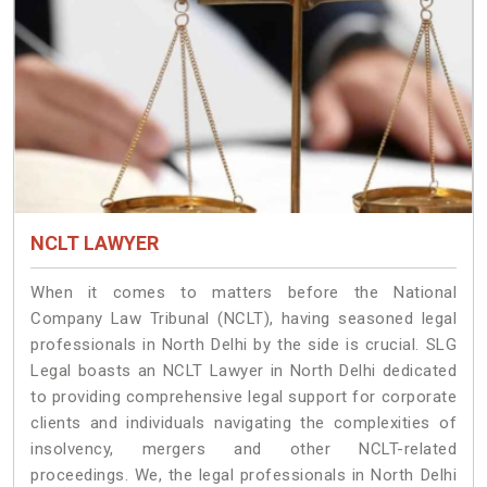
NCLT LAWYER
When it comes to matters before the National
Company Law Tribunal (NCLT), having seasoned legal
professionals in North Delhi by the side is crucial. SLG
Legal boasts an NCLT Lawyer in North Delhi dedicated
to providing comprehensive legal support for corporate
clients and individuals navigating the complexities of
insolvency, mergers and other NCLT-related
proceedings. We, the legal professionals in North Delhi