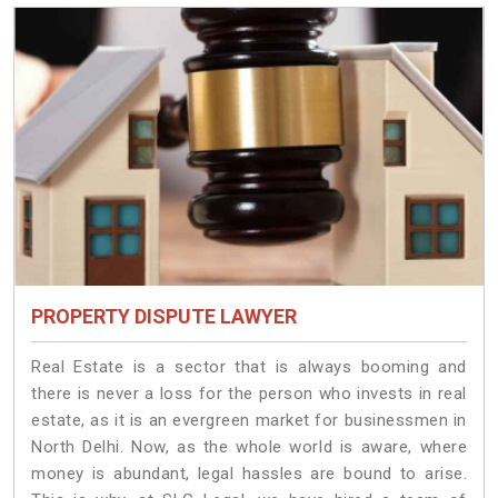
PROPERTY DISPUTE LAWYER
Real Estate is a sector that is always booming and
there is never a loss for the person who invests in real
estate, as it is an evergreen market for businessmen in
North Delhi. Now, as the whole world is aware, where
money is abundant, legal hassles are bound to arise.