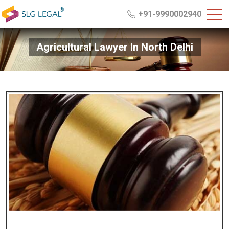
+91-9990002940
Agricultural Lawyer In North Delhi