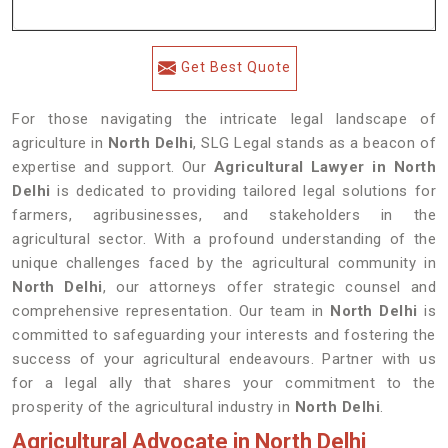
Get Best Quote
For those navigating the intricate legal landscape of
agriculture in
North Delhi
, SLG Legal stands as a beacon of
expertise and support. Our
Agricultural Lawyer in North
Delhi
is dedicated to providing tailored legal solutions for
farmers, agribusinesses, and stakeholders in the
agricultural sector. With a profound understanding of the
unique challenges faced by the agricultural community in
North Delhi
, our attorneys offer strategic counsel and
comprehensive representation. Our team in
North Delhi
is
committed to safeguarding your interests and fostering the
success of your agricultural endeavours. Partner with us
for a legal ally that shares your commitment to the
prosperity of the agricultural industry in
North Delhi
.
Agricultural Advocate in North Delhi