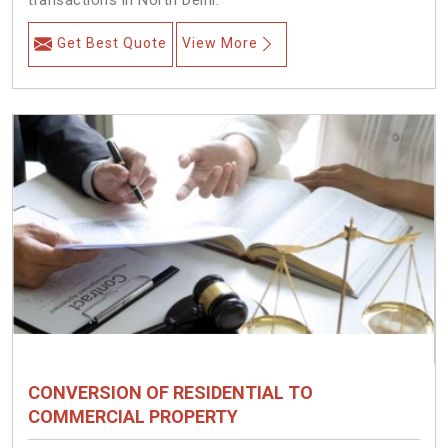
transactions in North Delhi.
Get Best Quote
View More
CONVERSION OF RESIDENTIAL TO
COMMERCIAL PROPERTY