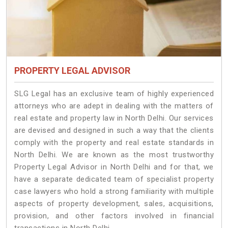
PROPERTY LEGAL ADVISOR
SLG Legal has an exclusive team of highly experienced
attorneys who are adept in dealing with the matters of
real estate and property law in North Delhi. Our services
are devised and designed in such a way that the clients
comply with the property and real estate standards in
North Delhi. We are known as the most trustworthy
Property Legal Advisor in North Delhi and for that, we
have a separate dedicated team of specialist property
case lawyers who hold a strong familiarity with multiple
aspects of property development, sales, acquisitions,
provision, and other factors involved in financial