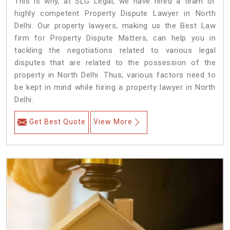
This is why, at SLG Legal, we have hired a team of
highly competent Property Dispute Lawyer in North
Delhi. Our property lawyers, making us the Best Law
firm for Property Dispute Matters, can help you in
tackling the negotiations related to various legal
disputes that are related to the possession of the
property in North Delhi. Thus, various factors need to
be kept in mind while hiring a property lawyer in North
Delhi.
Get Best Quote
View More