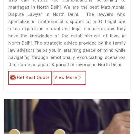
marriages in North Delhi. We are the best Matrimonial
Dispute Lawyer in North Delhi. The lawyers who
specialize in matrimonial disputes at SLG Legal are
often experts in mutual and legal scenarios and they
have the knowledge of the establishment of laws in
North Delhi. The strategic advice provided by the family
law advisors helps you in attaining peace of mind while
navigating through emotionally excruciating scenarios
that come as a part & parcel of divorce in North Delhi.
Get Best Quote
View More