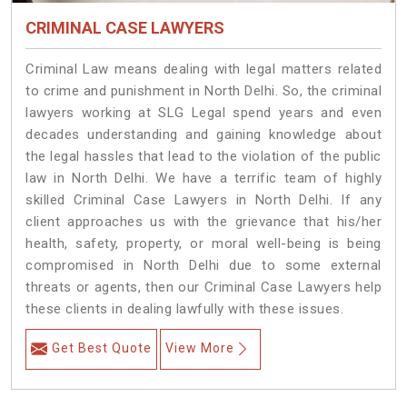
CRIMINAL CASE LAWYERS
Criminal Law means dealing with legal matters related
to crime and punishment in North Delhi. So, the criminal
lawyers working at SLG Legal spend years and even
decades understanding and gaining knowledge about
the legal hassles that lead to the violation of the public
law in North Delhi. We have a terrific team of highly
skilled Criminal Case Lawyers in North Delhi.
If any
client approaches us with the grievance that his/her
health, safety, property, or moral well-being is being
compromised in North Delhi due to some external
threats or agents, then our Criminal Case Lawyers help
these clients in dealing lawfully with these issues.
Get Best Quote
View More