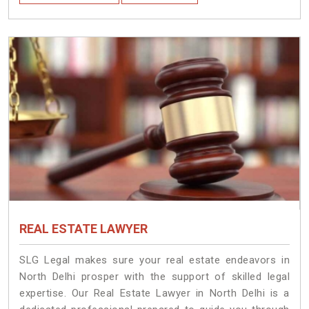
REAL ESTATE LAWYER
SLG Legal makes sure your real estate endeavors in
North Delhi prosper with the support of skilled legal
expertise. Our Real Estate Lawyer in North Delhi is a