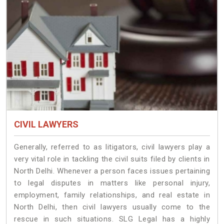
CIVIL LAWYERS
Generally, referred to as litigators, civil lawyers play a
very vital role in tackling the civil suits filed by clients in
North Delhi. Whenever a person faces issues pertaining
to legal disputes in matters like personal injury,
employment, family relationships, and real estate in
North Delhi, then civil lawyers usually come to the
rescue in such situations. SLG Legal has a highly