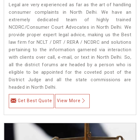
Legal are very experienced as far as the art of handling
consumer complaints in North Delhi. We have an
extremely dedicated team of highly trained
NCDRC/Consumer Court Advocates in North Delhi. We
provide proper expert legal advice, making us the Best
law firm for NCLT / DRT / RERA / NCDRC and solutions
pertaining to the information garnered via interaction
with clients over call, e-mail, or text in North Delhi. So,
all the district forums are headed by a person who is
eligible to be appointed for the coveted post of the
District Judge and all the state commissions are
headed in North Delhi.
Get Best Quote
View More