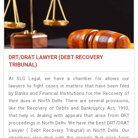
DRT/DRAT LAWYER (DEBT RECOVERY
TRIBUNAL)
At SLG Legal, we have a chamber for allows our
lawyers to fight cases in matters that have been filed
by Banks and Financial Institutions for the Recovery of
their dues in North Delhi. There are several provisions,
like the Recovery of Debts and Bankruptcy Act, 1993,
that help in dealing with appeals that arise from DRT
proceedings in North Delhi. We have the best DRT/DRAT
Lawyer ( Debt Recovery Tribunal) in North Delhi. Our
chambers also deal with the appeals that arise from