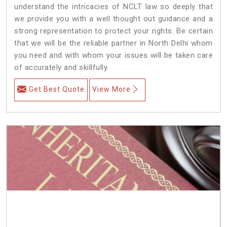
understand the intricacies of NCLT law so deeply that
we provide you with a well thought out guidance and a
strong representation to protect your rights. Be certain
that we will be the reliable partner in North Delhi whom
you need and with whom your issues will be taken care
of accurately and skillfully.
Get Best Quote
View More