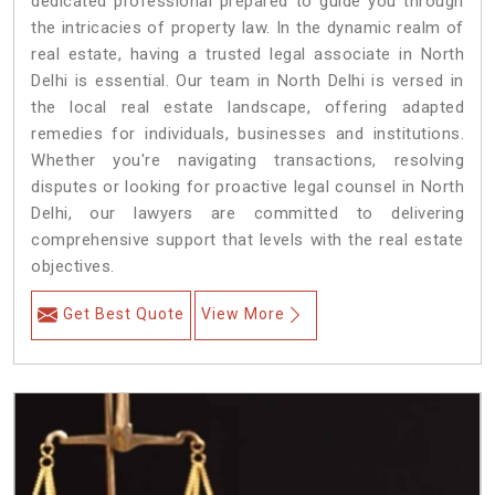
dedicated professional prepared to guide you through
the intricacies of property law. In the dynamic realm of
real estate, having a trusted legal associate in North
Delhi is essential. Our team in North Delhi is versed in
the local real estate landscape, offering adapted
remedies for individuals, businesses and institutions.
Whether you're navigating transactions, resolving
disputes or looking for proactive legal counsel in North
Delhi, our lawyers are committed to delivering
comprehensive support that levels with the real estate
objectives.
Get Best Quote
View More