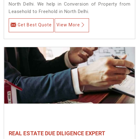
North Delhi. We help in Conversion of Property from
Leasehold to Freehold in North Delhi.
Get Best Quote
View More
REAL ESTATE DUE DILIGENCE EXPERT