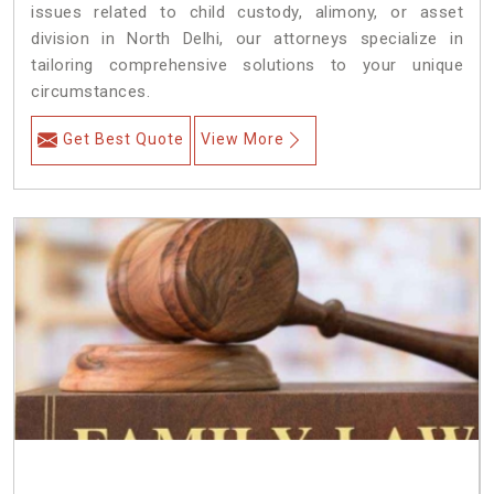
issues related to child custody, alimony, or asset
division in North Delhi, our attorneys specialize in
tailoring comprehensive solutions to your unique
circumstances.
Get Best Quote
View More