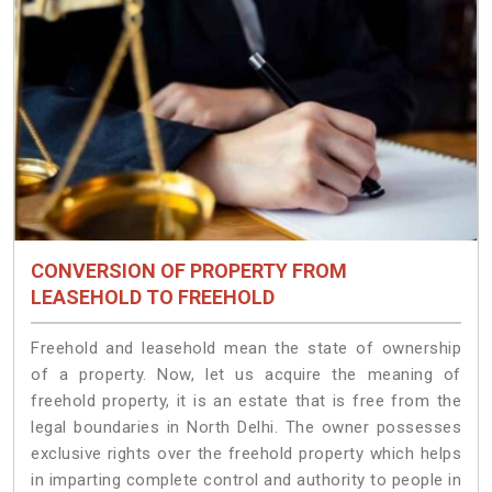
CONVERSION OF PROPERTY FROM
LEASEHOLD TO FREEHOLD
Freehold and leasehold mean the state of ownership
of a property. Now, let us acquire the meaning of
freehold property, it is an estate that is free from the
legal boundaries in North Delhi. The owner possesses
exclusive rights over the freehold property which helps
in imparting complete control and authority to people in