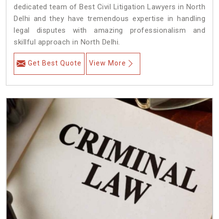
dedicated team of Best Civil Litigation Lawyers in North
Delhi and they have tremendous expertise in handling
legal disputes with amazing professionalism and
skillful approach in North Delhi.
Get Best Quote
View More