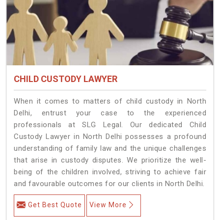
CHILD CUSTODY LAWYER
When it comes to matters of child custody in North
Delhi, entrust your case to the experienced
professionals at SLG Legal. Our dedicated Child
Custody Lawyer in North Delhi possesses a profound
understanding of family law and the unique challenges
that arise in custody disputes. We prioritize the well-
being of the children involved, striving to achieve fair
and favourable outcomes for our clients in North Delhi.
Get Best Quote
View More