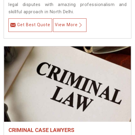
legal disputes with amazing professionalism and
skillful approach in North Delhi.
Get Best Quote
View More
CRIMINAL CASE LAWYERS