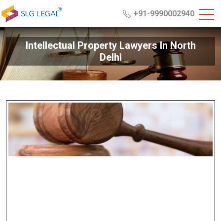
+91-9990002940
Intellectual Property Lawyers In North
Delhi