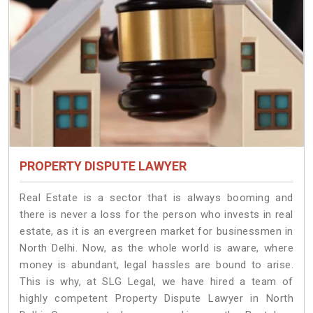
PROPERTY DISPUTE LAWYER
Real Estate is a sector that is always booming and
there is never a loss for the person who invests in real
estate, as it is an evergreen market for businessmen in
North Delhi. Now, as the whole world is aware, where
money is abundant, legal hassles are bound to arise.
This is why, at SLG Legal, we have hired a team of
highly competent Property Dispute Lawyer in North