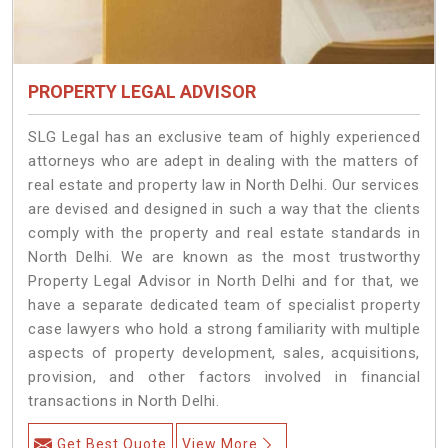
PROPERTY LEGAL ADVISOR
SLG Legal has an exclusive team of highly experienced
attorneys who are adept in dealing with the matters of
real estate and property law in North Delhi. Our services
are devised and designed in such a way that the clients
comply with the property and real estate standards in
North Delhi. We are known as the most trustworthy
Property Legal Advisor in North Delhi and for that, we
have a separate dedicated team of specialist property
case lawyers who hold a strong familiarity with multiple
aspects of property development, sales, acquisitions,
provision, and other factors involved in financial
transactions in North Delhi.
Get Best Quote
View More