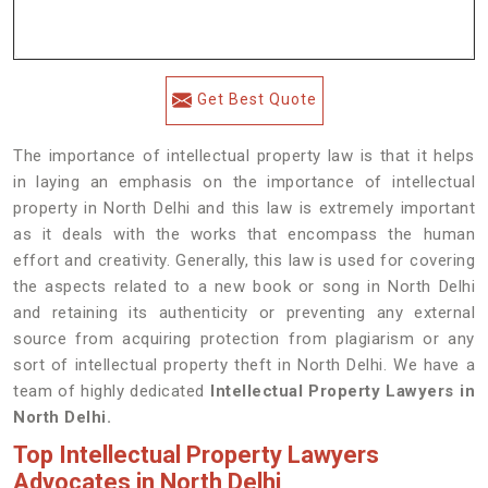
Get Best Quote
The importance of intellectual property law is that it helps
in laying an emphasis on the importance of intellectual
property in North Delhi and this law is extremely important
as it deals with the works that encompass the human
effort and creativity. Generally, this law is used for covering
the aspects related to a new book or song in North Delhi
and retaining its authenticity or preventing any external
source from acquiring protection from plagiarism or any
sort of intellectual property theft in North Delhi. We have a
team of highly dedicated
Intellectual Property Lawyers in
North Delhi.
Top Intellectual Property Lawyers
Advocates in North Delhi