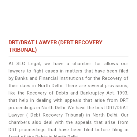
DRT/DRAT LAWYER (DEBT RECOVERY
TRIBUNAL)
At SLG Legal, we have a chamber for allows our
lawyers to fight cases in matters that have been filed
by Banks and Financial Institutions for the Recovery of
their dues in North Delhi. There are several provisions,
like the Recovery of Debts and Bankruptcy Act, 1993,
that help in dealing with appeals that arise from DRT
proceedings in North Delhi. We have the best DRT/DRAT
Lawyer ( Debt Recovery Tribunal) in North Delhi. Our
chambers also deal with the appeals that arise from
DRT proceedings that have been filed before filing in