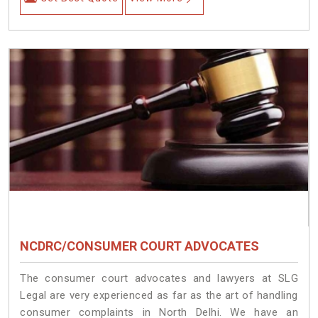
NCDRC/CONSUMER COURT ADVOCATES
The consumer court advocates and lawyers at SLG
Legal are very experienced as far as the art of handling
consumer complaints in North Delhi. We have an