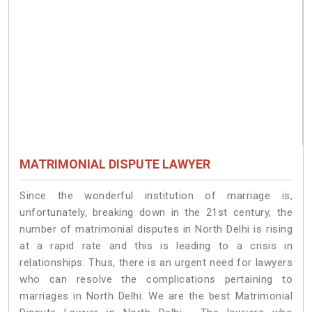
MATRIMONIAL DISPUTE LAWYER
Since the wonderful institution of marriage is,
unfortunately, breaking down in the 21st century, the
number of matrimonial disputes in North Delhi is rising
at a rapid rate and this is leading to a crisis in
relationships. Thus, there is an urgent need for lawyers
who can resolve the complications pertaining to
marriages in North Delhi. We are the best Matrimonial