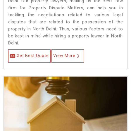
Delhi. Our property lawyers, making us the Best Law
firm for Property Dispute Matters, can help you in
tackling the negotiations related to various legal
disputes that are related to the possession of the
property in North Delhi. Thus, various factors need to
be kept in mind while hiring a property lawyer in North
Delhi.
Get Best Quote
View More