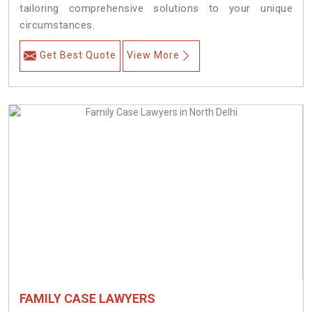
tailoring comprehensive solutions to your unique
circumstances.
Get Best Quote
View More
FAMILY CASE LAWYERS