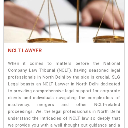
NCLT LAWYER
When it comes to matters before the National
Company Law Tribunal (NCLT), having seasoned legal
professionals in North Delhi by the side is crucial. SLG
Legal boasts an NCLT Lawyer in North Delhi dedicated
to providing comprehensive legal support for corporate
clients and individuals navigating the complexities of
insolvency, mergers and other NCLT-related
proceedings. We, the legal professionals in North Delhi
understand the intricacies of NCLT law so deeply that
we provide you with a well thought out guidance and a