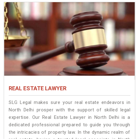
REAL ESTATE LAWYER
SLG Legal makes sure your real estate endeavors in
North Delhi prosper with the support of skilled legal
expertise. Our Real Estate Lawyer in North Delhi is a
dedicated professional prepared to guide you through
the intricacies of property law. In the dynamic realm of