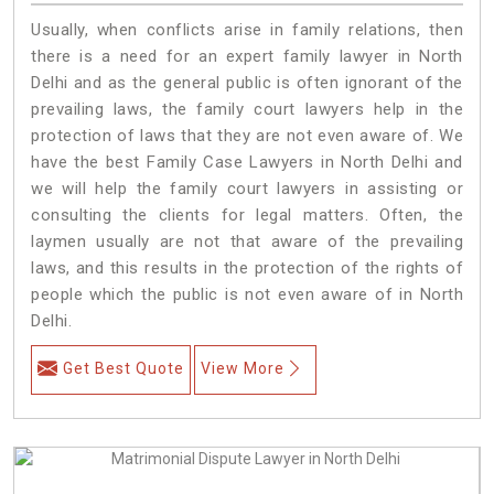
Usually, when conflicts arise in family relations, then
there is a need for an expert family lawyer in North
Delhi and as the general public is often ignorant of the
prevailing laws, the family court lawyers help in the
protection of laws that they are not even aware of. We
have the best Family Case Lawyers in North Delhi and
we will help the family court lawyers in assisting or
consulting the clients for legal matters. Often, the
laymen usually are not that aware of the prevailing
laws, and this results in the protection of the rights of
people which the public is not even aware of in North
Delhi.
Get Best Quote
View More