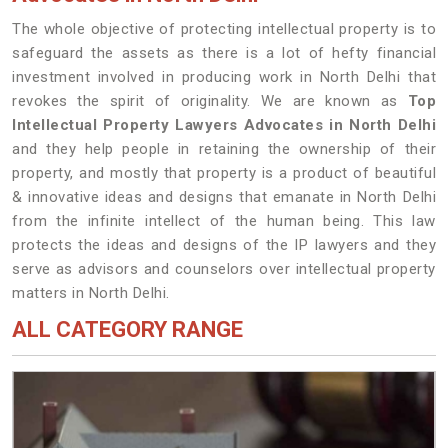
The whole objective of protecting intellectual property is to
safeguard the assets as there is a lot of hefty financial
investment involved in producing work in North Delhi that
revokes the spirit of originality. We are known as
Top
Intellectual Property Lawyers Advocates in North Delhi
and they help people in retaining the ownership of their
property, and mostly that property is a product of beautiful
& innovative ideas and designs that emanate in North Delhi
from the infinite intellect of the human being. This law
protects the ideas and designs of the IP lawyers and they
serve as advisors and counselors over intellectual property
matters in North Delhi.
ALL CATEGORY RANGE