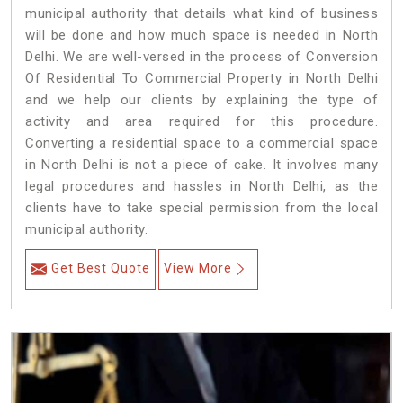
municipal authority that details what kind of business
will be done and how much space is needed in North
Delhi. We are well-versed in the process of Conversion
Of Residential To Commercial Property in North Delhi
and we help our clients by explaining the type of
activity and area required for this procedure.
Converting a residential space to a commercial space
in North Delhi is not a piece of cake. It involves many
legal procedures and hassles in North Delhi, as the
clients have to take special permission from the local
municipal authority.
Get Best Quote
View More