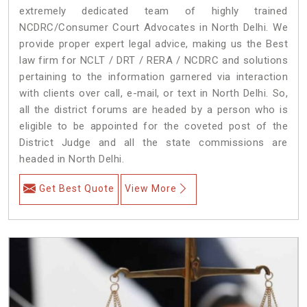
extremely dedicated team of highly trained
NCDRC/Consumer Court Advocates in North Delhi. We
provide proper expert legal advice, making us the Best
law firm for NCLT / DRT / RERA / NCDRC and solutions
pertaining to the information garnered via interaction
with clients over call, e-mail, or text in North Delhi. So,
all the district forums are headed by a person who is
eligible to be appointed for the coveted post of the
District Judge and all the state commissions are
headed in North Delhi.
Get Best Quote
View More