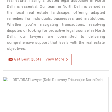
real estate, having a trusted legal associate in North
Delhi is essential. Our team in North Delhi is versed in
the local real estate landscape, offering adapted
remedies for individuals, businesses and institutions.
Whether you're navigating transactions, resolving
disputes or looking for proactive legal counsel in North
Delhi, our lawyers are committed to delivering
comprehensive support that levels with the real estate
objectives.
Get Best Quote
View More