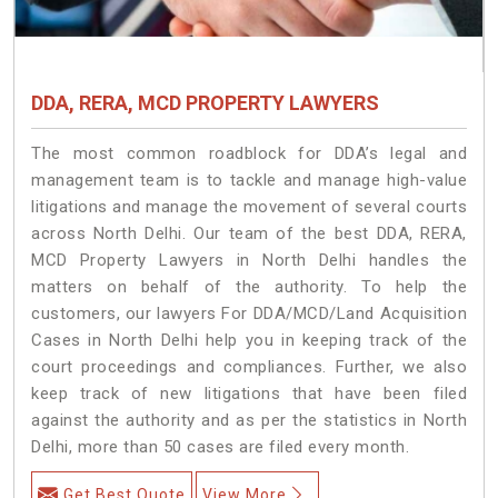
DDA, RERA, MCD PROPERTY LAWYERS
The most common roadblock for DDA’s legal and
management team is to tackle and manage high-value
litigations and manage the movement of several courts
across North Delhi. Our team of the best DDA, RERA,
MCD Property Lawyers in North Delhi handles the
matters on behalf of the authority. To help the
customers, our lawyers For DDA/MCD/Land Acquisition
Cases in North Delhi help you in keeping track of the
court proceedings and compliances. Further, we also
keep track of new litigations that have been filed
against the authority and as per the statistics in North
Delhi, more than 50 cases are filed every month.
Get Best Quote
View More