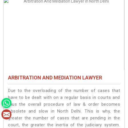
ARBITRATION AND MEDIATION LAWYER
Due to the overloading of the number of cases that
have to be dealt with on a regular basis in courts and
thus the overall procedure of law & order becomes
obsolete and slow in North Delhi. This is why, the
greater the number of cases that are pending in the
court, the greater the inertia of the judiciary system.