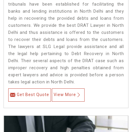
tribunals have been established for facilitating the
banks and lending institutions in North Delhi and they
help in recovering the provided debts and loans from
customers. We provide the best DRAT Lawyer in North
Delhi and thus assistance is offered to the customers
to recover their debts and loans from the customers.
The lawyers at SLG Legal provide assistance and all
the legal help pertaining to Debt Recovery in North
Delhi. Their several aspects of the DRAT case such as
improper recovery and high penalties obtained from
expert lawyers and advice is provided before a person
takes legal action in North Delhi.
Get Best Quote
View More