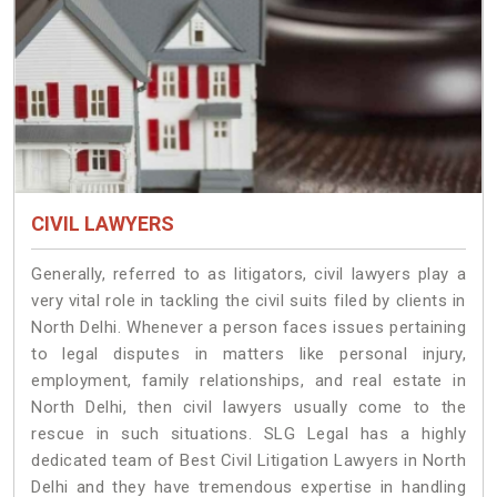
CIVIL LAWYERS
Generally, referred to as litigators, civil lawyers play a
very vital role in tackling the civil suits filed by clients in
North Delhi. Whenever a person faces issues pertaining
to legal disputes in matters like personal injury,
employment, family relationships, and real estate in
North Delhi, then civil lawyers usually come to the
rescue in such situations. SLG Legal has a highly
dedicated team of Best Civil Litigation Lawyers in North
Delhi and they have tremendous expertise in handling