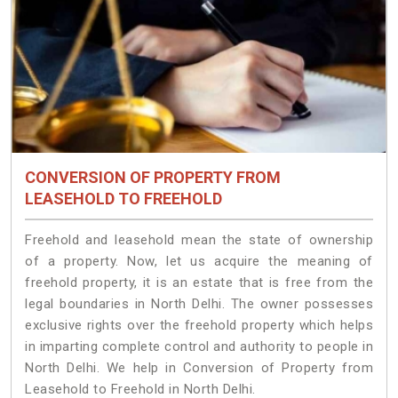
CONVERSION OF PROPERTY FROM
LEASEHOLD TO FREEHOLD
Freehold and leasehold mean the state of ownership
of a property. Now, let us acquire the meaning of
freehold property, it is an estate that is free from the
legal boundaries in North Delhi. The owner possesses
exclusive rights over the freehold property which helps
in imparting complete control and authority to people in
North Delhi. We help in Conversion of Property from
Leasehold to Freehold in North Delhi.