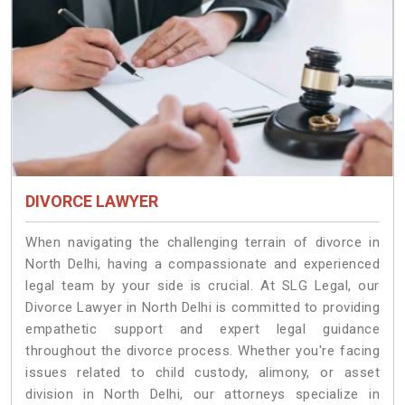
DIVORCE LAWYER
When navigating the challenging terrain of divorce in
North Delhi, having a compassionate and experienced
legal team by your side is crucial. At SLG Legal, our
Divorce Lawyer in North Delhi is committed to providing
empathetic support and expert legal guidance
throughout the divorce process. Whether you're facing
issues related to child custody, alimony, or asset
division in North Delhi, our attorneys specialize in