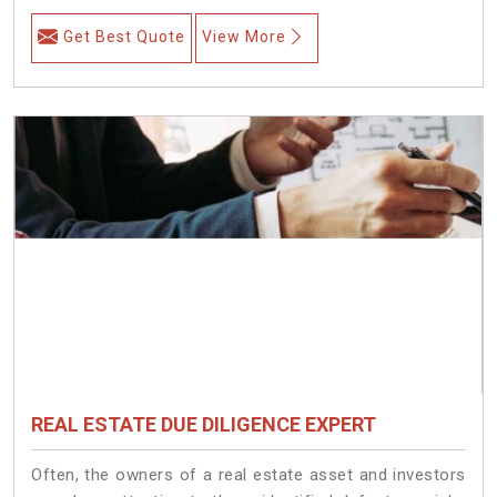
Get Best Quote
View More
REAL ESTATE DUE DILIGENCE EXPERT
Often, the owners of a real estate asset and investors