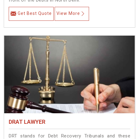
front of the Debts in North Delhi.
Get Best Quote
View More
DRAT LAWYER
DRT stands for Debt Recovery Tribunals and these