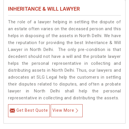
INHERITANCE & WILL LAWYER
The role of a lawyer helping in settling the dispute of
an estate often varies on the deceased person and this
helps in disposing of the assets in North Delhi. We have
the reputation for providing the best Inheritance & Will
Lawyer in North Delhi. The only pre-condition is that
decedent should not have a will and the probate lawyer
helps the personal representative in collecting and
distributing assets in North Delhi. Thus, our lawyers and
advocates at SLG Legal help the customers in settling
their disputes related to disputes, and often a probate
lawyer in North Delhi shall help the personal
representative in collecting and distributing the assets.
Get Best Quote
View More