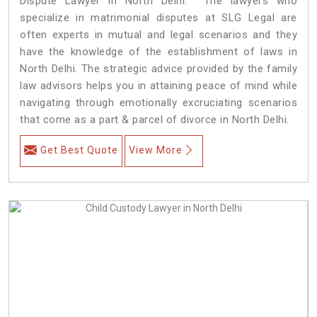
Dispute Lawyer in North Delhi. The lawyers who
specialize in matrimonial disputes at SLG Legal are
often experts in mutual and legal scenarios and they
have the knowledge of the establishment of laws in
North Delhi. The strategic advice provided by the family
law advisors helps you in attaining peace of mind while
navigating through emotionally excruciating scenarios
that come as a part & parcel of divorce in North Delhi.
Get Best Quote
View More