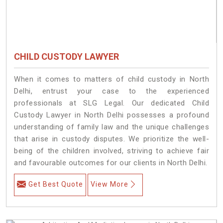
CHILD CUSTODY LAWYER
When it comes to matters of child custody in North
Delhi, entrust your case to the experienced
professionals at SLG Legal. Our dedicated Child
Custody Lawyer in North Delhi possesses a profound
understanding of family law and the unique challenges
that arise in custody disputes. We prioritize the well-
being of the children involved, striving to achieve fair
and favourable outcomes for our clients in North Delhi.
Get Best Quote
View More