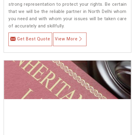
strong representation to protect your rights. Be certain
that we will be the reliable partner in North Delhi whom
you need and with whom your issues will be taken care
of accurately and skillfully.
Get Best Quote
View More