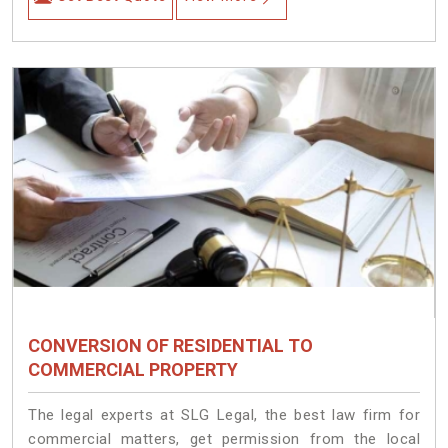
CONVERSION OF RESIDENTIAL TO
COMMERCIAL PROPERTY
The legal experts at SLG Legal, the best law firm for
commercial matters, get permission from the local