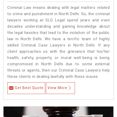
Criminal Law means dealing with legal matters related
to crime and punishment in North Delhi. So, the criminal
lawyers working at SLG Legal spend years and even
decades understanding and gaining knowledge about
the legal hassles that lead to the violation of the public
law in North Delhi. We have a terrific team of highly
skilled Criminal Case Lawyers in North Delhi.
If any
client approaches us with the grievance that his/her
health, safety, property, or moral well-being is being
compromised in North Delhi due to some external
threats or agents, then our Criminal Case Lawyers help
these clients in dealing lawfully with these issues.
Get Best Quote
View More