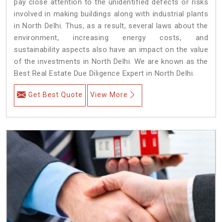
pay close attention to the unidentified defects or risks
involved in making buildings along with industrial plants
in North Delhi. Thus, as a result, several laws about the
environment, increasing energy costs, and
sustainability aspects also have an impact on the value
of the investments in North Delhi. We are known as the
Best Real Estate Due Diligence Expert in North Delhi.
Get Best Quote
View More