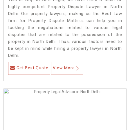
highly competent Property Dispute Lawyer in North
Delhi. Our property lawyers, making us the Best Law
firm for Property Dispute Matters, can help you in
tackling the negotiations related to various legal
disputes that are related to the possession of the
property in North Delhi. Thus, various factors need to
be kept in mind while hiring a property lawyer in North
Delhi.
Get Best Quote
View More