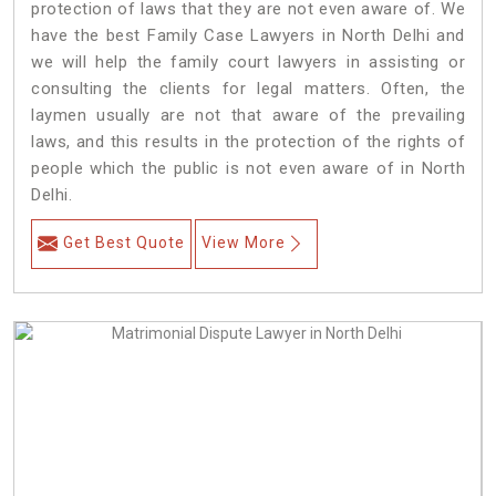
protection of laws that they are not even aware of. We
have the best Family Case Lawyers in North Delhi and
we will help the family court lawyers in assisting or
consulting the clients for legal matters. Often, the
laymen usually are not that aware of the prevailing
laws, and this results in the protection of the rights of
people which the public is not even aware of in North
Delhi.
Get Best Quote
View More