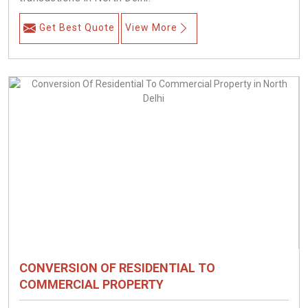
Get Best Quote
View More
CONVERSION OF RESIDENTIAL TO
COMMERCIAL PROPERTY