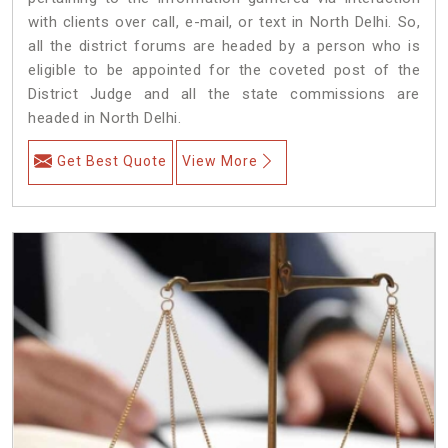
with clients over call, e-mail, or text in North Delhi. So,
all the district forums are headed by a person who is
eligible to be appointed for the coveted post of the
District Judge and all the state commissions are
headed in North Delhi.
Get Best Quote
View More