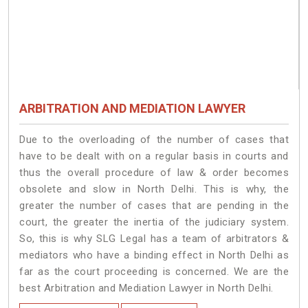
ARBITRATION AND MEDIATION LAWYER
Due to the overloading of the number of cases that
have to be dealt with on a regular basis in courts and
thus the overall procedure of law & order becomes
obsolete and slow in North Delhi. This is why, the
greater the number of cases that are pending in the
court, the greater the inertia of the judiciary system.
So, this is why SLG Legal has a team of arbitrators &
mediators who have a binding effect in North Delhi as
far as the court proceeding is concerned. We are the
best Arbitration and Mediation Lawyer in North Delhi.