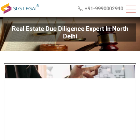
+91-9990002940
Real Estate Due Diligence Expert In North
Delhi