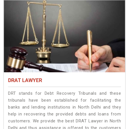
DRAT LAWYER
DRT stands for Debt Recovery Tribunals and these
tribunals have been established for facilitating the
banks and lending institutions in North Delhi and they
help in recovering the provided debts and loans from
customers. We provide the best DRAT Lawyer in North
Delhi and thus assistance is offered to the customers