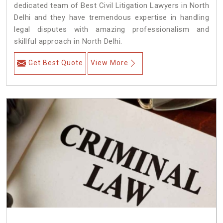
dedicated team of Best Civil Litigation Lawyers in North
Delhi and they have tremendous expertise in handling
legal disputes with amazing professionalism and
skillful approach in North Delhi.
Get Best Quote
View More