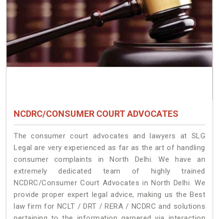
NCDRC/CONSUMER COURT ADVOCATES
The consumer court advocates and lawyers at SLG
Legal are very experienced as far as the art of handling
consumer complaints in North Delhi. We have an
extremely dedicated team of highly trained
NCDRC/Consumer Court Advocates in North Delhi. We
provide proper expert legal advice, making us the Best
law firm for NCLT / DRT / RERA / NCDRC and solutions
pertaining to the information garnered via interaction