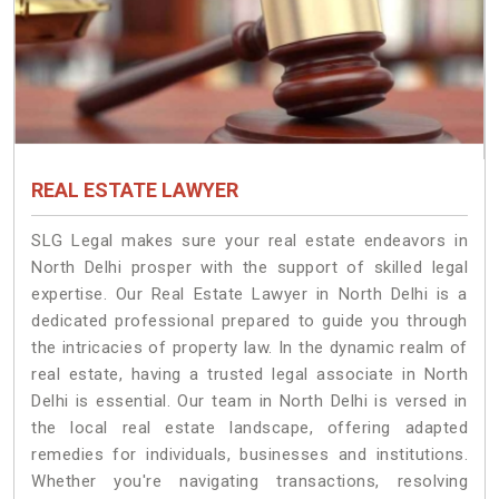
REAL ESTATE LAWYER
SLG Legal makes sure your real estate endeavors in
North Delhi prosper with the support of skilled legal
expertise. Our Real Estate Lawyer in North Delhi is a
dedicated professional prepared to guide you through
the intricacies of property law. In the dynamic realm of
real estate, having a trusted legal associate in North
Delhi is essential. Our team in North Delhi is versed in
the local real estate landscape, offering adapted
remedies for individuals, businesses and institutions.
Whether you're navigating transactions, resolving