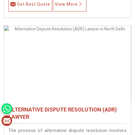
Get Best Quote
View More
ALTERNATIVE DISPUTE RESOLUTION (ADR)
LAWYER
The process of alternative dispute resolution involves