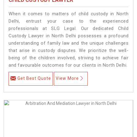
When it comes to matters of child custody in North
Delhi, entrust your case to the experienced
professionals at SLG Legal. Our dedicated Child
Custody Lawyer in North Delhi possesses a profound
understanding of family law and the unique challenges
that arise in custody disputes. We prioritize the well-
being of the children involved, striving to achieve fair
and favourable outcomes for our clients in North Delhi.
Get Best Quote
View More