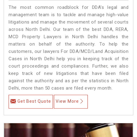
The most common roadblock for DDA’s legal and
management team is to tackle and manage high-value
litigations and manage the movement of several courts
across North Delhi. Our team of the best DDA, RERA,
MCD Property Lawyers in North Delhi handles the
matters on behalf of the authority. To help the
customers, our lawyers For DDA/MCD/Land Acquisition
Cases in North Delhi help you in keeping track of the
court proceedings and compliances. Further, we also
keep track of new litigations that have been filed
against the authority and as per the statistics in North
Delhi, more than 50 cases are filed every month.
Get Best Quote
View More