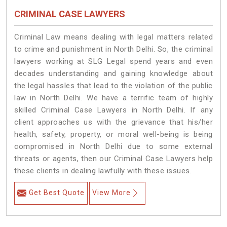
CRIMINAL CASE LAWYERS
Criminal Law means dealing with legal matters related
to crime and punishment in North Delhi. So, the criminal
lawyers working at SLG Legal spend years and even
decades understanding and gaining knowledge about
the legal hassles that lead to the violation of the public
law in North Delhi. We have a terrific team of highly
skilled Criminal Case Lawyers in North Delhi.
If any
client approaches us with the grievance that his/her
health, safety, property, or moral well-being is being
compromised in North Delhi due to some external
threats or agents, then our Criminal Case Lawyers help
these clients in dealing lawfully with these issues.
Get Best Quote
View More