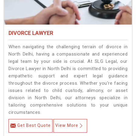
DIVORCE LAWYER
When navigating the challenging terrain of divorce in
North Delhi, having a compassionate and experienced
legal team by your side is crucial. At SLG Legal, our
Divorce Lawyer in North Delhi is committed to providing
empathetic support and expert legal guidance
throughout the divorce process. Whether you're facing
issues related to child custody, alimony, or asset
division in North Delhi, our attorneys specialize in
tailoring comprehensive solutions to your unique
circumstances.
Get Best Quote
View More