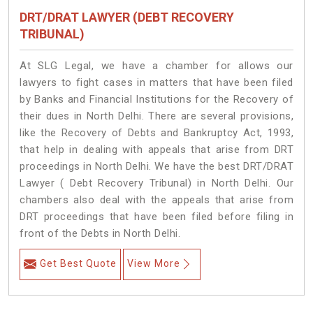
DRT/DRAT LAWYER (DEBT RECOVERY
TRIBUNAL)
At SLG Legal, we have a chamber for allows our
lawyers to fight cases in matters that have been filed
by Banks and Financial Institutions for the Recovery of
their dues in North Delhi. There are several provisions,
like the Recovery of Debts and Bankruptcy Act, 1993,
that help in dealing with appeals that arise from DRT
proceedings in North Delhi. We have the best DRT/DRAT
Lawyer ( Debt Recovery Tribunal) in North Delhi. Our
chambers also deal with the appeals that arise from
DRT proceedings that have been filed before filing in
front of the Debts in North Delhi.
Get Best Quote
View More