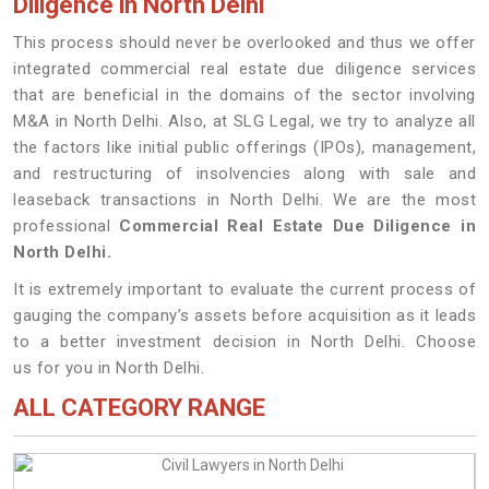
Diligence in North Delhi
This process should never be overlooked and thus we offer
integrated commercial real estate due diligence services
that are beneficial in the domains of the sector involving
M&A in North Delhi. Also, at SLG Legal, we try to analyze all
the factors like initial public offerings (IPOs), management,
and restructuring of insolvencies along with sale and
leaseback transactions in North Delhi. We are the most
professional
Commercial Real Estate Due Diligence in
North Delhi.
It is extremely important to evaluate the current process of
gauging the company’s assets before acquisition as it leads
to a better investment decision in North Delhi. Choose
us for you in North Delhi.
ALL CATEGORY RANGE