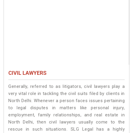
CIVIL LAWYERS
Generally, referred to as litigators, civil lawyers play a
very vital role in tackling the civil suits filed by clients in
North Delhi. Whenever a person faces issues pertaining
to legal disputes in matters like personal injury,
employment, family relationships, and real estate in
North Delhi, then civil lawyers usually come to the
rescue in such situations. SLG Legal has a highly