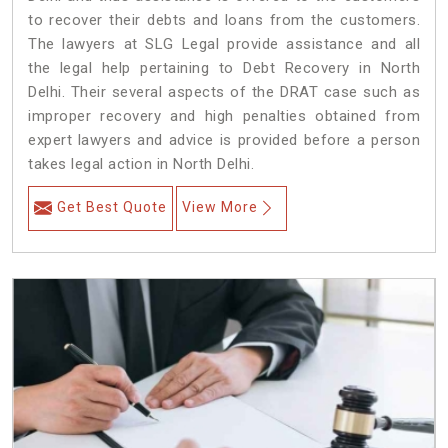
to recover their debts and loans from the customers.
The lawyers at SLG Legal provide assistance and all
the legal help pertaining to Debt Recovery in North
Delhi. Their several aspects of the DRAT case such as
improper recovery and high penalties obtained from
expert lawyers and advice is provided before a person
takes legal action in North Delhi.
Get Best Quote
View More