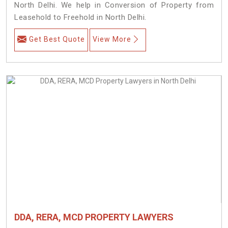
North Delhi. We help in Conversion of Property from
Leasehold to Freehold in North Delhi.
Get Best Quote
View More
DDA, RERA, MCD PROPERTY LAWYERS