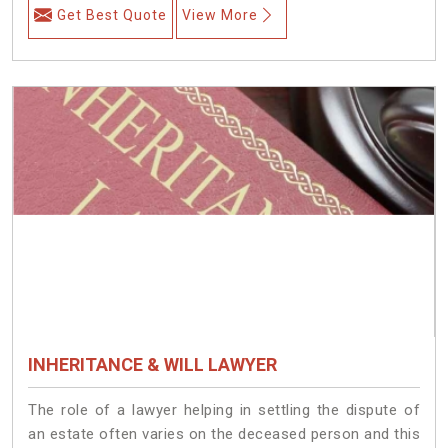
Get Best Quote
View More
INHERITANCE & WILL LAWYER
The role of a lawyer helping in settling the dispute of
an estate often varies on the deceased person and this