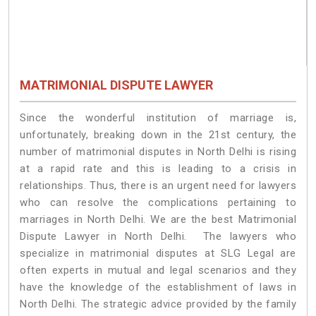
MATRIMONIAL DISPUTE LAWYER
Since the wonderful institution of marriage is,
unfortunately, breaking down in the 21st century, the
number of matrimonial disputes in North Delhi is rising
at a rapid rate and this is leading to a crisis in
relationships. Thus, there is an urgent need for lawyers
who can resolve the complications pertaining to
marriages in North Delhi. We are the best Matrimonial
Dispute Lawyer in North Delhi. The lawyers who
specialize in matrimonial disputes at SLG Legal are
often experts in mutual and legal scenarios and they
have the knowledge of the establishment of laws in
North Delhi. The strategic advice provided by the family