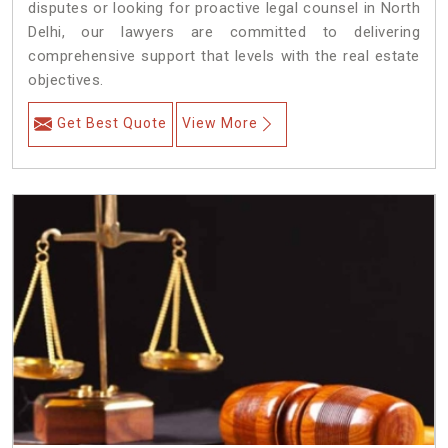
disputes or looking for proactive legal counsel in North
Delhi, our lawyers are committed to delivering
comprehensive support that levels with the real estate
objectives.
Get Best Quote
View More