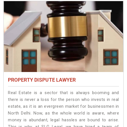
PROPERTY DISPUTE LAWYER
Real Estate is a sector that is always booming and
there is never a loss for the person who invests in real
estate, as it is an evergreen market for businessmen in
North Delhi. Now, as the whole world is aware, where
money is abundant, legal hassles are bound to arise.
This is why, at SLG Legal, we have hired a team of