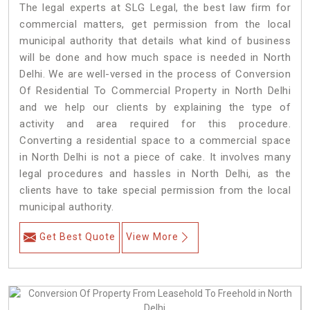
The legal experts at SLG Legal, the best law firm for
commercial matters, get permission from the local
municipal authority that details what kind of business
will be done and how much space is needed in North
Delhi. We are well-versed in the process of Conversion
Of Residential To Commercial Property in North Delhi
and we help our clients by explaining the type of
activity and area required for this procedure.
Converting a residential space to a commercial space
in North Delhi is not a piece of cake. It involves many
legal procedures and hassles in North Delhi, as the
clients have to take special permission from the local
municipal authority.
Get Best Quote
View More