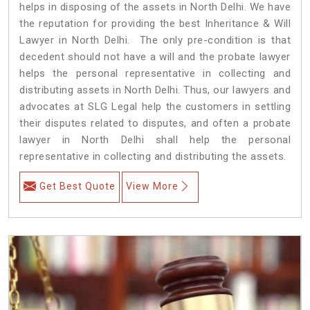
helps in disposing of the assets in North Delhi. We have
the reputation for providing the best Inheritance & Will
Lawyer in North Delhi. The only pre-condition is that
decedent should not have a will and the probate lawyer
helps the personal representative in collecting and
distributing assets in North Delhi. Thus, our lawyers and
advocates at SLG Legal help the customers in settling
their disputes related to disputes, and often a probate
lawyer in North Delhi shall help the personal
representative in collecting and distributing the assets.
Get Best Quote
View More