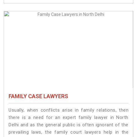
FAMILY CASE LAWYERS
Usually, when conflicts arise in family relations, then
there is a need for an expert family lawyer in North
Delhi and as the general public is often ignorant of the
prevailing laws, the family court lawyers help in the