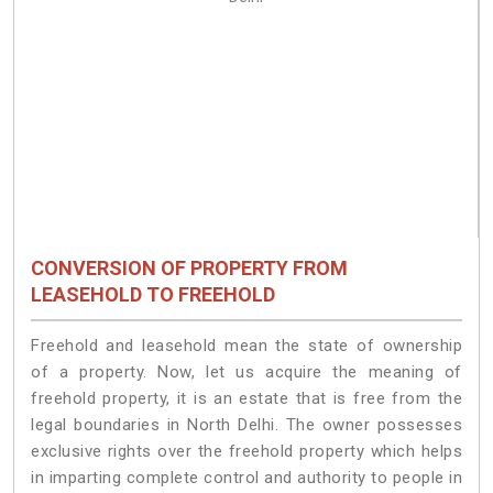
CONVERSION OF PROPERTY FROM
LEASEHOLD TO FREEHOLD
Freehold and leasehold mean the state of ownership
of a property. Now, let us acquire the meaning of
freehold property, it is an estate that is free from the
legal boundaries in North Delhi. The owner possesses
exclusive rights over the freehold property which helps
in imparting complete control and authority to people in