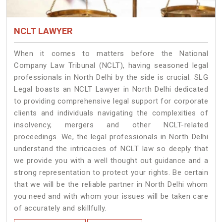
NCLT LAWYER
When it comes to matters before the National
Company Law Tribunal (NCLT), having seasoned legal
professionals in North Delhi by the side is crucial. SLG
Legal boasts an NCLT Lawyer in North Delhi dedicated
to providing comprehensive legal support for corporate
clients and individuals navigating the complexities of
insolvency, mergers and other NCLT-related
proceedings. We, the legal professionals in North Delhi
understand the intricacies of NCLT law so deeply that
we provide you with a well thought out guidance and a
strong representation to protect your rights. Be certain
that we will be the reliable partner in North Delhi whom
you need and with whom your issues will be taken care
of accurately and skillfully.