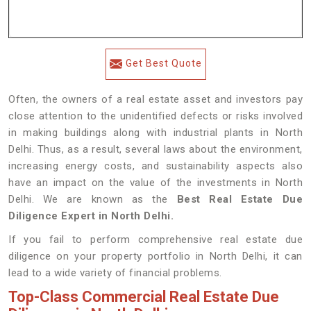
Get Best Quote
Often, the owners of a real estate asset and investors pay
close attention to the unidentified defects or risks involved
in making buildings along with industrial plants in North
Delhi. Thus, as a result, several laws about the environment,
increasing energy costs, and sustainability aspects also
have an impact on the value of the investments in North
Delhi. We are known as the
Best Real Estate Due
Diligence Expert in North Delhi.
If you fail to perform comprehensive real estate due
diligence on your property portfolio in North Delhi, it can
lead to a wide variety of financial problems.
Top-Class Commercial Real Estate Due