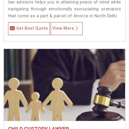
law advisors helps you in attaining peace of mind while
navigating through emotionally excruciating scenarios
that come as a part & parcel of divorce in North Delhi.
Get Best Quote
View More
CHILD CUSTODY LAWYER