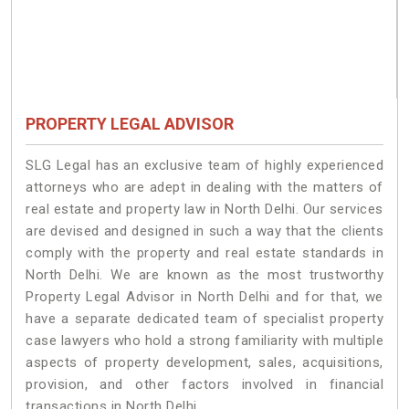
PROPERTY LEGAL ADVISOR
SLG Legal has an exclusive team of highly experienced
attorneys who are adept in dealing with the matters of
real estate and property law in North Delhi. Our services
are devised and designed in such a way that the clients
comply with the property and real estate standards in
North Delhi. We are known as the most trustworthy
Property Legal Advisor in North Delhi and for that, we
have a separate dedicated team of specialist property
case lawyers who hold a strong familiarity with multiple
aspects of property development, sales, acquisitions,
provision, and other factors involved in financial
transactions in North Delhi.