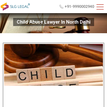
+91-9990002940
Child Abuse Lawyer In North Delhi