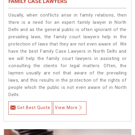
FAMILY CASE LAWYERS
Usually, when conflicts arise in family relations, then
there is a need for an expert family lawyer in North
Delhi and as the general public is often ignorant of the
prevailing laws, the family court lawyers help in the
protection of laws that they are not even aware of. We
have the best Family Case Lawyers in North Delhi and
we will help the family court lawyers in assisting or
consulting the clients for legal matters. Often, the
laymen usually are not that aware of the prevailing
laws, and this results in the protection of the rights of
people which the public is not even aware of in North
Delhi.
Get Best Quote
View More