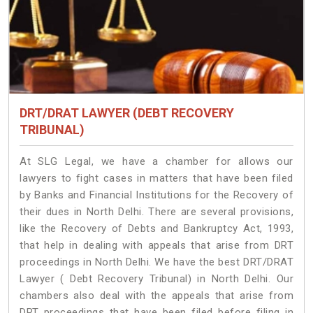
DRT/DRAT LAWYER (DEBT RECOVERY
TRIBUNAL)
At SLG Legal, we have a chamber for allows our
lawyers to fight cases in matters that have been filed
by Banks and Financial Institutions for the Recovery of
their dues in North Delhi. There are several provisions,
like the Recovery of Debts and Bankruptcy Act, 1993,
that help in dealing with appeals that arise from DRT
proceedings in North Delhi. We have the best DRT/DRAT
Lawyer ( Debt Recovery Tribunal) in North Delhi. Our
chambers also deal with the appeals that arise from
DRT proceedings that have been filed before filing in