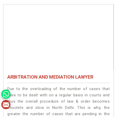
ARBITRATION AND MEDIATION LAWYER
Due to the overloading of the number of cases that
have to be dealt with on a regular basis in courts and
thus the overall procedure of law & order becomes
obsolete and slow in North Delhi. This is why, the
greater the number of cases that are pending in the