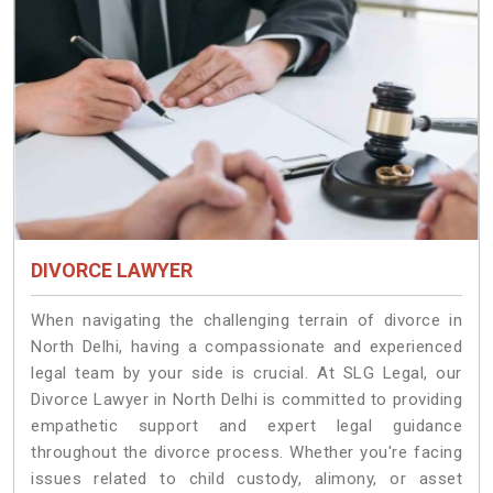
DIVORCE LAWYER
When navigating the challenging terrain of divorce in
North Delhi, having a compassionate and experienced
legal team by your side is crucial. At SLG Legal, our
Divorce Lawyer in North Delhi is committed to providing
empathetic support and expert legal guidance
throughout the divorce process. Whether you're facing
issues related to child custody, alimony, or asset