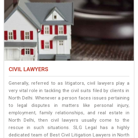
CIVIL LAWYERS
Generally, referred to as litigators, civil lawyers play a
very vital role in tackling the civil suits filed by clients in
North Delhi. Whenever a person faces issues pertaining
to legal disputes in matters like personal injury,
employment, family relationships, and real estate in
North Delhi, then civil lawyers usually come to the
rescue in such situations. SLG Legal has a highly
dedicated team of Best Civil Litigation Lawyers in North