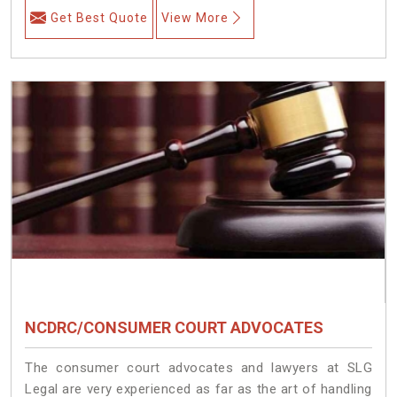
Get Best Quote
View More
NCDRC/CONSUMER COURT ADVOCATES
The consumer court advocates and lawyers at SLG
Legal are very experienced as far as the art of handling