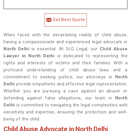
Get Best Quote
When faced with the devastating reality of child abuse,
having a compassionate and experienced legal advocate in
North Delhi
is essential. At SLG Legal, our
Child Abuse
Lawyer in North Delhi
is dedicated to representing the
rights and interests of victims and their families. With a
profound understanding of child abuse laws and a
commitment to seeking justice, our attorneys in
North
Delhi
provide empathetic and effective legal representation.
Whether you are pursuing a case against an abuser or
defending against false allegations, our team in
North
Delhi
is committed to navigating the legal complexities with
sensitivity and expertise, ensuring the protection and well-
being of the child.
Child Abuse Advocate in North Delhi