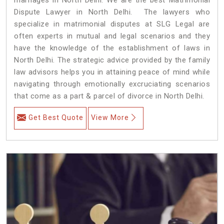
Dispute Lawyer in North Delhi. The lawyers who
specialize in matrimonial disputes at SLG Legal are
often experts in mutual and legal scenarios and they
have the knowledge of the establishment of laws in
North Delhi. The strategic advice provided by the family
law advisors helps you in attaining peace of mind while
navigating through emotionally excruciating scenarios
that come as a part & parcel of divorce in North Delhi.
Get Best Quote
View More