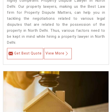
highly competent Property Dispute Lawyer in North
Delhi. Our property lawyers, making us the Best Law
firm for Property Dispute Matters, can help you in
tackling the negotiations related to various legal
disputes that are related to the possession of the
property in North Delhi. Thus, various factors need to
be kept in mind while hiring a property lawyer in North
Delhi.
Get Best Quote
View More