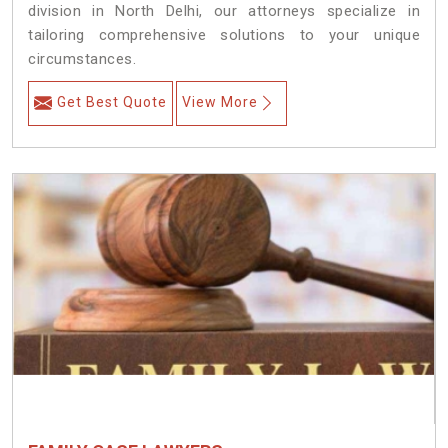
division in North Delhi, our attorneys specialize in
tailoring comprehensive solutions to your unique
circumstances.
Get Best Quote
View More