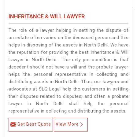
INHERITANCE & WILL LAWYER
The role of a lawyer helping in settling the dispute of
an estate often varies on the deceased person and this
helps in disposing of the assets in North Delhi. We have
the reputation for providing the best Inheritance & Will
Lawyer in North Delhi. The only pre-condition is that
decedent should not have a will and the probate lawyer
helps the personal representative in collecting and
distributing assets in North Delhi. Thus, our lawyers and
advocates at SLG Legal help the customers in settling
their disputes related to disputes, and often a probate
lawyer in North Delhi shall help the personal
representative in collecting and distributing the assets.
Get Best Quote
View More