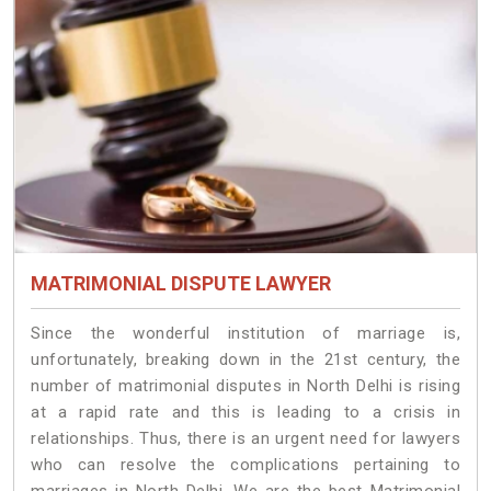
MATRIMONIAL DISPUTE LAWYER
Since the wonderful institution of marriage is,
unfortunately, breaking down in the 21st century, the
number of matrimonial disputes in North Delhi is rising
at a rapid rate and this is leading to a crisis in
relationships. Thus, there is an urgent need for lawyers
who can resolve the complications pertaining to
marriages in North Delhi. We are the best Matrimonial