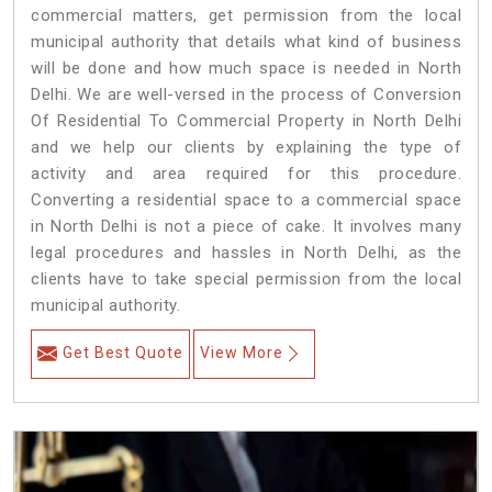
commercial matters, get permission from the local
municipal authority that details what kind of business
will be done and how much space is needed in North
Delhi. We are well-versed in the process of Conversion
Of Residential To Commercial Property in North Delhi
and we help our clients by explaining the type of
activity and area required for this procedure.
Converting a residential space to a commercial space
in North Delhi is not a piece of cake. It involves many
legal procedures and hassles in North Delhi, as the
clients have to take special permission from the local
municipal authority.
Get Best Quote
View More