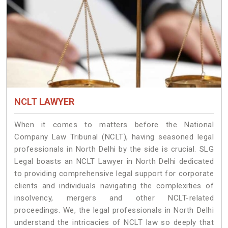
NCLT LAWYER
When it comes to matters before the National
Company Law Tribunal (NCLT), having seasoned legal
professionals in North Delhi by the side is crucial. SLG
Legal boasts an NCLT Lawyer in North Delhi dedicated
to providing comprehensive legal support for corporate
clients and individuals navigating the complexities of
insolvency, mergers and other NCLT-related
proceedings. We, the legal professionals in North Delhi
understand the intricacies of NCLT law so deeply that