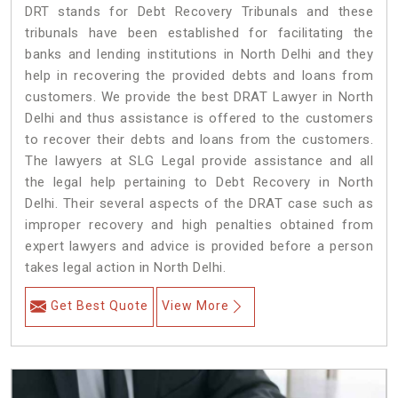
DRT stands for Debt Recovery Tribunals and these
tribunals have been established for facilitating the
banks and lending institutions in North Delhi and they
help in recovering the provided debts and loans from
customers. We provide the best DRAT Lawyer in North
Delhi and thus assistance is offered to the customers
to recover their debts and loans from the customers.
The lawyers at SLG Legal provide assistance and all
the legal help pertaining to Debt Recovery in North
Delhi. Their several aspects of the DRAT case such as
improper recovery and high penalties obtained from
expert lawyers and advice is provided before a person
takes legal action in North Delhi.
Get Best Quote
View More