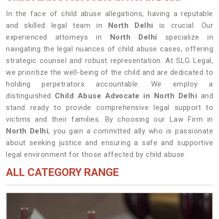
In the face of child abuse allegations, having a reputable
and skilled legal team in
North Delhi
is crucial. Our
experienced attorneys in
North Delhi
specialize in
navigating the legal nuances of child abuse cases, offering
strategic counsel and robust representation. At SLG Legal,
we prioritize the well-being of the child and are dedicated to
holding perpetrators accountable. We employ a
distinguished
Child Abuse Advocate in North Delhi
and
stand ready to provide comprehensive legal support to
victims and their families. By choosing our Law Firm in
North Delhi
, you gain a committed ally who is passionate
about seeking justice and ensuring a safe and supportive
legal environment for those affected by child abuse.
ALL CATEGORY RANGE