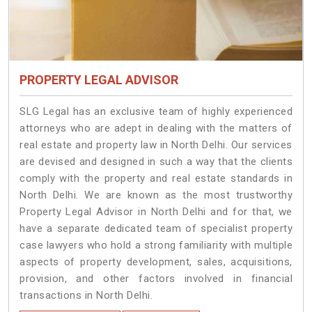
PROPERTY LEGAL ADVISOR
SLG Legal has an exclusive team of highly experienced
attorneys who are adept in dealing with the matters of
real estate and property law in North Delhi. Our services
are devised and designed in such a way that the clients
comply with the property and real estate standards in
North Delhi. We are known as the most trustworthy
Property Legal Advisor in North Delhi and for that, we
have a separate dedicated team of specialist property
case lawyers who hold a strong familiarity with multiple
aspects of property development, sales, acquisitions,
provision, and other factors involved in financial
transactions in North Delhi.