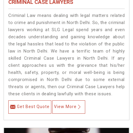
CRIMINAL CASE LAWYERS
Criminal Law means dealing with legal matters related
to crime and punishment in North Delhi. So, the criminal
lawyers working at SLG Legal spend years and even
decades understanding and gaining knowledge about
the legal hassles that lead to the violation of the public
law in North Delhi. We have a terrific team of highly
skilled Criminal Case Lawyers in North Delhi.
If any
client approaches us with the grievance that his/her
health, safety, property, or moral well-being is being
compromised in North Delhi due to some external
threats or agents, then our Criminal Case Lawyers help
these clients in dealing lawfully with these issues.
Get Best Quote
View More