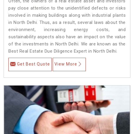
Often, the owners of a real estate asset and investors
pay close attention to the unidentified defects or risks
involved in making buildings along with industrial plants
in North Delhi. Thus, as a result, several laws about the
environment, increasing energy costs, and
sustainability aspects also have an impact on the value
of the investments in North Delhi. We are known as the
Best Real Estate Due Diligence Expert in North Delhi.
Get Best Quote
View More