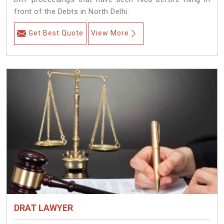
front of the Debts in North Delhi.
Get Best Quote
View More
DRAT LAWYER