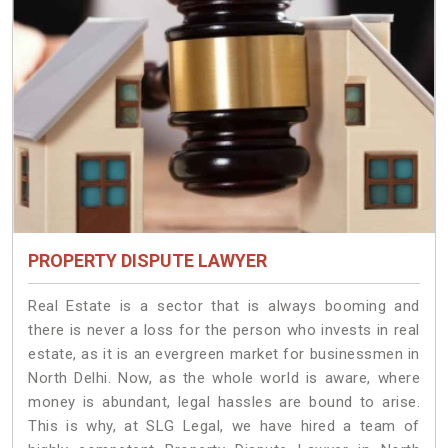
PROPERTY DISPUTE LAWYER
Real Estate is a sector that is always booming and
there is never a loss for the person who invests in real
estate, as it is an evergreen market for businessmen in
North Delhi. Now, as the whole world is aware, where
money is abundant, legal hassles are bound to arise.
This is why, at SLG Legal, we have hired a team of