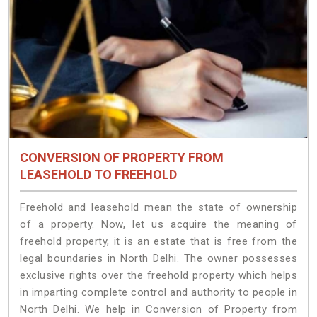
CONVERSION OF PROPERTY FROM
LEASEHOLD TO FREEHOLD
Freehold and leasehold mean the state of ownership
of a property. Now, let us acquire the meaning of
freehold property, it is an estate that is free from the
legal boundaries in North Delhi. The owner possesses
exclusive rights over the freehold property which helps
in imparting complete control and authority to people in
North Delhi. We help in Conversion of Property from