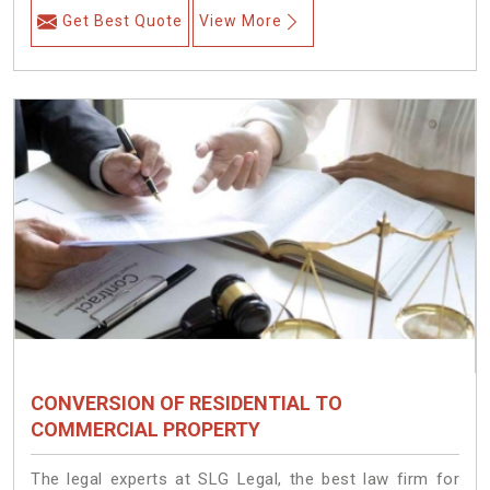
Get Best Quote
View More
CONVERSION OF RESIDENTIAL TO
COMMERCIAL PROPERTY
The legal experts at SLG Legal, the best law firm for