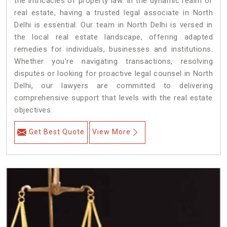
the intricacies of property law. In the dynamic realm of
real estate, having a trusted legal associate in North
Delhi is essential. Our team in North Delhi is versed in
the local real estate landscape, offering adapted
remedies for individuals, businesses and institutions.
Whether you're navigating transactions, resolving
disputes or looking for proactive legal counsel in North
Delhi, our lawyers are committed to delivering
comprehensive support that levels with the real estate
objectives.
Get Best Quote
View More