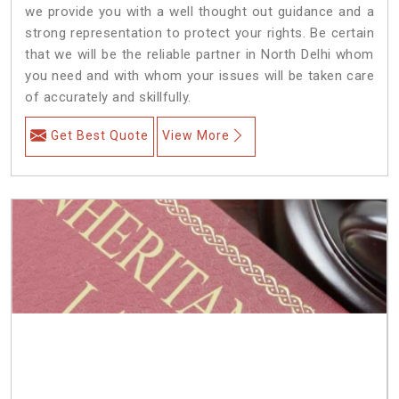
we provide you with a well thought out guidance and a
strong representation to protect your rights. Be certain
that we will be the reliable partner in North Delhi whom
you need and with whom your issues will be taken care
of accurately and skillfully.
Get Best Quote
View More