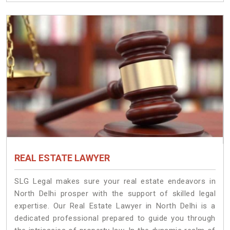
REAL ESTATE LAWYER
SLG Legal makes sure your real estate endeavors in
North Delhi prosper with the support of skilled legal
expertise. Our Real Estate Lawyer in North Delhi is a
dedicated professional prepared to guide you through