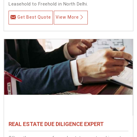
Leasehold to Freehold in North Delhi.
Get Best Quote
View More
REAL ESTATE DUE DILIGENCE EXPERT