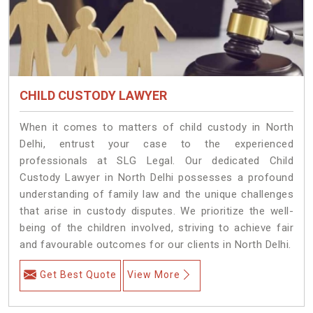
CHILD CUSTODY LAWYER
When it comes to matters of child custody in North
Delhi, entrust your case to the experienced
professionals at SLG Legal. Our dedicated Child
Custody Lawyer in North Delhi possesses a profound
understanding of family law and the unique challenges
that arise in custody disputes. We prioritize the well-
being of the children involved, striving to achieve fair
and favourable outcomes for our clients in North Delhi.
Get Best Quote
View More