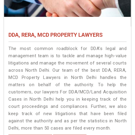
DDA, RERA, MCD PROPERTY LAWYERS
The most common roadblock for DDA’s legal and
management team is to tackle and manage high-value
litigations and manage the movement of several courts
across North Delhi. Our team of the best DDA, RERA,
MCD Property Lawyers in North Delhi handles the
matters on behalf of the authority. To help the
customers, our lawyers For DDA/MCD/Land Acquisition
Cases in North Delhi help you in keeping track of the
court proceedings and compliances. Further, we also
keep track of new litigations that have been filed
against the authority and as per the statistics in North
Delhi, more than 50 cases are filed every month.