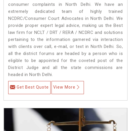
consumer complaints in North Delhi. We have an
extremely dedicated team of highly trained
NCDRC/Consumer Court Advocates in North Delhi. We
provide proper expert legal advice, making us the Best
law firm for NCLT / DRT / RERA / NCDRC and solutions
pertaining to the information garnered via interaction
with clients over call, e-mail, or text in North Delhi. So,
all the district forums are headed by a person who is
eligible to be appointed for the coveted post of the
District Judge and all the state commissions are
headed in North Delhi.
Get Best Quote
View More