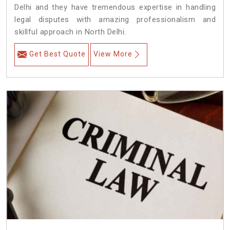
Delhi and they have tremendous expertise in handling
legal disputes with amazing professionalism and
skillful approach in North Delhi.
Get Best Quote
View More