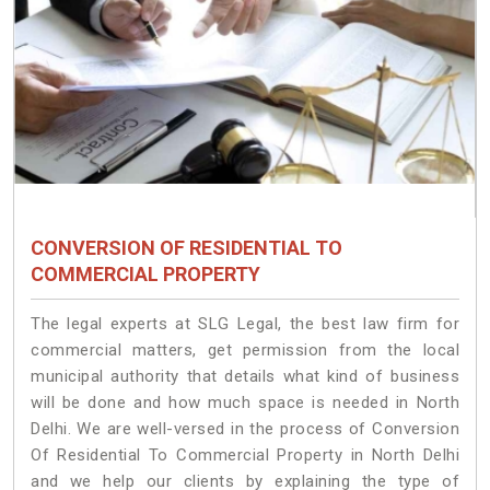
CONVERSION OF RESIDENTIAL TO
COMMERCIAL PROPERTY
The legal experts at SLG Legal, the best law firm for
commercial matters, get permission from the local
municipal authority that details what kind of business
will be done and how much space is needed in North
Delhi. We are well-versed in the process of Conversion
Of Residential To Commercial Property in North Delhi
and we help our clients by explaining the type of