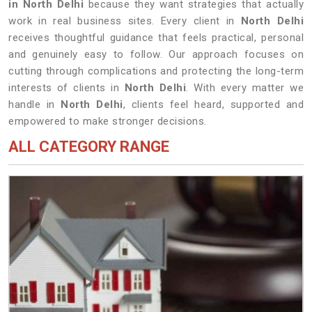
in North Delhi
because they want strategies that actually
work in real business sites. Every client in
North Delhi
receives thoughtful guidance that feels practical, personal
and genuinely easy to follow. Our approach focuses on
cutting through complications and protecting the long-term
interests of clients in
North Delhi
. With every matter we
handle in
North Delhi
, clients feel heard, supported and
empowered to make stronger decisions.
ALL CATEGORY RANGE