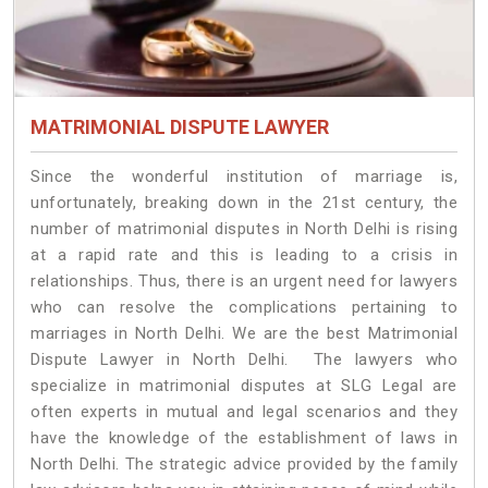
MATRIMONIAL DISPUTE LAWYER
Since the wonderful institution of marriage is,
unfortunately, breaking down in the 21st century, the
number of matrimonial disputes in North Delhi is rising
at a rapid rate and this is leading to a crisis in
relationships. Thus, there is an urgent need for lawyers
who can resolve the complications pertaining to
marriages in North Delhi. We are the best Matrimonial
Dispute Lawyer in North Delhi. The lawyers who
specialize in matrimonial disputes at SLG Legal are
often experts in mutual and legal scenarios and they
have the knowledge of the establishment of laws in
North Delhi. The strategic advice provided by the family