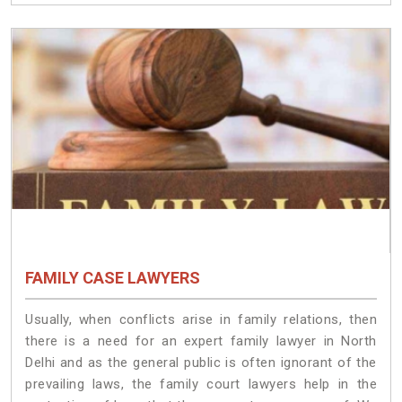
FAMILY CASE LAWYERS
Usually, when conflicts arise in family relations, then
there is a need for an expert family lawyer in North
Delhi and as the general public is often ignorant of the
prevailing laws, the family court lawyers help in the