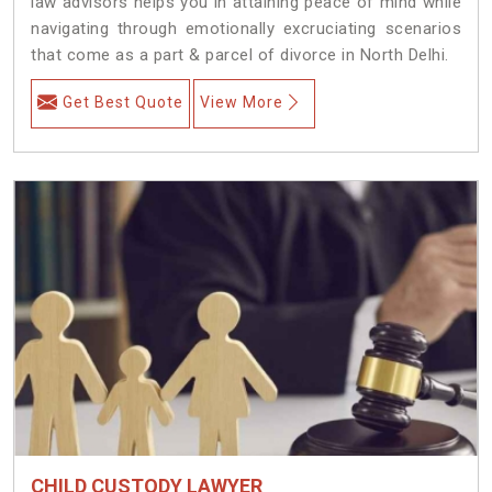
law advisors helps you in attaining peace of mind while
navigating through emotionally excruciating scenarios
that come as a part & parcel of divorce in North Delhi.
Get Best Quote
View More
CHILD CUSTODY LAWYER