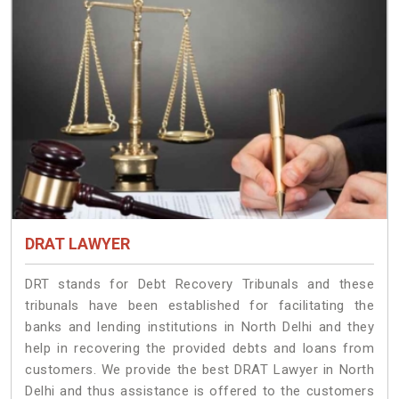
DRAT LAWYER
DRT stands for Debt Recovery Tribunals and these
tribunals have been established for facilitating the
banks and lending institutions in North Delhi and they
help in recovering the provided debts and loans from
customers. We provide the best DRAT Lawyer in North
Delhi and thus assistance is offered to the customers