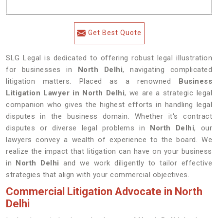
Get Best Quote
SLG Legal is dedicated to offering robust legal illustration
for businesses in
North Delhi
, navigating complicated
litigation matters. Placed as a renowned
Business
Litigation Lawyer in North Delhi
, we are a strategic legal
companion who gives the highest efforts in handling legal
disputes in the business domain. Whether it's contract
disputes or diverse legal problems in
North Delhi
, our
lawyers convey a wealth of experience to the board. We
realize the impact that litigation can have on your business
in
North Delhi
and we work diligently to tailor effective
strategies that align with your commercial objectives.
Commercial Litigation Advocate in North
Delhi