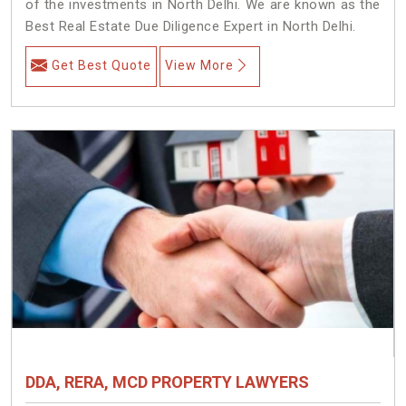
of the investments in North Delhi. We are known as the
Best Real Estate Due Diligence Expert in North Delhi.
Get Best Quote
View More
DDA, RERA, MCD PROPERTY LAWYERS