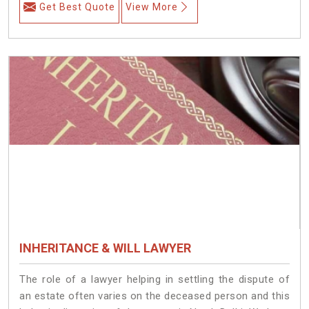
Get Best Quote
View More
INHERITANCE & WILL LAWYER
The role of a lawyer helping in settling the dispute of
an estate often varies on the deceased person and this