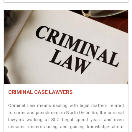
CRIMINAL CASE LAWYERS
Criminal Law means dealing with legal matters related
to crime and punishment in North Delhi. So, the criminal
lawyers working at SLG Legal spend years and even
decades understanding and gaining knowledge about