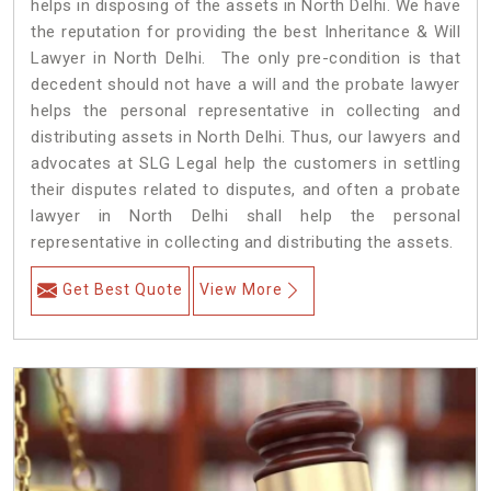
helps in disposing of the assets in North Delhi. We have
the reputation for providing the best Inheritance & Will
Lawyer in North Delhi. The only pre-condition is that
decedent should not have a will and the probate lawyer
helps the personal representative in collecting and
distributing assets in North Delhi. Thus, our lawyers and
advocates at SLG Legal help the customers in settling
their disputes related to disputes, and often a probate
lawyer in North Delhi shall help the personal
representative in collecting and distributing the assets.
Get Best Quote
View More