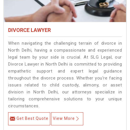
DIVORCE LAWYER
When navigating the challenging terrain of divorce in
North Delhi, having a compassionate and experienced
legal team by your side is crucial. At SLG Legal, our
Divorce Lawyer in North Delhi is committed to providing
empathetic support and expert legal guidance
throughout the divorce process. Whether you're facing
issues related to child custody, alimony, or asset
division in North Delhi, our attorneys specialize in
tailoring comprehensive solutions to your unique
circumstances.
Get Best Quote
View More