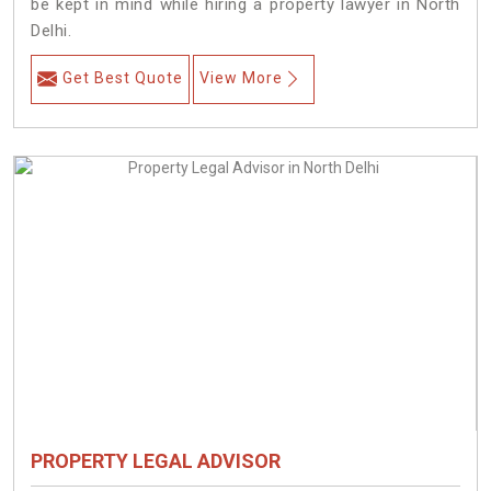
be kept in mind while hiring a property lawyer in North
Delhi.
Get Best Quote
View More
PROPERTY LEGAL ADVISOR