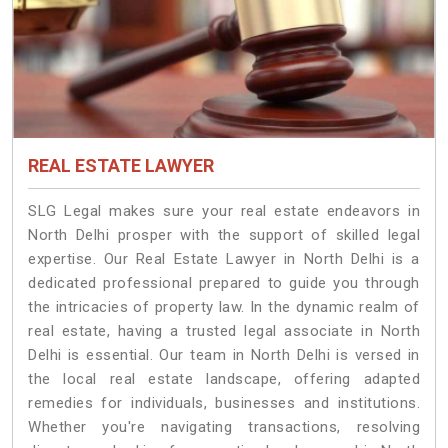
REAL ESTATE LAWYER
SLG Legal makes sure your real estate endeavors in
North Delhi prosper with the support of skilled legal
expertise. Our Real Estate Lawyer in North Delhi is a
dedicated professional prepared to guide you through
the intricacies of property law. In the dynamic realm of
real estate, having a trusted legal associate in North
Delhi is essential. Our team in North Delhi is versed in
the local real estate landscape, offering adapted
remedies for individuals, businesses and institutions.
Whether you're navigating transactions, resolving