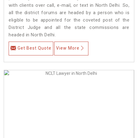
with clients over call, e-mail, or text in North Delhi. So,
all the district forums are headed by a person who is
eligible to be appointed for the coveted post of the
District Judge and all the state commissions are
headed in North Delhi.
Get Best Quote
View More