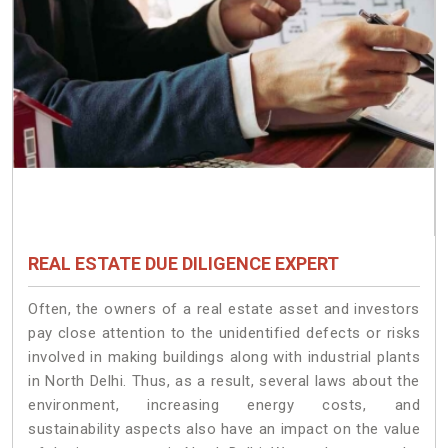
REAL ESTATE DUE DILIGENCE EXPERT
Often, the owners of a real estate asset and investors
pay close attention to the unidentified defects or risks
involved in making buildings along with industrial plants
in North Delhi. Thus, as a result, several laws about the
environment, increasing energy costs, and
sustainability aspects also have an impact on the value