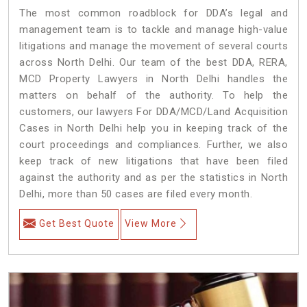
The most common roadblock for DDA’s legal and
management team is to tackle and manage high-value
litigations and manage the movement of several courts
across North Delhi. Our team of the best DDA, RERA,
MCD Property Lawyers in North Delhi handles the
matters on behalf of the authority. To help the
customers, our lawyers For DDA/MCD/Land Acquisition
Cases in North Delhi help you in keeping track of the
court proceedings and compliances. Further, we also
keep track of new litigations that have been filed
against the authority and as per the statistics in North
Delhi, more than 50 cases are filed every month.
Get Best Quote
View More