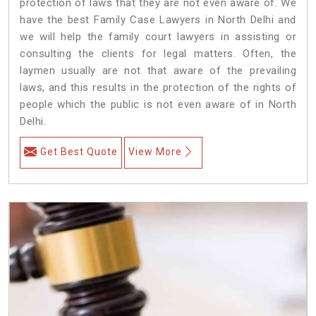
protection of laws that they are not even aware of. We
have the best Family Case Lawyers in North Delhi and
we will help the family court lawyers in assisting or
consulting the clients for legal matters. Often, the
laymen usually are not that aware of the prevailing
laws, and this results in the protection of the rights of
people which the public is not even aware of in North
Delhi.
Get Best Quote
View More