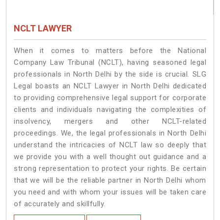
NCLT LAWYER
When it comes to matters before the National
Company Law Tribunal (NCLT), having seasoned legal
professionals in North Delhi by the side is crucial. SLG
Legal boasts an NCLT Lawyer in North Delhi dedicated
to providing comprehensive legal support for corporate
clients and individuals navigating the complexities of
insolvency, mergers and other NCLT-related
proceedings. We, the legal professionals in North Delhi
understand the intricacies of NCLT law so deeply that
we provide you with a well thought out guidance and a
strong representation to protect your rights. Be certain
that we will be the reliable partner in North Delhi whom
you need and with whom your issues will be taken care
of accurately and skillfully.