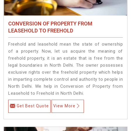
CONVERSION OF PROPERTY FROM
LEASEHOLD TO FREEHOLD
Freehold and leasehold mean the state of ownership
of a property. Now, let us acquire the meaning of
freehold property, it is an estate that is free from the
legal boundaries in North Delhi. The owner possesses
exclusive rights over the freehold property which helps
in imparting complete control and authority to people in
North Delhi. We help in Conversion of Property from
Leasehold to Freehold in North Delhi.
Get Best Quote
View More