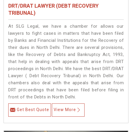
DRT/DRAT LAWYER (DEBT RECOVERY
TRIBUNAL)
At SLG Legal, we have a chamber for allows our
lawyers to fight cases in matters that have been filed
by Banks and Financial Institutions for the Recovery of
their dues in North Delhi. There are several provisions,
like the Recovery of Debts and Bankruptcy Act, 1993,
that help in dealing with appeals that arise from DRT
proceedings in North Delhi. We have the best DRT/DRAT
Lawyer ( Debt Recovery Tribunal) in North Delhi. Our
chambers also deal with the appeals that arise from
DRT proceedings that have been filed before filing in
front of the Debts in North Delhi.
Get Best Quote
View More