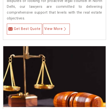
disputes or looking for proactive legal counsel in North
Delhi, our lawyers are committed to delivering
comprehensive support that levels with the real estate
objectives.
Get Best Quote
View More