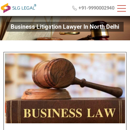
+91-9990002940
Business Litigation Lawyer In North Delhi