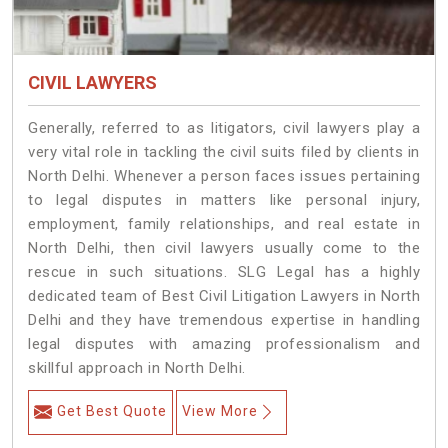
CIVIL LAWYERS
Generally, referred to as litigators, civil lawyers play a
very vital role in tackling the civil suits filed by clients in
North Delhi. Whenever a person faces issues pertaining
to legal disputes in matters like personal injury,
employment, family relationships, and real estate in
North Delhi, then civil lawyers usually come to the
rescue in such situations. SLG Legal has a highly
dedicated team of Best Civil Litigation Lawyers in North
Delhi and they have tremendous expertise in handling
legal disputes with amazing professionalism and
skillful approach in North Delhi.
Get Best Quote
View More