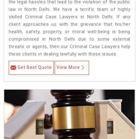
the legal hassles that lead to the violation of the public
law in North Delhi. We have a terrific team of highly
skilled Criminal Case Lawyers in North Delhi.
If any
client approaches us with the grievance that his/her
health, safety, property, or moral well-being is being
compromised in North Delhi due to some external
threats or agents, then our Criminal Case Lawyers help
these clients in dealing lawfully with these issues.
Get Best Quote
View More