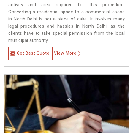
activity and area required for this procedure.
Converting a residential space to a commercial space
in North Delhi is not a piece of cake. It involves many
legal procedures and hassles in North Delhi, as the
clients have to take special permission from the local
municipal authority.
Get Best Quote
View More