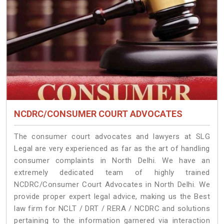
NCDRC/CONSUMER COURT ADVOCATES
The consumer court advocates and lawyers at SLG
Legal are very experienced as far as the art of handling
consumer complaints in North Delhi. We have an
extremely dedicated team of highly trained
NCDRC/Consumer Court Advocates in North Delhi. We
provide proper expert legal advice, making us the Best
law firm for NCLT / DRT / RERA / NCDRC and solutions
pertaining to the information garnered via interaction