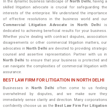
In the dynamic business landscape of
North Delhi
, having a
skilled litigation advocate is crucial for safeguarding the
interests of the enterprise. We understand the importance
of effective resolutions in the business world and our
Commercial Litigation Advocate in North Delhi
is
dedicated to achieving beneficial results for your business.
Whether you're dealing with contract disputes, association
disagreements or other commercial litigation matters, our
advocates in
North Delhi
are devoted to providing strategic
counsel and assertive representation. Partner with us in
North Delhi
to ensure that your business is protected and
can navigate the complexities of commercial litigation with
assurance.
BEST LAW FIRM FOR LITIGATION IN NORTH DELHI
Businesses in
North Delhi
often come to us feeling
overwhelmed by disputes, and we make sure they
immediately sense clarity and direction. Many corporations
confidently choose us as the
Best Law Firm For Litigation