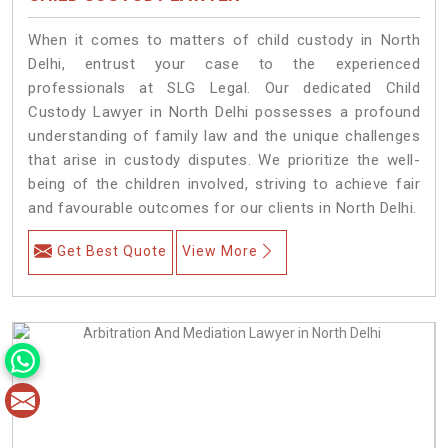
When it comes to matters of child custody in North
Delhi, entrust your case to the experienced
professionals at SLG Legal. Our dedicated Child
Custody Lawyer in North Delhi possesses a profound
understanding of family law and the unique challenges
that arise in custody disputes. We prioritize the well-
being of the children involved, striving to achieve fair
and favourable outcomes for our clients in North Delhi.
Get Best Quote
View More