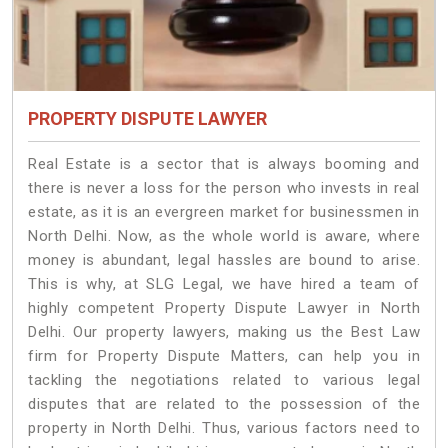
PROPERTY DISPUTE LAWYER
Real Estate is a sector that is always booming and
there is never a loss for the person who invests in real
estate, as it is an evergreen market for businessmen in
North Delhi. Now, as the whole world is aware, where
money is abundant, legal hassles are bound to arise.
This is why, at SLG Legal, we have hired a team of
highly competent Property Dispute Lawyer in North
Delhi. Our property lawyers, making us the Best Law
firm for Property Dispute Matters, can help you in
tackling the negotiations related to various legal
disputes that are related to the possession of the
property in North Delhi. Thus, various factors need to