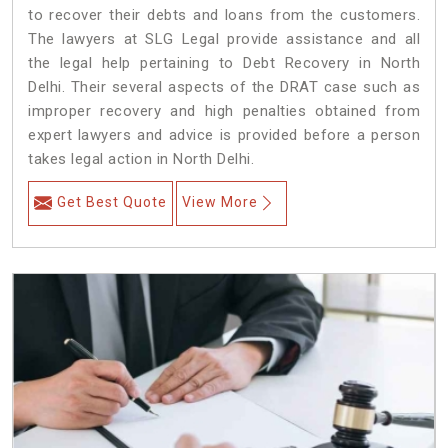
to recover their debts and loans from the customers.
The lawyers at SLG Legal provide assistance and all
the legal help pertaining to Debt Recovery in North
Delhi. Their several aspects of the DRAT case such as
improper recovery and high penalties obtained from
expert lawyers and advice is provided before a person
takes legal action in North Delhi.
Get Best Quote
View More