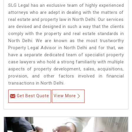
SLG Legal has an exclusive team of highly experienced
attorneys who are adept in dealing with the matters of
real estate and property law in North Delhi. Our services
are devised and designed in such a way that the clients
comply with the property and real estate standards in
North Delhi. We are known as the most trustworthy
Property Legal Advisor in North Delhi and for that, we
have a separate dedicated team of specialist property
case lawyers who hold a strong familiarity with multiple
aspects of property development, sales, acquisitions,
provision, and other factors involved in financial
transactions in North Delhi.
Get Best Quote
View More