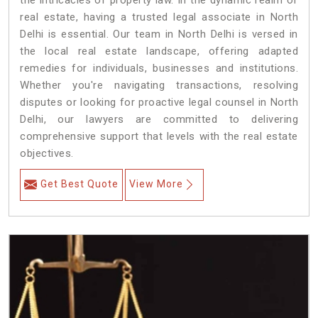
the intricacies of property law. In the dynamic realm of
real estate, having a trusted legal associate in North
Delhi is essential. Our team in North Delhi is versed in
the local real estate landscape, offering adapted
remedies for individuals, businesses and institutions.
Whether you're navigating transactions, resolving
disputes or looking for proactive legal counsel in North
Delhi, our lawyers are committed to delivering
comprehensive support that levels with the real estate
objectives.
Get Best Quote
View More