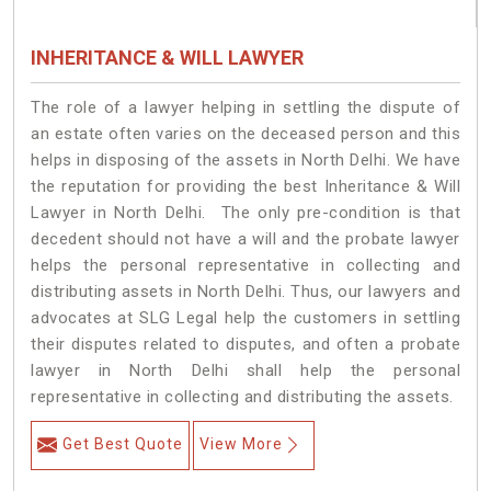
INHERITANCE & WILL LAWYER
The role of a lawyer helping in settling the dispute of
an estate often varies on the deceased person and this
helps in disposing of the assets in North Delhi. We have
the reputation for providing the best Inheritance & Will
Lawyer in North Delhi. The only pre-condition is that
decedent should not have a will and the probate lawyer
helps the personal representative in collecting and
distributing assets in North Delhi. Thus, our lawyers and
advocates at SLG Legal help the customers in settling
their disputes related to disputes, and often a probate
lawyer in North Delhi shall help the personal
representative in collecting and distributing the assets.
Get Best Quote
View More