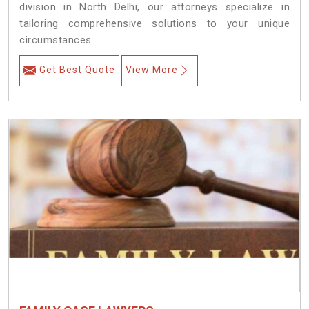
division in North Delhi, our attorneys specialize in
tailoring comprehensive solutions to your unique
circumstances.
Get Best Quote
View More