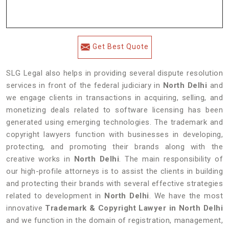
Get Best Quote
SLG Legal also helps in providing several dispute resolution
services in front of the federal judiciary in
North Delhi
and
we engage clients in transactions in acquiring, selling, and
monetizing deals related to software licensing has been
generated using emerging technologies. The trademark and
copyright lawyers function with businesses in developing,
protecting, and promoting their brands along with the
creative works in
North Delhi
. The main responsibility of
our high-profile attorneys is to assist the clients in building
and protecting their brands with several effective strategies
related to development in
North Delhi
. We have the most
innovative
Trademark & Copyright Lawyer in North Delhi
and we function in the domain of registration, management,