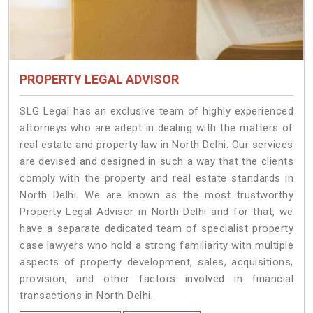
PROPERTY LEGAL ADVISOR
SLG Legal has an exclusive team of highly experienced
attorneys who are adept in dealing with the matters of
real estate and property law in North Delhi. Our services
are devised and designed in such a way that the clients
comply with the property and real estate standards in
North Delhi. We are known as the most trustworthy
Property Legal Advisor in North Delhi and for that, we
have a separate dedicated team of specialist property
case lawyers who hold a strong familiarity with multiple
aspects of property development, sales, acquisitions,
provision, and other factors involved in financial
transactions in North Delhi.