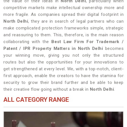
the value of their ideas in
North Delhi
, particularly when
competitive markets make intellectual ownership more and
more fragile. As companies spread their digital footprint in
North Delhi
, they are in search of legal partners who can
make complicated protection frameworks simple, strategic
and reassuring to them. This, therefore, is the main reason
collaborating with the
Best Law Firm For Trademark /
Patent / IPR Property Matters in North Delhi
becomes
your winning move, giving you not only the structured
routes but also the opportunities for your innovations to
get strengthened at every level. We, with a top-notch, client-
first approach, enable the creators to have the stamina for
security to grow their brand further and be able to keep
their creative flow going without a break in
North Delhi
.
ALL CATEGORY RANGE