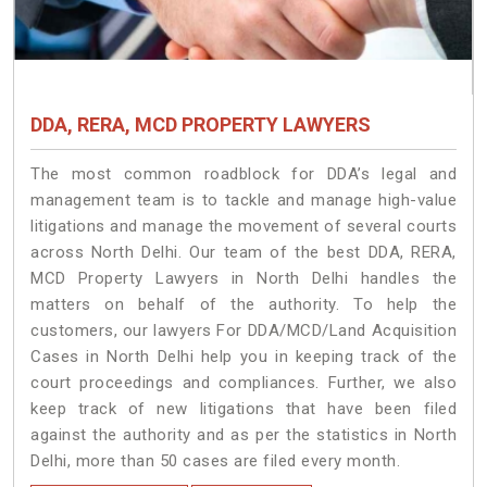
DDA, RERA, MCD PROPERTY LAWYERS
The most common roadblock for DDA’s legal and
management team is to tackle and manage high-value
litigations and manage the movement of several courts
across North Delhi. Our team of the best DDA, RERA,
MCD Property Lawyers in North Delhi handles the
matters on behalf of the authority. To help the
customers, our lawyers For DDA/MCD/Land Acquisition
Cases in North Delhi help you in keeping track of the
court proceedings and compliances. Further, we also
keep track of new litigations that have been filed
against the authority and as per the statistics in North
Delhi, more than 50 cases are filed every month.