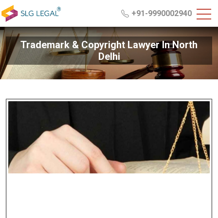
+91-9990002940
Trademark & Copyright Lawyer In North
Delhi