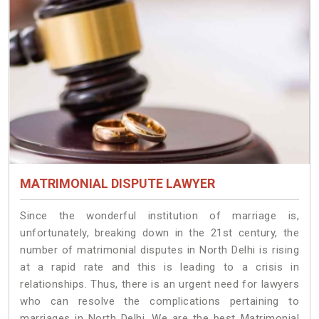
MATRIMONIAL DISPUTE LAWYER
Since the wonderful institution of marriage is,
unfortunately, breaking down in the 21st century, the
number of matrimonial disputes in North Delhi is rising
at a rapid rate and this is leading to a crisis in
relationships. Thus, there is an urgent need for lawyers
who can resolve the complications pertaining to
marriages in North Delhi. We are the best Matrimonial