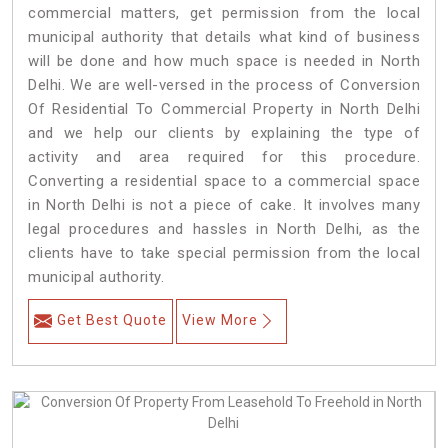
commercial matters, get permission from the local
municipal authority that details what kind of business
will be done and how much space is needed in North
Delhi. We are well-versed in the process of Conversion
Of Residential To Commercial Property in North Delhi
and we help our clients by explaining the type of
activity and area required for this procedure.
Converting a residential space to a commercial space
in North Delhi is not a piece of cake. It involves many
legal procedures and hassles in North Delhi, as the
clients have to take special permission from the local
municipal authority.
Get Best Quote
View More