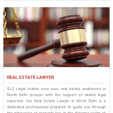
REAL ESTATE LAWYER
SLG Legal makes sure your real estate endeavors in
North Delhi prosper with the support of skilled legal
expertise. Our Real Estate Lawyer in North Delhi is a
dedicated professional prepared to guide you through