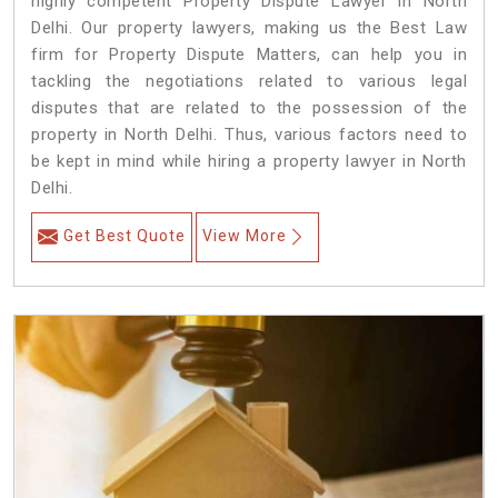
highly competent Property Dispute Lawyer in North
Delhi. Our property lawyers, making us the Best Law
firm for Property Dispute Matters, can help you in
tackling the negotiations related to various legal
disputes that are related to the possession of the
property in North Delhi. Thus, various factors need to
be kept in mind while hiring a property lawyer in North
Delhi.
Get Best Quote
View More