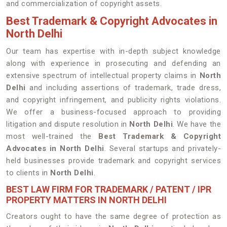
and commercialization of copyright assets.
Best Trademark & Copyright Advocates in
North Delhi
Our team has expertise with in-depth subject knowledge
along with experience in prosecuting and defending an
extensive spectrum of intellectual property claims in
North
Delhi
and including assertions of trademark, trade dress,
and copyright infringement, and publicity rights violations.
We offer a business-focused approach to providing
litigation and dispute resolution in
North Delhi
. We have the
most well-trained the
Best
Trademark & Copyright
Advocates in North Delhi
. Several startups and privately-
held businesses provide trademark and copyright services
to clients in
North Delhi
.
BEST LAW FIRM FOR TRADEMARK / PATENT / IPR
PROPERTY MATTERS IN NORTH DELHI
Creators ought to have the same degree of protection as