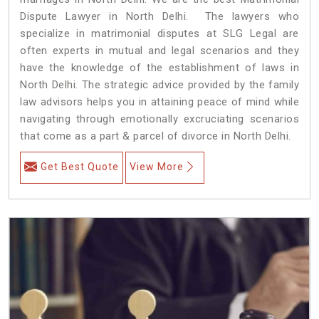
Dispute Lawyer in North Delhi. The lawyers who
specialize in matrimonial disputes at SLG Legal are
often experts in mutual and legal scenarios and they
have the knowledge of the establishment of laws in
North Delhi. The strategic advice provided by the family
law advisors helps you in attaining peace of mind while
navigating through emotionally excruciating scenarios
that come as a part & parcel of divorce in North Delhi.
Get Best Quote
View More