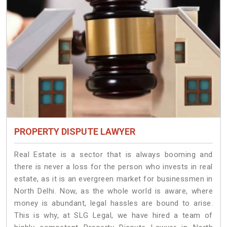
PROPERTY DISPUTE LAWYER
Real Estate is a sector that is always booming and
there is never a loss for the person who invests in real
estate, as it is an evergreen market for businessmen in
North Delhi. Now, as the whole world is aware, where
money is abundant, legal hassles are bound to arise.
This is why, at SLG Legal, we have hired a team of