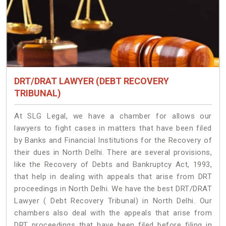
DRT/DRAT LAWYER (DEBT RECOVERY
TRIBUNAL)
At SLG Legal, we have a chamber for allows our
lawyers to fight cases in matters that have been filed
by Banks and Financial Institutions for the Recovery of
their dues in North Delhi. There are several provisions,
like the Recovery of Debts and Bankruptcy Act, 1993,
that help in dealing with appeals that arise from DRT
proceedings in North Delhi. We have the best DRT/DRAT
Lawyer ( Debt Recovery Tribunal) in North Delhi. Our
chambers also deal with the appeals that arise from
DRT proceedings that have been filed before filing in