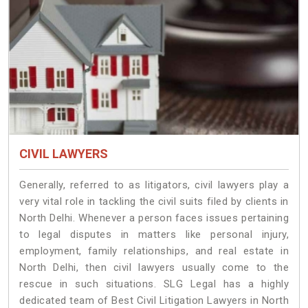
CIVIL LAWYERS
Generally, referred to as litigators, civil lawyers play a
very vital role in tackling the civil suits filed by clients in
North Delhi. Whenever a person faces issues pertaining
to legal disputes in matters like personal injury,
employment, family relationships, and real estate in
North Delhi, then civil lawyers usually come to the
rescue in such situations. SLG Legal has a highly
dedicated team of Best Civil Litigation Lawyers in North