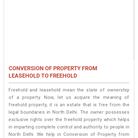
CONVERSION OF PROPERTY FROM
LEASEHOLD TO FREEHOLD
Freehold and leasehold mean the state of ownership
of a property. Now, let us acquire the meaning of
freehold property, it is an estate that is free from the
legal boundaries in North Delhi. The owner possesses
exclusive rights over the freehold property which helps
in imparting complete control and authority to people in
North Delhi. We help in Conversion of Property from