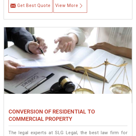
Get Best Quote
View More
CONVERSION OF RESIDENTIAL TO
COMMERCIAL PROPERTY
The legal experts at SLG Legal, the best law firm for