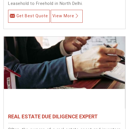
Leasehold to Freehold in North Delhi.
Get Best Quote
View More
REAL ESTATE DUE DILIGENCE EXPERT