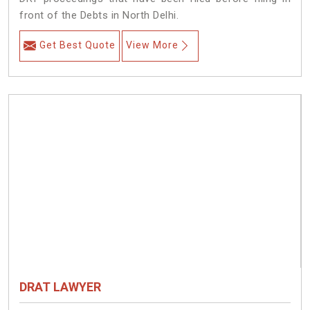
front of the Debts in North Delhi.
Get Best Quote
View More
DRAT LAWYER