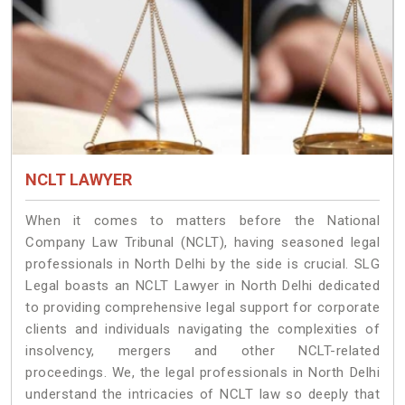
NCLT LAWYER
When it comes to matters before the National
Company Law Tribunal (NCLT), having seasoned legal
professionals in North Delhi by the side is crucial. SLG
Legal boasts an NCLT Lawyer in North Delhi dedicated
to providing comprehensive legal support for corporate
clients and individuals navigating the complexities of
insolvency, mergers and other NCLT-related
proceedings. We, the legal professionals in North Delhi
understand the intricacies of NCLT law so deeply that