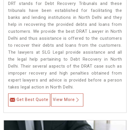
DRT stands for Debt Recovery Tribunals and these
tribunals have been established for facilitating the
banks and lending institutions in North Delhi and they
help in recovering the provided debts and loans from
customers. We provide the best DRAT Lawyer in North
Delhi and thus assistance is offered to the customers
to recover their debts and loans from the customers.
The lawyers at SLG Legal provide assistance and all
the legal help pertaining to Debt Recovery in North
Delhi. Their several aspects of the DRAT case such as
improper recovery and high penalties obtained from
expert lawyers and advice is provided before a person
takes legal action in North Delhi.
Get Best Quote
View More