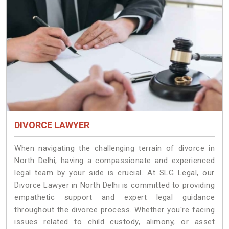
DIVORCE LAWYER
When navigating the challenging terrain of divorce in
North Delhi, having a compassionate and experienced
legal team by your side is crucial. At SLG Legal, our
Divorce Lawyer in North Delhi is committed to providing
empathetic support and expert legal guidance
throughout the divorce process. Whether you're facing
issues related to child custody, alimony, or asset