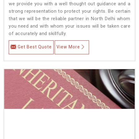
we provide you with a well thought out guidance and a
strong representation to protect your rights. Be certain
that we will be the reliable partner in North Delhi whom
you need and with whom your issues will be taken care
of accurately and skillfully.
Get Best Quote
View More