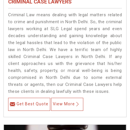
CRIMINAL CASE LAWYERS
Criminal Law means dealing with legal matters related
to crime and punishment in North Delhi. So, the criminal
lawyers working at SLG Legal spend years and even
decades understanding and gaining knowledge about
the legal hassles that lead to the violation of the public
law in North Delhi. We have a terrific team of highly
skilled Criminal Case Lawyers in North Delhi.
If any
client approaches us with the grievance that his/her
health, safety, property, or moral well-being is being
compromised in North Delhi due to some external
threats or agents, then our Criminal Case Lawyers help
these clients in dealing lawfully with these issues.
Get Best Quote
View More