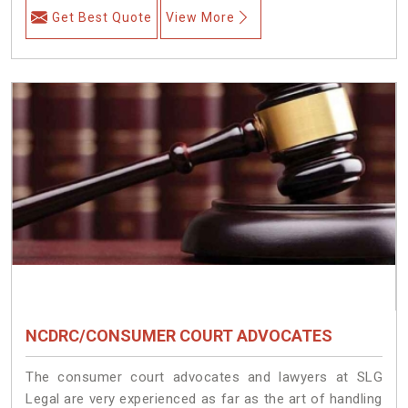
Get Best Quote
View More
NCDRC/CONSUMER COURT ADVOCATES
The consumer court advocates and lawyers at SLG
Legal are very experienced as far as the art of handling