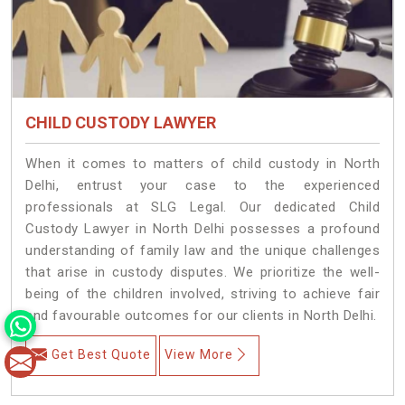
CHILD CUSTODY LAWYER
When it comes to matters of child custody in North
Delhi, entrust your case to the experienced
professionals at SLG Legal. Our dedicated Child
Custody Lawyer in North Delhi possesses a profound
understanding of family law and the unique challenges
that arise in custody disputes. We prioritize the well-
being of the children involved, striving to achieve fair
and favourable outcomes for our clients in North Delhi.
Get Best Quote
View More