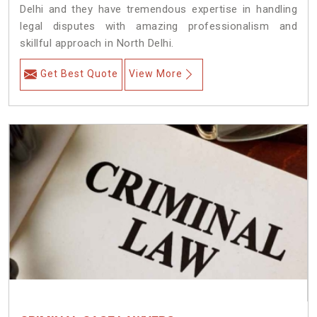
Delhi and they have tremendous expertise in handling
legal disputes with amazing professionalism and
skillful approach in North Delhi.
Get Best Quote
View More