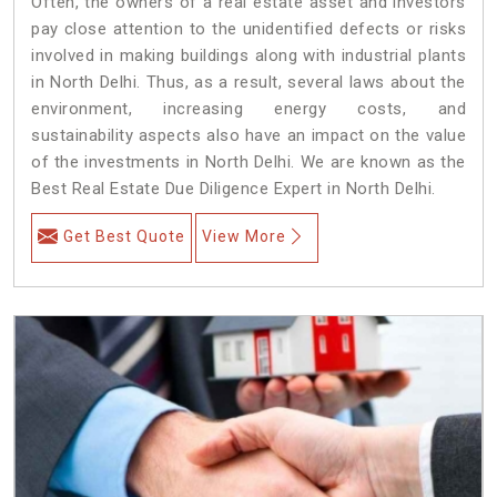
Often, the owners of a real estate asset and investors
pay close attention to the unidentified defects or risks
involved in making buildings along with industrial plants
in North Delhi. Thus, as a result, several laws about the
environment, increasing energy costs, and
sustainability aspects also have an impact on the value
of the investments in North Delhi. We are known as the
Best Real Estate Due Diligence Expert in North Delhi.
Get Best Quote
View More