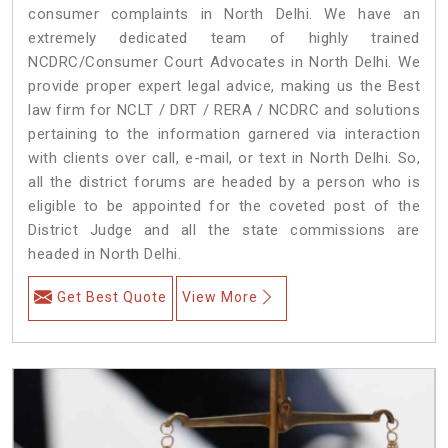
consumer complaints in North Delhi. We have an
extremely dedicated team of highly trained
NCDRC/Consumer Court Advocates in North Delhi. We
provide proper expert legal advice, making us the Best
law firm for NCLT / DRT / RERA / NCDRC and solutions
pertaining to the information garnered via interaction
with clients over call, e-mail, or text in North Delhi. So,
all the district forums are headed by a person who is
eligible to be appointed for the coveted post of the
District Judge and all the state commissions are
headed in North Delhi.
Get Best Quote
View More