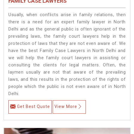
FAMILY CASE LAWYERS
Usually, when conflicts arise in family relations, then
there is a need for an expert family lawyer in North
Delhi and as the general public is often ignorant of the
prevailing laws, the family court lawyers help in the
protection of laws that they are not even aware of. We
have the best Family Case Lawyers in North Delhi and
we will help the family court lawyers in assisting or
consulting the clients for legal matters. Often, the
laymen usually are not that aware of the prevailing
laws, and this results in the protection of the rights of
people which the public is not even aware of in North
Delhi.
Get Best Quote
View More