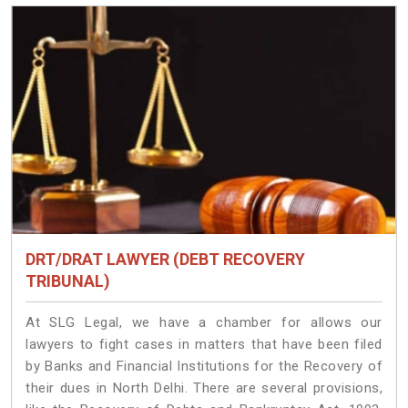
DRT/DRAT LAWYER (DEBT RECOVERY
TRIBUNAL)
At SLG Legal, we have a chamber for allows our
lawyers to fight cases in matters that have been filed
by Banks and Financial Institutions for the Recovery of
their dues in North Delhi. There are several provisions,