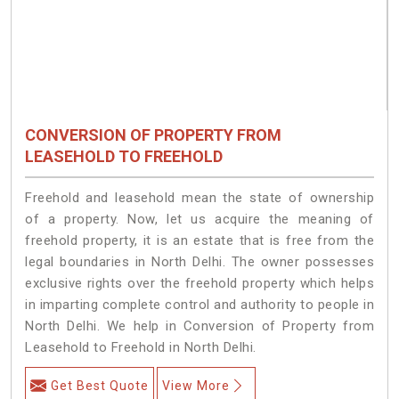
CONVERSION OF PROPERTY FROM
LEASEHOLD TO FREEHOLD
Freehold and leasehold mean the state of ownership
of a property. Now, let us acquire the meaning of
freehold property, it is an estate that is free from the
legal boundaries in North Delhi. The owner possesses
exclusive rights over the freehold property which helps
in imparting complete control and authority to people in
North Delhi. We help in Conversion of Property from
Leasehold to Freehold in North Delhi.
Get Best Quote
View More