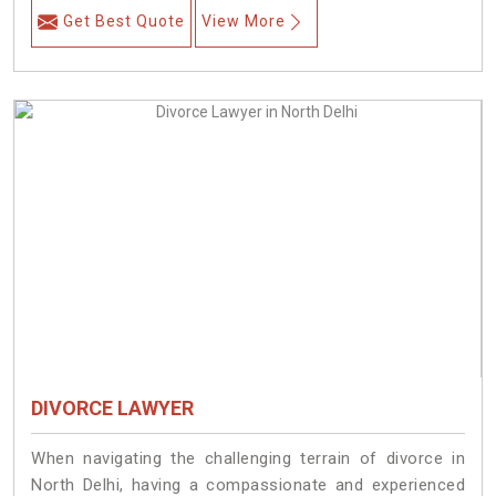
Get Best Quote
View More
DIVORCE LAWYER
When navigating the challenging terrain of divorce in
North Delhi, having a compassionate and experienced