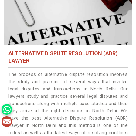
ALTERNATIVE DISPUTE RESOLUTION (ADR)
LAWYER
The process of alternative dispute resolution involves
the study and practice of several ways that involve
legal disputes and transactions in North Delhi. Our
lawyers study and practice several legal disputes and
transactions along with multiple case studies and thus
they arrive at the right decisions in North Delhi. We
have the best Alternative Dispute Resolution (ADR)
Lawyer in North Delhi and this method is one of the
oldest as well as the latest ways of resolving conflicts