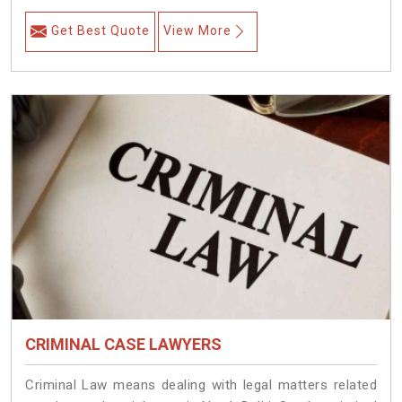
Get Best Quote
View More
CRIMINAL CASE LAWYERS
Criminal Law means dealing with legal matters related