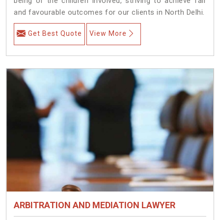
being of the children involved, striving to achieve fair
and favourable outcomes for our clients in North Delhi.
Get Best Quote
View More
ARBITRATION AND MEDIATION LAWYER