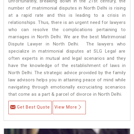
unfortunately, breaking down in the 21st century, the
number of matrimonial disputes in North Delhi is rising
at a rapid rate and this is leading to a crisis in
relationships. Thus, there is an urgent need for lawyers
who can resolve the complications pertaining to
marriages in North Delhi. We are the best Matrimonial
Dispute Lawyer in North Delhi. The lawyers who
specialize in matrimonial disputes at SLG Legal are
often experts in mutual and legal scenarios and they
have the knowledge of the establishment of laws in
North Delhi. The strategic advice provided by the family
law advisors helps you in attaining peace of mind while
navigating through emotionally excruciating scenarios
that come as a part & parcel of divorce in North Delhi.
Get Best Quote
View More