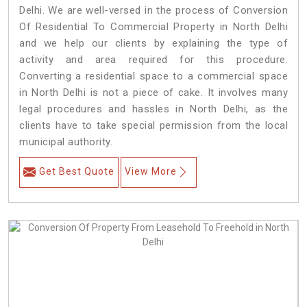
Delhi. We are well-versed in the process of Conversion
Of Residential To Commercial Property in North Delhi
and we help our clients by explaining the type of
activity and area required for this procedure.
Converting a residential space to a commercial space
in North Delhi is not a piece of cake. It involves many
legal procedures and hassles in North Delhi, as the
clients have to take special permission from the local
municipal authority.
Get Best Quote
View More