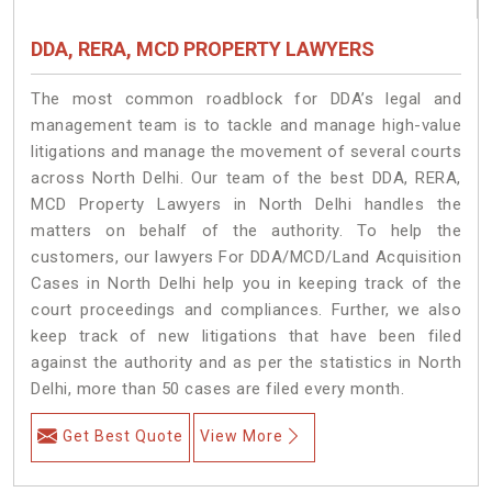
DDA, RERA, MCD PROPERTY LAWYERS
The most common roadblock for DDA’s legal and
management team is to tackle and manage high-value
litigations and manage the movement of several courts
across North Delhi. Our team of the best DDA, RERA,
MCD Property Lawyers in North Delhi handles the
matters on behalf of the authority. To help the
customers, our lawyers For DDA/MCD/Land Acquisition
Cases in North Delhi help you in keeping track of the
court proceedings and compliances. Further, we also
keep track of new litigations that have been filed
against the authority and as per the statistics in North
Delhi, more than 50 cases are filed every month.
Get Best Quote
View More