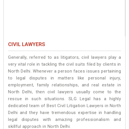
CIVIL LAWYERS
Generally, referred to as litigators, civil lawyers play a
very vital role in tackling the civil suits filed by clients in
North Delhi. Whenever a person faces issues pertaining
to legal disputes in matters like personal injury,
employment, family relationships, and real estate in
North Delhi, then civil lawyers usually come to the
rescue in such situations. SLG Legal has a highly
dedicated team of Best Civil Litigation Lawyers in North
Delhi and they have tremendous expertise in handling
legal disputes with amazing professionalism and
skillful approach in North Delhi.