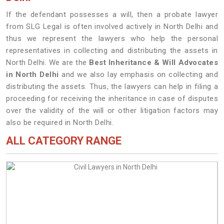
If the defendant possesses a will, then a probate lawyer
from SLG Legal is often involved actively in North Delhi and
thus we represent the lawyers who help the personal
representatives in collecting and distributing the assets in
North Delhi. We are the
Best Inheritance & Will Advocates
in North Delhi
and we also lay emphasis on collecting and
distributing the assets. Thus, the lawyers can help in filing a
proceeding for receiving the inheritance in case of disputes
over the validity of the will or other litigation factors may
also be required in North Delhi.
ALL CATEGORY RANGE