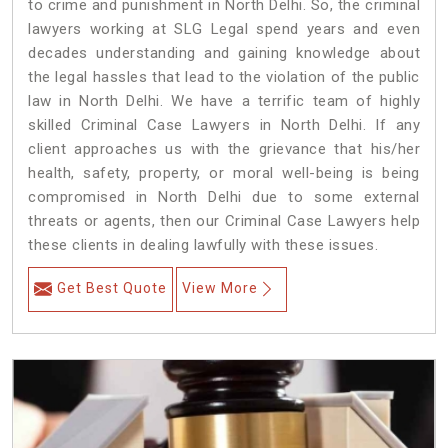
to crime and punishment in North Delhi. So, the criminal
lawyers working at SLG Legal spend years and even
decades understanding and gaining knowledge about
the legal hassles that lead to the violation of the public
law in North Delhi. We have a terrific team of highly
skilled Criminal Case Lawyers in North Delhi.
If any
client approaches us with the grievance that his/her
health, safety, property, or moral well-being is being
compromised in North Delhi due to some external
threats or agents, then our Criminal Case Lawyers help
these clients in dealing lawfully with these issues.
Get Best Quote
View More