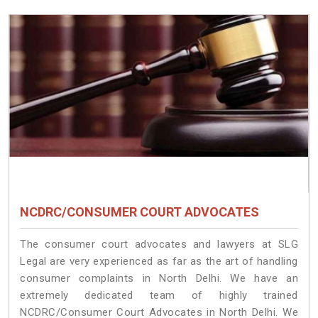
NCDRC/CONSUMER COURT ADVOCATES
The consumer court advocates and lawyers at SLG
Legal are very experienced as far as the art of handling
consumer complaints in North Delhi. We have an
extremely dedicated team of highly trained
NCDRC/Consumer Court Advocates in North Delhi. We