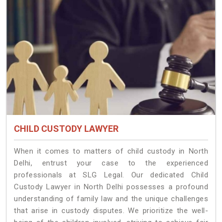
CHILD CUSTODY LAWYER
When it comes to matters of child custody in North
Delhi, entrust your case to the experienced
professionals at SLG Legal. Our dedicated Child
Custody Lawyer in North Delhi possesses a profound
understanding of family law and the unique challenges
that arise in custody disputes. We prioritize the well-