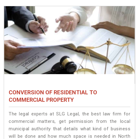
CONVERSION OF RESIDENTIAL TO
COMMERCIAL PROPERTY
The legal experts at SLG Legal, the best law firm for
commercial matters, get permission from the local
municipal authority that details what kind of business
will be done and how much space is needed in North