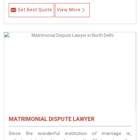
Get Best Quote
View More
MATRIMONIAL DISPUTE LAWYER
Since the wonderful institution of marriage is,