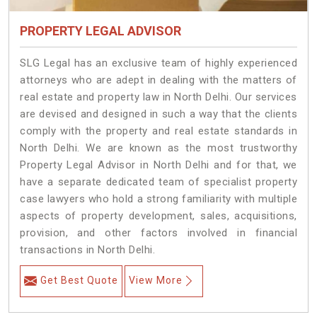
PROPERTY LEGAL ADVISOR
SLG Legal has an exclusive team of highly experienced
attorneys who are adept in dealing with the matters of
real estate and property law in North Delhi. Our services
are devised and designed in such a way that the clients
comply with the property and real estate standards in
North Delhi. We are known as the most trustworthy
Property Legal Advisor in North Delhi and for that, we
have a separate dedicated team of specialist property
case lawyers who hold a strong familiarity with multiple
aspects of property development, sales, acquisitions,
provision, and other factors involved in financial
transactions in North Delhi.
Get Best Quote
View More