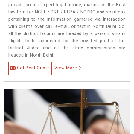
provide proper expert legal advice, making us the Best
law firm for NCLT / DRT / RERA / NCDRC and solutions
pertaining to the information garnered via interaction
with clients over call, e-mail, or text in North Delhi. So,
all the district forums are headed by a person who is
eligible to be appointed for the coveted post of the
District Judge and all the state commissions are
headed in North Delhi.
Get Best Quote
View More