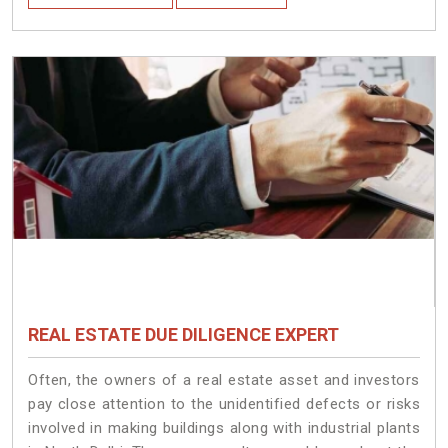
REAL ESTATE DUE DILIGENCE EXPERT
Often, the owners of a real estate asset and investors
pay close attention to the unidentified defects or risks
involved in making buildings along with industrial plants