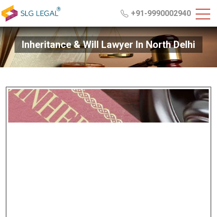
+91-9990002940
Inheritance & Will Lawyer In North Delhi