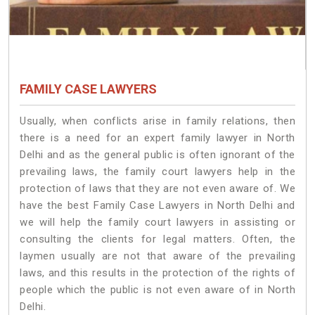
FAMILY CASE LAWYERS
Usually, when conflicts arise in family relations, then
there is a need for an expert family lawyer in North
Delhi and as the general public is often ignorant of the
prevailing laws, the family court lawyers help in the
protection of laws that they are not even aware of. We
have the best Family Case Lawyers in North Delhi and
we will help the family court lawyers in assisting or
consulting the clients for legal matters. Often, the
laymen usually are not that aware of the prevailing
laws, and this results in the protection of the rights of
people which the public is not even aware of in North
Delhi.