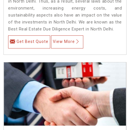
in North Delhi. Thus, as a result, several laws about the
environment, increasing energy costs, and
sustainability aspects also have an impact on the value
of the investments in North Delhi. We are known as the
Best Real Estate Due Diligence Expert in North Delhi.
Get Best Quote
View More