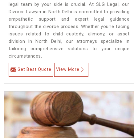
legal team by your side is crucial. At SLG Legal, our
Divorce Lawyer in North Delhi is committed to providing
empathetic support and expert legal guidance
throughout the divorce process. Whether you're facing
issues related to child custody, alimony, or asset
division in North Delhi, our attorneys specialize in
tailoring comprehensive solutions to your unique
circumstances.
Get Best Quote
View More