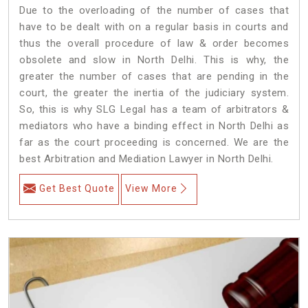
Due to the overloading of the number of cases that
have to be dealt with on a regular basis in courts and
thus the overall procedure of law & order becomes
obsolete and slow in North Delhi. This is why, the
greater the number of cases that are pending in the
court, the greater the inertia of the judiciary system.
So, this is why SLG Legal has a team of arbitrators &
mediators who have a binding effect in North Delhi as
far as the court proceeding is concerned. We are the
best Arbitration and Mediation Lawyer in North Delhi.
Get Best Quote
View More