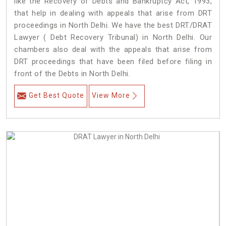
like the Recovery of Debts and Bankruptcy Act, 1993,
that help in dealing with appeals that arise from DRT
proceedings in North Delhi. We have the best DRT/DRAT
Lawyer ( Debt Recovery Tribunal) in North Delhi. Our
chambers also deal with the appeals that arise from
DRT proceedings that have been filed before filing in
front of the Debts in North Delhi.
Get Best Quote
View More