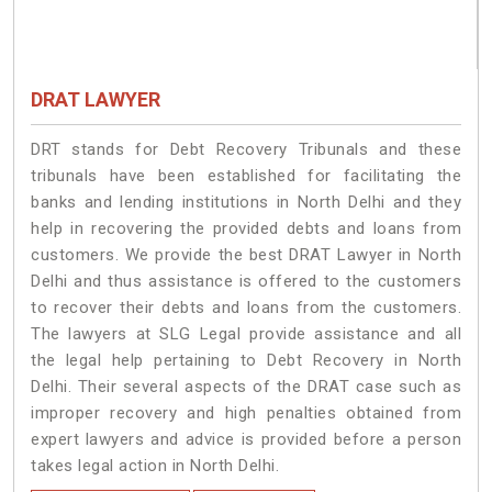
DRAT LAWYER
DRT stands for Debt Recovery Tribunals and these
tribunals have been established for facilitating the
banks and lending institutions in North Delhi and they
help in recovering the provided debts and loans from
customers. We provide the best DRAT Lawyer in North
Delhi and thus assistance is offered to the customers
to recover their debts and loans from the customers.
The lawyers at SLG Legal provide assistance and all
the legal help pertaining to Debt Recovery in North
Delhi. Their several aspects of the DRAT case such as
improper recovery and high penalties obtained from
expert lawyers and advice is provided before a person
takes legal action in North Delhi.