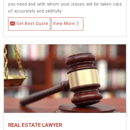
you need and with whom your issues will be taken care
of accurately and skillfully.
Get Best Quote
View More
REAL ESTATE LAWYER