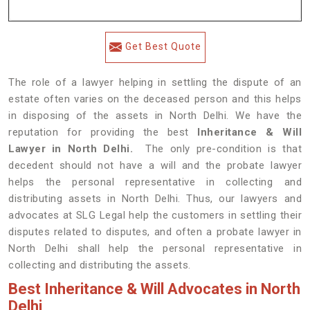
Get Best Quote
The role of a lawyer helping in settling the dispute of an
estate often varies on the deceased person and this helps
in disposing of the assets in North Delhi. We have the
reputation for providing the best
Inheritance & Will
Lawyer in North Delhi.
The only pre-condition is that
decedent should not have a will and the probate lawyer
helps the personal representative in collecting and
distributing assets in North Delhi. Thus, our lawyers and
advocates at SLG Legal help the customers in settling their
disputes related to disputes, and often a probate lawyer in
North Delhi shall help the personal representative in
collecting and distributing the assets.
Best Inheritance & Will Advocates in North
Delhi