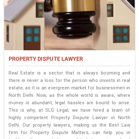
PROPERTY DISPUTE LAWYER
Real Estate is a sector that is always booming and
there is never a loss for the person who invests in real
estate, as it is an evergreen market for businessmen in
North Delhi. Now, as the whole world is aware, where
money is abundant, legal hassles are bound to arise.
This is why, at SLG Legal, we have hired a team of
highly competent Property Dispute Lawyer in North
Delhi. Our property lawyers, making us the Best Law
firm for Property Dispute Matters, can help you in