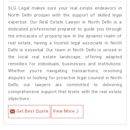
SLG Legal makes sure your real estate endeavors in
North Delhi prosper with the support of skilled legal
expertise. Our Real Estate Lawyer in North Delhi is a
dedicated professional prepared to guide you through
the intricacies of property law. In the dynamic realm of
real estate, having a trusted legal associate in North
Delhi is essential. Our team in North Delhi is versed in
the local real estate landscape, offering adapted
remedies for individuals, businesses and institutions.
Whether you're navigating transactions, resolving
disputes or looking for proactive legal counsel in North
Delhi, our lawyers are committed to delivering
comprehensive support that levels with the real estate
objectives.
Get Best Quote
View More