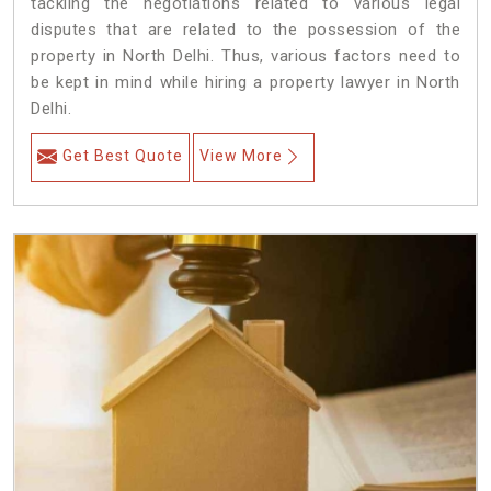
tackling the negotiations related to various legal
disputes that are related to the possession of the
property in North Delhi. Thus, various factors need to
be kept in mind while hiring a property lawyer in North
Delhi.
Get Best Quote
View More