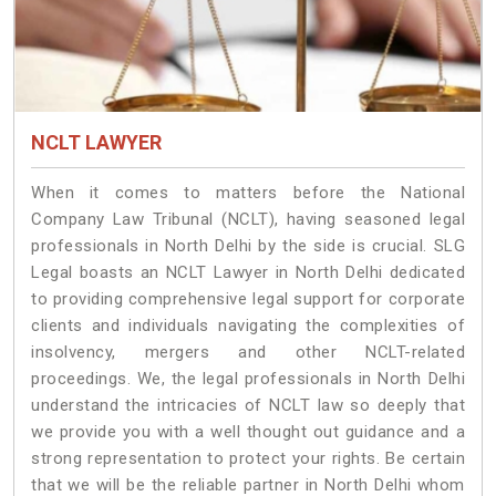
NCLT LAWYER
When it comes to matters before the National
Company Law Tribunal (NCLT), having seasoned legal
professionals in North Delhi by the side is crucial. SLG
Legal boasts an NCLT Lawyer in North Delhi dedicated
to providing comprehensive legal support for corporate
clients and individuals navigating the complexities of
insolvency, mergers and other NCLT-related
proceedings. We, the legal professionals in North Delhi
understand the intricacies of NCLT law so deeply that
we provide you with a well thought out guidance and a
strong representation to protect your rights. Be certain
that we will be the reliable partner in North Delhi whom