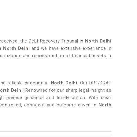
eceived, the Debt Recovery Tribunal in
North Delhi
n
North Delhi
and we have extensive experience in
ritization and reconstruction of financial assets in
nd reliable direction in
North Delhi
. Our DRT/DRAT
orth Delhi
. Renowned for our sharp legal insight as
ugh precise guidance and timely action. With clear
ontrolled, confident and outcome-driven in
North