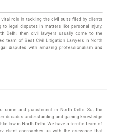
vital role in tackling the civil suits filed by clients
to legal disputes in matters like personal injury,
th Delhi, then civil lawyers usually come to the
ed team of Best Civil Litigation Lawyers in North
egal disputes with amazing professionalism and
to crime and punishment in North Delhi. So, the
ven decades understanding and gaining knowledge
blic law in North Delhi. We have a terrific team of
ny client approaches us with the grievance that