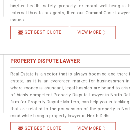
his/her health, safety, property, or moral well-being 
external threats or agents, then our Criminal Case Lawyers
issues.
GET BEST QUOTE
VIEW MORE
PROPERTY DISPUTE LAWYER
Real Estate is a sector that is always booming and there 
estate, as it is an evergreen market for businessmen in
where money is abundant, legal hassles are bound to arise
of highly competent Property Dispute Lawyer in North Del
firm for Property Dispute Matters, can help you in tackling
that are related to the possession of the property in Nor
mind while hiring a property lawyer in North Delhi.
GET BEST QUOTE
VIEW MORE