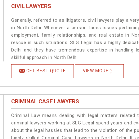
CIVIL LAWYERS
Generally, referred to as litigators, civil lawyers play a very 
in North Delhi. Whenever a person faces issues pertaining 
employment, family relationships, and real estate in Nor
rescue in such situations. SLG Legal has a highly dedicat
Delhi and they have tremendous expertise in handling l
skillful approach in North Delhi.
GET BEST QUOTE
VIEW MORE
CRIMINAL CASE LAWYERS
Criminal Law means dealing with legal matters related 
criminal lawyers working at SLG Legal spend years and e
about the legal hassles that lead to the violation of the pu
highly skilled Criminal Case Lawyers in North Delhi.
If a