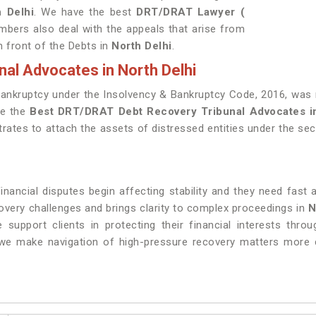
h Delhi
. We have the best
DRT/DRAT Lawyer (
mbers also deal with the appeals that arise from
n front of the Debts in
North Delhi
.
al Advocates in North Delhi
Bankruptcy under the Insolvency & Bankruptcy Code, 2016, was r
ve the
Best DRT/DRAT Debt Recovery Tribunal Advocates i
rates to attach the assets of distressed entities under the secu
ancial disputes begin affecting stability and they need fast a
covery challenges and brings clarity to complex proceedings in
N
e support clients in protecting their financial interests thro
we make navigation of high-pressure recovery matters more c