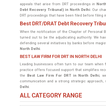
appeals that arise from DRT proceedings in
Nort
Debt Recovery Tribunal) in North Delhi
. Our cha
DRT proceedings that have been filed before filing i
Best DRT/DRAT Debt Recovery Tribun
When the notification of the Chapter of Personal 
turned out to be the adjudicating authority. We ha
defending several initiatives by banks before magist
North Delhi
.
BEST LAW FIRM FOR DRT IN NORTH DELHI
Leading businesses often turn to our team when fin
practice offers focused support that simplifies re
the
Best Law Firm For DRT in North Delhi
, w
communication and a strong strategic approach, 
Delhi
.
ALL CATEGORY RANGE