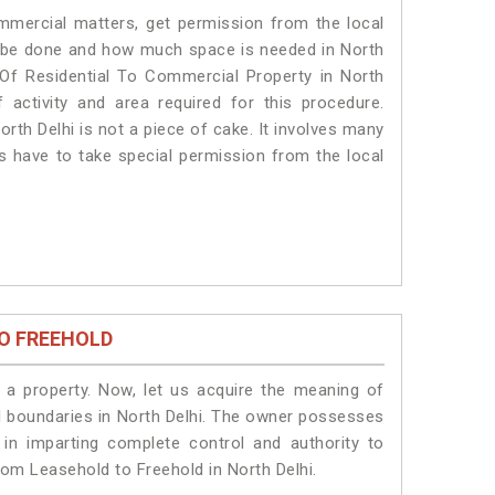
ommercial matters, get permission from the local
ill be done and how much space is needed in North
 Of Residential To Commercial Property in North
 activity and area required for this procedure.
rth Delhi is not a piece of cake. It involves many
ts have to take special permission from the local
O FREEHOLD
a property. Now, let us acquire the meaning of
gal boundaries in North Delhi. The owner possesses
 in imparting complete control and authority to
rom Leasehold to Freehold in North Delhi.