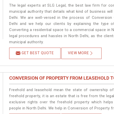
The legal experts at SLG Legal, the best law firm for c
municipal authority that details what kind of business w
Delhi. We are well-versed in the process of Conversion
Delhi and we help our clients by explaining the type of
Converting a residential space to a commercial space in No
legal procedures and hassles in North Delhi, as the clien
municipal authority.
GET BEST QUOTE
VIEW MORE
CONVERSION OF PROPERTY FROM LEASEHOLD T
Freehold and leasehold mean the state of ownership of 
freehold property, it is an estate that is free from the le
exclusive rights over the freehold property which helps
people in North Delhi. We help in Conversion of Property f