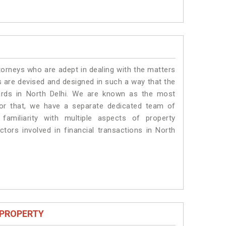
torneys who are adept in dealing with the matters
es are devised and designed in such a way that the
dards in North Delhi. We are known as the most
for that, we have a separate dedicated team of
amiliarity with multiple aspects of property
ctors involved in financial transactions in North
 PROPERTY