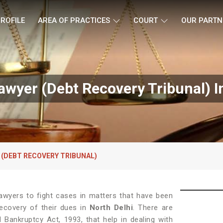
ROFILE
AREA OF PRACTICES
COURT
OUR PARTN
wyer (Debt Recovery Tribunal) In
 (DEBT RECOVERY TRIBUNAL)
awyers to fight cases in matters that have been
Recovery of their dues in
North Delhi
. There are
 Bankruptcy Act, 1993, that help in dealing with