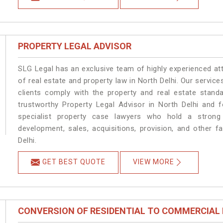
PROPERTY LEGAL ADVISOR
SLG Legal has an exclusive team of highly experienced at
of real estate and property law in North Delhi. Our servic
clients comply with the property and real estate stan
trustworthy Property Legal Advisor in North Delhi and 
specialist property case lawyers who hold a strong f
development, sales, acquisitions, provision, and other fa
Delhi.
GET BEST QUOTE
VIEW MORE
CONVERSION OF RESIDENTIAL TO COMMERCIAL