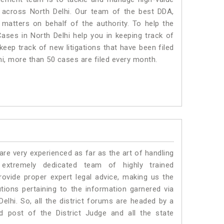
 across North Delhi. Our team of the best DDA,
matters on behalf of the authority. To help the
ses in North Delhi help you in keeping track of
eep track of new litigations that have been filed
lhi, more than 50 cases are filed every month.
e very experienced as far as the art of handling
xtremely dedicated team of highly trained
vide proper expert legal advice, making us the
ons pertaining to the information garnered via
 Delhi. So, all the district forums are headed by a
d post of the District Judge and all the state