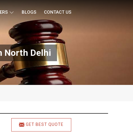
ERS
BLOGS
CONTACT US
 North Delhi
GET BEST QUOTE