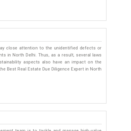
ay close attention to the unidentified defects or
nts in North Delhi. Thus, as a result, several laws
stainability aspects also have an impact on the
the Best Real Estate Due Diligence Expert in North
ment team is to tackle and manage high-value