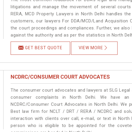
litigations and manage the movement of several courts
RERA, MCD Property Lawyers in North Delhi handles the 
customers, our lawyers For DDA/MCD/Land Acquisition Ca
the court proceedings and compliances. Further, we also k
against the authority and as per the statistics in North De
GET BEST QUOTE
VIEW MORE
NCDRC/CONSUMER COURT ADVOCATES
The consumer court advocates and lawyers at SLG Legal ar
consumer complaints in North Delhi. We have an e
NCDRC/Consumer Court Advocates in North Delhi. We pro
Best law firm for NCLT / DRT / RERA / NCDRC and soluti
interaction with clients over call, e-mail, or text in North
person who is eligible to be appointed for the covete