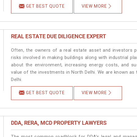
GET BEST QUOTE
VIEW MORE
REAL ESTATE DUE DILIGENCE EXPERT
Often, the owners of a real estate asset and investors p
risks involved in making buildings along with industrial pla
about the environment, increasing energy costs, and su
value of the investments in North Delhi. We are known as 
Delhi.
GET BEST QUOTE
VIEW MORE
DDA, RERA, MCD PROPERTY LAWYERS
The most common roadblock for DDA’s legal and manage