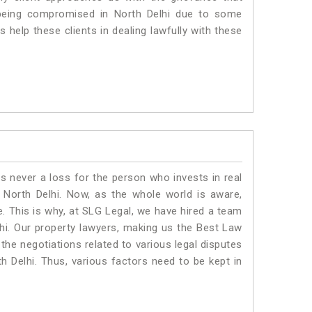
is being compromised in North Delhi due to some
 help these clients in dealing lawfully with these
is never a loss for the person who invests in real
 North Delhi. Now, as the whole world is aware,
. This is why, at SLG Legal, we have hired a team
hi. Our property lawyers, making us the Best Law
 the negotiations related to various legal disputes
th Delhi. Thus, various factors need to be kept in