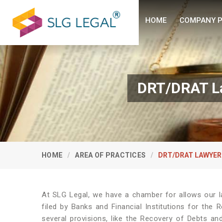
HOME
COMPANY P
DRT/DRAT La
HOME
AREA OF PRACTICES
DRT/DRAT LAWYER
At SLG Legal, we have a chamber for allows our l
filed by Banks and Financial Institutions for the 
several provisions, like the Recovery of Debts and