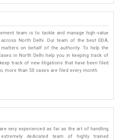
ment team is to tackle and manage high-value
 across North Delhi. Our team of the best DDA,
matters on behalf of the authority. To help the
ses in North Delhi help you in keeping track of
eep track of new litigations that have been filed
lhi, more than 50 cases are filed every month.
e very experienced as far as the art of handling
xtremely dedicated team of highly trained