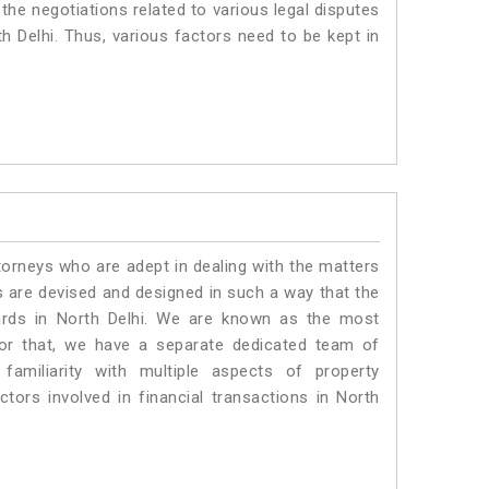
 the negotiations related to various legal disputes
th Delhi. Thus, various factors need to be kept in
torneys who are adept in dealing with the matters
es are devised and designed in such a way that the
dards in North Delhi. We are known as the most
for that, we have a separate dedicated team of
amiliarity with multiple aspects of property
ctors involved in financial transactions in North