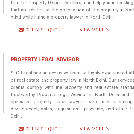
firm for Property Dispute Matters, can help you in tackling
that are related to the possession of the property in Nor
mind while hiring a property lawyer in North Delhi.
GET BEST QUOTE
VIEW MORE
PROPERTY LEGAL ADVISOR
SLG Legal has an exclusive team of highly experienced at
of real estate and property law in North Delhi. Our servic
clients comply with the property and real estate stan
trustworthy Property Legal Advisor in North Delhi and 
specialist property case lawyers who hold a strong f
development, sales, acquisitions, provision, and other fa
Delhi.
GET BEST QUOTE
VIEW MORE