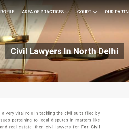
ROFILE
AREA OF PRACTICES
COURT
OUR PARTN
Civil Lawyers In North Delhi
 a very vital role in tackling the civil suits filed by
sues pertaining to legal disputes in matters like
 and real estate, then civil lawyers for
For Civil