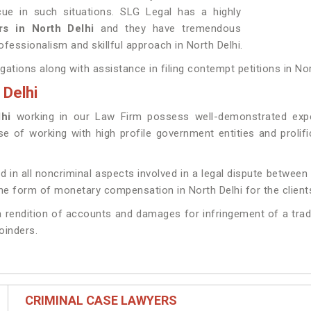
ue in such situations. SLG Legal has a highly
ers in North Delhi
and they have tremendous
ofessionalism and skillful approach in North Delhi.
igations along with assistance in filing contempt petitions in Nor
 Delhi
lhi
working in our Law Firm possess well-demonstrated exper
ise of working with high profile government entities and proli
d in all noncriminal aspects involved in a legal dispute between 
e form of monetary compensation in North Delhi for the client
g a rendition of accounts and damages for infringement of a trad
joinders.
CRIMINAL CASE LAWYERS