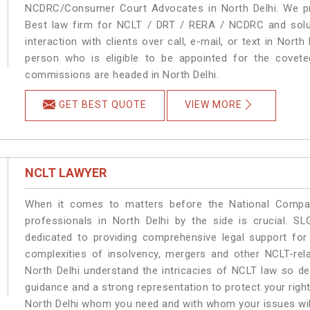
NCDRC/Consumer Court Advocates in North Delhi. We pro
Best law firm for NCLT / DRT / RERA / NCDRC and soluti
interaction with clients over call, e-mail, or text in North
person who is eligible to be appointed for the covete
commissions are headed in North Delhi.
GET BEST QUOTE
VIEW MORE
NCLT LAWYER
When it comes to matters before the National Compan
professionals in North Delhi by the side is crucial. 
dedicated to providing comprehensive legal support for 
complexities of insolvency, mergers and other NCLT-rela
North Delhi understand the intricacies of NCLT law so de
guidance and a strong representation to protect your rights.
North Delhi whom you need and with whom your issues will b