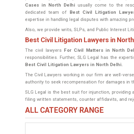
Cases in North Delhi
usually come to the resc
dedicated team of
Best Civil Litigation Lawy
expertise in handling legal disputes with amazing pr
Also, we provide writs, SLPs, and Public Interest Lit
Best Civil Litigation Lawyers in North
The civil lawyers
For Civil Matters in North De
responsibilities. Further, SLG Legal has the expert
Best Civil Litigation Lawyers in North Delhi.
The Civil Lawyers working in our firm are well-verse
authority to seek recompensation for damages in th
SLG Legal is the best suit for injunction, providin
filing written statements, counter affidavits, and re
ALL CATEGORY RANGE