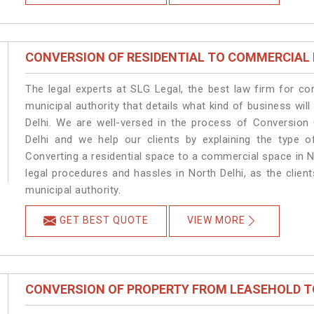
CONVERSION OF RESIDENTIAL TO COMMERCIAL
The legal experts at SLG Legal, the best law firm for c
municipal authority that details what kind of business w
Delhi. We are well-versed in the process of Conversion
Delhi and we help our clients by explaining the type of
Converting a residential space to a commercial space in No
legal procedures and hassles in North Delhi, as the clien
municipal authority.
GET BEST QUOTE
VIEW MORE
CONVERSION OF PROPERTY FROM LEASEHOLD T