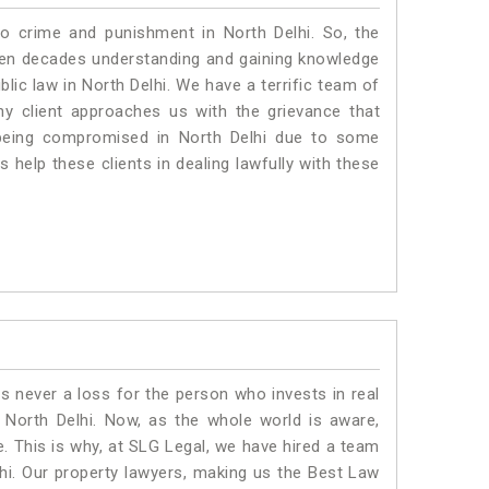
to crime and punishment in North Delhi. So, the
ven decades understanding and gaining knowledge
blic law in North Delhi. We have a terrific team of
ny client approaches us with the grievance that
is being compromised in North Delhi due to some
 help these clients in dealing lawfully with these
is never a loss for the person who invests in real
 North Delhi. Now, as the whole world is aware,
. This is why, at SLG Legal, we have hired a team
hi. Our property lawyers, making us the Best Law