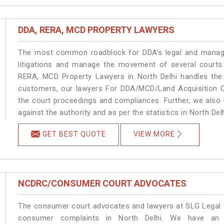
DDA, RERA, MCD PROPERTY LAWYERS
The most common roadblock for DDA’s legal and manage
litigations and manage the movement of several courts
RERA, MCD Property Lawyers in North Delhi handles the 
customers, our lawyers For DDA/MCD/Land Acquisition Ca
the court proceedings and compliances. Further, we also k
against the authority and as per the statistics in North De
GET BEST QUOTE
VIEW MORE
NCDRC/CONSUMER COURT ADVOCATES
The consumer court advocates and lawyers at SLG Legal ar
consumer complaints in North Delhi. We have an e