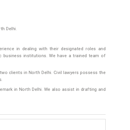
th Delhi.
ience in dealing with their designated roles and
fic business institutions. We have a trained team of
two clients in North Delhi. Civil lawyers possess the
s.
emark in North Delhi. We also assist in drafting and