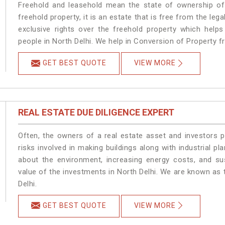
Freehold and leasehold mean the state of ownership of 
freehold property, it is an estate that is free from the le
exclusive rights over the freehold property which helps
people in North Delhi. We help in Conversion of Property f
GET BEST QUOTE
VIEW MORE
REAL ESTATE DUE DILIGENCE EXPERT
Often, the owners of a real estate asset and investors p
risks involved in making buildings along with industrial pla
about the environment, increasing energy costs, and su
value of the investments in North Delhi. We are known as 
Delhi.
GET BEST QUOTE
VIEW MORE