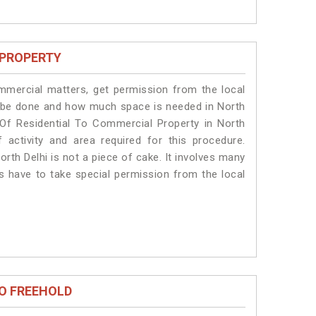
 PROPERTY
ommercial matters, get permission from the local
ill be done and how much space is needed in North
 Of Residential To Commercial Property in North
 activity and area required for this procedure.
rth Delhi is not a piece of cake. It involves many
ts have to take special permission from the local
O FREEHOLD