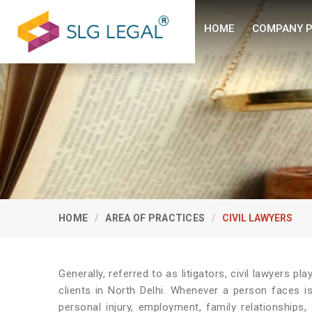
HOME
COMPANY P
HOME
AREA OF PRACTICES
CIVIL LAWYERS
Generally, referred to as litigators, civil lawyers play
clients in North Delhi. Whenever a person faces is
personal injury, employment, family relationships,