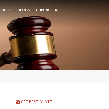
ERS
BLOGS
CONTACT US
GET BEST QUOTE