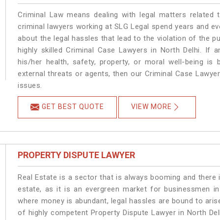
Criminal Law means dealing with legal matters related 
criminal lawyers working at SLG Legal spend years and e
about the legal hassles that lead to the violation of the pu
highly skilled Criminal Case Lawyers in North Delhi.
If a
his/her health, safety, property, or moral well-being 
external threats or agents, then our Criminal Case Lawyers
issues.
GET BEST QUOTE
VIEW MORE
PROPERTY DISPUTE LAWYER
Real Estate is a sector that is always booming and there 
estate, as it is an evergreen market for businessmen in
where money is abundant, legal hassles are bound to arise
of highly competent Property Dispute Lawyer in North Del