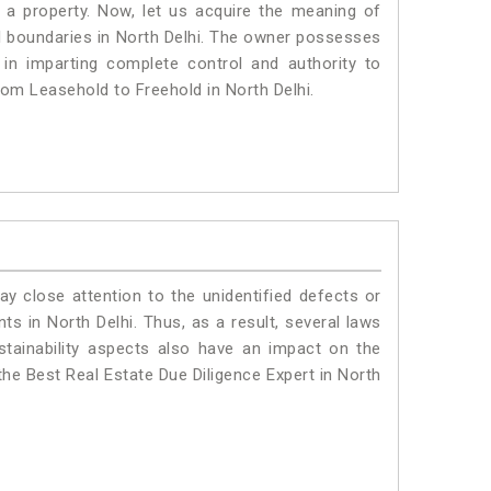
a property. Now, let us acquire the meaning of
gal boundaries in North Delhi. The owner possesses
 in imparting complete control and authority to
rom Leasehold to Freehold in North Delhi.
ay close attention to the unidentified defects or
nts in North Delhi. Thus, as a result, several laws
stainability aspects also have an impact on the
the Best Real Estate Due Diligence Expert in North