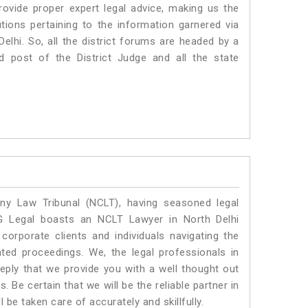
vide proper expert legal advice, making us the
ons pertaining to the information garnered via
 Delhi. So, all the district forums are headed by a
d post of the District Judge and all the state
y Law Tribunal (NCLT), having seasoned legal
SLG Legal boasts an NCLT Lawyer in North Delhi
corporate clients and individuals navigating the
ted proceedings. We, the legal professionals in
eply that we provide you with a well thought out
 Be certain that we will be the reliable partner in
e taken care of accurately and skillfully.