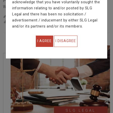
Problem In Right Way. We Are Providing Top Services
acknowledge that you have voluntarily sought the
With Excellent Performance.
information relating to and/or posted by SLG
Legal and there has been no solicitation /
22
YEARS OF EXPERIENCE
advertisement / inducement by either SLG Legal
IN PROFESSIONAL SERVICE
and/or its partners and/or its members.
I AGREE
I DISAGREE
SLG LEGAL