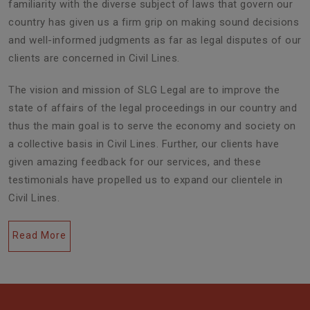
familiarity with the diverse subject of laws that govern our
country has given us a firm grip on making sound decisions
and well-informed judgments as far as legal disputes of our
clients are concerned in Civil Lines.
The vision and mission of SLG Legal are to improve the
state of affairs of the legal proceedings in our country and
thus the main goal is to serve the economy and society on
a collective basis in Civil Lines. Further, our clients have
given amazing feedback for our services, and these
testimonials have propelled us to expand our clientele in
Civil Lines.
Read More