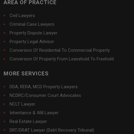
AREA OF PRACTICE
Civil Lawyers
Criminal Case Lawyers
Property Dispute Lawyer
Property Legal Advisor
Conversion Of Residential To Commercial Property
Conversion Of Property From Leasehold To Freehold
MORE SERVICES
DDA, RERA, MCD Property Lawyers
NCDRC/Consumer Court Advocates
NCLT Lawyer
Inheritance & Will Lawyer
Real Estate Lawyer
DRT/DRAT Lawyer (Debt Recovery Tribunal)