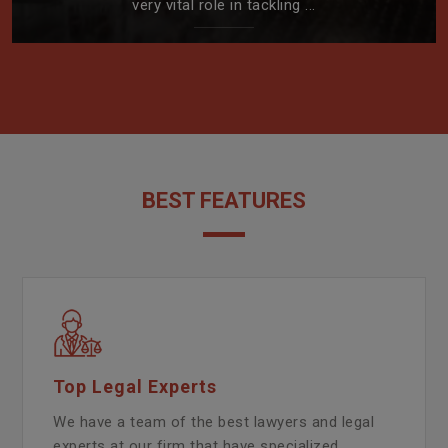
very vital role in tackling ...
BEST FEATURES
Top Legal Experts
We have a team of the best lawyers and legal
experts at our firm that have specialized