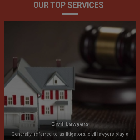
OUR TOP SERVICES
Civil Lawyers
Generally, referred to as litigators, civil lawyers play a