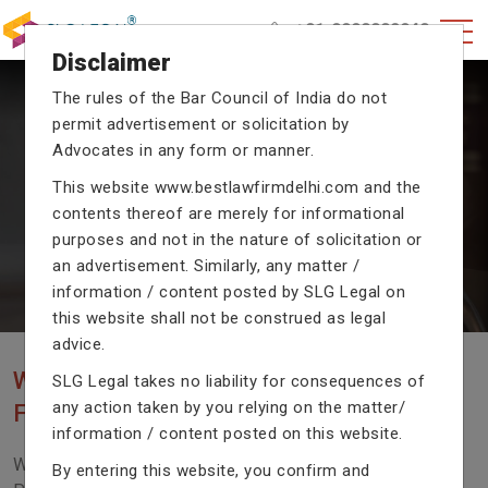
+91-9990002940
Disclaimer
The rules of the Bar Council of India do not
permit advertisement or solicitation by
CRIMINAL CASE LAWYERS
Advocates in any form or manner.
Our criminal case attorneys assist you in legal
This website
www.bestlawfirmdelhi.com
and the
proceedings with their exceptional expertise in the
domain of criminal law.
contents thereof are merely for informational
purposes and not in the nature of solicitation or
an advertisement. Similarly, any matter /
information / content posted by SLG Legal on
Previous
Next
this website shall not be construed as legal
advice.
WE ARE THE MOST POPULAR LAW
SLG Legal takes no liability for consequences of
any action taken by you relying on the matter/
FIRM WITH LEGAL LAW.
information / content posted on this website.
We Fight For Right, Meet Us To Solve Your Legal
By entering this website, you confirm and