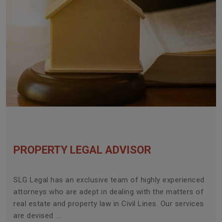
PROPERTY LEGAL ADVISOR
SLG Legal has an exclusive team of highly experienced
attorneys who are adept in dealing with the matters of
real estate and property law in Civil Lines. Our services
are devised ...