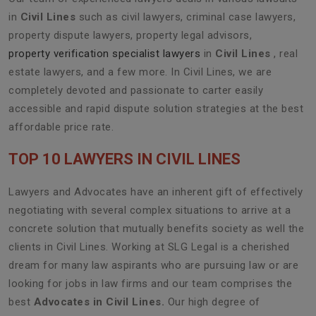
in
Civil Lines
such as civil lawyers, criminal case lawyers,
property dispute lawyers, property legal advisors,
property verification specialist lawyers
in
Civil Lines
, real
estate lawyers, and a few more. In Civil Lines, we are
completely devoted and passionate to carter easily
accessible and rapid dispute solution strategies at the best
affordable price rate.
TOP 10 LAWYERS IN CIVIL LINES
Lawyers and Advocates have an inherent gift of effectively
negotiating with several complex situations to arrive at a
concrete solution that mutually benefits society as well the
clients in Civil Lines. Working at SLG Legal is a cherished
dream for many law aspirants who are pursuing law or are
looking for jobs in law firms and our team comprises the
best
Advocates in Civil Lines.
Our high degree of