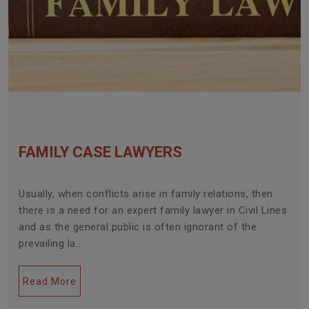
FAMILY CASE LAWYERS
Usually, when conflicts arise in family relations, then
there is a need for an expert family lawyer in Civil Lines
and as the general public is often ignorant of the
prevailing la...
Read More