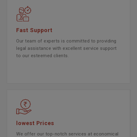
Fast Support
Our team of experts is committed to providing
legal assistance with excellent service support
to our esteemed clients.
lowest Prices
We offer our top-notch services at economical