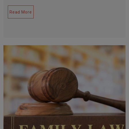
Read More