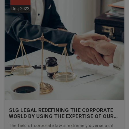
Dec, 2022
SLG LEGAL REDEFINING THE CORPORATE
WORLD BY USING THE EXPERTISE OF OUR
CORPORATE LAWYERS
The field of corporate law is extremely diverse as it