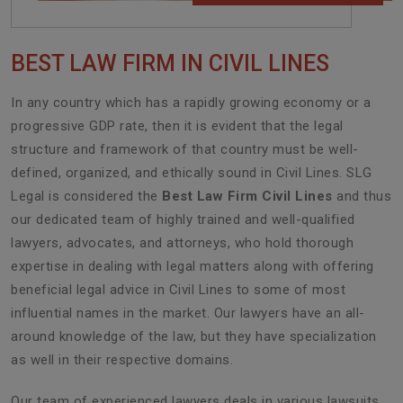
BEST LAW FIRM IN CIVIL LINES
In any country which has a rapidly growing economy or a
progressive GDP rate, then it is evident that the legal
structure and framework of that country must be well-
defined, organized, and ethically sound in Civil Lines. SLG
Legal is considered the
Best Law Firm Civil Lines
and thus
our dedicated team of highly trained and well-qualified
lawyers, advocates, and attorneys, who hold thorough
expertise in dealing with legal matters along with offering
beneficial legal advice in Civil Lines to some of most
influential names in the market. Our lawyers have an all-
around knowledge of the law, but they have specialization
as well in their respective domains.
Our team of experienced lawyers deals in various lawsuits