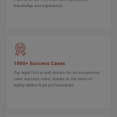
knowledge and experience.
1000+ Success Cases
Our legal firm is well-known for its exceptional
case success rates, thanks to the team of
highly-skilled legal professionals.