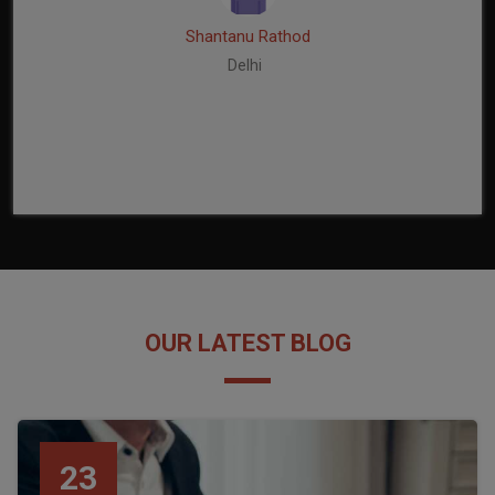
Shantanu Rathod
Delhi
OUR LATEST BLOG
23