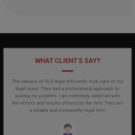
WHAT CLIENT'S SAY?
onally
The lawyers of SLG legal efficiently took care of my
T
ly
legal issue. They had a professional approach to
ass
or its
solving my problem. I am extremely satisfied with
comp
mmend
the efforts and results offered by the firm. They are
capa
a reliable and trustworthy legal firm.
ser
re