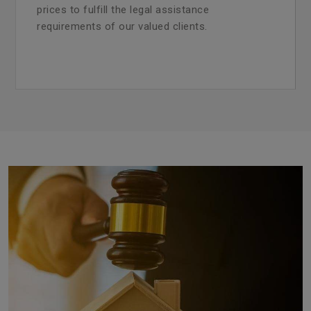
prices to fulfill the legal assistance
requirements of our valued clients.