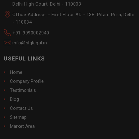
Delhi High Court, Delhi - 110003
Office Address :- First Floor AD - 13B, Pitam Pura, Delhi
- 110034
+91-9990002940
info@slglegal.in
USEFUL LINKS
Home
Company Profile
Testimonials
Blog
Contact Us
Sitemap
Market Area