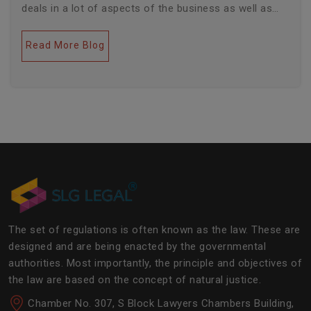
deals in a lot of aspects of the business as well as
legal industries. Further, this field encompasses a lot
of factors like covering governance, contracts,
Read More Blog
business transactions, legal industries, and the
legalities of the daily operations of the business
community. The main job of SLG Legal is basically to
streamline the experience of the lawyers to help
society and the corporate world at large.Â
The set of regulations is often known as the law. These are
designed and are being enacted by the governmental
authorities. Most importantly, the principle and objectives of
the law are based on the concept of natural justice.
Chamber No. 307, S Block Lawyers Chambers Building,