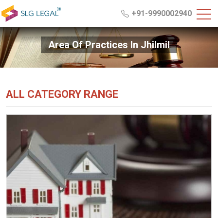
+91-9990002940
Area Of Practices In Jhilmil
ALL CATEGORY RANGE