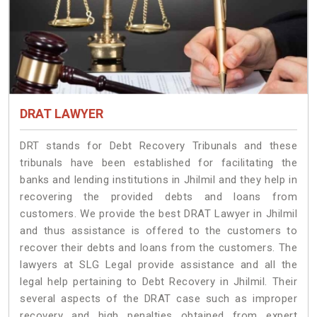
DRAT LAWYER
DRT stands for Debt Recovery Tribunals and these
tribunals have been established for facilitating the
banks and lending institutions in Jhilmil and they help in
recovering the provided debts and loans from
customers. We provide the best DRAT Lawyer in Jhilmil
and thus assistance is offered to the customers to
recover their debts and loans from the customers. The
lawyers at SLG Legal provide assistance and all the
legal help pertaining to Debt Recovery in Jhilmil. Their
several aspects of the DRAT case such as improper
recovery and high penalties obtained from expert