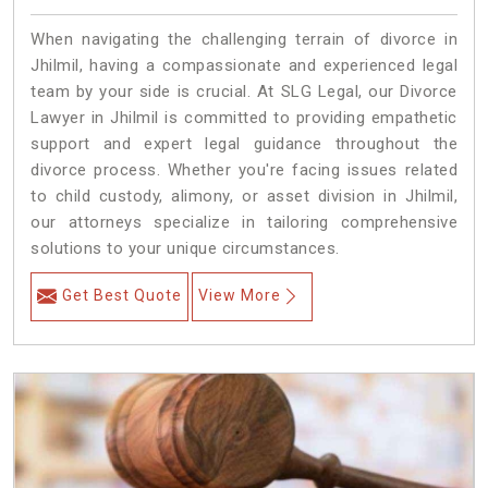
When navigating the challenging terrain of divorce in
Jhilmil, having a compassionate and experienced legal
team by your side is crucial. At SLG Legal, our Divorce
Lawyer in Jhilmil is committed to providing empathetic
support and expert legal guidance throughout the
divorce process. Whether you're facing issues related
to child custody, alimony, or asset division in Jhilmil,
our attorneys specialize in tailoring comprehensive
solutions to your unique circumstances.
Get Best Quote
View More