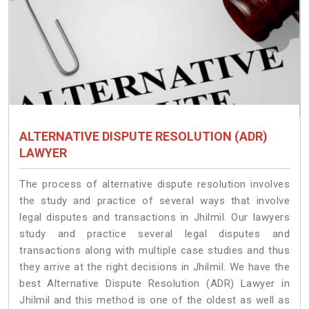
ALTERNATIVE DISPUTE RESOLUTION (ADR)
LAWYER
The process of alternative dispute resolution involves
the study and practice of several ways that involve
legal disputes and transactions in Jhilmil. Our lawyers
study and practice several legal disputes and
transactions along with multiple case studies and thus
they arrive at the right decisions in Jhilmil. We have the
best Alternative Dispute Resolution (ADR) Lawyer in
Jhilmil and this method is one of the oldest as well as