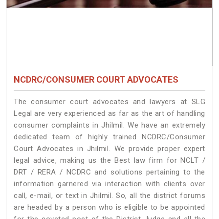
NCDRC/CONSUMER COURT ADVOCATES
The consumer court advocates and lawyers at SLG
Legal are very experienced as far as the art of handling
consumer complaints in Jhilmil. We have an extremely
dedicated team of highly trained NCDRC/Consumer
Court Advocates in Jhilmil. We provide proper expert
legal advice, making us the Best law firm for NCLT /
DRT / RERA / NCDRC and solutions pertaining to the
information garnered via interaction with clients over
call, e-mail, or text in Jhilmil. So, all the district forums
are headed by a person who is eligible to be appointed
for the coveted post of the District Judge and all the