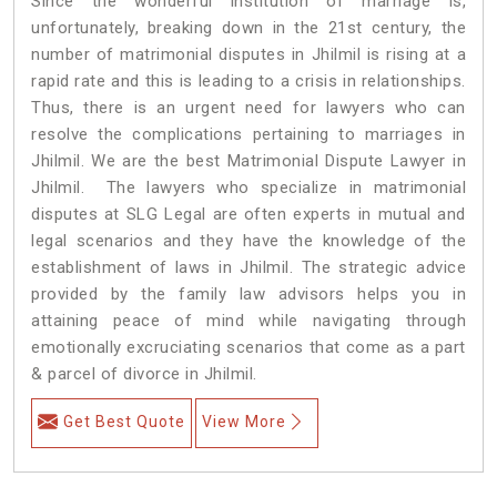
Since the wonderful institution of marriage is,
unfortunately, breaking down in the 21st century, the
number of matrimonial disputes in Jhilmil is rising at a
rapid rate and this is leading to a crisis in relationships.
Thus, there is an urgent need for lawyers who can
resolve the complications pertaining to marriages in
Jhilmil. We are the best Matrimonial Dispute Lawyer in
Jhilmil. The lawyers who specialize in matrimonial
disputes at SLG Legal are often experts in mutual and
legal scenarios and they have the knowledge of the
establishment of laws in Jhilmil. The strategic advice
provided by the family law advisors helps you in
attaining peace of mind while navigating through
emotionally excruciating scenarios that come as a part
& parcel of divorce in Jhilmil.
Get Best Quote
View More