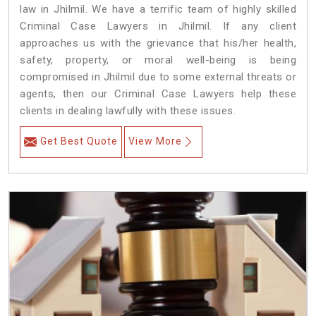
law in Jhilmil. We have a terrific team of highly skilled
Criminal Case Lawyers in Jhilmil.
If any client
approaches us with the grievance that his/her health,
safety, property, or moral well-being is being
compromised in Jhilmil due to some external threats or
agents, then our Criminal Case Lawyers help these
clients in dealing lawfully with these issues.
Get Best Quote
View More