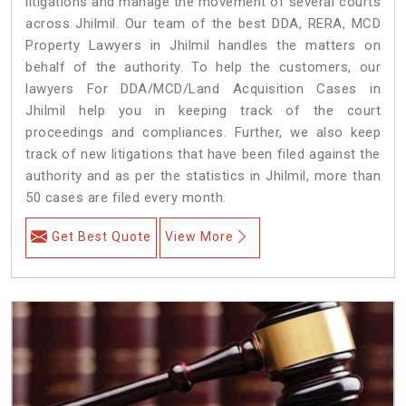
litigations and manage the movement of several courts
across Jhilmil. Our team of the best DDA, RERA, MCD
Property Lawyers in Jhilmil handles the matters on
behalf of the authority. To help the customers, our
lawyers For DDA/MCD/Land Acquisition Cases in
Jhilmil help you in keeping track of the court
proceedings and compliances. Further, we also keep
track of new litigations that have been filed against the
authority and as per the statistics in Jhilmil, more than
50 cases are filed every month.
Get Best Quote
View More