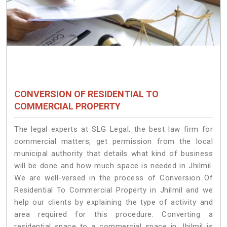
CONVERSION OF RESIDENTIAL TO
COMMERCIAL PROPERTY
The legal experts at SLG Legal, the best law firm for
commercial matters, get permission from the local
municipal authority that details what kind of business
will be done and how much space is needed in Jhilmil.
We are well-versed in the process of Conversion Of
Residential To Commercial Property in Jhilmil and we
help our clients by explaining the type of activity and
area required for this procedure. Converting a
residential space to a commercial space in Jhilmil is