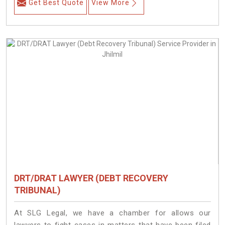
Get Best Quote
View More
DRT/DRAT LAWYER (DEBT RECOVERY
TRIBUNAL)
At SLG Legal, we have a chamber for allows our