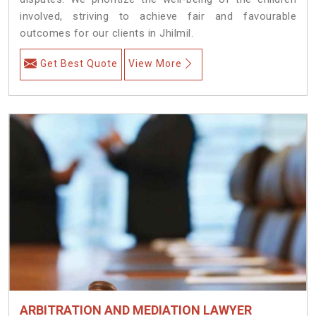
involved, striving to achieve fair and favourable
outcomes for our clients in Jhilmil.
Get Best Quote
View More
ARBITRATION AND MEDIATION LAWYER