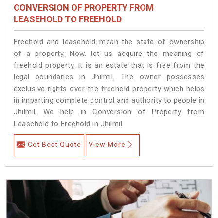
CONVERSION OF PROPERTY FROM
LEASEHOLD TO FREEHOLD
Freehold and leasehold mean the state of ownership
of a property. Now, let us acquire the meaning of
freehold property, it is an estate that is free from the
legal boundaries in Jhilmil. The owner possesses
exclusive rights over the freehold property which helps
in imparting complete control and authority to people in
Jhilmil. We help in Conversion of Property from
Leasehold to Freehold in Jhilmil.
Get Best Quote
View More