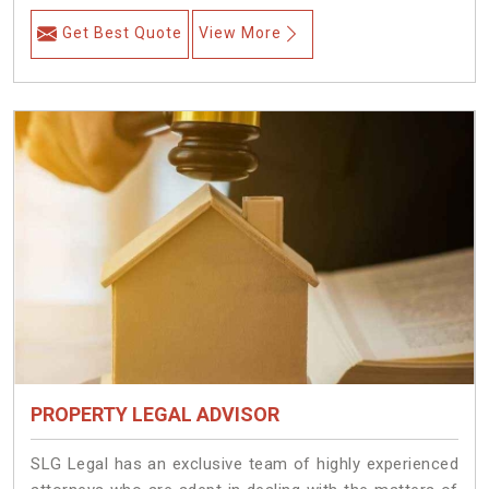
Get Best Quote
View More
PROPERTY LEGAL ADVISOR
SLG Legal has an exclusive team of highly experienced