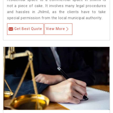
not a piece of cake. It involves many legal procedures
and hassles in Jhilmil, as the clients have to take
special permission from the local municipal authority.
Get Best Quote
View More