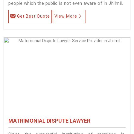
people which the public is not even aware of in Jhilmil.
Get Best Quote
View More
MATRIMONIAL DISPUTE LAWYER