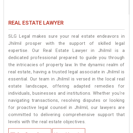
REAL ESTATE LAWYER
SLG Legal makes sure your real estate endeavors in
Jhilmil prosper with the support of skilled legal
expertise. Our Real Estate Lawyer in Jhilmil is a
dedicated professional prepared to guide you through
the intricacies of property law. In the dynamic realm of
real estate, having a trusted legal associate in Jhilmil is
essential. Our team in Jhilmil is versed in the local real
estate landscape, offering adapted remedies for
individuals, businesses and institutions. Whether you're
navigating transactions, resolving disputes or looking
for proactive legal counsel in Jhilmil, our lawyers are
committed to delivering comprehensive support that
levels with the real estate objectives.