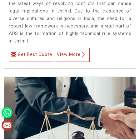
the latest ways of resolving conflicts that can cause
legal implications in Jhilmil. Due to the existence of
diverse cultures and religions in India, the need for a
robust law framework is necessary, and a vital part of
ADS is the formation of highly technical rule systems
in Jhilmil.
Get Best Quote
View More