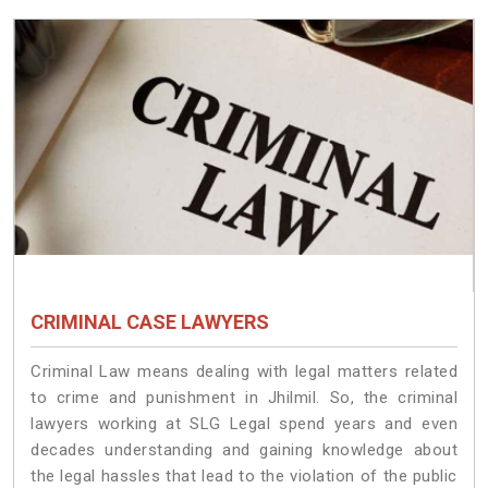
CRIMINAL CASE LAWYERS
Criminal Law means dealing with legal matters related
to crime and punishment in Jhilmil. So, the criminal
lawyers working at SLG Legal spend years and even
decades understanding and gaining knowledge about
the legal hassles that lead to the violation of the public