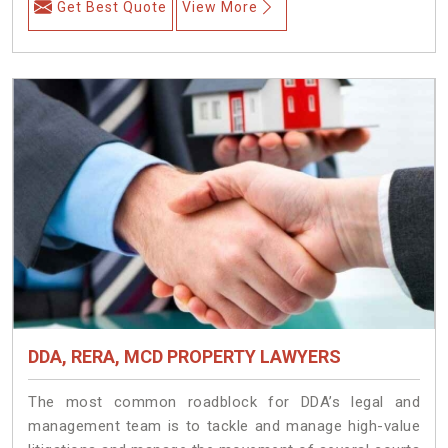
Get Best Quote
View More
DDA, RERA, MCD PROPERTY LAWYERS
The most common roadblock for DDA’s legal and
management team is to tackle and manage high-value