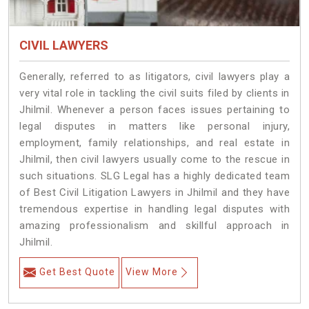
CIVIL LAWYERS
Generally, referred to as litigators, civil lawyers play a
very vital role in tackling the civil suits filed by clients in
Jhilmil. Whenever a person faces issues pertaining to
legal disputes in matters like personal injury,
employment, family relationships, and real estate in
Jhilmil, then civil lawyers usually come to the rescue in
such situations. SLG Legal has a highly dedicated team
of Best Civil Litigation Lawyers in Jhilmil and they have
tremendous expertise in handling legal disputes with
amazing professionalism and skillful approach in
Jhilmil.
Get Best Quote
View More