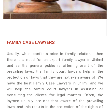
FAMILY CASE LAWYERS
Usually, when conflicts arise in family relations, then
there is a need for an expert family lawyer in Jhilmil
and as the general public is often ignorant of the
prevailing laws, the family court lawyers help in the
protection of laws that they are not even aware of. We
have the best Family Case Lawyers in Jhilmil and we
will help the family court lawyers in assisting or
consulting the clients for legal matters. Often, the
laymen usually are not that aware of the prevailing
laws, and this results in the protection of the rights of