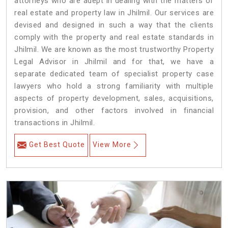
attorneys who are adept in dealing with the matters of
real estate and property law in Jhilmil. Our services are
devised and designed in such a way that the clients
comply with the property and real estate standards in
Jhilmil. We are known as the most trustworthy Property
Legal Advisor in Jhilmil and for that, we have a
separate dedicated team of specialist property case
lawyers who hold a strong familiarity with multiple
aspects of property development, sales, acquisitions,
provision, and other factors involved in financial
transactions in Jhilmil.
Get Best Quote
View More