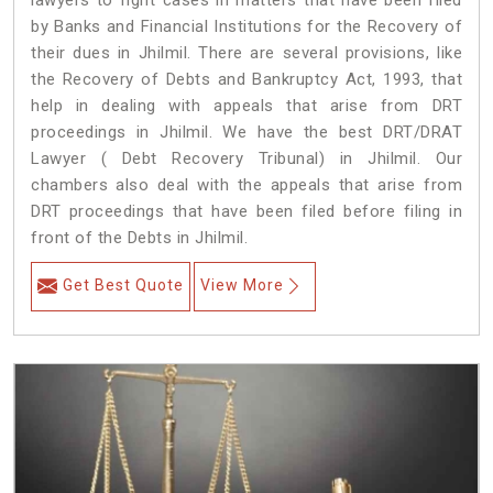
lawyers to fight cases in matters that have been filed
by Banks and Financial Institutions for the Recovery of
their dues in Jhilmil. There are several provisions, like
the Recovery of Debts and Bankruptcy Act, 1993, that
help in dealing with appeals that arise from DRT
proceedings in Jhilmil. We have the best DRT/DRAT
Lawyer ( Debt Recovery Tribunal) in Jhilmil. Our
chambers also deal with the appeals that arise from
DRT proceedings that have been filed before filing in
front of the Debts in Jhilmil.
Get Best Quote
View More