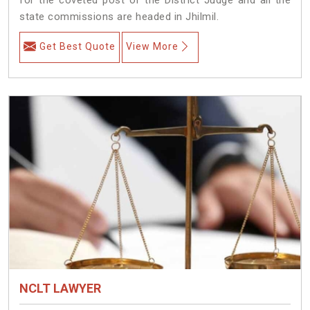
state commissions are headed in Jhilmil.
Get Best Quote
View More
NCLT LAWYER