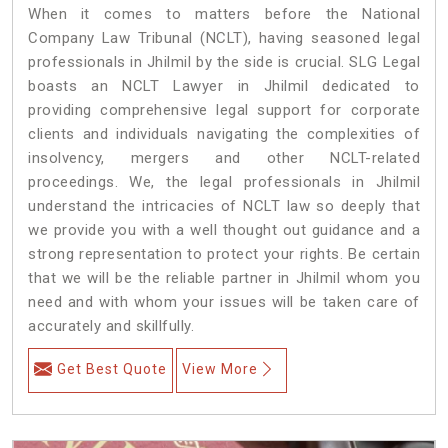
When it comes to matters before the National
Company Law Tribunal (NCLT), having seasoned legal
professionals in Jhilmil by the side is crucial. SLG Legal
boasts an NCLT Lawyer in Jhilmil dedicated to
providing comprehensive legal support for corporate
clients and individuals navigating the complexities of
insolvency, mergers and other NCLT-related
proceedings. We, the legal professionals in Jhilmil
understand the intricacies of NCLT law so deeply that
we provide you with a well thought out guidance and a
strong representation to protect your rights. Be certain
that we will be the reliable partner in Jhilmil whom you
need and with whom your issues will be taken care of
accurately and skillfully.
Get Best Quote
View More