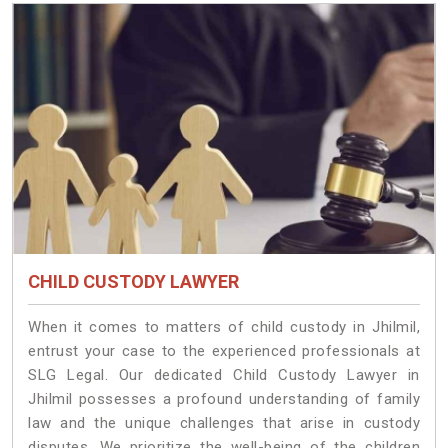
CHILD CUSTODY LAWYER
When it comes to matters of child custody in Jhilmil,
entrust your case to the experienced professionals at
SLG Legal. Our dedicated Child Custody Lawyer in
Jhilmil possesses a profound understanding of family
law and the unique challenges that arise in custody
disputes. We prioritize the well-being of the children