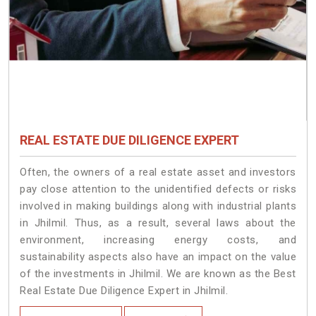
REAL ESTATE DUE DILIGENCE EXPERT
Often, the owners of a real estate asset and investors
pay close attention to the unidentified defects or risks
involved in making buildings along with industrial plants
in Jhilmil. Thus, as a result, several laws about the
environment, increasing energy costs, and
sustainability aspects also have an impact on the value
of the investments in Jhilmil. We are known as the Best
Real Estate Due Diligence Expert in Jhilmil.