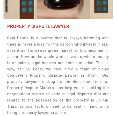
PROPERTY DISPUTE LAWYER
Real Estate is a sector that is always booming and
there is never a loss for the person who invests in real
estate, as it is an evergreen market for businessmen in
Jhilmil. Now, as the whole world is aware, where money
is abundant, legal hassles are bound to arise. This is
why, at SLG Legal, we have hired a team of highly
competent Property Dispute Lawyer in Jhilmil. Our
property lawyers, making us the Best Law firm for
Property Dispute Matters, can help you in tackling the
negotiations related to various legal disputes that are
related to the possession of the property in Jhilmil.
Thus, various factors need to be kept in mind while
hiring a property lawyer in Jhilmil.