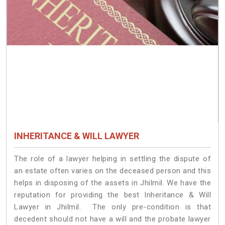
INHERITANCE & WILL LAWYER
The role of a lawyer helping in settling the dispute of
an estate often varies on the deceased person and this
helps in disposing of the assets in Jhilmil. We have the
reputation for providing the best Inheritance & Will
Lawyer in Jhilmil. The only pre-condition is that
decedent should not have a will and the probate lawyer