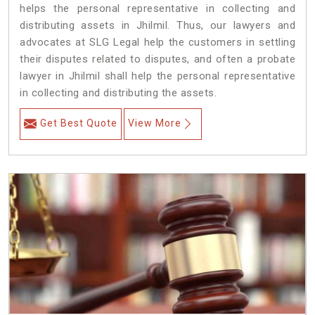
helps the personal representative in collecting and
distributing assets in Jhilmil. Thus, our lawyers and
advocates at SLG Legal help the customers in settling
their disputes related to disputes, and often a probate
lawyer in Jhilmil shall help the personal representative
in collecting and distributing the assets.
Get Best Quote
View More