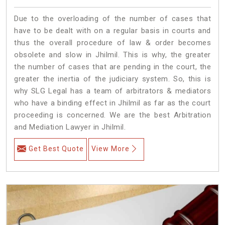
Due to the overloading of the number of cases that
have to be dealt with on a regular basis in courts and
thus the overall procedure of law & order becomes
obsolete and slow in Jhilmil. This is why, the greater
the number of cases that are pending in the court, the
greater the inertia of the judiciary system. So, this is
why SLG Legal has a team of arbitrators & mediators
who have a binding effect in Jhilmil as far as the court
proceeding is concerned. We are the best Arbitration
and Mediation Lawyer in Jhilmil.
Get Best Quote
View More