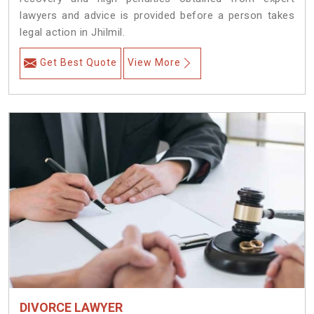
lawyers and advice is provided before a person takes
legal action in Jhilmil.
Get Best Quote
View More
DIVORCE LAWYER