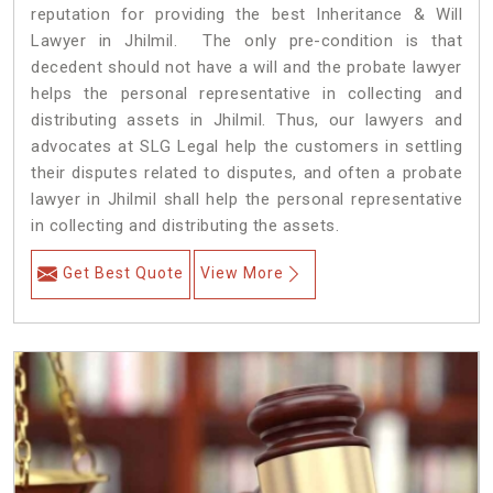
reputation for providing the best Inheritance & Will
Lawyer in Jhilmil. The only pre-condition is that
decedent should not have a will and the probate lawyer
helps the personal representative in collecting and
distributing assets in Jhilmil. Thus, our lawyers and
advocates at SLG Legal help the customers in settling
their disputes related to disputes, and often a probate
lawyer in Jhilmil shall help the personal representative
in collecting and distributing the assets.
Get Best Quote
View More