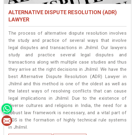
ALTERNATIVE DISPUTE RESOLUTION (ADR)
LAWYER
The process of alternative dispute resolution involves
the study and practice of several ways that involve
legal disputes and transactions in Jhilmil. Our lawyers
study and practice several legal disputes and
transactions along with multiple case studies and thus
they arrive at the right decisions in Jhilmil. We have the
best Alternative Dispute Resolution (ADR) Lawyer in
Jhilmil and this method is one of the oldest as well as
the latest ways of resolving conflicts that can cause
legal implications in Jhilmil. Due to the existence of
diverse cultures and religions in India, the need for a
robust law framework is necessary, and a vital part of
ADS is the formation of highly technical rule systems
in Jhilmil.