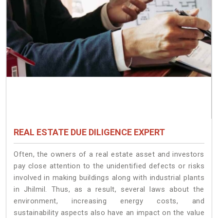
REAL ESTATE DUE DILIGENCE EXPERT
Often, the owners of a real estate asset and investors
pay close attention to the unidentified defects or risks
involved in making buildings along with industrial plants
in Jhilmil. Thus, as a result, several laws about the
environment, increasing energy costs, and
sustainability aspects also have an impact on the value