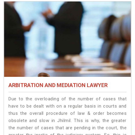
ARBITRATION AND MEDIATION LAWYER
Due to the overloading of the number of cases that
have to be dealt with on a regular basis in courts and
thus the overall procedure of law & order becomes
obsolete and slow in Jhilmil. This is why, the greater
the number of cases that are pending in the court, the
greater the inertia of the judiciary system. So, this is