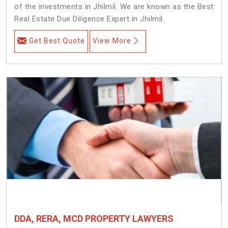
of the investments in Jhilmil. We are known as the Best
Real Estate Due Diligence Expert in Jhilmil.
Get Best Quote
View More
DDA, RERA, MCD PROPERTY LAWYERS