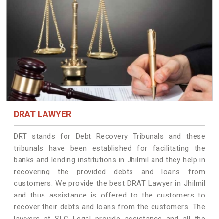
DRAT LAWYER
DRT stands for Debt Recovery Tribunals and these
tribunals have been established for facilitating the
banks and lending institutions in Jhilmil and they help in
recovering the provided debts and loans from
customers. We provide the best DRAT Lawyer in Jhilmil
and thus assistance is offered to the customers to
recover their debts and loans from the customers. The
lawyers at SLG Legal provide assistance and all the