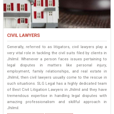
CIVIL LAWYERS
Generally, referred to as litigators, civil lawyers play a
very vital role in tackling the civil suits filed by clients in
Jhilmil. Whenever a person faces issues pertaining to
legal disputes in matters like personal injury,
employment, family relationships, and real estate in
Jhilmil, then civil lawyers usually come to the rescue in
such situations. SLG Legal has a highly dedicated team
of Best Civil Litigation Lawyers in Jhilmil and they have
tremendous expertise in handling legal disputes with
amazing professionalism and skillful approach in
Jhilmil.