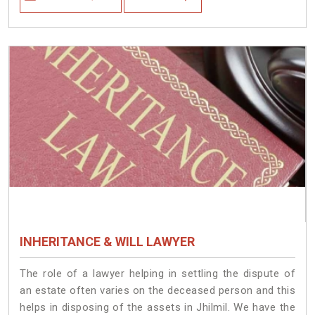
INHERITANCE & WILL LAWYER
The role of a lawyer helping in settling the dispute of
an estate often varies on the deceased person and this
helps in disposing of the assets in Jhilmil. We have the