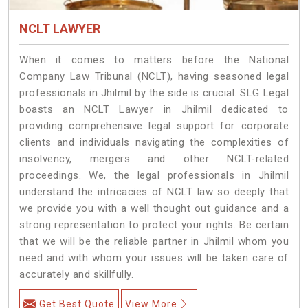
NCLT LAWYER
When it comes to matters before the National
Company Law Tribunal (NCLT), having seasoned legal
professionals in Jhilmil by the side is crucial. SLG Legal
boasts an NCLT Lawyer in Jhilmil dedicated to
providing comprehensive legal support for corporate
clients and individuals navigating the complexities of
insolvency, mergers and other NCLT-related
proceedings. We, the legal professionals in Jhilmil
understand the intricacies of NCLT law so deeply that
we provide you with a well thought out guidance and a
strong representation to protect your rights. Be certain
that we will be the reliable partner in Jhilmil whom you
need and with whom your issues will be taken care of
accurately and skillfully.
Get Best Quote
View More