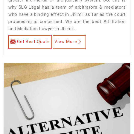
why SLG Legal has a team of arbitrators & mediators
who have a binding effect in Jhilmil as far as the court
proceeding is concerned. We are the best Arbitration
and Mediation Lawyer in Jhilmil.
Get Best Quote
View More