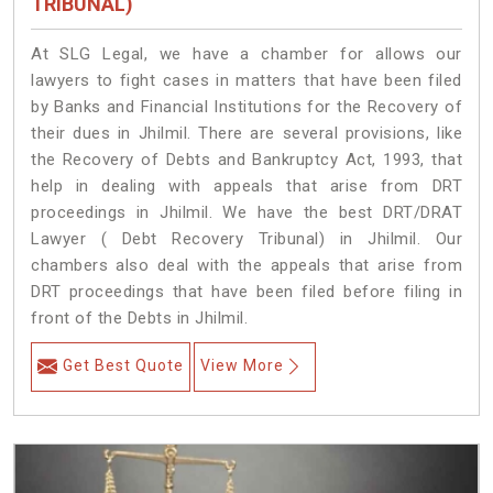
TRIBUNAL)
At SLG Legal, we have a chamber for allows our
lawyers to fight cases in matters that have been filed
by Banks and Financial Institutions for the Recovery of
their dues in Jhilmil. There are several provisions, like
the Recovery of Debts and Bankruptcy Act, 1993, that
help in dealing with appeals that arise from DRT
proceedings in Jhilmil. We have the best DRT/DRAT
Lawyer ( Debt Recovery Tribunal) in Jhilmil. Our
chambers also deal with the appeals that arise from
DRT proceedings that have been filed before filing in
front of the Debts in Jhilmil.
Get Best Quote
View More