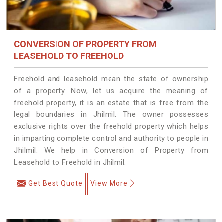
CONVERSION OF PROPERTY FROM
LEASEHOLD TO FREEHOLD
Freehold and leasehold mean the state of ownership
of a property. Now, let us acquire the meaning of
freehold property, it is an estate that is free from the
legal boundaries in Jhilmil. The owner possesses
exclusive rights over the freehold property which helps
in imparting complete control and authority to people in
Jhilmil. We help in Conversion of Property from
Leasehold to Freehold in Jhilmil.
Get Best Quote
View More