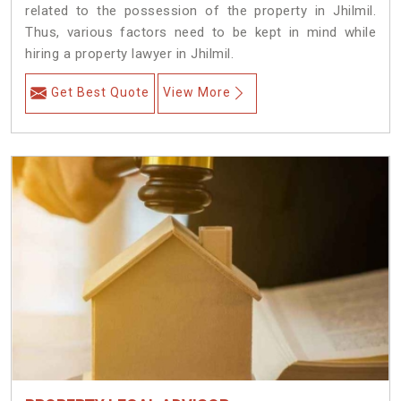
related to the possession of the property in Jhilmil.
Thus, various factors need to be kept in mind while
hiring a property lawyer in Jhilmil.
Get Best Quote
View More