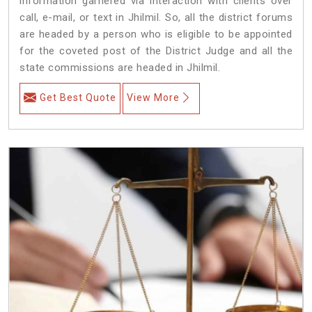
information garnered via interaction with clients over
call, e-mail, or text in Jhilmil. So, all the district forums
are headed by a person who is eligible to be appointed
for the coveted post of the District Judge and all the
state commissions are headed in Jhilmil.
Get Best Quote
View More