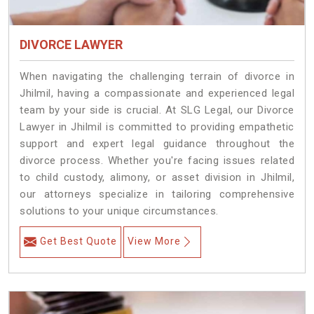
DIVORCE LAWYER
When navigating the challenging terrain of divorce in
Jhilmil, having a compassionate and experienced legal
team by your side is crucial. At SLG Legal, our Divorce
Lawyer in Jhilmil is committed to providing empathetic
support and expert legal guidance throughout the
divorce process. Whether you're facing issues related
to child custody, alimony, or asset division in Jhilmil,
our attorneys specialize in tailoring comprehensive
solutions to your unique circumstances.
Get Best Quote
View More