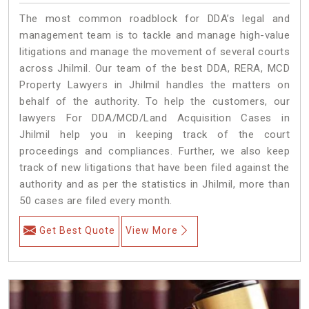
The most common roadblock for DDA’s legal and
management team is to tackle and manage high-value
litigations and manage the movement of several courts
across Jhilmil. Our team of the best DDA, RERA, MCD
Property Lawyers in Jhilmil handles the matters on
behalf of the authority. To help the customers, our
lawyers For DDA/MCD/Land Acquisition Cases in
Jhilmil help you in keeping track of the court
proceedings and compliances. Further, we also keep
track of new litigations that have been filed against the
authority and as per the statistics in Jhilmil, more than
50 cases are filed every month.
Get Best Quote
View More