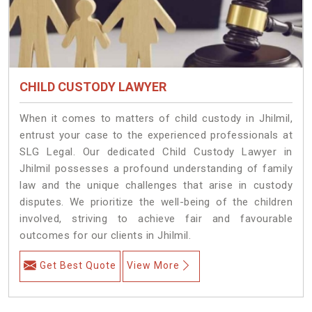
CHILD CUSTODY LAWYER
When it comes to matters of child custody in Jhilmil,
entrust your case to the experienced professionals at
SLG Legal. Our dedicated Child Custody Lawyer in
Jhilmil possesses a profound understanding of family
law and the unique challenges that arise in custody
disputes. We prioritize the well-being of the children
involved, striving to achieve fair and favourable
outcomes for our clients in Jhilmil.
Get Best Quote
View More