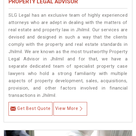
PROPERTY LEGAL ADVISOR
SLG Legal has an exclusive team of highly experienced
attorneys who are adept in dealing with the matters of
real estate and property law in Jhilmil. Our services are
devised and designed in such a way that the clients
comply with the property and real estate standards in
Jhilmil. We are known as the most trustworthy Property
Legal Advisor in Jhilmil and for that, we have a
separate dedicated team of specialist property case
lawyers who hold a strong familiarity with multiple
aspects of property development, sales, acquisitions,
provision, and other factors involved in financial
transactions in Jhilmil.
Get Best Quote
View More