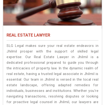
REAL ESTATE LAWYER
SLG Legal makes sure your real estate endeavors in
Jhilmil prosper with the support of skilled legal
expertise. Our Real Estate Lawyer in Jhilmil is a
dedicated professional prepared to guide you through
the intricacies of property law. In the dynamic realm of
real estate, having a trusted legal associate in Jhilmil is
essential. Our team in Jhilmil is versed in the local real
estate landscape, offering adapted remedies for
individuals, businesses and institutions. Whether you're
navigating transactions, resolving disputes or looking
for proactive legal counsel in Jhilmil, our lawyers are