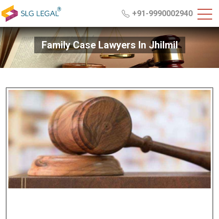
+91-9990002940
Family Case Lawyers In Jhilmil