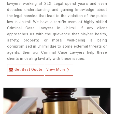
lawyers working at SLG Legal spend years and even
decades understanding and gaining knowledge about
the legal hassles that lead to the violation of the public
law in Jhilmil. We have a terrific team of highly skilled
Criminal Case Lawyers in Jhilmil.
If any client
approaches us with the grievance that his/her health,
safety, property, or moral well-being is being
compromised in Jhilmil due to some external threats or
agents, then our Criminal Case Lawyers help these
clients in dealing lawfully with these issues.
Get Best Quote
View More