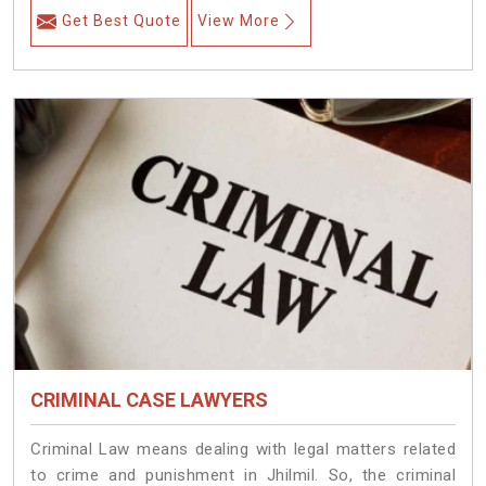
Get Best Quote
View More
CRIMINAL CASE LAWYERS
Criminal Law means dealing with legal matters related
to crime and punishment in Jhilmil. So, the criminal