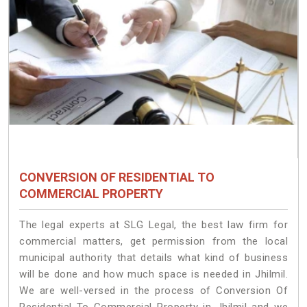
CONVERSION OF RESIDENTIAL TO
COMMERCIAL PROPERTY
The legal experts at SLG Legal, the best law firm for
commercial matters, get permission from the local
municipal authority that details what kind of business
will be done and how much space is needed in Jhilmil.
We are well-versed in the process of Conversion Of