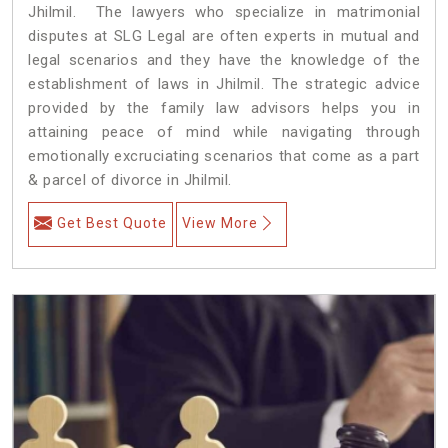
Jhilmil. The lawyers who specialize in matrimonial
disputes at SLG Legal are often experts in mutual and
legal scenarios and they have the knowledge of the
establishment of laws in Jhilmil. The strategic advice
provided by the family law advisors helps you in
attaining peace of mind while navigating through
emotionally excruciating scenarios that come as a part
& parcel of divorce in Jhilmil.
Get Best Quote
View More