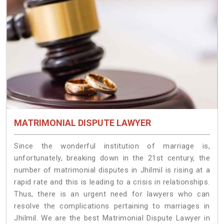
MATRIMONIAL DISPUTE LAWYER
Since the wonderful institution of marriage is,
unfortunately, breaking down in the 21st century, the
number of matrimonial disputes in Jhilmil is rising at a
rapid rate and this is leading to a crisis in relationships.
Thus, there is an urgent need for lawyers who can
resolve the complications pertaining to marriages in
Jhilmil. We are the best Matrimonial Dispute Lawyer in