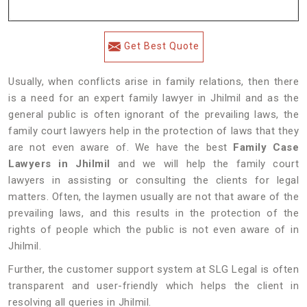
Get Best Quote
Usually, when conflicts arise in family relations, then there
is a need for an expert family lawyer in Jhilmil and as the
general public is often ignorant of the prevailing laws, the
family court lawyers help in the protection of laws that they
are not even aware of. We have the best
Family Case
Lawyers in Jhilmil
and we will help the family court
lawyers in assisting or consulting the clients for legal
matters. Often, the laymen usually are not that aware of the
prevailing laws, and this results in the protection of the
rights of people which the public is not even aware of in
Jhilmil.
Further, the customer support system at SLG Legal is often
transparent and user-friendly which helps the client in
resolving all queries in Jhilmil.