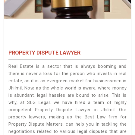
PROPERTY DISPUTE LAWYER
Real Estate is a sector that is always booming and
there is never a loss for the person who invests in real
estate, as it is an evergreen market for businessmen in
Jhilmil. Now, as the whole world is aware, where money
is abundant, legal hassles are bound to arise. This is
why, at SLG Legal, we have hired a team of highly
competent Property Dispute Lawyer in Jhilmil. Our
property lawyers, making us the Best Law firm for
Property Dispute Matters, can help you in tackling the
negotiations related to various legal disputes that are