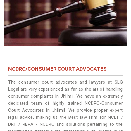
NCDRC/CONSUMER COURT ADVOCATES
The consumer court advocates and lawyers at SLG
Legal are very experienced as far as the art of handling
consumer complaints in Jhilmil. We have an extremely
dedicated team of highly trained NCDRC/Consumer
Court Advocates in Jhilmil. We provide proper expert
legal advice, making us the Best law firm for NCLT /
DRT / RERA / NCDRC and solutions pertaining to the