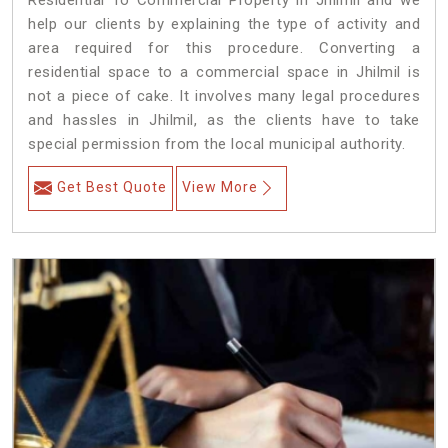
Residential To Commercial Property in Jhilmil and we
help our clients by explaining the type of activity and
area required for this procedure. Converting a
residential space to a commercial space in Jhilmil is
not a piece of cake. It involves many legal procedures
and hassles in Jhilmil, as the clients have to take
special permission from the local municipal authority.
Get Best Quote
View More