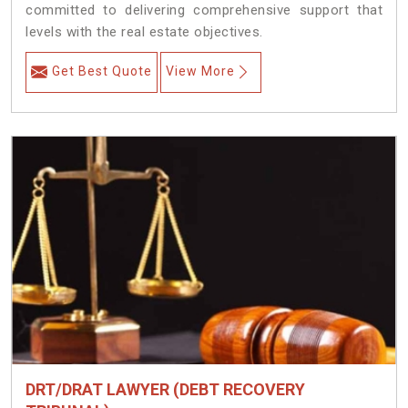
committed to delivering comprehensive support that
levels with the real estate objectives.
Get Best Quote
View More
DRT/DRAT LAWYER (DEBT RECOVERY