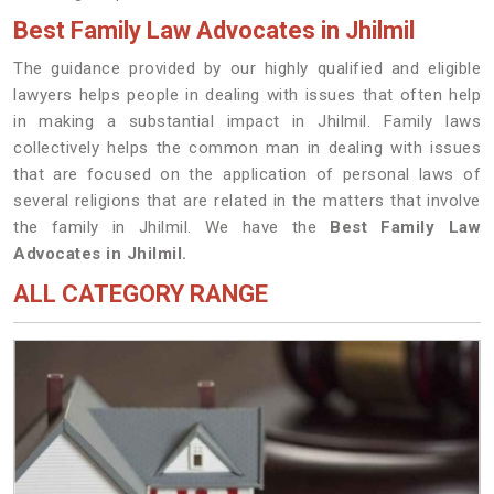
Best Family Law Advocates in Jhilmil
The guidance provided by our highly qualified and eligible
lawyers helps people in dealing with issues that often help
in making a substantial impact in Jhilmil. Family laws
collectively helps the common man in dealing with issues
that are focused on the application of personal laws of
several religions that are related in the matters that involve
the family in Jhilmil. We have the
Best Family Law
Advocates in Jhilmil.
ALL CATEGORY RANGE