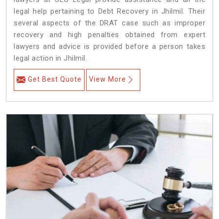
legal help pertaining to Debt Recovery in Jhilmil. Their
several aspects of the DRAT case such as improper
recovery and high penalties obtained from expert
lawyers and advice is provided before a person takes
legal action in Jhilmil.
Get Best Quote
View More