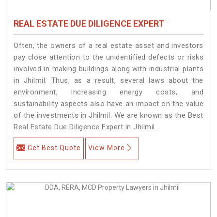
REAL ESTATE DUE DILIGENCE EXPERT
Often, the owners of a real estate asset and investors
pay close attention to the unidentified defects or risks
involved in making buildings along with industrial plants
in Jhilmil. Thus, as a result, several laws about the
environment, increasing energy costs, and
sustainability aspects also have an impact on the value
of the investments in Jhilmil. We are known as the Best
Real Estate Due Diligence Expert in Jhilmil.
Get Best Quote
View More