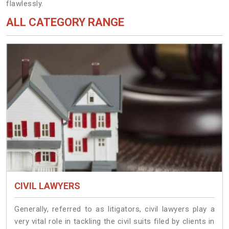
flawlessly.
ALL CATEGORY RANGE
CIVIL LAWYERS
Generally, referred to as litigators, civil lawyers play a
very vital role in tackling the civil suits filed by clients in