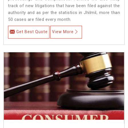
track of new litigations that have been filed against the
authority and as per the statistics in Jhilmil, more than
50 cases are filed every month.
Get Best Quote
View More