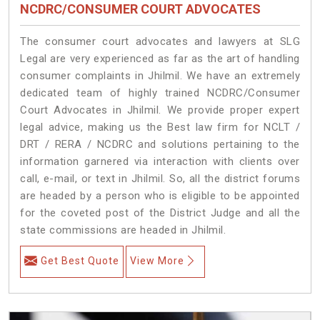
NCDRC/CONSUMER COURT ADVOCATES
The consumer court advocates and lawyers at SLG
Legal are very experienced as far as the art of handling
consumer complaints in Jhilmil. We have an extremely
dedicated team of highly trained NCDRC/Consumer
Court Advocates in Jhilmil. We provide proper expert
legal advice, making us the Best law firm for NCLT /
DRT / RERA / NCDRC and solutions pertaining to the
information garnered via interaction with clients over
call, e-mail, or text in Jhilmil. So, all the district forums
are headed by a person who is eligible to be appointed
for the coveted post of the District Judge and all the
state commissions are headed in Jhilmil.
Get Best Quote
View More