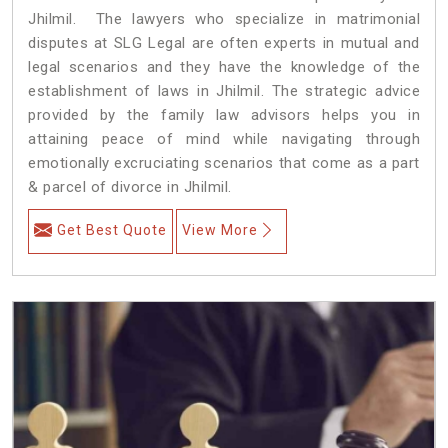
Jhilmil. The lawyers who specialize in matrimonial
disputes at SLG Legal are often experts in mutual and
legal scenarios and they have the knowledge of the
establishment of laws in Jhilmil. The strategic advice
provided by the family law advisors helps you in
attaining peace of mind while navigating through
emotionally excruciating scenarios that come as a part
& parcel of divorce in Jhilmil.
Get Best Quote
View More