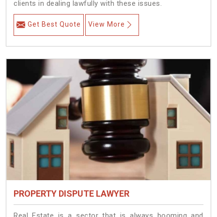
clients in dealing lawfully with these issues.
Get Best Quote
View More
PROPERTY DISPUTE LAWYER
Real Estate is a sector that is always booming and