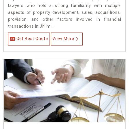
lawyers who hold a strong familiarity with multiple
aspects of property development, sales, acquisitions,
provision, and other factors involved in financial
transactions in Jhilmil.
Get Best Quote
View More