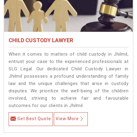
CHILD CUSTODY LAWYER
When it comes to matters of child custody in Jhilmil,
entrust your case to the experienced professionals at
SLG Legal. Our dedicated Child Custody Lawyer in
Jhilmil possesses a profound understanding of family
law and the unique challenges that arise in custody
disputes. We prioritize the well-being of the children
involved, striving to achieve fair and favourable
outcomes for our clients in Jhilmil.
Get Best Quote
View More