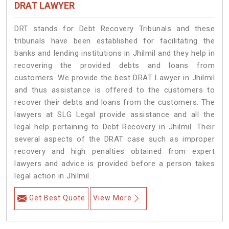
DRAT LAWYER
DRT stands for Debt Recovery Tribunals and these
tribunals have been established for facilitating the
banks and lending institutions in Jhilmil and they help in
recovering the provided debts and loans from
customers. We provide the best DRAT Lawyer in Jhilmil
and thus assistance is offered to the customers to
recover their debts and loans from the customers. The
lawyers at SLG Legal provide assistance and all the
legal help pertaining to Debt Recovery in Jhilmil. Their
several aspects of the DRAT case such as improper
recovery and high penalties obtained from expert
lawyers and advice is provided before a person takes
legal action in Jhilmil.
Get Best Quote
View More