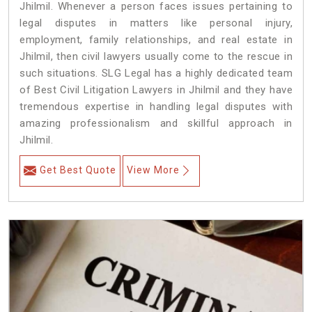
Jhilmil. Whenever a person faces issues pertaining to
legal disputes in matters like personal injury,
employment, family relationships, and real estate in
Jhilmil, then civil lawyers usually come to the rescue in
such situations. SLG Legal has a highly dedicated team
of Best Civil Litigation Lawyers in Jhilmil and they have
tremendous expertise in handling legal disputes with
amazing professionalism and skillful approach in
Jhilmil.
Get Best Quote
View More