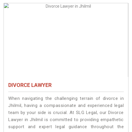
DIVORCE LAWYER
When navigating the challenging terrain of divorce in
Jhilmil, having a compassionate and experienced legal
team by your side is crucial. At SLG Legal, our Divorce
Lawyer in Jhilmil is committed to providing empathetic
support and expert legal guidance throughout the