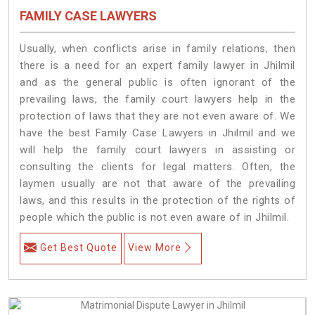
FAMILY CASE LAWYERS
Usually, when conflicts arise in family relations, then
there is a need for an expert family lawyer in Jhilmil
and as the general public is often ignorant of the
prevailing laws, the family court lawyers help in the
protection of laws that they are not even aware of. We
have the best Family Case Lawyers in Jhilmil and we
will help the family court lawyers in assisting or
consulting the clients for legal matters. Often, the
laymen usually are not that aware of the prevailing
laws, and this results in the protection of the rights of
people which the public is not even aware of in Jhilmil.
Get Best Quote
View More