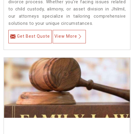
divorce process. Whether you're facing issues related
to child custody, alimony, or asset division in Jhilmil,
our attorneys specialize in tailoring comprehensive
solutions to your unique circumstances.
Get Best Quote
View More