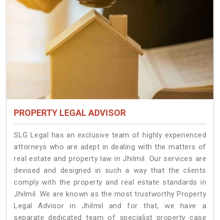
PROPERTY LEGAL ADVISOR
SLG Legal has an exclusive team of highly experienced
attorneys who are adept in dealing with the matters of
real estate and property law in Jhilmil. Our services are
devised and designed in such a way that the clients
comply with the property and real estate standards in
Jhilmil. We are known as the most trustworthy Property
Legal Advisor in Jhilmil and for that, we have a
separate dedicated team of specialist property case