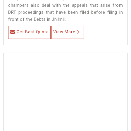
chambers also deal with the appeals that arise from
DRT proceedings that have been filed before filing in
front of the Debts in Jhilmil.
Get Best Quote
View More