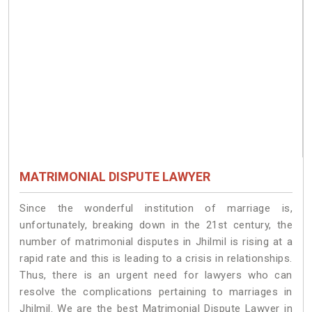
MATRIMONIAL DISPUTE LAWYER
Since the wonderful institution of marriage is,
unfortunately, breaking down in the 21st century, the
number of matrimonial disputes in Jhilmil is rising at a
rapid rate and this is leading to a crisis in relationships.
Thus, there is an urgent need for lawyers who can
resolve the complications pertaining to marriages in
Jhilmil. We are the best Matrimonial Dispute Lawyer in