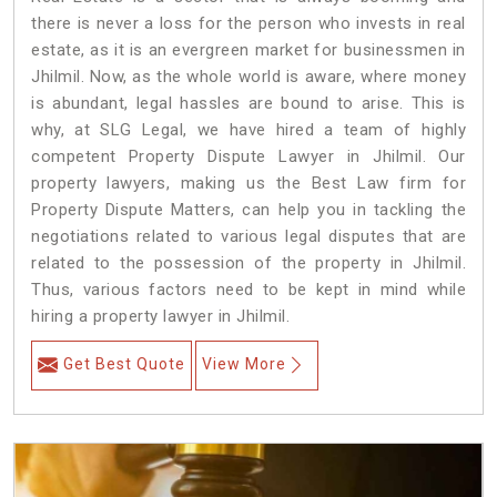
there is never a loss for the person who invests in real
estate, as it is an evergreen market for businessmen in
Jhilmil. Now, as the whole world is aware, where money
is abundant, legal hassles are bound to arise. This is
why, at SLG Legal, we have hired a team of highly
competent Property Dispute Lawyer in Jhilmil. Our
property lawyers, making us the Best Law firm for
Property Dispute Matters, can help you in tackling the
negotiations related to various legal disputes that are
related to the possession of the property in Jhilmil.
Thus, various factors need to be kept in mind while
hiring a property lawyer in Jhilmil.
Get Best Quote
View More