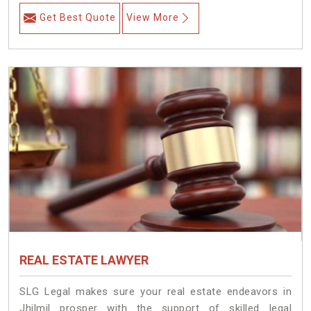
Get Best Quote
View More
REAL ESTATE LAWYER
SLG Legal makes sure your real estate endeavors in
Jhilmil prosper with the support of skilled legal