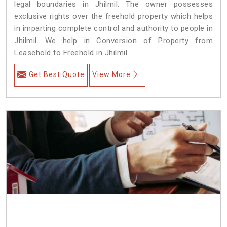
legal boundaries in Jhilmil. The owner possesses
exclusive rights over the freehold property which helps
in imparting complete control and authority to people in
Jhilmil. We help in Conversion of Property from
Leasehold to Freehold in Jhilmil.
Get Best Quote
View More