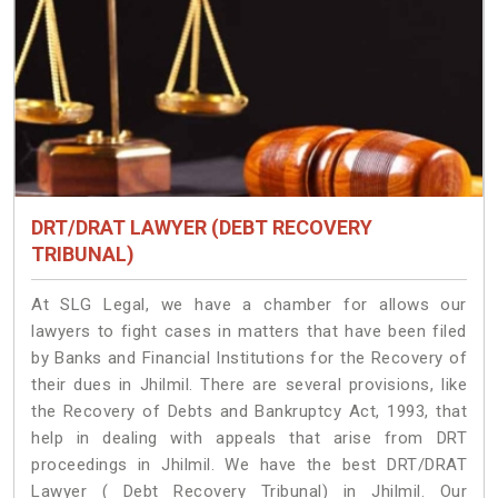
DRT/DRAT LAWYER (DEBT RECOVERY
TRIBUNAL)
At SLG Legal, we have a chamber for allows our
lawyers to fight cases in matters that have been filed
by Banks and Financial Institutions for the Recovery of
their dues in Jhilmil. There are several provisions, like
the Recovery of Debts and Bankruptcy Act, 1993, that
help in dealing with appeals that arise from DRT
proceedings in Jhilmil. We have the best DRT/DRAT
Lawyer ( Debt Recovery Tribunal) in Jhilmil. Our