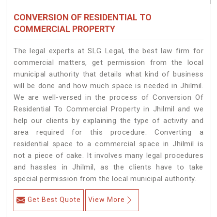
CONVERSION OF RESIDENTIAL TO
COMMERCIAL PROPERTY
The legal experts at SLG Legal, the best law firm for
commercial matters, get permission from the local
municipal authority that details what kind of business
will be done and how much space is needed in Jhilmil.
We are well-versed in the process of Conversion Of
Residential To Commercial Property in Jhilmil and we
help our clients by explaining the type of activity and
area required for this procedure. Converting a
residential space to a commercial space in Jhilmil is
not a piece of cake. It involves many legal procedures
and hassles in Jhilmil, as the clients have to take
special permission from the local municipal authority.
Get Best Quote
View More