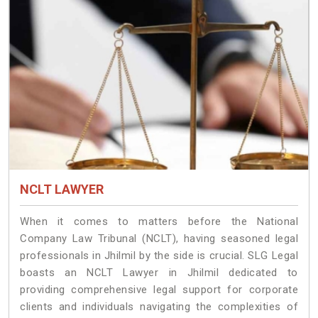
NCLT LAWYER
When it comes to matters before the National
Company Law Tribunal (NCLT), having seasoned legal
professionals in Jhilmil by the side is crucial. SLG Legal
boasts an NCLT Lawyer in Jhilmil dedicated to
providing comprehensive legal support for corporate
clients and individuals navigating the complexities of