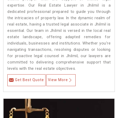
expertise. Our Real Estate Lawyer in Jhilmil is a
dedicated professional prepared to guide you through
the intricacies of property law. In the dynamic realm of
real estate, having a trusted legal associate in Jhilmil is
essential. Our team in Jhilmil is versed in the local real
estate landscape, offering adapted remedies for
individuals, businesses and institutions. Whether you're
navigating transactions, resolving disputes or looking
for proactive legal counsel in Jhilmil, our lawyers are
committed to delivering comprehensive support that
levels with the real estate objectives.
Get Best Quote
View More