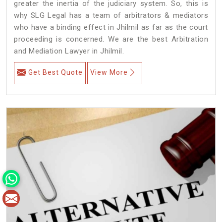
greater the inertia of the judiciary system. So, this is
why SLG Legal has a team of arbitrators & mediators
who have a binding effect in Jhilmil as far as the court
proceeding is concerned. We are the best Arbitration
and Mediation Lawyer in Jhilmil.
Get Best Quote
View More