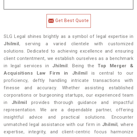
Get Best Quote
SLG Legal shines brightly as a symbol of legal expertise in
Jhilmil
, serving a varied clientele with customized
solutions. Dedicated to achieving excellence and ensuring
client contentment, we establish ourselves as a benchmark
in legal services in
Jhilmil
. Being the
Top Merger &
Acquisitions Law Firm in Jhilmil
is central to our
proficiency, deftly handling intricate transactions with
finesse and accuracy. Whether assisting established
corporations or burgeoning startups, our experienced team
in
Jhilmil
provides thorough guidance and impactful
representation. We are a dependable partner, offering
insightful advice and practical solutions. Encounter
unmatched legal assistance with our firm in
Jhilmil
, where
expertise, integrity, and client-centric focus harmonize