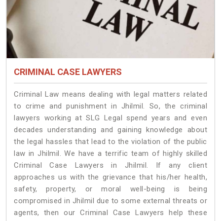
CRIMINAL CASE LAWYERS
Criminal Law means dealing with legal matters related
to crime and punishment in Jhilmil. So, the criminal
lawyers working at SLG Legal spend years and even
decades understanding and gaining knowledge about
the legal hassles that lead to the violation of the public
law in Jhilmil. We have a terrific team of highly skilled
Criminal Case Lawyers in Jhilmil.
If any client
approaches us with the grievance that his/her health,
safety, property, or moral well-being is being
compromised in Jhilmil due to some external threats or
agents, then our Criminal Case Lawyers help these