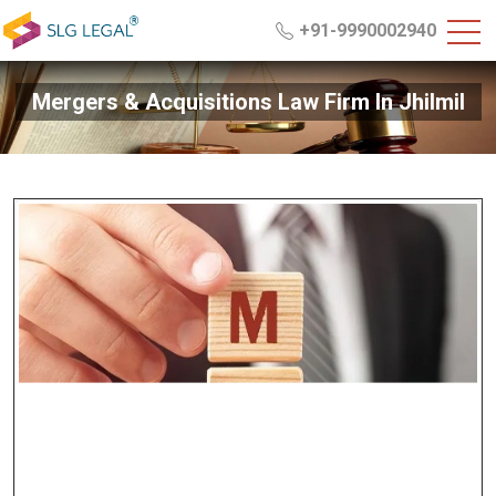
+91-9990002940
Mergers & Acquisitions Law Firm In Jhilmil