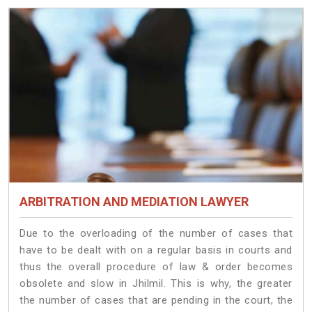
ARBITRATION AND MEDIATION LAWYER
Due to the overloading of the number of cases that
have to be dealt with on a regular basis in courts and
thus the overall procedure of law & order becomes
obsolete and slow in Jhilmil. This is why, the greater
the number of cases that are pending in the court, the