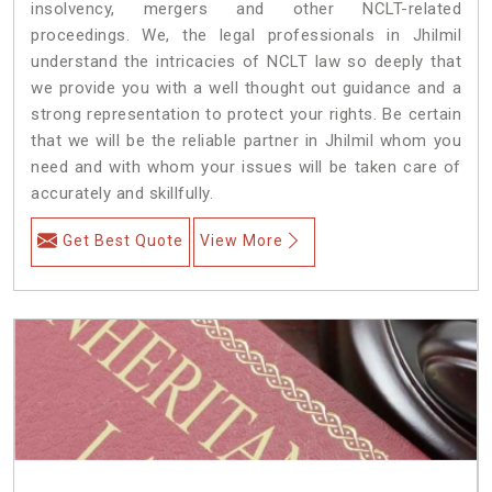
insolvency, mergers and other NCLT-related
proceedings. We, the legal professionals in Jhilmil
understand the intricacies of NCLT law so deeply that
we provide you with a well thought out guidance and a
strong representation to protect your rights. Be certain
that we will be the reliable partner in Jhilmil whom you
need and with whom your issues will be taken care of
accurately and skillfully.
Get Best Quote
View More