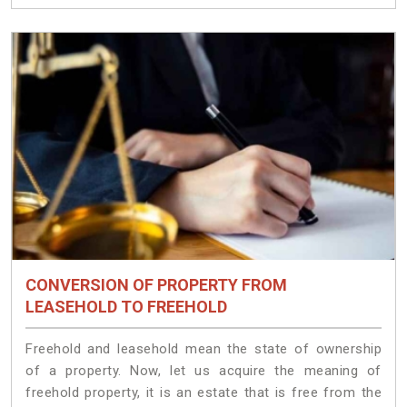
CONVERSION OF PROPERTY FROM
LEASEHOLD TO FREEHOLD
Freehold and leasehold mean the state of ownership
of a property. Now, let us acquire the meaning of
freehold property, it is an estate that is free from the