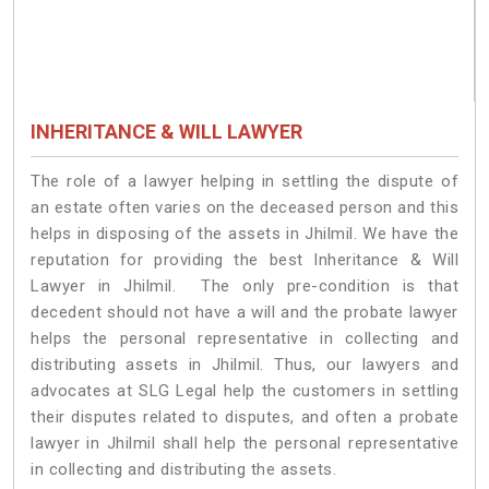
INHERITANCE & WILL LAWYER
The role of a lawyer helping in settling the dispute of
an estate often varies on the deceased person and this
helps in disposing of the assets in Jhilmil. We have the
reputation for providing the best Inheritance & Will
Lawyer in Jhilmil. The only pre-condition is that
decedent should not have a will and the probate lawyer
helps the personal representative in collecting and
distributing assets in Jhilmil. Thus, our lawyers and
advocates at SLG Legal help the customers in settling
their disputes related to disputes, and often a probate
lawyer in Jhilmil shall help the personal representative
in collecting and distributing the assets.