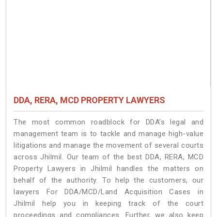
DDA, RERA, MCD PROPERTY LAWYERS
The most common roadblock for DDA’s legal and
management team is to tackle and manage high-value
litigations and manage the movement of several courts
across Jhilmil. Our team of the best DDA, RERA, MCD
Property Lawyers in Jhilmil handles the matters on
behalf of the authority. To help the customers, our
lawyers For DDA/MCD/Land Acquisition Cases in
Jhilmil help you in keeping track of the court
proceedings and compliances. Further, we also keep