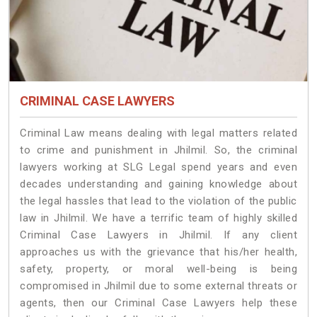
CRIMINAL CASE LAWYERS
Criminal Law means dealing with legal matters related
to crime and punishment in Jhilmil. So, the criminal
lawyers working at SLG Legal spend years and even
decades understanding and gaining knowledge about
the legal hassles that lead to the violation of the public
law in Jhilmil. We have a terrific team of highly skilled
Criminal Case Lawyers in Jhilmil.
If any client
approaches us with the grievance that his/her health,
safety, property, or moral well-being is being
compromised in Jhilmil due to some external threats or
agents, then our Criminal Case Lawyers help these