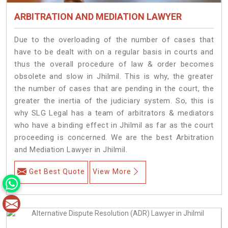
ARBITRATION AND MEDIATION LAWYER
Due to the overloading of the number of cases that
have to be dealt with on a regular basis in courts and
thus the overall procedure of law & order becomes
obsolete and slow in Jhilmil. This is why, the greater
the number of cases that are pending in the court, the
greater the inertia of the judiciary system. So, this is
why SLG Legal has a team of arbitrators & mediators
who have a binding effect in Jhilmil as far as the court
proceeding is concerned. We are the best Arbitration
and Mediation Lawyer in Jhilmil.
Get Best Quote
View More