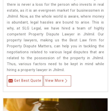
there is never a loss for the person who invests in real
estate, as it is an evergreen market for businessmen in
Jhilmil. Now, as the whole world is aware, where money
is abundant, legal hassles are bound to arise. This is
why, at SLG Legal, we have hired a team of highly
competent Property Dispute Lawyer in Jhilmil. Our
property lawyers, making us the Best Law firm for
Property Dispute Matters, can help you in tackling the
negotiations related to various legal disputes that are
related to the possession of the property in Jhilmil.
Thus, various factors need to be kept in mind while
hiring a property lawyer in Jhilmil.
Get Best Quote
View More