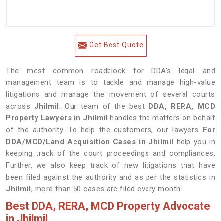
Get Best Quote
The most common roadblock for DDA’s legal and
management team is to tackle and manage high-value
litigations and manage the movement of several courts
across
Jhilmil
. Our team of the best
DDA, RERA, MCD
Property Lawyers in Jhilmil
handles the matters on behalf
of the authority. To help the customers, our lawyers
For
DDA/MCD/Land Acquisition Cases in Jhilmil
help you in
keeping track of the court proceedings and compliances.
Further, we also keep track of new litigations that have
been filed against the authority and as per the statistics in
Jhilmil
, more than 50 cases are filed every month.
Best DDA, RERA, MCD Property Advocate
in Jhilmil