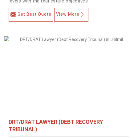
levels with the real estate objectives.
Get Best Quote
View More
DRT/DRAT LAWYER (DEBT RECOVERY
TRIBUNAL)