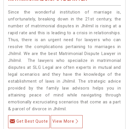
Since the wonderful institution of marriage is,
unfortunately, breaking down in the 21st century, the
number of matrimonial disputes in Jhilmil is rising at a
rapid rate and this is leading to a crisis in relationships.
Thus, there is an urgent need for lawyers who can
resolve the complications pertaining to marriages in
Jhilmil. We are the best Matrimonial Dispute Lawyer in
Jhilmil. The lawyers who specialize in matrimonial
disputes at SLG Legal are often experts in mutual and
legal scenarios and they have the knowledge of the
establishment of laws in Jhilmil. The strategic advice
provided by the family law advisors helps you in
attaining peace of mind while navigating through
emotionally excruciating scenarios that come as a part
& parcel of divorce in Jhilmil.
Get Best Quote
View More