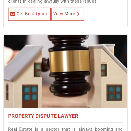
clients in dealing lawfully with these issues.
Get Best Quote
View More
PROPERTY DISPUTE LAWYER
Real Estate is a sector that is always booming and