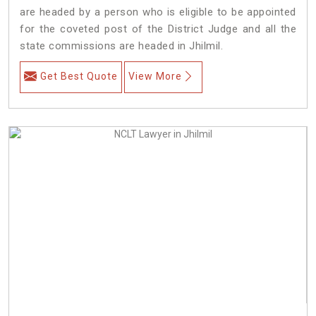
are headed by a person who is eligible to be appointed
for the coveted post of the District Judge and all the
state commissions are headed in Jhilmil.
Get Best Quote
View More