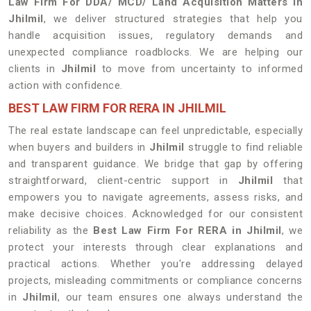
Law Firm For DDA/ MCD/ Land Acquisition Matters in
Jhilmil
, we deliver structured strategies that help you
handle acquisition issues, regulatory demands and
unexpected compliance roadblocks. We are helping our
clients in
Jhilmil
to move from uncertainty to informed
action with confidence.
BEST LAW FIRM FOR RERA IN JHILMIL
The real estate landscape can feel unpredictable, especially
when buyers and builders in
Jhilmil
struggle to find reliable
and transparent guidance. We bridge that gap by offering
straightforward, client-centric support in
Jhilmil
that
empowers you to navigate agreements, assess risks, and
make decisive choices. Acknowledged for our consistent
reliability as the
Best Law Firm For RERA in Jhilmil
, we
protect your interests through clear explanations and
practical actions. Whether you're addressing delayed
projects, misleading commitments or compliance concerns
in
Jhilmil
, our team ensures one always understand the