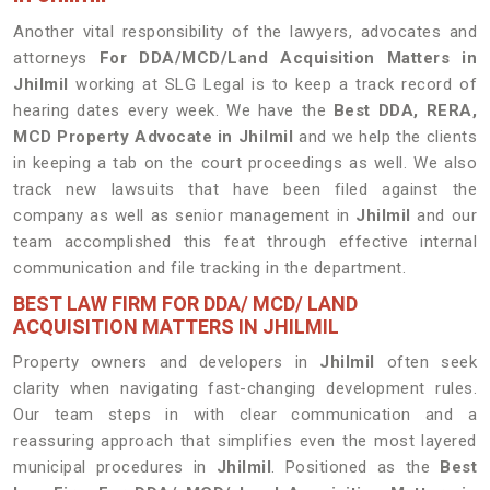
Another vital responsibility of the lawyers, advocates and
attorneys
For DDA/MCD/Land Acquisition Matters in
Jhilmil
working at SLG Legal is to keep a track record of
hearing dates every week. We have the
Best DDA, RERA,
MCD Property Advocate in Jhilmil
and we help the clients
in keeping a tab on the court proceedings as well. We also
track new lawsuits that have been filed against the
company as well as senior management in
Jhilmil
and our
team accomplished this feat through effective internal
communication and file tracking in the department.
BEST LAW FIRM FOR DDA/ MCD/ LAND
ACQUISITION MATTERS IN JHILMIL
Property owners and developers in
Jhilmil
often seek
clarity when navigating fast-changing development rules.
Our team steps in with clear communication and a
reassuring approach that simplifies even the most layered
municipal procedures in
Jhilmil
. Positioned as the
Best