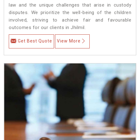
law and the unique challenges that arise in custody
disputes. We prioritize the well-being of the children
involved, striving to achieve fair and favourable
outcomes for our clients in Jhilmil.
Get Best Quote
View More