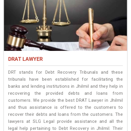
DRAT LAWYER
DRT stands for Debt Recovery Tribunals and these
tribunals have been established for facilitating the
banks and lending institutions in Jhilmil and they help in
recovering the provided debts and loans from
customers. We provide the best DRAT Lawyer in Jhilmil
and thus assistance is offered to the customers to
recover their debts and loans from the customers. The
lawyers at SLG Legal provide assistance and all the
legal help pertaining to Debt Recovery in Jhilmil. Their