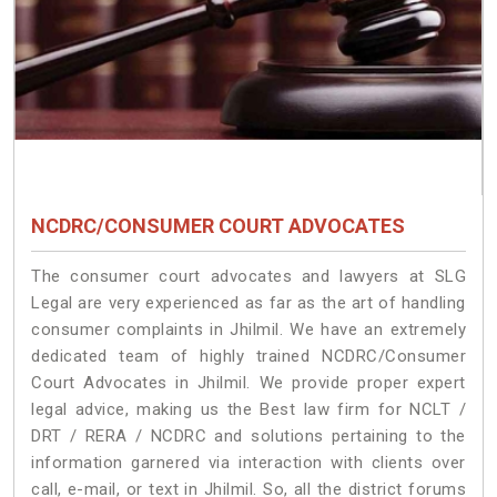
NCDRC/CONSUMER COURT ADVOCATES
The consumer court advocates and lawyers at SLG
Legal are very experienced as far as the art of handling
consumer complaints in Jhilmil. We have an extremely
dedicated team of highly trained NCDRC/Consumer
Court Advocates in Jhilmil. We provide proper expert
legal advice, making us the Best law firm for NCLT /
DRT / RERA / NCDRC and solutions pertaining to the
information garnered via interaction with clients over
call, e-mail, or text in Jhilmil. So, all the district forums