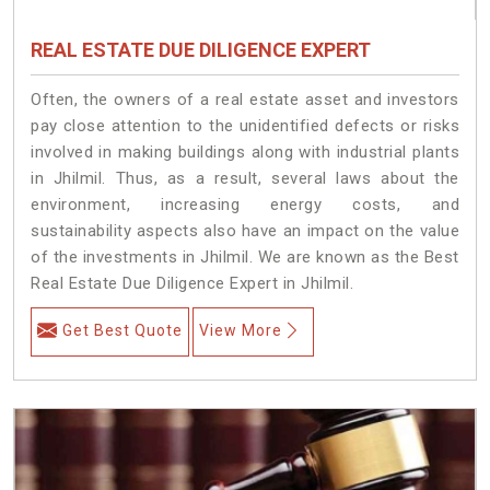
REAL ESTATE DUE DILIGENCE EXPERT
Often, the owners of a real estate asset and investors
pay close attention to the unidentified defects or risks
involved in making buildings along with industrial plants
in Jhilmil. Thus, as a result, several laws about the
environment, increasing energy costs, and
sustainability aspects also have an impact on the value
of the investments in Jhilmil. We are known as the Best
Real Estate Due Diligence Expert in Jhilmil.
Get Best Quote
View More