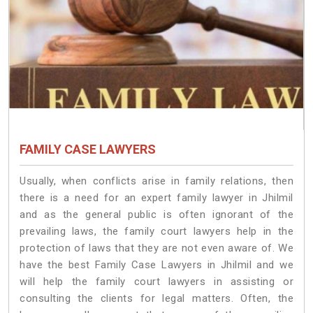
FAMILY CASE LAWYERS
Usually, when conflicts arise in family relations, then
there is a need for an expert family lawyer in Jhilmil
and as the general public is often ignorant of the
prevailing laws, the family court lawyers help in the
protection of laws that they are not even aware of. We
have the best Family Case Lawyers in Jhilmil and we
will help the family court lawyers in assisting or
consulting the clients for legal matters. Often, the