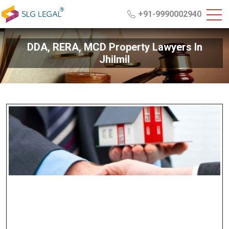
+91-9990002940
DDA, RERA, MCD Property Lawyers In
Jhilmil