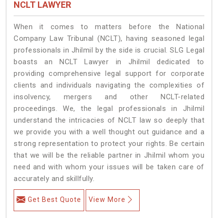
NCLT LAWYER
When it comes to matters before the National
Company Law Tribunal (NCLT), having seasoned legal
professionals in Jhilmil by the side is crucial. SLG Legal
boasts an NCLT Lawyer in Jhilmil dedicated to
providing comprehensive legal support for corporate
clients and individuals navigating the complexities of
insolvency, mergers and other NCLT-related
proceedings. We, the legal professionals in Jhilmil
understand the intricacies of NCLT law so deeply that
we provide you with a well thought out guidance and a
strong representation to protect your rights. Be certain
that we will be the reliable partner in Jhilmil whom you
need and with whom your issues will be taken care of
accurately and skillfully.
Get Best Quote
View More