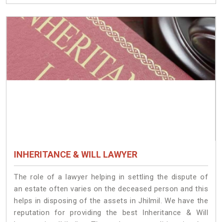
INHERITANCE & WILL LAWYER
The role of a lawyer helping in settling the dispute of
an estate often varies on the deceased person and this
helps in disposing of the assets in Jhilmil. We have the
reputation for providing the best Inheritance & Will