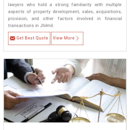
lawyers who hold a strong familiarity with multiple
aspects of property development, sales, acquisitions,
provision, and other factors involved in financial
transactions in Jhilmil.
Get Best Quote
View More