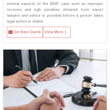
several aspects of the DRAT case such as improper
recovery and high penalties obtained from expert
lawyers and advice is provided before a person takes
legal action in Jhilmil.
Get Best Quote
View More