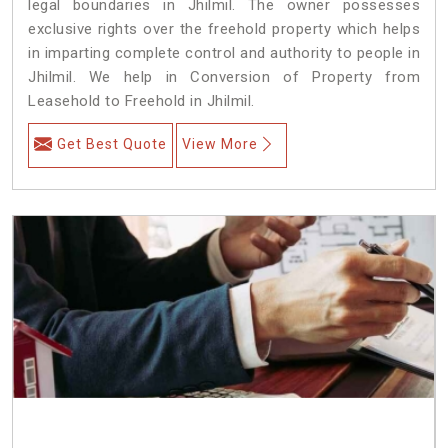
legal boundaries in Jhilmil. The owner possesses
exclusive rights over the freehold property which helps
in imparting complete control and authority to people in
Jhilmil. We help in Conversion of Property from
Leasehold to Freehold in Jhilmil.
Get Best Quote
View More