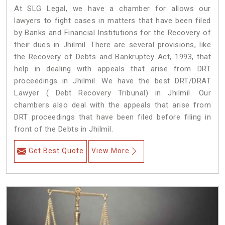
At SLG Legal, we have a chamber for allows our
lawyers to fight cases in matters that have been filed
by Banks and Financial Institutions for the Recovery of
their dues in Jhilmil. There are several provisions, like
the Recovery of Debts and Bankruptcy Act, 1993, that
help in dealing with appeals that arise from DRT
proceedings in Jhilmil. We have the best DRT/DRAT
Lawyer ( Debt Recovery Tribunal) in Jhilmil. Our
chambers also deal with the appeals that arise from
DRT proceedings that have been filed before filing in
front of the Debts in Jhilmil.
Get Best Quote
View More