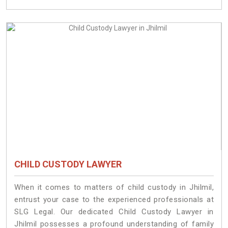
CHILD CUSTODY LAWYER
When it comes to matters of child custody in Jhilmil,
entrust your case to the experienced professionals at
SLG Legal. Our dedicated Child Custody Lawyer in
Jhilmil possesses a profound understanding of family