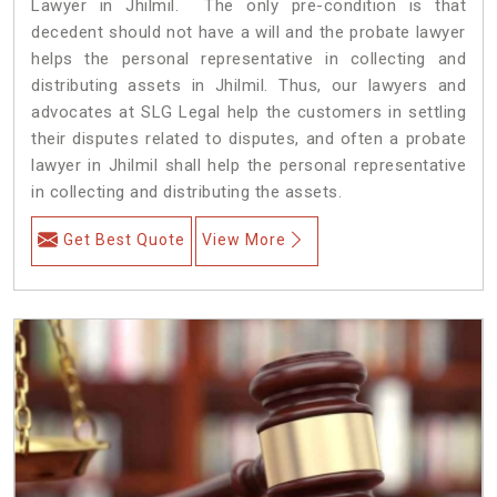
Lawyer in Jhilmil. The only pre-condition is that
decedent should not have a will and the probate lawyer
helps the personal representative in collecting and
distributing assets in Jhilmil. Thus, our lawyers and
advocates at SLG Legal help the customers in settling
their disputes related to disputes, and often a probate
lawyer in Jhilmil shall help the personal representative
in collecting and distributing the assets.
Get Best Quote
View More