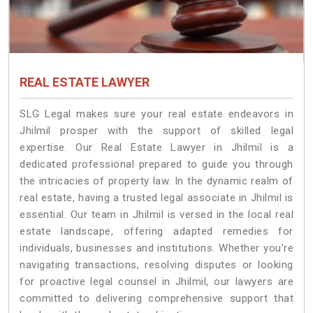
REAL ESTATE LAWYER
SLG Legal makes sure your real estate endeavors in
Jhilmil prosper with the support of skilled legal
expertise. Our Real Estate Lawyer in Jhilmil is a
dedicated professional prepared to guide you through
the intricacies of property law. In the dynamic realm of
real estate, having a trusted legal associate in Jhilmil is
essential. Our team in Jhilmil is versed in the local real
estate landscape, offering adapted remedies for
individuals, businesses and institutions. Whether you're
navigating transactions, resolving disputes or looking
for proactive legal counsel in Jhilmil, our lawyers are
committed to delivering comprehensive support that