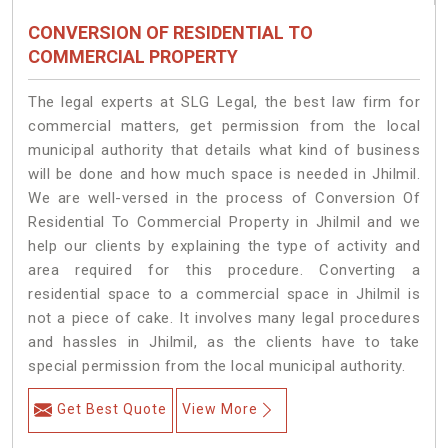
CONVERSION OF RESIDENTIAL TO
COMMERCIAL PROPERTY
The legal experts at SLG Legal, the best law firm for
commercial matters, get permission from the local
municipal authority that details what kind of business
will be done and how much space is needed in Jhilmil.
We are well-versed in the process of Conversion Of
Residential To Commercial Property in Jhilmil and we
help our clients by explaining the type of activity and
area required for this procedure. Converting a
residential space to a commercial space in Jhilmil is
not a piece of cake. It involves many legal procedures
and hassles in Jhilmil, as the clients have to take
special permission from the local municipal authority.
Get Best Quote
View More