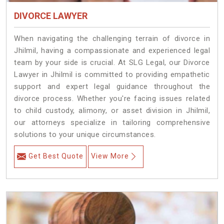
DIVORCE LAWYER
When navigating the challenging terrain of divorce in
Jhilmil, having a compassionate and experienced legal
team by your side is crucial. At SLG Legal, our Divorce
Lawyer in Jhilmil is committed to providing empathetic
support and expert legal guidance throughout the
divorce process. Whether you're facing issues related
to child custody, alimony, or asset division in Jhilmil,
our attorneys specialize in tailoring comprehensive
solutions to your unique circumstances.
Get Best Quote
View More