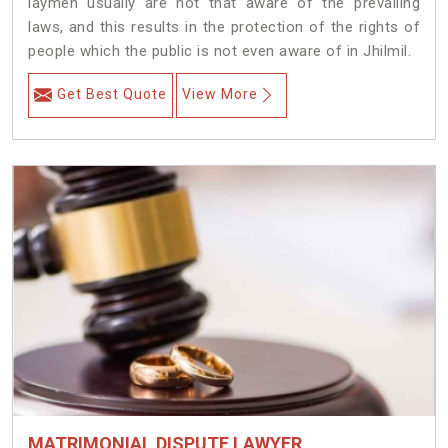
laymen usually are not that aware of the prevailing
laws, and this results in the protection of the rights of
people which the public is not even aware of in Jhilmil.
Get Best Quote
View More
MATRIMONIAL DISPUTE LAWYER