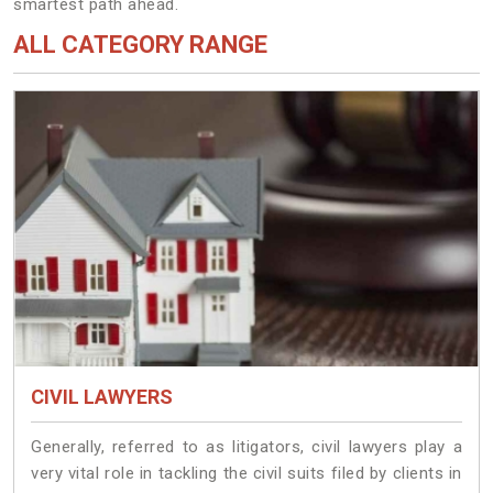
smartest path ahead.
ALL CATEGORY RANGE
CIVIL LAWYERS
Generally, referred to as litigators, civil lawyers play a
very vital role in tackling the civil suits filed by clients in