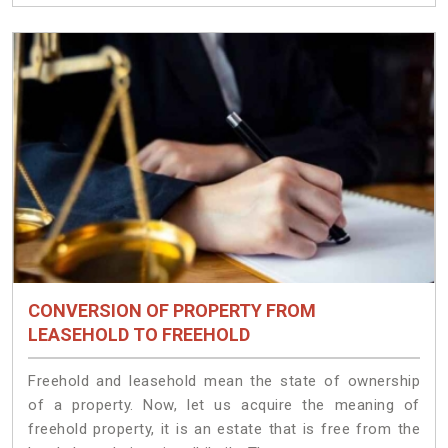
CONVERSION OF PROPERTY FROM
LEASEHOLD TO FREEHOLD
Freehold and leasehold mean the state of ownership
of a property. Now, let us acquire the meaning of
freehold property, it is an estate that is free from the