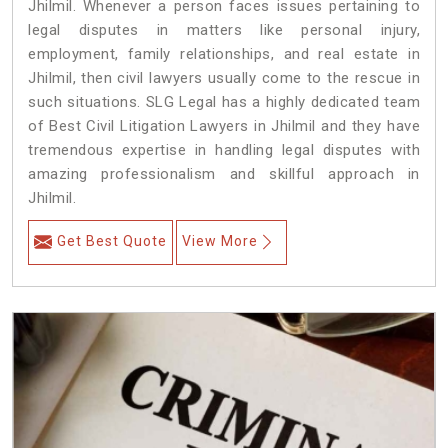
Jhilmil. Whenever a person faces issues pertaining to
legal disputes in matters like personal injury,
employment, family relationships, and real estate in
Jhilmil, then civil lawyers usually come to the rescue in
such situations. SLG Legal has a highly dedicated team
of Best Civil Litigation Lawyers in Jhilmil and they have
tremendous expertise in handling legal disputes with
amazing professionalism and skillful approach in
Jhilmil.
Get Best Quote
View More