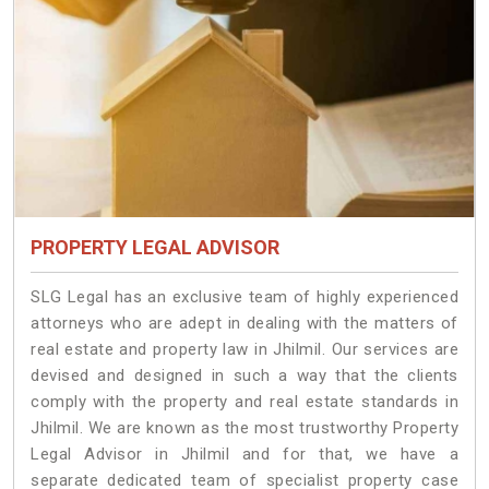
PROPERTY LEGAL ADVISOR
SLG Legal has an exclusive team of highly experienced
attorneys who are adept in dealing with the matters of
real estate and property law in Jhilmil. Our services are
devised and designed in such a way that the clients
comply with the property and real estate standards in
Jhilmil. We are known as the most trustworthy Property
Legal Advisor in Jhilmil and for that, we have a
separate dedicated team of specialist property case