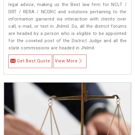
legal advice, making us the Best law firm for NCLT /
DRT / RERA / NCDRC and solutions pertaining to the
information garnered via interaction with clients over
call, e-mail, or text in Jhilmil. So, all the district forums
are headed by a person who is eligible to be appointed
for the coveted post of the District Judge and all the
state commissions are headed in Jhilmil.
Get Best Quote
View More