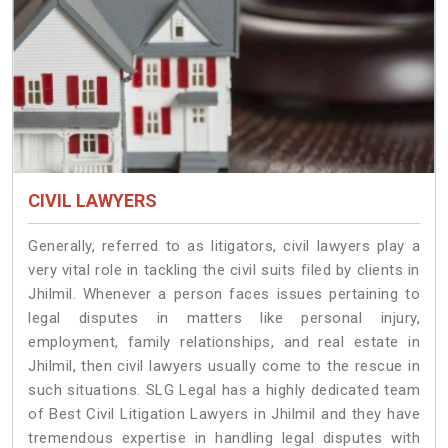
CIVIL LAWYERS
Generally, referred to as litigators, civil lawyers play a
very vital role in tackling the civil suits filed by clients in
Jhilmil. Whenever a person faces issues pertaining to
legal disputes in matters like personal injury,
employment, family relationships, and real estate in
Jhilmil, then civil lawyers usually come to the rescue in
such situations. SLG Legal has a highly dedicated team
of Best Civil Litigation Lawyers in Jhilmil and they have
tremendous expertise in handling legal disputes with