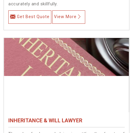
accurately and skillfully.
Get Best Quote
View More
INHERITANCE & WILL LAWYER