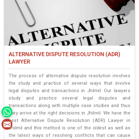
ALTERNATIVE DISPUTE RESOLUTION (ADR)
LAWYER
The process of alternative dispute resolution involves
the study and practice of several ways that involve
legal disputes and transactions in Jhilmil. Our lawyers
study and practice several legal disputes and
transactions along with multiple case studies and thus
they arrive at the right decisions in Jhilmil. We have the
best Alternative Dispute Resolution (ADR) Lawyer in
Jhilmil and this method is one of the oldest as well as
the latest ways of resolving conflicts that can cause