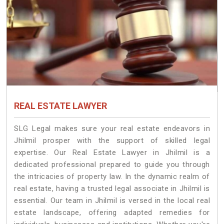
REAL ESTATE LAWYER
SLG Legal makes sure your real estate endeavors in
Jhilmil prosper with the support of skilled legal
expertise. Our Real Estate Lawyer in Jhilmil is a
dedicated professional prepared to guide you through
the intricacies of property law. In the dynamic realm of
real estate, having a trusted legal associate in Jhilmil is
essential. Our team in Jhilmil is versed in the local real
estate landscape, offering adapted remedies for