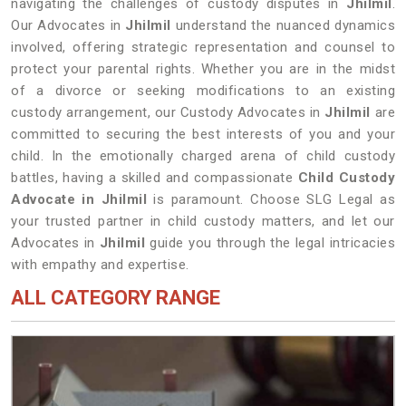
navigating the challenges of custody disputes in
Jhilmil
.
Our Advocates in
Jhilmil
understand the nuanced dynamics
involved, offering strategic representation and counsel to
protect your parental rights. Whether you are in the midst
of a divorce or seeking modifications to an existing
custody arrangement, our Custody Advocates in
Jhilmil
are
committed to securing the best interests of you and your
child. In the emotionally charged arena of child custody
battles, having a skilled and compassionate
Child Custody
Advocate in Jhilmil
is paramount. Choose SLG Legal as
your trusted partner in child custody matters, and let our
Advocates in
Jhilmil
guide you through the legal intricacies
with empathy and expertise.
ALL CATEGORY RANGE