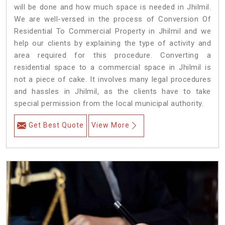
will be done and how much space is needed in Jhilmil.
We are well-versed in the process of Conversion Of
Residential To Commercial Property in Jhilmil and we
help our clients by explaining the type of activity and
area required for this procedure. Converting a
residential space to a commercial space in Jhilmil is
not a piece of cake. It involves many legal procedures
and hassles in Jhilmil, as the clients have to take
special permission from the local municipal authority.
Get Best Quote
View More