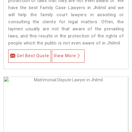
protection of laws that they are not even aware of. We
have the best Family Case Lawyers in Jhilmil and we
will help the family court lawyers in assisting or
consulting the clients for legal matters. Often, the
laymen usually are not that aware of the prevailing
laws, and this results in the protection of the rights of
people which the public is not even aware of in Jhilmil.
Get Best Quote
View More