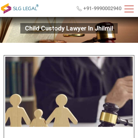
+91-9990002940
Child Custody Lawyer In Jhilmil