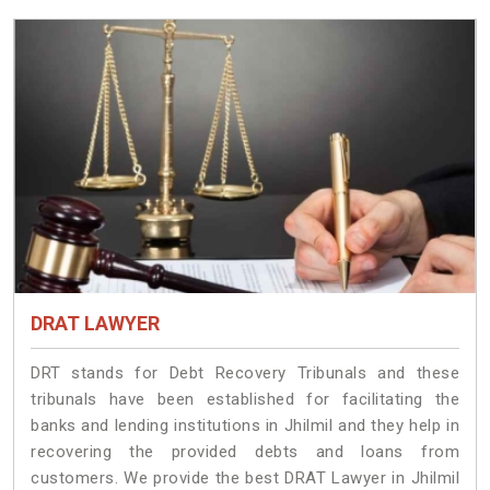
DRAT LAWYER
DRT stands for Debt Recovery Tribunals and these
tribunals have been established for facilitating the
banks and lending institutions in Jhilmil and they help in
recovering the provided debts and loans from
customers. We provide the best DRAT Lawyer in Jhilmil