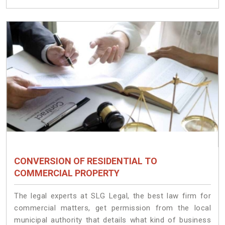
CONVERSION OF RESIDENTIAL TO
COMMERCIAL PROPERTY
The legal experts at SLG Legal, the best law firm for
commercial matters, get permission from the local
municipal authority that details what kind of business