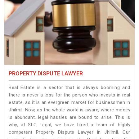
PROPERTY DISPUTE LAWYER
Real Estate is a sector that is always booming and
there is never a loss for the person who invests in real
estate, as it is an evergreen market for businessmen in
Jhilmil. Now, as the whole world is aware, where money
is abundant, legal hassles are bound to arise. This is
why, at SLG Legal, we have hired a team of highly
competent Property Dispute Lawyer in Jhilmil. Our