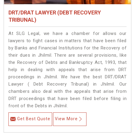
DRT/DRAT LAWYER (DEBT RECOVERY
TRIBUNAL)
At SLG Legal, we have a chamber for allows our
lawyers to fight cases in matters that have been filed
by Banks and Financial Institutions for the Recovery of
their dues in Jhilmil. There are several provisions, like
the Recovery of Debts and Bankruptcy Act, 1993, that
help in dealing with appeals that arise from DRT
proceedings in Jhilmil. We have the best DRT/DRAT
Lawyer ( Debt Recovery Tribunal) in Jhilmil. Our
chambers also deal with the appeals that arise from
DRT proceedings that have been filed before filing in
front of the Debts in Jhilmil.
Get Best Quote
View More