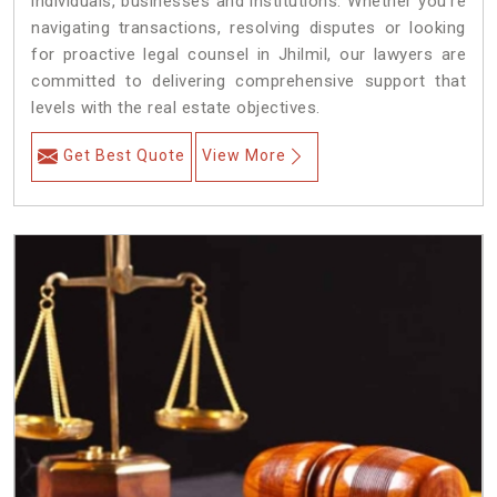
individuals, businesses and institutions. Whether you're
navigating transactions, resolving disputes or looking
for proactive legal counsel in Jhilmil, our lawyers are
committed to delivering comprehensive support that
levels with the real estate objectives.
Get Best Quote
View More