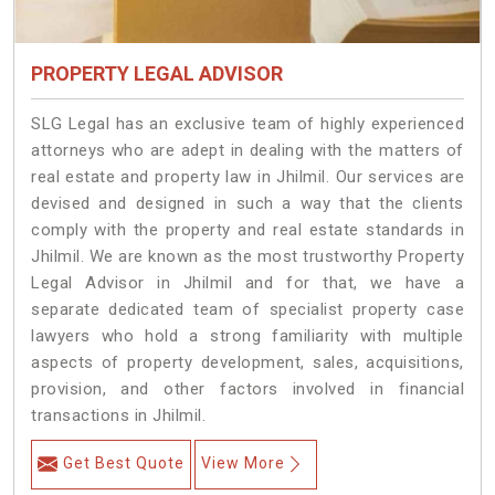
PROPERTY LEGAL ADVISOR
SLG Legal has an exclusive team of highly experienced
attorneys who are adept in dealing with the matters of
real estate and property law in Jhilmil. Our services are
devised and designed in such a way that the clients
comply with the property and real estate standards in
Jhilmil. We are known as the most trustworthy Property
Legal Advisor in Jhilmil and for that, we have a
separate dedicated team of specialist property case
lawyers who hold a strong familiarity with multiple
aspects of property development, sales, acquisitions,
provision, and other factors involved in financial
transactions in Jhilmil.
Get Best Quote
View More