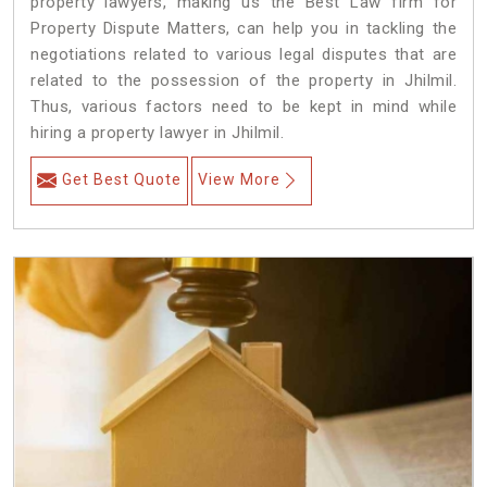
property lawyers, making us the Best Law firm for
Property Dispute Matters, can help you in tackling the
negotiations related to various legal disputes that are
related to the possession of the property in Jhilmil.
Thus, various factors need to be kept in mind while
hiring a property lawyer in Jhilmil.
Get Best Quote
View More