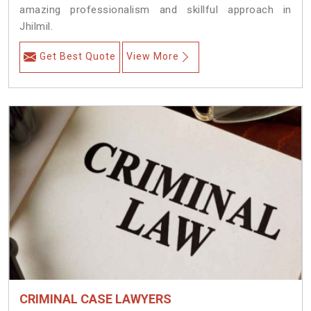
amazing professionalism and skillful approach in
Jhilmil.
Get Best Quote
View More
CRIMINAL CASE LAWYERS