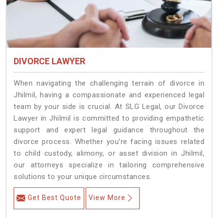
DIVORCE LAWYER
When navigating the challenging terrain of divorce in
Jhilmil, having a compassionate and experienced legal
team by your side is crucial. At SLG Legal, our Divorce
Lawyer in Jhilmil is committed to providing empathetic
support and expert legal guidance throughout the
divorce process. Whether you're facing issues related
to child custody, alimony, or asset division in Jhilmil,
our attorneys specialize in tailoring comprehensive
solutions to your unique circumstances.
Get Best Quote
View More