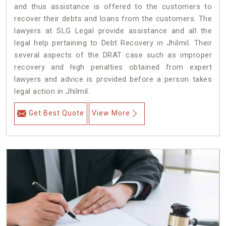
and thus assistance is offered to the customers to
recover their debts and loans from the customers. The
lawyers at SLG Legal provide assistance and all the
legal help pertaining to Debt Recovery in Jhilmil. Their
several aspects of the DRAT case such as improper
recovery and high penalties obtained from expert
lawyers and advice is provided before a person takes
legal action in Jhilmil.
Get Best Quote
View More