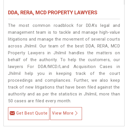
DDA, RERA, MCD PROPERTY LAWYERS
The most common roadblock for DDA’s legal and
management team is to tackle and manage high-value
litigations and manage the movement of several courts
across Jhilmil. Our team of the best DDA, RERA, MCD
Property Lawyers in Jhilmil handles the matters on
behalf of the authority. To help the customers, our
lawyers For DDA/MCD/Land Acquisition Cases in
Jhilmil help you in keeping track of the court
proceedings and compliances. Further, we also keep
track of new litigations that have been filed against the
authority and as per the statistics in Jhilmil, more than
50 cases are filed every month.
Get Best Quote
View More