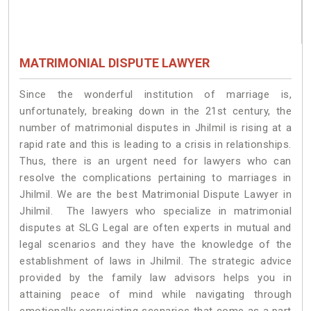
MATRIMONIAL DISPUTE LAWYER
Since the wonderful institution of marriage is,
unfortunately, breaking down in the 21st century, the
number of matrimonial disputes in Jhilmil is rising at a
rapid rate and this is leading to a crisis in relationships.
Thus, there is an urgent need for lawyers who can
resolve the complications pertaining to marriages in
Jhilmil. We are the best Matrimonial Dispute Lawyer in
Jhilmil. The lawyers who specialize in matrimonial
disputes at SLG Legal are often experts in mutual and
legal scenarios and they have the knowledge of the
establishment of laws in Jhilmil. The strategic advice
provided by the family law advisors helps you in
attaining peace of mind while navigating through
emotionally excruciating scenarios that come as a part