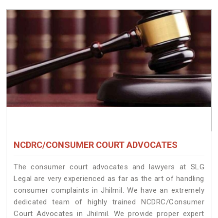
NCDRC/CONSUMER COURT ADVOCATES
The consumer court advocates and lawyers at SLG
Legal are very experienced as far as the art of handling
consumer complaints in Jhilmil. We have an extremely
dedicated team of highly trained NCDRC/Consumer
Court Advocates in Jhilmil. We provide proper expert