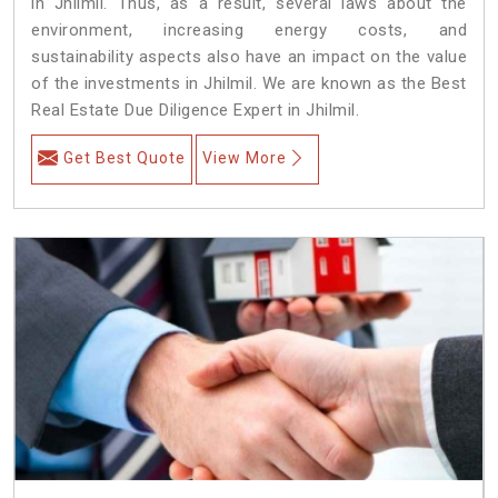
in Jhilmil. Thus, as a result, several laws about the
environment, increasing energy costs, and
sustainability aspects also have an impact on the value
of the investments in Jhilmil. We are known as the Best
Real Estate Due Diligence Expert in Jhilmil.
Get Best Quote
View More