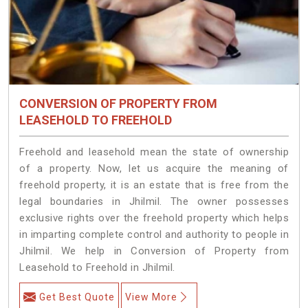
CONVERSION OF PROPERTY FROM
LEASEHOLD TO FREEHOLD
Freehold and leasehold mean the state of ownership
of a property. Now, let us acquire the meaning of
freehold property, it is an estate that is free from the
legal boundaries in Jhilmil. The owner possesses
exclusive rights over the freehold property which helps
in imparting complete control and authority to people in
Jhilmil. We help in Conversion of Property from
Leasehold to Freehold in Jhilmil.
Get Best Quote
View More