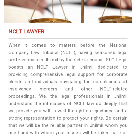
NCLT LAWYER
When it comes to matters before the National
Company Law Tribunal (NCLT), having seasoned legal
professionals in Jhilmil by the side is crucial. SLG Legal
boasts an NCLT Lawyer in Jhilmil dedicated to
providing comprehensive legal support for corporate
clients and individuals navigating the complexities of
insolvency, mergers and other NCLT-related
proceedings. We, the legal professionals in Jhilmil
understand the intricacies of NCLT law so deeply that
we provide you with a well thought out guidance and a
strong representation to protect your rights. Be certain
that we will be the reliable partner in Jhilmil whom you
need and with whom your issues will be taken care of