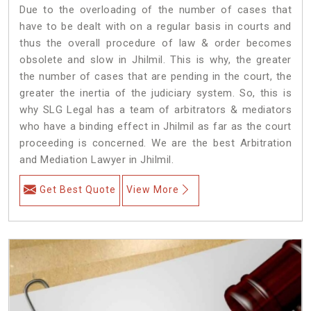
Due to the overloading of the number of cases that
have to be dealt with on a regular basis in courts and
thus the overall procedure of law & order becomes
obsolete and slow in Jhilmil. This is why, the greater
the number of cases that are pending in the court, the
greater the inertia of the judiciary system. So, this is
why SLG Legal has a team of arbitrators & mediators
who have a binding effect in Jhilmil as far as the court
proceeding is concerned. We are the best Arbitration
and Mediation Lawyer in Jhilmil.
Get Best Quote
View More