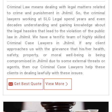
Criminal Law means dealing with legal matters related
to crime and punishment in Jhilmil. So, the criminal
lawyers working at SLG Legal spend years and even
decades understanding and gaining knowledge about
the legal hassles that lead to the violation of the public
law in Jhilmil. We have a terrific team of highly skilled
Criminal Case Lawyers in Jhilmil.
If any client
approaches us with the grievance that his/her health,
safety, property, or moral well-being is being
compromised in Jhilmil due to some external threats or
agents, then our Criminal Case Lawyers help these
clients in dealing lawfully with these issues.
Get Best Quote
View More