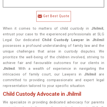
Get Best Quote
When it comes to matters of child custody in
Jhilmil
,
entrust your case to the experienced professionals at SLG
Legal. Our dedicated
Child Custody Lawyer in Jhilmil
possesses a profound understanding of family law and the
unique challenges that arise in custody disputes. We
prioritize the well-being of the children involved, striving to
achieve fair and favourable outcomes for our clients in
Jhilmil
. With a wealth of experience in navigating the
intricacies of family court, our Lawyers in
Jhilmil
are
committed to providing compassionate and expert legal
representation tailored to your specific situation.
Child Custody Advocate in Jhilmil
We specialize in providing dedicated advocacy for parents