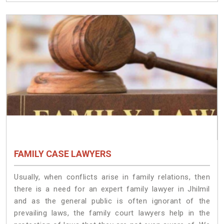
FAMILY CASE LAWYERS
Usually, when conflicts arise in family relations, then
there is a need for an expert family lawyer in Jhilmil
and as the general public is often ignorant of the
prevailing laws, the family court lawyers help in the