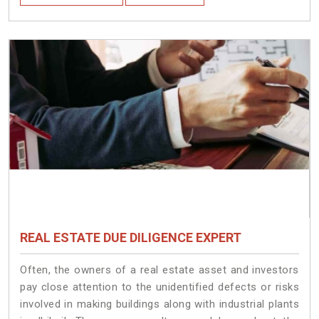
REAL ESTATE DUE DILIGENCE EXPERT
Often, the owners of a real estate asset and investors
pay close attention to the unidentified defects or risks
involved in making buildings along with industrial plants