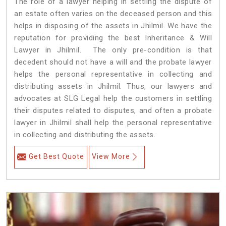
The role of a lawyer helping in settling the dispute of
an estate often varies on the deceased person and this
helps in disposing of the assets in Jhilmil. We have the
reputation for providing the best Inheritance & Will
Lawyer in Jhilmil. The only pre-condition is that
decedent should not have a will and the probate lawyer
helps the personal representative in collecting and
distributing assets in Jhilmil. Thus, our lawyers and
advocates at SLG Legal help the customers in settling
their disputes related to disputes, and often a probate
lawyer in Jhilmil shall help the personal representative
in collecting and distributing the assets.
Get Best Quote
View More