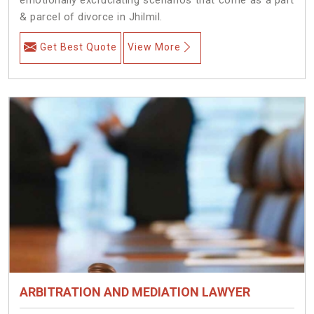
& parcel of divorce in Jhilmil.
Get Best Quote
View More
ARBITRATION AND MEDIATION LAWYER