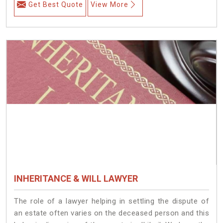
Get Best Quote
View More
INHERITANCE & WILL LAWYER
The role of a lawyer helping in settling the dispute of
an estate often varies on the deceased person and this