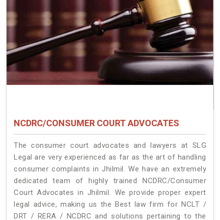
NCDRC/CONSUMER COURT ADVOCATES
The consumer court advocates and lawyers at SLG
Legal are very experienced as far as the art of handling
consumer complaints in Jhilmil. We have an extremely
dedicated team of highly trained NCDRC/Consumer
Court Advocates in Jhilmil. We provide proper expert
legal advice, making us the Best law firm for NCLT /
DRT / RERA / NCDRC and solutions pertaining to the