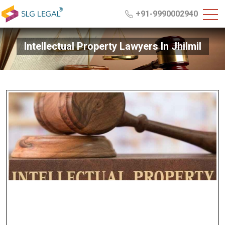
+91-9990002940
Intellectual Property Lawyers In Jhilmil