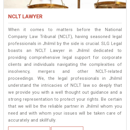
NCLT LAWYER
When it comes to matters before the National
Company Law Tribunal (NCLT), having seasoned legal
professionals in Jhilmil by the side is crucial. SLG Legal
boasts an NCLT Lawyer in Jhilmil dedicated to
providing comprehensive legal support for corporate
clients and individuals navigating the complexities of
insolvency, mergers and other NCLT-related
proceedings. We, the legal professionals in Jhilmil
understand the intricacies of NCLT law so deeply that
we provide you with a well thought out guidance and a
strong representation to protect your rights. Be certain
that we will be the reliable partner in Jhilmil whom you
need and with whom your issues will be taken care of
accurately and skillfully.