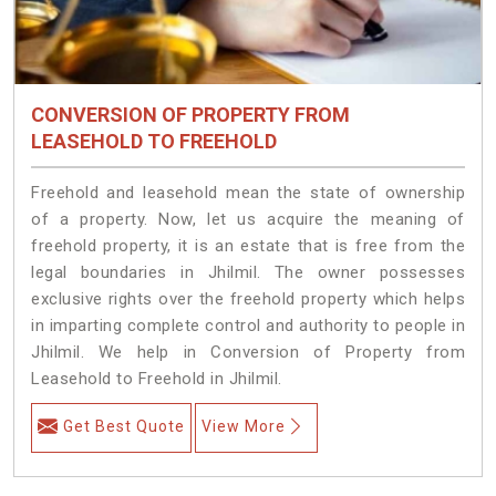
CONVERSION OF PROPERTY FROM
LEASEHOLD TO FREEHOLD
Freehold and leasehold mean the state of ownership
of a property. Now, let us acquire the meaning of
freehold property, it is an estate that is free from the
legal boundaries in Jhilmil. The owner possesses
exclusive rights over the freehold property which helps
in imparting complete control and authority to people in
Jhilmil. We help in Conversion of Property from
Leasehold to Freehold in Jhilmil.
Get Best Quote
View More