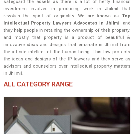
safeguard the assets as there is a lot of hefty financial
investment involved in producing work in Jhilmil that
revokes the spirit of originality. We are known as
Top
Intellectual Property Lawyers Advocates in Jhilmil
and
they help people in retaining the ownership of their property,
and mostly that property is a product of beautiful &
innovative ideas and designs that emanate in Jhilmil from
the infinite intellect of the human being. This law protects
the ideas and designs of the IP lawyers and they serve as
advisors and counselors over intellectual property matters
in Jhilmil.
ALL CATEGORY RANGE