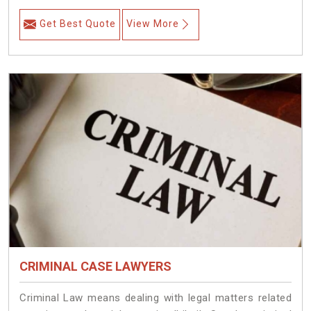
Get Best Quote
View More
CRIMINAL CASE LAWYERS
Criminal Law means dealing with legal matters related