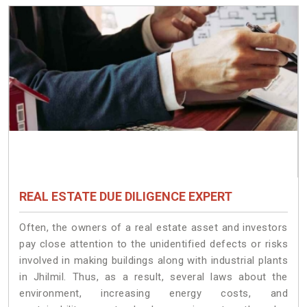
REAL ESTATE DUE DILIGENCE EXPERT
Often, the owners of a real estate asset and investors
pay close attention to the unidentified defects or risks
involved in making buildings along with industrial plants
in Jhilmil. Thus, as a result, several laws about the
environment, increasing energy costs, and