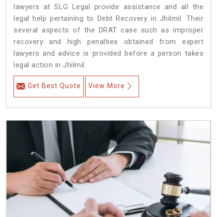
lawyers at SLG Legal provide assistance and all the
legal help pertaining to Debt Recovery in Jhilmil. Their
several aspects of the DRAT case such as improper
recovery and high penalties obtained from expert
lawyers and advice is provided before a person takes
legal action in Jhilmil.
Get Best Quote
View More