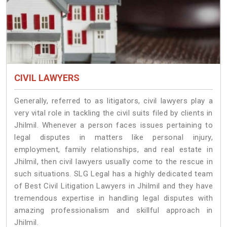
CIVIL LAWYERS
Generally, referred to as litigators, civil lawyers play a
very vital role in tackling the civil suits filed by clients in
Jhilmil. Whenever a person faces issues pertaining to
legal disputes in matters like personal injury,
employment, family relationships, and real estate in
Jhilmil, then civil lawyers usually come to the rescue in
such situations. SLG Legal has a highly dedicated team
of Best Civil Litigation Lawyers in Jhilmil and they have
tremendous expertise in handling legal disputes with
amazing professionalism and skillful approach in
Jhilmil.