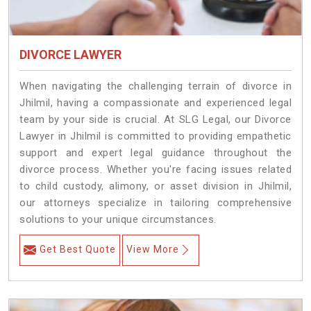
DIVORCE LAWYER
When navigating the challenging terrain of divorce in
Jhilmil, having a compassionate and experienced legal
team by your side is crucial. At SLG Legal, our Divorce
Lawyer in Jhilmil is committed to providing empathetic
support and expert legal guidance throughout the
divorce process. Whether you're facing issues related
to child custody, alimony, or asset division in Jhilmil,
our attorneys specialize in tailoring comprehensive
solutions to your unique circumstances.
Get Best Quote
View More