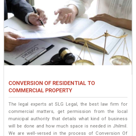
CONVERSION OF RESIDENTIAL TO
COMMERCIAL PROPERTY
The legal experts at SLG Legal, the best law firm for
commercial matters, get permission from the local
municipal authority that details what kind of business
will be done and how much space is needed in Jhilmil.
We are well-versed in the process of Conversion Of