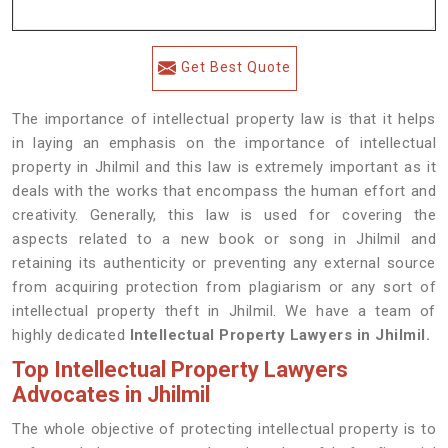
Get Best Quote
The importance of intellectual property law is that it helps
in laying an emphasis on the importance of intellectual
property in Jhilmil and this law is extremely important as it
deals with the works that encompass the human effort and
creativity. Generally, this law is used for covering the
aspects related to a new book or song in Jhilmil and
retaining its authenticity or preventing any external source
from acquiring protection from plagiarism or any sort of
intellectual property theft in Jhilmil. We have a team of
highly dedicated
Intellectual Property Lawyers in Jhilmil.
Top Intellectual Property Lawyers
Advocates in Jhilmil
The whole objective of protecting intellectual property is to