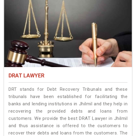
DRAT LAWYER
DRT stands for Debt Recovery Tribunals and these
tribunals have been established for facilitating the
banks and lending institutions in Jhilmil and they help in
recovering the provided debts and loans from
customers. We provide the best DRAT Lawyer in Jhilmil
and thus assistance is offered to the customers to
recover their debts and loans from the customers. The