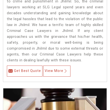
to crime and punishment in Jhilmil. So, the criminal
lawyers working at SLG Legal spend years and even
decades understanding and gaining knowledge about
the legal hassles that lead to the violation of the public
law in Jhilmil. We have a terrific team of highly skilled
Criminal Case Lawyers in Jhilmil.
If any client
approaches us with the grievance that his/her health,
safety, property, or moral well-being is being
compromised in Jhilmil due to some external threats or
agents, then our Criminal Case Lawyers help these
clients in dealing lawfully with these issues.
Get Best Quote
View More