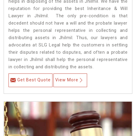
helps in disposing of the assets in Jhilmil. We have the
reputation for providing the best Inheritance & Will
Lawyer in Jhilmil. The only pre-condition is that
decedent should not have a will and the probate lawyer
helps the personal representative in collecting and
distributing assets in Jhilmil. Thus, our lawyers and
advocates at SLG Legal help the customers in settling
their disputes related to disputes, and often a probate
lawyer in Jhilmil shall help the personal representative
in collecting and distributing the assets.
Get Best Quote
View More