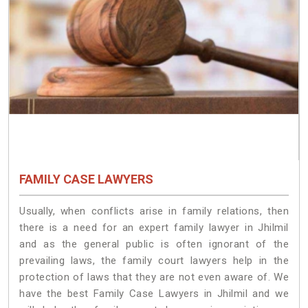
FAMILY CASE LAWYERS
Usually, when conflicts arise in family relations, then
there is a need for an expert family lawyer in Jhilmil
and as the general public is often ignorant of the
prevailing laws, the family court lawyers help in the
protection of laws that they are not even aware of. We
have the best Family Case Lawyers in Jhilmil and we