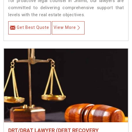
for proactive legal counsel in Jhilmil, our lawyers are
committed to delivering comprehensive support that
levels with the real estate objectives.
Get Best Quote
View More
DRT/DRAT LAWYER (DEBT RECOVERY