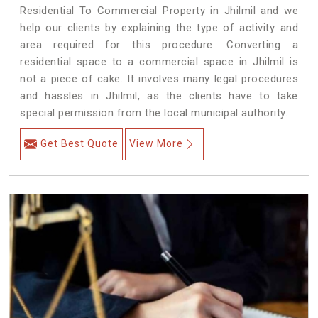
Residential To Commercial Property in Jhilmil and we
help our clients by explaining the type of activity and
area required for this procedure. Converting a
residential space to a commercial space in Jhilmil is
not a piece of cake. It involves many legal procedures
and hassles in Jhilmil, as the clients have to take
special permission from the local municipal authority.
Get Best Quote
View More