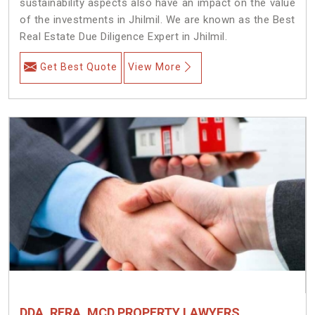
sustainability aspects also have an impact on the value
of the investments in Jhilmil. We are known as the Best
Real Estate Due Diligence Expert in Jhilmil.
Get Best Quote
View More
DDA, RERA, MCD PROPERTY LAWYERS