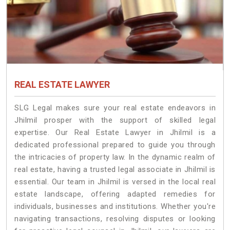
REAL ESTATE LAWYER
SLG Legal makes sure your real estate endeavors in
Jhilmil prosper with the support of skilled legal
expertise. Our Real Estate Lawyer in Jhilmil is a
dedicated professional prepared to guide you through
the intricacies of property law. In the dynamic realm of
real estate, having a trusted legal associate in Jhilmil is
essential. Our team in Jhilmil is versed in the local real
estate landscape, offering adapted remedies for
individuals, businesses and institutions. Whether you're
navigating transactions, resolving disputes or looking