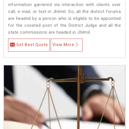
information garnered via interaction with clients over
call, e-mail, or text in Jhilmil. So, all the district forums
are headed by a person who is eligible to be appointed
for the coveted post of the District Judge and all the
state commissions are headed in Jhilmil.
Get Best Quote
View More