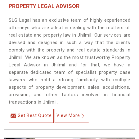
PROPERTY LEGAL ADVISOR
SLG Legal has an exclusive team of highly experienced
attorneys who are adept in dealing with the matters of
real estate and property law in Jhilmil. Our services are
devised and designed in such a way that the clients
comply with the property and real estate standards in
Jhilmil. We are known as the most trustworthy Property
Legal Advisor in Jhilmil and for that, we have a
separate dedicated team of specialist property case
lawyers who hold a strong familiarity with multiple
aspects of property development, sales, acquisitions,
provision, and other factors involved in financial
transactions in Jhilmil.
Get Best Quote
View More