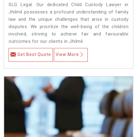
SLG Legal. Our dedicated Child Custody Lawyer in
Jhilmil possesses a profound understanding of family
law and the unique challenges that arise in custody
disputes. We prioritize the well-being of the children
involved, striving to achieve fair and favourable
outcomes for our clients in Jhilmil.
Get Best Quote
View More