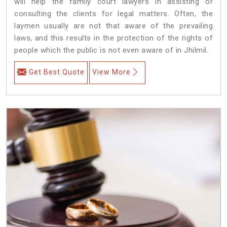
will help the family court lawyers in assisting or
consulting the clients for legal matters. Often, the
laymen usually are not that aware of the prevailing
laws, and this results in the protection of the rights of
people which the public is not even aware of in Jhilmil.
Get Best Quote
View More