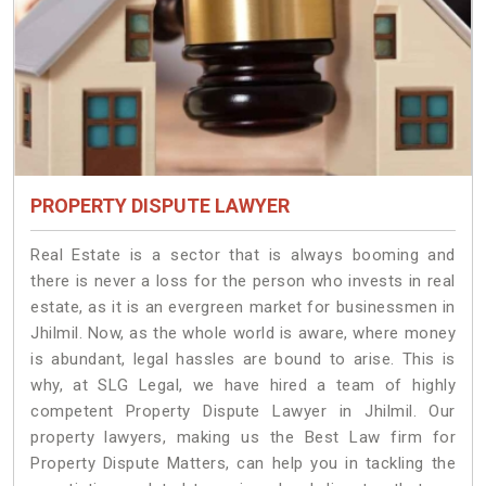
PROPERTY DISPUTE LAWYER
Real Estate is a sector that is always booming and
there is never a loss for the person who invests in real
estate, as it is an evergreen market for businessmen in
Jhilmil. Now, as the whole world is aware, where money
is abundant, legal hassles are bound to arise. This is
why, at SLG Legal, we have hired a team of highly
competent Property Dispute Lawyer in Jhilmil. Our
property lawyers, making us the Best Law firm for
Property Dispute Matters, can help you in tackling the