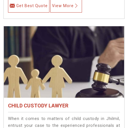
Get Best Quote
View More
CHILD CUSTODY LAWYER
When it comes to matters of child custody in Jhilmil,
entrust your case to the experienced professionals at