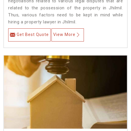
negotiations related to various legal disputes that are
related to the possession of the property in Jhilmil.
Thus, various factors need to be kept in mind while
hiring a property lawyer in Jhilmil.
Get Best Quote
View More