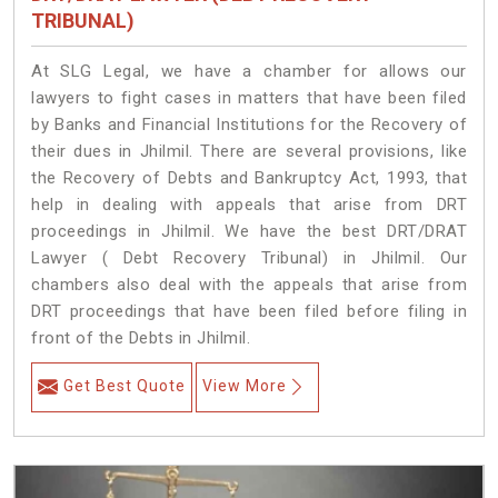
TRIBUNAL)
At SLG Legal, we have a chamber for allows our
lawyers to fight cases in matters that have been filed
by Banks and Financial Institutions for the Recovery of
their dues in Jhilmil. There are several provisions, like
the Recovery of Debts and Bankruptcy Act, 1993, that
help in dealing with appeals that arise from DRT
proceedings in Jhilmil. We have the best DRT/DRAT
Lawyer ( Debt Recovery Tribunal) in Jhilmil. Our
chambers also deal with the appeals that arise from
DRT proceedings that have been filed before filing in
front of the Debts in Jhilmil.
Get Best Quote
View More