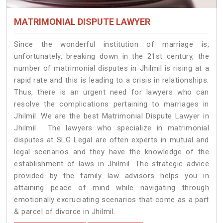
MATRIMONIAL DISPUTE LAWYER
Since the wonderful institution of marriage is,
unfortunately, breaking down in the 21st century, the
number of matrimonial disputes in Jhilmil is rising at a
rapid rate and this is leading to a crisis in relationships.
Thus, there is an urgent need for lawyers who can
resolve the complications pertaining to marriages in
Jhilmil. We are the best Matrimonial Dispute Lawyer in
Jhilmil. The lawyers who specialize in matrimonial
disputes at SLG Legal are often experts in mutual and
legal scenarios and they have the knowledge of the
establishment of laws in Jhilmil. The strategic advice
provided by the family law advisors helps you in
attaining peace of mind while navigating through
emotionally excruciating scenarios that come as a part
& parcel of divorce in Jhilmil.