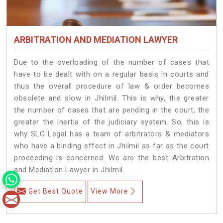
ARBITRATION AND MEDIATION LAWYER
Due to the overloading of the number of cases that
have to be dealt with on a regular basis in courts and
thus the overall procedure of law & order becomes
obsolete and slow in Jhilmil. This is why, the greater
the number of cases that are pending in the court, the
greater the inertia of the judiciary system. So, this is
why SLG Legal has a team of arbitrators & mediators
who have a binding effect in Jhilmil as far as the court
proceeding is concerned. We are the best Arbitration
and Mediation Lawyer in Jhilmil.
Get Best Quote
View More