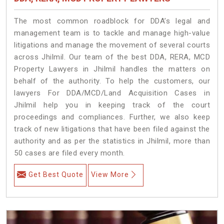
The most common roadblock for DDA’s legal and
management team is to tackle and manage high-value
litigations and manage the movement of several courts
across Jhilmil. Our team of the best DDA, RERA, MCD
Property Lawyers in Jhilmil handles the matters on
behalf of the authority. To help the customers, our
lawyers For DDA/MCD/Land Acquisition Cases in
Jhilmil help you in keeping track of the court
proceedings and compliances. Further, we also keep
track of new litigations that have been filed against the
authority and as per the statistics in Jhilmil, more than
50 cases are filed every month.
Get Best Quote
View More