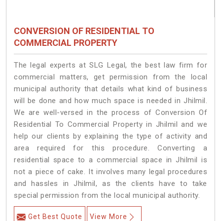
CONVERSION OF RESIDENTIAL TO
COMMERCIAL PROPERTY
The legal experts at SLG Legal, the best law firm for
commercial matters, get permission from the local
municipal authority that details what kind of business
will be done and how much space is needed in Jhilmil.
We are well-versed in the process of Conversion Of
Residential To Commercial Property in Jhilmil and we
help our clients by explaining the type of activity and
area required for this procedure. Converting a
residential space to a commercial space in Jhilmil is
not a piece of cake. It involves many legal procedures
and hassles in Jhilmil, as the clients have to take
special permission from the local municipal authority.
Get Best Quote
View More