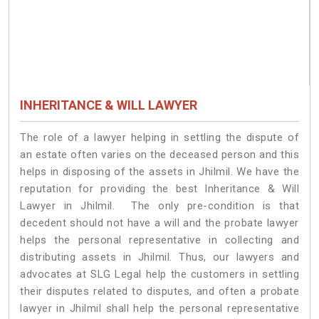
INHERITANCE & WILL LAWYER
The role of a lawyer helping in settling the dispute of
an estate often varies on the deceased person and this
helps in disposing of the assets in Jhilmil. We have the
reputation for providing the best Inheritance & Will
Lawyer in Jhilmil. The only pre-condition is that
decedent should not have a will and the probate lawyer
helps the personal representative in collecting and
distributing assets in Jhilmil. Thus, our lawyers and
advocates at SLG Legal help the customers in settling
their disputes related to disputes, and often a probate
lawyer in Jhilmil shall help the personal representative