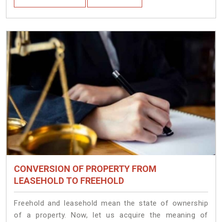
CONVERSION OF PROPERTY FROM
LEASEHOLD TO FREEHOLD
Freehold and leasehold mean the state of ownership
of a property. Now, let us acquire the meaning of