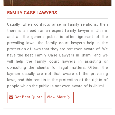
FAMILY CASE LAWYERS
Usually, when conflicts arise in family relations, then
there is a need for an expert family lawyer in Jhilmil
and as the general public is often ignorant of the
prevailing laws, the family court lawyers help in the
protection of laws that they are not even aware of. We
have the best Family Case Lawyers in Jhilmil and we
will help the family court lawyers in assisting or
consulting the clients for legal matters. Often, the
laymen usually are not that aware of the prevailing
laws, and this results in the protection of the rights of
people which the public is not even aware of in Jhilmil.
Get Best Quote
View More