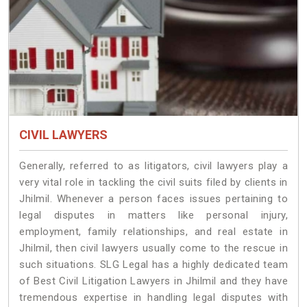
CIVIL LAWYERS
Generally, referred to as litigators, civil lawyers play a
very vital role in tackling the civil suits filed by clients in
Jhilmil. Whenever a person faces issues pertaining to
legal disputes in matters like personal injury,
employment, family relationships, and real estate in
Jhilmil, then civil lawyers usually come to the rescue in
such situations. SLG Legal has a highly dedicated team
of Best Civil Litigation Lawyers in Jhilmil and they have
tremendous expertise in handling legal disputes with