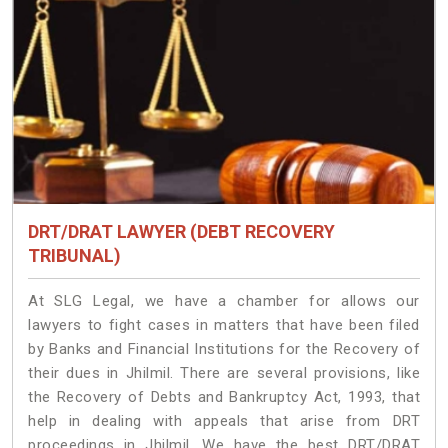
DRT/DRAT LAWYER (DEBT RECOVERY
TRIBUNAL)
At SLG Legal, we have a chamber for allows our
lawyers to fight cases in matters that have been filed
by Banks and Financial Institutions for the Recovery of
their dues in Jhilmil. There are several provisions, like
the Recovery of Debts and Bankruptcy Act, 1993, that
help in dealing with appeals that arise from DRT
proceedings in Jhilmil. We have the best DRT/DRAT