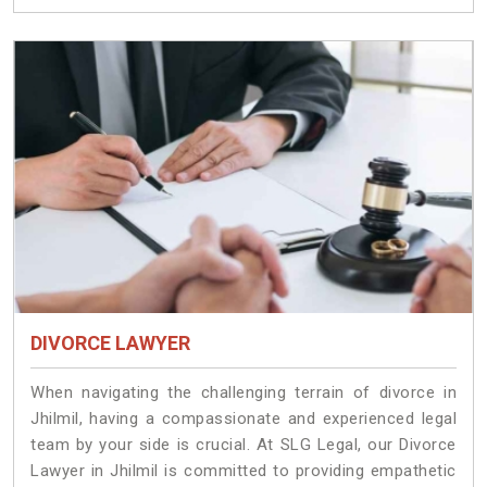
DIVORCE LAWYER
When navigating the challenging terrain of divorce in
Jhilmil, having a compassionate and experienced legal
team by your side is crucial. At SLG Legal, our Divorce
Lawyer in Jhilmil is committed to providing empathetic