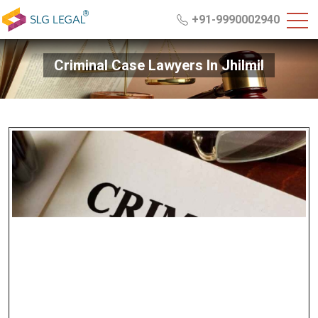
+91-9990002940
Criminal Case Lawyers In Jhilmil