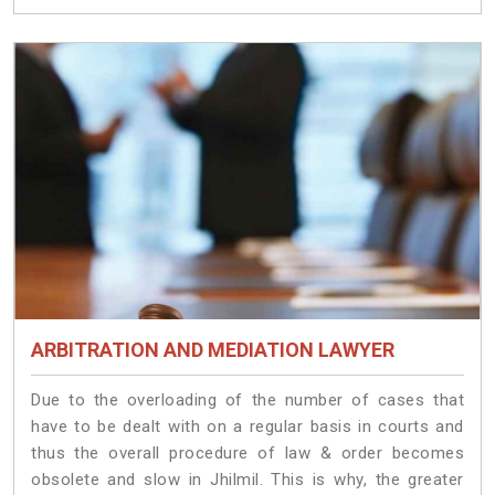
ARBITRATION AND MEDIATION LAWYER
Due to the overloading of the number of cases that
have to be dealt with on a regular basis in courts and
thus the overall procedure of law & order becomes
obsolete and slow in Jhilmil. This is why, the greater