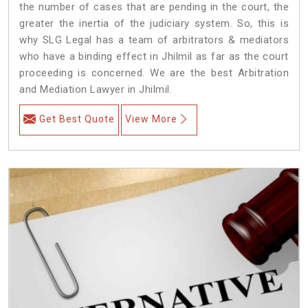
the number of cases that are pending in the court, the
greater the inertia of the judiciary system. So, this is
why SLG Legal has a team of arbitrators & mediators
who have a binding effect in Jhilmil as far as the court
proceeding is concerned. We are the best Arbitration
and Mediation Lawyer in Jhilmil.
Get Best Quote
View More