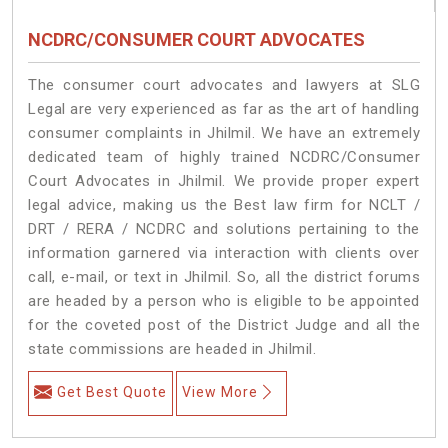
NCDRC/CONSUMER COURT ADVOCATES
The consumer court advocates and lawyers at SLG
Legal are very experienced as far as the art of handling
consumer complaints in Jhilmil. We have an extremely
dedicated team of highly trained NCDRC/Consumer
Court Advocates in Jhilmil. We provide proper expert
legal advice, making us the Best law firm for NCLT /
DRT / RERA / NCDRC and solutions pertaining to the
information garnered via interaction with clients over
call, e-mail, or text in Jhilmil. So, all the district forums
are headed by a person who is eligible to be appointed
for the coveted post of the District Judge and all the
state commissions are headed in Jhilmil.
Get Best Quote
View More