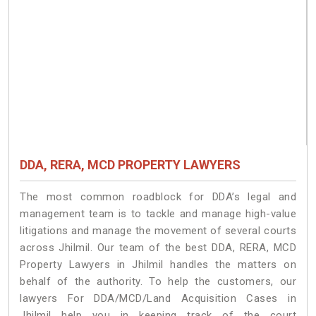
DDA, RERA, MCD PROPERTY LAWYERS
The most common roadblock for DDA’s legal and
management team is to tackle and manage high-value
litigations and manage the movement of several courts
across Jhilmil. Our team of the best DDA, RERA, MCD
Property Lawyers in Jhilmil handles the matters on
behalf of the authority. To help the customers, our
lawyers For DDA/MCD/Land Acquisition Cases in
Jhilmil help you in keeping track of the court