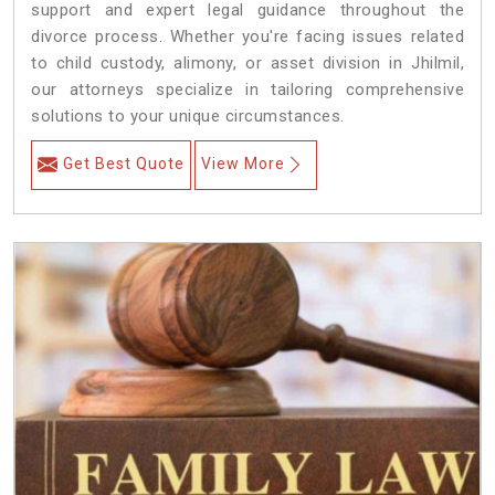
support and expert legal guidance throughout the
divorce process. Whether you're facing issues related
to child custody, alimony, or asset division in Jhilmil,
our attorneys specialize in tailoring comprehensive
solutions to your unique circumstances.
Get Best Quote
View More