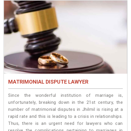
MATRIMONIAL DISPUTE LAWYER
Since the wonderful institution of marriage is,
unfortunately, breaking down in the 21st century, the
number of matrimonial disputes in Jhilmil is rising at a
rapid rate and this is leading to a crisis in relationships.
Thus, there is an urgent need for lawyers who can
resolve the complications pertaining to marriages in