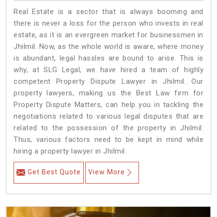
Real Estate is a sector that is always booming and
there is never a loss for the person who invests in real
estate, as it is an evergreen market for businessmen in
Jhilmil. Now, as the whole world is aware, where money
is abundant, legal hassles are bound to arise. This is
why, at SLG Legal, we have hired a team of highly
competent Property Dispute Lawyer in Jhilmil. Our
property lawyers, making us the Best Law firm for
Property Dispute Matters, can help you in tackling the
negotiations related to various legal disputes that are
related to the possession of the property in Jhilmil.
Thus, various factors need to be kept in mind while
hiring a property lawyer in Jhilmil.
Get Best Quote
View More