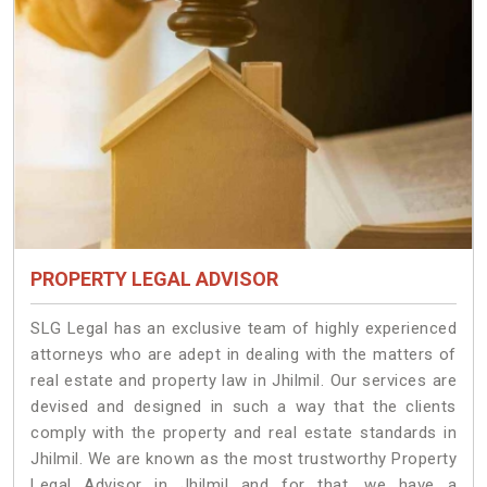
PROPERTY LEGAL ADVISOR
SLG Legal has an exclusive team of highly experienced
attorneys who are adept in dealing with the matters of
real estate and property law in Jhilmil. Our services are
devised and designed in such a way that the clients
comply with the property and real estate standards in
Jhilmil. We are known as the most trustworthy Property
Legal Advisor in Jhilmil and for that, we have a