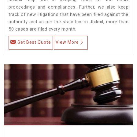
proceedings and compliances. Further, we also keep
track of new litigations that have been filed against the
authority and as per the statistics in Jhilmil, more than
50 cases are filed every month.
Get Best Quote
View More