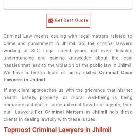
Get Best Quote
Criminal Law means dealing with legal matters related to
crime and punishment in Jhilmil. So, the criminal lawyers
working at SLG Legal spend years and even decades
understanding and gaining knowledge about the legal
hassles that lead to the violation of the public law in Jhilmil.
We have a terrific team of highly skilled
Criminal Case
Lawyers in Jhilmil.
If any client approaches us with the grievance that his/her
health, safety, property, or moral well-being is being
compromised due to some external threats or agents, then
our Lawyers
For Criminal Matters in Jhilmil
help these
clients in dealing lawfully with these issues.
Topmost Criminal Lawyers in Jhilmil