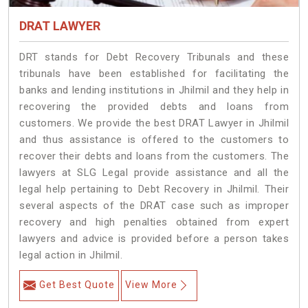
DRAT LAWYER
DRT stands for Debt Recovery Tribunals and these
tribunals have been established for facilitating the
banks and lending institutions in Jhilmil and they help in
recovering the provided debts and loans from
customers. We provide the best DRAT Lawyer in Jhilmil
and thus assistance is offered to the customers to
recover their debts and loans from the customers. The
lawyers at SLG Legal provide assistance and all the
legal help pertaining to Debt Recovery in Jhilmil. Their
several aspects of the DRAT case such as improper
recovery and high penalties obtained from expert
lawyers and advice is provided before a person takes
legal action in Jhilmil.
Get Best Quote
View More