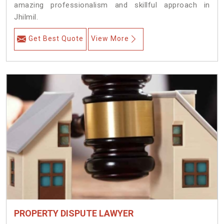
amazing professionalism and skillful approach in
Jhilmil.
Get Best Quote
View More
PROPERTY DISPUTE LAWYER