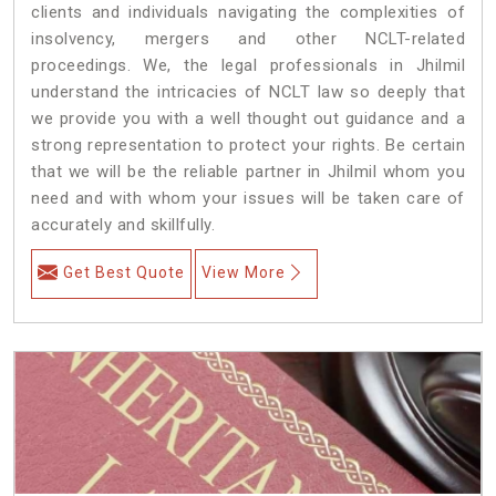
clients and individuals navigating the complexities of
insolvency, mergers and other NCLT-related
proceedings. We, the legal professionals in Jhilmil
understand the intricacies of NCLT law so deeply that
we provide you with a well thought out guidance and a
strong representation to protect your rights. Be certain
that we will be the reliable partner in Jhilmil whom you
need and with whom your issues will be taken care of
accurately and skillfully.
Get Best Quote
View More