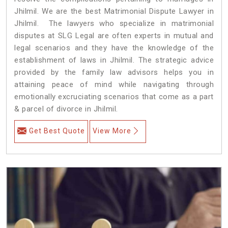
Jhilmil. We are the best Matrimonial Dispute Lawyer in
Jhilmil. The lawyers who specialize in matrimonial
disputes at SLG Legal are often experts in mutual and
legal scenarios and they have the knowledge of the
establishment of laws in Jhilmil. The strategic advice
provided by the family law advisors helps you in
attaining peace of mind while navigating through
emotionally excruciating scenarios that come as a part
& parcel of divorce in Jhilmil.
Get Best Quote
View More