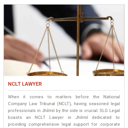
NCLT LAWYER
When it comes to matters before the National
Company Law Tribunal (NCLT), having seasoned legal
professionals in Jhilmil by the side is crucial. SLG Legal
boasts an NCLT Lawyer in Jhilmil dedicated to
providing comprehensive legal support for corporate