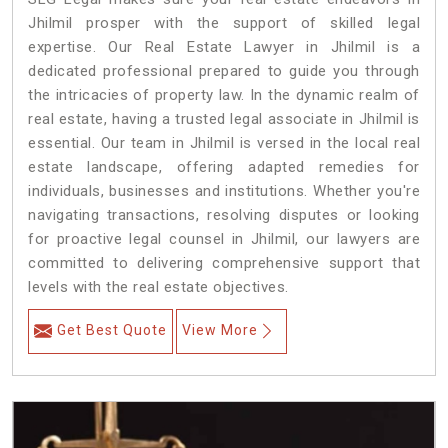
Jhilmil prosper with the support of skilled legal
expertise. Our Real Estate Lawyer in Jhilmil is a
dedicated professional prepared to guide you through
the intricacies of property law. In the dynamic realm of
real estate, having a trusted legal associate in Jhilmil is
essential. Our team in Jhilmil is versed in the local real
estate landscape, offering adapted remedies for
individuals, businesses and institutions. Whether you're
navigating transactions, resolving disputes or looking
for proactive legal counsel in Jhilmil, our lawyers are
committed to delivering comprehensive support that
levels with the real estate objectives.
Get Best Quote
View More