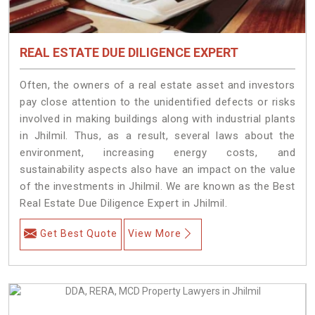
REAL ESTATE DUE DILIGENCE EXPERT
Often, the owners of a real estate asset and investors
pay close attention to the unidentified defects or risks
involved in making buildings along with industrial plants
in Jhilmil. Thus, as a result, several laws about the
environment, increasing energy costs, and
sustainability aspects also have an impact on the value
of the investments in Jhilmil. We are known as the Best
Real Estate Due Diligence Expert in Jhilmil.
Get Best Quote
View More