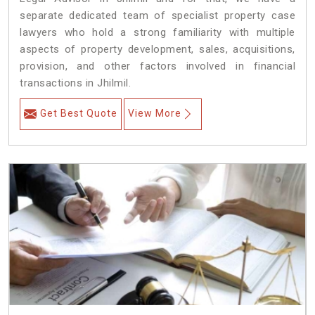
separate dedicated team of specialist property case
lawyers who hold a strong familiarity with multiple
aspects of property development, sales, acquisitions,
provision, and other factors involved in financial
transactions in Jhilmil.
Get Best Quote
View More