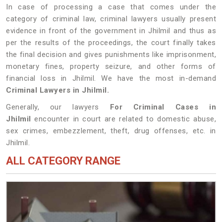
In case of processing a case that comes under the
category of criminal law, criminal lawyers usually present
evidence in front of the government in Jhilmil and thus as
per the results of the proceedings, the court finally takes
the final decision and gives punishments like imprisonment,
monetary fines, property seizure, and other forms of
financial loss in Jhilmil. We have the most in-demand
Criminal Lawyers in Jhilmil.
Generally, our lawyers
For Criminal Cases in
Jhilmil
encounter in court are related to domestic abuse,
sex crimes, embezzlement, theft, drug offenses, etc. in
Jhilmil.
ALL CATEGORY RANGE