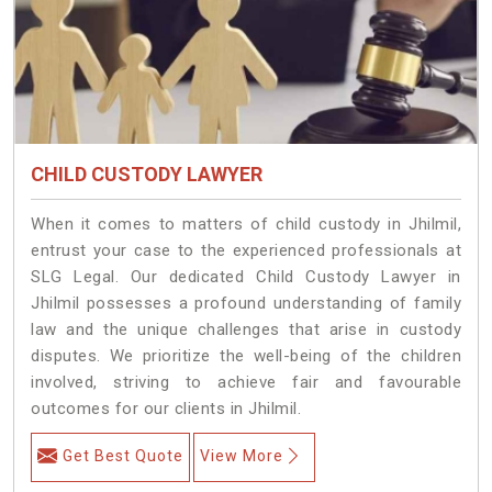
CHILD CUSTODY LAWYER
When it comes to matters of child custody in Jhilmil,
entrust your case to the experienced professionals at
SLG Legal. Our dedicated Child Custody Lawyer in
Jhilmil possesses a profound understanding of family
law and the unique challenges that arise in custody
disputes. We prioritize the well-being of the children
involved, striving to achieve fair and favourable
outcomes for our clients in Jhilmil.
Get Best Quote
View More