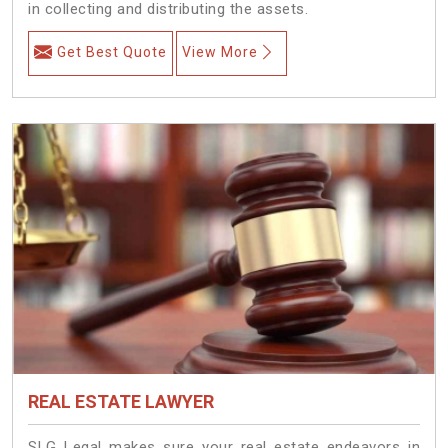
in collecting and distributing the assets.
Get Best Quote
View More
REAL ESTATE LAWYER
SLG Legal makes sure your real estate endeavors in