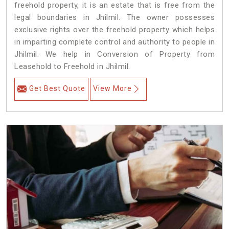
freehold property, it is an estate that is free from the
legal boundaries in Jhilmil. The owner possesses
exclusive rights over the freehold property which helps
in imparting complete control and authority to people in
Jhilmil. We help in Conversion of Property from
Leasehold to Freehold in Jhilmil.
Get Best Quote
View More