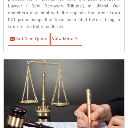
Lawyer ( Debt Recovery Tribunal) in Jhilmil. Our
chambers also deal with the appeals that arise from
DRT proceedings that have been filed before filing in
front of the Debts in Jhilmil.
Get Best Quote
View More