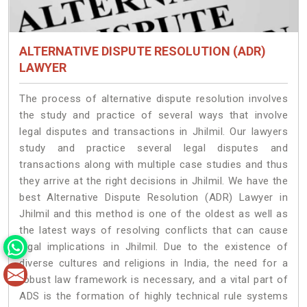
ALTERNATIVE DISPUTE RESOLUTION (ADR)
LAWYER
The process of alternative dispute resolution involves
the study and practice of several ways that involve
legal disputes and transactions in Jhilmil. Our lawyers
study and practice several legal disputes and
transactions along with multiple case studies and thus
they arrive at the right decisions in Jhilmil. We have the
best Alternative Dispute Resolution (ADR) Lawyer in
Jhilmil and this method is one of the oldest as well as
the latest ways of resolving conflicts that can cause
legal implications in Jhilmil. Due to the existence of
diverse cultures and religions in India, the need for a
robust law framework is necessary, and a vital part of
ADS is the formation of highly technical rule systems