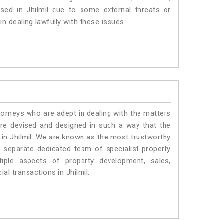
ised in Jhilmil due to some external threats or
in dealing lawfully with these issues.
torneys who are adept in dealing with the matters
 are devised and designed in such a way that the
s in Jhilmil. We are known as the most trustworthy
a separate dedicated team of specialist property
iple aspects of property development, sales,
ial transactions in Jhilmil.