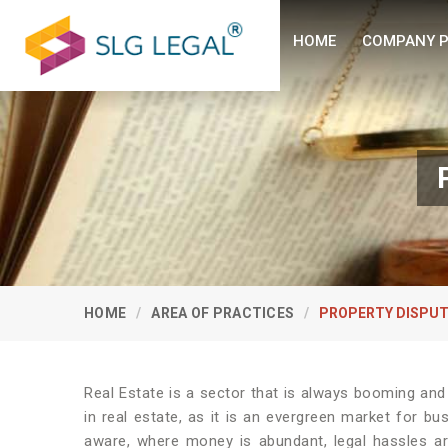
HOME
COMPANY P
HOME
AREA OF PRACTICES
PROPERTY DISPUT
Real Estate is a sector that is always booming and
in real estate, as it is an evergreen market for b
aware, where money is abundant, legal hassles ar