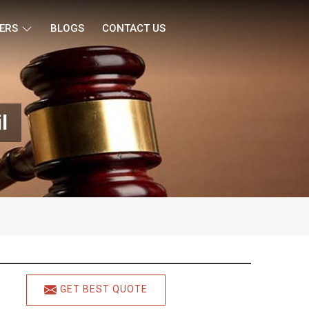
ERS
BLOGS
CONTACT US
l
GET BEST QUOTE