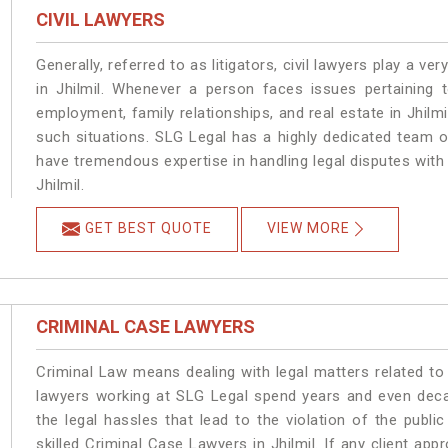
CIVIL LAWYERS
Generally, referred to as litigators, civil lawyers play a very 
in Jhilmil. Whenever a person faces issues pertaining to
employment, family relationships, and real estate in Jhilmi
such situations. SLG Legal has a highly dedicated team of
have tremendous expertise in handling legal disputes with
Jhilmil.
GET BEST QUOTE
VIEW MORE
CRIMINAL CASE LAWYERS
Criminal Law means dealing with legal matters related to 
lawyers working at SLG Legal spend years and even dec
the legal hassles that lead to the violation of the public
skilled Criminal Case Lawyers in Jhilmil.
If any client app