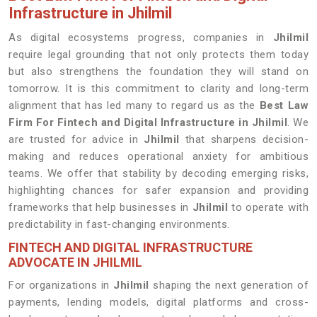
Infrastructure in Jhilmil
As digital ecosystems progress, companies in
Jhilmil
require legal grounding that not only protects them today
but also strengthens the foundation they will stand on
tomorrow. It is this commitment to clarity and long-term
alignment that has led many to regard us as the
Best Law
Firm For Fintech and Digital Infrastructure in Jhilmil
. We
are trusted for advice in
Jhilmil
that sharpens decision-
making and reduces operational anxiety for ambitious
teams. We offer that stability by decoding emerging risks,
highlighting chances for safer expansion and providing
frameworks that help businesses in
Jhilmil
to operate with
predictability in fast-changing environments.
FINTECH AND DIGITAL INFRASTRUCTURE
ADVOCATE IN JHILMIL
For organizations in
Jhilmil
shaping the next generation of
payments, lending models, digital platforms and cross-