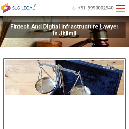
+91-9990002940
Fintech And Digital Infrastructure Lawyer
In Jhilmil