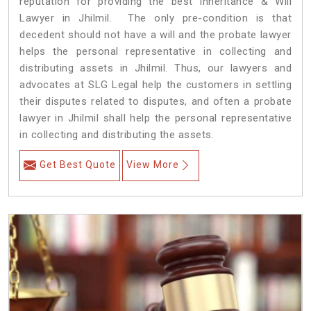
reputation for providing the best Inheritance & Will
Lawyer in Jhilmil. The only pre-condition is that
decedent should not have a will and the probate lawyer
helps the personal representative in collecting and
distributing assets in Jhilmil. Thus, our lawyers and
advocates at SLG Legal help the customers in settling
their disputes related to disputes, and often a probate
lawyer in Jhilmil shall help the personal representative
in collecting and distributing the assets.
Get Best Quote
View More