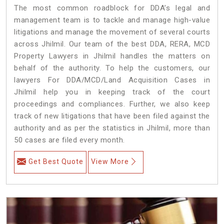
The most common roadblock for DDA’s legal and
management team is to tackle and manage high-value
litigations and manage the movement of several courts
across Jhilmil. Our team of the best DDA, RERA, MCD
Property Lawyers in Jhilmil handles the matters on
behalf of the authority. To help the customers, our
lawyers For DDA/MCD/Land Acquisition Cases in
Jhilmil help you in keeping track of the court
proceedings and compliances. Further, we also keep
track of new litigations that have been filed against the
authority and as per the statistics in Jhilmil, more than
50 cases are filed every month.
Get Best Quote
View More