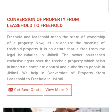
CONVERSION OF PROPERTY FROM
LEASEHOLD TO FREEHOLD
Freehold and leasehold mean the state of ownership
of a property. Now, let us acquire the meaning of
freehold property, it is an estate that is free from the
legal boundaries in Jhilmil. The owner possesses
exclusive rights over the freehold property which helps
in imparting complete control and authority to people in
Jhilmil. We help in Conversion of Property from
Leasehold to Freehold in Jhilmil.
Get Best Quote
View More