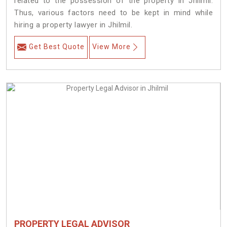
related to the possession of the property in Jhilmil.
Thus, various factors need to be kept in mind while
hiring a property lawyer in Jhilmil.
Get Best Quote
View More
PROPERTY LEGAL ADVISOR