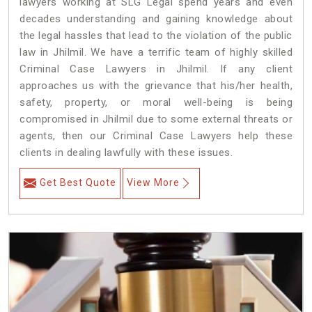
lawyers working at SLG Legal spend years and even
decades understanding and gaining knowledge about
the legal hassles that lead to the violation of the public
law in Jhilmil. We have a terrific team of highly skilled
Criminal Case Lawyers in Jhilmil.
If any client
approaches us with the grievance that his/her health,
safety, property, or moral well-being is being
compromised in Jhilmil due to some external threats or
agents, then our Criminal Case Lawyers help these
clients in dealing lawfully with these issues.
Get Best Quote
View More