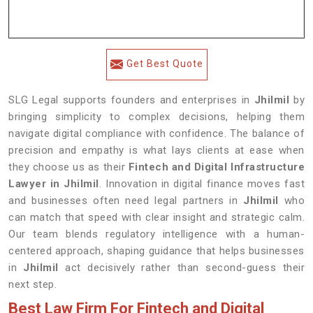
Get Best Quote
SLG Legal supports founders and enterprises in
Jhilmil
by
bringing simplicity to complex decisions, helping them
navigate digital compliance with confidence. The balance of
precision and empathy is what lays clients at ease when
they choose us as their
Fintech and Digital Infrastructure
Lawyer in Jhilmil
. Innovation in digital finance moves fast
and businesses often need legal partners in
Jhilmil
who
can match that speed with clear insight and strategic calm.
Our team blends regulatory intelligence with a human-
centered approach, shaping guidance that helps businesses
in
Jhilmil
act decisively rather than second-guess their
next step.
Best Law Firm For Fintech and Digital