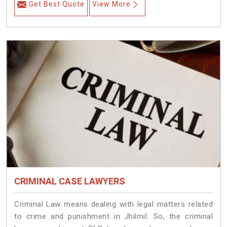
Get Best Quote
View More
CRIMINAL CASE LAWYERS
Criminal Law means dealing with legal matters related
to crime and punishment in Jhilmil. So, the criminal