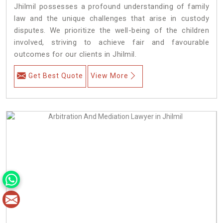
Jhilmil possesses a profound understanding of family
law and the unique challenges that arise in custody
disputes. We prioritize the well-being of the children
involved, striving to achieve fair and favourable
outcomes for our clients in Jhilmil.
Get Best Quote
View More