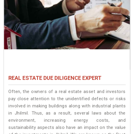
REAL ESTATE DUE DILIGENCE EXPERT
Often, the owners of a real estate asset and investors
pay close attention to the unidentified defects or risks
involved in making buildings along with industrial plants
in Jhilmil. Thus, as a result, several laws about the
environment, increasing energy costs, and
sustainability aspects also have an impact on the value