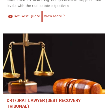
committed to delivering comprehensive support that
levels with the real estate objectives.
Get Best Quote
View More
DRT/DRAT LAWYER (DEBT RECOVERY
TRIBUNAL)