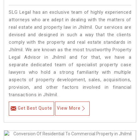
SLG Legal has an exclusive team of highly experienced
attorneys who are adept in dealing with the matters of
real estate and property law in Jhilmil. Our services are
devised and designed in such a way that the clients
comply with the property and real estate standards in
Jhilmil. We are known as the most trustworthy Property
Legal Advisor in Jhilmil and for that, we have a
separate dedicated team of specialist property case
lawyers who hold a strong familiarity with multiple
aspects of property development, sales, acquisitions,
provision, and other factors involved in financial
transactions in Jhilmil.
Get Best Quote
View More