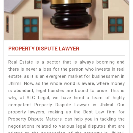
PROPERTY DISPUTE LAWYER
Real Estate is a sector that is always booming and
there is never a loss for the person who invests in real
estate, as it is an evergreen market for businessmen in
Jhilmil. Now, as the whole world is aware, where money
is abundant, legal hassles are bound to arise. This is
why, at SLG Legal, we have hired a team of highly
competent Property Dispute Lawyer in Jhilmil. Our
property lawyers, making us the Best Law firm for
Property Dispute Matters, can help you in tackling the
negotiations related to various legal disputes that are