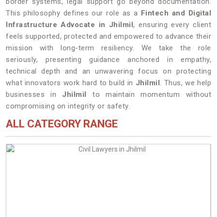
border systems, legal support go beyond documentation.
This philosophy defines our role as a
Fintech and Digital
Infrastructure Advocate in Jhilmil
, ensuring every client
feels supported, protected and empowered to advance their
mission with long-term resiliency. We take the role
seriously, presenting guidance anchored in empathy,
technical depth and an unwavering focus on protecting
what innovators work hard to build in
Jhilmil
. Thus, we help
businesses in
Jhilmil
to maintain momentum without
compromising on integrity or safety.
ALL CATEGORY RANGE