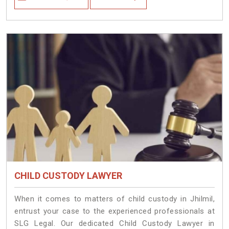
CHILD CUSTODY LAWYER
When it comes to matters of child custody in Jhilmil,
entrust your case to the experienced professionals at
SLG Legal. Our dedicated Child Custody Lawyer in