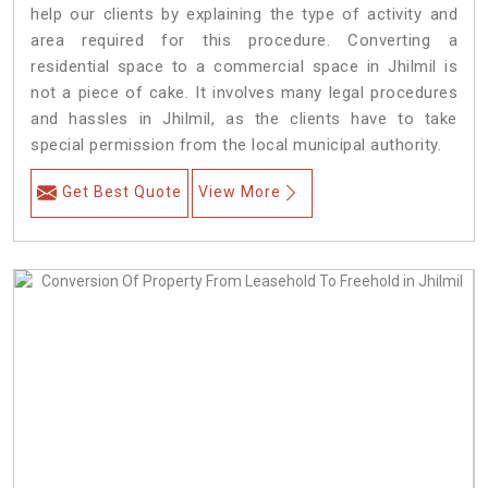
help our clients by explaining the type of activity and
area required for this procedure. Converting a
residential space to a commercial space in Jhilmil is
not a piece of cake. It involves many legal procedures
and hassles in Jhilmil, as the clients have to take
special permission from the local municipal authority.
Get Best Quote
View More