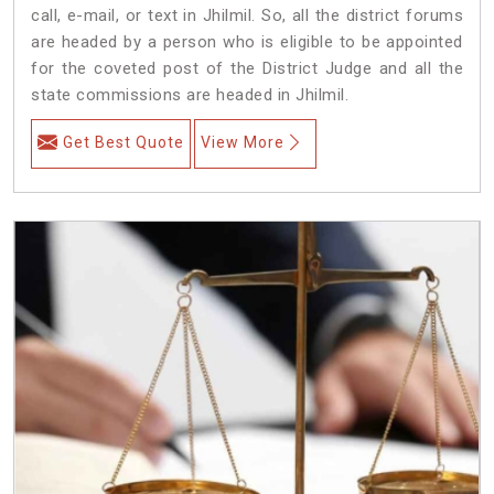
call, e-mail, or text in Jhilmil. So, all the district forums
are headed by a person who is eligible to be appointed
for the coveted post of the District Judge and all the
state commissions are headed in Jhilmil.
Get Best Quote
View More