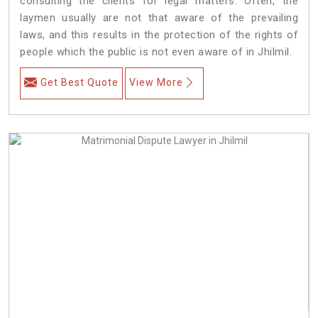
consulting the clients for legal matters. Often, the
laymen usually are not that aware of the prevailing
laws, and this results in the protection of the rights of
people which the public is not even aware of in Jhilmil.
Get Best Quote
View More