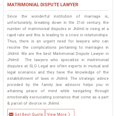
MATRIMONIAL DISPUTE LAWYER
Since the wonderful institution of marriage is,
unfortunately, breaking down in the 21st century, the
number of matrimonial disputes in Jhilmil is rising at a
rapid rate and this is leading to a crisis in relationships.
Thus, there is an urgent need for lawyers who can
resolve the complications pertaining to marriages in
Jhilmil. We are the best Matrimonial Dispute Lawyer in
Jhilmil. The lawyers who specialize in matrimonial
disputes at SLG Legal are often experts in mutual and
legal scenarios and they have the knowledge of the
establishment of laws in Jhilmil. The strategic advice
provided by the family law advisors helps you in
attaining peace of mind while navigating through
emotionally excruciating scenarios that come as a part
& parcel of divorce in Jhilmil.
Get Best Quote
View More