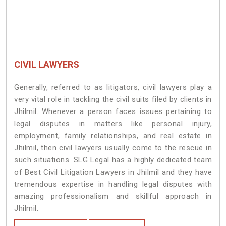
CIVIL LAWYERS
Generally, referred to as litigators, civil lawyers play a
very vital role in tackling the civil suits filed by clients in
Jhilmil. Whenever a person faces issues pertaining to
legal disputes in matters like personal injury,
employment, family relationships, and real estate in
Jhilmil, then civil lawyers usually come to the rescue in
such situations. SLG Legal has a highly dedicated team
of Best Civil Litigation Lawyers in Jhilmil and they have
tremendous expertise in handling legal disputes with
amazing professionalism and skillful approach in
Jhilmil.