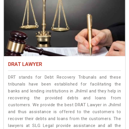
DRAT LAWYER
DRT stands for Debt Recovery Tribunals and these
tribunals have been established for facilitating the
banks and lending institutions in Jhilmil and they help in
recovering the provided debts and loans from
customers. We provide the best DRAT Lawyer in Jhilmil
and thus assistance is offered to the customers to
recover their debts and loans from the customers. The
lawyers at SLG Legal provide assistance and all the