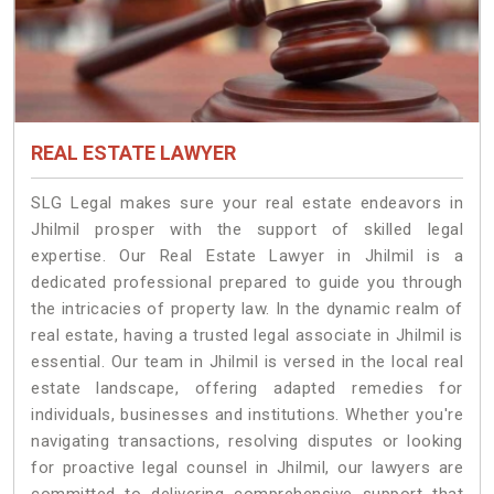
REAL ESTATE LAWYER
SLG Legal makes sure your real estate endeavors in
Jhilmil prosper with the support of skilled legal
expertise. Our Real Estate Lawyer in Jhilmil is a
dedicated professional prepared to guide you through
the intricacies of property law. In the dynamic realm of
real estate, having a trusted legal associate in Jhilmil is
essential. Our team in Jhilmil is versed in the local real
estate landscape, offering adapted remedies for
individuals, businesses and institutions. Whether you're
navigating transactions, resolving disputes or looking
for proactive legal counsel in Jhilmil, our lawyers are