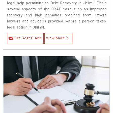
legal help pertaining to Debt Recovery in Jhilmil. Their
several aspects of the DRAT case such as improper
recovery and high penalties obtained from expert
lawyers and advice is provided before a person takes
legal action in Jhilmil.
Get Best Quote
View More