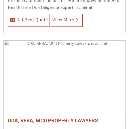
of the investments in Jhilmil. We are known as the Best
Real Estate Due Diligence Expert in Jhilmil.
Get Best Quote
View More
DDA, RERA, MCD PROPERTY LAWYERS