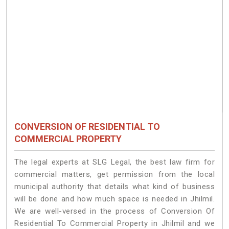
CONVERSION OF RESIDENTIAL TO
COMMERCIAL PROPERTY
The legal experts at SLG Legal, the best law firm for
commercial matters, get permission from the local
municipal authority that details what kind of business
will be done and how much space is needed in Jhilmil.
We are well-versed in the process of Conversion Of
Residential To Commercial Property in Jhilmil and we