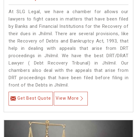
At SLG Legal, we have a chamber for allows our
lawyers to fight cases in matters that have been filed
by Banks and Financial Institutions for the Recovery of
their dues in Jhilmil. There are several provisions, like
the Recovery of Debts and Bankruptcy Act, 1993, that
help in dealing with appeals that arise from DRT
proceedings in Jhilmil. We have the best DRT/DRAT
Lawyer ( Debt Recovery Tribunal) in Jhilmil. Our
chambers also deal with the appeals that arise from
DRT proceedings that have been filed before filing in
front of the Debts in Jhilmil.
Get Best Quote
View More