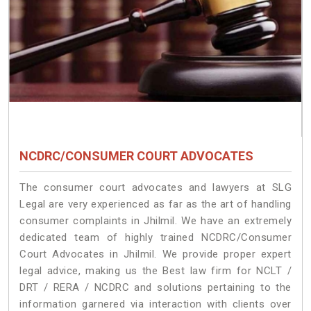
NCDRC/CONSUMER COURT ADVOCATES
The consumer court advocates and lawyers at SLG
Legal are very experienced as far as the art of handling
consumer complaints in Jhilmil. We have an extremely
dedicated team of highly trained NCDRC/Consumer
Court Advocates in Jhilmil. We provide proper expert
legal advice, making us the Best law firm for NCLT /
DRT / RERA / NCDRC and solutions pertaining to the
information garnered via interaction with clients over