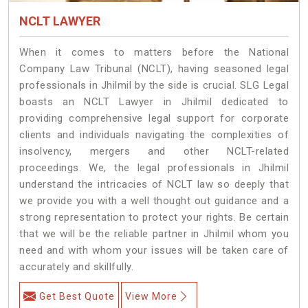
NCLT LAWYER
When it comes to matters before the National
Company Law Tribunal (NCLT), having seasoned legal
professionals in Jhilmil by the side is crucial. SLG Legal
boasts an NCLT Lawyer in Jhilmil dedicated to
providing comprehensive legal support for corporate
clients and individuals navigating the complexities of
insolvency, mergers and other NCLT-related
proceedings. We, the legal professionals in Jhilmil
understand the intricacies of NCLT law so deeply that
we provide you with a well thought out guidance and a
strong representation to protect your rights. Be certain
that we will be the reliable partner in Jhilmil whom you
need and with whom your issues will be taken care of
accurately and skillfully.
Get Best Quote
View More