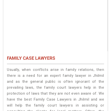
FAMILY CASE LAWYERS
Usually, when conflicts arise in family relations, then
there is a need for an expert family lawyer in Jhilmil
and as the general public is often ignorant of the
prevailing laws, the family court lawyers help in the
protection of laws that they are not even aware of. We
have the best Family Case Lawyers in Jhilmil and we
will help the family court lawyers in assisting or