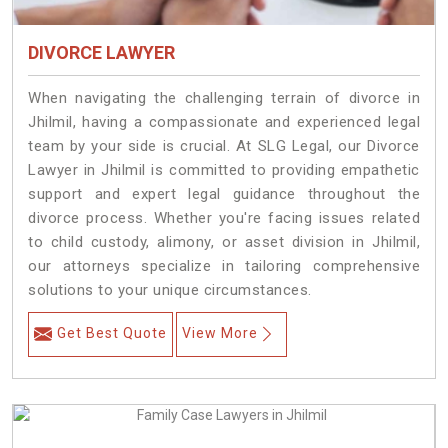
DIVORCE LAWYER
When navigating the challenging terrain of divorce in
Jhilmil, having a compassionate and experienced legal
team by your side is crucial. At SLG Legal, our Divorce
Lawyer in Jhilmil is committed to providing empathetic
support and expert legal guidance throughout the
divorce process. Whether you're facing issues related
to child custody, alimony, or asset division in Jhilmil,
our attorneys specialize in tailoring comprehensive
solutions to your unique circumstances.
Get Best Quote
View More