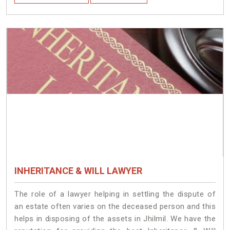
INHERITANCE & WILL LAWYER
The role of a lawyer helping in settling the dispute of
an estate often varies on the deceased person and this
helps in disposing of the assets in Jhilmil. We have the