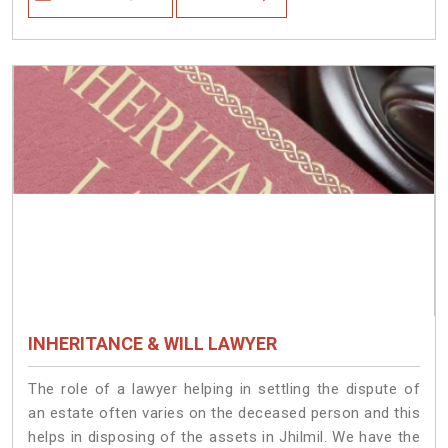
INHERITANCE & WILL LAWYER
The role of a lawyer helping in settling the dispute of
an estate often varies on the deceased person and this
helps in disposing of the assets in Jhilmil. We have the