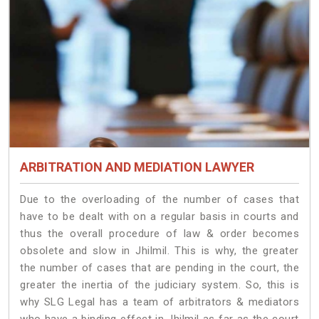
ARBITRATION AND MEDIATION LAWYER
Due to the overloading of the number of cases that
have to be dealt with on a regular basis in courts and
thus the overall procedure of law & order becomes
obsolete and slow in Jhilmil. This is why, the greater
the number of cases that are pending in the court, the
greater the inertia of the judiciary system. So, this is
why SLG Legal has a team of arbitrators & mediators
who have a binding effect in Jhilmil as far as the court