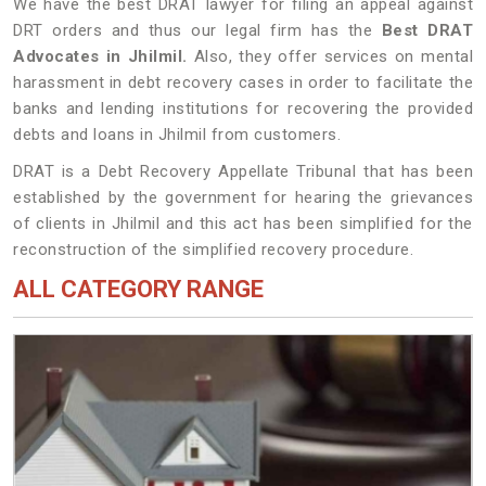
We have the best DRAT lawyer for filing an appeal against
DRT orders and thus our legal firm has the
Best DRAT
Advocates in Jhilmil.
Also, they offer services on mental
harassment in debt recovery cases in order to facilitate the
banks and lending institutions for recovering the provided
debts and loans in Jhilmil from customers.
DRAT is a Debt Recovery Appellate Tribunal that has been
established by the government for hearing the grievances
of clients in Jhilmil and this act has been simplified for the
reconstruction of the simplified recovery procedure.
ALL CATEGORY RANGE