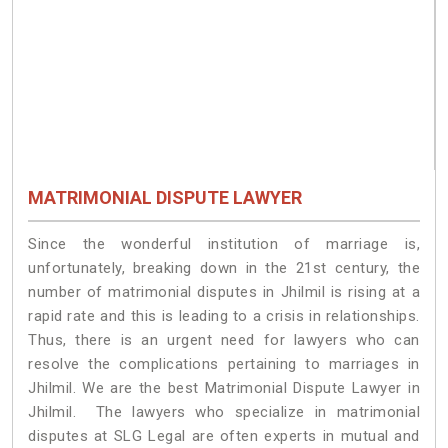
MATRIMONIAL DISPUTE LAWYER
Since the wonderful institution of marriage is,
unfortunately, breaking down in the 21st century, the
number of matrimonial disputes in Jhilmil is rising at a
rapid rate and this is leading to a crisis in relationships.
Thus, there is an urgent need for lawyers who can
resolve the complications pertaining to marriages in
Jhilmil. We are the best Matrimonial Dispute Lawyer in
Jhilmil. The lawyers who specialize in matrimonial
disputes at SLG Legal are often experts in mutual and