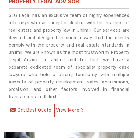
PROPERTY LEGAL ADVISOR
SLG Legal has an exclusive team of highly experienced
attorneys who are adept in dealing with the matters of
real estate and property law in Jhilmil. Our services are
devised and designed in such a way that the clients
comply with the property and real estate standards in
Jhilmil. We are known as the most trustworthy Property
Legal Advisor in Jhilmil and for that, we have a
separate dedicated team of specialist property case
lawyers who hold a strong familiarity with multiple
aspects of property development, sales, acquisitions,
provision, and other factors involved in financial
transactions in Jhilmil.
Get Best Quote
View More