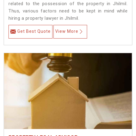
related to the possession of the property in Jhilmil.
Thus, various factors need to be kept in mind while
hiring a property lawyer in Jhilmil.
Get Best Quote
View More