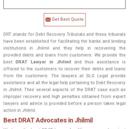
Get Best Quote
DRT stands for Debt Recovery Tribunals and these tribunals
have been established for facilitating the banks and lending
institutions in Jhilmil and they help in recovering the
provided debts and loans from customers. We provide the
best
DRAT Lawyer in Jhilmil
and thus assistance is
offered to the customers to recover their debts and loans
from the customers. The lawyers at SLG Legal provide
assistance and all the legal help pertaining to Debt Recovery
in Jhilmil. Their several aspects of the DRAT case such as
improper recovery and high penalties obtained from expert
lawyers and advice is provided before a person takes legal
action in Jhilmil.
Best DRAT Advocates in Jhilmil