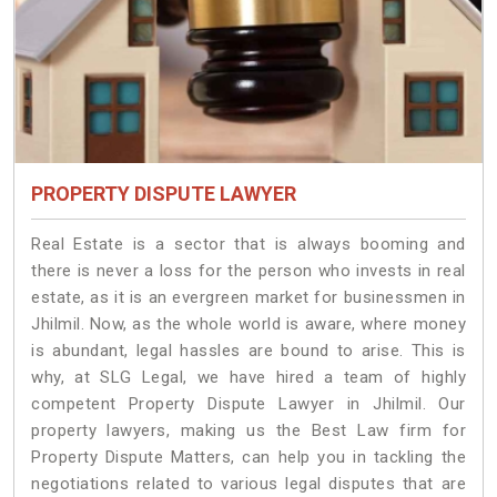
PROPERTY DISPUTE LAWYER
Real Estate is a sector that is always booming and
there is never a loss for the person who invests in real
estate, as it is an evergreen market for businessmen in
Jhilmil. Now, as the whole world is aware, where money
is abundant, legal hassles are bound to arise. This is
why, at SLG Legal, we have hired a team of highly
competent Property Dispute Lawyer in Jhilmil. Our
property lawyers, making us the Best Law firm for
Property Dispute Matters, can help you in tackling the
negotiations related to various legal disputes that are