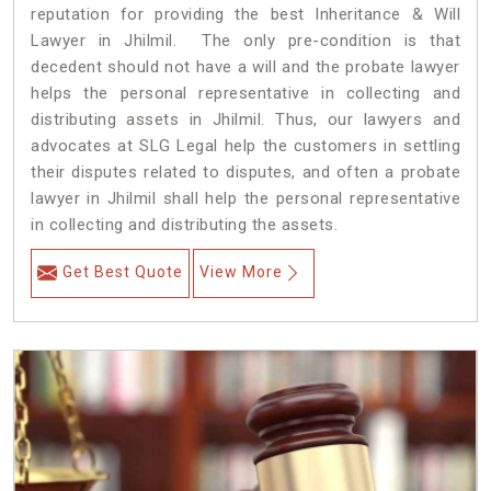
reputation for providing the best Inheritance & Will
Lawyer in Jhilmil. The only pre-condition is that
decedent should not have a will and the probate lawyer
helps the personal representative in collecting and
distributing assets in Jhilmil. Thus, our lawyers and
advocates at SLG Legal help the customers in settling
their disputes related to disputes, and often a probate
lawyer in Jhilmil shall help the personal representative
in collecting and distributing the assets.
Get Best Quote
View More