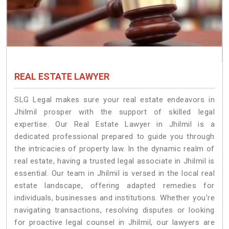
REAL ESTATE LAWYER
SLG Legal makes sure your real estate endeavors in
Jhilmil prosper with the support of skilled legal
expertise. Our Real Estate Lawyer in Jhilmil is a
dedicated professional prepared to guide you through
the intricacies of property law. In the dynamic realm of
real estate, having a trusted legal associate in Jhilmil is
essential. Our team in Jhilmil is versed in the local real
estate landscape, offering adapted remedies for
individuals, businesses and institutions. Whether you're
navigating transactions, resolving disputes or looking
for proactive legal counsel in Jhilmil, our lawyers are