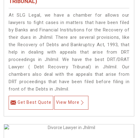
TRIBUNAL)
At SLG Legal, we have a chamber for allows our
lawyers to fight cases in matters that have been filed
by Banks and Financial Institutions for the Recovery of
their dues in Jhilmil. There are several provisions, like
the Recovery of Debts and Bankruptcy Act, 1993, that
help in dealing with appeals that arise from DRT
proceedings in Jhilmil. We have the best DRT/DRAT
Lawyer ( Debt Recovery Tribunal) in Jhilmil. Our
chambers also deal with the appeals that arise from
DRT proceedings that have been filed before filing in
front of the Debts in Jhilmil.
Get Best Quote
View More