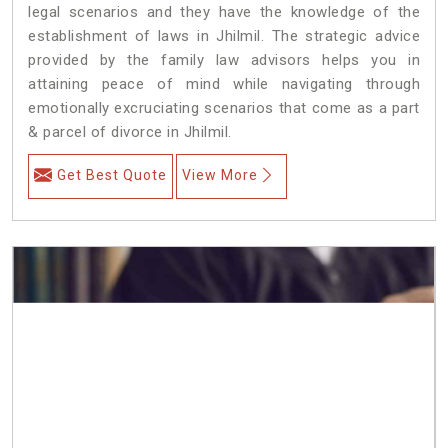
legal scenarios and they have the knowledge of the
establishment of laws in Jhilmil. The strategic advice
provided by the family law advisors helps you in
attaining peace of mind while navigating through
emotionally excruciating scenarios that come as a part
& parcel of divorce in Jhilmil.
Get Best Quote
View More