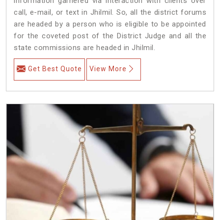
information garnered via interaction with clients over
call, e-mail, or text in Jhilmil. So, all the district forums
are headed by a person who is eligible to be appointed
for the coveted post of the District Judge and all the
state commissions are headed in Jhilmil.
Get Best Quote
View More