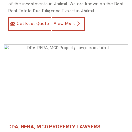
of the investments in Jhilmil. We are known as the Best
Real Estate Due Diligence Expert in Jhilmil.
Get Best Quote
View More
DDA, RERA, MCD PROPERTY LAWYERS