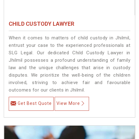
CHILD CUSTODY LAWYER
When it comes to matters of child custody in Jhilmil,
entrust your case to the experienced professionals at
SLG Legal. Our dedicated Child Custody Lawyer in
Jhilmil possesses a profound understanding of family
law and the unique challenges that arise in custody
disputes. We prioritize the well-being of the children
involved, striving to achieve fair and favourable
outcomes for our clients in Jhilmil.
Get Best Quote
View More