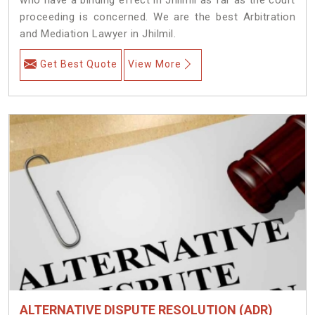
proceeding is concerned. We are the best Arbitration
and Mediation Lawyer in Jhilmil.
Get Best Quote
View More
ALTERNATIVE DISPUTE RESOLUTION (ADR)