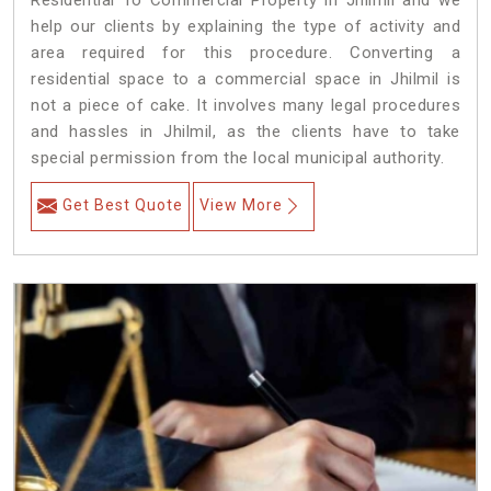
Residential To Commercial Property in Jhilmil and we
help our clients by explaining the type of activity and
area required for this procedure. Converting a
residential space to a commercial space in Jhilmil is
not a piece of cake. It involves many legal procedures
and hassles in Jhilmil, as the clients have to take
special permission from the local municipal authority.
Get Best Quote
View More