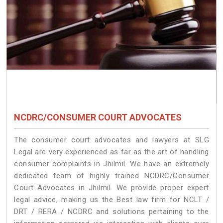
NCDRC/CONSUMER COURT ADVOCATES
The consumer court advocates and lawyers at SLG
Legal are very experienced as far as the art of handling
consumer complaints in Jhilmil. We have an extremely
dedicated team of highly trained NCDRC/Consumer
Court Advocates in Jhilmil. We provide proper expert
legal advice, making us the Best law firm for NCLT /
DRT / RERA / NCDRC and solutions pertaining to the