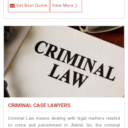
Get Best Quote
View More
CRIMINAL CASE LAWYERS
Criminal Law means dealing with legal matters related
to crime and punishment in Jhilmil. So, the criminal