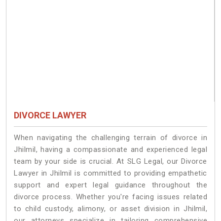
DIVORCE LAWYER
When navigating the challenging terrain of divorce in
Jhilmil, having a compassionate and experienced legal
team by your side is crucial. At SLG Legal, our Divorce
Lawyer in Jhilmil is committed to providing empathetic
support and expert legal guidance throughout the
divorce process. Whether you're facing issues related
to child custody, alimony, or asset division in Jhilmil,
our attorneys specialize in tailoring comprehensive