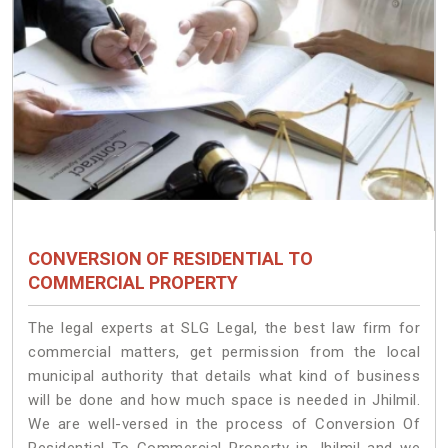
CONVERSION OF RESIDENTIAL TO
COMMERCIAL PROPERTY
The legal experts at SLG Legal, the best law firm for
commercial matters, get permission from the local
municipal authority that details what kind of business
will be done and how much space is needed in Jhilmil.
We are well-versed in the process of Conversion Of