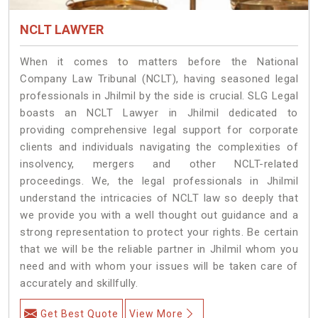
NCLT LAWYER
When it comes to matters before the National
Company Law Tribunal (NCLT), having seasoned legal
professionals in Jhilmil by the side is crucial. SLG Legal
boasts an NCLT Lawyer in Jhilmil dedicated to
providing comprehensive legal support for corporate
clients and individuals navigating the complexities of
insolvency, mergers and other NCLT-related
proceedings. We, the legal professionals in Jhilmil
understand the intricacies of NCLT law so deeply that
we provide you with a well thought out guidance and a
strong representation to protect your rights. Be certain
that we will be the reliable partner in Jhilmil whom you
need and with whom your issues will be taken care of
accurately and skillfully.
Get Best Quote
View More