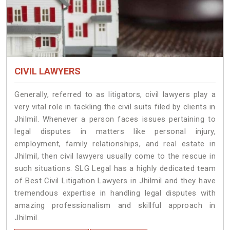
CIVIL LAWYERS
Generally, referred to as litigators, civil lawyers play a
very vital role in tackling the civil suits filed by clients in
Jhilmil. Whenever a person faces issues pertaining to
legal disputes in matters like personal injury,
employment, family relationships, and real estate in
Jhilmil, then civil lawyers usually come to the rescue in
such situations. SLG Legal has a highly dedicated team
of Best Civil Litigation Lawyers in Jhilmil and they have
tremendous expertise in handling legal disputes with
amazing professionalism and skillful approach in
Jhilmil.