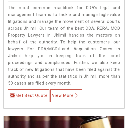
The most common roadblock for DDA’s legal and
management team is to tackle and manage high-value
litigations and manage the movement of several courts
across Jhilmil. Our team of the best DDA, RERA, MCD
Property Lawyers in Jhilmil handles the matters on
behalf of the authority. To help the customers, our
lawyers For DDA/MCD/Land Acquisition Cases in
Jhilmil help you in keeping track of the court
proceedings and compliances. Further, we also keep
track of new litigations that have been filed against the
authority and as per the statistics in Jhilmil, more than
50 cases are filed every month.
Get Best Quote
View More