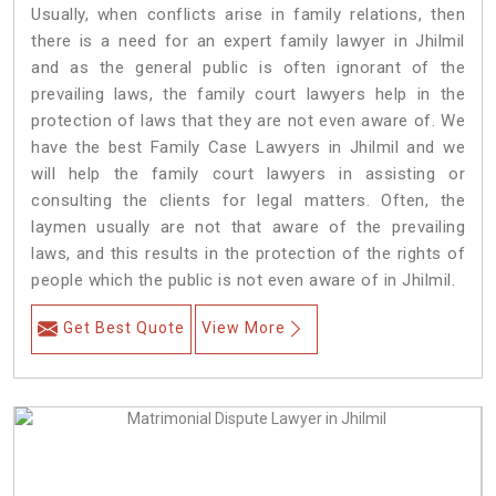
Usually, when conflicts arise in family relations, then
there is a need for an expert family lawyer in Jhilmil
and as the general public is often ignorant of the
prevailing laws, the family court lawyers help in the
protection of laws that they are not even aware of. We
have the best Family Case Lawyers in Jhilmil and we
will help the family court lawyers in assisting or
consulting the clients for legal matters. Often, the
laymen usually are not that aware of the prevailing
laws, and this results in the protection of the rights of
people which the public is not even aware of in Jhilmil.
Get Best Quote
View More