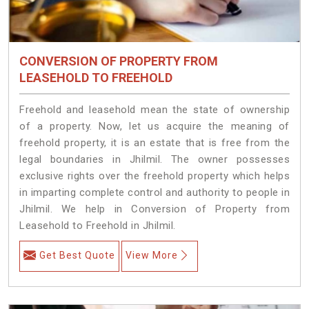
CONVERSION OF PROPERTY FROM
LEASEHOLD TO FREEHOLD
Freehold and leasehold mean the state of ownership
of a property. Now, let us acquire the meaning of
freehold property, it is an estate that is free from the
legal boundaries in Jhilmil. The owner possesses
exclusive rights over the freehold property which helps
in imparting complete control and authority to people in
Jhilmil. We help in Conversion of Property from
Leasehold to Freehold in Jhilmil.
Get Best Quote
View More