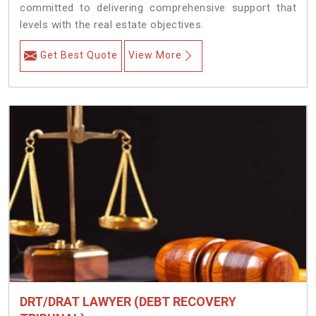
committed to delivering comprehensive support that
levels with the real estate objectives.
Get Best Quote
View More
DRT/DRAT LAWYER (DEBT RECOVERY