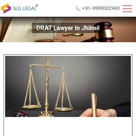
+91-9990002940
DRAT Lawyer In Jhilmil