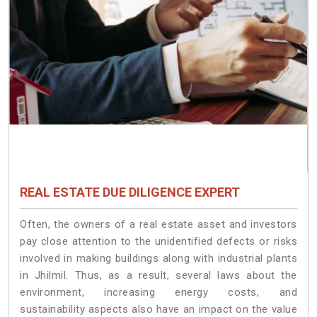
REAL ESTATE DUE DILIGENCE EXPERT
Often, the owners of a real estate asset and investors
pay close attention to the unidentified defects or risks
involved in making buildings along with industrial plants
in Jhilmil. Thus, as a result, several laws about the
environment, increasing energy costs, and
sustainability aspects also have an impact on the value