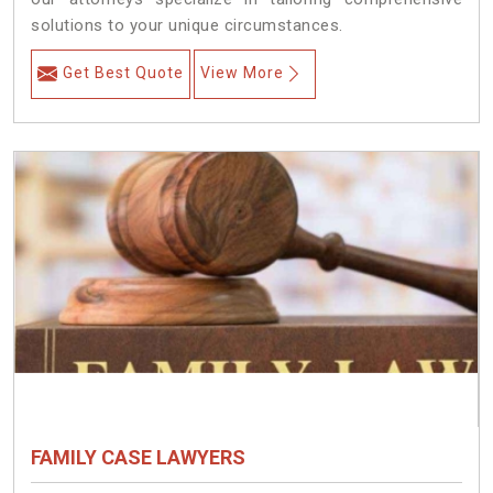
solutions to your unique circumstances.
Get Best Quote
View More
FAMILY CASE LAWYERS