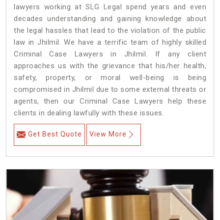
lawyers working at SLG Legal spend years and even
decades understanding and gaining knowledge about
the legal hassles that lead to the violation of the public
law in Jhilmil. We have a terrific team of highly skilled
Criminal Case Lawyers in Jhilmil.
If any client
approaches us with the grievance that his/her health,
safety, property, or moral well-being is being
compromised in Jhilmil due to some external threats or
agents, then our Criminal Case Lawyers help these
clients in dealing lawfully with these issues.
Get Best Quote
View More