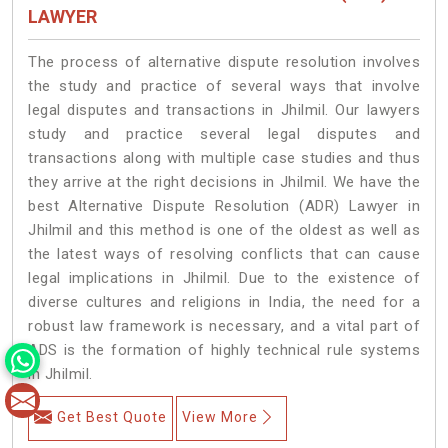
LAWYER
The process of alternative dispute resolution involves
the study and practice of several ways that involve
legal disputes and transactions in Jhilmil. Our lawyers
study and practice several legal disputes and
transactions along with multiple case studies and thus
they arrive at the right decisions in Jhilmil. We have the
best Alternative Dispute Resolution (ADR) Lawyer in
Jhilmil and this method is one of the oldest as well as
the latest ways of resolving conflicts that can cause
legal implications in Jhilmil. Due to the existence of
diverse cultures and religions in India, the need for a
robust law framework is necessary, and a vital part of
ADS is the formation of highly technical rule systems
in Jhilmil.
Get Best Quote
View More