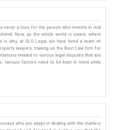
is never a loss for the person who invests in real
Jhilmil. Now, as the whole world is aware, where
is is why, at SLG Legal, we have hired a team of
property lawyers, making us the Best Law firm for
tiations related to various legal disputes that are
us, various factors need to be kept in mind while
torneys who are adept in dealing with the matters