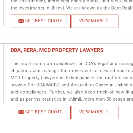
the environment, increasing energy costs, and sustainabi
the investments in Jhilmil. We are known as the Best Real E
GET BEST QUOTE
VIEW MORE
DDA, RERA, MCD PROPERTY LAWYERS
The most common roadblock for DDA’s legal and manage
litigations and manage the movement of several courts 
MCD Property Lawyers in Jhilmil handles the matters on be
lawyers For DDA/MCD/Land Acquisition Cases in Jhilmil he
and compliances. Further, we also keep track of new litig
and as per the statistics in Jhilmil, more than 50 cases ar
GET BEST QUOTE
VIEW MORE