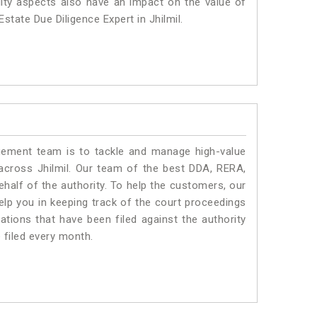
lity aspects also have an impact on the value of
state Due Diligence Expert in Jhilmil.
ment team is to tackle and manage high-value
across Jhilmil. Our team of the best DDA, RERA,
half of the authority. To help the customers, our
lp you in keeping track of the court proceedings
ations that have been filed against the authority
e filed every month.