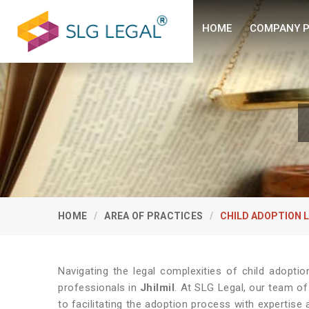
HOME
COMPANY P
HOME
AREA OF PRACTICES
CHILD ADOPTION 
Navigating the legal complexities of child adopti
professionals in
Jhilmil
. At SLG Legal, our team o
to facilitating the adoption process with expertise