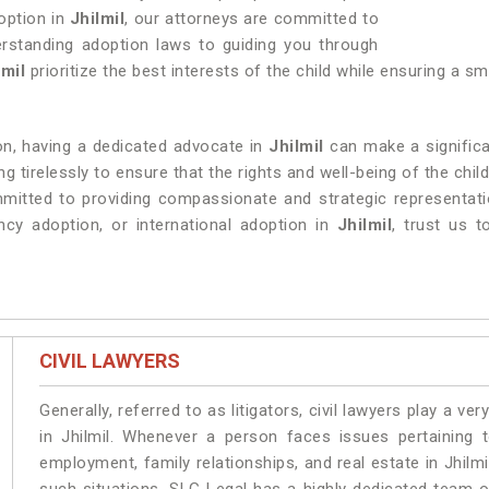
doption in
Jhilmil
, our attorneys are committed to
rstanding adoption laws to guiding you through
lmil
prioritize the best interests of the child while ensuring a 
ion, having a dedicated advocate in
Jhilmil
can make a significa
 tirelessly to ensure that the rights and well-being of the chil
mitted to providing compassionate and strategic representatio
ncy adoption, or international adoption in
Jhilmil
, trust us 
CIVIL LAWYERS
Generally, referred to as litigators, civil lawyers play a very 
in Jhilmil. Whenever a person faces issues pertaining to
employment, family relationships, and real estate in Jhilmi