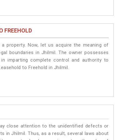
O FREEHOLD
a property. Now, let us acquire the meaning of
 legal boundaries in Jhilmil. The owner possesses
 in imparting complete control and authority to
easehold to Freehold in Jhilmil.
ay close attention to the unidentified defects or
ts in Jhilmil. Thus, as a result, several laws about