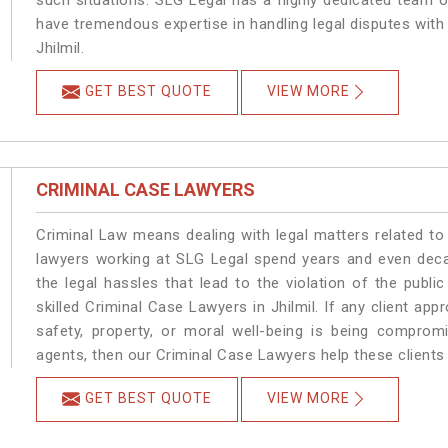
such situations. SLG Legal has a highly dedicated team of
have tremendous expertise in handling legal disputes with
Jhilmil.
GET BEST QUOTE
VIEW MORE
CRIMINAL CASE LAWYERS
Criminal Law means dealing with legal matters related to 
lawyers working at SLG Legal spend years and even dec
the legal hassles that lead to the violation of the public
skilled Criminal Case Lawyers in Jhilmil.
If any client app
safety, property, or moral well-being is being comprom
agents, then our Criminal Case Lawyers help these clients 
GET BEST QUOTE
VIEW MORE