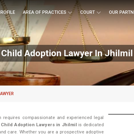
ROFILE
AREA OF PRACTICES
COURT
OUR PARTN
Child Adoption Lawyer In Jhilmil
LAWYER
on requires compassionate and experienced legal
f
Child Adoption Lawyers in Jhilmil
is dedicated
 and care. Whether you are a prospective adoptive