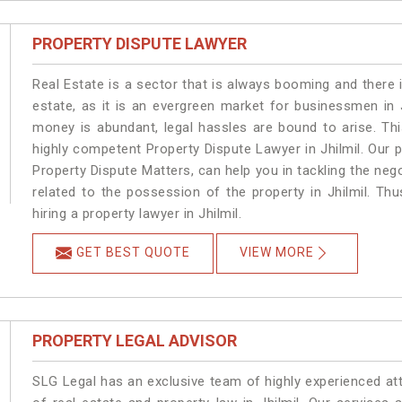
PROPERTY DISPUTE LAWYER
Real Estate is a sector that is always booming and there 
estate, as it is an evergreen market for businessmen in 
money is abundant, legal hassles are bound to arise. Th
highly competent Property Dispute Lawyer in Jhilmil. Our 
Property Dispute Matters, can help you in tackling the nego
related to the possession of the property in Jhilmil. Th
hiring a property lawyer in Jhilmil.
GET BEST QUOTE
VIEW MORE
PROPERTY LEGAL ADVISOR
SLG Legal has an exclusive team of highly experienced at