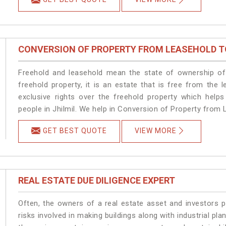
CONVERSION OF PROPERTY FROM LEASEHOLD T
Freehold and leasehold mean the state of ownership of 
freehold property, it is an estate that is free from the
exclusive rights over the freehold property which helps
people in Jhilmil. We help in Conversion of Property from L
GET BEST QUOTE
VIEW MORE
REAL ESTATE DUE DILIGENCE EXPERT
Often, the owners of a real estate asset and investors p
risks involved in making buildings along with industrial plan