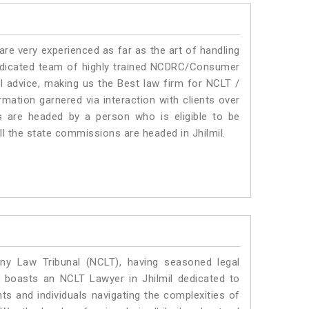
e very experienced as far as the art of handling
edicated team of highly trained NCDRC/Consumer
al advice, making us the Best law firm for NCLT /
mation garnered via interaction with clients over
rums are headed by a person who is eligible to be
ll the state commissions are headed in Jhilmil.
y Law Tribunal (NCLT), having seasoned legal
al boasts an NCLT Lawyer in Jhilmil dedicated to
ts and individuals navigating the complexities of