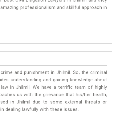
 Best Civil Litigation Lawyers in Jhilmil and they
 amazing professionalism and skillful approach in
crime and punishment in Jhilmil. So, the criminal
ades understanding and gaining knowledge about
 law in Jhilmil. We have a terrific team of highly
roaches us with the grievance that his/her health,
ised in Jhilmil due to some external threats or
in dealing lawfully with these issues.