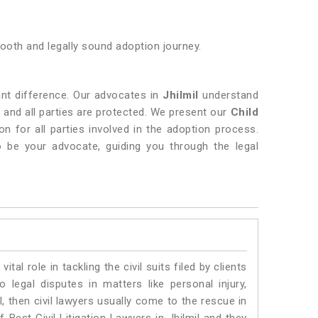
smooth and legally sound adoption journey.
nt difference. Our advocates in
Jhilmil
understand
d and all parties are protected. We present our
Child
n for all parties involved in the adoption process.
to be your advocate, guiding you through the legal
vital role in tackling the civil suits filed by clients
 legal disputes in matters like personal injury,
l, then civil lawyers usually come to the rescue in