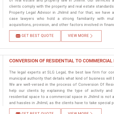
of real estate and property law in Jhilmil. Our services
clients comply with the property and real estate standard
Property Legal Advisor in Jhilmil and for that, we have 
case lawyers who hold a strong familiarity with mult
acquisitions, provision, and other factors involved in financ
GET BEST QUOTE
VIEW MORE
CONVERSION OF RESIDENTIAL TO COMMERCIAL
The legal experts at SLG Legal, the best law firm for c
municipal authority that details what kind of business wil
We are well-versed in the process of Conversion Of Resi
help our clients by explaining the type of activity and
residential space to a commercial space in Jhilmil is not 
and hassles in Jhilmil, as the clients have to take special 
GET BEST QUOTE
VIEW MORE