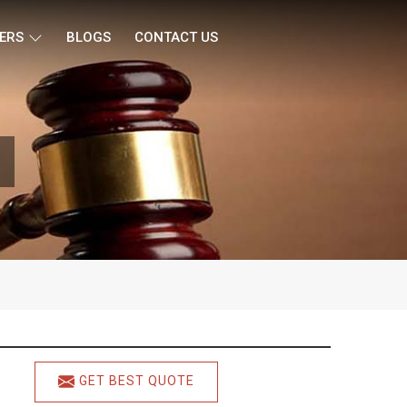
ERS
BLOGS
CONTACT US
GET BEST QUOTE