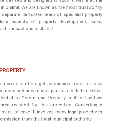
 are devised and designed in such a way that the
s in Jhilmil. We are known as the most trustworthy
a separate dedicated team of specialist property
iple aspects of property development, sales,
ial transactions in Jhilmil.
 PROPERTY
ommercial matters, get permission from the local
l be done and how much space is needed in Jhilmil.
dential To Commercial Property in Jhilmil and we
 area required for this procedure. Converting a
a piece of cake. It involves many legal procedures
permission from the local municipal authority.