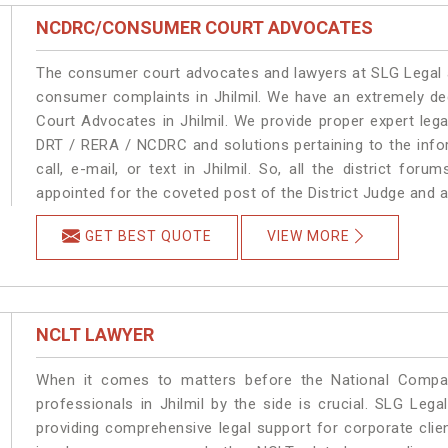
NCDRC/CONSUMER COURT ADVOCATES
The consumer court advocates and lawyers at SLG Legal ar
consumer complaints in Jhilmil. We have an extremely d
Court Advocates in Jhilmil. We provide proper expert leg
DRT / RERA / NCDRC and solutions pertaining to the infor
call, e-mail, or text in Jhilmil. So, all the district fo
appointed for the coveted post of the District Judge and a
GET BEST QUOTE
VIEW MORE
NCLT LAWYER
When it comes to matters before the National Compan
professionals in Jhilmil by the side is crucial. SLG Leg
providing comprehensive legal support for corporate clien