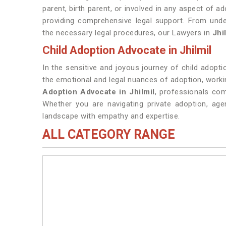
parent, birth parent, or involved in any aspect of a
providing comprehensive legal support. From unde
the necessary legal procedures, our Lawyers in
Jhi
Child Adoption Advocate in Jhilmil
In the sensitive and joyous journey of child adopt
the emotional and legal nuances of adoption, working
Adoption Advocate in Jhilmil
, professionals com
Whether you are navigating private adoption, age
landscape with empathy and expertise.
ALL CATEGORY RANGE