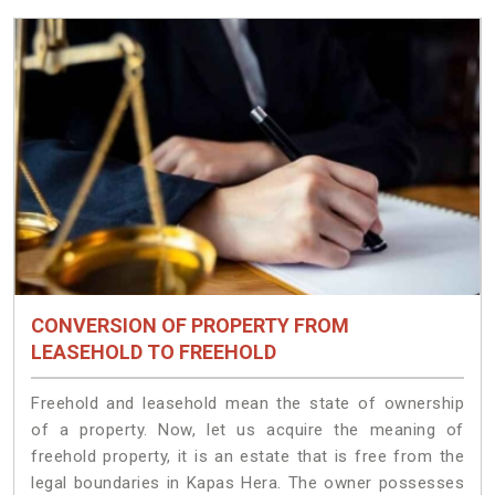
CONVERSION OF PROPERTY FROM
LEASEHOLD TO FREEHOLD
Freehold and leasehold mean the state of ownership
of a property. Now, let us acquire the meaning of
freehold property, it is an estate that is free from the
legal boundaries in Kapas Hera. The owner possesses