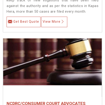
keep track of new litigations that have been filed
against the authority and as per the statistics in Kapas
Hera, more than 50 cases are filed every month.
Get Best Quote
View More
NCDRC/CONSUMER COURT ADVOCATES