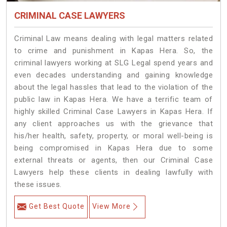
CRIMINAL CASE LAWYERS
Criminal Law means dealing with legal matters related
to crime and punishment in Kapas Hera. So, the
criminal lawyers working at SLG Legal spend years and
even decades understanding and gaining knowledge
about the legal hassles that lead to the violation of the
public law in Kapas Hera. We have a terrific team of
highly skilled Criminal Case Lawyers in Kapas Hera.
If
any client approaches us with the grievance that
his/her health, safety, property, or moral well-being is
being compromised in Kapas Hera due to some
external threats or agents, then our Criminal Case
Lawyers help these clients in dealing lawfully with
these issues.
Get Best Quote
View More