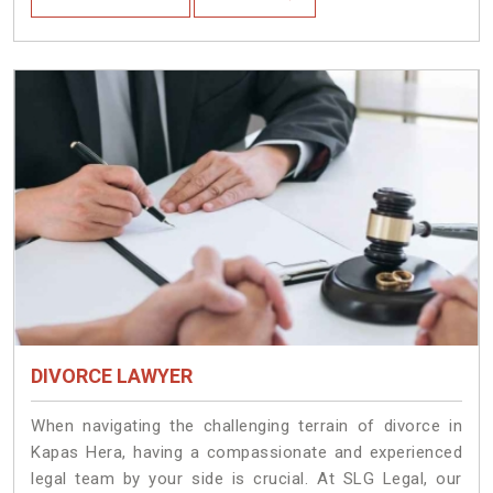
DIVORCE LAWYER
When navigating the challenging terrain of divorce in
Kapas Hera, having a compassionate and experienced
legal team by your side is crucial. At SLG Legal, our