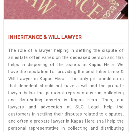
INHERITANCE & WILL LAWYER
The role of a lawyer helping in settling the dispute of
an estate often varies on the deceased person and this
helps in disposing of the assets in Kapas Hera. We
have the reputation for providing the best Inheritance &
Will Lawyer in Kapas Hera. The only pre-condition is
that decedent should not have a will and the probate
lawyer helps the personal representative in collecting
and distributing assets in Kapas Hera. Thus, our
lawyers and advocates at SLG Legal help the
customers in settling their disputes related to disputes,
and often a probate lawyer in Kapas Hera shall help the
personal representative in collecting and distributing