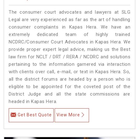
The consumer court advocates and lawyers at SLG
Legal are very experienced as far as the art of handling
consumer complaints in Kapas Hera. We have an
extremely dedicated team of highly trained
NCDRC/Consumer Court Advocates in Kapas Hera. We
provide proper expert legal advice, making us the Best
law firm for NCLT / DRT / RERA / NCDRC and solutions
pertaining to the information garnered via interaction
with clients over call, e-mail, or text in Kapas Hera. So,
all the district forums are headed by a person who is
eligible to be appointed for the coveted post of the
District Judge and all the state commissions are
headed in Kapas Hera.
Get Best Quote
View More