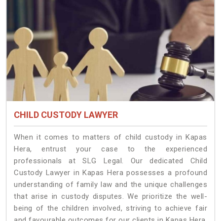
CHILD CUSTODY LAWYER
When it comes to matters of child custody in Kapas
Hera, entrust your case to the experienced
professionals at SLG Legal. Our dedicated Child
Custody Lawyer in Kapas Hera possesses a profound
understanding of family law and the unique challenges
that arise in custody disputes. We prioritize the well-
being of the children involved, striving to achieve fair
and favourable outcomes for our clients in Kapas Hera.