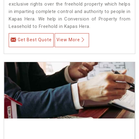
exclusive rights over the freehold property which helps
in imparting complete control and authority to people in
Kapas Hera. We help in Conversion of Property from
Leasehold to Freehold in Kapas Hera.
Get Best Quote
View More