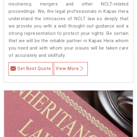
insolvency, mergers and other NCLT-related
proceedings. We, the legal professionals in Kapas Hera
understand the intricacies of NCLT law so deeply that
we provide you with a well thought out guidance and a
strong representation to protect your rights. Be certain
that we will be the reliable partner in Kapas Hera whom
you need and with whom your issues will be taken care
of accurately and skillfully.
Get Best Quote
View More