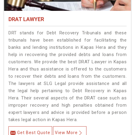
DRAT LAWYER
DRT stands for Debt Recovery Tribunals and these
tribunals have been established for facilitating the
banks and lending institutions in Kapas Hera and they
help in recovering the provided debts and loans from
customers. We provide the best DRAT Lawyer in Kapas
Hera and thus assistance is offered to the customers
to recover their debts and loans from the customers.
The lawyers at SLG Legal provide assistance and all
the legal help pertaining to Debt Recovery in Kapas
Hera. Their several aspects of the DRAT case such as
improper recovery and high penalties obtained from
expert lawyers and advice is provided before a person
takes legal action in Kapas Hera.
Get Best Quote
View More