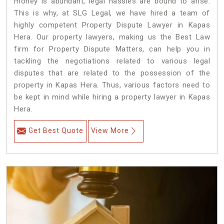
money is abundant, legal hassles are bound to arise.
This is why, at SLG Legal, we have hired a team of
highly competent Property Dispute Lawyer in Kapas
Hera. Our property lawyers, making us the Best Law
firm for Property Dispute Matters, can help you in
tackling the negotiations related to various legal
disputes that are related to the possession of the
property in Kapas Hera. Thus, various factors need to
be kept in mind while hiring a property lawyer in Kapas
Hera.
Get Best Quote
View More