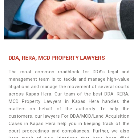
DDA, RERA, MCD PROPERTY LAWYERS
The most common roadblock for DDA’s legal and
management team is to tackle and manage high-value
litigations and manage the movement of several courts
across Kapas Hera. Our team of the best DDA, RERA,
MCD Property Lawyers in Kapas Hera handles the
matters on behalf of the authority. To help the
customers, our lawyers For DDA/MCD/Land Acquisition
Cases in Kapas Hera help you in keeping track of the
court proceedings and compliances. Further, we also