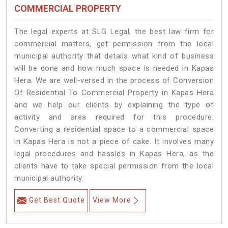
COMMERCIAL PROPERTY
The legal experts at SLG Legal, the best law firm for
commercial matters, get permission from the local
municipal authority that details what kind of business
will be done and how much space is needed in Kapas
Hera. We are well-versed in the process of Conversion
Of Residential To Commercial Property in Kapas Hera
and we help our clients by explaining the type of
activity and area required for this procedure.
Converting a residential space to a commercial space
in Kapas Hera is not a piece of cake. It involves many
legal procedures and hassles in Kapas Hera, as the
clients have to take special permission from the local
municipal authority.
Get Best Quote
View More