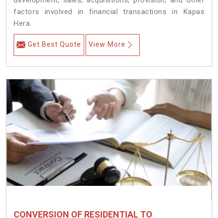
development, sales, acquisitions, provision, and other
factors involved in financial transactions in Kapas
Hera.
Get Best Quote
View More
CONVERSION OF RESIDENTIAL TO