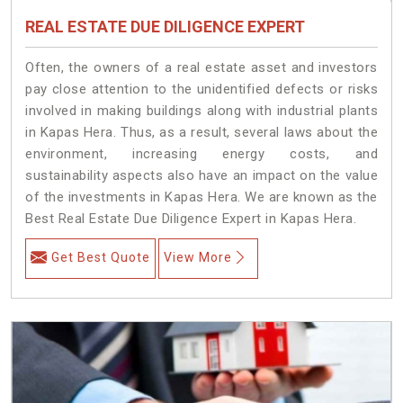
REAL ESTATE DUE DILIGENCE EXPERT
Often, the owners of a real estate asset and investors
pay close attention to the unidentified defects or risks
involved in making buildings along with industrial plants
in Kapas Hera. Thus, as a result, several laws about the
environment, increasing energy costs, and
sustainability aspects also have an impact on the value
of the investments in Kapas Hera. We are known as the
Best Real Estate Due Diligence Expert in Kapas Hera.
Get Best Quote
View More