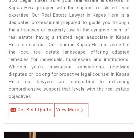
SLG Legal makes sure your real estate endeavors in
Kapas Hera prosper with the support of skilled legal
expertise. Our Real Estate Lawyer in Kapas Hera is a
dedicated professional prepared to guide you through
the intricacies of property law. In the dynamic realm of
real estate, having a trusted legal associate in Kapas
Hera is essential. Our team in Kapas Hera is versed in
the local real estate landscape, offering adapted
remedies for individuals, businesses and institutions.
Whether you're navigating transactions, resolving
disputes or looking for proactive legal counsel in Kapas
Hera, our lawyers are committed to delivering
comprehensive support that levels with the real estate
objectives.
Get Best Quote
View More