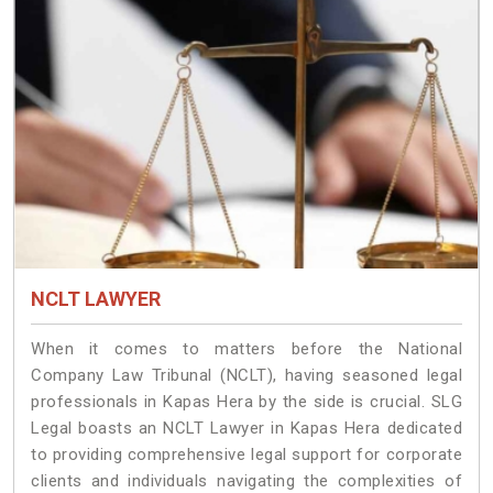
NCLT LAWYER
When it comes to matters before the National
Company Law Tribunal (NCLT), having seasoned legal
professionals in Kapas Hera by the side is crucial. SLG
Legal boasts an NCLT Lawyer in Kapas Hera dedicated
to providing comprehensive legal support for corporate
clients and individuals navigating the complexities of