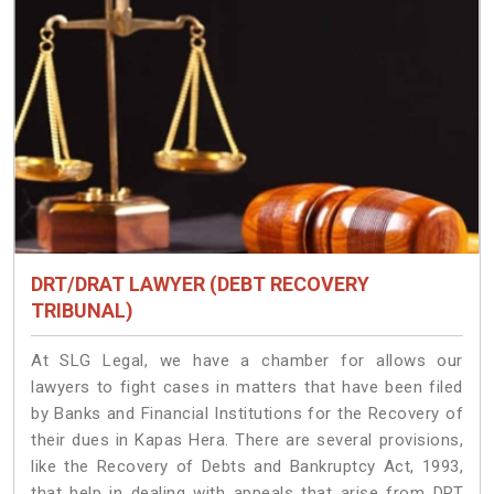
DRT/DRAT LAWYER (DEBT RECOVERY
TRIBUNAL)
At SLG Legal, we have a chamber for allows our
lawyers to fight cases in matters that have been filed
by Banks and Financial Institutions for the Recovery of
their dues in Kapas Hera. There are several provisions,
like the Recovery of Debts and Bankruptcy Act, 1993,
that help in dealing with appeals that arise from DRT