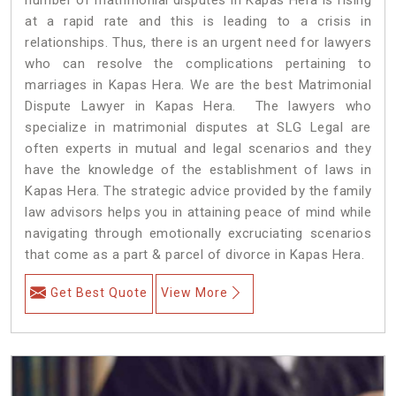
at a rapid rate and this is leading to a crisis in
relationships. Thus, there is an urgent need for lawyers
who can resolve the complications pertaining to
marriages in Kapas Hera. We are the best Matrimonial
Dispute Lawyer in Kapas Hera. The lawyers who
specialize in matrimonial disputes at SLG Legal are
often experts in mutual and legal scenarios and they
have the knowledge of the establishment of laws in
Kapas Hera. The strategic advice provided by the family
law advisors helps you in attaining peace of mind while
navigating through emotionally excruciating scenarios
that come as a part & parcel of divorce in Kapas Hera.
Get Best Quote
View More