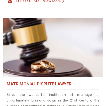
Get Best Quote
View More
MATRIMONIAL DISPUTE LAWYER
Since the wonderful institution of marriage is,
unfortunately, breaking down in the 21st century, the
number of matrimonial disputes in Kapas Hera is rising