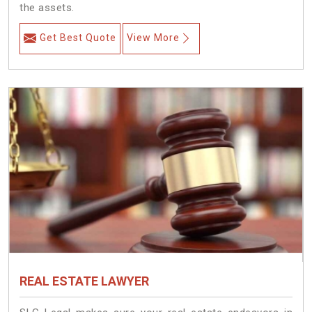
the assets.
Get Best Quote
View More
REAL ESTATE LAWYER