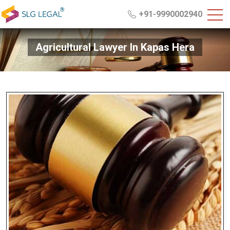
+91-9990002940
Agricultural Lawyer In Kapas Hera