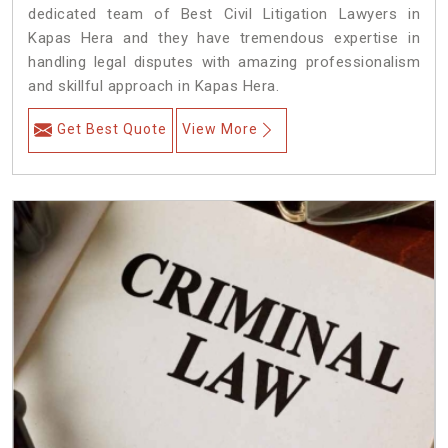
dedicated team of Best Civil Litigation Lawyers in
Kapas Hera and they have tremendous expertise in
handling legal disputes with amazing professionalism
and skillful approach in Kapas Hera.
Get Best Quote
View More