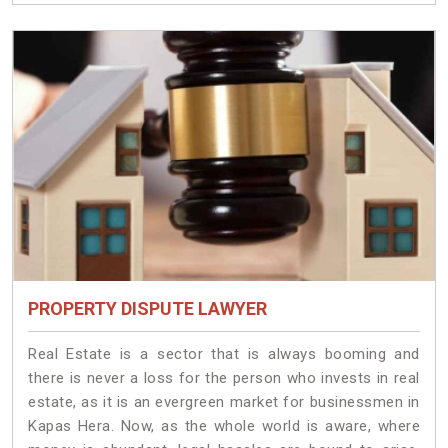
PROPERTY DISPUTE LAWYER
Real Estate is a sector that is always booming and
there is never a loss for the person who invests in real
estate, as it is an evergreen market for businessmen in
Kapas Hera. Now, as the whole world is aware, where