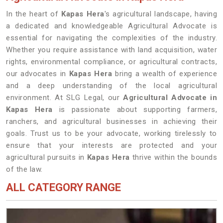
In the heart of
Kapas Hera
's agricultural landscape, having
a dedicated and knowledgeable Agricultural Advocate is
essential for navigating the complexities of the industry.
Whether you require assistance with land acquisition, water
rights, environmental compliance, or agricultural contracts,
our advocates in
Kapas Hera
bring a wealth of experience
and a deep understanding of the local agricultural
environment. At SLG Legal, our
Agricultural Advocate in
Kapas Hera
is passionate about supporting farmers,
ranchers, and agricultural businesses in achieving their
goals. Trust us to be your advocate, working tirelessly to
ensure that your interests are protected and your
agricultural pursuits in
Kapas Hera
thrive within the bounds
of the law.
ALL CATEGORY RANGE