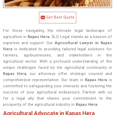
Get Best Quote
For those navigating the intricate legal landscape of
agriculture in
Kapas Hera
, SLG Legal stands as a beacon of
expertise and support. Our
Agricultural Lawyer in Kapas
Hera
is dedicated to providing tailored legal solutions for
farmers, agribusinesses, and stakeholders in the
agricultural sector. With a profound understanding of the
unique challenges faced by the agricultural community in
Kapas Hera
, our attorneys offer strategic counsel and
comprehensive representation. Our team in
Kapas Hera
is
committed to safeguarding your interests and fostering the
success of your agricultural endeavours. Partner with us
for a legal ally that shares your commitment to the
prosperity of the agricultural industry in
Kapas Hera
.
Agricultural Advocate in Kapas Hera