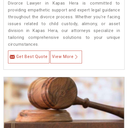
Divorce Lawyer in Kapas Hera is committed to
providing empathetic support and expert legal guidance
throughout the divorce process. Whether you're facing
issues related to child custody, alimony, or asset
division in Kapas Hera, our attorneys specialize in
tailoring comprehensive solutions to your unique
circumstances.
Get Best Quote
View More