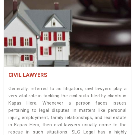
CIVIL LAWYERS
Generally, referred to as litigators, civil lawyers play a
very vital role in tackling the civil suits filed by clients in
Kapas Hera. Whenever a person faces issues
pertaining to legal disputes in matters like personal
injury, employment, family relationships, and real estate
in Kapas Hera, then civil lawyers usually come to the
rescue in such situations. SLG Legal has a highly