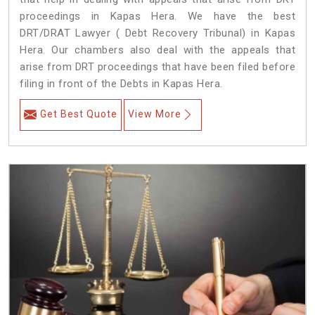
proceedings in Kapas Hera. We have the best
DRT/DRAT Lawyer ( Debt Recovery Tribunal) in Kapas
Hera. Our chambers also deal with the appeals that
arise from DRT proceedings that have been filed before
filing in front of the Debts in Kapas Hera.
Get Best Quote
View More