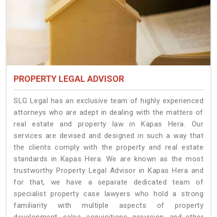
PROPERTY LEGAL ADVISOR
SLG Legal has an exclusive team of highly experienced
attorneys who are adept in dealing with the matters of
real estate and property law in Kapas Hera. Our
services are devised and designed in such a way that
the clients comply with the property and real estate
standards in Kapas Hera. We are known as the most
trustworthy Property Legal Advisor in Kapas Hera and
for that, we have a separate dedicated team of
specialist property case lawyers who hold a strong
familiarity with multiple aspects of property