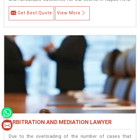
Get Best Quote
View More
ARBITRATION AND MEDIATION LAWYER
Due to the overloading of the number of cases that