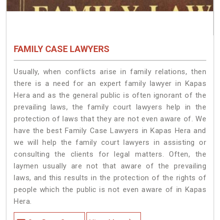
FAMILY CASE LAWYERS
Usually, when conflicts arise in family relations, then
there is a need for an expert family lawyer in Kapas
Hera and as the general public is often ignorant of the
prevailing laws, the family court lawyers help in the
protection of laws that they are not even aware of. We
have the best Family Case Lawyers in Kapas Hera and
we will help the family court lawyers in assisting or
consulting the clients for legal matters. Often, the
laymen usually are not that aware of the prevailing
laws, and this results in the protection of the rights of
people which the public is not even aware of in Kapas
Hera.