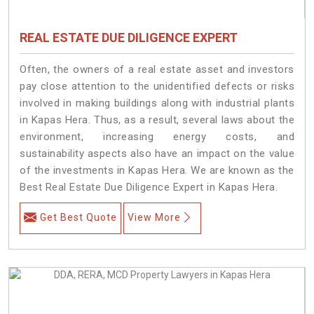
REAL ESTATE DUE DILIGENCE EXPERT
Often, the owners of a real estate asset and investors
pay close attention to the unidentified defects or risks
involved in making buildings along with industrial plants
in Kapas Hera. Thus, as a result, several laws about the
environment, increasing energy costs, and
sustainability aspects also have an impact on the value
of the investments in Kapas Hera. We are known as the
Best Real Estate Due Diligence Expert in Kapas Hera.
Get Best Quote
View More