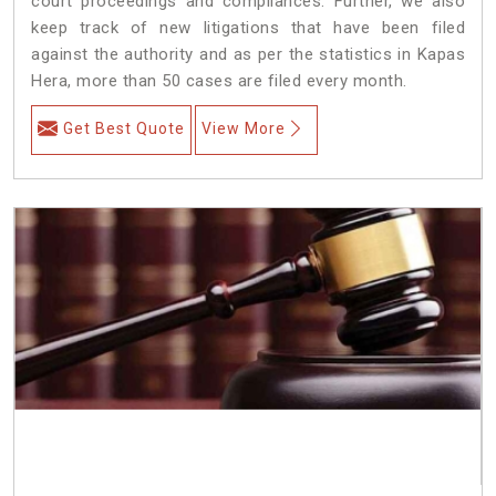
court proceedings and compliances. Further, we also
keep track of new litigations that have been filed
against the authority and as per the statistics in Kapas
Hera, more than 50 cases are filed every month.
Get Best Quote
View More