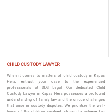
CHILD CUSTODY LAWYER
When it comes to matters of child custody in Kapas
Hera, entrust your case to the experienced
professionals at SLG Legal. Our dedicated Child
Custody Lawyer in Kapas Hera possesses a profound
understanding of family law and the unique challenges
that arise in custody disputes. We prioritize the well-
being of the children involved, striving to achieve fair