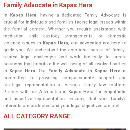
Family Advocate in Kapas Hera
In
Kapas Hera
, having a dedicated Family Advocate is
crucial for individuals and families facing legal issues within
the familial context. Whether you require assistance with
mediation, child custody arrangements, or domestic
violence issues in
Kapas Hera
, our advocates are here to
guide you. We understand the emotional nature of family-
related legal challenges and work tirelessly to create
solutions that prioritize the well-being of all involved parties
in
Kapas Hera
. Our
Family Advocate in Kapas Hera
is
committed to providing compassionate support and
strategic representation in various family law matters.
Partner with our Advocates in
Kapas Hera
for empathetic
and assertive representation, ensuring that your family's
interests are protected and your legal objectives are met.
ALL CATEGORY RANGE