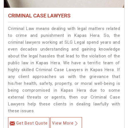
CRIMINAL CASE LAWYERS
Criminal Law means dealing with legal matters related
to crime and punishment in Kapas Hera. So, the
criminal lawyers working at SLG Legal spend years and
even decades understanding and gaining knowledge
about the legal hassles that lead to the violation of the
public law in Kapas Hera. We have a terrific team of
highly skilled Criminal Case Lawyers in Kapas Hera.
If
any client approaches us with the grievance that
his/her health, safety, property, or moral well-being is
being compromised in Kapas Hera due to some
external threats or agents, then our Criminal Case
Lawyers help these clients in dealing lawfully with
these issues.
Get Best Quote
View More