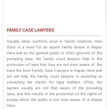
FAMILY CASE LAWYERS
Usually, when conflicts arise in family relations, then
there is a need for an expert family lawyer in Kapas
Hera and as the general public is often ignorant of the
prevailing laws, the family court lawyers help in the
protection of laws that they are not even aware of. We
have the best Family Case Lawyers in Kapas Hera and
we will help the family court lawyers in assisting or
consulting the clients for legal matters. Often, the
laymen usually are not that aware of the prevailing
laws, and this results in the protection of the rights of
people which the public is not even aware of in Kapas
Hera.