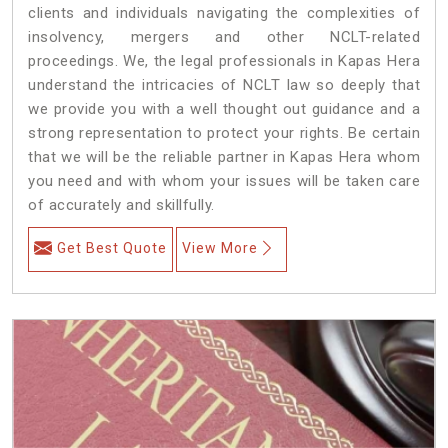
clients and individuals navigating the complexities of
insolvency, mergers and other NCLT-related
proceedings. We, the legal professionals in Kapas Hera
understand the intricacies of NCLT law so deeply that
we provide you with a well thought out guidance and a
strong representation to protect your rights. Be certain
that we will be the reliable partner in Kapas Hera whom
you need and with whom your issues will be taken care
of accurately and skillfully.
Get Best Quote
View More