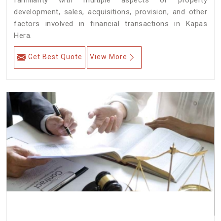
familiarity with multiple aspects of property
development, sales, acquisitions, provision, and other
factors involved in financial transactions in Kapas
Hera.
Get Best Quote
View More