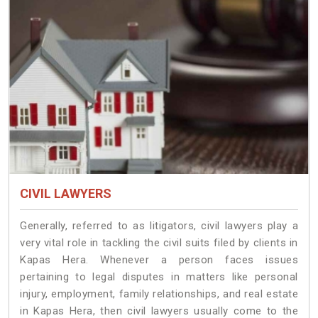
CIVIL LAWYERS
Generally, referred to as litigators, civil lawyers play a
very vital role in tackling the civil suits filed by clients in
Kapas Hera. Whenever a person faces issues
pertaining to legal disputes in matters like personal
injury, employment, family relationships, and real estate
in Kapas Hera, then civil lawyers usually come to the