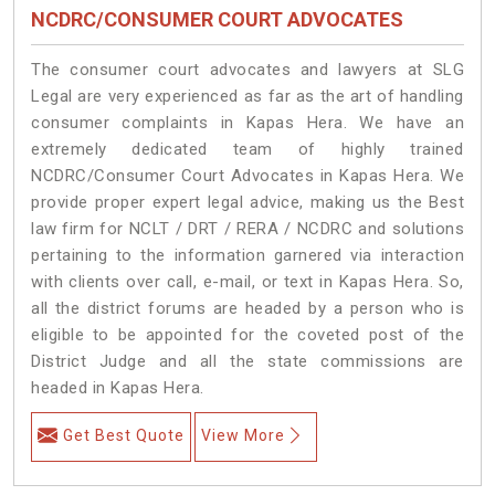
NCDRC/CONSUMER COURT ADVOCATES
The consumer court advocates and lawyers at SLG
Legal are very experienced as far as the art of handling
consumer complaints in Kapas Hera. We have an
extremely dedicated team of highly trained
NCDRC/Consumer Court Advocates in Kapas Hera. We
provide proper expert legal advice, making us the Best
law firm for NCLT / DRT / RERA / NCDRC and solutions
pertaining to the information garnered via interaction
with clients over call, e-mail, or text in Kapas Hera. So,
all the district forums are headed by a person who is
eligible to be appointed for the coveted post of the
District Judge and all the state commissions are
headed in Kapas Hera.
Get Best Quote
View More