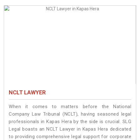
NCLT LAWYER
When it comes to matters before the National
Company Law Tribunal (NCLT), having seasoned legal
professionals in Kapas Hera by the side is crucial. SLG
Legal boasts an NCLT Lawyer in Kapas Hera dedicated
to providing comprehensive legal support for corporate