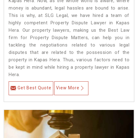
Kapas Hera. Now, as the whole world is aware, where
money is abundant, legal hassles are bound to arise.
This is why, at SLG Legal, we have hired a team of
highly competent Property Dispute Lawyer in Kapas
Hera. Our property lawyers, making us the Best Law
firm for Property Dispute Matters, can help you in
tackling the negotiations related to various legal
disputes that are related to the possession of the
property in Kapas Hera. Thus, various factors need to
be kept in mind while hiring a property lawyer in Kapas
Hera.
Get Best Quote
View More