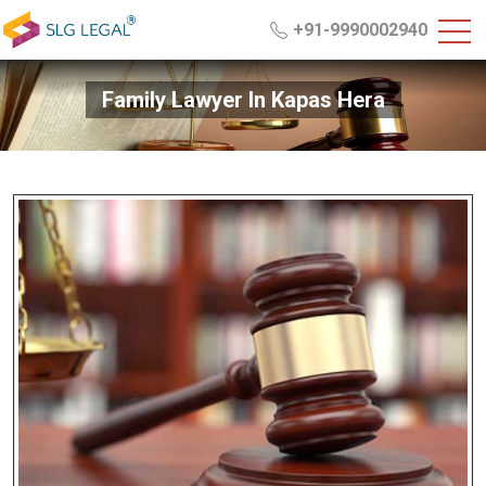
+91-9990002940
Family Lawyer In Kapas Hera