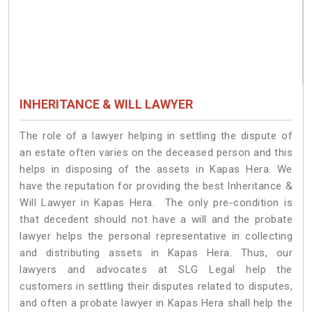
INHERITANCE & WILL LAWYER
The role of a lawyer helping in settling the dispute of
an estate often varies on the deceased person and this
helps in disposing of the assets in Kapas Hera. We
have the reputation for providing the best Inheritance &
Will Lawyer in Kapas Hera. The only pre-condition is
that decedent should not have a will and the probate
lawyer helps the personal representative in collecting
and distributing assets in Kapas Hera. Thus, our
lawyers and advocates at SLG Legal help the
customers in settling their disputes related to disputes,
and often a probate lawyer in Kapas Hera shall help the