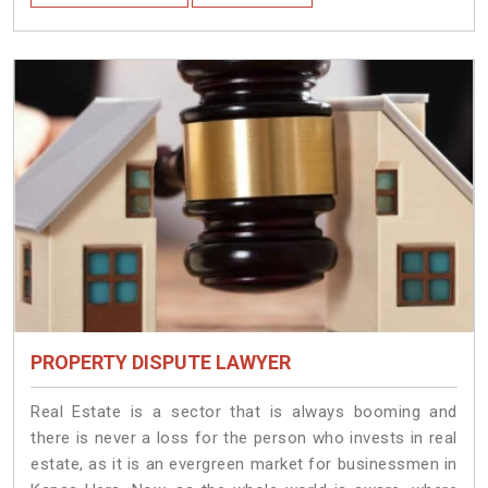
PROPERTY DISPUTE LAWYER
Real Estate is a sector that is always booming and
there is never a loss for the person who invests in real
estate, as it is an evergreen market for businessmen in