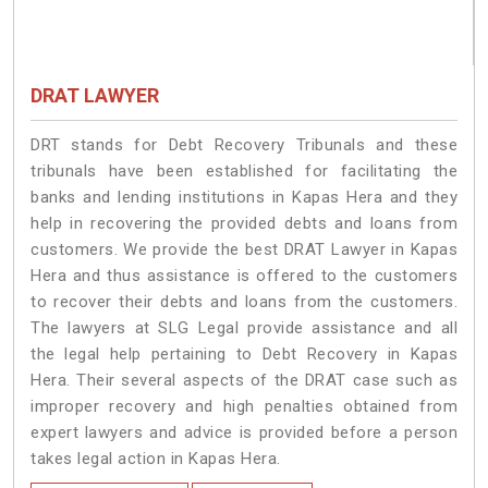
DRAT LAWYER
DRT stands for Debt Recovery Tribunals and these
tribunals have been established for facilitating the
banks and lending institutions in Kapas Hera and they
help in recovering the provided debts and loans from
customers. We provide the best DRAT Lawyer in Kapas
Hera and thus assistance is offered to the customers
to recover their debts and loans from the customers.
The lawyers at SLG Legal provide assistance and all
the legal help pertaining to Debt Recovery in Kapas
Hera. Their several aspects of the DRAT case such as
improper recovery and high penalties obtained from
expert lawyers and advice is provided before a person
takes legal action in Kapas Hera.