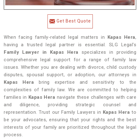
Get Best Quote
When facing family-related legal matters in
Kapas Hera
,
having a trusted legal partner is essential. SLG Legal's
Family Lawyer in Kapas Hera
specializes in providing
comprehensive legal support for a range of family law
issues. Whether you are dealing with divorce, child custody
disputes, spousal support, or adoption, our attorneys in
Kapas Hera
bring expertise and sensitivity to the
complexities of family law. We are committed to helping
families in
Kapas Hera
navigate these challenges with care
and diligence, providing strategic counsel and
representation. Trust our Family Lawyers in
Kapas Hera
to
be your advocates, ensuring that your rights and the best
interests of your family are prioritized throughout the legal
process.