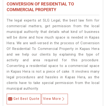
CONVERSION OF RESIDENTIAL TO
COMMERCIAL PROPERTY
The legal experts at SLG Legal, the best law firm for
commercial matters, get permission from the local
municipal authority that details what kind of business
will be done and how much space is needed in Kapas
Hera. We are well-versed in the process of Conversion
Of Residential To Commercial Property in Kapas Hera
and we help our clients by explaining the type of
activity and area required for this procedure.
Converting a residential space to a commercial space
in Kapas Hera is not a piece of cake. It involves many
legal procedures and hassles in Kapas Hera, as the
clients have to take special permission from the local
municipal authority.
Get Best Quote
View More