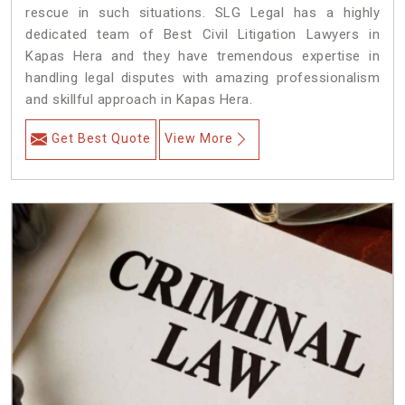
rescue in such situations. SLG Legal has a highly
dedicated team of Best Civil Litigation Lawyers in
Kapas Hera and they have tremendous expertise in
handling legal disputes with amazing professionalism
and skillful approach in Kapas Hera.
Get Best Quote
View More