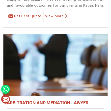
and favourable outcomes for our clients in Kapas Hera.
Get Best Quote
View More
ARBITRATION AND MEDIATION LAWYER