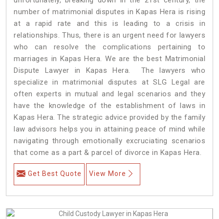
number of matrimonial disputes in Kapas Hera is rising
at a rapid rate and this is leading to a crisis in
relationships. Thus, there is an urgent need for lawyers
who can resolve the complications pertaining to
marriages in Kapas Hera. We are the best Matrimonial
Dispute Lawyer in Kapas Hera. The lawyers who
specialize in matrimonial disputes at SLG Legal are
often experts in mutual and legal scenarios and they
have the knowledge of the establishment of laws in
Kapas Hera. The strategic advice provided by the family
law advisors helps you in attaining peace of mind while
navigating through emotionally excruciating scenarios
that come as a part & parcel of divorce in Kapas Hera.
Get Best Quote
View More