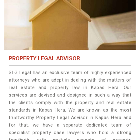
PROPERTY LEGAL ADVISOR
SLG Legal has an exclusive team of highly experienced
attorneys who are adept in dealing with the matters of
real estate and property law in Kapas Hera. Our
services are devised and designed in such a way that
the clients comply with the property and real estate
standards in Kapas Hera. We are known as the most
trustworthy Property Legal Advisor in Kapas Hera and
for that, we have a separate dedicated team of
specialist property case lawyers who hold a strong