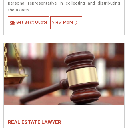
personal representative in collecting and distributing
the assets.
Get Best Quote
View More
REAL ESTATE LAWYER