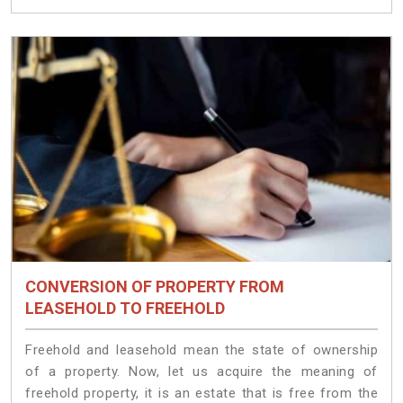
CONVERSION OF PROPERTY FROM
LEASEHOLD TO FREEHOLD
Freehold and leasehold mean the state of ownership
of a property. Now, let us acquire the meaning of
freehold property, it is an estate that is free from the