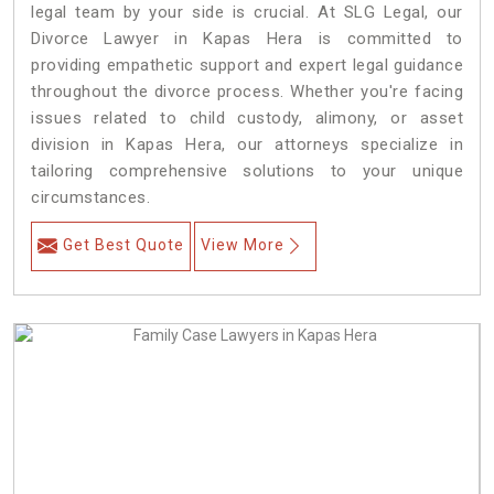
legal team by your side is crucial. At SLG Legal, our
Divorce Lawyer in Kapas Hera is committed to
providing empathetic support and expert legal guidance
throughout the divorce process. Whether you're facing
issues related to child custody, alimony, or asset
division in Kapas Hera, our attorneys specialize in
tailoring comprehensive solutions to your unique
circumstances.
Get Best Quote
View More