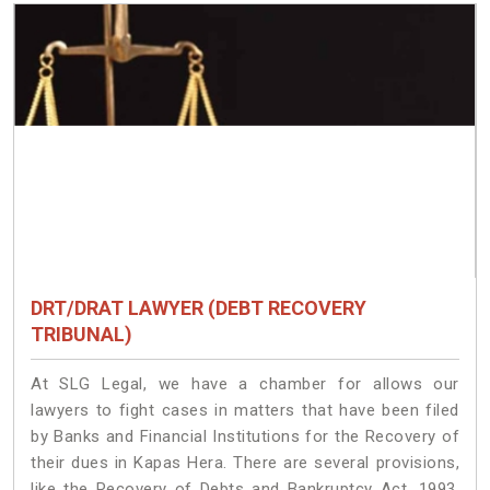
DRT/DRAT LAWYER (DEBT RECOVERY
TRIBUNAL)
At SLG Legal, we have a chamber for allows our
lawyers to fight cases in matters that have been filed
by Banks and Financial Institutions for the Recovery of
their dues in Kapas Hera. There are several provisions,
like the Recovery of Debts and Bankruptcy Act, 1993,