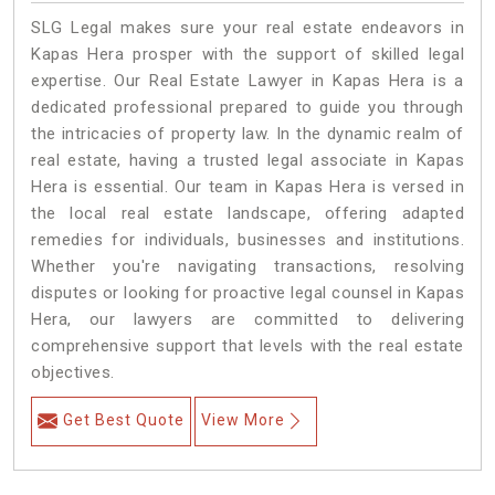
SLG Legal makes sure your real estate endeavors in
Kapas Hera prosper with the support of skilled legal
expertise. Our Real Estate Lawyer in Kapas Hera is a
dedicated professional prepared to guide you through
the intricacies of property law. In the dynamic realm of
real estate, having a trusted legal associate in Kapas
Hera is essential. Our team in Kapas Hera is versed in
the local real estate landscape, offering adapted
remedies for individuals, businesses and institutions.
Whether you're navigating transactions, resolving
disputes or looking for proactive legal counsel in Kapas
Hera, our lawyers are committed to delivering
comprehensive support that levels with the real estate
objectives.
Get Best Quote
View More