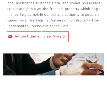
legal boundaries in Kapas Hera. The owner possesses
exclusive rights over the freehold property which helps
in imparting complete control and authority to people in
Kapas Hera. We help in Conversion of Property from
Leasehold to Freehold in Kapas Hera.
Get Best Quote
View More