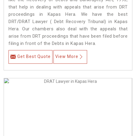
that help in dealing with appeals that arise from DRT
proceedings in Kapas Hera. We have the best
DRT/DRAT Lawyer ( Debt Recovery Tribunal) in Kapas
Hera. Our chambers also deal with the appeals that
arise from DRT proceedings that have been filed before
filing in front of the Debts in Kapas Hera.
Get Best Quote
View More