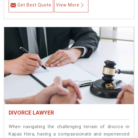
Get Best Quote
View More
DIVORCE LAWYER
When navigating the challenging terrain of divorce in
Kapas Hera, having a compassionate and experienced