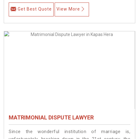
Get Best Quote
View More
MATRIMONIAL DISPUTE LAWYER
Since the wonderful institution of marriage is,
unfortunately, breaking down in the 21st century, the