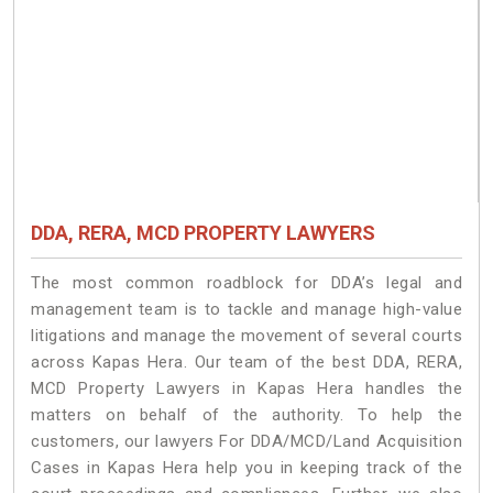
DDA, RERA, MCD PROPERTY LAWYERS
The most common roadblock for DDA’s legal and
management team is to tackle and manage high-value
litigations and manage the movement of several courts
across Kapas Hera. Our team of the best DDA, RERA,
MCD Property Lawyers in Kapas Hera handles the
matters on behalf of the authority. To help the
customers, our lawyers For DDA/MCD/Land Acquisition
Cases in Kapas Hera help you in keeping track of the