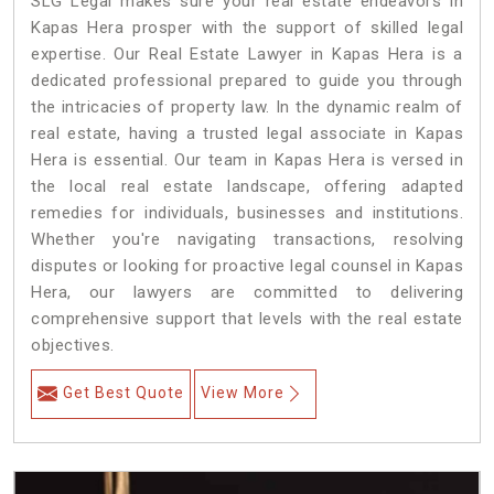
SLG Legal makes sure your real estate endeavors in
Kapas Hera prosper with the support of skilled legal
expertise. Our Real Estate Lawyer in Kapas Hera is a
dedicated professional prepared to guide you through
the intricacies of property law. In the dynamic realm of
real estate, having a trusted legal associate in Kapas
Hera is essential. Our team in Kapas Hera is versed in
the local real estate landscape, offering adapted
remedies for individuals, businesses and institutions.
Whether you're navigating transactions, resolving
disputes or looking for proactive legal counsel in Kapas
Hera, our lawyers are committed to delivering
comprehensive support that levels with the real estate
objectives.
Get Best Quote
View More