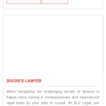
DIVORCE LAWYER
When navigating the challenging terrain of divorce in
Kapas Hera, having a compassionate and experienced
legal team by your side is crucial. At SLG Legal, our