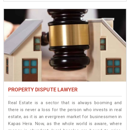
PROPERTY DISPUTE LAWYER
Real Estate is a sector that is always booming and
there is never a loss for the person who invests in real
estate, as it is an evergreen market for businessmen in
Kapas Hera. Now, as the whole world is aware, where