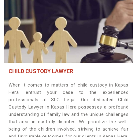
CHILD CUSTODY LAWYER
When it comes to matters of child custody in Kapas
Hera, entrust your case to the experienced
professionals at SLG Legal. Our dedicated Child
Custody Lawyer in Kapas Hera possesses a profound
understanding of family law and the unique challenges
that arise in custody disputes. We prioritize the well-
being of the children involved, striving to achieve fair
and favourable outcomes for our clients in Kapas Hera.