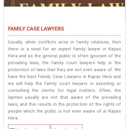
FAMILY CASE LAWYERS
Usually, when conflicts arise in family relations, then
there is a need for an expert family lawyer in Kapas
Hera and as the general public is often ignorant of the
prevailing laws, the family court lawyers help in the
protection of laws that they are not even aware of. We
have the best Family Case Lawyers in Kapas Hera and
we will help the family court lawyers in assisting or
consulting the clients for legal matters. Often, the
laymen usually are not that aware of the prevailing
laws, and this results in the protection of the rights of
people which the public is not even aware of in Kapas
Hera.