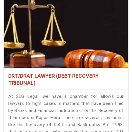
DRT/DRAT LAWYER (DEBT RECOVERY
TRIBUNAL)
At SLG Legal, we have a chamber for allows our
lawyers to fight cases in matters that have been filed
by Banks and Financial Institutions for the Recovery of
their dues in Kapas Hera. There are several provisions,
like the Recovery of Debts and Bankruptcy Act, 1993,
that help in dealing with appeals that arise from DRT