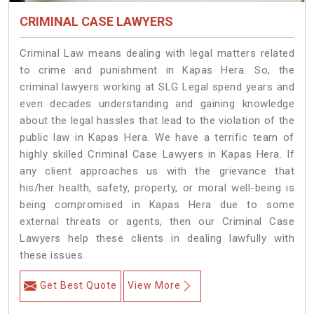
CRIMINAL CASE LAWYERS
Criminal Law means dealing with legal matters related
to crime and punishment in Kapas Hera. So, the
criminal lawyers working at SLG Legal spend years and
even decades understanding and gaining knowledge
about the legal hassles that lead to the violation of the
public law in Kapas Hera. We have a terrific team of
highly skilled Criminal Case Lawyers in Kapas Hera.
If
any client approaches us with the grievance that
his/her health, safety, property, or moral well-being is
being compromised in Kapas Hera due to some
external threats or agents, then our Criminal Case
Lawyers help these clients in dealing lawfully with
these issues.
Get Best Quote
View More