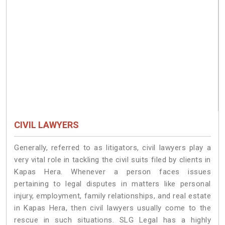
CIVIL LAWYERS
Generally, referred to as litigators, civil lawyers play a
very vital role in tackling the civil suits filed by clients in
Kapas Hera. Whenever a person faces issues
pertaining to legal disputes in matters like personal
injury, employment, family relationships, and real estate
in Kapas Hera, then civil lawyers usually come to the
rescue in such situations. SLG Legal has a highly