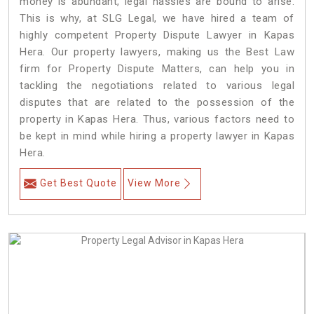
money is abundant, legal hassles are bound to arise.
This is why, at SLG Legal, we have hired a team of
highly competent Property Dispute Lawyer in Kapas
Hera. Our property lawyers, making us the Best Law
firm for Property Dispute Matters, can help you in
tackling the negotiations related to various legal
disputes that are related to the possession of the
property in Kapas Hera. Thus, various factors need to
be kept in mind while hiring a property lawyer in Kapas
Hera.
Get Best Quote
View More