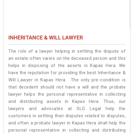
INHERITANCE & WILL LAWYER
The role of a lawyer helping in settling the dispute of
an estate often varies on the deceased person and this
helps in disposing of the assets in Kapas Hera. We
have the reputation for providing the best Inheritance &
Will Lawyer in Kapas Hera. The only pre-condition is
that decedent should not have a will and the probate
lawyer helps the personal representative in collecting
and distributing assets in Kapas Hera. Thus, our
lawyers and advocates at SLG Legal help the
customers in settling their disputes related to disputes,
and often a probate lawyer in Kapas Hera shall help the
personal representative in collecting and distributing