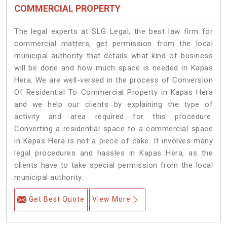
COMMERCIAL PROPERTY
The legal experts at SLG Legal, the best law firm for
commercial matters, get permission from the local
municipal authority that details what kind of business
will be done and how much space is needed in Kapas
Hera. We are well-versed in the process of Conversion
Of Residential To Commercial Property in Kapas Hera
and we help our clients by explaining the type of
activity and area required for this procedure.
Converting a residential space to a commercial space
in Kapas Hera is not a piece of cake. It involves many
legal procedures and hassles in Kapas Hera, as the
clients have to take special permission from the local
municipal authority.
Get Best Quote
View More