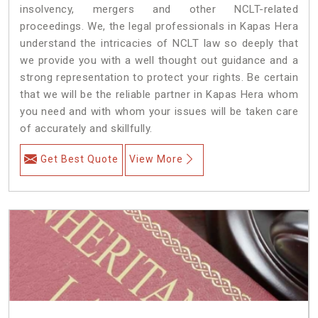
insolvency, mergers and other NCLT-related
proceedings. We, the legal professionals in Kapas Hera
understand the intricacies of NCLT law so deeply that
we provide you with a well thought out guidance and a
strong representation to protect your rights. Be certain
that we will be the reliable partner in Kapas Hera whom
you need and with whom your issues will be taken care
of accurately and skillfully.
Get Best Quote
View More