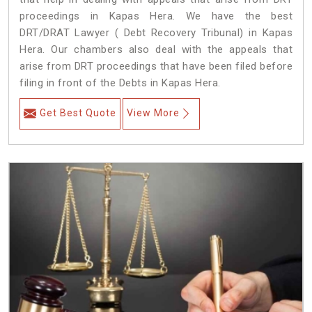
proceedings in Kapas Hera. We have the best
DRT/DRAT Lawyer ( Debt Recovery Tribunal) in Kapas
Hera. Our chambers also deal with the appeals that
arise from DRT proceedings that have been filed before
filing in front of the Debts in Kapas Hera.
Get Best Quote
View More