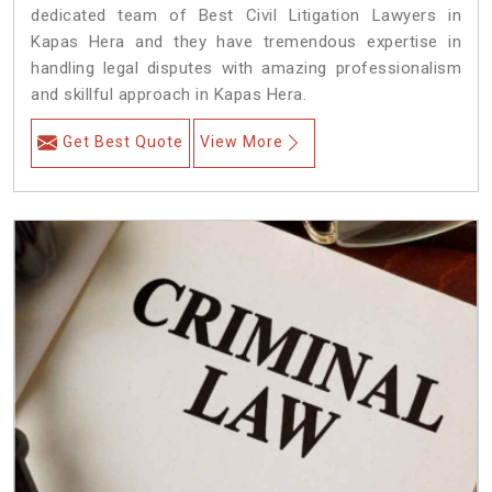
dedicated team of Best Civil Litigation Lawyers in
Kapas Hera and they have tremendous expertise in
handling legal disputes with amazing professionalism
and skillful approach in Kapas Hera.
Get Best Quote
View More