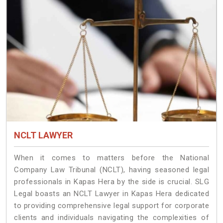
NCLT LAWYER
When it comes to matters before the National
Company Law Tribunal (NCLT), having seasoned legal
professionals in Kapas Hera by the side is crucial. SLG
Legal boasts an NCLT Lawyer in Kapas Hera dedicated
to providing comprehensive legal support for corporate
clients and individuals navigating the complexities of