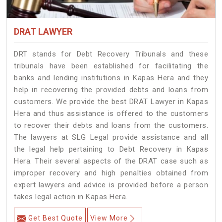
DRAT LAWYER
DRT stands for Debt Recovery Tribunals and these
tribunals have been established for facilitating the
banks and lending institutions in Kapas Hera and they
help in recovering the provided debts and loans from
customers. We provide the best DRAT Lawyer in Kapas
Hera and thus assistance is offered to the customers
to recover their debts and loans from the customers.
The lawyers at SLG Legal provide assistance and all
the legal help pertaining to Debt Recovery in Kapas
Hera. Their several aspects of the DRAT case such as
improper recovery and high penalties obtained from
expert lawyers and advice is provided before a person
takes legal action in Kapas Hera.
Get Best Quote
View More