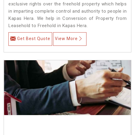
exclusive rights over the freehold property which helps
in imparting complete control and authority to people in
Kapas Hera. We help in Conversion of Property from
Leasehold to Freehold in Kapas Hera.
Get Best Quote
View More