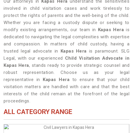
Our attorneys in
Kapas Hera
understand the sensitivities
involved in child visitation cases and work tirelessly to
protect the rights of parents and the well-being of the child.
Whether you are facing a custody dispute or seeking to
modify existing arrangements, our team in
Kapas Hera
is
dedicated to navigating the legal complexities with expertise
and compassion. In matters of child custody, having a
trusted legal advocate in
Kapas Hera
is paramount. SLG
Legal, with our experienced
Child Visitation Advocate in
Kapas Hera
, stands ready to provide strategic counsel and
robust representation. Choose us as your legal
representative in
Kapas Hera
to ensure that your child
visitation matters are handled with care and that the best
interests of the child remain at the forefront of the legal
proceedings.
ALL CATEGORY RANGE