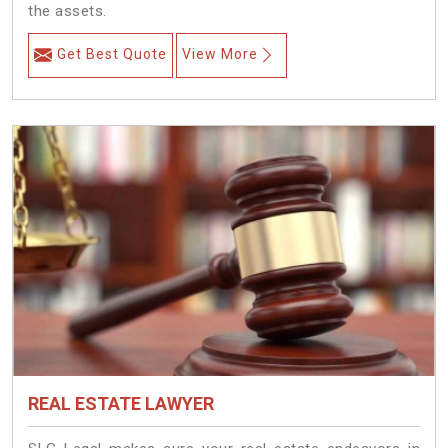
the assets.
Get Best Quote
View More
REAL ESTATE LAWYER