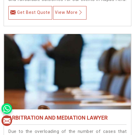
Get Best Quote
View More
ARBITRATION AND MEDIATION LAWYER
Due to the overloading of the number of cases that