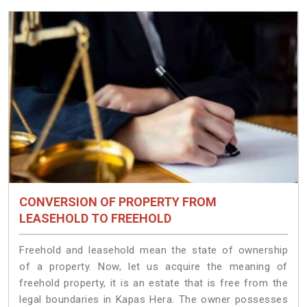
CONVERSION OF PROPERTY FROM
LEASEHOLD TO FREEHOLD
Freehold and leasehold mean the state of ownership
of a property. Now, let us acquire the meaning of
freehold property, it is an estate that is free from the
legal boundaries in Kapas Hera. The owner possesses