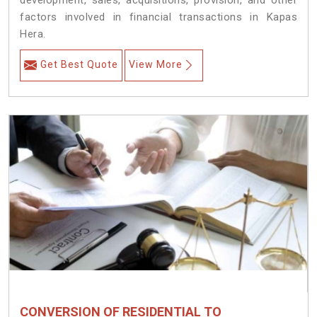
development, sales, acquisitions, provision, and other
factors involved in financial transactions in Kapas
Hera.
Get Best Quote
View More
CONVERSION OF RESIDENTIAL TO