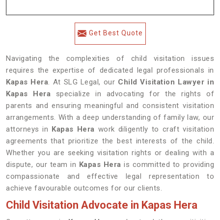
Get Best Quote
Navigating the complexities of child visitation issues
requires the expertise of dedicated legal professionals in
Kapas Hera
. At SLG Legal, our
Child Visitation Lawyer in
Kapas Hera
specialize in advocating for the rights of
parents and ensuring meaningful and consistent visitation
arrangements. With a deep understanding of family law, our
attorneys in
Kapas Hera
work diligently to craft visitation
agreements that prioritize the best interests of the child.
Whether you are seeking visitation rights or dealing with a
dispute, our team in
Kapas Hera
is committed to providing
compassionate and effective legal representation to
achieve favourable outcomes for our clients.
Child Visitation Advocate in Kapas Hera