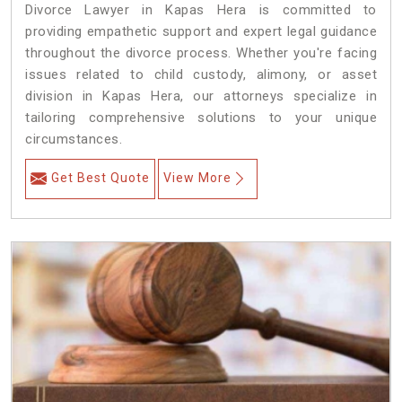
Divorce Lawyer in Kapas Hera is committed to
providing empathetic support and expert legal guidance
throughout the divorce process. Whether you're facing
issues related to child custody, alimony, or asset
division in Kapas Hera, our attorneys specialize in
tailoring comprehensive solutions to your unique
circumstances.
Get Best Quote
View More