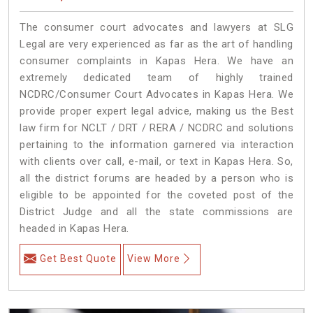
The consumer court advocates and lawyers at SLG
Legal are very experienced as far as the art of handling
consumer complaints in Kapas Hera. We have an
extremely dedicated team of highly trained
NCDRC/Consumer Court Advocates in Kapas Hera. We
provide proper expert legal advice, making us the Best
law firm for NCLT / DRT / RERA / NCDRC and solutions
pertaining to the information garnered via interaction
with clients over call, e-mail, or text in Kapas Hera. So,
all the district forums are headed by a person who is
eligible to be appointed for the coveted post of the
District Judge and all the state commissions are
headed in Kapas Hera.
Get Best Quote
View More