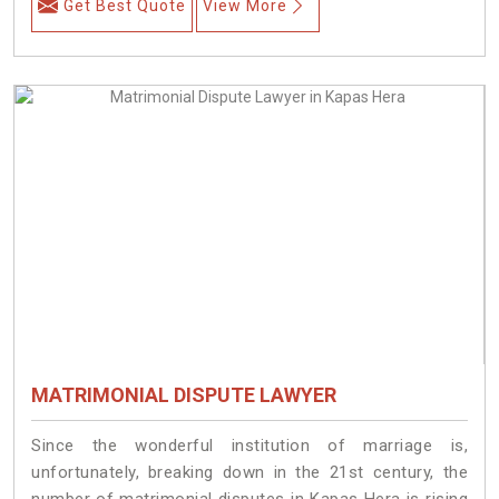
Get Best Quote
View More
MATRIMONIAL DISPUTE LAWYER
Since the wonderful institution of marriage is,
unfortunately, breaking down in the 21st century, the
number of matrimonial disputes in Kapas Hera is rising