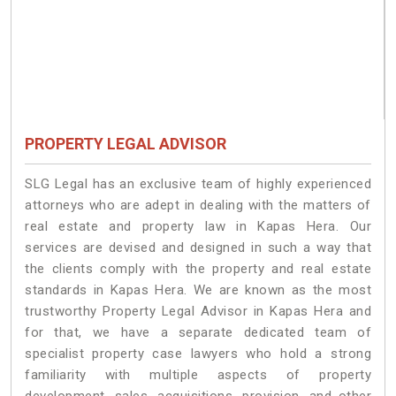
PROPERTY LEGAL ADVISOR
SLG Legal has an exclusive team of highly experienced
attorneys who are adept in dealing with the matters of
real estate and property law in Kapas Hera. Our
services are devised and designed in such a way that
the clients comply with the property and real estate
standards in Kapas Hera. We are known as the most
trustworthy Property Legal Advisor in Kapas Hera and
for that, we have a separate dedicated team of
specialist property case lawyers who hold a strong
familiarity with multiple aspects of property