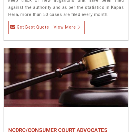
keep track of new litigations that have been filed
against the authority and as per the statistics in Kapas
Hera, more than 50 cases are filed every month.
Get Best Quote
View More
NCDRC/CONSUMER COURT ADVOCATES