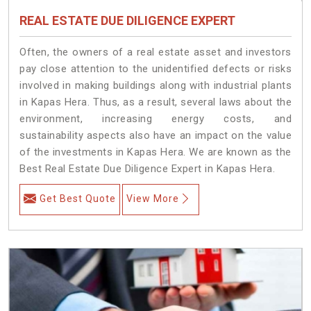
REAL ESTATE DUE DILIGENCE EXPERT
Often, the owners of a real estate asset and investors
pay close attention to the unidentified defects or risks
involved in making buildings along with industrial plants
in Kapas Hera. Thus, as a result, several laws about the
environment, increasing energy costs, and
sustainability aspects also have an impact on the value
of the investments in Kapas Hera. We are known as the
Best Real Estate Due Diligence Expert in Kapas Hera.
Get Best Quote
View More