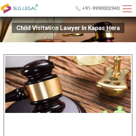
+91-9990002940
Child Visitation Lawyer In Kapas Hera