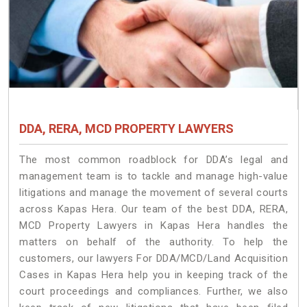
DDA, RERA, MCD PROPERTY LAWYERS
The most common roadblock for DDA’s legal and
management team is to tackle and manage high-value
litigations and manage the movement of several courts
across Kapas Hera. Our team of the best DDA, RERA,
MCD Property Lawyers in Kapas Hera handles the
matters on behalf of the authority. To help the
customers, our lawyers For DDA/MCD/Land Acquisition
Cases in Kapas Hera help you in keeping track of the
court proceedings and compliances. Further, we also