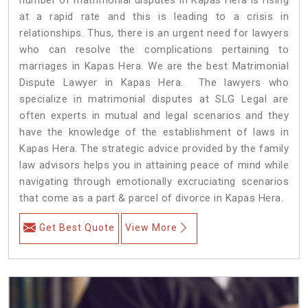
at a rapid rate and this is leading to a crisis in
relationships. Thus, there is an urgent need for lawyers
who can resolve the complications pertaining to
marriages in Kapas Hera. We are the best Matrimonial
Dispute Lawyer in Kapas Hera. The lawyers who
specialize in matrimonial disputes at SLG Legal are
often experts in mutual and legal scenarios and they
have the knowledge of the establishment of laws in
Kapas Hera. The strategic advice provided by the family
law advisors helps you in attaining peace of mind while
navigating through emotionally excruciating scenarios
that come as a part & parcel of divorce in Kapas Hera.
Get Best Quote
View More