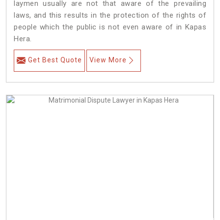
laymen usually are not that aware of the prevailing
laws, and this results in the protection of the rights of
people which the public is not even aware of in Kapas
Hera.
Get Best Quote
View More