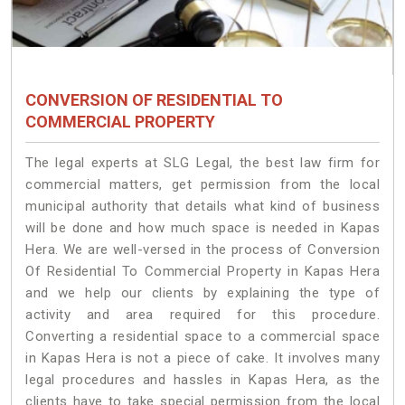
CONVERSION OF RESIDENTIAL TO
COMMERCIAL PROPERTY
The legal experts at SLG Legal, the best law firm for
commercial matters, get permission from the local
municipal authority that details what kind of business
will be done and how much space is needed in Kapas
Hera. We are well-versed in the process of Conversion
Of Residential To Commercial Property in Kapas Hera
and we help our clients by explaining the type of
activity and area required for this procedure.
Converting a residential space to a commercial space
in Kapas Hera is not a piece of cake. It involves many
legal procedures and hassles in Kapas Hera, as the
clients have to take special permission from the local