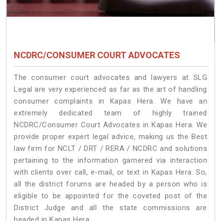
NCDRC/CONSUMER COURT ADVOCATES
The consumer court advocates and lawyers at SLG
Legal are very experienced as far as the art of handling
consumer complaints in Kapas Hera. We have an
extremely dedicated team of highly trained
NCDRC/Consumer Court Advocates in Kapas Hera. We
provide proper expert legal advice, making us the Best
law firm for NCLT / DRT / RERA / NCDRC and solutions
pertaining to the information garnered via interaction
with clients over call, e-mail, or text in Kapas Hera. So,
all the district forums are headed by a person who is
eligible to be appointed for the coveted post of the
District Judge and all the state commissions are
headed in Kapas Hera.