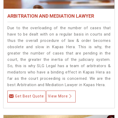
ARBITRATION AND MEDIATION LAWYER
Due to the overloading of the number of cases that
have to be dealt with on a regular basis in courts and
thus the overall procedure of law & order becomes
obsolete and slow in Kapas Hera. This is why, the
greater the number of cases that are pending in the
court, the greater the inertia of the judiciary system.
So, this is why SLG Legal has a team of arbitrators &
mediators who have a binding effect in Kapas Hera as
far as the court proceeding is concerned. We are the
best Arbitration and Mediation Lawyer in Kapas Hera.
Get Best Quote
View More