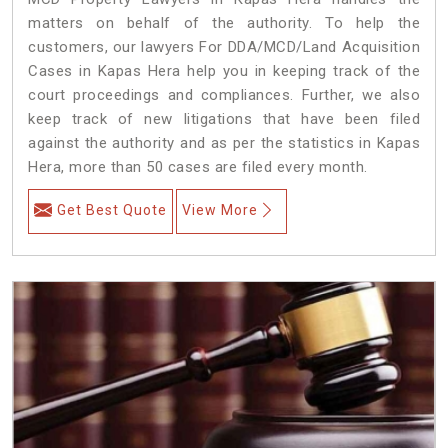
matters on behalf of the authority. To help the
customers, our lawyers For DDA/MCD/Land Acquisition
Cases in Kapas Hera help you in keeping track of the
court proceedings and compliances. Further, we also
keep track of new litigations that have been filed
against the authority and as per the statistics in Kapas
Hera, more than 50 cases are filed every month.
Get Best Quote
View More