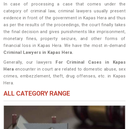
In case of processing a case that comes under the
category of criminal law, criminal lawyers usually present
evidence in front of the government in Kapas Hera and thus
as per the results of the proceedings, the court finally takes
the final decision and gives punishments like imprisonment,
monetary fines, property seizure, and other forms of
financial loss in Kapas Hera. We have the most in-demand
Criminal Lawyers in Kapas Hera.
Generally, our lawyers
For Criminal Cases in Kapas
Hera
encounter in court are related to domestic abuse, sex
crimes, embezzlement, theft, drug offenses, etc. in Kapas
Hera.
ALL CATEGORY RANGE