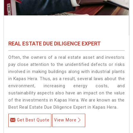
REAL ESTATE DUE DILIGENCE EXPERT
Often, the owners of a real estate asset and investors
pay close attention to the unidentified defects or risks
involved in making buildings along with industrial plants
in Kapas Hera. Thus, as a result, several laws about the
environment, increasing energy costs, and
sustainability aspects also have an impact on the value
of the investments in Kapas Hera. We are known as the
Best Real Estate Due Diligence Expert in Kapas Hera.
Get Best Quote
View More