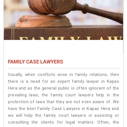
FAMILY CASE LAWYERS
Usually, when conflicts arise in family relations, then
there is a need for an expert family lawyer in Kapas
Hera and as the general public is often ignorant of the
prevailing laws, the family court lawyers help in the
protection of laws that they are not even aware of. We
have the best Family Case Lawyers in Kapas Hera and
we will help the family court lawyers in assisting or
consulting the clients for legal matters. Often, the