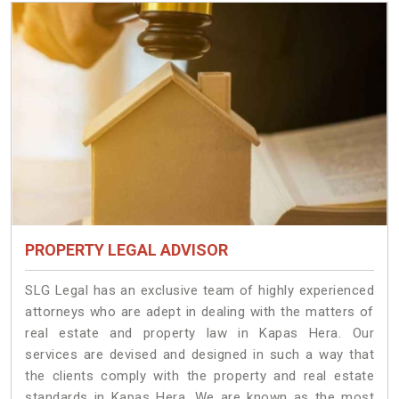
PROPERTY LEGAL ADVISOR
SLG Legal has an exclusive team of highly experienced
attorneys who are adept in dealing with the matters of
real estate and property law in Kapas Hera. Our
services are devised and designed in such a way that
the clients comply with the property and real estate
standards in Kapas Hera. We are known as the most