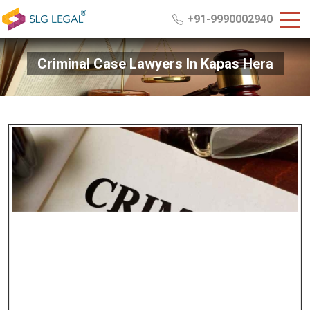
+91-9990002940
Criminal Case Lawyers In Kapas Hera