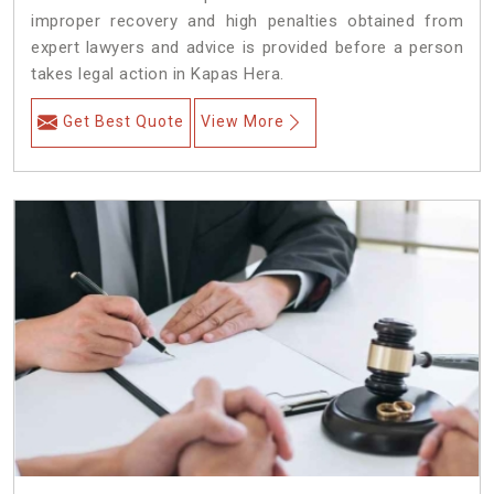
improper recovery and high penalties obtained from
expert lawyers and advice is provided before a person
takes legal action in Kapas Hera.
Get Best Quote
View More