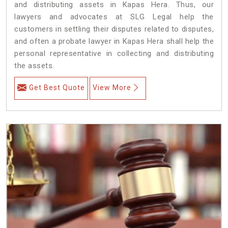
and distributing assets in Kapas Hera. Thus, our
lawyers and advocates at SLG Legal help the
customers in settling their disputes related to disputes,
and often a probate lawyer in Kapas Hera shall help the
personal representative in collecting and distributing
the assets.
Get Best Quote
View More