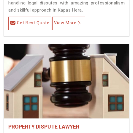
handling legal disputes with amazing professionalism
and skillful approach in Kapas Hera.
Get Best Quote
View More
PROPERTY DISPUTE LAWYER