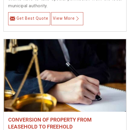
municipal authority.
Get Best Quote
View More
CONVERSION OF PROPERTY FROM
LEASEHOLD TO FREEHOLD