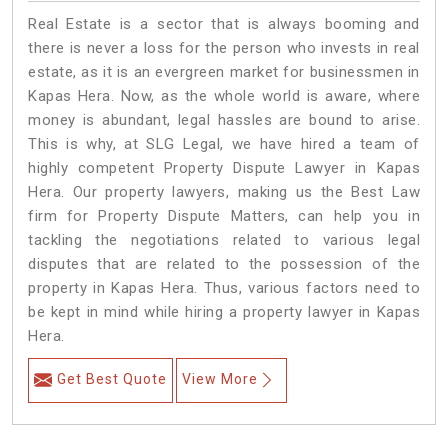
Real Estate is a sector that is always booming and
there is never a loss for the person who invests in real
estate, as it is an evergreen market for businessmen in
Kapas Hera. Now, as the whole world is aware, where
money is abundant, legal hassles are bound to arise.
This is why, at SLG Legal, we have hired a team of
highly competent Property Dispute Lawyer in Kapas
Hera. Our property lawyers, making us the Best Law
firm for Property Dispute Matters, can help you in
tackling the negotiations related to various legal
disputes that are related to the possession of the
property in Kapas Hera. Thus, various factors need to
be kept in mind while hiring a property lawyer in Kapas
Hera.
Get Best Quote
View More