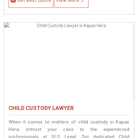
Get Best Quote
View More
CHILD CUSTODY LAWYER
When it comes to matters of child custody in Kapas
Hera, entrust your case to the experienced
professionals at SLG Legal. Our dedicated Child