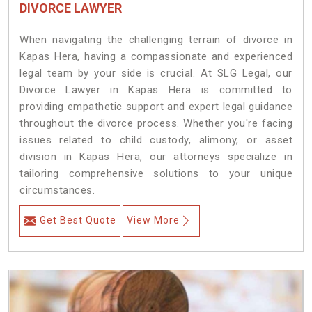
DIVORCE LAWYER
When navigating the challenging terrain of divorce in
Kapas Hera, having a compassionate and experienced
legal team by your side is crucial. At SLG Legal, our
Divorce Lawyer in Kapas Hera is committed to
providing empathetic support and expert legal guidance
throughout the divorce process. Whether you're facing
issues related to child custody, alimony, or asset
division in Kapas Hera, our attorneys specialize in
tailoring comprehensive solutions to your unique
circumstances.
Get Best Quote
View More