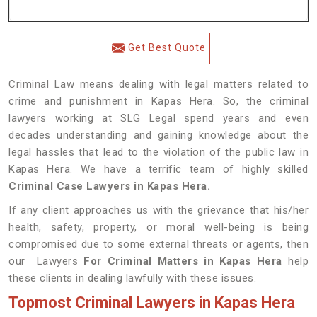
Get Best Quote
Criminal Law means dealing with legal matters related to
crime and punishment in Kapas Hera. So, the criminal
lawyers working at SLG Legal spend years and even
decades understanding and gaining knowledge about the
legal hassles that lead to the violation of the public law in
Kapas Hera. We have a terrific team of highly skilled
Criminal Case Lawyers in Kapas Hera.
If any client approaches us with the grievance that his/her
health, safety, property, or moral well-being is being
compromised due to some external threats or agents, then
our Lawyers
For Criminal Matters in Kapas Hera
help
these clients in dealing lawfully with these issues.
Topmost Criminal Lawyers in Kapas Hera