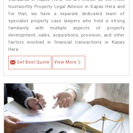
trustworthy Property Legal Advisor in Kapas Hera and
for that, we have a separate dedicated team of
specialist property case lawyers who hold a strong
familiarity with multiple aspects of property
development, sales, acquisitions, provision, and other
factors involved in financial transactions in Kapas
Hera.
Get Best Quote
View More