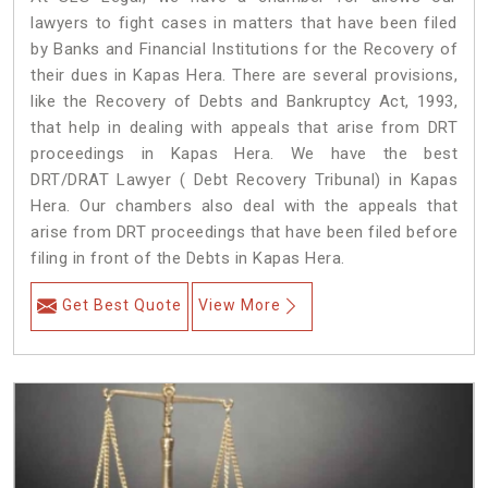
lawyers to fight cases in matters that have been filed
by Banks and Financial Institutions for the Recovery of
their dues in Kapas Hera. There are several provisions,
like the Recovery of Debts and Bankruptcy Act, 1993,
that help in dealing with appeals that arise from DRT
proceedings in Kapas Hera. We have the best
DRT/DRAT Lawyer ( Debt Recovery Tribunal) in Kapas
Hera. Our chambers also deal with the appeals that
arise from DRT proceedings that have been filed before
filing in front of the Debts in Kapas Hera.
Get Best Quote
View More