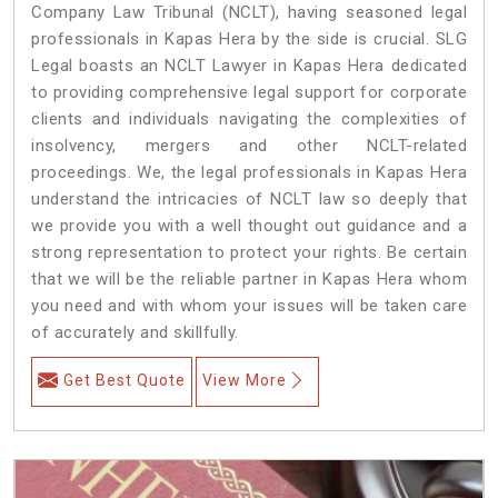
Company Law Tribunal (NCLT), having seasoned legal
professionals in Kapas Hera by the side is crucial. SLG
Legal boasts an NCLT Lawyer in Kapas Hera dedicated
to providing comprehensive legal support for corporate
clients and individuals navigating the complexities of
insolvency, mergers and other NCLT-related
proceedings. We, the legal professionals in Kapas Hera
understand the intricacies of NCLT law so deeply that
we provide you with a well thought out guidance and a
strong representation to protect your rights. Be certain
that we will be the reliable partner in Kapas Hera whom
you need and with whom your issues will be taken care
of accurately and skillfully.
Get Best Quote
View More