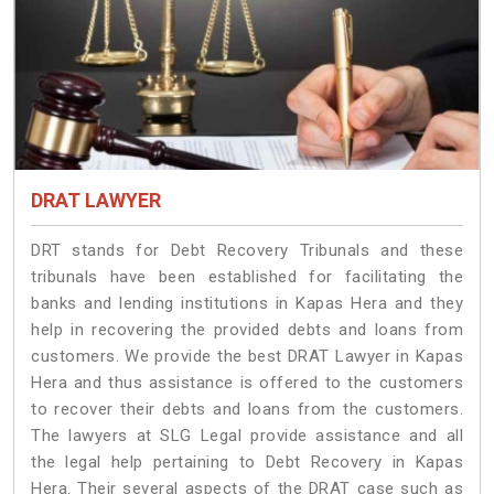
DRAT LAWYER
DRT stands for Debt Recovery Tribunals and these
tribunals have been established for facilitating the
banks and lending institutions in Kapas Hera and they
help in recovering the provided debts and loans from
customers. We provide the best DRAT Lawyer in Kapas
Hera and thus assistance is offered to the customers
to recover their debts and loans from the customers.
The lawyers at SLG Legal provide assistance and all
the legal help pertaining to Debt Recovery in Kapas
Hera. Their several aspects of the DRAT case such as