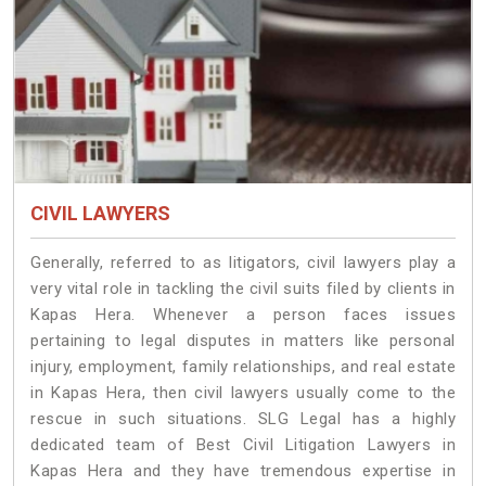
CIVIL LAWYERS
Generally, referred to as litigators, civil lawyers play a
very vital role in tackling the civil suits filed by clients in
Kapas Hera. Whenever a person faces issues
pertaining to legal disputes in matters like personal
injury, employment, family relationships, and real estate
in Kapas Hera, then civil lawyers usually come to the
rescue in such situations. SLG Legal has a highly
dedicated team of Best Civil Litigation Lawyers in
Kapas Hera and they have tremendous expertise in