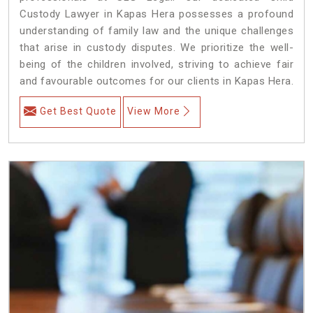
Custody Lawyer in Kapas Hera possesses a profound
understanding of family law and the unique challenges
that arise in custody disputes. We prioritize the well-
being of the children involved, striving to achieve fair
and favourable outcomes for our clients in Kapas Hera.
Get Best Quote
View More