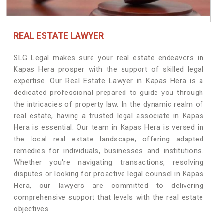
REAL ESTATE LAWYER
SLG Legal makes sure your real estate endeavors in
Kapas Hera prosper with the support of skilled legal
expertise. Our Real Estate Lawyer in Kapas Hera is a
dedicated professional prepared to guide you through
the intricacies of property law. In the dynamic realm of
real estate, having a trusted legal associate in Kapas
Hera is essential. Our team in Kapas Hera is versed in
the local real estate landscape, offering adapted
remedies for individuals, businesses and institutions.
Whether you're navigating transactions, resolving
disputes or looking for proactive legal counsel in Kapas
Hera, our lawyers are committed to delivering
comprehensive support that levels with the real estate
objectives.