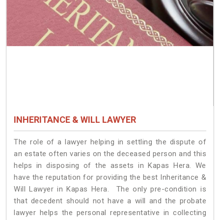
INHERITANCE & WILL LAWYER
The role of a lawyer helping in settling the dispute of
an estate often varies on the deceased person and this
helps in disposing of the assets in Kapas Hera. We
have the reputation for providing the best Inheritance &
Will Lawyer in Kapas Hera. The only pre-condition is
that decedent should not have a will and the probate
lawyer helps the personal representative in collecting