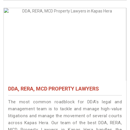
DDA, RERA, MCD PROPERTY LAWYERS
The most common roadblock for DDA’s legal and
management team is to tackle and manage high-value
litigations and manage the movement of several courts
across Kapas Hera. Our team of the best DDA, RERA,
MCD Property Lawyers in Kapas Hera handles the