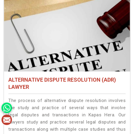
ALTERNATIVE DISPUTE RESOLUTION (ADR)
LAWYER
The process of alternative dispute resolution involves
the study and practice of several ways that involve
legal disputes and transactions in Kapas Hera. Our
lawyers study and practice several legal disputes and
transactions along with multiple case studies and thus