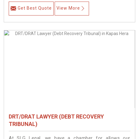
Get Best Quote
View More
DRT/DRAT LAWYER (DEBT RECOVERY
TRIBUNAL)
At SLG Legal, we have a chamber for allows our