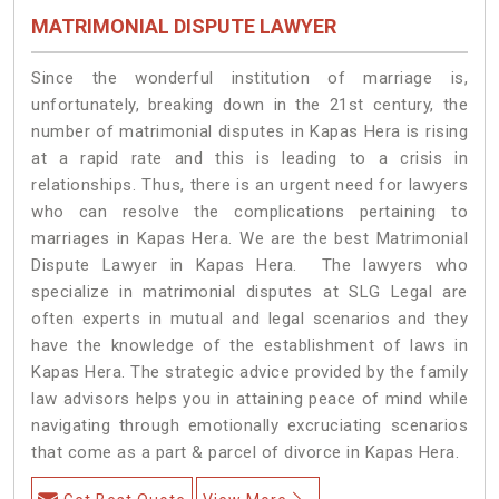
MATRIMONIAL DISPUTE LAWYER
Since the wonderful institution of marriage is,
unfortunately, breaking down in the 21st century, the
number of matrimonial disputes in Kapas Hera is rising
at a rapid rate and this is leading to a crisis in
relationships. Thus, there is an urgent need for lawyers
who can resolve the complications pertaining to
marriages in Kapas Hera. We are the best Matrimonial
Dispute Lawyer in Kapas Hera. The lawyers who
specialize in matrimonial disputes at SLG Legal are
often experts in mutual and legal scenarios and they
have the knowledge of the establishment of laws in
Kapas Hera. The strategic advice provided by the family
law advisors helps you in attaining peace of mind while
navigating through emotionally excruciating scenarios
that come as a part & parcel of divorce in Kapas Hera.