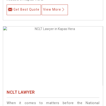
Get Best Quote
View More
NCLT LAWYER
When it comes to matters before the National