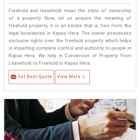
Freehold and leasehold mean the state of ownership
of a property. Now, let us acquire the meaning of
freehold property, it is an estate that is free from the
legal boundaries in Kapas Hera. The owner possesses
exclusive rights over the freehold property which helps
in imparting complete control and authority to people in
Kapas Hera. We help in Conversion of Property from
Leasehold to Freehold in Kapas Hera.
Get Best Quote
View More