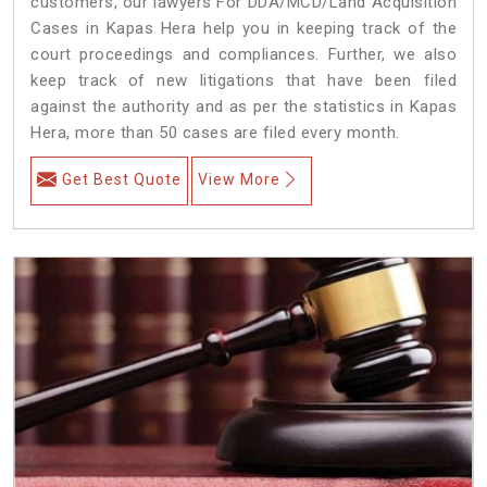
customers, our lawyers For DDA/MCD/Land Acquisition
Cases in Kapas Hera help you in keeping track of the
court proceedings and compliances. Further, we also
keep track of new litigations that have been filed
against the authority and as per the statistics in Kapas
Hera, more than 50 cases are filed every month.
Get Best Quote
View More