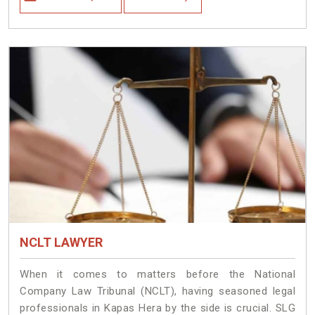
NCLT LAWYER
When it comes to matters before the National
Company Law Tribunal (NCLT), having seasoned legal
professionals in Kapas Hera by the side is crucial. SLG