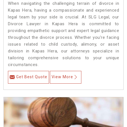
When navigating the challenging terrain of divorce in
Kapas Hera, having a compassionate and experienced
legal team by your side is crucial. At SLG Legal, our
Divorce Lawyer in Kapas Hera is committed to
providing empathetic support and expert legal guidance
throughout the divorce process. Whether you're facing
issues related to child custody, alimony, or asset
division in Kapas Hera, our attorneys specialize in
tailoring comprehensive solutions to your unique
circumstances.
Get Best Quote
View More