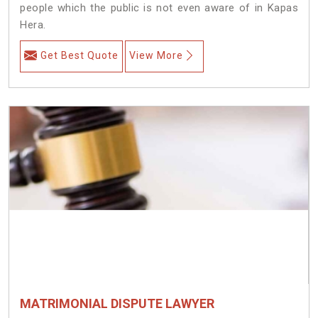
people which the public is not even aware of in Kapas
Hera.
Get Best Quote
View More
MATRIMONIAL DISPUTE LAWYER