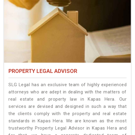
PROPERTY LEGAL ADVISOR
SLG Legal has an exclusive team of highly experienced
attorneys who are adept in dealing with the matters of
real estate and property law in Kapas Hera. Our
services are devised and designed in such a way that
the clients comply with the property and real estate
standards in Kapas Hera. We are known as the most
trustworthy Property Legal Advisor in Kapas Hera and