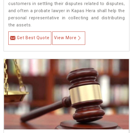
customers in settling their disputes related to disputes,
and often a probate lawyer in Kapas Hera shall help the
personal representative in collecting and distributing
the assets.
Get Best Quote
View More