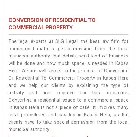
CONVERSION OF RESIDENTIAL TO
COMMERCIAL PROPERTY
The legal experts at SLG Legal, the best law firm for
commercial matters, get permission from the local
municipal authority that details what kind of business
will be done and how much space is needed in Kapas
Hera. We are well-versed in the process of Conversion
Of Residential To Commercial Property in Kapas Hera
and we help our clients by explaining the type of
activity and area required for this procedure.
Converting a residential space to a commercial space
in Kapas Hera is not a piece of cake. It involves many
legal procedures and hassles in Kapas Hera, as the
clients have to take special permission from the local
municipal authority.