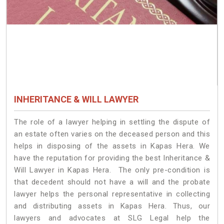
INHERITANCE & WILL LAWYER
The role of a lawyer helping in settling the dispute of
an estate often varies on the deceased person and this
helps in disposing of the assets in Kapas Hera. We
have the reputation for providing the best Inheritance &
Will Lawyer in Kapas Hera. The only pre-condition is
that decedent should not have a will and the probate
lawyer helps the personal representative in collecting
and distributing assets in Kapas Hera. Thus, our
lawyers and advocates at SLG Legal help the