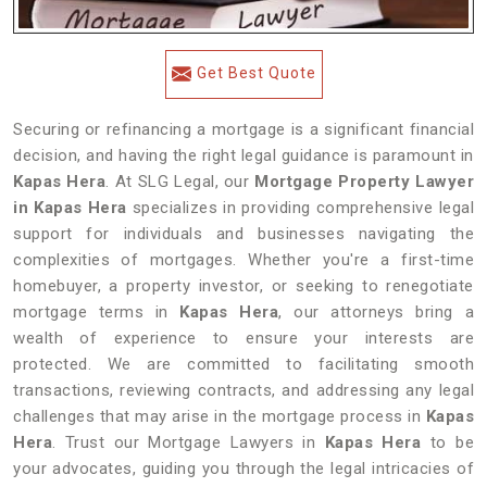
Get Best Quote
Securing or refinancing a mortgage is a significant financial
decision, and having the right legal guidance is paramount in
Kapas Hera
. At SLG Legal, our
Mortgage Property Lawyer
in Kapas Hera
specializes in providing comprehensive legal
support for individuals and businesses navigating the
complexities of mortgages. Whether you're a first-time
homebuyer, a property investor, or seeking to renegotiate
mortgage terms in
Kapas Hera
, our attorneys bring a
wealth of experience to ensure your interests are
protected. We are committed to facilitating smooth
transactions, reviewing contracts, and addressing any legal
challenges that may arise in the mortgage process in
Kapas
Hera
. Trust our Mortgage Lawyers in
Kapas Hera
to be
your advocates, guiding you through the legal intricacies of