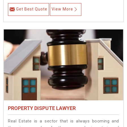
Get Best Quote
View More
PROPERTY DISPUTE LAWYER
Real Estate is a sector that is always booming and