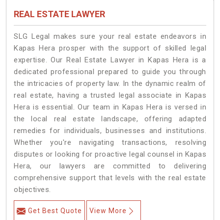
REAL ESTATE LAWYER
SLG Legal makes sure your real estate endeavors in
Kapas Hera prosper with the support of skilled legal
expertise. Our Real Estate Lawyer in Kapas Hera is a
dedicated professional prepared to guide you through
the intricacies of property law. In the dynamic realm of
real estate, having a trusted legal associate in Kapas
Hera is essential. Our team in Kapas Hera is versed in
the local real estate landscape, offering adapted
remedies for individuals, businesses and institutions.
Whether you're navigating transactions, resolving
disputes or looking for proactive legal counsel in Kapas
Hera, our lawyers are committed to delivering
comprehensive support that levels with the real estate
objectives.
Get Best Quote
View More