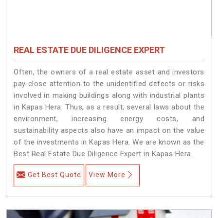
REAL ESTATE DUE DILIGENCE EXPERT
Often, the owners of a real estate asset and investors
pay close attention to the unidentified defects or risks
involved in making buildings along with industrial plants
in Kapas Hera. Thus, as a result, several laws about the
environment, increasing energy costs, and
sustainability aspects also have an impact on the value
of the investments in Kapas Hera. We are known as the
Best Real Estate Due Diligence Expert in Kapas Hera.
Get Best Quote
View More