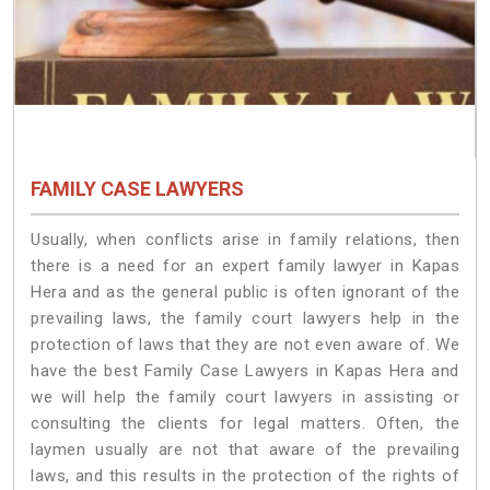
FAMILY CASE LAWYERS
Usually, when conflicts arise in family relations, then
there is a need for an expert family lawyer in Kapas
Hera and as the general public is often ignorant of the
prevailing laws, the family court lawyers help in the
protection of laws that they are not even aware of. We
have the best Family Case Lawyers in Kapas Hera and
we will help the family court lawyers in assisting or
consulting the clients for legal matters. Often, the
laymen usually are not that aware of the prevailing
laws, and this results in the protection of the rights of