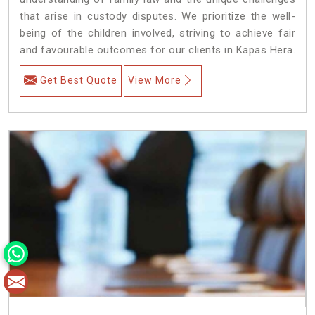
that arise in custody disputes. We prioritize the well-
being of the children involved, striving to achieve fair
and favourable outcomes for our clients in Kapas Hera.
Get Best Quote
View More