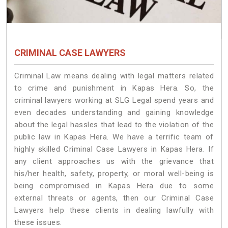
CRIMINAL CASE LAWYERS
Criminal Law means dealing with legal matters related
to crime and punishment in Kapas Hera. So, the
criminal lawyers working at SLG Legal spend years and
even decades understanding and gaining knowledge
about the legal hassles that lead to the violation of the
public law in Kapas Hera. We have a terrific team of
highly skilled Criminal Case Lawyers in Kapas Hera.
If
any client approaches us with the grievance that
his/her health, safety, property, or moral well-being is
being compromised in Kapas Hera due to some
external threats or agents, then our Criminal Case
Lawyers help these clients in dealing lawfully with
these issues.