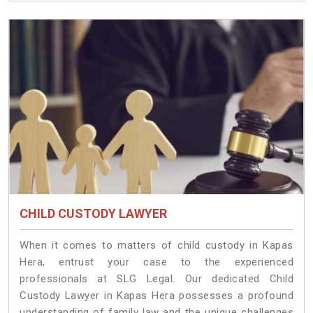
CHILD CUSTODY LAWYER
When it comes to matters of child custody in Kapas
Hera, entrust your case to the experienced
professionals at SLG Legal. Our dedicated Child
Custody Lawyer in Kapas Hera possesses a profound
understanding of family law and the unique challenges