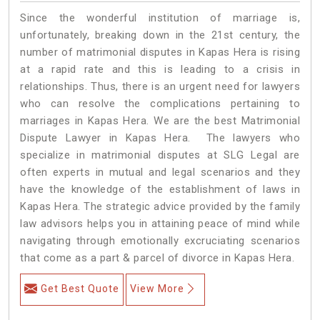
Since the wonderful institution of marriage is,
unfortunately, breaking down in the 21st century, the
number of matrimonial disputes in Kapas Hera is rising
at a rapid rate and this is leading to a crisis in
relationships. Thus, there is an urgent need for lawyers
who can resolve the complications pertaining to
marriages in Kapas Hera. We are the best Matrimonial
Dispute Lawyer in Kapas Hera. The lawyers who
specialize in matrimonial disputes at SLG Legal are
often experts in mutual and legal scenarios and they
have the knowledge of the establishment of laws in
Kapas Hera. The strategic advice provided by the family
law advisors helps you in attaining peace of mind while
navigating through emotionally excruciating scenarios
that come as a part & parcel of divorce in Kapas Hera.
Get Best Quote
View More