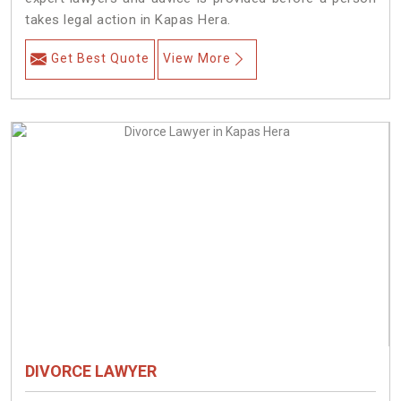
takes legal action in Kapas Hera.
Get Best Quote
View More
DIVORCE LAWYER