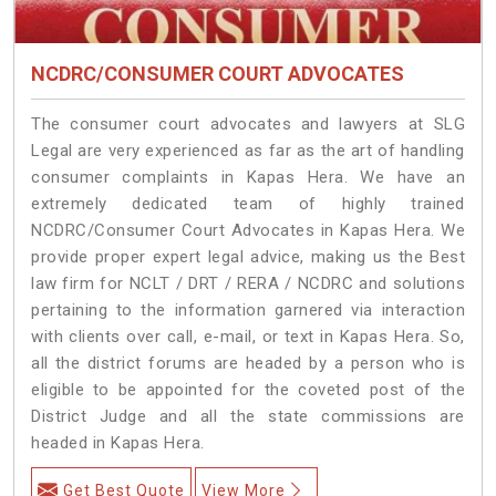
NCDRC/CONSUMER COURT ADVOCATES
The consumer court advocates and lawyers at SLG
Legal are very experienced as far as the art of handling
consumer complaints in Kapas Hera. We have an
extremely dedicated team of highly trained
NCDRC/Consumer Court Advocates in Kapas Hera. We
provide proper expert legal advice, making us the Best
law firm for NCLT / DRT / RERA / NCDRC and solutions
pertaining to the information garnered via interaction
with clients over call, e-mail, or text in Kapas Hera. So,
all the district forums are headed by a person who is
eligible to be appointed for the coveted post of the
District Judge and all the state commissions are
headed in Kapas Hera.
Get Best Quote
View More