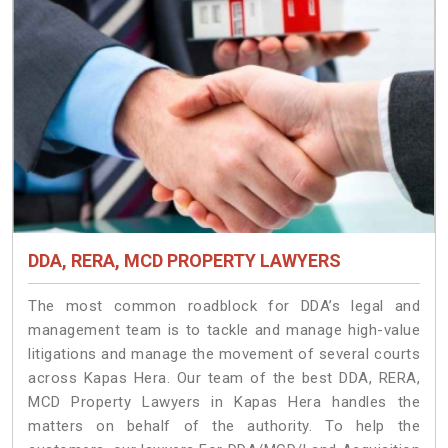
DDA, RERA, MCD PROPERTY LAWYERS
The most common roadblock for DDA’s legal and
management team is to tackle and manage high-value
litigations and manage the movement of several courts
across Kapas Hera. Our team of the best DDA, RERA,
MCD Property Lawyers in Kapas Hera handles the
matters on behalf of the authority. To help the