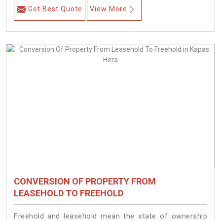
Get Best Quote
View More
CONVERSION OF PROPERTY FROM
LEASEHOLD TO FREEHOLD
Freehold and leasehold mean the state of ownership