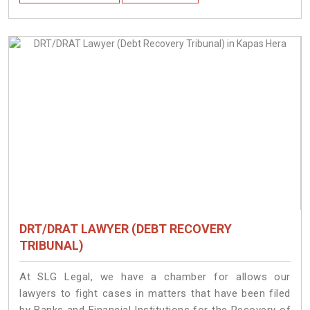
DRT/DRAT LAWYER (DEBT RECOVERY
TRIBUNAL)
At SLG Legal, we have a chamber for allows our
lawyers to fight cases in matters that have been filed