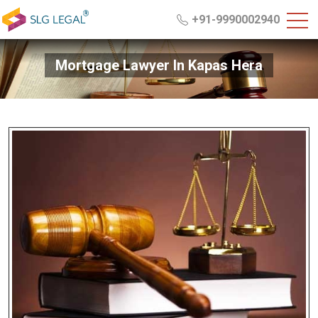
+91-9990002940
Mortgage Lawyer In Kapas Hera