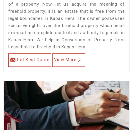
of a property. Now, let us acquire the meaning of
freehold property, it is an estate that is free from the
legal boundaries in Kapas Hera. The owner possesses
exclusive rights over the freehold property which helps
in imparting complete control and authority to people in
Kapas Hera. We help in Conversion of Property from
Leasehold to Freehold in Kapas Hera.
Get Best Quote
View More