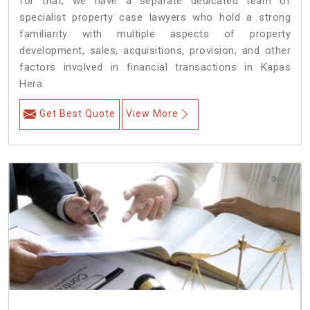
for that, we have a separate dedicated team of
specialist property case lawyers who hold a strong
familiarity with multiple aspects of property
development, sales, acquisitions, provision, and other
factors involved in financial transactions in Kapas
Hera.
Get Best Quote
View More