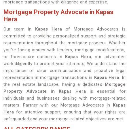
mortgage transactions with diligence and expertise.
Mortgage Property Advocate in Kapas
Hera
Our team in
Kapas Hera
of Mortgage Advocates is
committed to providing personalized support and strategic
representation throughout the mortgage process. Whether
you're facing issues with lenders, mortgage modifications,
or foreclosure concerns in
Kapas Hera
, our advocates
work diligently to protect your interests. We understand the
importance of clear communication and proactive legal
representation in mortgage transactions in
Kapas Hera
. In
the real estate landscape, having a dedicated
Mortgage
Property Advocate in Kapas Hera
is essential for
individuals and businesses dealing with mortgage-related
matters. Partner with our Mortgage Advocates in
Kapas
Hera
for attentive support, ensuring that your rights are
safeguarded and your mortgage-related objectives are met.