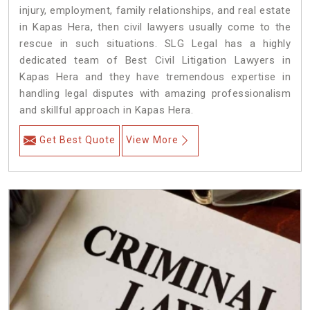
injury, employment, family relationships, and real estate
in Kapas Hera, then civil lawyers usually come to the
rescue in such situations. SLG Legal has a highly
dedicated team of Best Civil Litigation Lawyers in
Kapas Hera and they have tremendous expertise in
handling legal disputes with amazing professionalism
and skillful approach in Kapas Hera.
Get Best Quote
View More