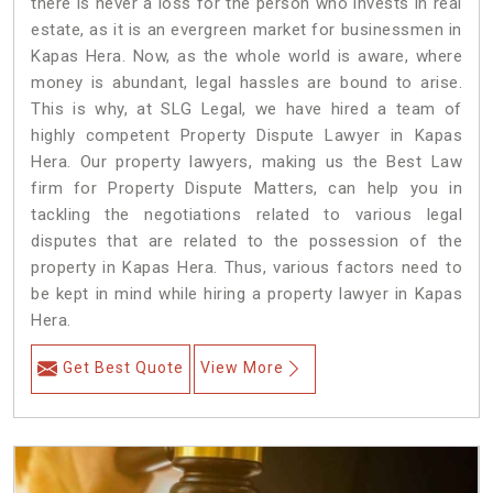
there is never a loss for the person who invests in real
estate, as it is an evergreen market for businessmen in
Kapas Hera. Now, as the whole world is aware, where
money is abundant, legal hassles are bound to arise.
This is why, at SLG Legal, we have hired a team of
highly competent Property Dispute Lawyer in Kapas
Hera. Our property lawyers, making us the Best Law
firm for Property Dispute Matters, can help you in
tackling the negotiations related to various legal
disputes that are related to the possession of the
property in Kapas Hera. Thus, various factors need to
be kept in mind while hiring a property lawyer in Kapas
Hera.
Get Best Quote
View More