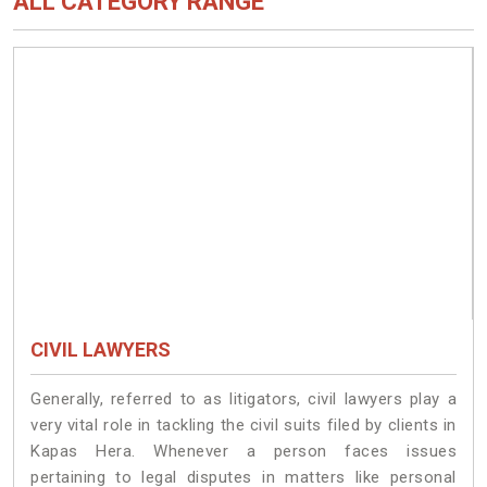
ALL CATEGORY RANGE
CIVIL LAWYERS
Generally, referred to as litigators, civil lawyers play a
very vital role in tackling the civil suits filed by clients in
Kapas Hera. Whenever a person faces issues
pertaining to legal disputes in matters like personal