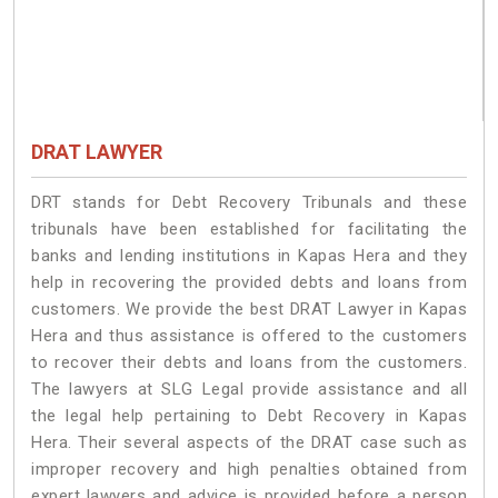
DRAT LAWYER
DRT stands for Debt Recovery Tribunals and these
tribunals have been established for facilitating the
banks and lending institutions in Kapas Hera and they
help in recovering the provided debts and loans from
customers. We provide the best DRAT Lawyer in Kapas
Hera and thus assistance is offered to the customers
to recover their debts and loans from the customers.
The lawyers at SLG Legal provide assistance and all
the legal help pertaining to Debt Recovery in Kapas
Hera. Their several aspects of the DRAT case such as
improper recovery and high penalties obtained from
expert lawyers and advice is provided before a person