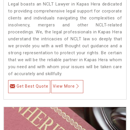
Legal boasts an NCLT Lawyer in Kapas Hera dedicated
to providing comprehensive legal support for corporate
clients and individuals navigating the complexities of
insolvency, mergers and other NCLT-related
proceedings. We, the legal professionals in Kapas Hera
understand the intricacies of NCLT law so deeply that
we provide you with a well thought out guidance and a
strong representation to protect your rights. Be certain
that we will be the reliable partner in Kapas Hera whom
you need and with whom your issues will be taken care
of accurately and skillfully.
Get Best Quote
View More