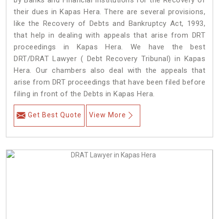
by Banks and Financial Institutions for the Recovery of
their dues in Kapas Hera. There are several provisions,
like the Recovery of Debts and Bankruptcy Act, 1993,
that help in dealing with appeals that arise from DRT
proceedings in Kapas Hera. We have the best
DRT/DRAT Lawyer ( Debt Recovery Tribunal) in Kapas
Hera. Our chambers also deal with the appeals that
arise from DRT proceedings that have been filed before
filing in front of the Debts in Kapas Hera.
Get Best Quote
View More