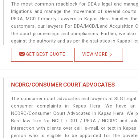
The most common roadblock for DDA’s legal and manage
litigations and manage the movement of several courts
RERA, MCD Property Lawyers in Kapas Hera handles the m
customers, our lawyers For DDA/MCD/Land Acquisition Ca
the court proceedings and compliances. Further, we also k
against the authority and as per the statistics in Kapas H
GET BEST QUOTE
VIEW MORE
NCDRC/CONSUMER COURT ADVOCATES
The consumer court advocates and lawyers at SLG Legal ar
consumer complaints in Kapas Hera. We have an e
NCDRC/Consumer Court Advocates in Kapas Hera. We prov
Best law firm for NCLT / DRT / RERA / NCDRC and soluti
interaction with clients over call, e-mail, or text in Kapa
person who is eligible to be appointed for the covete