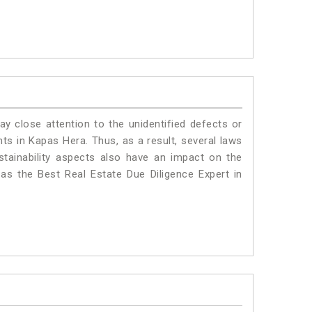
ay close attention to the unidentified defects or
ants in Kapas Hera. Thus, as a result, several laws
stainability aspects also have an impact on the
s the Best Real Estate Due Diligence Expert in