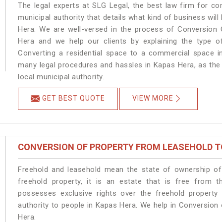
The legal experts at SLG Legal, the best law firm for c
municipal authority that details what kind of business w
Hera. We are well-versed in the process of Conversion 
Hera and we help our clients by explaining the type of
Converting a residential space to a commercial space in
many legal procedures and hassles in Kapas Hera, as the 
local municipal authority.
GET BEST QUOTE
VIEW MORE
CONVERSION OF PROPERTY FROM LEASEHOLD T
Freehold and leasehold mean the state of ownership of 
freehold property, it is an estate that is free from 
possesses exclusive rights over the freehold property
authority to people in Kapas Hera. We help in Conversion
Hera.