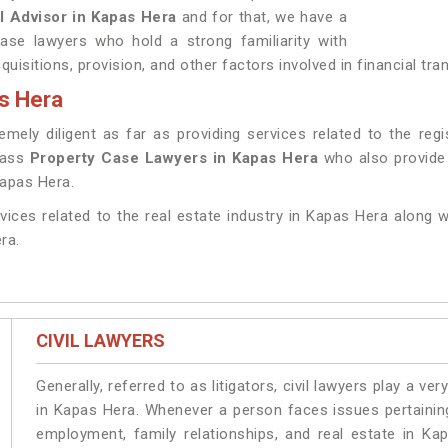
l Advisor in Kapas Hera
and for that, we have a
ase lawyers who hold a strong familiarity with
uisitions, provision, and other factors involved in financial tr
s Hera
ely diligent as far as providing services related to the regi
class
Property Case Lawyers in Kapas Hera
who also provide 
Kapas Hera.
rvices related to the real estate industry in Kapas Hera along w
ra.
CIVIL LAWYERS
Generally, referred to as litigators, civil lawyers play a very 
in Kapas Hera. Whenever a person faces issues pertaining 
employment, family relationships, and real estate in Ka