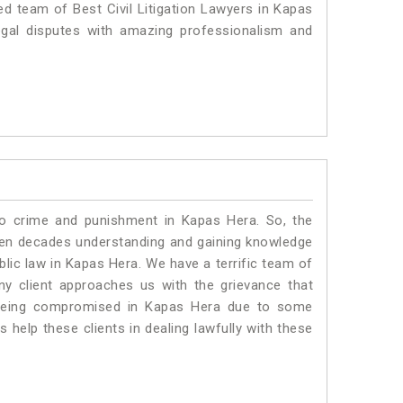
ed team of Best Civil Litigation Lawyers in Kapas
egal disputes with amazing professionalism and
to crime and punishment in Kapas Hera. So, the
ven decades understanding and gaining knowledge
ublic law in Kapas Hera. We have a terrific team of
any client approaches us with the grievance that
is being compromised in Kapas Hera due to some
 help these clients in dealing lawfully with these