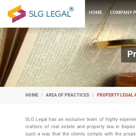
HOME
COMPANY P
Pr
HOME
AREA OF PRACTICES
PROPERTY LEGAL 
SLG Legal has an exclusive team of highly experie
matters of real estate and property law in Kapas
such a way that the clients comply with the prope