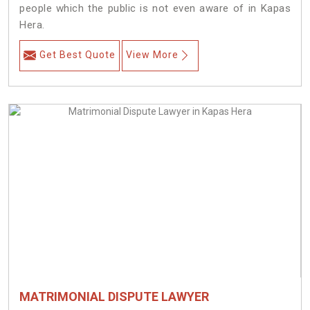
people which the public is not even aware of in Kapas
Hera.
Get Best Quote
View More
MATRIMONIAL DISPUTE LAWYER