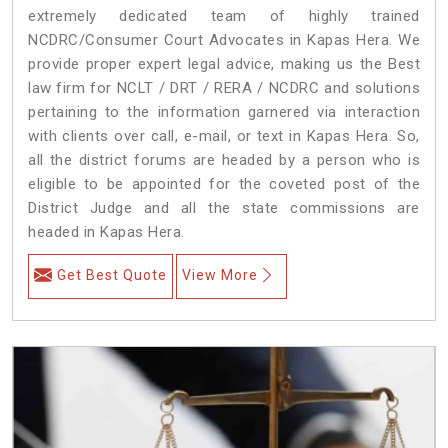
extremely dedicated team of highly trained
NCDRC/Consumer Court Advocates in Kapas Hera. We
provide proper expert legal advice, making us the Best
law firm for NCLT / DRT / RERA / NCDRC and solutions
pertaining to the information garnered via interaction
with clients over call, e-mail, or text in Kapas Hera. So,
all the district forums are headed by a person who is
eligible to be appointed for the coveted post of the
District Judge and all the state commissions are
headed in Kapas Hera.
Get Best Quote
View More