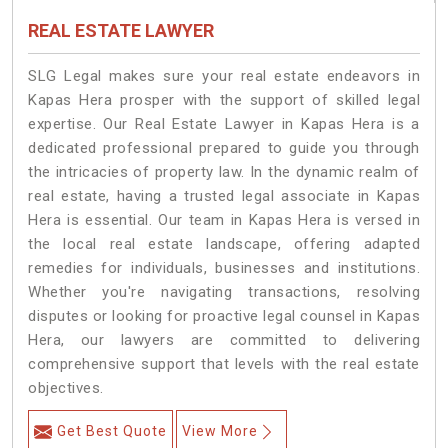
REAL ESTATE LAWYER
SLG Legal makes sure your real estate endeavors in
Kapas Hera prosper with the support of skilled legal
expertise. Our Real Estate Lawyer in Kapas Hera is a
dedicated professional prepared to guide you through
the intricacies of property law. In the dynamic realm of
real estate, having a trusted legal associate in Kapas
Hera is essential. Our team in Kapas Hera is versed in
the local real estate landscape, offering adapted
remedies for individuals, businesses and institutions.
Whether you're navigating transactions, resolving
disputes or looking for proactive legal counsel in Kapas
Hera, our lawyers are committed to delivering
comprehensive support that levels with the real estate
objectives.
Get Best Quote
View More