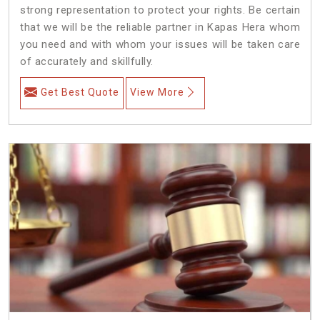
strong representation to protect your rights. Be certain
that we will be the reliable partner in Kapas Hera whom
you need and with whom your issues will be taken care
of accurately and skillfully.
Get Best Quote
View More