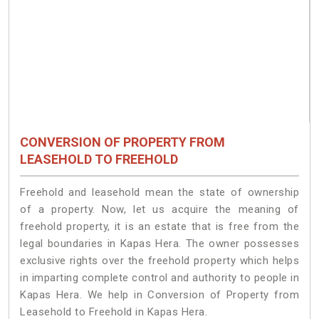
CONVERSION OF PROPERTY FROM
LEASEHOLD TO FREEHOLD
Freehold and leasehold mean the state of ownership
of a property. Now, let us acquire the meaning of
freehold property, it is an estate that is free from the
legal boundaries in Kapas Hera. The owner possesses
exclusive rights over the freehold property which helps
in imparting complete control and authority to people in
Kapas Hera. We help in Conversion of Property from
Leasehold to Freehold in Kapas Hera.