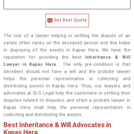
Get Best Quote
The role of a lawyer helping in settling the dispute of an
estate often varies on the deceased person and this helps
in disposing of the assets in Kapas Hera. We have the
reputation for providing the best
Inheritance & Will
Lawyer in Kapas Hera.
The only pre-condition is that
decedent should not have a will and the probate lawyer
helps the personal representative in collecting and
distributing assets in Kapas Hera. Thus, our lawyers and
advocates at SLG Legal help the customers in settling their
disputes related to disputes, and often a probate lawyer in
Kapas Hera shall help the personal representative in
collecting and distributing the assets.
Best Inheritance & Will Advocates in
Kapas Hera