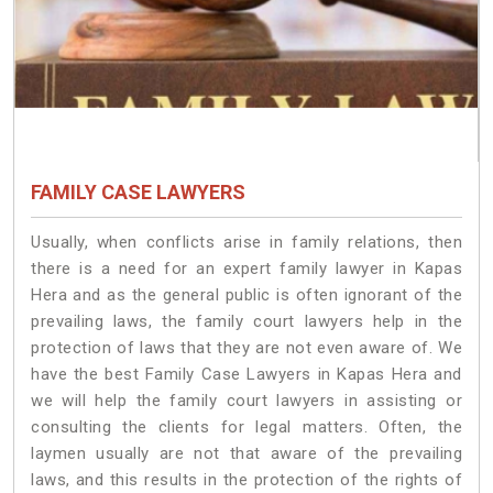
FAMILY CASE LAWYERS
Usually, when conflicts arise in family relations, then
there is a need for an expert family lawyer in Kapas
Hera and as the general public is often ignorant of the
prevailing laws, the family court lawyers help in the
protection of laws that they are not even aware of. We
have the best Family Case Lawyers in Kapas Hera and
we will help the family court lawyers in assisting or
consulting the clients for legal matters. Often, the
laymen usually are not that aware of the prevailing
laws, and this results in the protection of the rights of