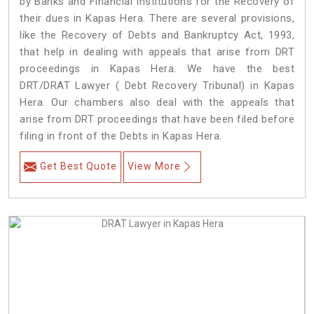
by Banks and Financial Institutions for the Recovery of
their dues in Kapas Hera. There are several provisions,
like the Recovery of Debts and Bankruptcy Act, 1993,
that help in dealing with appeals that arise from DRT
proceedings in Kapas Hera. We have the best
DRT/DRAT Lawyer ( Debt Recovery Tribunal) in Kapas
Hera. Our chambers also deal with the appeals that
arise from DRT proceedings that have been filed before
filing in front of the Debts in Kapas Hera.
Get Best Quote
View More