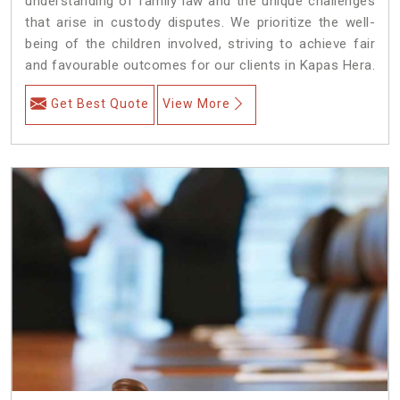
understanding of family law and the unique challenges
that arise in custody disputes. We prioritize the well-
being of the children involved, striving to achieve fair
and favourable outcomes for our clients in Kapas Hera.
Get Best Quote
View More