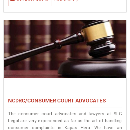
NCDRC/CONSUMER COURT ADVOCATES
The consumer court advocates and lawyers at SLG
Legal are very experienced as far as the art of handling
consumer complaints in Kapas Hera. We have an