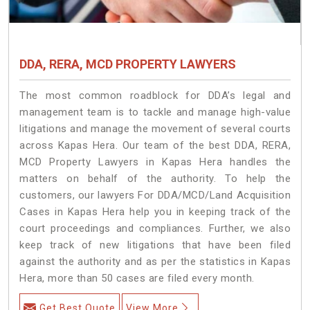
DDA, RERA, MCD PROPERTY LAWYERS
The most common roadblock for DDA’s legal and
management team is to tackle and manage high-value
litigations and manage the movement of several courts
across Kapas Hera. Our team of the best DDA, RERA,
MCD Property Lawyers in Kapas Hera handles the
matters on behalf of the authority. To help the
customers, our lawyers For DDA/MCD/Land Acquisition
Cases in Kapas Hera help you in keeping track of the
court proceedings and compliances. Further, we also
keep track of new litigations that have been filed
against the authority and as per the statistics in Kapas
Hera, more than 50 cases are filed every month.
Get Best Quote
View More