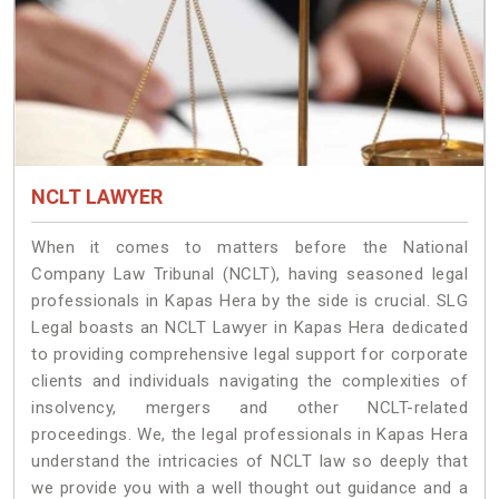
NCLT LAWYER
When it comes to matters before the National
Company Law Tribunal (NCLT), having seasoned legal
professionals in Kapas Hera by the side is crucial. SLG
Legal boasts an NCLT Lawyer in Kapas Hera dedicated
to providing comprehensive legal support for corporate
clients and individuals navigating the complexities of
insolvency, mergers and other NCLT-related
proceedings. We, the legal professionals in Kapas Hera
understand the intricacies of NCLT law so deeply that
we provide you with a well thought out guidance and a