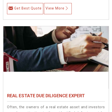
Get Best Quote
View More
REAL ESTATE DUE DILIGENCE EXPERT
Often, the owners of a real estate asset and investors