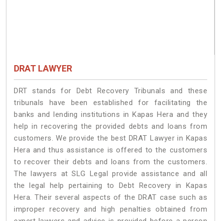
DRAT LAWYER
DRT stands for Debt Recovery Tribunals and these
tribunals have been established for facilitating the
banks and lending institutions in Kapas Hera and they
help in recovering the provided debts and loans from
customers. We provide the best DRAT Lawyer in Kapas
Hera and thus assistance is offered to the customers
to recover their debts and loans from the customers.
The lawyers at SLG Legal provide assistance and all
the legal help pertaining to Debt Recovery in Kapas
Hera. Their several aspects of the DRAT case such as
improper recovery and high penalties obtained from