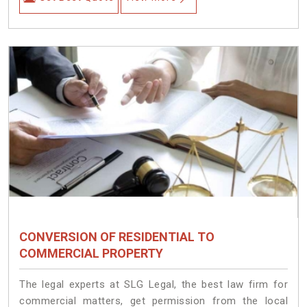
CONVERSION OF RESIDENTIAL TO
COMMERCIAL PROPERTY
The legal experts at SLG Legal, the best law firm for
commercial matters, get permission from the local