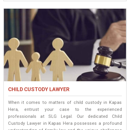
CHILD CUSTODY LAWYER
When it comes to matters of child custody in Kapas
Hera, entrust your case to the experienced
professionals at SLG Legal. Our dedicated Child
Custody Lawyer in Kapas Hera possesses a profound