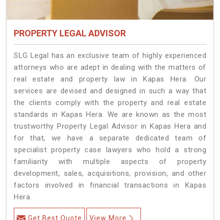
PROPERTY LEGAL ADVISOR
SLG Legal has an exclusive team of highly experienced
attorneys who are adept in dealing with the matters of
real estate and property law in Kapas Hera. Our
services are devised and designed in such a way that
the clients comply with the property and real estate
standards in Kapas Hera. We are known as the most
trustworthy Property Legal Advisor in Kapas Hera and
for that, we have a separate dedicated team of
specialist property case lawyers who hold a strong
familiarity with multiple aspects of property
development, sales, acquisitions, provision, and other
factors involved in financial transactions in Kapas
Hera.
Get Best Quote
View More