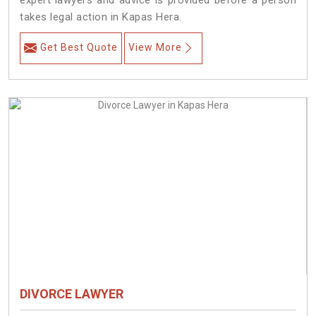
expert lawyers and advice is provided before a person
takes legal action in Kapas Hera.
Get Best Quote
View More
DIVORCE LAWYER