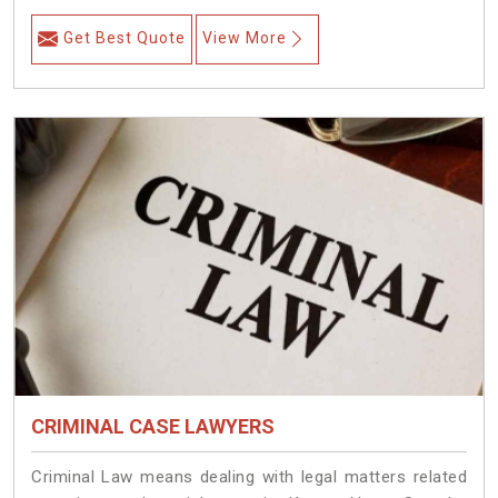
Get Best Quote
View More
CRIMINAL CASE LAWYERS
Criminal Law means dealing with legal matters related