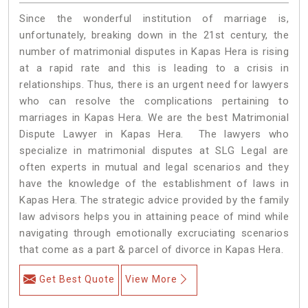
Since the wonderful institution of marriage is,
unfortunately, breaking down in the 21st century, the
number of matrimonial disputes in Kapas Hera is rising
at a rapid rate and this is leading to a crisis in
relationships. Thus, there is an urgent need for lawyers
who can resolve the complications pertaining to
marriages in Kapas Hera. We are the best Matrimonial
Dispute Lawyer in Kapas Hera. The lawyers who
specialize in matrimonial disputes at SLG Legal are
often experts in mutual and legal scenarios and they
have the knowledge of the establishment of laws in
Kapas Hera. The strategic advice provided by the family
law advisors helps you in attaining peace of mind while
navigating through emotionally excruciating scenarios
that come as a part & parcel of divorce in Kapas Hera.
Get Best Quote
View More