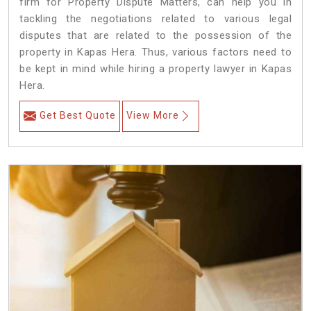
firm for Property Dispute Matters, can help you in
tackling the negotiations related to various legal
disputes that are related to the possession of the
property in Kapas Hera. Thus, various factors need to
be kept in mind while hiring a property lawyer in Kapas
Hera.
Get Best Quote
View More