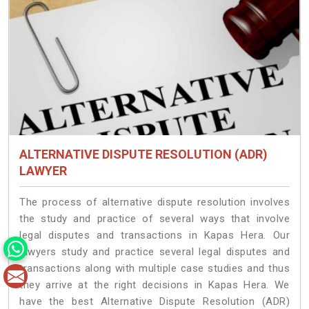
ALTERNATIVE DISPUTE RESOLUTION (ADR)
LAWYER
The process of alternative dispute resolution involves
the study and practice of several ways that involve
legal disputes and transactions in Kapas Hera. Our
lawyers study and practice several legal disputes and
transactions along with multiple case studies and thus
they arrive at the right decisions in Kapas Hera. We
have the best Alternative Dispute Resolution (ADR)