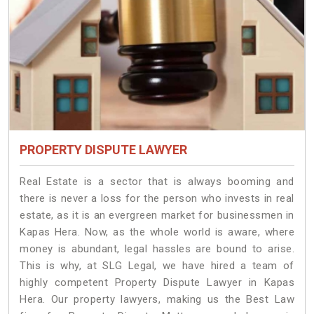
PROPERTY DISPUTE LAWYER
Real Estate is a sector that is always booming and
there is never a loss for the person who invests in real
estate, as it is an evergreen market for businessmen in
Kapas Hera. Now, as the whole world is aware, where
money is abundant, legal hassles are bound to arise.
This is why, at SLG Legal, we have hired a team of
highly competent Property Dispute Lawyer in Kapas
Hera. Our property lawyers, making us the Best Law