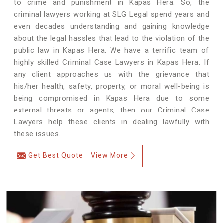
to crime and punishment in Kapas Hera. So, the
criminal lawyers working at SLG Legal spend years and
even decades understanding and gaining knowledge
about the legal hassles that lead to the violation of the
public law in Kapas Hera. We have a terrific team of
highly skilled Criminal Case Lawyers in Kapas Hera.
If
any client approaches us with the grievance that
his/her health, safety, property, or moral well-being is
being compromised in Kapas Hera due to some
external threats or agents, then our Criminal Case
Lawyers help these clients in dealing lawfully with
these issues.
Get Best Quote
View More