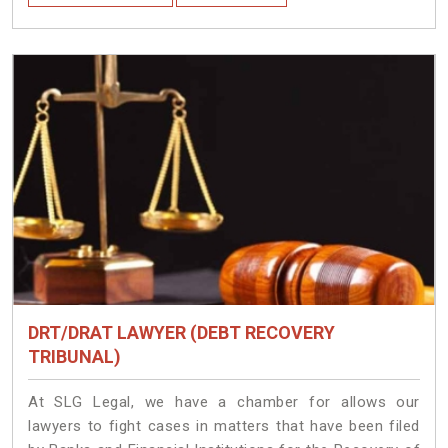
DRT/DRAT LAWYER (DEBT RECOVERY
TRIBUNAL)
At SLG Legal, we have a chamber for allows our
lawyers to fight cases in matters that have been filed