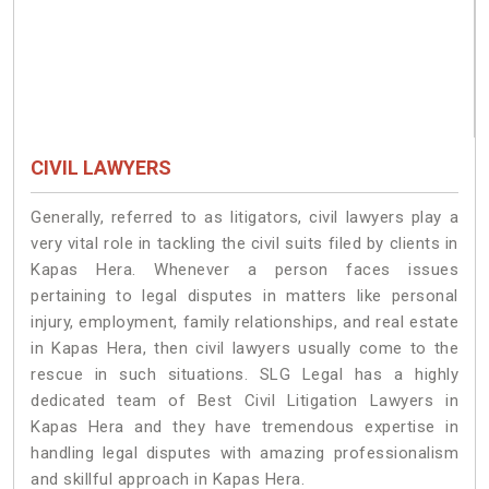
CIVIL LAWYERS
Generally, referred to as litigators, civil lawyers play a
very vital role in tackling the civil suits filed by clients in
Kapas Hera. Whenever a person faces issues
pertaining to legal disputes in matters like personal
injury, employment, family relationships, and real estate
in Kapas Hera, then civil lawyers usually come to the
rescue in such situations. SLG Legal has a highly
dedicated team of Best Civil Litigation Lawyers in
Kapas Hera and they have tremendous expertise in
handling legal disputes with amazing professionalism
and skillful approach in Kapas Hera.