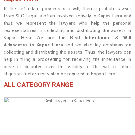
If the defendant possesses a will, then a probate lawyer
from SLG Legal is often involved actively in Kapas Hera and
thus we represent the lawyers who help the personal
representatives in collecting and distributing the assets in
Kapas Hera. We are the
Best Inheritance & Will
Advocates in Kapas Hera
and we also lay emphasis on
collecting and distributing the assets. Thus, the lawyers can
help in filing a proceeding for receiving the inheritance in
case of disputes over the validity of the will or other
litigation factors may also be required in Kapas Hera.
ALL CATEGORY RANGE