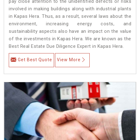
pay close attention to the unidentified defects or risks
involved in making buildings along with industrial plants
in Kapas Hera. Thus, as a result, several laws about the
environment, increasing energy costs, and
sustainability aspects also have an impact on the value
of the investments in Kapas Hera. We are known as the
Best Real Estate Due Diligence Expert in Kapas Hera.
Get Best Quote
View More