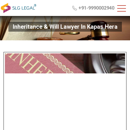
+91-9990002940
Inheritance & Will Lawyer In Kapas Hera