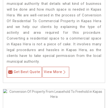
municipal authority that details what kind of business
will be done and how much space is needed in Kapas
Hera. We are well-versed in the process of Conversion
Of Residential To Commercial Property in Kapas Hera
and we help our clients by explaining the type of
activity and area required for this procedure.
Converting a residential space to a commercial space
in Kapas Hera is not a piece of cake. It involves many
legal procedures and hassles in Kapas Hera, as the
clients have to take special permission from the local
municipal authority.
Get Best Quote
View More