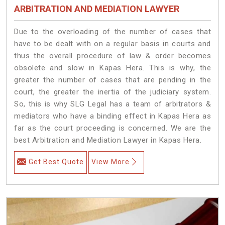
ARBITRATION AND MEDIATION LAWYER
Due to the overloading of the number of cases that
have to be dealt with on a regular basis in courts and
thus the overall procedure of law & order becomes
obsolete and slow in Kapas Hera. This is why, the
greater the number of cases that are pending in the
court, the greater the inertia of the judiciary system.
So, this is why SLG Legal has a team of arbitrators &
mediators who have a binding effect in Kapas Hera as
far as the court proceeding is concerned. We are the
best Arbitration and Mediation Lawyer in Kapas Hera.
Get Best Quote
View More