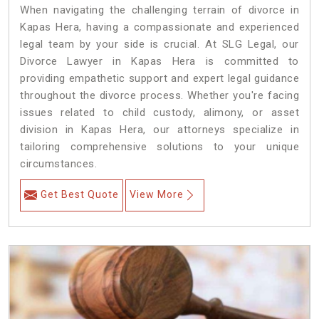
When navigating the challenging terrain of divorce in
Kapas Hera, having a compassionate and experienced
legal team by your side is crucial. At SLG Legal, our
Divorce Lawyer in Kapas Hera is committed to
providing empathetic support and expert legal guidance
throughout the divorce process. Whether you're facing
issues related to child custody, alimony, or asset
division in Kapas Hera, our attorneys specialize in
tailoring comprehensive solutions to your unique
circumstances.
Get Best Quote
View More