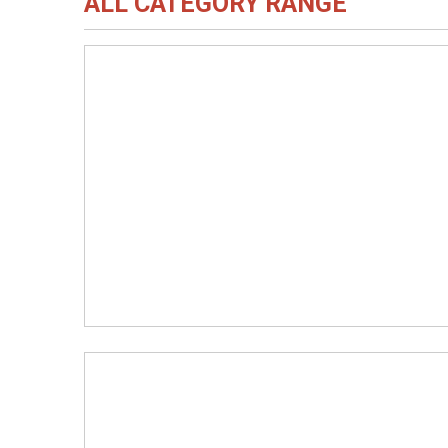
ALL CATEGORY RANGE