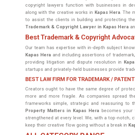
copyright lawyers function with businesses in dev
along with the creative works in
Kapas Hera
. The m
to assist the clients in building and protecting t
Trademark & Copyright Lawyer in Kapas Hera
an
Best Trademark & Copyright Advoca
Our team has expertise with in-depth subject knowl
Kapas Hera
and including assertions of trademark,
providing litigation and dispute resolution in
Kapa
startups and privately-held businesses provide trad
BEST LAW FIRM FOR TRADEMARK / PATENT
Creators ought to have the same degree of protect
more and more fragile. As companies spread their
frameworks simple, strategic and reassuring to t
Property Matters in Kapas Hera
becomes your wi
strengthened at every level. We, with a top-notch, c
keep their creative flow going without a break in
Ka