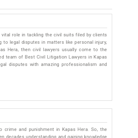
vital role in tackling the civil suits filed by clients
to legal disputes in matters like personal injury,
pas Hera, then civil lawyers usually come to the
ed team of Best Civil Litigation Lawyers in Kapas
egal disputes with amazing professionalism and
to crime and punishment in Kapas Hera. So, the
ven decades understanding and gaining knowledge