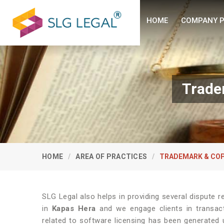
HOME
COMPANY P
Trade
HOME
AREA OF PRACTICES
TRADEMARK & COP
SLG Legal also helps in providing several dispute re
in
Kapas Hera
and we engage clients in transacti
related to software licensing has been generated