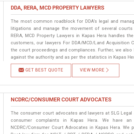
DDA, RERA, MCD PROPERTY LAWYERS
The most common roadblock for DDA’s legal and manage
litigations and manage the movement of several courts
RERA, MCD Property Lawyers in Kapas Hera handles the m
customers, our lawyers For DDA/MCD/Land Acquisition Ca
the court proceedings and compliances. Further, we also k
against the authority and as per the statistics in Kapas H
GET BEST QUOTE
VIEW MORE
NCDRC/CONSUMER COURT ADVOCATES
The consumer court advocates and lawyers at SLG Legal ar
consumer complaints in Kapas Hera. We have an e
NCDRC/Consumer Court Advocates in Kapas Hera. We prov