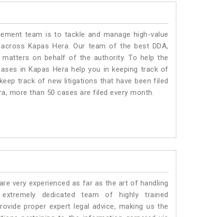
ment team is to tackle and manage high-value
 across Kapas Hera. Our team of the best DDA,
atters on behalf of the authority. To help the
ses in Kapas Hera help you in keeping track of
eep track of new litigations that have been filed
era, more than 50 cases are filed every month.
e very experienced as far as the art of handling
xtremely dedicated team of highly trained
ide proper expert legal advice, making us the