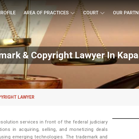
ROFILE
AREA OF PRACTICES
COURT
OUR PARTN
mark & Copyright Lawyer In Kapa
YRIGHT LAWYER
solution services in front of the federal judiciary
ons in acquiring, selling, and monetizing deals
 using emerging technologies. The trademark and