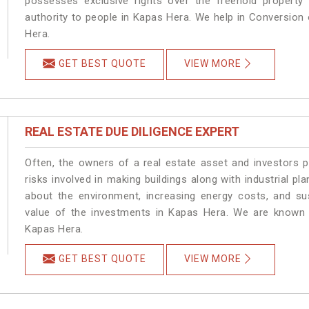
possesses exclusive rights over the freehold property
authority to people in Kapas Hera. We help in Conversion
Hera.
GET BEST QUOTE
VIEW MORE
REAL ESTATE DUE DILIGENCE EXPERT
Often, the owners of a real estate asset and investors p
risks involved in making buildings along with industrial pl
about the environment, increasing energy costs, and su
value of the investments in Kapas Hera. We are known a
Kapas Hera.
GET BEST QUOTE
VIEW MORE