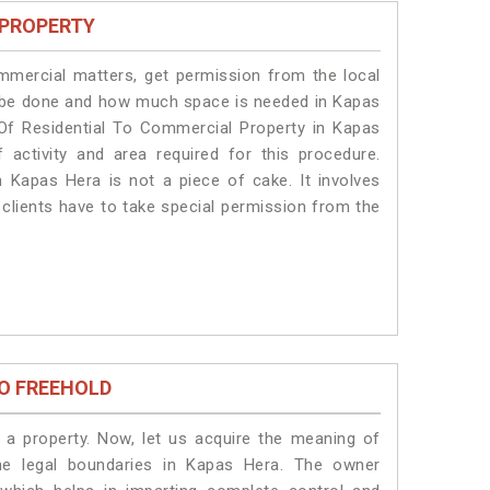
 PROPERTY
ommercial matters, get permission from the local
ill be done and how much space is needed in Kapas
Of Residential To Commercial Property in Kapas
 activity and area required for this procedure.
 Kapas Hera is not a piece of cake. It involves
clients have to take special permission from the
O FREEHOLD
a property. Now, let us acquire the meaning of
the legal boundaries in Kapas Hera. The owner