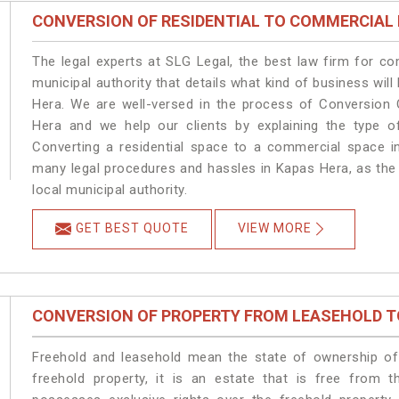
CONVERSION OF RESIDENTIAL TO COMMERCIAL
The legal experts at SLG Legal, the best law firm for c
municipal authority that details what kind of business w
Hera. We are well-versed in the process of Conversion 
Hera and we help our clients by explaining the type of
Converting a residential space to a commercial space in
many legal procedures and hassles in Kapas Hera, as the 
local municipal authority.
GET BEST QUOTE
VIEW MORE
CONVERSION OF PROPERTY FROM LEASEHOLD T
Freehold and leasehold mean the state of ownership of 
freehold property, it is an estate that is free from 