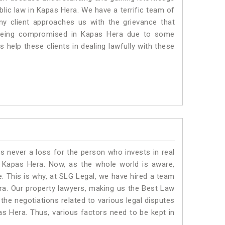
ublic law in Kapas Hera. We have a terrific team of
any client approaches us with the grievance that
is being compromised in Kapas Hera due to some
 help these clients in dealing lawfully with these
is never a loss for the person who invests in real
n Kapas Hera. Now, as the whole world is aware,
. This is why, at SLG Legal, we have hired a team
ra. Our property lawyers, making us the Best Law
 the negotiations related to various legal disputes
as Hera. Thus, various factors need to be kept in