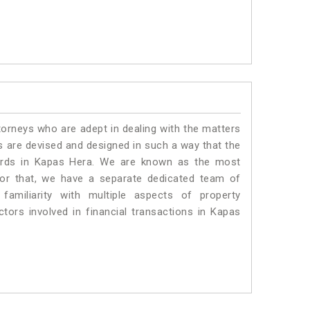
torneys who are adept in dealing with the matters
es are devised and designed in such a way that the
dards in Kapas Hera. We are known as the most
for that, we have a separate dedicated team of
amiliarity with multiple aspects of property
ctors involved in financial transactions in Kapas