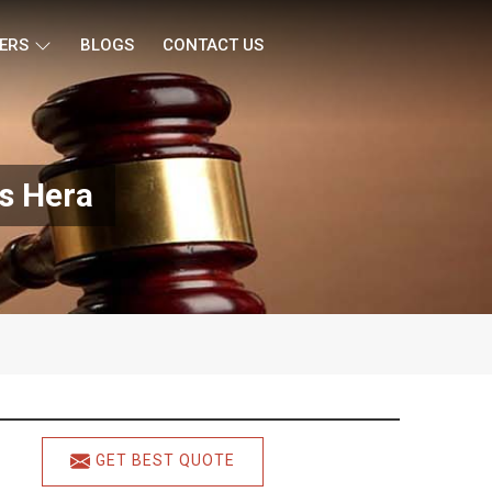
ERS
BLOGS
CONTACT US
s Hera
GET BEST QUOTE