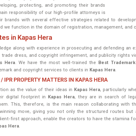
eloping, protecting, and promoting their brands
ain responsibility of our high-profile attorneys is
heir brands with several effective strategies related to develo
d we function in the domain of registration, management, and c
tes in Kapas Hera
edge along with experience in prosecuting and defending an ex
 trade dress, and copyright infringement, and publicity rights 
s Hera
. We have the most well-trained the
Best
Trademark
emark and copyright services to clients in
Kapas Hera
.
 / IPR PROPERTY MATTERS IN KAPAS HERA
ion as the value of their ideas in
Kapas Hera
, particularly w
 digital footprint in
Kapas Hera
, they are in search of le
hem. This, therefore, is the main reason collaborating with 
nning move, giving you not only the structured routes but a
lient-first approach, enable the creators to have the stamina fo
pas Hera
.