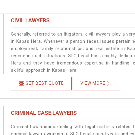
CIVIL LAWYERS
Generally, referred to as litigators, civil lawyers play a very 
in Kapas Hera. Whenever a person faces issues pertaining 
employment, family relationships, and real estate in Ka
rescue in such situations. SLG Legal has a highly dedicat
Hera and they have tremendous expertise in handling l
skillful approach in Kapas Hera.
GET BEST QUOTE
VIEW MORE
CRIMINAL CASE LAWYERS
Criminal Law means dealing with legal matters related 
criminal lawyers working at SLG Legal spend years and e