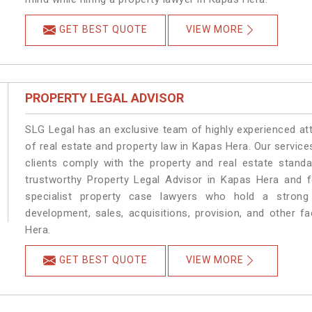
GET BEST QUOTE
VIEW MORE
PROPERTY LEGAL ADVISOR
SLG Legal has an exclusive team of highly experienced at
of real estate and property law in Kapas Hera. Our servic
clients comply with the property and real estate stan
trustworthy Property Legal Advisor in Kapas Hera and 
specialist property case lawyers who hold a strong f
development, sales, acquisitions, provision, and other fa
Hera.
GET BEST QUOTE
VIEW MORE