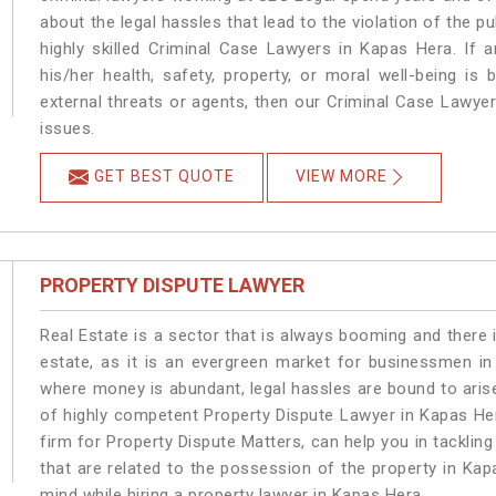
about the legal hassles that lead to the violation of the p
highly skilled Criminal Case Lawyers in Kapas Hera.
If 
his/her health, safety, property, or moral well-being 
external threats or agents, then our Criminal Case Lawyers
issues.
GET BEST QUOTE
VIEW MORE
PROPERTY DISPUTE LAWYER
Real Estate is a sector that is always booming and there 
estate, as it is an evergreen market for businessmen i
where money is abundant, legal hassles are bound to arise
of highly competent Property Dispute Lawyer in Kapas He
firm for Property Dispute Matters, can help you in tackling
that are related to the possession of the property in Kap
mind while hiring a property lawyer in Kapas Hera.