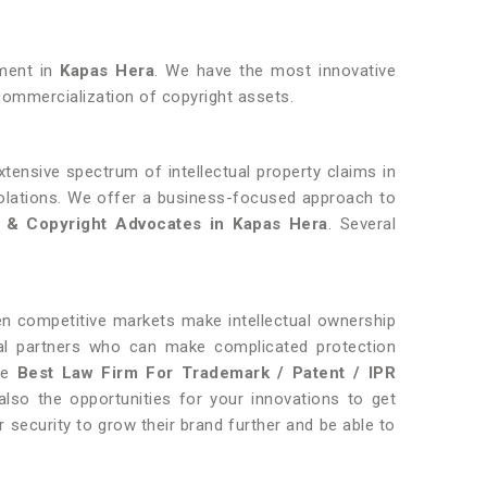
pment in
Kapas Hera
. We have the most innovative
ommercialization of copyright assets.
tensive spectrum of intellectual property claims in
violations. We offer a business-focused approach to
 & Copyright Advocates in Kapas Hera
. Several
hen competitive markets make intellectual ownership
gal partners who can make complicated protection
the
Best Law Firm For Trademark / Patent / IPR
lso the opportunities for your innovations to get
r security to grow their brand further and be able to