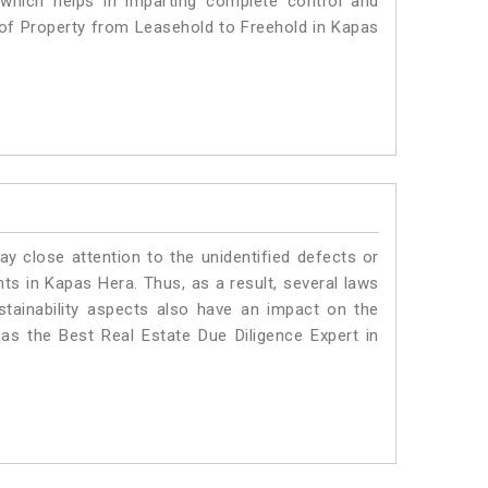
 which helps in imparting complete control and
 of Property from Leasehold to Freehold in Kapas
ay close attention to the unidentified defects or
ants in Kapas Hera. Thus, as a result, several laws
stainability aspects also have an impact on the
s the Best Real Estate Due Diligence Expert in