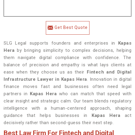
Get Best Quote
SLG Legal supports founders and enterprises in
Kapas
Hera
by bringing simplicity to complex decisions, helping
them navigate digital compliance with confidence. The
balance of precision and empathy is what lays clients at
ease when they choose us as their
Fintech and Digital
Infrastructure Lawyer in Kapas Hera
. Innovation in digital
finance moves fast and businesses often need legal
partners in
Kapas Hera
who can match that speed with
clear insight and strategic calm. Our team blends regulatory
intelligence with a human-centered approach, shaping
guidance that helps businesses in
Kapas Hera
act
decisively rather than second-guess their next step.
Best Law Firm For Fintech and Digital