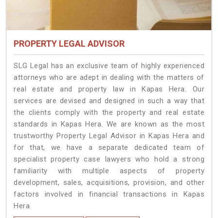
PROPERTY LEGAL ADVISOR
SLG Legal has an exclusive team of highly experienced
attorneys who are adept in dealing with the matters of
real estate and property law in Kapas Hera. Our
services are devised and designed in such a way that
the clients comply with the property and real estate
standards in Kapas Hera. We are known as the most
trustworthy Property Legal Advisor in Kapas Hera and
for that, we have a separate dedicated team of
specialist property case lawyers who hold a strong
familiarity with multiple aspects of property
development, sales, acquisitions, provision, and other
factors involved in financial transactions in Kapas
Hera.