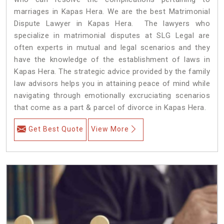
marriages in Kapas Hera. We are the best Matrimonial
Dispute Lawyer in Kapas Hera. The lawyers who
specialize in matrimonial disputes at SLG Legal are
often experts in mutual and legal scenarios and they
have the knowledge of the establishment of laws in
Kapas Hera. The strategic advice provided by the family
law advisors helps you in attaining peace of mind while
navigating through emotionally excruciating scenarios
that come as a part & parcel of divorce in Kapas Hera.
Get Best Quote
View More