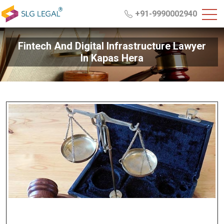
+91-9990002940
Fintech And Digital Infrastructure Lawyer
In Kapas Hera