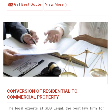
Get Best Quote
View More
CONVERSION OF RESIDENTIAL TO
COMMERCIAL PROPERTY
The legal experts at SLG Legal, the best law firm for