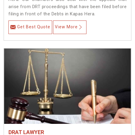
arise from DRT proceedings that have been filed before
filing in front of the Debts in Kapas Hera.
Get Best Quote
View More
DRAT LAWYER