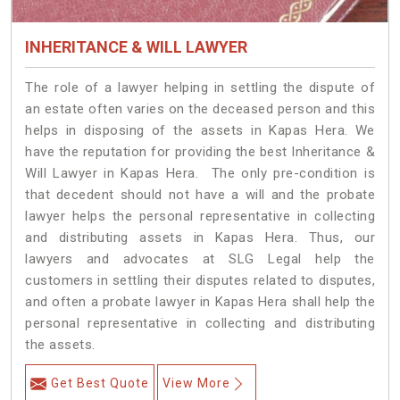
INHERITANCE & WILL LAWYER
The role of a lawyer helping in settling the dispute of
an estate often varies on the deceased person and this
helps in disposing of the assets in Kapas Hera. We
have the reputation for providing the best Inheritance &
Will Lawyer in Kapas Hera. The only pre-condition is
that decedent should not have a will and the probate
lawyer helps the personal representative in collecting
and distributing assets in Kapas Hera. Thus, our
lawyers and advocates at SLG Legal help the
customers in settling their disputes related to disputes,
and often a probate lawyer in Kapas Hera shall help the
personal representative in collecting and distributing
the assets.
Get Best Quote
View More