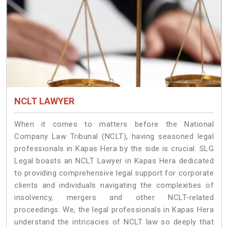
NCLT LAWYER
When it comes to matters before the National
Company Law Tribunal (NCLT), having seasoned legal
professionals in Kapas Hera by the side is crucial. SLG
Legal boasts an NCLT Lawyer in Kapas Hera dedicated
to providing comprehensive legal support for corporate
clients and individuals navigating the complexities of
insolvency, mergers and other NCLT-related
proceedings. We, the legal professionals in Kapas Hera
understand the intricacies of NCLT law so deeply that