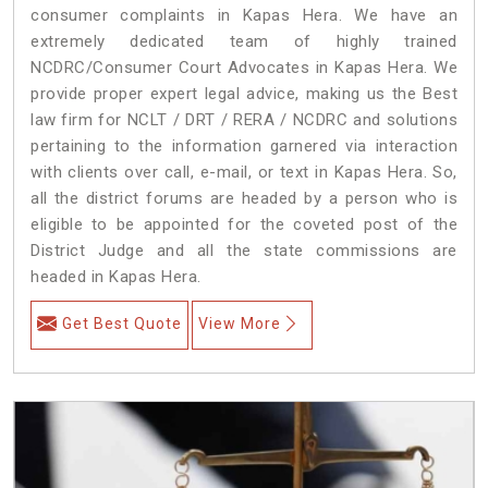
consumer complaints in Kapas Hera. We have an
extremely dedicated team of highly trained
NCDRC/Consumer Court Advocates in Kapas Hera. We
provide proper expert legal advice, making us the Best
law firm for NCLT / DRT / RERA / NCDRC and solutions
pertaining to the information garnered via interaction
with clients over call, e-mail, or text in Kapas Hera. So,
all the district forums are headed by a person who is
eligible to be appointed for the coveted post of the
District Judge and all the state commissions are
headed in Kapas Hera.
Get Best Quote
View More