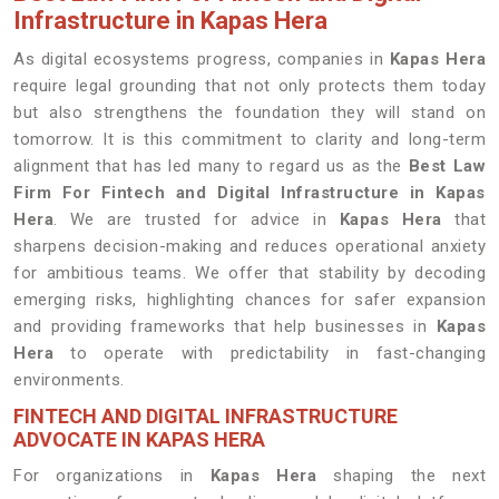
Infrastructure in Kapas Hera
As digital ecosystems progress, companies in
Kapas Hera
require legal grounding that not only protects them today
but also strengthens the foundation they will stand on
tomorrow. It is this commitment to clarity and long-term
alignment that has led many to regard us as the
Best Law
Firm For Fintech and Digital Infrastructure in Kapas
Hera
. We are trusted for advice in
Kapas Hera
that
sharpens decision-making and reduces operational anxiety
for ambitious teams. We offer that stability by decoding
emerging risks, highlighting chances for safer expansion
and providing frameworks that help businesses in
Kapas
Hera
to operate with predictability in fast-changing
environments.
FINTECH AND DIGITAL INFRASTRUCTURE
ADVOCATE IN KAPAS HERA
For organizations in
Kapas Hera
shaping the next