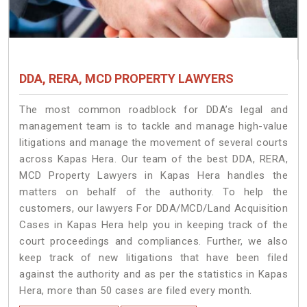
DDA, RERA, MCD PROPERTY LAWYERS
The most common roadblock for DDA’s legal and
management team is to tackle and manage high-value
litigations and manage the movement of several courts
across Kapas Hera. Our team of the best DDA, RERA,
MCD Property Lawyers in Kapas Hera handles the
matters on behalf of the authority. To help the
customers, our lawyers For DDA/MCD/Land Acquisition
Cases in Kapas Hera help you in keeping track of the
court proceedings and compliances. Further, we also
keep track of new litigations that have been filed
against the authority and as per the statistics in Kapas
Hera, more than 50 cases are filed every month.