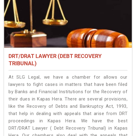
DRT/DRAT LAWYER (DEBT RECOVERY
TRIBUNAL)
At SLG Legal, we have a chamber for allows our
lawyers to fight cases in matters that have been filed
by Banks and Financial Institutions for the Recovery of
their dues in Kapas Hera. There are several provisions,
like the Recovery of Debts and Bankruptcy Act, 1993,
that help in dealing with appeals that arise from DRT
proceedings in Kapas Hera. We have the best
DRT/DRAT Lawyer ( Debt Recovery Tribunal) in Kapas
Hera. Our chambers also deal with the appeals that