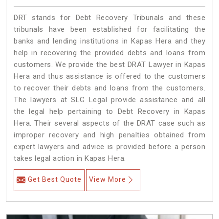
DRT stands for Debt Recovery Tribunals and these
tribunals have been established for facilitating the
banks and lending institutions in Kapas Hera and they
help in recovering the provided debts and loans from
customers. We provide the best DRAT Lawyer in Kapas
Hera and thus assistance is offered to the customers
to recover their debts and loans from the customers.
The lawyers at SLG Legal provide assistance and all
the legal help pertaining to Debt Recovery in Kapas
Hera. Their several aspects of the DRAT case such as
improper recovery and high penalties obtained from
expert lawyers and advice is provided before a person
takes legal action in Kapas Hera.
Get Best Quote
View More