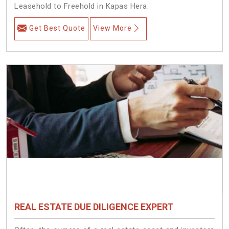
Leasehold to Freehold in Kapas Hera.
Get Best Quote
View More
REAL ESTATE DUE DILIGENCE EXPERT