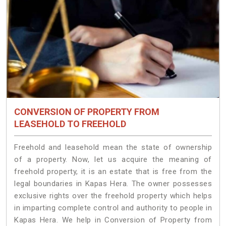
CONVERSION OF PROPERTY FROM
LEASEHOLD TO FREEHOLD
Freehold and leasehold mean the state of ownership
of a property. Now, let us acquire the meaning of
freehold property, it is an estate that is free from the
legal boundaries in Kapas Hera. The owner possesses
exclusive rights over the freehold property which helps
in imparting complete control and authority to people in
Kapas Hera. We help in Conversion of Property from