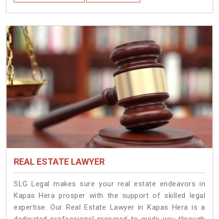
REAL ESTATE LAWYER
SLG Legal makes sure your real estate endeavors in
Kapas Hera prosper with the support of skilled legal
expertise. Our Real Estate Lawyer in Kapas Hera is a