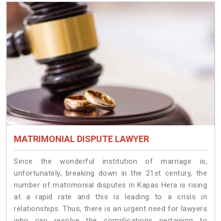
MATRIMONIAL DISPUTE LAWYER
Since the wonderful institution of marriage is,
unfortunately, breaking down in the 21st century, the
number of matrimonial disputes in Kapas Hera is rising
at a rapid rate and this is leading to a crisis in
relationships. Thus, there is an urgent need for lawyers
who can resolve the complications pertaining to