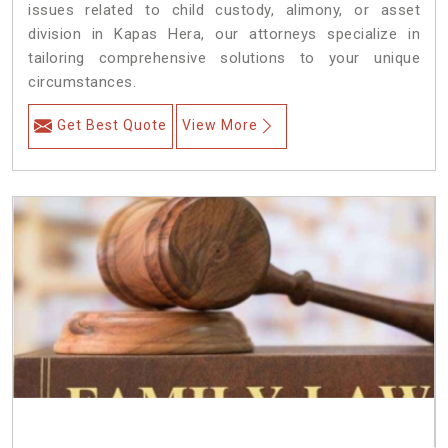
issues related to child custody, alimony, or asset
division in Kapas Hera, our attorneys specialize in
tailoring comprehensive solutions to your unique
circumstances.
Get Best Quote
View More