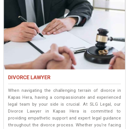
DIVORCE LAWYER
When navigating the challenging terrain of divorce in
Kapas Hera, having a compassionate and experienced
legal team by your side is crucial. At SLG Legal, our
Divorce Lawyer in Kapas Hera is committed to
providing empathetic support and expert legal guidance
throughout the divorce process. Whether you're facing