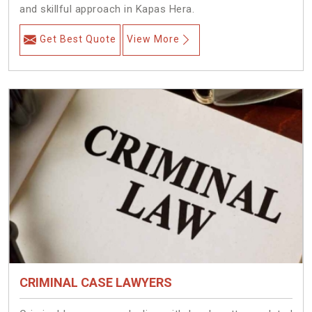
and skillful approach in Kapas Hera.
Get Best Quote
View More
CRIMINAL CASE LAWYERS