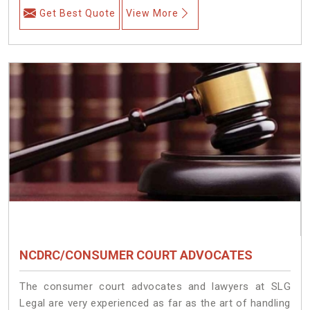
Get Best Quote
View More
NCDRC/CONSUMER COURT ADVOCATES
The consumer court advocates and lawyers at SLG
Legal are very experienced as far as the art of handling