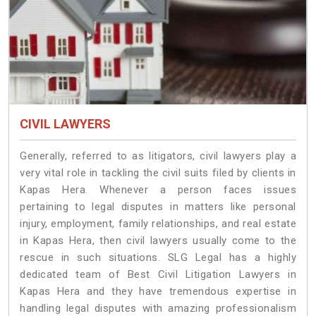
CIVIL LAWYERS
Generally, referred to as litigators, civil lawyers play a
very vital role in tackling the civil suits filed by clients in
Kapas Hera. Whenever a person faces issues
pertaining to legal disputes in matters like personal
injury, employment, family relationships, and real estate
in Kapas Hera, then civil lawyers usually come to the
rescue in such situations. SLG Legal has a highly
dedicated team of Best Civil Litigation Lawyers in
Kapas Hera and they have tremendous expertise in
handling legal disputes with amazing professionalism