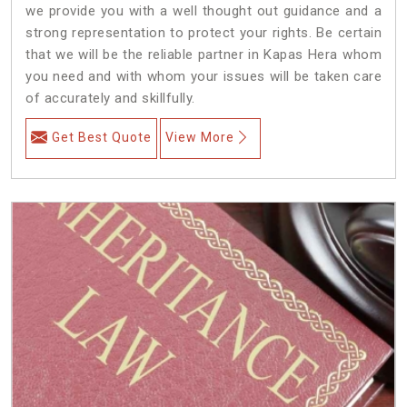
we provide you with a well thought out guidance and a
strong representation to protect your rights. Be certain
that we will be the reliable partner in Kapas Hera whom
you need and with whom your issues will be taken care
of accurately and skillfully.
Get Best Quote
View More