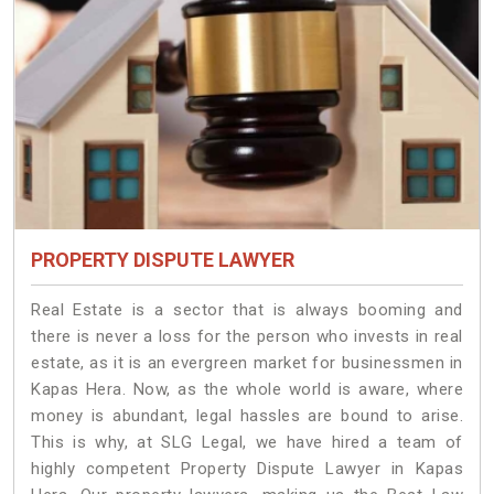
PROPERTY DISPUTE LAWYER
Real Estate is a sector that is always booming and
there is never a loss for the person who invests in real
estate, as it is an evergreen market for businessmen in
Kapas Hera. Now, as the whole world is aware, where
money is abundant, legal hassles are bound to arise.
This is why, at SLG Legal, we have hired a team of
highly competent Property Dispute Lawyer in Kapas