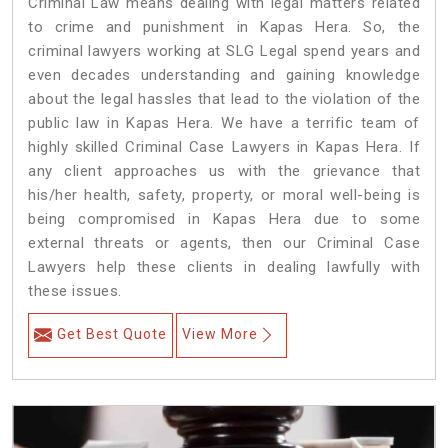
Criminal Law means dealing with legal matters related
to crime and punishment in Kapas Hera. So, the
criminal lawyers working at SLG Legal spend years and
even decades understanding and gaining knowledge
about the legal hassles that lead to the violation of the
public law in Kapas Hera. We have a terrific team of
highly skilled Criminal Case Lawyers in Kapas Hera.
If
any client approaches us with the grievance that
his/her health, safety, property, or moral well-being is
being compromised in Kapas Hera due to some
external threats or agents, then our Criminal Case
Lawyers help these clients in dealing lawfully with
these issues.
Get Best Quote
View More