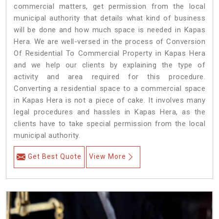
commercial matters, get permission from the local
municipal authority that details what kind of business
will be done and how much space is needed in Kapas
Hera. We are well-versed in the process of Conversion
Of Residential To Commercial Property in Kapas Hera
and we help our clients by explaining the type of
activity and area required for this procedure.
Converting a residential space to a commercial space
in Kapas Hera is not a piece of cake. It involves many
legal procedures and hassles in Kapas Hera, as the
clients have to take special permission from the local
municipal authority.
Get Best Quote
View More