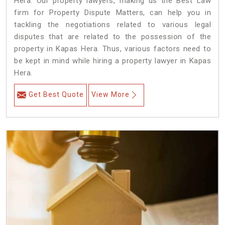
Hera. Our property lawyers, making us the Best Law
firm for Property Dispute Matters, can help you in
tackling the negotiations related to various legal
disputes that are related to the possession of the
property in Kapas Hera. Thus, various factors need to
be kept in mind while hiring a property lawyer in Kapas
Hera.
Get Best Quote
View More