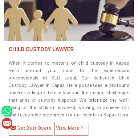
CHILD CUSTODY LAWYER
When it comes to matters of child custody in Kapas
Hera, entrust your case to the experienced
professionals at SLG Legal. Our dedicated Child
Custody Lawyer in Kapas Hera possesses a profound
understanding of family law and the unique challenges
that arise in custody disputes. We prioritize the well-
being of the children involved, striving to achieve fair
and favourable outcomes for our clients in Kapas Hera.
Get Best Quote
View More