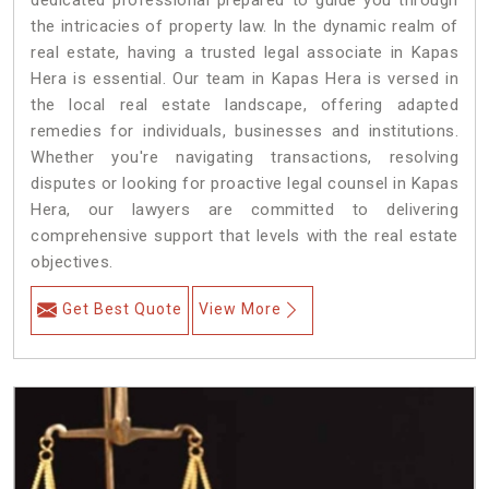
dedicated professional prepared to guide you through
the intricacies of property law. In the dynamic realm of
real estate, having a trusted legal associate in Kapas
Hera is essential. Our team in Kapas Hera is versed in
the local real estate landscape, offering adapted
remedies for individuals, businesses and institutions.
Whether you're navigating transactions, resolving
disputes or looking for proactive legal counsel in Kapas
Hera, our lawyers are committed to delivering
comprehensive support that levels with the real estate
objectives.
Get Best Quote
View More