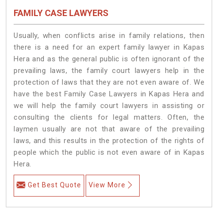
FAMILY CASE LAWYERS
Usually, when conflicts arise in family relations, then
there is a need for an expert family lawyer in Kapas
Hera and as the general public is often ignorant of the
prevailing laws, the family court lawyers help in the
protection of laws that they are not even aware of. We
have the best Family Case Lawyers in Kapas Hera and
we will help the family court lawyers in assisting or
consulting the clients for legal matters. Often, the
laymen usually are not that aware of the prevailing
laws, and this results in the protection of the rights of
people which the public is not even aware of in Kapas
Hera.
Get Best Quote
View More