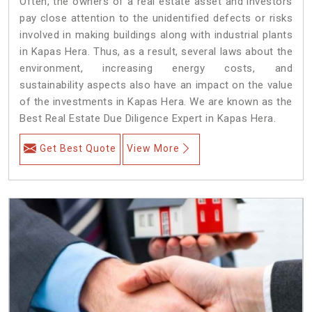
Often, the owners of a real estate asset and investors
pay close attention to the unidentified defects or risks
involved in making buildings along with industrial plants
in Kapas Hera. Thus, as a result, several laws about the
environment, increasing energy costs, and
sustainability aspects also have an impact on the value
of the investments in Kapas Hera. We are known as the
Best Real Estate Due Diligence Expert in Kapas Hera.
Get Best Quote
View More