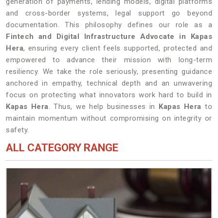
generation of payments, lending models, digital platforms
and cross-border systems, legal support go beyond
documentation. This philosophy defines our role as a
Fintech and Digital Infrastructure Advocate in Kapas
Hera
, ensuring every client feels supported, protected and
empowered to advance their mission with long-term
resiliency. We take the role seriously, presenting guidance
anchored in empathy, technical depth and an unwavering
focus on protecting what innovators work hard to build in
Kapas Hera
. Thus, we help businesses in
Kapas Hera
to
maintain momentum without compromising on integrity or
safety.
ALL CATEGORY RANGE