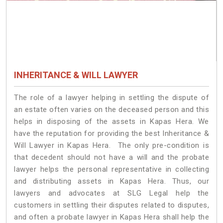
INHERITANCE & WILL LAWYER
The role of a lawyer helping in settling the dispute of
an estate often varies on the deceased person and this
helps in disposing of the assets in Kapas Hera. We
have the reputation for providing the best Inheritance &
Will Lawyer in Kapas Hera. The only pre-condition is
that decedent should not have a will and the probate
lawyer helps the personal representative in collecting
and distributing assets in Kapas Hera. Thus, our
lawyers and advocates at SLG Legal help the
customers in settling their disputes related to disputes,
and often a probate lawyer in Kapas Hera shall help the