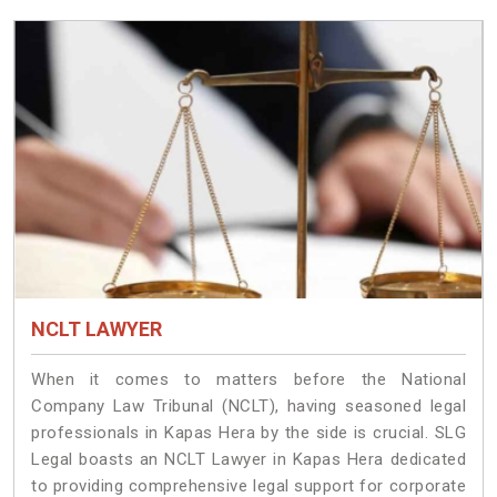
NCLT LAWYER
When it comes to matters before the National
Company Law Tribunal (NCLT), having seasoned legal
professionals in Kapas Hera by the side is crucial. SLG
Legal boasts an NCLT Lawyer in Kapas Hera dedicated
to providing comprehensive legal support for corporate