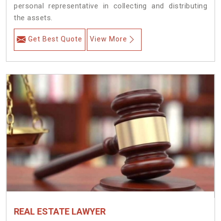
personal representative in collecting and distributing
the assets.
Get Best Quote
View More
REAL ESTATE LAWYER