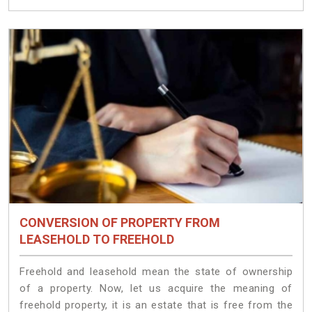
CONVERSION OF PROPERTY FROM
LEASEHOLD TO FREEHOLD
Freehold and leasehold mean the state of ownership
of a property. Now, let us acquire the meaning of
freehold property, it is an estate that is free from the