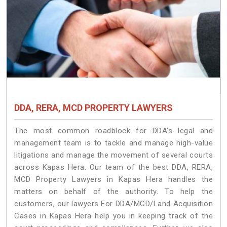
DDA, RERA, MCD PROPERTY LAWYERS
The most common roadblock for DDA’s legal and
management team is to tackle and manage high-value
litigations and manage the movement of several courts
across Kapas Hera. Our team of the best DDA, RERA,
MCD Property Lawyers in Kapas Hera handles the
matters on behalf of the authority. To help the
customers, our lawyers For DDA/MCD/Land Acquisition
Cases in Kapas Hera help you in keeping track of the