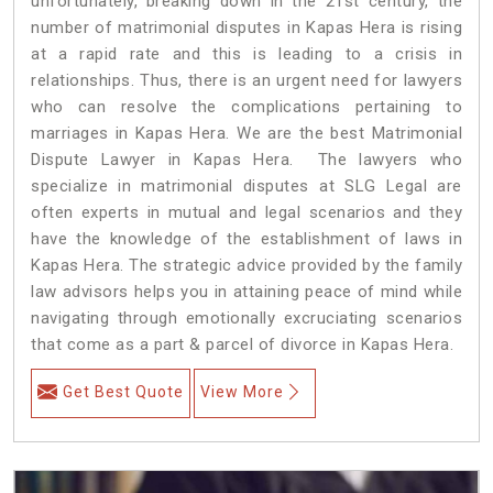
unfortunately, breaking down in the 21st century, the
number of matrimonial disputes in Kapas Hera is rising
at a rapid rate and this is leading to a crisis in
relationships. Thus, there is an urgent need for lawyers
who can resolve the complications pertaining to
marriages in Kapas Hera. We are the best Matrimonial
Dispute Lawyer in Kapas Hera. The lawyers who
specialize in matrimonial disputes at SLG Legal are
often experts in mutual and legal scenarios and they
have the knowledge of the establishment of laws in
Kapas Hera. The strategic advice provided by the family
law advisors helps you in attaining peace of mind while
navigating through emotionally excruciating scenarios
that come as a part & parcel of divorce in Kapas Hera.
Get Best Quote
View More