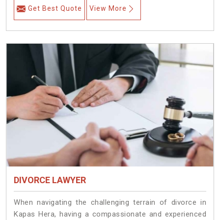
Get Best Quote
View More
DIVORCE LAWYER
When navigating the challenging terrain of divorce in
Kapas Hera, having a compassionate and experienced