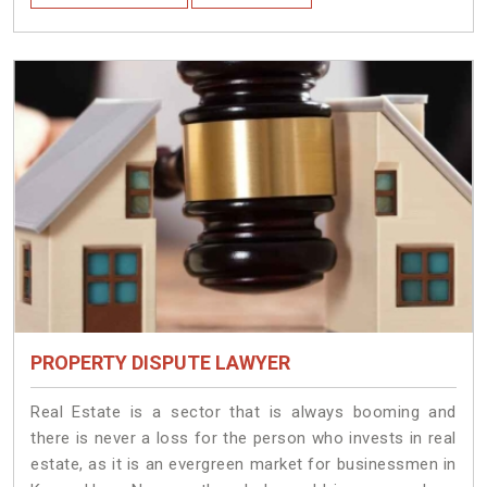
PROPERTY DISPUTE LAWYER
Real Estate is a sector that is always booming and
there is never a loss for the person who invests in real
estate, as it is an evergreen market for businessmen in