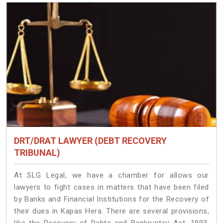
DRT/DRAT LAWYER (DEBT RECOVERY
TRIBUNAL)
At SLG Legal, we have a chamber for allows our
lawyers to fight cases in matters that have been filed
by Banks and Financial Institutions for the Recovery of
their dues in Kapas Hera. There are several provisions,