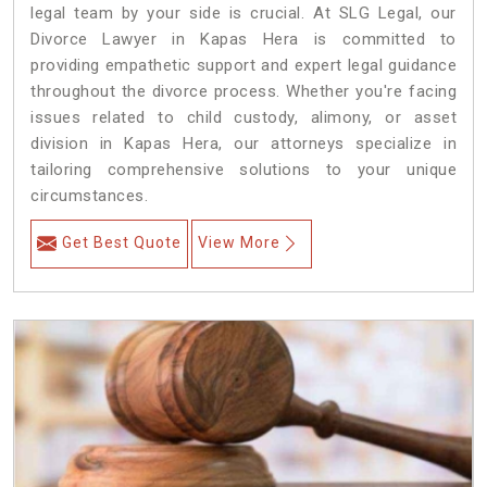
legal team by your side is crucial. At SLG Legal, our
Divorce Lawyer in Kapas Hera is committed to
providing empathetic support and expert legal guidance
throughout the divorce process. Whether you're facing
issues related to child custody, alimony, or asset
division in Kapas Hera, our attorneys specialize in
tailoring comprehensive solutions to your unique
circumstances.
Get Best Quote
View More