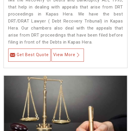
like the Recovery of Debts and Bankruptcy Act, 1993,
that help in dealing with appeals that arise from DRT
proceedings in Kapas Hera. We have the best
DRT/DRAT Lawyer ( Debt Recovery Tribunal) in Kapas
Hera. Our chambers also deal with the appeals that
arise from DRT proceedings that have been filed before
filing in front of the Debts in Kapas Hera.
Get Best Quote
View More