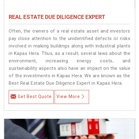
REAL ESTATE DUE DILIGENCE EXPERT
Often, the owners of a real estate asset and investors
pay close attention to the unidentified defects or risks
involved in making buildings along with industrial plants
in Kapas Hera. Thus, as a result, several laws about the
environment, increasing energy costs, and
sustainability aspects also have an impact on the value
of the investments in Kapas Hera. We are known as the
Best Real Estate Due Diligence Expert in Kapas Hera.
Get Best Quote
View More