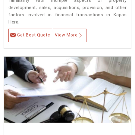
familiarity with multiple aspects of property
development, sales, acquisitions, provision, and other
factors involved in financial transactions in Kapas
Hera.
Get Best Quote
View More