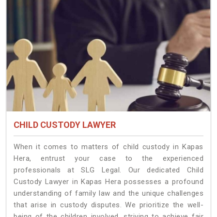
CHILD CUSTODY LAWYER
When it comes to matters of child custody in Kapas
Hera, entrust your case to the experienced
professionals at SLG Legal. Our dedicated Child
Custody Lawyer in Kapas Hera possesses a profound
understanding of family law and the unique challenges
that arise in custody disputes. We prioritize the well-
being of the children involved, striving to achieve fair