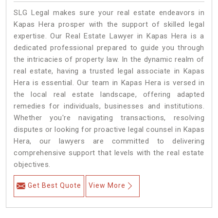
SLG Legal makes sure your real estate endeavors in
Kapas Hera prosper with the support of skilled legal
expertise. Our Real Estate Lawyer in Kapas Hera is a
dedicated professional prepared to guide you through
the intricacies of property law. In the dynamic realm of
real estate, having a trusted legal associate in Kapas
Hera is essential. Our team in Kapas Hera is versed in
the local real estate landscape, offering adapted
remedies for individuals, businesses and institutions.
Whether you're navigating transactions, resolving
disputes or looking for proactive legal counsel in Kapas
Hera, our lawyers are committed to delivering
comprehensive support that levels with the real estate
objectives.
Get Best Quote
View More