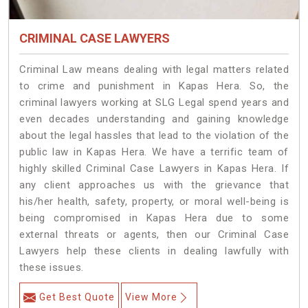
CRIMINAL CASE LAWYERS
Criminal Law means dealing with legal matters related
to crime and punishment in Kapas Hera. So, the
criminal lawyers working at SLG Legal spend years and
even decades understanding and gaining knowledge
about the legal hassles that lead to the violation of the
public law in Kapas Hera. We have a terrific team of
highly skilled Criminal Case Lawyers in Kapas Hera.
If
any client approaches us with the grievance that
his/her health, safety, property, or moral well-being is
being compromised in Kapas Hera due to some
external threats or agents, then our Criminal Case
Lawyers help these clients in dealing lawfully with
these issues.
Get Best Quote
View More