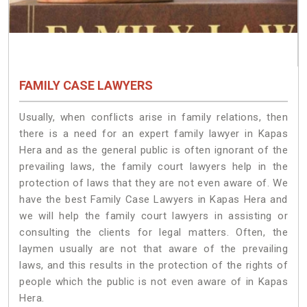
FAMILY CASE LAWYERS
Usually, when conflicts arise in family relations, then
there is a need for an expert family lawyer in Kapas
Hera and as the general public is often ignorant of the
prevailing laws, the family court lawyers help in the
protection of laws that they are not even aware of. We
have the best Family Case Lawyers in Kapas Hera and
we will help the family court lawyers in assisting or
consulting the clients for legal matters. Often, the
laymen usually are not that aware of the prevailing
laws, and this results in the protection of the rights of
people which the public is not even aware of in Kapas
Hera.