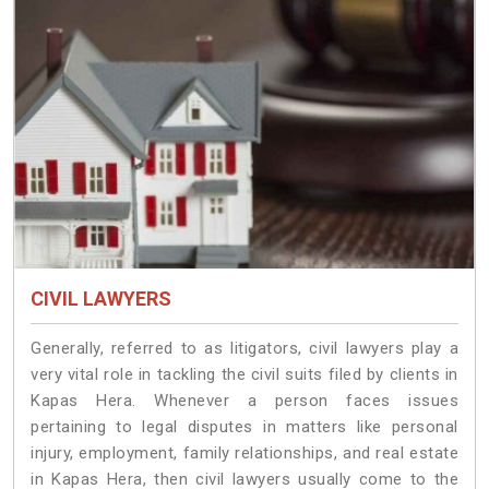
CIVIL LAWYERS
Generally, referred to as litigators, civil lawyers play a
very vital role in tackling the civil suits filed by clients in
Kapas Hera. Whenever a person faces issues
pertaining to legal disputes in matters like personal
injury, employment, family relationships, and real estate
in Kapas Hera, then civil lawyers usually come to the