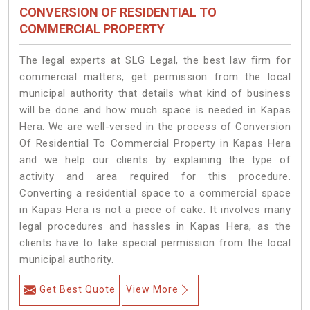
CONVERSION OF RESIDENTIAL TO
COMMERCIAL PROPERTY
The legal experts at SLG Legal, the best law firm for
commercial matters, get permission from the local
municipal authority that details what kind of business
will be done and how much space is needed in Kapas
Hera. We are well-versed in the process of Conversion
Of Residential To Commercial Property in Kapas Hera
and we help our clients by explaining the type of
activity and area required for this procedure.
Converting a residential space to a commercial space
in Kapas Hera is not a piece of cake. It involves many
legal procedures and hassles in Kapas Hera, as the
clients have to take special permission from the local
municipal authority.
Get Best Quote
View More