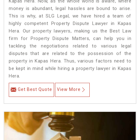
Kapas Hera. Now, as the whole world is aware, where
money is abundant, legal hassles are bound to arise.
This is why, at SLG Legal, we have hired a team of
highly competent Property Dispute Lawyer in Kapas
Hera. Our property lawyers, making us the Best Law
firm for Property Dispute Matters, can help you in
tackling the negotiations related to various legal
disputes that are related to the possession of the
property in Kapas Hera. Thus, various factors need to
be kept in mind while hiring a property lawyer in Kapas
Hera.
Get Best Quote
View More