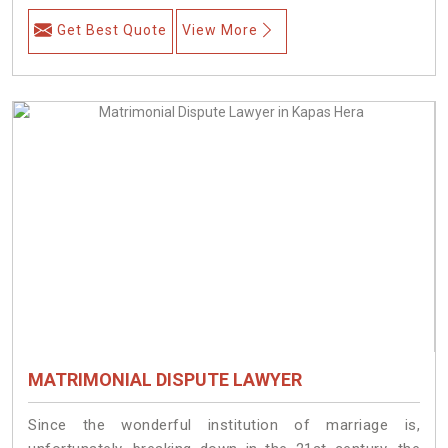
Get Best Quote
View More
MATRIMONIAL DISPUTE LAWYER
Since the wonderful institution of marriage is,