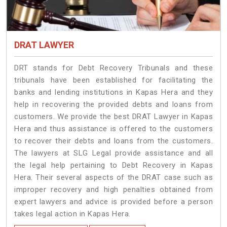
DRAT LAWYER
DRT stands for Debt Recovery Tribunals and these
tribunals have been established for facilitating the
banks and lending institutions in Kapas Hera and they
help in recovering the provided debts and loans from
customers. We provide the best DRAT Lawyer in Kapas
Hera and thus assistance is offered to the customers
to recover their debts and loans from the customers.
The lawyers at SLG Legal provide assistance and all
the legal help pertaining to Debt Recovery in Kapas
Hera. Their several aspects of the DRAT case such as
improper recovery and high penalties obtained from
expert lawyers and advice is provided before a person
takes legal action in Kapas Hera.