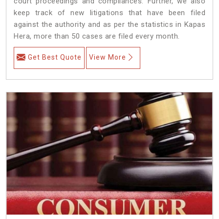
court proceedings and compliances. Further, we also
keep track of new litigations that have been filed
against the authority and as per the statistics in Kapas
Hera, more than 50 cases are filed every month.
Get Best Quote
View More