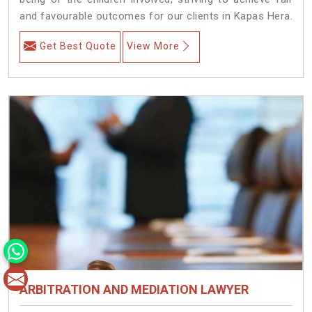
and favourable outcomes for our clients in Kapas Hera.
Get Best Quote
View More
ARBITRATION AND MEDIATION LAWYER