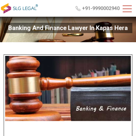
+91-9990002940
Banking And Finance Lawyer In Kapas Hera