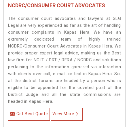
NCDRC/CONSUMER COURT ADVOCATES
The consumer court advocates and lawyers at SLG
Legal are very experienced as far as the art of handling
consumer complaints in Kapas Hera. We have an
extremely dedicated team of highly trained
NCDRC/Consumer Court Advocates in Kapas Hera. We
provide proper expert legal advice, making us the Best
law firm for NCLT / DRT / RERA / NCDRC and solutions
pertaining to the information garnered via interaction
with clients over call, e-mail, or text in Kapas Hera. So,
all the district forums are headed by a person who is
eligible to be appointed for the coveted post of the
District Judge and all the state commissions are
headed in Kapas Hera.
Get Best Quote
View More