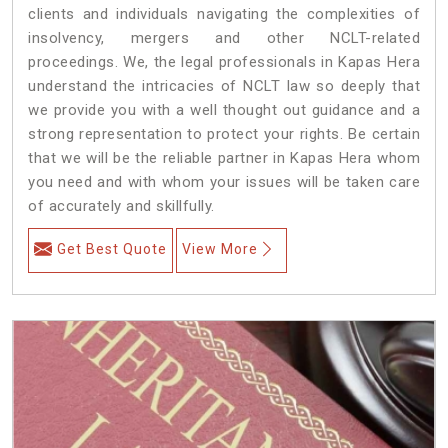
clients and individuals navigating the complexities of
insolvency, mergers and other NCLT-related
proceedings. We, the legal professionals in Kapas Hera
understand the intricacies of NCLT law so deeply that
we provide you with a well thought out guidance and a
strong representation to protect your rights. Be certain
that we will be the reliable partner in Kapas Hera whom
you need and with whom your issues will be taken care
of accurately and skillfully.
Get Best Quote
View More