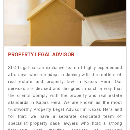
PROPERTY LEGAL ADVISOR
SLG Legal has an exclusive team of highly experienced
attorneys who are adept in dealing with the matters of
real estate and property law in Kapas Hera. Our
services are devised and designed in such a way that
the clients comply with the property and real estate
standards in Kapas Hera. We are known as the most
trustworthy Property Legal Advisor in Kapas Hera and
for that, we have a separate dedicated team of
specialist property case lawyers who hold a strong