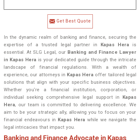
Get Best Quote
In the dynamic realm of banking and finance, securing the
expertise of a trusted legal partner in
Kapas Hera
is
essential. At SLG Legal, our
Banking and Finance Lawyer
in Kapas Hera
is your dedicated guide through the intricate
landscape of financial regulations. With a wealth of
experience, our attorneys in
Kapas Hera
offer tailored legal
solutions that align with your specific business objectives.
Whether you're a financial institution, corporation, or
individual seeking comprehensive legal support in
Kapas
Hera
, our team is committed to delivering excellence. We
aim to be your strategic ally, allowing you to focus on your
financial endeavours in
Kapas Hera
while we navigate the
legal intricacies that impact you.
Banking and Finance Advocate in Kapas