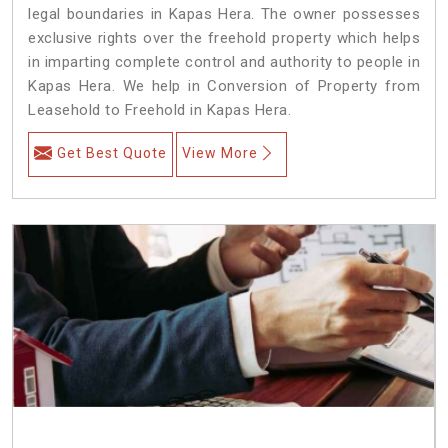
legal boundaries in Kapas Hera. The owner possesses
exclusive rights over the freehold property which helps
in imparting complete control and authority to people in
Kapas Hera. We help in Conversion of Property from
Leasehold to Freehold in Kapas Hera.
Get Best Quote
View More