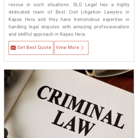
rescue in such situations. SLG Legal has a highly
dedicated team of Best Civil Litigation Lawyers in
Kapas Hera and they have tremendous expertise in
handling legal disputes with amazing professionalism
and skillful approach in Kapas Hera.
Get Best Quote
View More