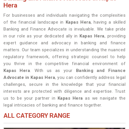
Hera
For businesses and individuals navigating the complexities
of the financial landscape in
Kapas Hera
, having a skilled
Banking and Finance Advocate is invaluable. We take pride
in our role as your dedicated ally in
Kapas Hera
, providing
expert guidance and advocacy in banking and finance
matters. Our team specializes in understanding the nuanced
regulatory framework, offering strategic counsel to help
you thrive in the competitive financial environment of
Kapas Hera
. With us as your
Banking and Finance
Advocate in Kapas Hera
, you can confidently address legal
challenges, secure in the knowledge that your financial
interests are protected with diligence and expertise. Trust
us to be your partner in
Kapas Hera
as we navigate the
legal intricacies of banking and finance together.
ALL CATEGORY RANGE