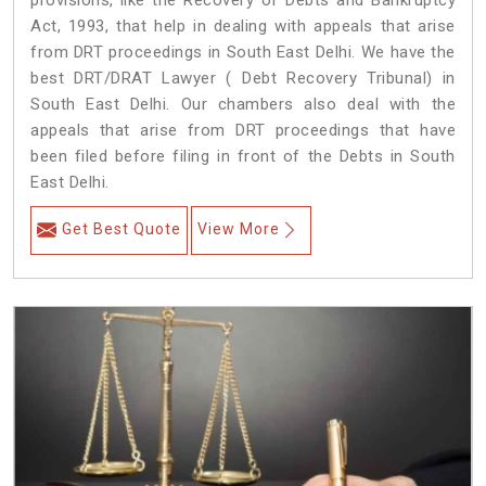
provisions, like the Recovery of Debts and Bankruptcy
Act, 1993, that help in dealing with appeals that arise
from DRT proceedings in South East Delhi. We have the
best DRT/DRAT Lawyer ( Debt Recovery Tribunal) in
South East Delhi. Our chambers also deal with the
appeals that arise from DRT proceedings that have
been filed before filing in front of the Debts in South
East Delhi.
Get Best Quote
View More