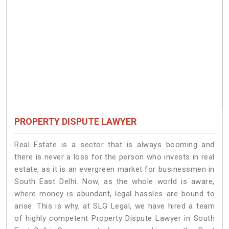
PROPERTY DISPUTE LAWYER
Real Estate is a sector that is always booming and
there is never a loss for the person who invests in real
estate, as it is an evergreen market for businessmen in
South East Delhi. Now, as the whole world is aware,
where money is abundant, legal hassles are bound to
arise. This is why, at SLG Legal, we have hired a team
of highly competent Property Dispute Lawyer in South