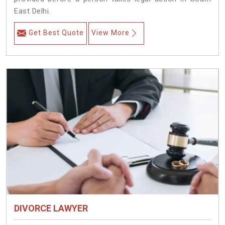
East Delhi.
Get Best Quote
View More
DIVORCE LAWYER