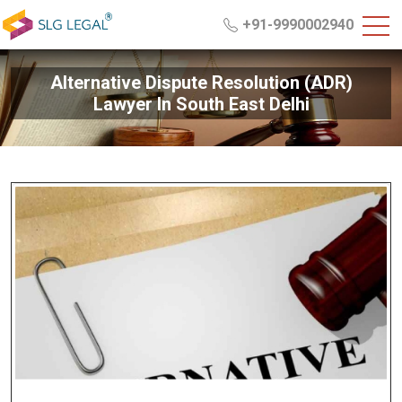
+91-9990002940
Alternative Dispute Resolution (ADR)
Lawyer In South East Delhi