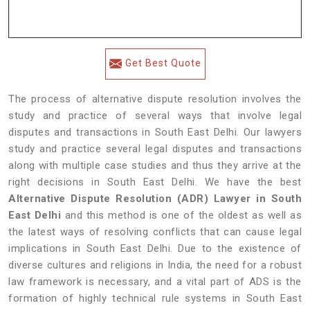
Get Best Quote
The process of alternative dispute resolution involves the
study and practice of several ways that involve legal
disputes and transactions in South East Delhi. Our lawyers
study and practice several legal disputes and transactions
along with multiple case studies and thus they arrive at the
right decisions in South East Delhi. We have the best
Alternative Dispute Resolution (ADR) Lawyer in South
East Delhi
and this method is one of the oldest as well as
the latest ways of resolving conflicts that can cause legal
implications in South East Delhi. Due to the existence of
diverse cultures and religions in India, the need for a robust
law framework is necessary, and a vital part of ADS is the
formation of highly technical rule systems in South East