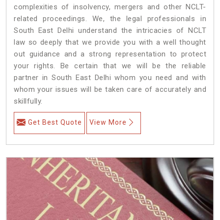
complexities of insolvency, mergers and other NCLT-
related proceedings. We, the legal professionals in
South East Delhi understand the intricacies of NCLT
law so deeply that we provide you with a well thought
out guidance and a strong representation to protect
your rights. Be certain that we will be the reliable
partner in South East Delhi whom you need and with
whom your issues will be taken care of accurately and
skillfully.
Get Best Quote
View More