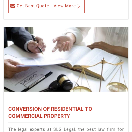
Get Best Quote
View More
CONVERSION OF RESIDENTIAL TO
COMMERCIAL PROPERTY
The legal experts at SLG Legal, the best law firm for