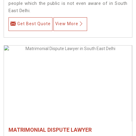
people which the public is not even aware of in South
East Delhi.
Get Best Quote
View More
MATRIMONIAL DISPUTE LAWYER