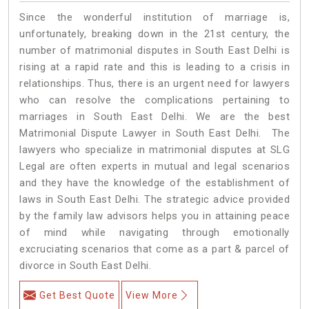
Since the wonderful institution of marriage is,
unfortunately, breaking down in the 21st century, the
number of matrimonial disputes in South East Delhi is
rising at a rapid rate and this is leading to a crisis in
relationships. Thus, there is an urgent need for lawyers
who can resolve the complications pertaining to
marriages in South East Delhi. We are the best
Matrimonial Dispute Lawyer in South East Delhi. The
lawyers who specialize in matrimonial disputes at SLG
Legal are often experts in mutual and legal scenarios
and they have the knowledge of the establishment of
laws in South East Delhi. The strategic advice provided
by the family law advisors helps you in attaining peace
of mind while navigating through emotionally
excruciating scenarios that come as a part & parcel of
divorce in South East Delhi.
Get Best Quote
View More