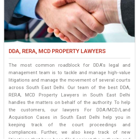
DDA, RERA, MCD PROPERTY LAWYERS
The most common roadblock for DDA’s legal and
management team is to tackle and manage high-value
litigations and manage the movement of several courts
across South East Delhi. Our team of the best DDA,
RERA, MCD Property Lawyers in South East Delhi
handles the matters on behalf of the authority. To help
the customers, our lawyers For DDA/MCD/Land
Acquisition Cases in South East Delhi help you in
keeping track of the court proceedings and
compliances. Further, we also keep track of new