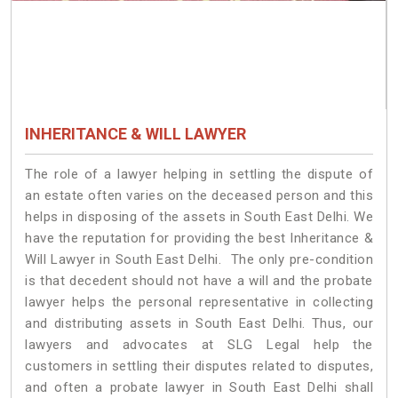
INHERITANCE & WILL LAWYER
The role of a lawyer helping in settling the dispute of
an estate often varies on the deceased person and this
helps in disposing of the assets in South East Delhi. We
have the reputation for providing the best Inheritance &
Will Lawyer in South East Delhi. The only pre-condition
is that decedent should not have a will and the probate
lawyer helps the personal representative in collecting
and distributing assets in South East Delhi. Thus, our
lawyers and advocates at SLG Legal help the
customers in settling their disputes related to disputes,
and often a probate lawyer in South East Delhi shall