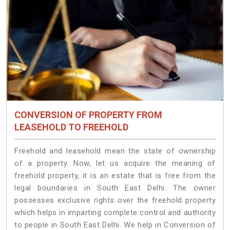
CONVERSION OF PROPERTY FROM
LEASEHOLD TO FREEHOLD
Freehold and leasehold mean the state of ownership
of a property. Now, let us acquire the meaning of
freehold property, it is an estate that is free from the
legal boundaries in South East Delhi. The owner
possesses exclusive rights over the freehold property
which helps in imparting complete control and authority
to people in South East Delhi. We help in Conversion of