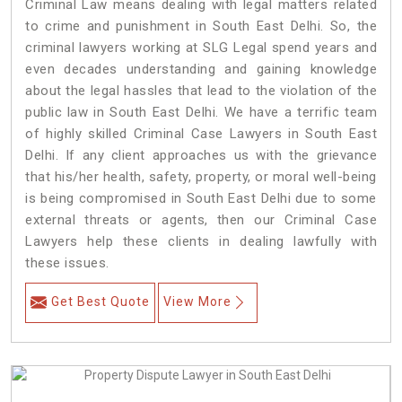
Criminal Law means dealing with legal matters related
to crime and punishment in South East Delhi. So, the
criminal lawyers working at SLG Legal spend years and
even decades understanding and gaining knowledge
about the legal hassles that lead to the violation of the
public law in South East Delhi. We have a terrific team
of highly skilled Criminal Case Lawyers in South East
Delhi.
If any client approaches us with the grievance
that his/her health, safety, property, or moral well-being
is being compromised in South East Delhi due to some
external threats or agents, then our Criminal Case
Lawyers help these clients in dealing lawfully with
these issues.
Get Best Quote
View More