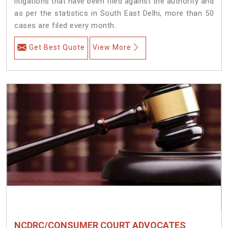
litigations that have been filed against the authority and
as per the statistics in South East Delhi, more than 50
cases are filed every month.
Get Best Quote
View More
NCDRC/CONSUMER COURT ADVOCATES