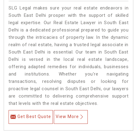
SLG Legal makes sure your real estate endeavors in
South East Delhi prosper with the support of skilled
legal expertise. Our Real Estate Lawyer in South East
Delhi is a dedicated professional prepared to guide you
through the intricacies of property law. In the dynamic
realm of real estate, having a trusted legal associate in
South East Delhi is essential. Our team in South East
Delhi is versed in the local real estate landscape,
offering adapted remedies for individuals, businesses
and institutions. Whether you're navigating
transactions, resolving disputes or looking for
proactive legal counsel in South East Delhi, our lawyers
are committed to delivering comprehensive support
that levels with the real estate objectives.
Get Best Quote
View More