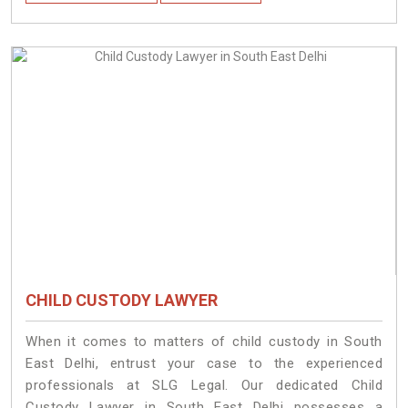
CHILD CUSTODY LAWYER
When it comes to matters of child custody in South
East Delhi, entrust your case to the experienced
professionals at SLG Legal. Our dedicated Child
Custody Lawyer in South East Delhi possesses a