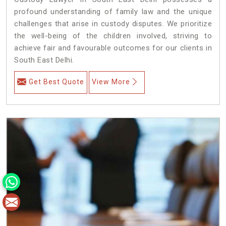
profound understanding of family law and the unique
challenges that arise in custody disputes. We prioritize
the well-being of the children involved, striving to
achieve fair and favourable outcomes for our clients in
South East Delhi.
Get Best Quote
View More