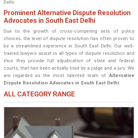
Delhi.
Prominent Alternative Dispute Resolution
Advocates in South East Delhi
Due to the growth of cross-competing sets of policy
choices, the level of dispute resolution has often proven to
be a streamlined experience in South East Delhi. Our well-
trained lawyers assist in all types of dispute resolution and
thus they provide full adjudication of state and federal
courts, that has been actually tried by a judge and a jury. We
are regarded as the most talented team of
Alternative
Dispute Resolution Advocates in South East Delhi.
ALL CATEGORY RANGE