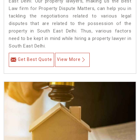
East Delhi. Our property lawyers, making us the Best
Law firm for Property Dispute Matters, can help you in
tackling the negotiations related to various legal
disputes that are related to the possession of the
property in South East Delhi. Thus, various factors
need to be kept in mind while hiring a property lawyer in
South East Delhi.
Get Best Quote
View More