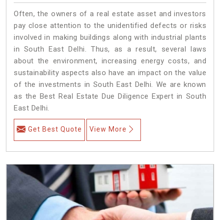
Often, the owners of a real estate asset and investors
pay close attention to the unidentified defects or risks
involved in making buildings along with industrial plants
in South East Delhi. Thus, as a result, several laws
about the environment, increasing energy costs, and
sustainability aspects also have an impact on the value
of the investments in South East Delhi. We are known
as the Best Real Estate Due Diligence Expert in South
East Delhi.
Get Best Quote
View More