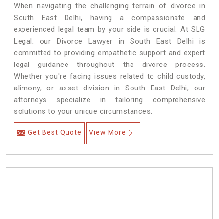
When navigating the challenging terrain of divorce in
South East Delhi, having a compassionate and
experienced legal team by your side is crucial. At SLG
Legal, our Divorce Lawyer in South East Delhi is
committed to providing empathetic support and expert
legal guidance throughout the divorce process.
Whether you're facing issues related to child custody,
alimony, or asset division in South East Delhi, our
attorneys specialize in tailoring comprehensive
solutions to your unique circumstances.
Get Best Quote
View More