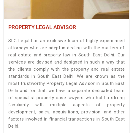
PROPERTY LEGAL ADVISOR
SLG Legal has an exclusive team of highly experienced
attorneys who are adept in dealing with the matters of
real estate and property law in South East Delhi. Our
services are devised and designed in such a way that
the clients comply with the property and real estate
standards in South East Delhi. We are known as the
most trustworthy Property Legal Advisor in South East
Delhi and for that, we have a separate dedicated team
of specialist property case lawyers who hold a strong
familiarity with multiple aspects of property
development, sales, acquisitions, provision, and other
factors involved in financial transactions in South East
Delhi.