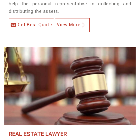
help the personal representative in collecting and
distributing the assets.
Get Best Quote
View More
REAL ESTATE LAWYER