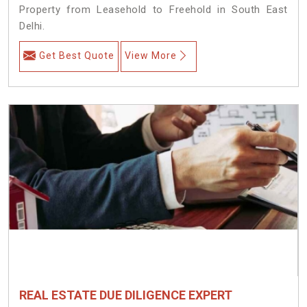
Property from Leasehold to Freehold in South East
Delhi.
Get Best Quote
View More
REAL ESTATE DUE DILIGENCE EXPERT