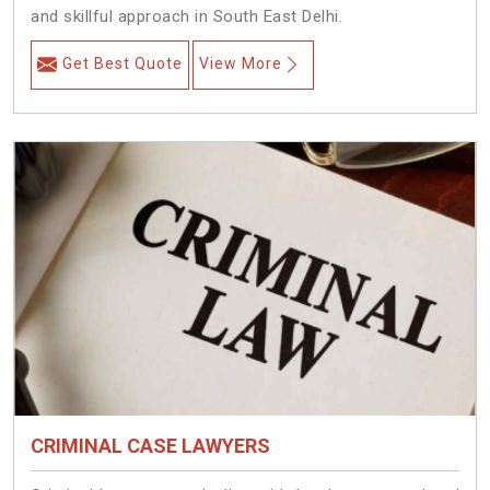
and skillful approach in South East Delhi.
Get Best Quote
View More
CRIMINAL CASE LAWYERS