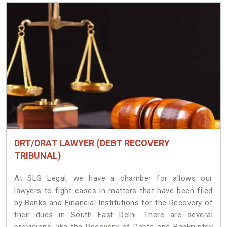
DRT/DRAT LAWYER (DEBT RECOVERY
TRIBUNAL)
At SLG Legal, we have a chamber for allows our
lawyers to fight cases in matters that have been filed
by Banks and Financial Institutions for the Recovery of
their dues in South East Delhi. There are several