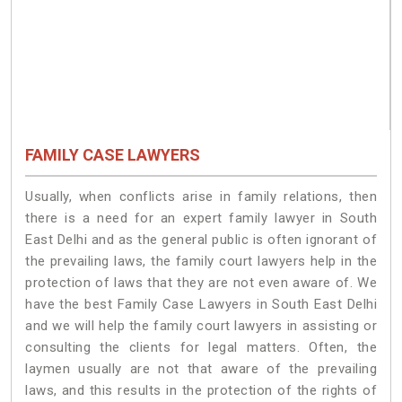
FAMILY CASE LAWYERS
Usually, when conflicts arise in family relations, then
there is a need for an expert family lawyer in South
East Delhi and as the general public is often ignorant of
the prevailing laws, the family court lawyers help in the
protection of laws that they are not even aware of. We
have the best Family Case Lawyers in South East Delhi
and we will help the family court lawyers in assisting or
consulting the clients for legal matters. Often, the
laymen usually are not that aware of the prevailing
laws, and this results in the protection of the rights of