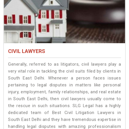
CIVIL LAWYERS
Generally, referred to as litigators, civil lawyers play a
very vital role in tackling the civil suits filed by clients in
South East Delhi. Whenever a person faces issues
pertaining to legal disputes in matters like personal
injury, employment, family relationships, and real estate
in South East Delhi, then civil lawyers usually come to
the rescue in such situations. SLG Legal has a highly
dedicated team of Best Civil Litigation Lawyers in
South East Delhi and they have tremendous expertise in
handling legal disputes with amazing professionalism