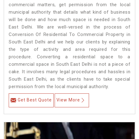
commercial matters, get permission from the local
municipal authority that details what kind of business
will be done and how much space is needed in South
East Delhi. We are well-versed in the process of
Conversion Of Residential To Commercial Property in
South East Delhi and we help our clients by explaining
the type of activity and area required for this
procedure. Converting a residential space to a
commercial space in South East Delhi is not a piece of
cake. It involves many legal procedures and hassles in
South East Delhi, as the clients have to take special
permission from the local municipal authority.
Get Best Quote
View More