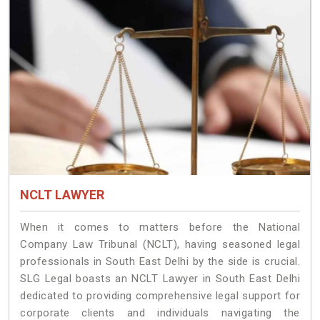
NCLT LAWYER
When it comes to matters before the National
Company Law Tribunal (NCLT), having seasoned legal
professionals in South East Delhi by the side is crucial.
SLG Legal boasts an NCLT Lawyer in South East Delhi
dedicated to providing comprehensive legal support for
corporate clients and individuals navigating the