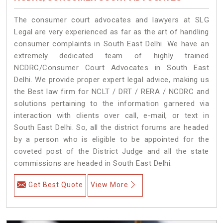
The consumer court advocates and lawyers at SLG
Legal are very experienced as far as the art of handling
consumer complaints in South East Delhi. We have an
extremely dedicated team of highly trained
NCDRC/Consumer Court Advocates in South East
Delhi. We provide proper expert legal advice, making us
the Best law firm for NCLT / DRT / RERA / NCDRC and
solutions pertaining to the information garnered via
interaction with clients over call, e-mail, or text in
South East Delhi. So, all the district forums are headed
by a person who is eligible to be appointed for the
coveted post of the District Judge and all the state
commissions are headed in South East Delhi.
Get Best Quote
View More