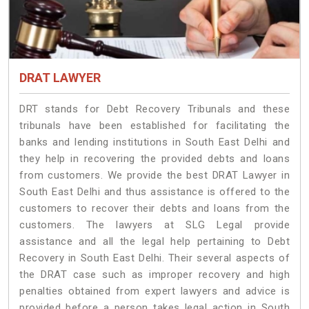
DRAT LAWYER
DRT stands for Debt Recovery Tribunals and these
tribunals have been established for facilitating the
banks and lending institutions in South East Delhi and
they help in recovering the provided debts and loans
from customers. We provide the best DRAT Lawyer in
South East Delhi and thus assistance is offered to the
customers to recover their debts and loans from the
customers. The lawyers at SLG Legal provide
assistance and all the legal help pertaining to Debt
Recovery in South East Delhi. Their several aspects of
the DRAT case such as improper recovery and high
penalties obtained from expert lawyers and advice is
provided before a person takes legal action in South