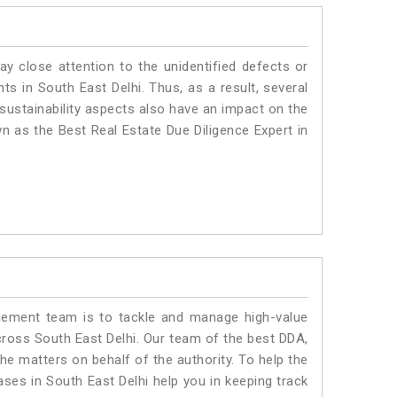
ay close attention to the unidentified defects or
nts in South East Delhi. Thus, as a result, several
sustainability aspects also have an impact on the
n as the Best Real Estate Due Diligence Expert in
ment team is to tackle and manage high-value
ross South East Delhi. Our team of the best DDA,
e matters on behalf of the authority. To help the
es in South East Delhi help you in keeping track