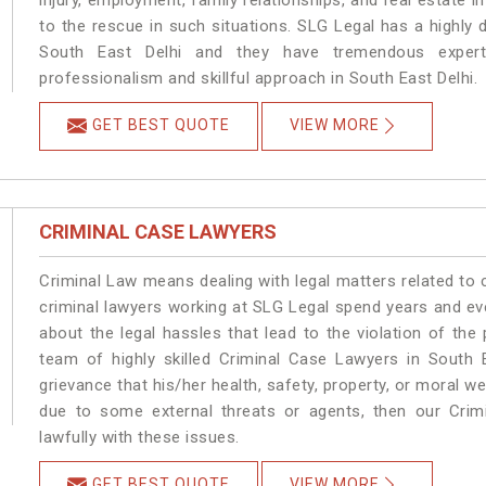
injury, employment, family relationships, and real estate i
to the rescue in such situations. SLG Legal has a highly 
South East Delhi and they have tremendous experti
professionalism and skillful approach in South East Delhi.
GET BEST QUOTE
VIEW MORE
CRIMINAL CASE LAWYERS
Criminal Law means dealing with legal matters related to 
criminal lawyers working at SLG Legal spend years and e
about the legal hassles that lead to the violation of the 
team of highly skilled Criminal Case Lawyers in South E
grievance that his/her health, safety, property, or moral w
due to some external threats or agents, then our Crimi
lawfully with these issues.
GET BEST QUOTE
VIEW MORE