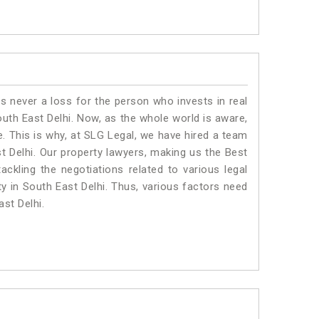
is never a loss for the person who invests in real
outh East Delhi. Now, as the whole world is aware,
. This is why, at SLG Legal, we have hired a team
t Delhi. Our property lawyers, making us the Best
ackling the negotiations related to various legal
ty in South East Delhi. Thus, various factors need
ast Delhi.