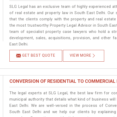
SLG Legal has an exclusive team of highly experienced at
of real estate and property law in South East Delhi. Our
that the clients comply with the property and real estat
the most trustworthy Property Legal Advisor in South East
team of specialist property case lawyers who hold a stro
development, sales, acquisitions, provision, and other fa
East Delhi.
GET BEST QUOTE
VIEW MORE
CONVERSION OF RESIDENTIAL TO COMMERCIAL
The legal experts at SLG Legal, the best law firm for c
municipal authority that details what kind of business w
East Delhi. We are well-versed in the process of Conve
South East Delhi and we help our clients by explaining 