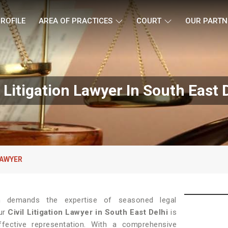
ROFILE
AREA OF PRACTICES
COURT
OUR PARTN
l Litigation Lawyer In South East 
LAWYER
tion demands the expertise of seasoned legal
our
Civil Litigation Lawyer in South East Delhi
is
ffective representation. With a comprehensive