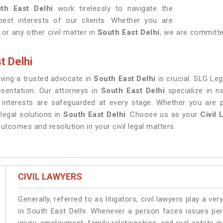
th East Delhi
work tirelessly to navigate the
best interests of our clients. Whether you are
 or any other civil matter in
South East Delhi
, we are committed
t Delhi
having a trusted advocate in
South East Delhi
is crucial. SLG Leg
esentation. Our attorneys in
South East Delhi
specialize in n
s interests are safeguarded at every stage. Whether you are 
legal solutions in
South East Delhi
. Choose us as your
Civil 
utcomes and resolution in your civil legal matters.
CIVIL LAWYERS
Generally, referred to as litigators, civil lawyers play a very 
in South East Delhi. Whenever a person faces issues pert