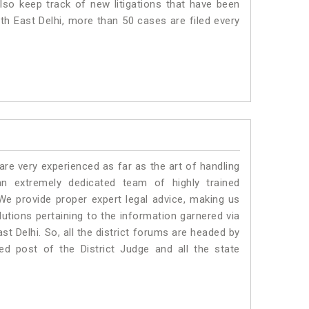
lso keep track of new litigations that have been
uth East Delhi, more than 50 cases are filed every
e very experienced as far as the art of handling
n extremely dedicated team of highly trained
 provide proper expert legal advice, making us
tions pertaining to the information garnered via
East Delhi. So, all the district forums are headed by
ed post of the District Judge and all the state