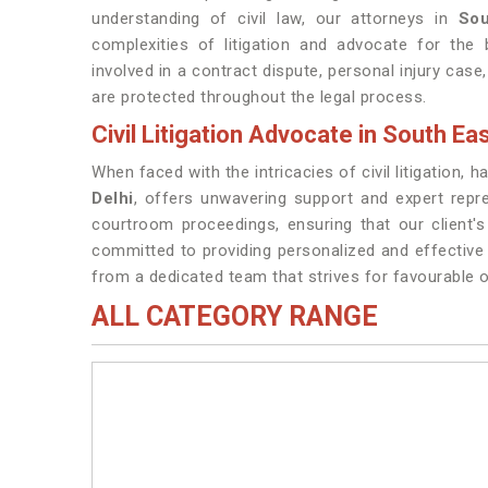
understanding of civil law, our attorneys in
Sou
complexities of litigation and advocate for the 
involved in a contract dispute, personal injury case,
are protected throughout the legal process.
Civil Litigation Advocate in South Eas
When faced with the intricacies of civil litigation, 
Delhi
, offers unwavering support and expert repr
courtroom proceedings, ensuring that our client'
committed to providing personalized and effective 
from a dedicated team that strives for favourable o
ALL CATEGORY RANGE