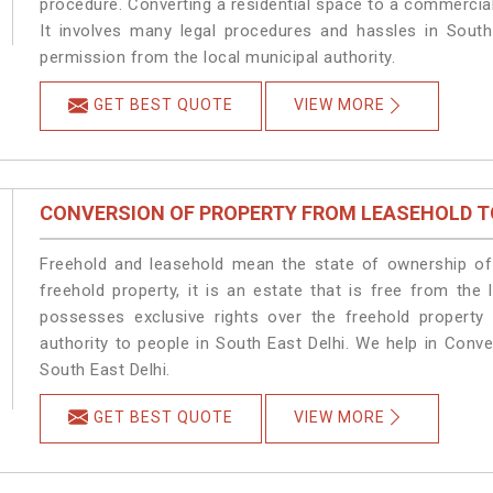
procedure. Converting a residential space to a commercial
It involves many legal procedures and hassles in South 
permission from the local municipal authority.
GET BEST QUOTE
VIEW MORE
CONVERSION OF PROPERTY FROM LEASEHOLD T
Freehold and leasehold mean the state of ownership of 
freehold property, it is an estate that is free from the
possesses exclusive rights over the freehold property
authority to people in South East Delhi. We help in Conv
South East Delhi.
GET BEST QUOTE
VIEW MORE