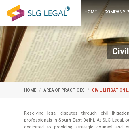
HOME
COMPANY P
Civi
HOME
AREA OF PRACTICES
CIVIL LITIGATION 
Resolving legal disputes through civil litiga
professionals in
South East Delhi
. At SLG Legal, 
dedicated to providing strategic counsel and e