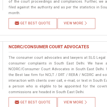
of the court proceedings and compliances. Further, we a
filed against the authority and as per the statistics in So
month.
GET BEST QUOTE
VIEW MORE
NCDRC/CONSUMER COURT ADVOCATES
The consumer court advocates and lawyers at SLG Legal ar
consumer complaints in South East Delhi. We have a
NCDRC/Consumer Court Advocates in South East Delhi. We
the Best law firm for NCLT / DRT / RERA / NCDRC and solu
interaction with clients over call, e-mail, or text in South 
a person who is eligible to be appointed for the covet
commissions are headed in South East Delhi.
GET BEST QUOTE
VIEW MORE