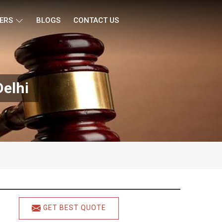
ERS
BLOGS
CONTACT US
Delhi
GET BEST QUOTE