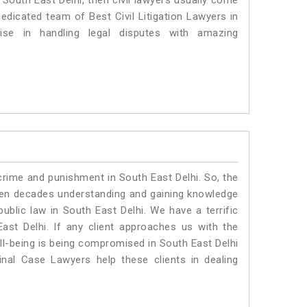
n South East Delhi, then civil lawyers usually come
dedicated team of Best Civil Litigation Lawyers in
se in handling legal disputes with amazing
crime and punishment in South East Delhi. So, the
ven decades understanding and gaining knowledge
public law in South East Delhi. We have a terrific
ast Delhi.
If any client approaches us with the
ell-being is being compromised in South East Delhi
nal Case Lawyers help these clients in dealing