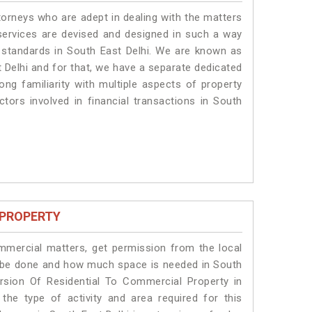
torneys who are adept in dealing with the matters
 services are devised and designed in such a way
e standards in South East Delhi. We are known as
 Delhi and for that, we have a separate dedicated
ng familiarity with multiple aspects of property
ctors involved in financial transactions in South
 PROPERTY
ommercial matters, get permission from the local
ill be done and how much space is needed in South
rsion Of Residential To Commercial Property in
the type of activity and area required for this