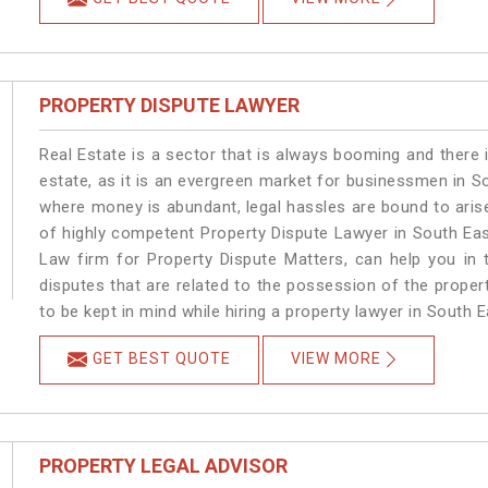
PROPERTY DISPUTE LAWYER
Real Estate is a sector that is always booming and there 
estate, as it is an evergreen market for businessmen in S
where money is abundant, legal hassles are bound to arise
of highly competent Property Dispute Lawyer in South Eas
Law firm for Property Dispute Matters, can help you in t
disputes that are related to the possession of the proper
to be kept in mind while hiring a property lawyer in South E
GET BEST QUOTE
VIEW MORE
PROPERTY LEGAL ADVISOR