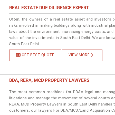
REAL ESTATE DUE DILIGENCE EXPERT
Often, the owners of a real estate asset and investors p
risks involved in making buildings along with industrial pla
laws about the environment, increasing energy costs, and 
value of the investments in South East Delhi. We are know
South East Delhi.
GET BEST QUOTE
VIEW MORE
DDA, RERA, MCD PROPERTY LAWYERS
The most common roadblock for DDA’s legal and manage
litigations and manage the movement of several courts ac
RERA, MCD Property Lawyers in South East Delhi handles th
customers, our lawyers For DDA/MCD/Land Acquisition Cas