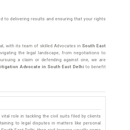
 to delivering results and ensuring that your rights
al, with its team of skilled Advocates in
South East
avigating the legal landscape, from negotiations to
pursuing a claim or defending against one, we are
Litigation Advocate in South East Delhi
to benefit
vital role in tackling the civil suits filed by clients
aining to legal disputes in matters like personal