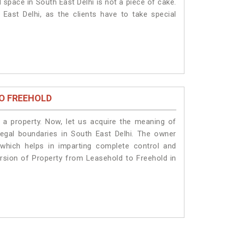
 space in South East Delhi is not a piece of cake.
East Delhi, as the clients have to take special
O FREEHOLD
a property. Now, let us acquire the meaning of
 legal boundaries in South East Delhi. The owner
 which helps in imparting complete control and
ersion of Property from Leasehold to Freehold in