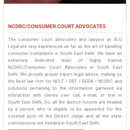
NCDRC/CONSUMER COURT ADVOCATES
The consumer court advocates and lawyers at SLG
Legal are very experienced as far as the art of handling
consumer complaints in South East Delhi. We have an
extremely dedicated team of highly trained
NCDRC/Consumer Court Advocates in South East
Delhi. We provide proper expert legal advice, making us
the Best law firm for NCLT / DRT / RERA / NCDRC and
solutions pertaining to the information garnered via
interaction with clients over call, e-mail, or text in
South East Delhi. So, all the district forums are headed
by a person who is eligible to be appointed for the
coveted post of the District Judge and all the state
commissions are headed in South East Delhi.