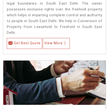
legal boundaries in South East Delhi. The owner
possesses exclusive rights over the freehold property
which helps in imparting complete control and authority
to people in South East Delhi. We help in Conversion of
Property from Leasehold to Freehold in South East
Delhi.
Get Best Quote
View More