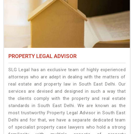
PROPERTY LEGAL ADVISOR
SLG Legal has an exclusive team of highly experienced
attorneys who are adept in dealing with the matters of
real estate and property law in South East Delhi. Our
services are devised and designed in such a way that
the clients comply with the property and real estate
standards in South East Delhi. We are known as the
most trustworthy Property Legal Advisor in South East
Delhi and for that, we have a separate dedicated team
of specialist property case lawyers who hold a strong