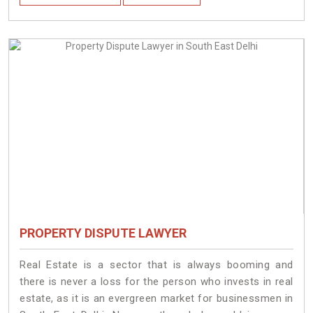
PROPERTY DISPUTE LAWYER
Real Estate is a sector that is always booming and
there is never a loss for the person who invests in real
estate, as it is an evergreen market for businessmen in