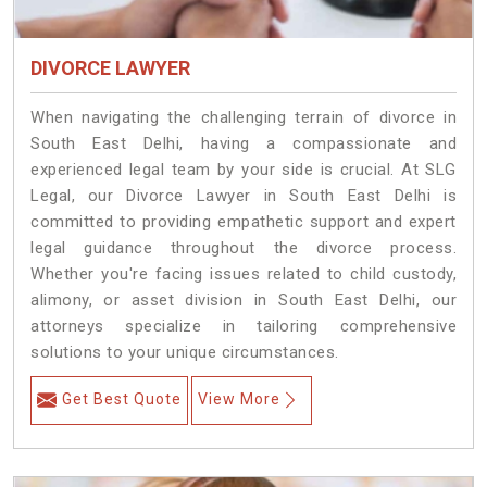
DIVORCE LAWYER
When navigating the challenging terrain of divorce in
South East Delhi, having a compassionate and
experienced legal team by your side is crucial. At SLG
Legal, our Divorce Lawyer in South East Delhi is
committed to providing empathetic support and expert
legal guidance throughout the divorce process.
Whether you're facing issues related to child custody,
alimony, or asset division in South East Delhi, our
attorneys specialize in tailoring comprehensive
solutions to your unique circumstances.
Get Best Quote
View More