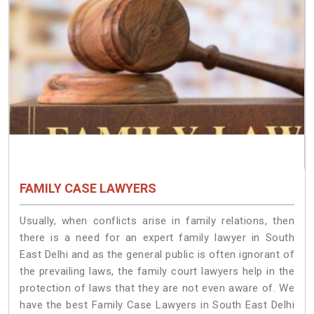
FAMILY CASE LAWYERS
Usually, when conflicts arise in family relations, then
there is a need for an expert family lawyer in South
East Delhi and as the general public is often ignorant of
the prevailing laws, the family court lawyers help in the
protection of laws that they are not even aware of. We
have the best Family Case Lawyers in South East Delhi