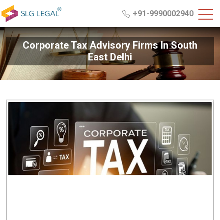
+91-9990002940
Corporate Tax Advisory Firms In South
East Delhi