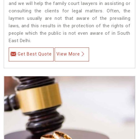
and we will help the family court lawyers in assisting or
consulting the clients for legal matters. Often, the
laymen usually are not that aware of the prevailing
laws, and this results in the protection of the rights of
people which the public is not even aware of in South
East Delhi.
Get Best Quote
View More