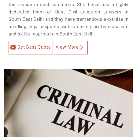
the rescue in such situations. SLG Legal has a highly
dedicated team of Best Civil Litigation Lawyers in
South East Delhi and they have tremendous expertise in
handling legal disputes with amazing professionalism
and skillful approach in South East Delhi.
Get Best Quote
View More