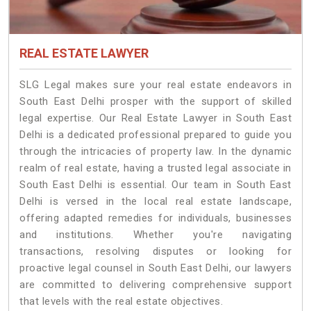
REAL ESTATE LAWYER
SLG Legal makes sure your real estate endeavors in
South East Delhi prosper with the support of skilled
legal expertise. Our Real Estate Lawyer in South East
Delhi is a dedicated professional prepared to guide you
through the intricacies of property law. In the dynamic
realm of real estate, having a trusted legal associate in
South East Delhi is essential. Our team in South East
Delhi is versed in the local real estate landscape,
offering adapted remedies for individuals, businesses
and institutions. Whether you're navigating
transactions, resolving disputes or looking for
proactive legal counsel in South East Delhi, our lawyers
are committed to delivering comprehensive support
that levels with the real estate objectives.