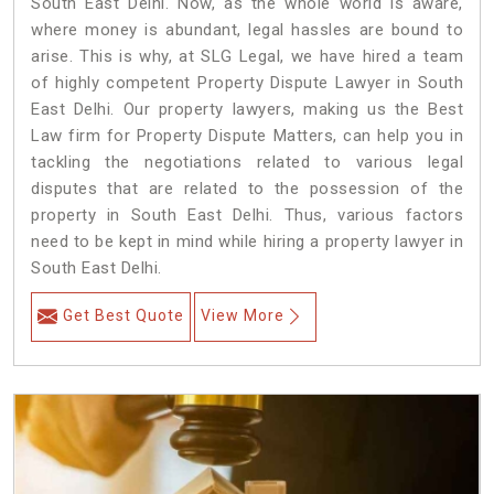
South East Delhi. Now, as the whole world is aware,
where money is abundant, legal hassles are bound to
arise. This is why, at SLG Legal, we have hired a team
of highly competent Property Dispute Lawyer in South
East Delhi. Our property lawyers, making us the Best
Law firm for Property Dispute Matters, can help you in
tackling the negotiations related to various legal
disputes that are related to the possession of the
property in South East Delhi. Thus, various factors
need to be kept in mind while hiring a property lawyer in
South East Delhi.
Get Best Quote
View More