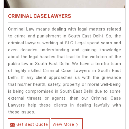
CRIMINAL CASE LAWYERS
Criminal Law means dealing with legal matters related
to crime and punishment in South East Delhi. So, the
criminal lawyers working at SLG Legal spend years and
even decades understanding and gaining knowledge
about the legal hassles that lead to the violation of the
public law in South East Delhi. We have a terrific team
of highly skilled Criminal Case Lawyers in South East
Delhi.
If any client approaches us with the grievance
that his/her health, safety, property, or moral well-being
is being compromised in South East Delhi due to some
external threats or agents, then our Criminal Case
Lawyers help these clients in dealing lawfully with
these issues.
Get Best Quote
View More