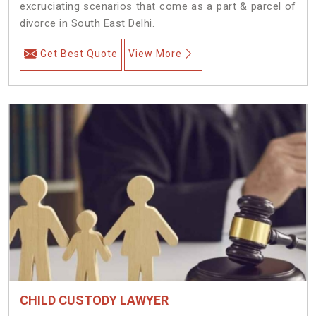
excruciating scenarios that come as a part & parcel of
divorce in South East Delhi.
Get Best Quote
View More
CHILD CUSTODY LAWYER