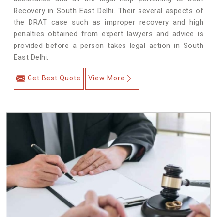
Recovery in South East Delhi. Their several aspects of
the DRAT case such as improper recovery and high
penalties obtained from expert lawyers and advice is
provided before a person takes legal action in South
East Delhi.
Get Best Quote
View More