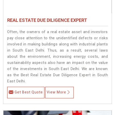
REAL ESTATE DUE DILIGENCE EXPERT
Often, the owners of a real estate asset and investors
pay close attention to the unidentified defects or risks
involved in making buildings along with industrial plants
in South East Delhi. Thus, as a result, several laws
about the environment, increasing energy costs, and
sustainability aspects also have an impact on the value
of the investments in South East Delhi. We are known
as the Best Real Estate Due Diligence Expert in South
East Delhi.
Get Best Quote
View More