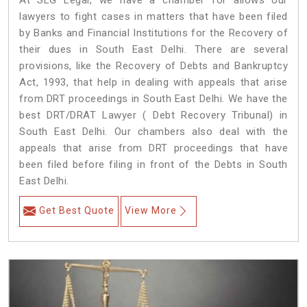
At SLG Legal, we have a chamber for allows our
lawyers to fight cases in matters that have been filed
by Banks and Financial Institutions for the Recovery of
their dues in South East Delhi. There are several
provisions, like the Recovery of Debts and Bankruptcy
Act, 1993, that help in dealing with appeals that arise
from DRT proceedings in South East Delhi. We have the
best DRT/DRAT Lawyer ( Debt Recovery Tribunal) in
South East Delhi. Our chambers also deal with the
appeals that arise from DRT proceedings that have
been filed before filing in front of the Debts in South
East Delhi.
Get Best Quote
View More