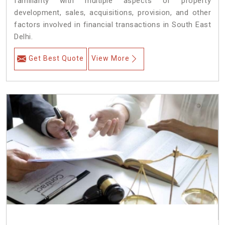
familiarity with multiple aspects of property
development, sales, acquisitions, provision, and other
factors involved in financial transactions in South East
Delhi.
Get Best Quote
View More