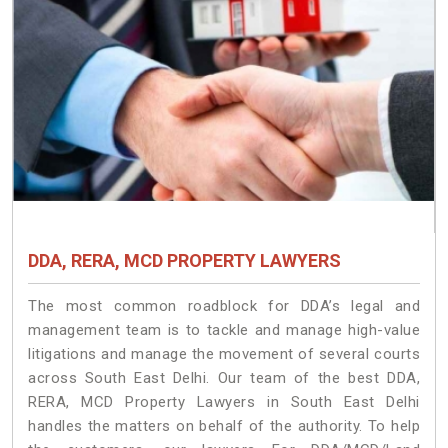
DDA, RERA, MCD PROPERTY LAWYERS
The most common roadblock for DDA’s legal and
management team is to tackle and manage high-value
litigations and manage the movement of several courts
across South East Delhi. Our team of the best DDA,
RERA, MCD Property Lawyers in South East Delhi
handles the matters on behalf of the authority. To help