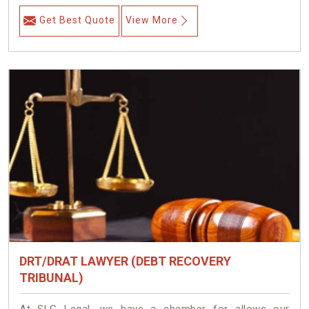
Get Best Quote
View More
DRT/DRAT LAWYER (DEBT RECOVERY
TRIBUNAL)