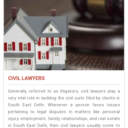
CIVIL LAWYERS
Generally, referred to as litigators, civil lawyers play a
very vital role in tackling the civil suits filed by clients in
South East Delhi. Whenever a person faces issues
pertaining to legal disputes in matters like personal
injury, employment, family relationships, and real estate
in South East Delhi, then civil lawyers usually come to