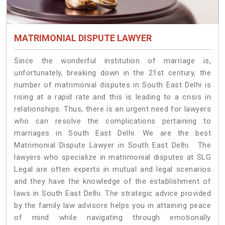
MATRIMONIAL DISPUTE LAWYER
Since the wonderful institution of marriage is,
unfortunately, breaking down in the 21st century, the
number of matrimonial disputes in South East Delhi is
rising at a rapid rate and this is leading to a crisis in
relationships. Thus, there is an urgent need for lawyers
who can resolve the complications pertaining to
marriages in South East Delhi. We are the best
Matrimonial Dispute Lawyer in South East Delhi. The
lawyers who specialize in matrimonial disputes at SLG
Legal are often experts in mutual and legal scenarios
and they have the knowledge of the establishment of
laws in South East Delhi. The strategic advice provided
by the family law advisors helps you in attaining peace
of mind while navigating through emotionally