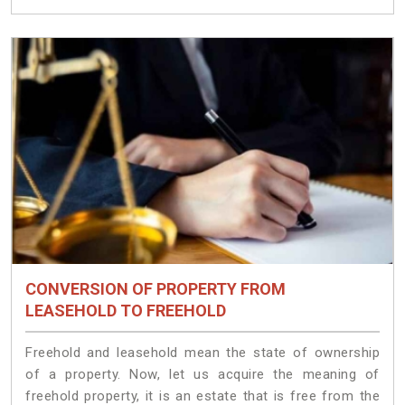
CONVERSION OF PROPERTY FROM
LEASEHOLD TO FREEHOLD
Freehold and leasehold mean the state of ownership
of a property. Now, let us acquire the meaning of
freehold property, it is an estate that is free from the