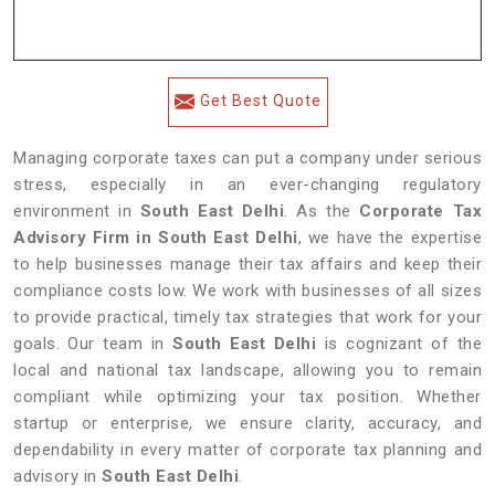
Get Best Quote
Managing corporate taxes can put a company under serious
stress, especially in an ever-changing regulatory
environment in
South East Delhi
. As the
Corporate Tax
Advisory Firm in South East Delhi
, we have the expertise
to help businesses manage their tax affairs and keep their
compliance costs low. We work with businesses of all sizes
to provide practical, timely tax strategies that work for your
goals. Our team in
South East Delhi
is cognizant of the
local and national tax landscape, allowing you to remain
compliant while optimizing your tax position. Whether
startup or enterprise, we ensure clarity, accuracy, and
dependability in every matter of corporate tax planning and
advisory in
South East Delhi
.