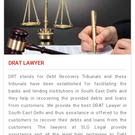
DRAT LAWYER
DRT stands for Debt Recovery Tribunals and these
tribunals have been established for facilitating the
banks and lending institutions in South East Delhi and
they help in recovering the provided debts and loans
from customers. We provide the best DRAT Lawyer in
South East Delhi and thus assistance is offered to the
customers to recover their debts and loans from the
customers. The lawyers at SLG Legal provide
assistance and all the legal help pertaining to Debt