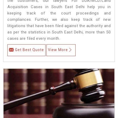
the customers, our lawyers For DDA/MCD/Land
Acquisition Cases in South East Delhi help you in
keeping track of the court proceedings and
compliances. Further, we also keep track of new
litigations that have been filed against the authority and
as per the statistics in South East Delhi, more than 50
cases are filed every month.
Get Best Quote
View More