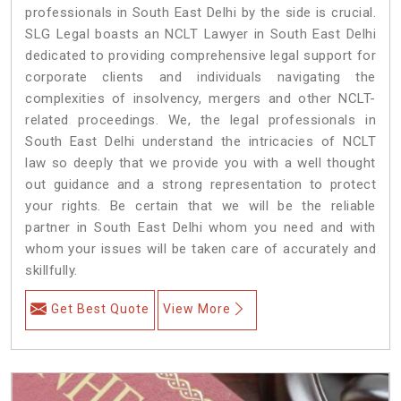
professionals in South East Delhi by the side is crucial.
SLG Legal boasts an NCLT Lawyer in South East Delhi
dedicated to providing comprehensive legal support for
corporate clients and individuals navigating the
complexities of insolvency, mergers and other NCLT-
related proceedings. We, the legal professionals in
South East Delhi understand the intricacies of NCLT
law so deeply that we provide you with a well thought
out guidance and a strong representation to protect
your rights. Be certain that we will be the reliable
partner in South East Delhi whom you need and with
whom your issues will be taken care of accurately and
skillfully.
Get Best Quote
View More