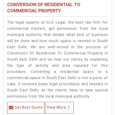
CONVERSION OF RESIDENTIAL TO
COMMERCIAL PROPERTY
The legal experts at SLG Legal, the best law firm for
commercial matters, get permission from the local
municipal authority that details what kind of business
will be done and how much space is needed in South
East Delhi. We are well-versed in the process of
Conversion Of Residential To Commercial Property in
South East Delhi and we help our clients by explaining
the type of activity and area required for this
procedure. Converting a residential space to a
commercial space in South East Delhi is not a piece of
cake. It involves many legal procedures and hassles in
South East Delhi, as the clients have to take special
permission from the local municipal authority.
Get Best Quote
View More