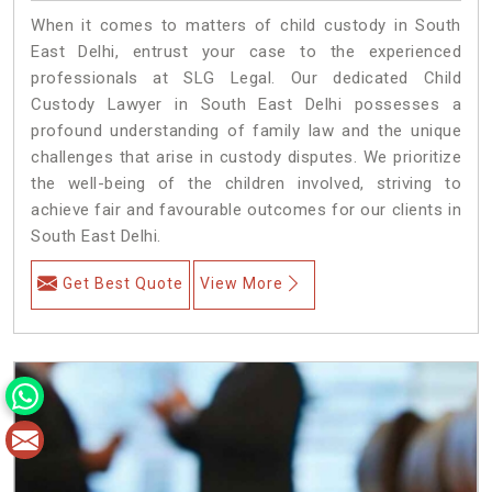
When it comes to matters of child custody in South
East Delhi, entrust your case to the experienced
professionals at SLG Legal. Our dedicated Child
Custody Lawyer in South East Delhi possesses a
profound understanding of family law and the unique
challenges that arise in custody disputes. We prioritize
the well-being of the children involved, striving to
achieve fair and favourable outcomes for our clients in
South East Delhi.
Get Best Quote
View More