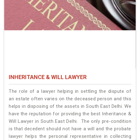
INHERITANCE & WILL LAWYER
The role of a lawyer helping in settling the dispute of
an estate often varies on the deceased person and this
helps in disposing of the assets in South East Delhi. We
have the reputation for providing the best Inheritance &
Will Lawyer in South East Delhi. The only pre-condition
is that decedent should not have a will and the probate
lawyer helps the personal representative in collecting