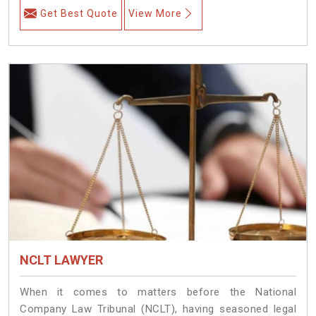
Get Best Quote
View More
NCLT LAWYER
When it comes to matters before the National
Company Law Tribunal (NCLT), having seasoned legal