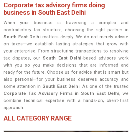
Corporate tax advisory firms doing
business in South East Delhi
When your business is traversing a complex and
contradictory tax structure, choosing the right partner in
South East Delhi
matters deeply. We do not merely advise
on taxes—we establish lasting strategies that grow with
your enterprise. From structuring transactions to resolving
tax disputes, our
South East Delhi
-based advisors work
with you so you make decisions that are informed and
ready for the future. Choose us for advice that is smart but
also personal—for your business deserves accuracy and
some attention in
South East Delhi
. As one of the trusted
Corporate Tax Advisory Firms in South East Delhi
, we
combine technical expertise with a hands-on, client-first
approach.
ALL CATEGORY RANGE