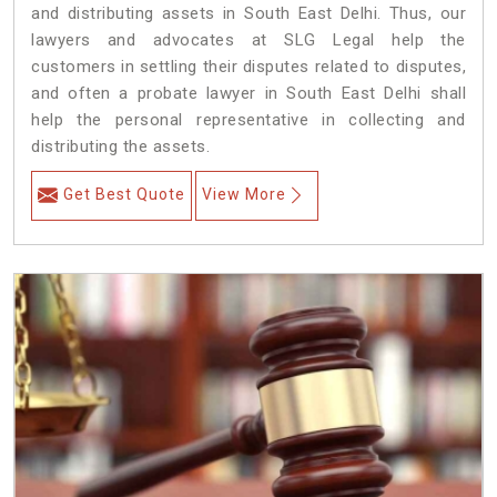
and distributing assets in South East Delhi. Thus, our
lawyers and advocates at SLG Legal help the
customers in settling their disputes related to disputes,
and often a probate lawyer in South East Delhi shall
help the personal representative in collecting and
distributing the assets.
Get Best Quote
View More