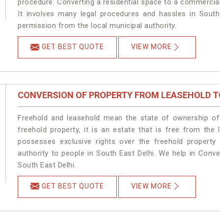
procedure. Converting a residential space to a commercial
It involves many legal procedures and hassles in South 
permission from the local municipal authority.
GET BEST QUOTE
VIEW MORE
CONVERSION OF PROPERTY FROM LEASEHOLD T
Freehold and leasehold mean the state of ownership of 
freehold property, it is an estate that is free from the
possesses exclusive rights over the freehold property
authority to people in South East Delhi. We help in Conv
South East Delhi.
GET BEST QUOTE
VIEW MORE