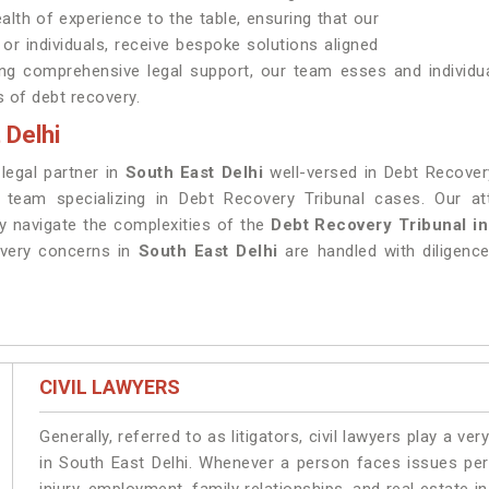
alth of experience to the table, ensuring that our
, or individuals, receive bespoke solutions aligned
ding comprehensive legal support, our team esses and individu
s of debt recovery.
 Delhi
 legal partner in
South East Delhi
well-versed in Debt Recovery
t team specializing in Debt Recovery Tribunal cases. Our at
ly navigate the complexities of the
Debt Recovery Tribunal in
overy concerns in
South East Delhi
are handled with diligence
CIVIL LAWYERS
Generally, referred to as litigators, civil lawyers play a very 
in South East Delhi. Whenever a person faces issues pert