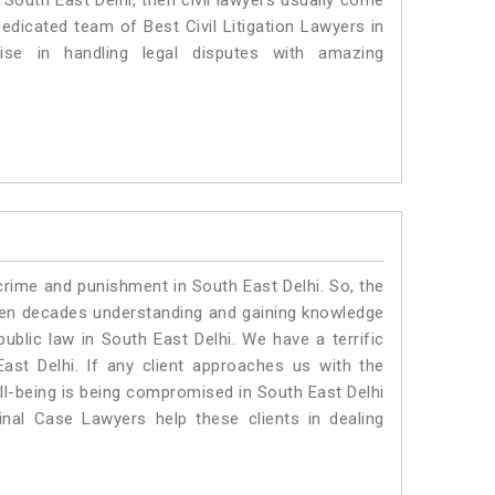
n South East Delhi, then civil lawyers usually come
dedicated team of Best Civil Litigation Lawyers in
se in handling legal disputes with amazing
crime and punishment in South East Delhi. So, the
ven decades understanding and gaining knowledge
public law in South East Delhi. We have a terrific
ast Delhi.
If any client approaches us with the
ell-being is being compromised in South East Delhi
nal Case Lawyers help these clients in dealing