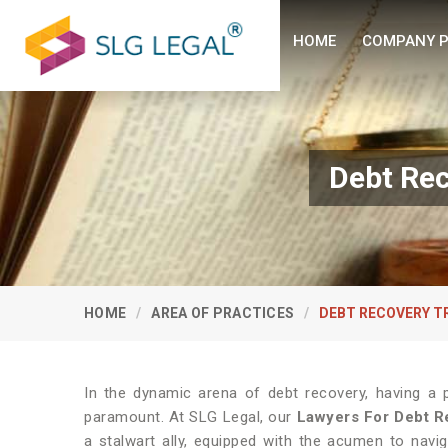
HOME
COMPANY P
Debt Rec
HOME
AREA OF PRACTICES
DEBT RECOVERY T
In the dynamic arena of debt recovery, having a p
paramount. At SLG Legal, our
Lawyers For Debt Re
a stalwart ally, equipped with the acumen to naviga