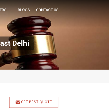
ERS
BLOGS
CONTACT US
ast Delhi
GET BEST QUOTE