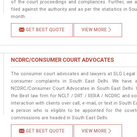
of the court proceedings and compliances. Further, we a
filed against the authority and as per the statistics in So
month.
GET BEST QUOTE
VIEW MORE
NCDRC/CONSUMER COURT ADVOCATES
The consumer court advocates and lawyers at SLG Legal ar
consumer complaints in South East Delhi. We have a
NCDRC/Consumer Court Advocates in South East Delhi. We
the Best law firm for NCLT / DRT / RERA / NCDRC and solu
interaction with clients over call, e-mail, or text in South 
a person who is eligible to be appointed for the covet
commissions are headed in South East Delhi.
GET BEST QUOTE
VIEW MORE