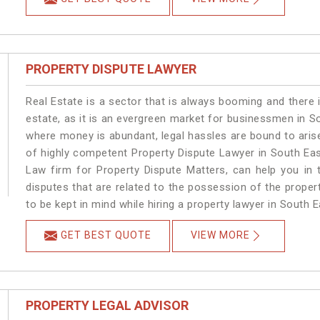
PROPERTY DISPUTE LAWYER
Real Estate is a sector that is always booming and there 
estate, as it is an evergreen market for businessmen in S
where money is abundant, legal hassles are bound to arise
of highly competent Property Dispute Lawyer in South Eas
Law firm for Property Dispute Matters, can help you in t
disputes that are related to the possession of the proper
to be kept in mind while hiring a property lawyer in South E
GET BEST QUOTE
VIEW MORE
PROPERTY LEGAL ADVISOR