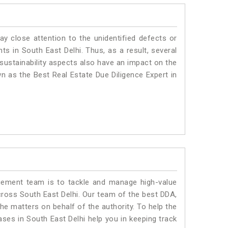
ay close attention to the unidentified defects or
nts in South East Delhi. Thus, as a result, several
sustainability aspects also have an impact on the
n as the Best Real Estate Due Diligence Expert in
ment team is to tackle and manage high-value
ross South East Delhi. Our team of the best DDA,
e matters on behalf of the authority. To help the
es in South East Delhi help you in keeping track