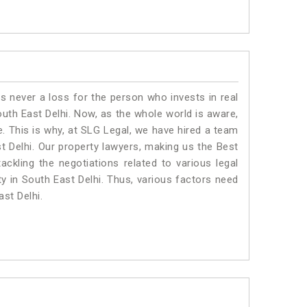
is never a loss for the person who invests in real
outh East Delhi. Now, as the whole world is aware,
. This is why, at SLG Legal, we have hired a team
t Delhi. Our property lawyers, making us the Best
ackling the negotiations related to various legal
ty in South East Delhi. Thus, various factors need
ast Delhi.