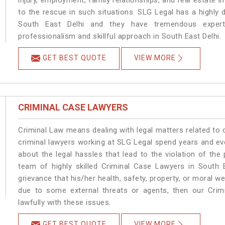
injury, employment, family relationships, and real estate i
to the rescue in such situations. SLG Legal has a highly 
South East Delhi and they have tremendous experti
professionalism and skillful approach in South East Delhi.
GET BEST QUOTE
VIEW MORE
CRIMINAL CASE LAWYERS
Criminal Law means dealing with legal matters related to 
criminal lawyers working at SLG Legal spend years and e
about the legal hassles that lead to the violation of the 
team of highly skilled Criminal Case Lawyers in South E
grievance that his/her health, safety, property, or moral w
due to some external threats or agents, then our Crimi
lawfully with these issues.
GET BEST QUOTE
VIEW MORE