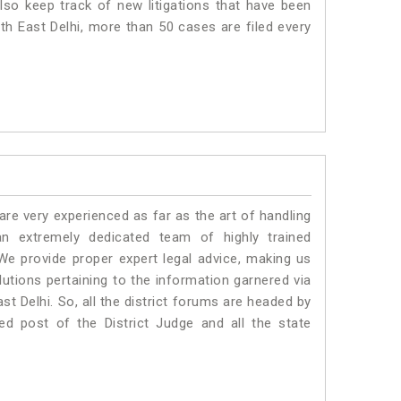
lso keep track of new litigations that have been
uth East Delhi, more than 50 cases are filed every
e very experienced as far as the art of handling
n extremely dedicated team of highly trained
 provide proper expert legal advice, making us
tions pertaining to the information garnered via
East Delhi. So, all the district forums are headed by
ed post of the District Judge and all the state