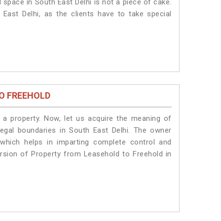
 space in South East Delhi is not a piece of cake.
East Delhi, as the clients have to take special
O FREEHOLD
a property. Now, let us acquire the meaning of
 legal boundaries in South East Delhi. The owner
 which helps in imparting complete control and
ersion of Property from Leasehold to Freehold in