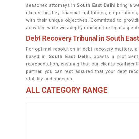
seasoned attorneys in
South East Delhi
bring a we
clients, be they financial institutions, corporations
with their unique objectives. Committed to provi
activities while we adeptly manage the legal aspect
Debt Recovery Tribunal in South East
For optimal resolution in debt recovery matters, a
based in
South East Delhi
, boasts a proficien
representation, ensuring that our clients confident
partner, you can rest assured that your debt rec
stability and success.
ALL CATEGORY RANGE