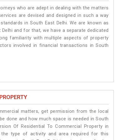
torneys who are adept in dealing with the matters
 services are devised and designed in such a way
e standards in South East Delhi. We are known as
 Delhi and for that, we have a separate dedicated
ng familiarity with multiple aspects of property
ctors involved in financial transactions in South
 PROPERTY
ommercial matters, get permission from the local
ill be done and how much space is needed in South
rsion Of Residential To Commercial Property in
the type of activity and area required for this