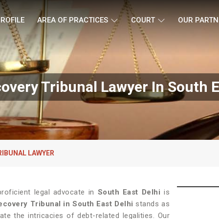
ROFILE
AREA OF PRACTICES
COURT
OUR PARTN
overy Tribunal Lawyer In South E
RIBUNAL LAWYER
roficient legal advocate in
South East Delhi
is
covery Tribunal in South East Delhi
stands as
te the intricacies of debt-related legalities. Our