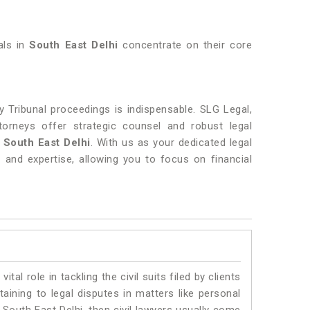
als in
South East Delhi
concentrate on their core
 Tribunal proceedings is indispensable. SLG Legal,
torneys offer strategic counsel and robust legal
 South East Delhi
. With us as your dedicated legal
 and expertise, allowing you to focus on financial
vital role in tackling the civil suits filed by clients
aining to legal disputes in matters like personal