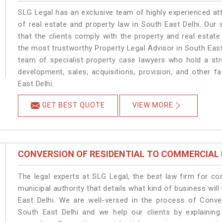
SLG Legal has an exclusive team of highly experienced at
of real estate and property law in South East Delhi. Our
that the clients comply with the property and real estat
the most trustworthy Property Legal Advisor in South East
team of specialist property case lawyers who hold a stro
development, sales, acquisitions, provision, and other fa
East Delhi.
GET BEST QUOTE
VIEW MORE
CONVERSION OF RESIDENTIAL TO COMMERCIAL
The legal experts at SLG Legal, the best law firm for c
municipal authority that details what kind of business w
East Delhi. We are well-versed in the process of Conve
South East Delhi and we help our clients by explaining 