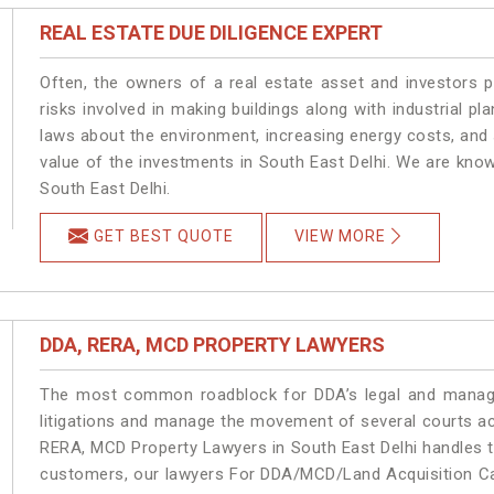
REAL ESTATE DUE DILIGENCE EXPERT
Often, the owners of a real estate asset and investors p
risks involved in making buildings along with industrial pla
laws about the environment, increasing energy costs, and 
value of the investments in South East Delhi. We are know
South East Delhi.
GET BEST QUOTE
VIEW MORE
DDA, RERA, MCD PROPERTY LAWYERS
The most common roadblock for DDA’s legal and manage
litigations and manage the movement of several courts ac
RERA, MCD Property Lawyers in South East Delhi handles th
customers, our lawyers For DDA/MCD/Land Acquisition Cas