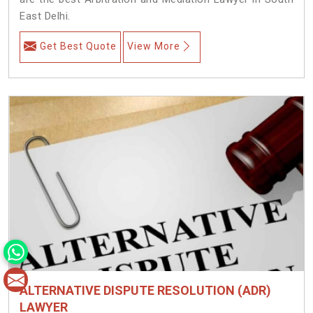
East Delhi.
Get Best Quote
View More
ALTERNATIVE DISPUTE RESOLUTION (ADR)
LAWYER