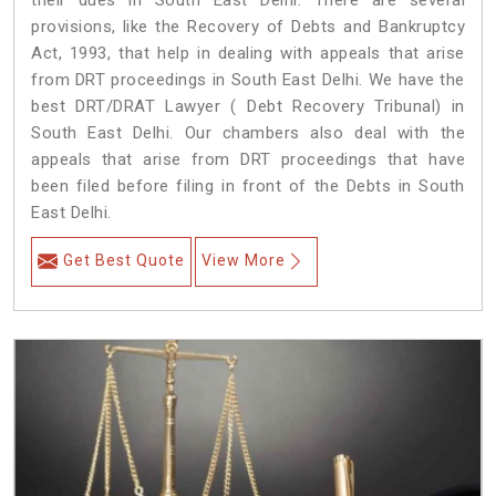
their dues in South East Delhi. There are several
provisions, like the Recovery of Debts and Bankruptcy
Act, 1993, that help in dealing with appeals that arise
from DRT proceedings in South East Delhi. We have the
best DRT/DRAT Lawyer ( Debt Recovery Tribunal) in
South East Delhi. Our chambers also deal with the
appeals that arise from DRT proceedings that have
been filed before filing in front of the Debts in South
East Delhi.
Get Best Quote
View More