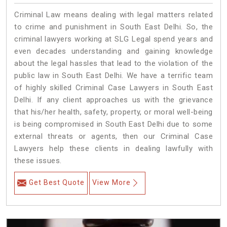
Criminal Law means dealing with legal matters related
to crime and punishment in South East Delhi. So, the
criminal lawyers working at SLG Legal spend years and
even decades understanding and gaining knowledge
about the legal hassles that lead to the violation of the
public law in South East Delhi. We have a terrific team
of highly skilled Criminal Case Lawyers in South East
Delhi.
If any client approaches us with the grievance
that his/her health, safety, property, or moral well-being
is being compromised in South East Delhi due to some
external threats or agents, then our Criminal Case
Lawyers help these clients in dealing lawfully with
these issues.
Get Best Quote
View More