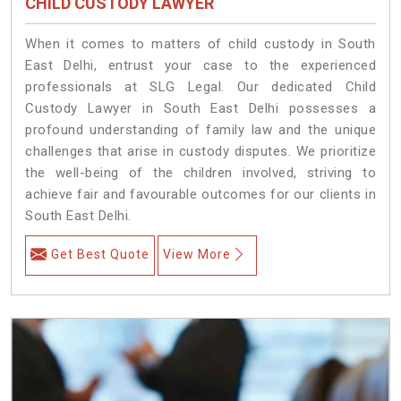
CHILD CUSTODY LAWYER
When it comes to matters of child custody in South
East Delhi, entrust your case to the experienced
professionals at SLG Legal. Our dedicated Child
Custody Lawyer in South East Delhi possesses a
profound understanding of family law and the unique
challenges that arise in custody disputes. We prioritize
the well-being of the children involved, striving to
achieve fair and favourable outcomes for our clients in
South East Delhi.
Get Best Quote
View More