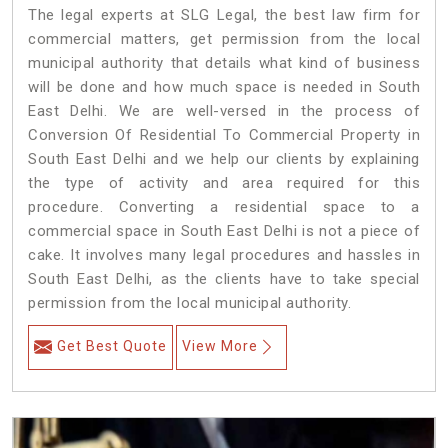
The legal experts at SLG Legal, the best law firm for
commercial matters, get permission from the local
municipal authority that details what kind of business
will be done and how much space is needed in South
East Delhi. We are well-versed in the process of
Conversion Of Residential To Commercial Property in
South East Delhi and we help our clients by explaining
the type of activity and area required for this
procedure. Converting a residential space to a
commercial space in South East Delhi is not a piece of
cake. It involves many legal procedures and hassles in
South East Delhi, as the clients have to take special
permission from the local municipal authority.
Get Best Quote
View More