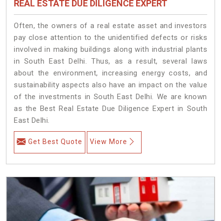
REAL ESTATE DUE DILIGENCE EXPERT
Often, the owners of a real estate asset and investors
pay close attention to the unidentified defects or risks
involved in making buildings along with industrial plants
in South East Delhi. Thus, as a result, several laws
about the environment, increasing energy costs, and
sustainability aspects also have an impact on the value
of the investments in South East Delhi. We are known
as the Best Real Estate Due Diligence Expert in South
East Delhi.
Get Best Quote
View More