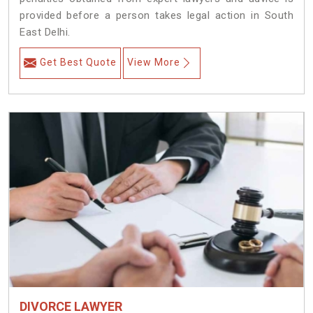
provided before a person takes legal action in South
East Delhi.
Get Best Quote
View More
DIVORCE LAWYER