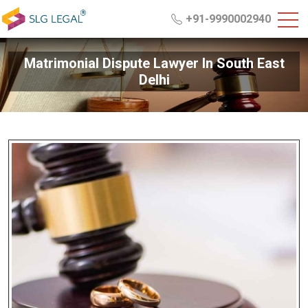
+91-9990002940
Matrimonial Dispute Lawyer In South East
Delhi