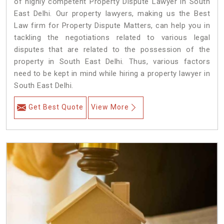
of highly competent Property Dispute Lawyer in South
East Delhi. Our property lawyers, making us the Best
Law firm for Property Dispute Matters, can help you in
tackling the negotiations related to various legal
disputes that are related to the possession of the
property in South East Delhi. Thus, various factors
need to be kept in mind while hiring a property lawyer in
South East Delhi.
Get Best Quote
View More