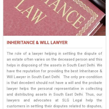
INHERITANCE & WILL LAWYER
The role of a lawyer helping in settling the dispute of
an estate often varies on the deceased person and this
helps in disposing of the assets in South East Delhi. We
have the reputation for providing the best Inheritance &
Will Lawyer in South East Delhi. The only pre-condition
is that decedent should not have a will and the probate
lawyer helps the personal representative in collecting
and distributing assets in South East Delhi. Thus, our
lawyers and advocates at SLG Legal help the
customers in settling their disputes related to disputes,