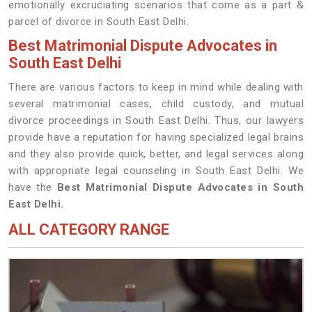
emotionally excruciating scenarios that come as a part &
parcel of divorce in South East Delhi.
Best Matrimonial Dispute Advocates in
South East Delhi
There are various factors to keep in mind while dealing with
several matrimonial cases, child custody, and mutual
divorce proceedings in South East Delhi. Thus, our lawyers
provide have a reputation for having specialized legal brains
and they also provide quick, better, and legal services along
with appropriate legal counseling in South East Delhi. We
have the
Best Matrimonial Dispute Advocates in South
East Delhi.
ALL CATEGORY RANGE