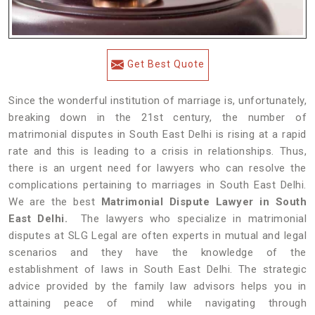
Get Best Quote
Since the wonderful institution of marriage is, unfortunately,
breaking down in the 21st century, the number of
matrimonial disputes in South East Delhi is rising at a rapid
rate and this is leading to a crisis in relationships. Thus,
there is an urgent need for lawyers who can resolve the
complications pertaining to marriages in South East Delhi.
We are the best
Matrimonial Dispute Lawyer in South
East Delhi.
The lawyers who specialize in matrimonial
disputes at SLG Legal are often experts in mutual and legal
scenarios and they have the knowledge of the
establishment of laws in South East Delhi. The strategic
advice provided by the family law advisors helps you in
attaining peace of mind while navigating through