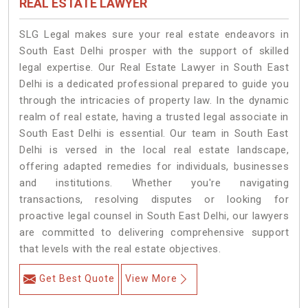
REAL ESTATE LAWYER
SLG Legal makes sure your real estate endeavors in
South East Delhi prosper with the support of skilled
legal expertise. Our Real Estate Lawyer in South East
Delhi is a dedicated professional prepared to guide you
through the intricacies of property law. In the dynamic
realm of real estate, having a trusted legal associate in
South East Delhi is essential. Our team in South East
Delhi is versed in the local real estate landscape,
offering adapted remedies for individuals, businesses
and institutions. Whether you're navigating
transactions, resolving disputes or looking for
proactive legal counsel in South East Delhi, our lawyers
are committed to delivering comprehensive support
that levels with the real estate objectives.
Get Best Quote
View More