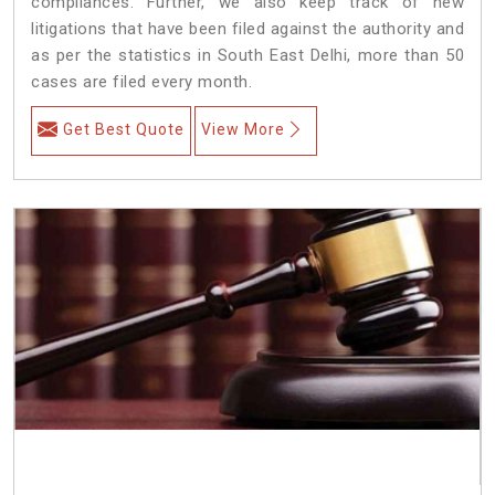
compliances. Further, we also keep track of new
litigations that have been filed against the authority and
as per the statistics in South East Delhi, more than 50
cases are filed every month.
Get Best Quote
View More