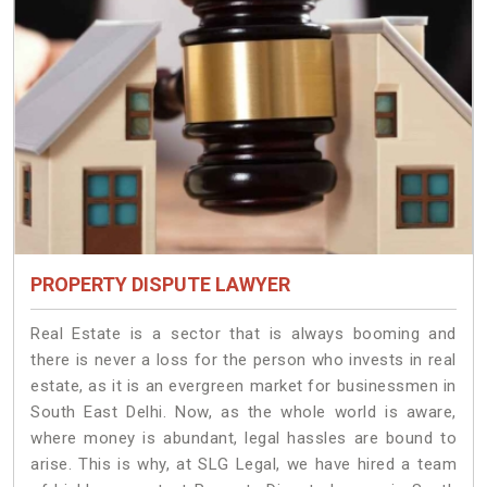
PROPERTY DISPUTE LAWYER
Real Estate is a sector that is always booming and
there is never a loss for the person who invests in real
estate, as it is an evergreen market for businessmen in
South East Delhi. Now, as the whole world is aware,
where money is abundant, legal hassles are bound to
arise. This is why, at SLG Legal, we have hired a team