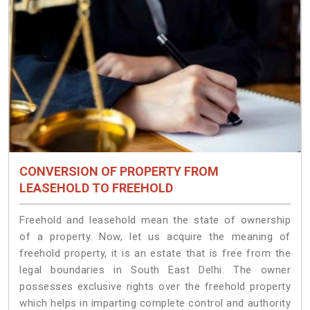
CONVERSION OF PROPERTY FROM
LEASEHOLD TO FREEHOLD
Freehold and leasehold mean the state of ownership
of a property. Now, let us acquire the meaning of
freehold property, it is an estate that is free from the
legal boundaries in South East Delhi. The owner
possesses exclusive rights over the freehold property
which helps in imparting complete control and authority