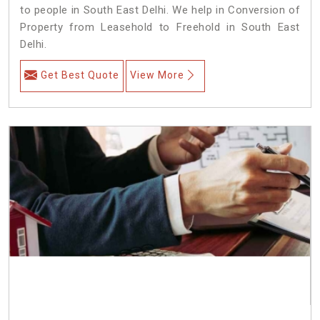
to people in South East Delhi. We help in Conversion of
Property from Leasehold to Freehold in South East
Delhi.
Get Best Quote
View More