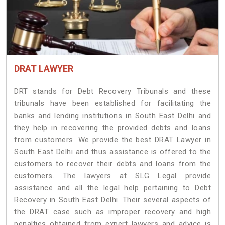
DRAT LAWYER
DRT stands for Debt Recovery Tribunals and these
tribunals have been established for facilitating the
banks and lending institutions in South East Delhi and
they help in recovering the provided debts and loans
from customers. We provide the best DRAT Lawyer in
South East Delhi and thus assistance is offered to the
customers to recover their debts and loans from the
customers. The lawyers at SLG Legal provide
assistance and all the legal help pertaining to Debt
Recovery in South East Delhi. Their several aspects of
the DRAT case such as improper recovery and high
penalties obtained from expert lawyers and advice is