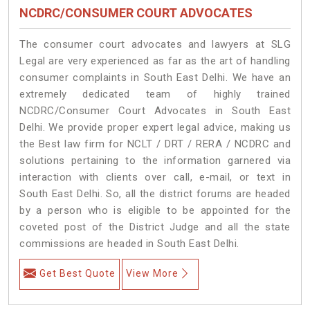
NCDRC/CONSUMER COURT ADVOCATES
The consumer court advocates and lawyers at SLG
Legal are very experienced as far as the art of handling
consumer complaints in South East Delhi. We have an
extremely dedicated team of highly trained
NCDRC/Consumer Court Advocates in South East
Delhi. We provide proper expert legal advice, making us
the Best law firm for NCLT / DRT / RERA / NCDRC and
solutions pertaining to the information garnered via
interaction with clients over call, e-mail, or text in
South East Delhi. So, all the district forums are headed
by a person who is eligible to be appointed for the
coveted post of the District Judge and all the state
commissions are headed in South East Delhi.
Get Best Quote
View More