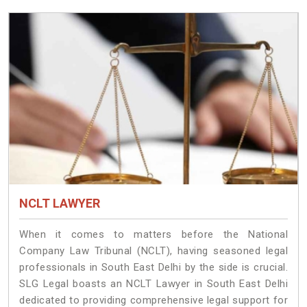
NCLT LAWYER
When it comes to matters before the National
Company Law Tribunal (NCLT), having seasoned legal
professionals in South East Delhi by the side is crucial.
SLG Legal boasts an NCLT Lawyer in South East Delhi
dedicated to providing comprehensive legal support for