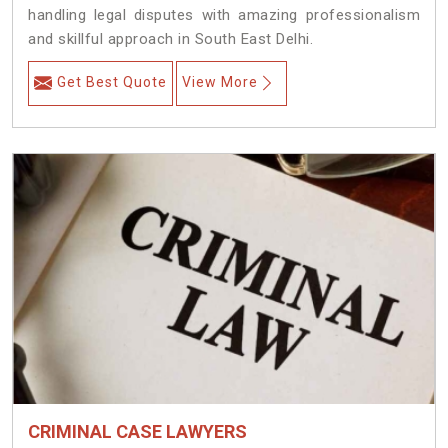
handling legal disputes with amazing professionalism
and skillful approach in South East Delhi.
Get Best Quote
View More
CRIMINAL CASE LAWYERS