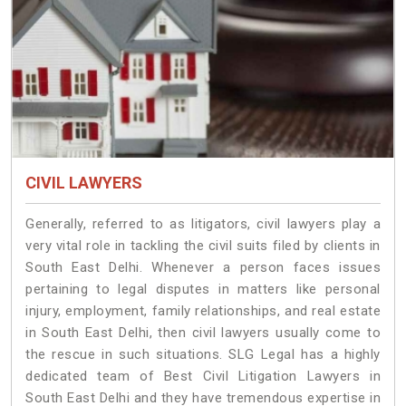
CIVIL LAWYERS
Generally, referred to as litigators, civil lawyers play a
very vital role in tackling the civil suits filed by clients in
South East Delhi. Whenever a person faces issues
pertaining to legal disputes in matters like personal
injury, employment, family relationships, and real estate
in South East Delhi, then civil lawyers usually come to
the rescue in such situations. SLG Legal has a highly
dedicated team of Best Civil Litigation Lawyers in
South East Delhi and they have tremendous expertise in