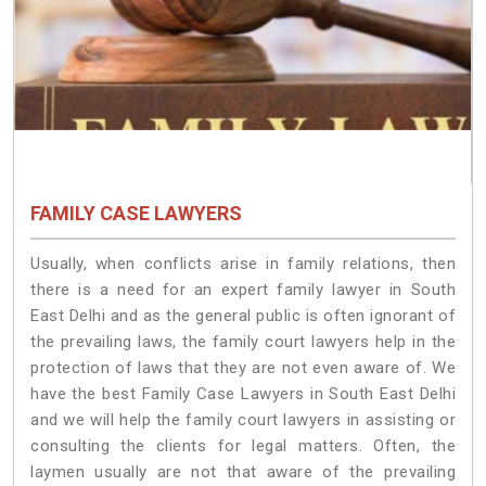
FAMILY CASE LAWYERS
Usually, when conflicts arise in family relations, then
there is a need for an expert family lawyer in South
East Delhi and as the general public is often ignorant of
the prevailing laws, the family court lawyers help in the
protection of laws that they are not even aware of. We
have the best Family Case Lawyers in South East Delhi
and we will help the family court lawyers in assisting or
consulting the clients for legal matters. Often, the
laymen usually are not that aware of the prevailing