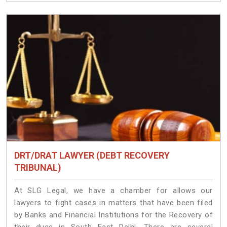
DRT/DRAT LAWYER (DEBT RECOVERY
TRIBUNAL)
At SLG Legal, we have a chamber for allows our
lawyers to fight cases in matters that have been filed
by Banks and Financial Institutions for the Recovery of