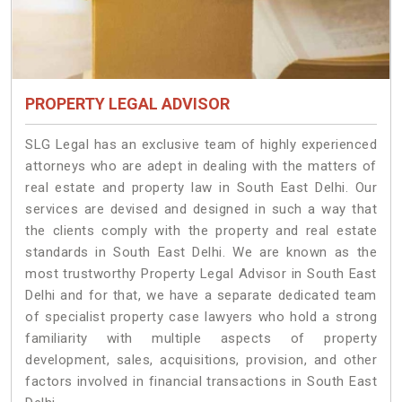
PROPERTY LEGAL ADVISOR
SLG Legal has an exclusive team of highly experienced
attorneys who are adept in dealing with the matters of
real estate and property law in South East Delhi. Our
services are devised and designed in such a way that
the clients comply with the property and real estate
standards in South East Delhi. We are known as the
most trustworthy Property Legal Advisor in South East
Delhi and for that, we have a separate dedicated team
of specialist property case lawyers who hold a strong
familiarity with multiple aspects of property
development, sales, acquisitions, provision, and other
factors involved in financial transactions in South East