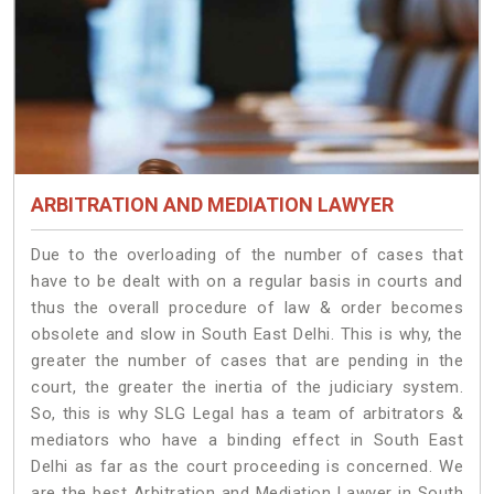
ARBITRATION AND MEDIATION LAWYER
Due to the overloading of the number of cases that
have to be dealt with on a regular basis in courts and
thus the overall procedure of law & order becomes
obsolete and slow in South East Delhi. This is why, the
greater the number of cases that are pending in the
court, the greater the inertia of the judiciary system.
So, this is why SLG Legal has a team of arbitrators &
mediators who have a binding effect in South East
Delhi as far as the court proceeding is concerned. We
are the best Arbitration and Mediation Lawyer in South