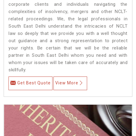
corporate clients and individuals navigating the
complexities of insolvency, mergers and other NCLT-
related proceedings. We, the legal professionals in
South East Delhi understand the intricacies of NCLT
law so deeply that we provide you with a well thought
out guidance and a strong representation to protect
your rights. Be certain that we will be the reliable
partner in South East Delhi whom you need and with
whom your issues will be taken care of accurately and
skillfully.
Get Best Quote
View More