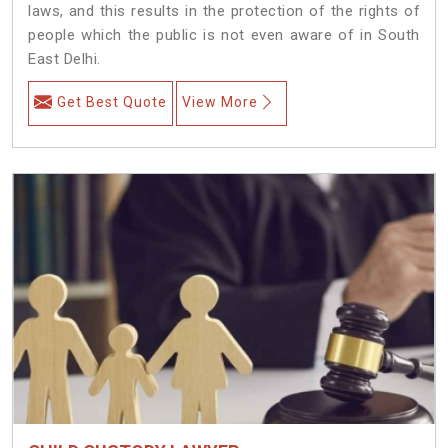
laws, and this results in the protection of the rights of
people which the public is not even aware of in South
East Delhi.
Get Best Quote
View More