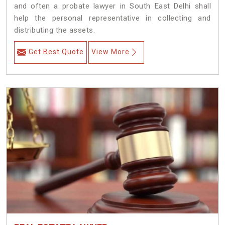
and often a probate lawyer in South East Delhi shall
help the personal representative in collecting and
distributing the assets.
Get Best Quote
View More