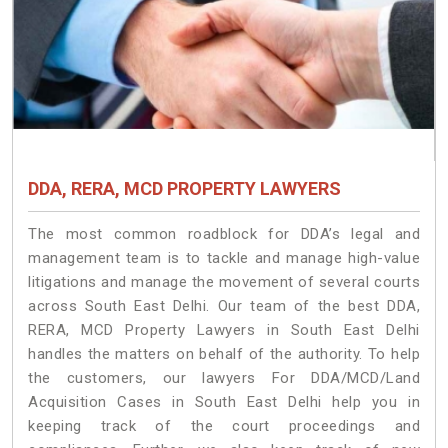
DDA, RERA, MCD PROPERTY LAWYERS
The most common roadblock for DDA’s legal and
management team is to tackle and manage high-value
litigations and manage the movement of several courts
across South East Delhi. Our team of the best DDA,
RERA, MCD Property Lawyers in South East Delhi
handles the matters on behalf of the authority. To help
the customers, our lawyers For DDA/MCD/Land
Acquisition Cases in South East Delhi help you in
keeping track of the court proceedings and