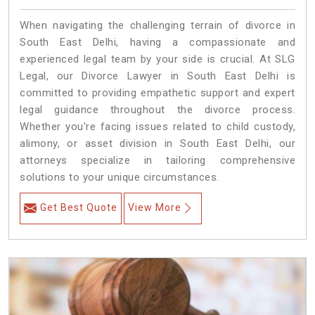
When navigating the challenging terrain of divorce in
South East Delhi, having a compassionate and
experienced legal team by your side is crucial. At SLG
Legal, our Divorce Lawyer in South East Delhi is
committed to providing empathetic support and expert
legal guidance throughout the divorce process.
Whether you're facing issues related to child custody,
alimony, or asset division in South East Delhi, our
attorneys specialize in tailoring comprehensive
solutions to your unique circumstances.
Get Best Quote
View More