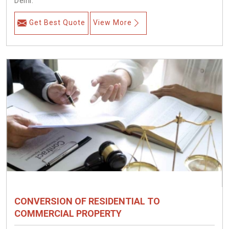
Delhi.
Get Best Quote
View More
CONVERSION OF RESIDENTIAL TO
COMMERCIAL PROPERTY