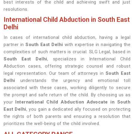
best interests of the child and achieving swift and just
resolutions.
International Child Abduction in South East
Delhi
In cases of international child abduction, having a legal
partner in
South East Delhi
with expertise in navigating the
complexities of such matters is crucial. SLG Legal, based in
South East Delhi
, specializes in International Child
Abduction cases, offering strategic counsel and robust
legal representation. Our team of attorneys in
South East
Delhi
understands the urgency and emotional toll
associated with these cases, working diligently to secure
the prompt and safe return of the child. By choosing us as
your
International Child Abduction Advocate in South
East Delhi
, you gain a dedicated ally focused on protecting
the rights of both parents and ensuring a resolution that
prioritizes the well-being of the child involved.