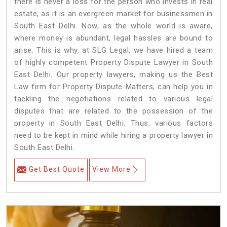
there is never a loss for the person who invests in real
estate, as it is an evergreen market for businessmen in
South East Delhi. Now, as the whole world is aware,
where money is abundant, legal hassles are bound to
arise. This is why, at SLG Legal, we have hired a team
of highly competent Property Dispute Lawyer in South
East Delhi. Our property lawyers, making us the Best
Law firm for Property Dispute Matters, can help you in
tackling the negotiations related to various legal
disputes that are related to the possession of the
property in South East Delhi. Thus, various factors
need to be kept in mind while hiring a property lawyer in
South East Delhi.
Get Best Quote
View More