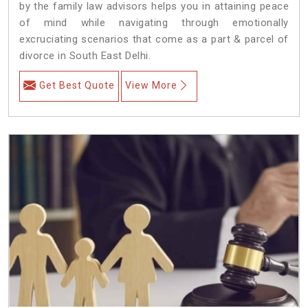
by the family law advisors helps you in attaining peace
of mind while navigating through emotionally
excruciating scenarios that come as a part & parcel of
divorce in South East Delhi.
Get Best Quote
View More