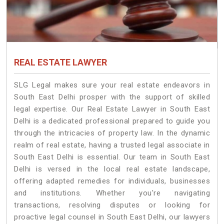
REAL ESTATE LAWYER
SLG Legal makes sure your real estate endeavors in
South East Delhi prosper with the support of skilled
legal expertise. Our Real Estate Lawyer in South East
Delhi is a dedicated professional prepared to guide you
through the intricacies of property law. In the dynamic
realm of real estate, having a trusted legal associate in
South East Delhi is essential. Our team in South East
Delhi is versed in the local real estate landscape,
offering adapted remedies for individuals, businesses
and institutions. Whether you're navigating
transactions, resolving disputes or looking for
proactive legal counsel in South East Delhi, our lawyers