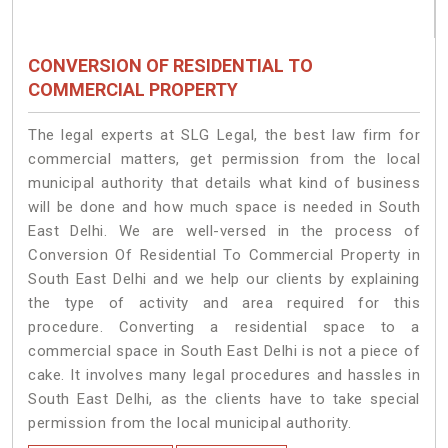
CONVERSION OF RESIDENTIAL TO
COMMERCIAL PROPERTY
The legal experts at SLG Legal, the best law firm for
commercial matters, get permission from the local
municipal authority that details what kind of business
will be done and how much space is needed in South
East Delhi. We are well-versed in the process of
Conversion Of Residential To Commercial Property in
South East Delhi and we help our clients by explaining
the type of activity and area required for this
procedure. Converting a residential space to a
commercial space in South East Delhi is not a piece of
cake. It involves many legal procedures and hassles in
South East Delhi, as the clients have to take special
permission from the local municipal authority.