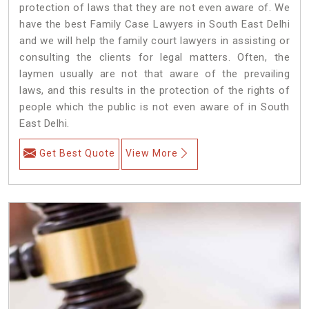
protection of laws that they are not even aware of. We
have the best Family Case Lawyers in South East Delhi
and we will help the family court lawyers in assisting or
consulting the clients for legal matters. Often, the
laymen usually are not that aware of the prevailing
laws, and this results in the protection of the rights of
people which the public is not even aware of in South
East Delhi.
Get Best Quote
View More