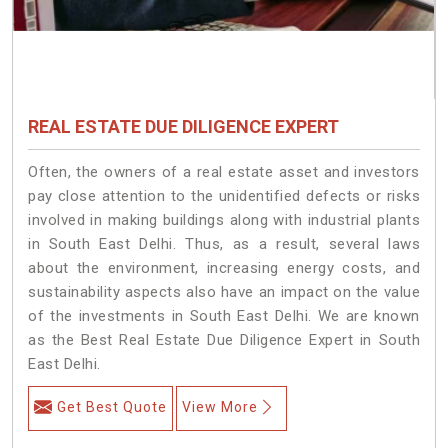
REAL ESTATE DUE DILIGENCE EXPERT
Often, the owners of a real estate asset and investors
pay close attention to the unidentified defects or risks
involved in making buildings along with industrial plants
in South East Delhi. Thus, as a result, several laws
about the environment, increasing energy costs, and
sustainability aspects also have an impact on the value
of the investments in South East Delhi. We are known
as the Best Real Estate Due Diligence Expert in South
East Delhi.
Get Best Quote
View More