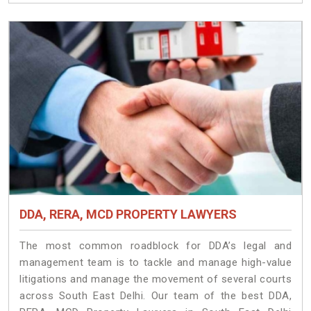
DDA, RERA, MCD PROPERTY LAWYERS
The most common roadblock for DDA’s legal and
management team is to tackle and manage high-value
litigations and manage the movement of several courts
across South East Delhi. Our team of the best DDA,