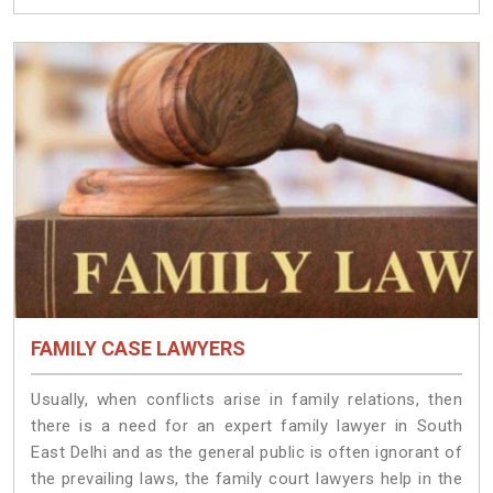
FAMILY CASE LAWYERS
Usually, when conflicts arise in family relations, then
there is a need for an expert family lawyer in South
East Delhi and as the general public is often ignorant of
the prevailing laws, the family court lawyers help in the