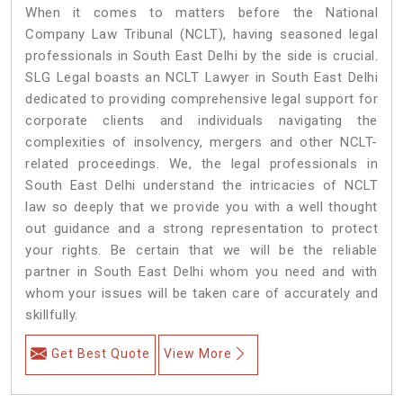
When it comes to matters before the National
Company Law Tribunal (NCLT), having seasoned legal
professionals in South East Delhi by the side is crucial.
SLG Legal boasts an NCLT Lawyer in South East Delhi
dedicated to providing comprehensive legal support for
corporate clients and individuals navigating the
complexities of insolvency, mergers and other NCLT-
related proceedings. We, the legal professionals in
South East Delhi understand the intricacies of NCLT
law so deeply that we provide you with a well thought
out guidance and a strong representation to protect
your rights. Be certain that we will be the reliable
partner in South East Delhi whom you need and with
whom your issues will be taken care of accurately and
skillfully.
Get Best Quote
View More