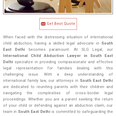
Get Best Quote
When faced with the distressing situation of international
child abduction, having a skilled legal advocate in
South
East Delhi
becomes paramount. At SLG Legal, our
International Child Abduction Lawyer in South East
Delhi
specialize in providing compassionate and effective
legal representation for families dealing with this
challenging issue. With a deep understanding of
international family law, our attorneys in
South East Delhi
are dedicated to reuniting parents with their children and
navigating the complexities of cross-border legal
proceedings. Whether you are a parent seeking the return
of your child or defending against an abduction claim, our
team in
South East Delhi
is committed to safeguarding the