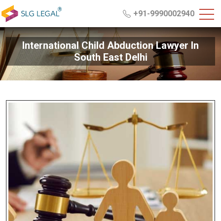
+91-9990002940
International Child Abduction Lawyer In
South East Delhi