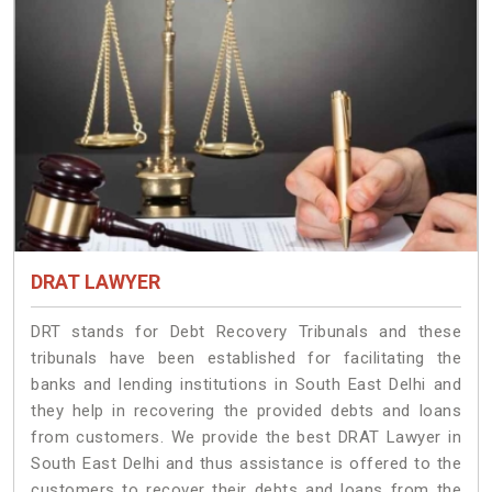
DRAT LAWYER
DRT stands for Debt Recovery Tribunals and these
tribunals have been established for facilitating the
banks and lending institutions in South East Delhi and
they help in recovering the provided debts and loans
from customers. We provide the best DRAT Lawyer in
South East Delhi and thus assistance is offered to the
customers to recover their debts and loans from the