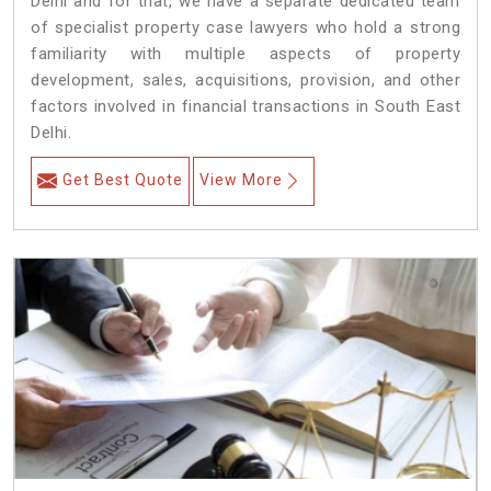
Delhi and for that, we have a separate dedicated team
of specialist property case lawyers who hold a strong
familiarity with multiple aspects of property
development, sales, acquisitions, provision, and other
factors involved in financial transactions in South East
Delhi.
Get Best Quote
View More