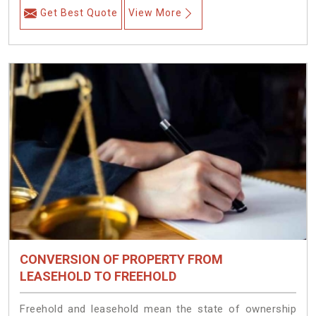
Get Best Quote
View More
CONVERSION OF PROPERTY FROM
LEASEHOLD TO FREEHOLD
Freehold and leasehold mean the state of ownership