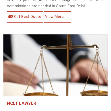
commissions are headed in South East Delhi.
Get Best Quote
View More
NCLT LAWYER