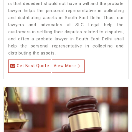
is that decedent should not have a will and the probate
lawyer helps the personal representative in collecting
and distributing assets in South East Delhi. Thus, our
lawyers and advocates at SLG Legal help the
customers in settling their disputes related to disputes,
and often a probate lawyer in South East Delhi shall
help the personal representative in collecting and
distributing the assets.
Get Best Quote
View More