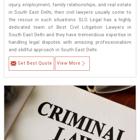
injury, employment, family relationships, and real estate
in South East Delhi, then civil lawyers usually come to
the rescue in such situations. SLG Legal has a highly
dedicated team of Best Civil Litigation Lawyers in
South East Delhi and they have tremendous expertise in
handling legal disputes with amazing professionalism
and skillful approach in South East Delhi.
Get Best Quote
View More