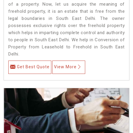
of a property. Now, let us acquire the meaning of
freehold property, it is an estate that is free from the
legal boundaries in South East Delhi. The owner
possesses exclusive rights over the freehold property
which helps in imparting complete control and authority
to people in South East Delhi. We help in Conversion of
Property from Leasehold to Freehold in South East
Delhi.
Get Best Quote
View More