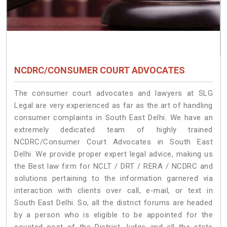
NCDRC/CONSUMER COURT ADVOCATES
The consumer court advocates and lawyers at SLG
Legal are very experienced as far as the art of handling
consumer complaints in South East Delhi. We have an
extremely dedicated team of highly trained
NCDRC/Consumer Court Advocates in South East
Delhi. We provide proper expert legal advice, making us
the Best law firm for NCLT / DRT / RERA / NCDRC and
solutions pertaining to the information garnered via
interaction with clients over call, e-mail, or text in
South East Delhi. So, all the district forums are headed
by a person who is eligible to be appointed for the
coveted post of the District Judge and all the state