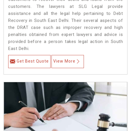
customers. The lawyers at SLG Legal provide
assistance and all the legal help pertaining to Debt
Recovery in South East Delhi. Their several aspects of
the DRAT case such as improper recovery and high
penalties obtained from expert lawyers and advice is
provided before a person takes legal action in South
East Delhi.
Get Best Quote
View More