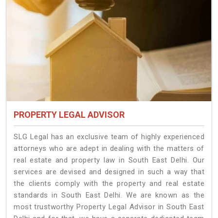
PROPERTY LEGAL ADVISOR
SLG Legal has an exclusive team of highly experienced
attorneys who are adept in dealing with the matters of
real estate and property law in South East Delhi. Our
services are devised and designed in such a way that
the clients comply with the property and real estate
standards in South East Delhi. We are known as the
most trustworthy Property Legal Advisor in South East