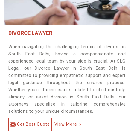
DIVORCE LAWYER
When navigating the challenging terrain of divorce in
South East Delhi, having a compassionate and
experienced legal team by your side is crucial. At SLG
Legal, our Divorce Lawyer in South East Delhi is
committed to providing empathetic support and expert
legal guidance throughout the divorce process.
Whether you're facing issues related to child custody,
alimony, or asset division in South East Delhi, our
attorneys specialize in tailoring comprehensive
solutions to your unique circumstances.
Get Best Quote
View More