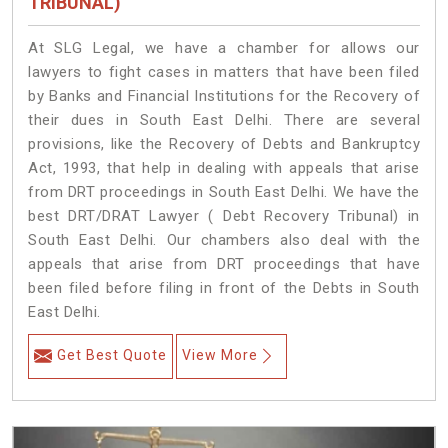
TRIBUNAL)
At SLG Legal, we have a chamber for allows our
lawyers to fight cases in matters that have been filed
by Banks and Financial Institutions for the Recovery of
their dues in South East Delhi. There are several
provisions, like the Recovery of Debts and Bankruptcy
Act, 1993, that help in dealing with appeals that arise
from DRT proceedings in South East Delhi. We have the
best DRT/DRAT Lawyer ( Debt Recovery Tribunal) in
South East Delhi. Our chambers also deal with the
appeals that arise from DRT proceedings that have
been filed before filing in front of the Debts in South
East Delhi.
Get Best Quote
View More