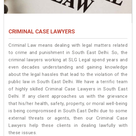
CRIMINAL CASE LAWYERS
Criminal Law means dealing with legal matters related
to crime and punishment in South East Delhi. So, the
criminal lawyers working at SLG Legal spend years and
even decades understanding and gaining knowledge
about the legal hassles that lead to the violation of the
public law in South East Delhi. We have a terrific team
of highly skilled Criminal Case Lawyers in South East
Delhi.
If any client approaches us with the grievance
that his/her health, safety, property, or moral well-being
is being compromised in South East Delhi due to some
external threats or agents, then our Criminal Case
Lawyers help these clients in dealing lawfully with
these issues.