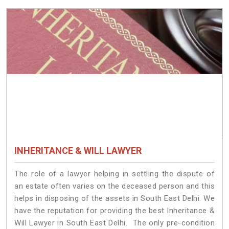
INHERITANCE & WILL LAWYER
The role of a lawyer helping in settling the dispute of
an estate often varies on the deceased person and this
helps in disposing of the assets in South East Delhi. We
have the reputation for providing the best Inheritance &
Will Lawyer in South East Delhi. The only pre-condition