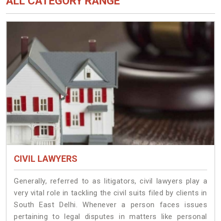
ALL CATEGORY RANGE
CIVIL LAWYERS
Generally, referred to as litigators, civil lawyers play a
very vital role in tackling the civil suits filed by clients in
South East Delhi. Whenever a person faces issues
pertaining to legal disputes in matters like personal