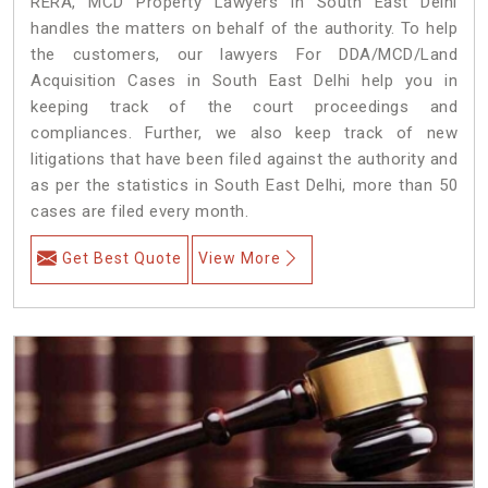
RERA, MCD Property Lawyers in South East Delhi
handles the matters on behalf of the authority. To help
the customers, our lawyers For DDA/MCD/Land
Acquisition Cases in South East Delhi help you in
keeping track of the court proceedings and
compliances. Further, we also keep track of new
litigations that have been filed against the authority and
as per the statistics in South East Delhi, more than 50
cases are filed every month.
Get Best Quote
View More