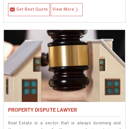
Get Best Quote
View More
PROPERTY DISPUTE LAWYER
Real Estate is a sector that is always booming and