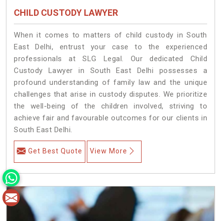
CHILD CUSTODY LAWYER
When it comes to matters of child custody in South
East Delhi, entrust your case to the experienced
professionals at SLG Legal. Our dedicated Child
Custody Lawyer in South East Delhi possesses a
profound understanding of family law and the unique
challenges that arise in custody disputes. We prioritize
the well-being of the children involved, striving to
achieve fair and favourable outcomes for our clients in
South East Delhi.
Get Best Quote
View More