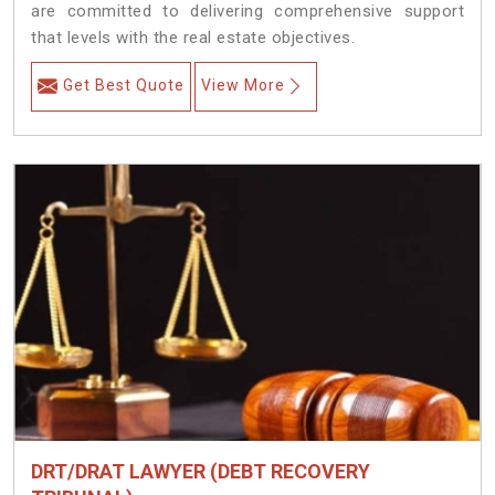
are committed to delivering comprehensive support
that levels with the real estate objectives.
Get Best Quote
View More
DRT/DRAT LAWYER (DEBT RECOVERY