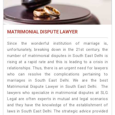
MATRIMONIAL DISPUTE LAWYER
Since the wonderful institution of marriage is,
unfortunately, breaking down in the 21st century, the
number of matrimonial disputes in South East Delhi is
rising at a rapid rate and this is leading to a crisis in
relationships. Thus, there is an urgent need for lawyers
who can resolve the complications pertaining to
marriages in South East Delhi. We are the best
Matrimonial Dispute Lawyer in South East Delhi. The
lawyers who specialize in matrimonial disputes at SLG
Legal are often experts in mutual and legal scenarios
and they have the knowledge of the establishment of
laws in South East Delhi. The strategic advice provided