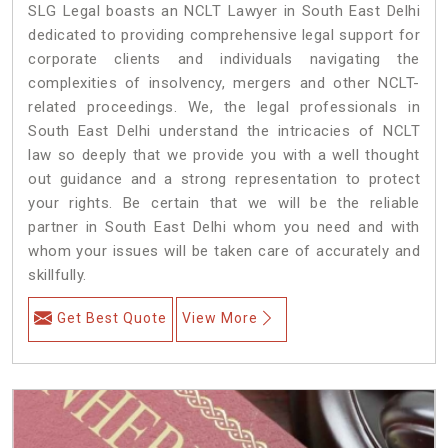
SLG Legal boasts an NCLT Lawyer in South East Delhi
dedicated to providing comprehensive legal support for
corporate clients and individuals navigating the
complexities of insolvency, mergers and other NCLT-
related proceedings. We, the legal professionals in
South East Delhi understand the intricacies of NCLT
law so deeply that we provide you with a well thought
out guidance and a strong representation to protect
your rights. Be certain that we will be the reliable
partner in South East Delhi whom you need and with
whom your issues will be taken care of accurately and
skillfully.
Get Best Quote
View More