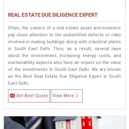
REAL ESTATE DUE DILIGENCE EXPERT
Often, the owners of a real estate asset and investors
pay close attention to the unidentified defects or risks
involved in making buildings along with industrial plants
in South East Delhi. Thus, as a result, several laws
about the environment, increasing energy costs, and
sustainability aspects also have an impact on the value
of the investments in South East Delhi. We are known
as the Best Real Estate Due Diligence Expert in South
East Delhi.
Get Best Quote
View More