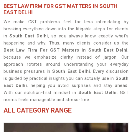
BEST LAW FIRM FOR GST MATTERS IN SOUTH
EAST DELHI
We make GST problems feel far less intimidating by
breaking everything down into the litigable steps for clients
in
South East Delhi
, so you always know exactly what’s
happening and why. Thus, many clients consider us the
Best Law Firm For GST Matters in South East Delhi
,
because we emphasize clarity instead of jargon. Our
approach rotates around understanding your everyday
business pressures in
South East Delhi
. Every discussion
is guided by practical insights you can actually use in
South
East Delhi
, helping you avoid surprises and stay ahead.
With our solution-first mindset in
South East Delhi
, GST
norms feels manageable and stress-free.
ALL CATEGORY RANGE