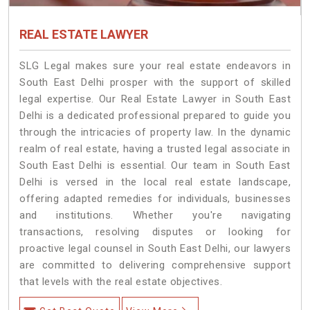
REAL ESTATE LAWYER
SLG Legal makes sure your real estate endeavors in
South East Delhi prosper with the support of skilled
legal expertise. Our Real Estate Lawyer in South East
Delhi is a dedicated professional prepared to guide you
through the intricacies of property law. In the dynamic
realm of real estate, having a trusted legal associate in
South East Delhi is essential. Our team in South East
Delhi is versed in the local real estate landscape,
offering adapted remedies for individuals, businesses
and institutions. Whether you're navigating
transactions, resolving disputes or looking for
proactive legal counsel in South East Delhi, our lawyers
are committed to delivering comprehensive support
that levels with the real estate objectives.