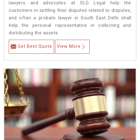
lawyers and advocates at SLG Legal help the
customers in settling their disputes related to disputes,
and often a probate lawyer in South East Delhi shall
help the personal representative in collecting and
distributing the assets.
Get Best Quote
View More