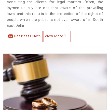
consulting the clients for legal matters. Often, the
laymen usually are not that aware of the prevailing
laws, and this results in the protection of the rights of
people which the public is not even aware of in South
East Delhi.
Get Best Quote
View More