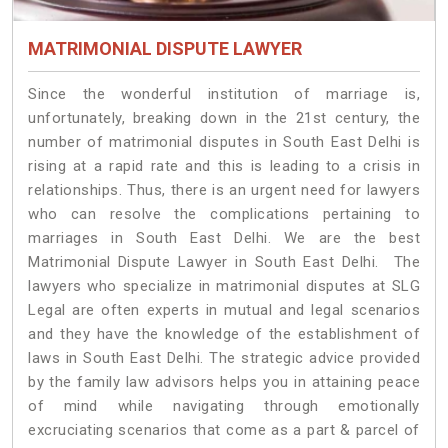
MATRIMONIAL DISPUTE LAWYER
Since the wonderful institution of marriage is,
unfortunately, breaking down in the 21st century, the
number of matrimonial disputes in South East Delhi is
rising at a rapid rate and this is leading to a crisis in
relationships. Thus, there is an urgent need for lawyers
who can resolve the complications pertaining to
marriages in South East Delhi. We are the best
Matrimonial Dispute Lawyer in South East Delhi. The
lawyers who specialize in matrimonial disputes at SLG
Legal are often experts in mutual and legal scenarios
and they have the knowledge of the establishment of
laws in South East Delhi. The strategic advice provided
by the family law advisors helps you in attaining peace
of mind while navigating through emotionally
excruciating scenarios that come as a part & parcel of