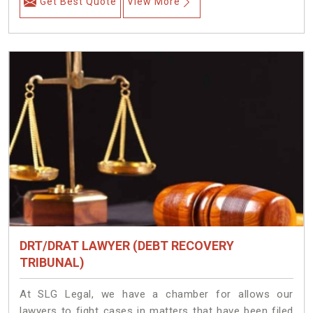
Get Best Quote
View More
DRT/DRAT LAWYER (DEBT RECOVERY
TRIBUNAL)
At SLG Legal, we have a chamber for allows our
lawyers to fight cases in matters that have been filed