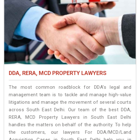
DDA, RERA, MCD PROPERTY LAWYERS
The most common roadblock for DDA’s legal and
management team is to tackle and manage high-value
litigations and manage the movement of several courts
across South East Delhi. Our team of the best DDA,
RERA, MCD Property Lawyers in South East Delhi
handles the matters on behalf of the authority. To help
the customers, our lawyers For DDA/MCD/Land
Acquisition Cases in South East Delhi help you in