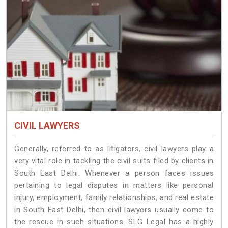
CIVIL LAWYERS
Generally, referred to as litigators, civil lawyers play a
very vital role in tackling the civil suits filed by clients in
South East Delhi. Whenever a person faces issues
pertaining to legal disputes in matters like personal
injury, employment, family relationships, and real estate
in South East Delhi, then civil lawyers usually come to
the rescue in such situations. SLG Legal has a highly