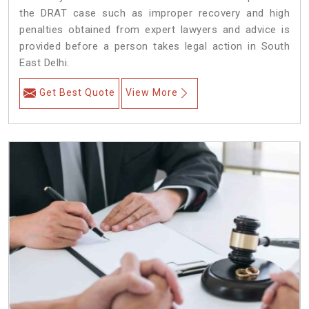
the DRAT case such as improper recovery and high
penalties obtained from expert lawyers and advice is
provided before a person takes legal action in South
East Delhi.
Get Best Quote
View More