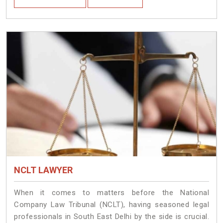
NCLT LAWYER
When it comes to matters before the National
Company Law Tribunal (NCLT), having seasoned legal
professionals in South East Delhi by the side is crucial.