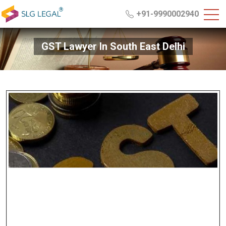
+91-9990002940
GST Lawyer In South East Delhi