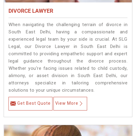
DIVORCE LAWYER
When navigating the challenging terrain of divorce in
South East Delhi, having a compassionate and
experienced legal team by your side is crucial. At SLG
Legal, our Divorce Lawyer in South East Delhi is
committed to providing empathetic support and expert
legal guidance throughout the divorce process.
Whether you're facing issues related to child custody,
alimony, or asset division in South East Delhi, our
attorneys specialize in tailoring comprehensive
solutions to your unique circumstances.
Get Best Quote
View More