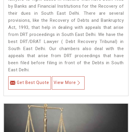
by Banks and Financial Institutions for the Recovery of
their dues in South East Delhi. There are several
provisions, like the Recovery of Debts and Bankruptcy
Act, 1993, that help in dealing with appeals that arise
from DRT proceedings in South East Delhi. We have the
best DRT/DRAT Lawyer ( Debt Recovery Tribunal) in
South East Delhi. Our chambers also deal with the
appeals that arise from DRT proceedings that have
been filed before filing in front of the Debts in South
East Delhi.
Get Best Quote
View More