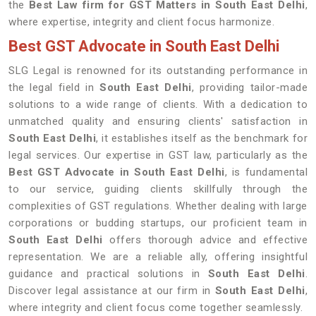
the
Best Law firm for GST Matters in South East Delhi
,
where expertise, integrity and client focus harmonize.
Best GST Advocate in South East Delhi
SLG Legal is renowned for its outstanding performance in
the legal field in
South East Delhi
, providing tailor-made
solutions to a wide range of clients. With a dedication to
unmatched quality and ensuring clients' satisfaction in
South East Delhi
, it establishes itself as the benchmark for
legal services. Our expertise in GST law, particularly as the
Best GST Advocate in South East Delhi
, is fundamental
to our service, guiding clients skillfully through the
complexities of GST regulations. Whether dealing with large
corporations or budding startups, our proficient team in
South East Delhi
offers thorough advice and effective
representation. We are a reliable ally, offering insightful
guidance and practical solutions in
South East Delhi
.
Discover legal assistance at our firm in
South East Delhi
,
where integrity and client focus come together seamlessly.