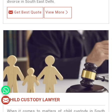
divorce in South East Delhi.
Get Best Quote
View More
CHILD CUSTODY LAWYER
When it comes to matters of child custody in South