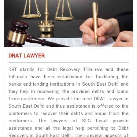
DRAT LAWYER
DRT stands for Debt Recovery Tribunals and these
tribunals have been established for facilitating the
banks and lending institutions in South East Delhi and
they help in recovering the provided debts and loans
from customers. We provide the best DRAT Lawyer in
South East Delhi and thus assistance is offered to the
customers to recover their debts and loans from the
customers. The lawyers at SLG Legal provide
assistance and all the legal help pertaining to Debt
Recovery in South East Delhi. Their several aspects of