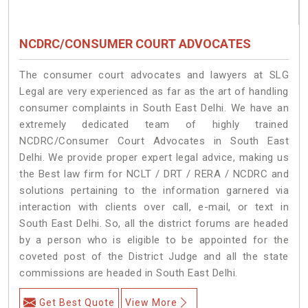
NCDRC/CONSUMER COURT ADVOCATES
The consumer court advocates and lawyers at SLG
Legal are very experienced as far as the art of handling
consumer complaints in South East Delhi. We have an
extremely dedicated team of highly trained
NCDRC/Consumer Court Advocates in South East
Delhi. We provide proper expert legal advice, making us
the Best law firm for NCLT / DRT / RERA / NCDRC and
solutions pertaining to the information garnered via
interaction with clients over call, e-mail, or text in
South East Delhi. So, all the district forums are headed
by a person who is eligible to be appointed for the
coveted post of the District Judge and all the state
commissions are headed in South East Delhi.
Get Best Quote
View More