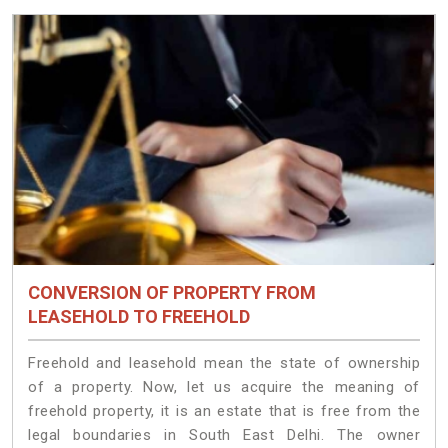
CONVERSION OF PROPERTY FROM
LEASEHOLD TO FREEHOLD
Freehold and leasehold mean the state of ownership
of a property. Now, let us acquire the meaning of
freehold property, it is an estate that is free from the
legal boundaries in South East Delhi. The owner