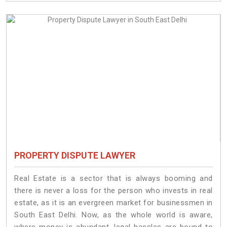
PROPERTY DISPUTE LAWYER
Real Estate is a sector that is always booming and
there is never a loss for the person who invests in real
estate, as it is an evergreen market for businessmen in
South East Delhi. Now, as the whole world is aware,