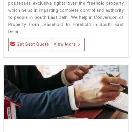
possesses exclusive rights over the freehold property
which helps in imparting complete control and authority
to people in South East Delhi. We help in Conversion of
Property from Leasehold to Freehold in South East
Delhi.
Get Best Quote
View More