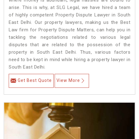
where money is abundant, legal hassles are bound to
arise. This is why, at SLG Legal, we have hired a team
of highly competent Property Dispute Lawyer in South
East Delhi. Our property lawyers, making us the Best
Law firm for Property Dispute Matters, can help you in
tackling the negotiations related to various legal
disputes that are related to the possession of the
property in South East Delhi. Thus, various factors
need to be kept in mind while hiring a property lawyer in
South East Delhi.
Get Best Quote
View More