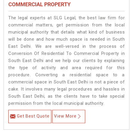
COMMERCIAL PROPERTY
The legal experts at SLG Legal, the best law firm for
commercial matters, get permission from the local
municipal authority that details what kind of business
will be done and how much space is needed in South
East Delhi. We are well-versed in the process of
Conversion Of Residential To Commercial Property in
South East Delhi and we help our clients by explaining
the type of activity and area required for this
procedure. Converting a residential space to a
commercial space in South East Delhi is not a piece of
cake. It involves many legal procedures and hassles in
South East Delhi, as the clients have to take special
permission from the local municipal authority.
Get Best Quote
View More