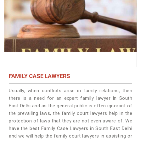
FAMILY CASE LAWYERS
Usually, when conflicts arise in family relations, then
there is a need for an expert family lawyer in South
East Delhi and as the general public is often ignorant of
the prevailing laws, the family court lawyers help in the
protection of laws that they are not even aware of. We
have the best Family Case Lawyers in South East Delhi
and we will help the family court lawyers in assisting or