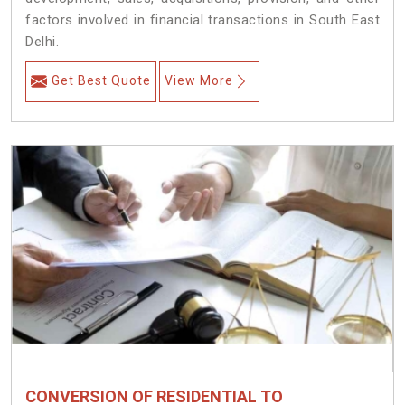
factors involved in financial transactions in South East
Delhi.
Get Best Quote
View More
CONVERSION OF RESIDENTIAL TO