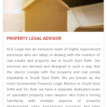
PROPERTY LEGAL ADVISOR
SLG Legal has an exclusive team of highly experienced
attorneys who are adept in dealing with the matters of
real estate and property law in South East Delhi. Our
services are devised and designed in such a way that
the clients comply with the property and real estate
standards in South East Delhi. We are known as the
most trustworthy Property Legal Advisor in South East
Delhi and for that, we have a separate dedicated team
of specialist property case lawyers who hold a strong
familiarity with multiple aspects of property
development, sales, acquisitions, provision, and other