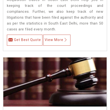
keeping track of the court proceedings and
compliances. Further, we also keep track of new
litigations that have been filed against the authority and
as per the statistics in South East Delhi, more than 50
cases are filed every month.
Get Best Quote
View More