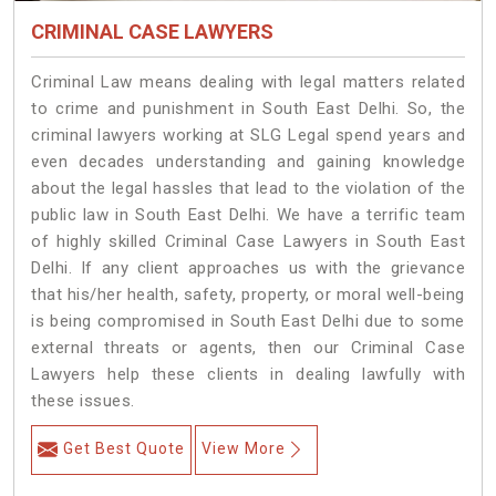
CRIMINAL CASE LAWYERS
Criminal Law means dealing with legal matters related
to crime and punishment in South East Delhi. So, the
criminal lawyers working at SLG Legal spend years and
even decades understanding and gaining knowledge
about the legal hassles that lead to the violation of the
public law in South East Delhi. We have a terrific team
of highly skilled Criminal Case Lawyers in South East
Delhi.
If any client approaches us with the grievance
that his/her health, safety, property, or moral well-being
is being compromised in South East Delhi due to some
external threats or agents, then our Criminal Case
Lawyers help these clients in dealing lawfully with
these issues.
Get Best Quote
View More