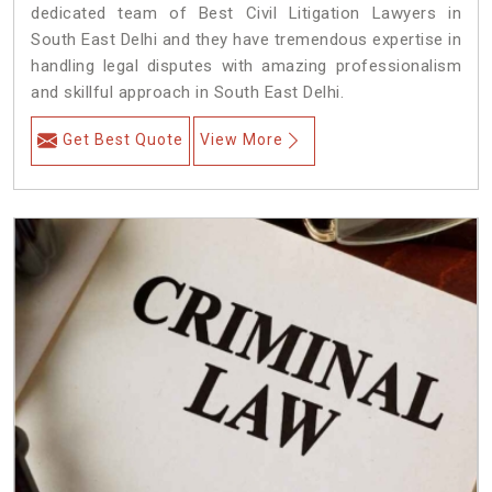
dedicated team of Best Civil Litigation Lawyers in
South East Delhi and they have tremendous expertise in
handling legal disputes with amazing professionalism
and skillful approach in South East Delhi.
Get Best Quote
View More