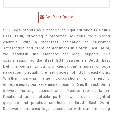
Get Best Quote
SLG Legal stands as a beacon of legal brilliance in
South
East Delhi
, providing customized solutions to a varied
clientele. With a steadfast dedication to customer
satisfaction and client contentment in
South East Delhi
,
we establish the standard for legal support. Our
specialization as the
Best GST Lawyer in South East
Delhi
is central to our proficiency that ensures smooth
navigation through the intricacies of GST regulations.
Whether serving large corporations or emerging
entrepreneurs, our experienced team in
South East Delhi
delivers thorough counsel and effective representation.
Positioned as a reliable partner, we provide insightful
guidance and practical solutions in
South East Delhi
.
Discover unmatched legal assistance with our firm being