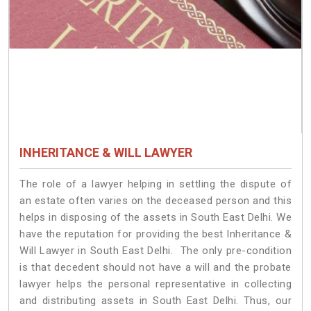
INHERITANCE & WILL LAWYER
The role of a lawyer helping in settling the dispute of
an estate often varies on the deceased person and this
helps in disposing of the assets in South East Delhi. We
have the reputation for providing the best Inheritance &
Will Lawyer in South East Delhi. The only pre-condition
is that decedent should not have a will and the probate
lawyer helps the personal representative in collecting
and distributing assets in South East Delhi. Thus, our