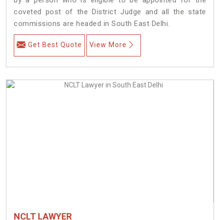
coveted post of the District Judge and all the state
commissions are headed in South East Delhi.
Get Best Quote
View More
NCLT LAWYER