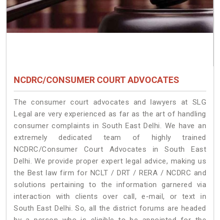
NCDRC/CONSUMER COURT ADVOCATES
The consumer court advocates and lawyers at SLG
Legal are very experienced as far as the art of handling
consumer complaints in South East Delhi. We have an
extremely dedicated team of highly trained
NCDRC/Consumer Court Advocates in South East
Delhi. We provide proper expert legal advice, making us
the Best law firm for NCLT / DRT / RERA / NCDRC and
solutions pertaining to the information garnered via
interaction with clients over call, e-mail, or text in
South East Delhi. So, all the district forums are headed
by a person who is eligible to be appointed for the