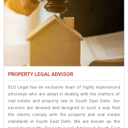
PROPERTY LEGAL ADVISOR
SLG Legal has an exclusive team of highly experienced
attorneys who are adept in dealing with the matters of
real estate and property law in South East Delhi. Our
services are devised and designed in such a way that
the clients comply with the property and real estate
standards in South East Delhi. We are known as the