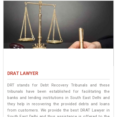
DRAT LAWYER
DRT stands for Debt Recovery Tribunals and these
tribunals have been established for facilitating the
banks and lending institutions in South East Delhi and
they help in recovering the provided debts and loans
from customers. We provide the best DRAT Lawyer in
South East Delhi and thus assistance is offered to the