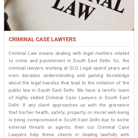
CRIMINAL CASE LAWYERS
Criminal Law means dealing with legal matters related
to crime and punishment in South East Delhi. So, the
criminal lawyers working at SLG Legal spend years and
even decades understanding and gaining knowledge
about the legal hassles that lead to the violation of the
public law in South East Delhi. We have a terrific team
of highly skilled Criminal Case Lawyers in South East
Delhi.
If any client approaches us with the grievance
that his/her health, safety, property, or moral well-being
is being compromised in South East Delhi due to some
external threats or agents, then our Criminal Case
Lawyers help these clients in dealing lawfully with