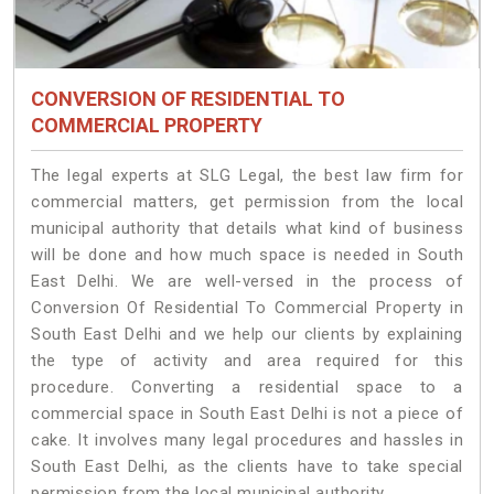
CONVERSION OF RESIDENTIAL TO
COMMERCIAL PROPERTY
The legal experts at SLG Legal, the best law firm for
commercial matters, get permission from the local
municipal authority that details what kind of business
will be done and how much space is needed in South
East Delhi. We are well-versed in the process of
Conversion Of Residential To Commercial Property in
South East Delhi and we help our clients by explaining
the type of activity and area required for this
procedure. Converting a residential space to a
commercial space in South East Delhi is not a piece of
cake. It involves many legal procedures and hassles in
South East Delhi, as the clients have to take special
permission from the local municipal authority.