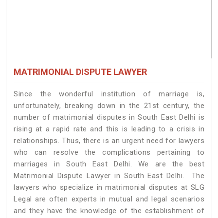
MATRIMONIAL DISPUTE LAWYER
Since the wonderful institution of marriage is,
unfortunately, breaking down in the 21st century, the
number of matrimonial disputes in South East Delhi is
rising at a rapid rate and this is leading to a crisis in
relationships. Thus, there is an urgent need for lawyers
who can resolve the complications pertaining to
marriages in South East Delhi. We are the best
Matrimonial Dispute Lawyer in South East Delhi. The
lawyers who specialize in matrimonial disputes at SLG
Legal are often experts in mutual and legal scenarios
and they have the knowledge of the establishment of