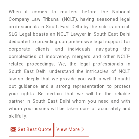
When it comes to matters before the National
Company Law Tribunal (NCLT), having seasoned legal
professionals in South East Delhi by the side is crucial.
SLG Legal boasts an NCLT Lawyer in South East Delhi
dedicated to providing comprehensive legal support for
corporate clients and individuals navigating the
complexities of insolvency, mergers and other NCLT-
related proceedings. We, the legal professionals in
South East Delhi understand the intricacies of NCLT
law so deeply that we provide you with a well thought
out guidance and a strong representation to protect
your rights. Be certain that we will be the reliable
partner in South East Delhi whom you need and with
whom your issues will be taken care of accurately and
skillfully.
Get Best Quote
View More