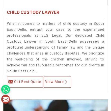
CHILD CUSTODY LAWYER
When it comes to matters of child custody in South
East Delhi, entrust your case to the experienced
professionals at SLG Legal. Our dedicated Child
Custody Lawyer in South East Delhi possesses a
profound understanding of family law and the unique
challenges that arise in custody disputes. We prioritize
the well-being of the children involved, striving to
achieve fair and favourable outcomes for our clients in
South East Delhi.
Get Best Quote
View More