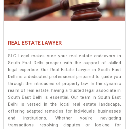
REAL ESTATE LAWYER
SLG Legal makes sure your real estate endeavors in
South East Delhi prosper with the support of skilled
legal expertise. Our Real Estate Lawyer in South East
Delhi is a dedicated professional prepared to guide you
through the intricacies of property law. In the dynamic
realm of real estate, having a trusted legal associate in
South East Delhi is essential. Our team in South East
Delhi is versed in the local real estate landscape,
offering adapted remedies for individuals, businesses
and institutions. Whether you're navigating
transactions, resolving disputes or looking for