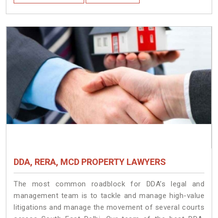
DDA, RERA, MCD PROPERTY LAWYERS
The most common roadblock for DDA’s legal and
management team is to tackle and manage high-value
litigations and manage the movement of several courts