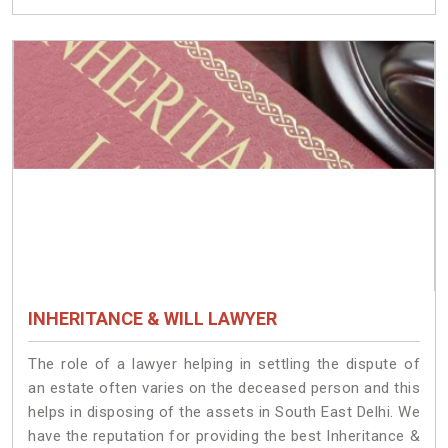
INHERITANCE & WILL LAWYER
The role of a lawyer helping in settling the dispute of
an estate often varies on the deceased person and this
helps in disposing of the assets in South East Delhi. We
have the reputation for providing the best Inheritance &