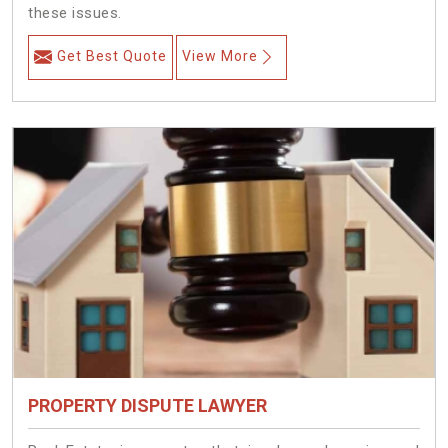
these issues.
Get Best Quote
View More
PROPERTY DISPUTE LAWYER