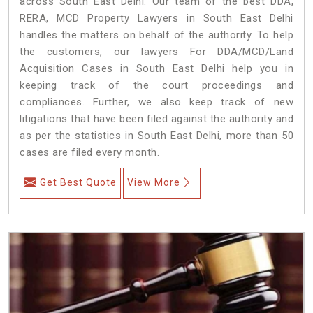
across South East Delhi. Our team of the best DDA,
RERA, MCD Property Lawyers in South East Delhi
handles the matters on behalf of the authority. To help
the customers, our lawyers For DDA/MCD/Land
Acquisition Cases in South East Delhi help you in
keeping track of the court proceedings and
compliances. Further, we also keep track of new
litigations that have been filed against the authority and
as per the statistics in South East Delhi, more than 50
cases are filed every month.
Get Best Quote
View More