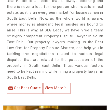
Real Estate is a sector that is always booming and
there is never a loss for the person who invests in real
estate, as it is an evergreen market for businessmen in
South East Delhi. Now, as the whole world is aware,
where money is abundant, legal hassles are bound to
arise. This is why, at SLG Legal, we have hired a team
of highly competent Property Dispute Lawyer in South
East Delhi. Our property lawyers, making us the Best
Law firm for Property Dispute Matters, can help you in
tackling the negotiations related to various legal
disputes that are related to the possession of the
property in South East Delhi. Thus, various factors
need to be kept in mind while hiring a property lawyer in
South East Delhi.
Get Best Quote
View More