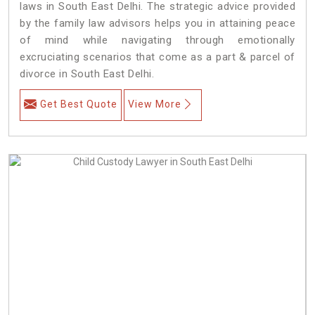
laws in South East Delhi. The strategic advice provided
by the family law advisors helps you in attaining peace
of mind while navigating through emotionally
excruciating scenarios that come as a part & parcel of
divorce in South East Delhi.
Get Best Quote
View More