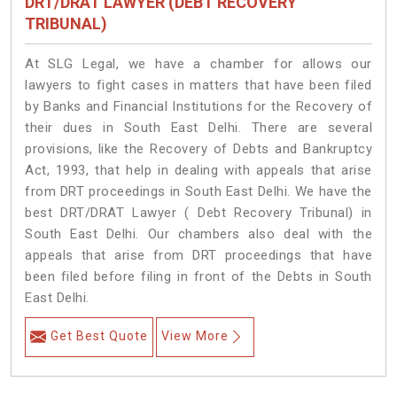
DRT/DRAT LAWYER (DEBT RECOVERY
TRIBUNAL)
At SLG Legal, we have a chamber for allows our
lawyers to fight cases in matters that have been filed
by Banks and Financial Institutions for the Recovery of
their dues in South East Delhi. There are several
provisions, like the Recovery of Debts and Bankruptcy
Act, 1993, that help in dealing with appeals that arise
from DRT proceedings in South East Delhi. We have the
best DRT/DRAT Lawyer ( Debt Recovery Tribunal) in
South East Delhi. Our chambers also deal with the
appeals that arise from DRT proceedings that have
been filed before filing in front of the Debts in South
East Delhi.
Get Best Quote
View More