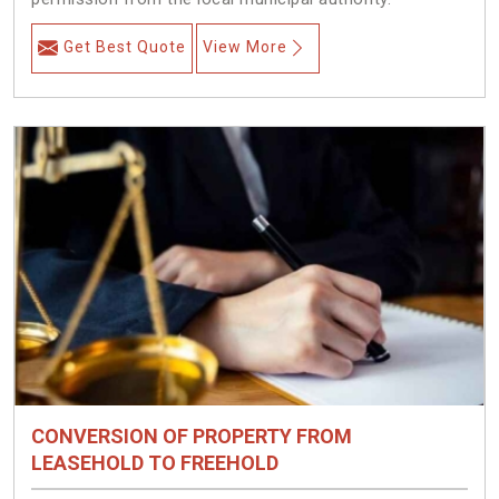
Get Best Quote
View More
CONVERSION OF PROPERTY FROM
LEASEHOLD TO FREEHOLD