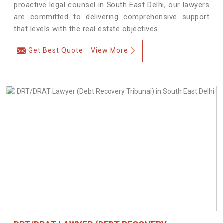
proactive legal counsel in South East Delhi, our lawyers
are committed to delivering comprehensive support
that levels with the real estate objectives.
Get Best Quote
View More