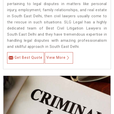
pertaining to legal disputes in matters like personal
injury, employment, family relationships, and real estate
in South East Delhi, then civil lawyers usually come to
the rescue in such situations. SLG Legal has a highly
dedicated team of Best Civil Litigation Lawyers in
South East Delhi and they have tremendous expertise in
handling legal disputes with amazing professionalism
and skillful approach in South East Delhi.
Get Best Quote
View More