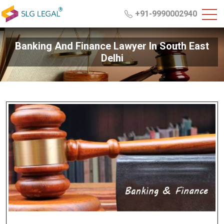
+91-9990002940
Banking And Finance Lawyer In South East
Delhi