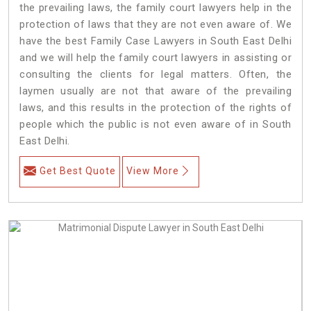
the prevailing laws, the family court lawyers help in the
protection of laws that they are not even aware of. We
have the best Family Case Lawyers in South East Delhi
and we will help the family court lawyers in assisting or
consulting the clients for legal matters. Often, the
laymen usually are not that aware of the prevailing
laws, and this results in the protection of the rights of
people which the public is not even aware of in South
East Delhi.
Get Best Quote
View More