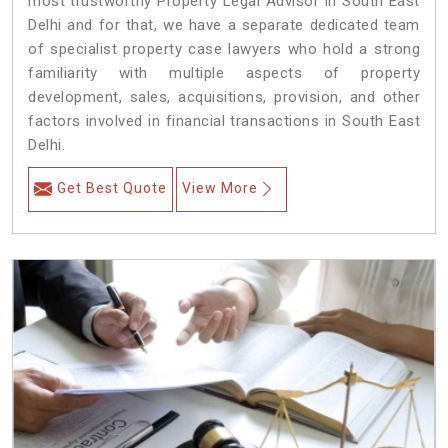
most trustworthy Property Legal Advisor in South East
Delhi and for that, we have a separate dedicated team
of specialist property case lawyers who hold a strong
familiarity with multiple aspects of property
development, sales, acquisitions, provision, and other
factors involved in financial transactions in South East
Delhi.
Get Best Quote
View More