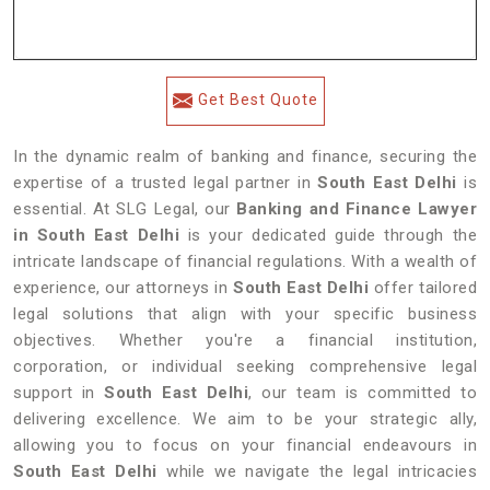
Get Best Quote
In the dynamic realm of banking and finance, securing the
expertise of a trusted legal partner in
South East Delhi
is
essential. At SLG Legal, our
Banking and Finance Lawyer
in South East Delhi
is your dedicated guide through the
intricate landscape of financial regulations. With a wealth of
experience, our attorneys in
South East Delhi
offer tailored
legal solutions that align with your specific business
objectives. Whether you're a financial institution,
corporation, or individual seeking comprehensive legal
support in
South East Delhi
, our team is committed to
delivering excellence. We aim to be your strategic ally,
allowing you to focus on your financial endeavours in
South East Delhi
while we navigate the legal intricacies