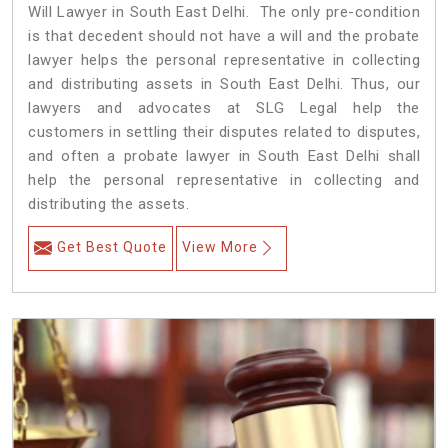
Will Lawyer in South East Delhi. The only pre-condition
is that decedent should not have a will and the probate
lawyer helps the personal representative in collecting
and distributing assets in South East Delhi. Thus, our
lawyers and advocates at SLG Legal help the
customers in settling their disputes related to disputes,
and often a probate lawyer in South East Delhi shall
help the personal representative in collecting and
distributing the assets.
Get Best Quote
View More