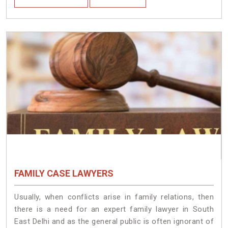
FAMILY CASE LAWYERS
Usually, when conflicts arise in family relations, then
there is a need for an expert family lawyer in South
East Delhi and as the general public is often ignorant of