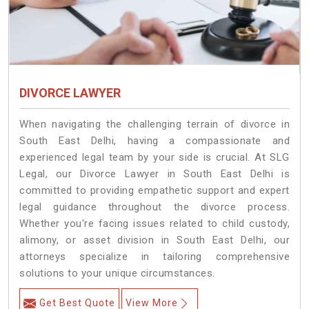
DIVORCE LAWYER
When navigating the challenging terrain of divorce in
South East Delhi, having a compassionate and
experienced legal team by your side is crucial. At SLG
Legal, our Divorce Lawyer in South East Delhi is
committed to providing empathetic support and expert
legal guidance throughout the divorce process.
Whether you're facing issues related to child custody,
alimony, or asset division in South East Delhi, our
attorneys specialize in tailoring comprehensive
solutions to your unique circumstances.
Get Best Quote
View More