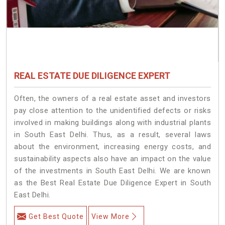
REAL ESTATE DUE DILIGENCE EXPERT
Often, the owners of a real estate asset and investors
pay close attention to the unidentified defects or risks
involved in making buildings along with industrial plants
in South East Delhi. Thus, as a result, several laws
about the environment, increasing energy costs, and
sustainability aspects also have an impact on the value
of the investments in South East Delhi. We are known
as the Best Real Estate Due Diligence Expert in South
East Delhi.
Get Best Quote
View More