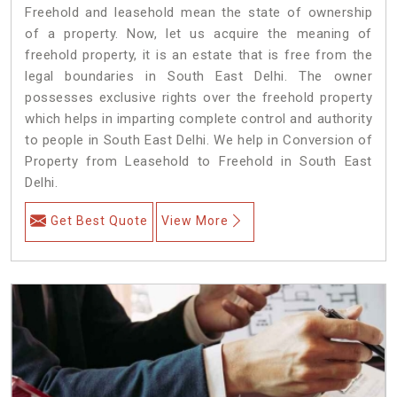
Freehold and leasehold mean the state of ownership
of a property. Now, let us acquire the meaning of
freehold property, it is an estate that is free from the
legal boundaries in South East Delhi. The owner
possesses exclusive rights over the freehold property
which helps in imparting complete control and authority
to people in South East Delhi. We help in Conversion of
Property from Leasehold to Freehold in South East
Delhi.
Get Best Quote
View More