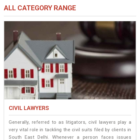
ALL CATEGORY RANGE
CIVIL LAWYERS
Generally, referred to as litigators, civil lawyers play a
very vital role in tackling the civil suits filed by clients in
South East Delhi. Whenever a person faces issues