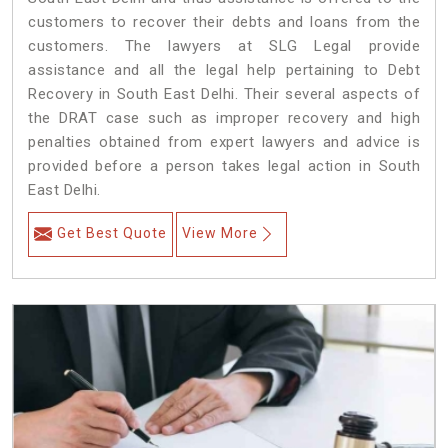
customers to recover their debts and loans from the
customers. The lawyers at SLG Legal provide
assistance and all the legal help pertaining to Debt
Recovery in South East Delhi. Their several aspects of
the DRAT case such as improper recovery and high
penalties obtained from expert lawyers and advice is
provided before a person takes legal action in South
East Delhi.
Get Best Quote
View More