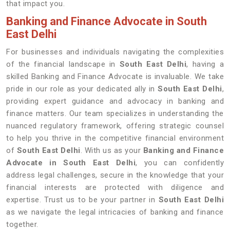
that impact you.
Banking and Finance Advocate in South
East Delhi
For businesses and individuals navigating the complexities
of the financial landscape in
South East Delhi
, having a
skilled Banking and Finance Advocate is invaluable. We take
pride in our role as your dedicated ally in
South East Delhi
,
providing expert guidance and advocacy in banking and
finance matters. Our team specializes in understanding the
nuanced regulatory framework, offering strategic counsel
to help you thrive in the competitive financial environment
of
South East Delhi
. With us as your
Banking and Finance
Advocate in South East Delhi
, you can confidently
address legal challenges, secure in the knowledge that your
financial interests are protected with diligence and
expertise. Trust us to be your partner in
South East Delhi
as we navigate the legal intricacies of banking and finance
together.