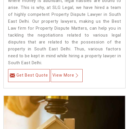
where money is abundant, legal hassles are bound to
arise. This is why, at SLG Legal, we have hired a team
of highly competent Property Dispute Lawyer in South
East Delhi. Our property lawyers, making us the Best
Law firm for Property Dispute Matters, can help you in
tackling the negotiations related to various legal
disputes that are related to the possession of the
property in South East Delhi. Thus, various factors
need to be kept in mind while hiring a property lawyer in
South East Delhi.
Get Best Quote
View More