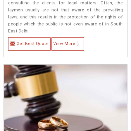
consulting the clients for legal matters. Often, the
laymen usually are not that aware of the prevailing
laws, and this results in the protection of the rights of
people which the public is not even aware of in South
East Delhi.
Get Best Quote
View More