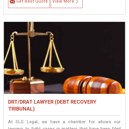
Get Best Quote
View More
DRT/DRAT LAWYER (DEBT RECOVERY
TRIBUNAL)
At SLG Legal, we have a chamber for allows our
lawyers to fight cases in matters that have been filed