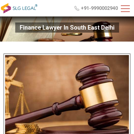
+91-9990002940
Finance Lawyer In South East Delhi