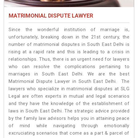
MATRIMONIAL DISPUTE LAWYER
Since the wonderful institution of marriage is,
unfortunately, breaking down in the 21st century, the
number of matrimonial disputes in South East Delhi is
rising at a rapid rate and this is leading to a crisis in
relationships. Thus, there is an urgent need for lawyers
who can resolve the complications pertaining to
marriages in South East Delhi. We are the best
Matrimonial Dispute Lawyer in South East Delhi. The
lawyers who specialize in matrimonial disputes at SLG
Legal are often experts in mutual and legal scenarios
and they have the knowledge of the establishment of
laws in South East Delhi. The strategic advice provided
by the family law advisors helps you in attaining peace
of mind while navigating through emotionally
excruciating scenarios that come as a part & parcel of