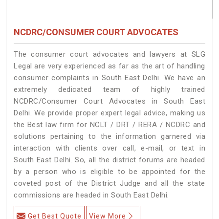
NCDRC/CONSUMER COURT ADVOCATES
The consumer court advocates and lawyers at SLG
Legal are very experienced as far as the art of handling
consumer complaints in South East Delhi. We have an
extremely dedicated team of highly trained
NCDRC/Consumer Court Advocates in South East
Delhi. We provide proper expert legal advice, making us
the Best law firm for NCLT / DRT / RERA / NCDRC and
solutions pertaining to the information garnered via
interaction with clients over call, e-mail, or text in
South East Delhi. So, all the district forums are headed
by a person who is eligible to be appointed for the
coveted post of the District Judge and all the state
commissions are headed in South East Delhi.
Get Best Quote
View More