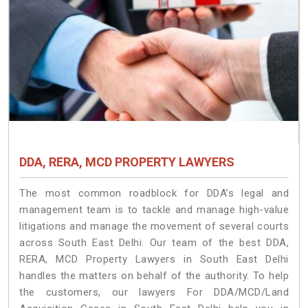
DDA, RERA, MCD PROPERTY LAWYERS
The most common roadblock for DDA’s legal and
management team is to tackle and manage high-value
litigations and manage the movement of several courts
across South East Delhi. Our team of the best DDA,
RERA, MCD Property Lawyers in South East Delhi
handles the matters on behalf of the authority. To help
the customers, our lawyers For DDA/MCD/Land