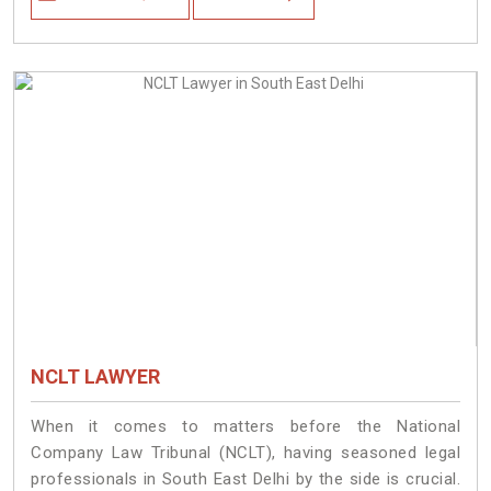
NCLT LAWYER
When it comes to matters before the National
Company Law Tribunal (NCLT), having seasoned legal
professionals in South East Delhi by the side is crucial.