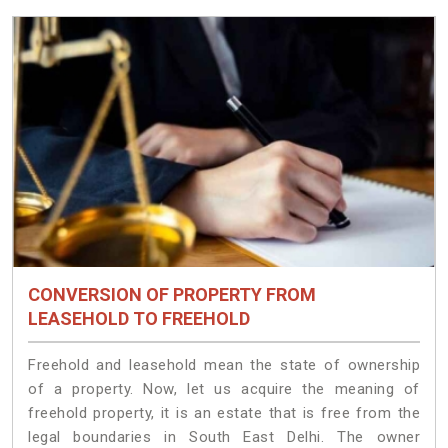
CONVERSION OF PROPERTY FROM
LEASEHOLD TO FREEHOLD
Freehold and leasehold mean the state of ownership
of a property. Now, let us acquire the meaning of
freehold property, it is an estate that is free from the
legal boundaries in South East Delhi. The owner