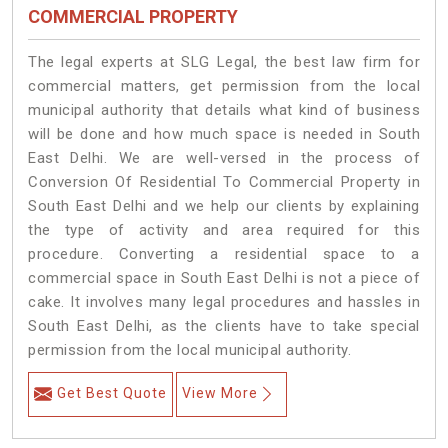
COMMERCIAL PROPERTY
The legal experts at SLG Legal, the best law firm for
commercial matters, get permission from the local
municipal authority that details what kind of business
will be done and how much space is needed in South
East Delhi. We are well-versed in the process of
Conversion Of Residential To Commercial Property in
South East Delhi and we help our clients by explaining
the type of activity and area required for this
procedure. Converting a residential space to a
commercial space in South East Delhi is not a piece of
cake. It involves many legal procedures and hassles in
South East Delhi, as the clients have to take special
permission from the local municipal authority.
Get Best Quote
View More