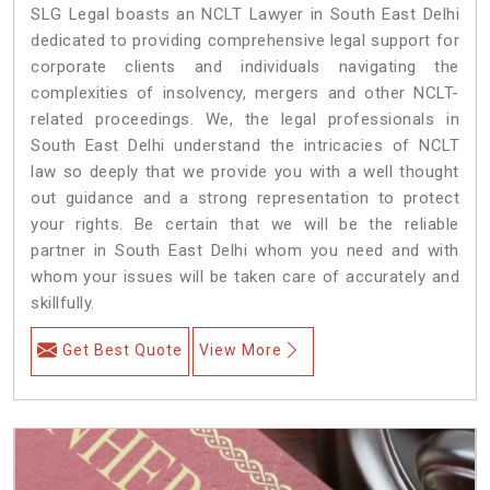
SLG Legal boasts an NCLT Lawyer in South East Delhi
dedicated to providing comprehensive legal support for
corporate clients and individuals navigating the
complexities of insolvency, mergers and other NCLT-
related proceedings. We, the legal professionals in
South East Delhi understand the intricacies of NCLT
law so deeply that we provide you with a well thought
out guidance and a strong representation to protect
your rights. Be certain that we will be the reliable
partner in South East Delhi whom you need and with
whom your issues will be taken care of accurately and
skillfully.
Get Best Quote
View More