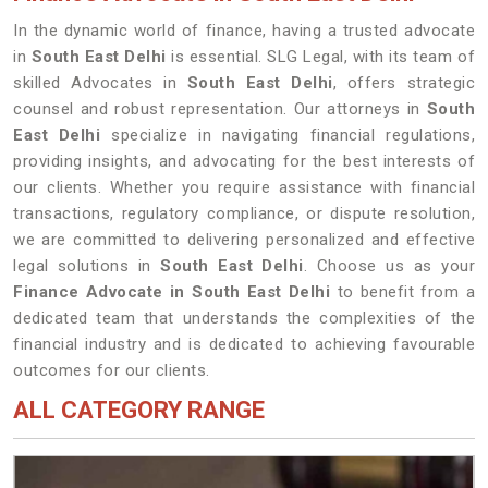
In the dynamic world of finance, having a trusted advocate
in
South East Delhi
is essential. SLG Legal, with its team of
skilled Advocates in
South East Delhi
, offers strategic
counsel and robust representation. Our attorneys in
South
East Delhi
specialize in navigating financial regulations,
providing insights, and advocating for the best interests of
our clients. Whether you require assistance with financial
transactions, regulatory compliance, or dispute resolution,
we are committed to delivering personalized and effective
legal solutions in
South East Delhi
. Choose us as your
Finance Advocate in South East Delhi
to benefit from a
dedicated team that understands the complexities of the
financial industry and is dedicated to achieving favourable
outcomes for our clients.
ALL CATEGORY RANGE