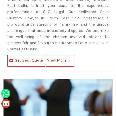
East Delhi, entrust your case to the experienced
professionals at SLG Legal. Our dedicated Child
Custody Lawyer in South East Delhi possesses a
profound understanding of family law and the unique
challenges that arise in custody disputes. We prioritize
the well-being of the children involved, striving to
achieve fair and favourable outcomes for our clients in
South East Delhi.
Get Best Quote
View More