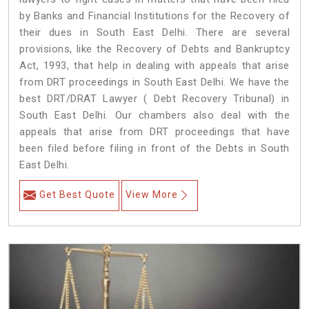
by Banks and Financial Institutions for the Recovery of
their dues in South East Delhi. There are several
provisions, like the Recovery of Debts and Bankruptcy
Act, 1993, that help in dealing with appeals that arise
from DRT proceedings in South East Delhi. We have the
best DRT/DRAT Lawyer ( Debt Recovery Tribunal) in
South East Delhi. Our chambers also deal with the
appeals that arise from DRT proceedings that have
been filed before filing in front of the Debts in South
East Delhi.
Get Best Quote
View More