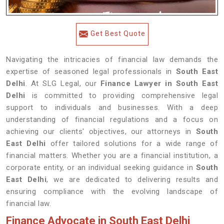
Get Best Quote
Navigating the intricacies of financial law demands the
expertise of seasoned legal professionals in
South East
Delhi
. At SLG Legal, our
Finance Lawyer in South East
Delhi
is committed to providing comprehensive legal
support to individuals and businesses. With a deep
understanding of financial regulations and a focus on
achieving our clients' objectives, our attorneys in
South
East Delhi
offer tailored solutions for a wide range of
financial matters. Whether you are a financial institution, a
corporate entity, or an individual seeking guidance in
South
East Delhi
, we are dedicated to delivering results and
ensuring compliance with the evolving landscape of
financial law.
Finance Advocate in South East Delhi