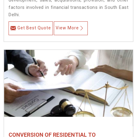
development, sales, acquisitions, provision, and other
factors involved in financial transactions in South East
Delhi.
Get Best Quote
View More
CONVERSION OF RESIDENTIAL TO