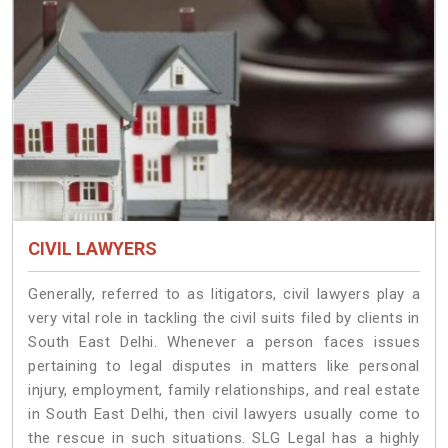
CIVIL LAWYERS
Generally, referred to as litigators, civil lawyers play a
very vital role in tackling the civil suits filed by clients in
South East Delhi. Whenever a person faces issues
pertaining to legal disputes in matters like personal
injury, employment, family relationships, and real estate
in South East Delhi, then civil lawyers usually come to
the rescue in such situations. SLG Legal has a highly