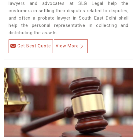
lawyers and advocates at SLG Legal help the
customers in settling their disputes related to disputes,
and often a probate lawyer in South East Delhi shall
help the personal representative in collecting and
distributing the assets.
Get Best Quote
View More