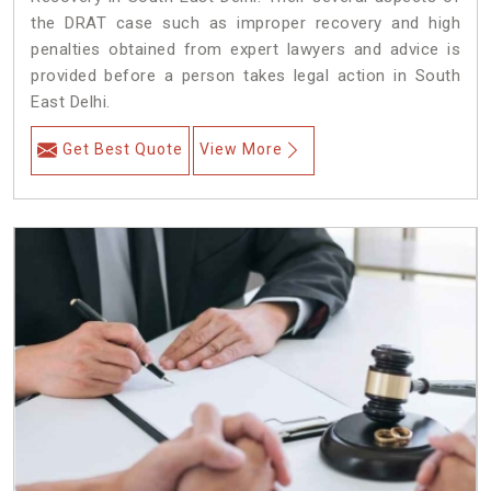
the DRAT case such as improper recovery and high
penalties obtained from expert lawyers and advice is
provided before a person takes legal action in South
East Delhi.
Get Best Quote
View More