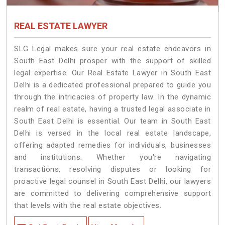
REAL ESTATE LAWYER
SLG Legal makes sure your real estate endeavors in
South East Delhi prosper with the support of skilled
legal expertise. Our Real Estate Lawyer in South East
Delhi is a dedicated professional prepared to guide you
through the intricacies of property law. In the dynamic
realm of real estate, having a trusted legal associate in
South East Delhi is essential. Our team in South East
Delhi is versed in the local real estate landscape,
offering adapted remedies for individuals, businesses
and institutions. Whether you're navigating
transactions, resolving disputes or looking for
proactive legal counsel in South East Delhi, our lawyers
are committed to delivering comprehensive support
that levels with the real estate objectives.