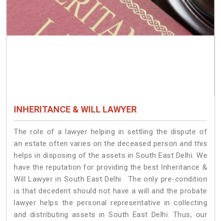
INHERITANCE & WILL LAWYER
The role of a lawyer helping in settling the dispute of
an estate often varies on the deceased person and this
helps in disposing of the assets in South East Delhi. We
have the reputation for providing the best Inheritance &
Will Lawyer in South East Delhi. The only pre-condition
is that decedent should not have a will and the probate
lawyer helps the personal representative in collecting
and distributing assets in South East Delhi. Thus, our