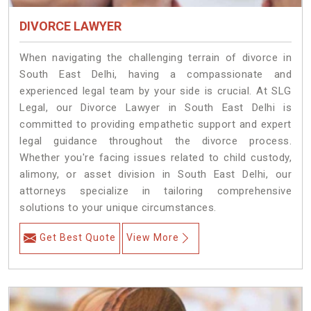
DIVORCE LAWYER
When navigating the challenging terrain of divorce in
South East Delhi, having a compassionate and
experienced legal team by your side is crucial. At SLG
Legal, our Divorce Lawyer in South East Delhi is
committed to providing empathetic support and expert
legal guidance throughout the divorce process.
Whether you're facing issues related to child custody,
alimony, or asset division in South East Delhi, our
attorneys specialize in tailoring comprehensive
solutions to your unique circumstances.
Get Best Quote
View More