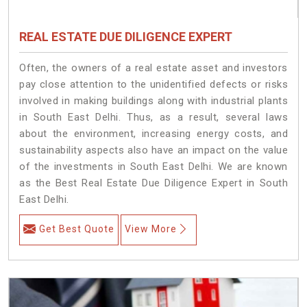
REAL ESTATE DUE DILIGENCE EXPERT
Often, the owners of a real estate asset and investors
pay close attention to the unidentified defects or risks
involved in making buildings along with industrial plants
in South East Delhi. Thus, as a result, several laws
about the environment, increasing energy costs, and
sustainability aspects also have an impact on the value
of the investments in South East Delhi. We are known
as the Best Real Estate Due Diligence Expert in South
East Delhi.
Get Best Quote
View More