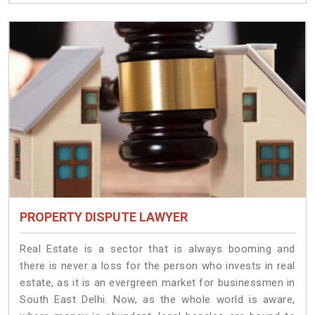
PROPERTY DISPUTE LAWYER
Real Estate is a sector that is always booming and
there is never a loss for the person who invests in real
estate, as it is an evergreen market for businessmen in
South East Delhi. Now, as the whole world is aware,