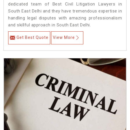
dedicated team of Best Civil Litigation Lawyers in
South East Delhi and they have tremendous expertise in
handling legal disputes with amazing professionalism
and skillful approach in South East Delhi.
Get Best Quote
View More