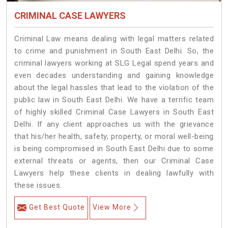
CRIMINAL CASE LAWYERS
Criminal Law means dealing with legal matters related
to crime and punishment in South East Delhi. So, the
criminal lawyers working at SLG Legal spend years and
even decades understanding and gaining knowledge
about the legal hassles that lead to the violation of the
public law in South East Delhi. We have a terrific team
of highly skilled Criminal Case Lawyers in South East
Delhi.
If any client approaches us with the grievance
that his/her health, safety, property, or moral well-being
is being compromised in South East Delhi due to some
external threats or agents, then our Criminal Case
Lawyers help these clients in dealing lawfully with
these issues.
Get Best Quote
View More