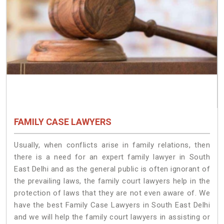
FAMILY CASE LAWYERS
Usually, when conflicts arise in family relations, then
there is a need for an expert family lawyer in South
East Delhi and as the general public is often ignorant of
the prevailing laws, the family court lawyers help in the
protection of laws that they are not even aware of. We
have the best Family Case Lawyers in South East Delhi
and we will help the family court lawyers in assisting or