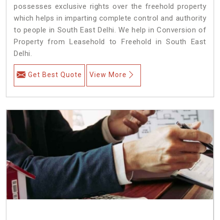
possesses exclusive rights over the freehold property
which helps in imparting complete control and authority
to people in South East Delhi. We help in Conversion of
Property from Leasehold to Freehold in South East
Delhi.
Get Best Quote
View More