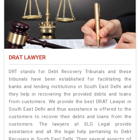
DRAT LAWYER
DRT stands for Debt Recovery Tribunals and these
tribunals have been established for facilitating the
banks and lending institutions in South East Delhi and
they help in recovering the provided debts and loans
from customers. We provide the best DRAT Lawyer in
South East Delhi and thus assistance is offered to the
customers to recover their debts and loans from the
customers. The lawyers at SLG Legal provide
assistance and all the legal help pertaining to Debt
Recovery in South East Delhi. Their several aspects of