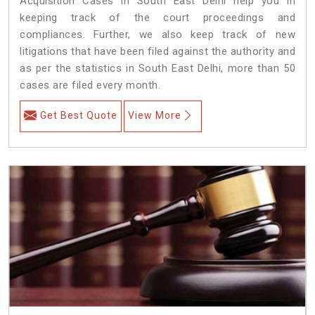
Acquisition Cases in South East Delhi help you in
keeping track of the court proceedings and
compliances. Further, we also keep track of new
litigations that have been filed against the authority and
as per the statistics in South East Delhi, more than 50
cases are filed every month.
Get Best Quote
View More