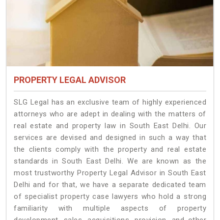
PROPERTY LEGAL ADVISOR
SLG Legal has an exclusive team of highly experienced
attorneys who are adept in dealing with the matters of
real estate and property law in South East Delhi. Our
services are devised and designed in such a way that
the clients comply with the property and real estate
standards in South East Delhi. We are known as the
most trustworthy Property Legal Advisor in South East
Delhi and for that, we have a separate dedicated team
of specialist property case lawyers who hold a strong
familiarity with multiple aspects of property