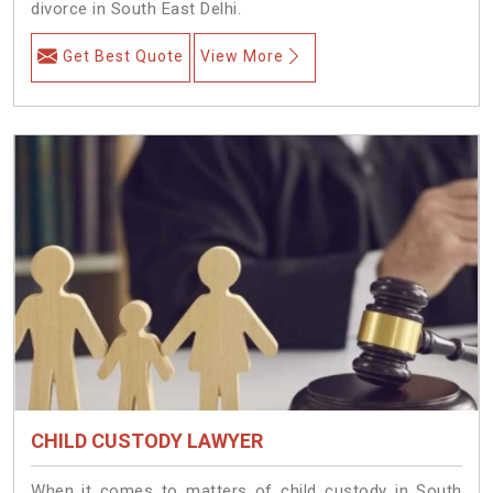
divorce in South East Delhi.
Get Best Quote
View More
CHILD CUSTODY LAWYER
When it comes to matters of child custody in South